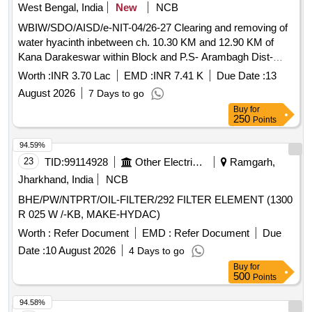
West Bengal, India
New
NCB
WBIW/SDO/AISD/e-NIT-04/26-27 Clearing and removing of
water hyacinth inbetween ch. 10.30 KM and 12.90 KM of
Kana Darakeswar within Block and P.S- Arambagh Dist-
Hooghly under Armbagh Irrigation Sub-Division of Lower
Worth :
INR 3.70 Lac
EMD :
INR 7.41 K
Due Date :
13
damodar irrigation Division for the year 26-27.
August 2026
7 Days to go
Buy
for
250
Points
94.59%
23
TID:
99114928
Other Electrical Products
Ramgarh,
Jharkhand, India
NCB
BHE/PW/NTPRT/OIL-FILTER/292 FILTER ELEMENT (1300
R 025 W /-KB, MAKE-HYDAC)
Worth :
Refer Document
EMD :
Refer Document
Due
Date :
10 August 2026
4 Days to go
Buy
for
500
Points
94.58%