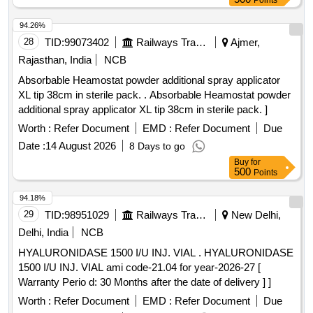
Points
94.26%
28
TID:
99073402
Railways Transport Services
Ajmer,
Rajasthan, India
NCB
Absorbable Heamostat powder additional spray applicator
XL tip 38cm in sterile pack. . Absorbable Heamostat powder
additional spray applicator XL tip 38cm in sterile pack. ]
Worth :
Refer Document
EMD :
Refer Document
Due
Date :
14 August 2026
8 Days to go
Buy
for
500
Points
94.18%
29
TID:
98951029
Railways Transport Services
New Delhi,
Delhi, India
NCB
HYALURONIDASE 1500 I/U INJ. VIAL . HYALURONIDASE
1500 I/U INJ. VIAL ami code-21.04 for year-2026-27 [
Warranty Perio d: 30 Months after the date of delivery ] ]
Worth :
Refer Document
EMD :
Refer Document
Due