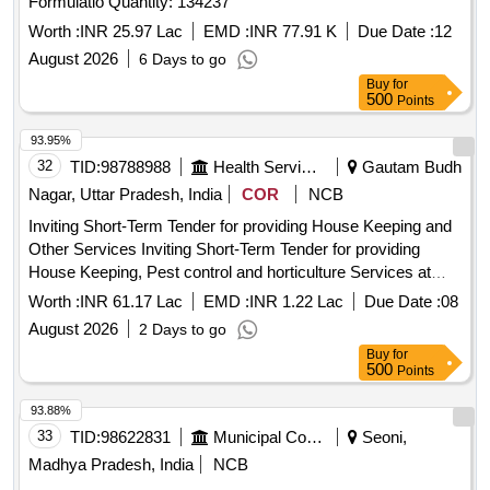
Formulatio Quantity: 134237
Worth :
INR 25.97 Lac
EMD :
INR 77.91 K
Due Date :
12
August 2026
6 Days to go
Buy
for
500
Points
93.95%
32
TID:
98788988
Health Services/equipments
Gautam Budh
Nagar, Uttar Pradesh, India
COR
NCB
Inviting Short-Term Tender for providing House Keeping and
Other Services Inviting Short-Term Tender for providing
House Keeping, Pest control and horticulture Services at
HLL Infra Tech Services Limited HITES Corporate Office
Worth :
INR 61.17 Lac
EMD :
INR 1.22 Lac
Due Date :
08
August 2026
2 Days to go
Buy
for
500
Points
93.88%
33
TID:
98622831
Municipal Corporations
Seoni,
Madhya Pradesh, India
NCB