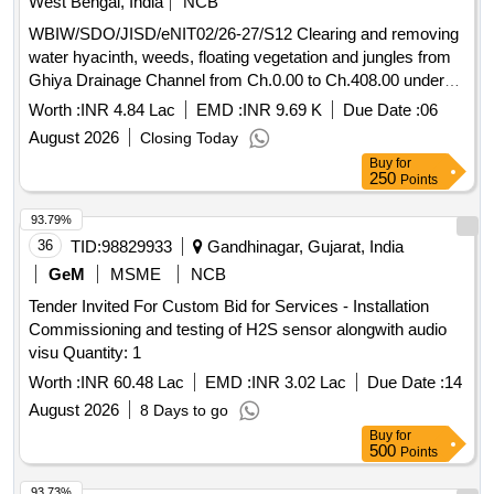
West Bengal, India
NCB
WBIW/SDO/JISD/eNIT02/26-27/S12 Clearing and removing
water hyacinth, weeds, floating vegetation and jungles from
Ghiya Drainage Channel from Ch.0.00 to Ch.408.00 under
Jamalpur Irrigation Section of Jamalpur Irrigation Sub-
Worth :
INR 4.84 Lac
EMD :
INR 9.69 K
Due Date :
06
Division during the year 2026-27.
August 2026
Closing Today
Buy
for
250
Points
93.79%
36
TID:
98829933
Gandhinagar, Gujarat, India
GeM
MSME
NCB
Tender Invited For Custom Bid for Services - Installation
Commissioning and testing of H2S sensor alongwith audio
visu Quantity: 1
Worth :
INR 60.48 Lac
EMD :
INR 3.02 Lac
Due Date :
14
August 2026
8 Days to go
Buy
for
500
Points
93.73%