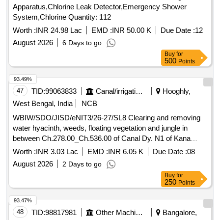
Apparatus,Chlorine Leak Detector,Emergency Shower
System,Chlorine Quantity: 112
Worth :
INR 24.98 Lac
EMD :
INR 50.00 K
Due Date :
12
August 2026
6 Days to go
Buy
for
500
Points
93.49%
47
TID:
99063833
Canal/irrigation Work
Hooghly,
West Bengal, India
NCB
WBIW/SDO/JISD/eNIT3/26-27/SL8 Clearing and removing
water hyacinth, weeds, floating vegetation and jungle in
between Ch.278.00_Ch.536.00 of Canal Dy. N1 of Kana
Nadi, Block- Dhaniakhali under Dhaniakhali (I) Section of
Worth :
INR 3.03 Lac
EMD :
INR 6.05 K
Due Date :
08
Jamalpur Irrigation Sub-Division in the year 2026-27.
August 2026
2 Days to go
Buy
for
250
Points
93.47%
48
TID:
98817981
Other Machinery
Bangalore,