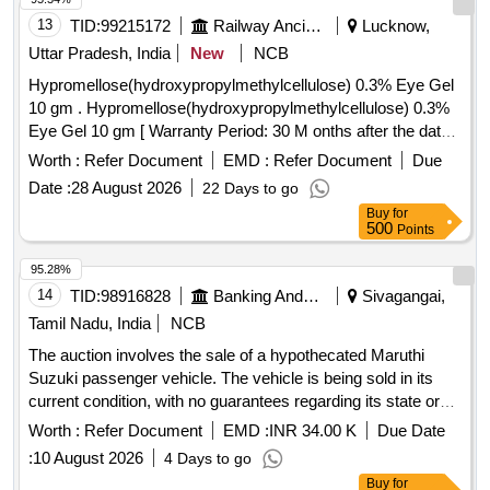
13
TID:
99215172
Railway Ancillaries
Lucknow,
Uttar Pradesh, India
New
NCB
Hypromellose(hydroxypropylmethylcellulose) 0.3% Eye Gel
10 gm . Hypromellose(hydroxypropylmethylcellulose) 0.3%
Eye Gel 10 gm [ Warranty Period: 30 M onths after the date
of delivery ] ]
Worth :
Refer Document
EMD :
Refer Document
Due
Date :
28 August 2026
22 Days to go
Buy
for
500
Points
95.28%
14
TID:
98916828
Banking And Mutual Funds And Leasings
Sivagangai,
Tamil Nadu, India
NCB
The auction involves the sale of a hypothecated Maruthi
Suzuki passenger vehicle. The vehicle is being sold in its
current condition, with no guarantees regarding its state or
title. Bidders are encouraged to conduct their own
Worth :
Refer Document
EMD :
INR 34.00 K
Due Date
inspections and inquiries regarding the vehicle''''s status
:
10 August 2026
4 Days to go
before participating in the auction. Maruthi Suzuki, 9Presso
Buy
for