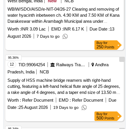
West Bengal, India
New
NCB
WBIW/SDO/AISD/e-NIT-04/26-27 Clearing and removing of
water hyacinth inbetween ch. 4.90 KM and 7.50 KM of Kana
Darakeswar within Arambagh Municipal area under
Armbagh Irrigation Sub-Division of Lower damodar irrigation
Worth :
INR 3.09 Lac
EMD :
INR 6.17 K
Due Date :
13
Division for the year 26-27.
August 2026
7 Days to go
Buy
for
250
Points
95.36%
12
TID:
99064254
Railways Transport Services
Andhra
Pradesh, India
NCB
Supply of HSS machine bridge reamers with right-hand
cutting, featuring a left-hand helical flute angle of 25 degrees,
a rake angle of 4 degrees, and a taper end size of 13.50 mm,
conforming to IS: 5919 - 1978 amendment no. 3. HSS
Worth :
Refer Document
EMD :
Refer Document
Due
machine bridge reamers
Date :
25 August 2026
19 Days to go
Buy
for
500
Points
95.34%