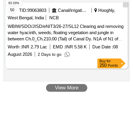
93.33%
50
TID:
99063803
Canal/irrigation Work
Hooghly,
West Bengal, India
NCB
WBIW/SDO/JISD/eNIT3/26-27/SL12 Clearing and removing
water hyacinth, weeds, floating vegetation and jungle in
between Ch.0_Ch.210.00 (Tail) of Canal Dy. N1A of N1 of
Kana Nadi, Block- Dhaniakhali under Dhaniakhali (I) Section
Worth :
INR 2.79 Lac
EMD :
INR 5.58 K
Due Date :
08
of Jamalpur Irrigation Sub-Division in the year 2026-27
August 2026
2 Days to go
Buy
for
250
Points
View More