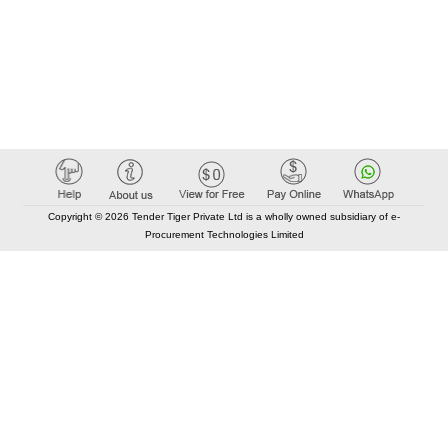
Copyright © 2026 Tender Tiger Private Ltd is a wholly owned subsidiary of e-
Procurement Technologies Limited
Elastic API took 00:01 millisec
AI took time 00:00.80 millisec