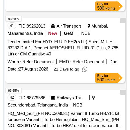
Buy
for
500
Points
93.68%
41
TID:
99262013
Air Transport
Mumbai,
Maharashtra, India
New
GeM
NCB
Tender Invited For HYD. FLUID FH2(5 Ltr) Spec: MIL-H-
83282 D A 1, Product AEROSHELL FLUID-31 (1 tin, 3.785
Ltr) or CM Quantity: 40
Worth :
Refer Document
EMD :
Refer Document
Due
Date :
27 August 2026
21 Days to go
Buy
for
500
Points
93.65%
42
TID:
98779586
Railways Transport Services
Secunderabad, Telangana, India
NCB
HQ_Med_Sur_(PH NO.:308081) Variant II Turbo HBA1c kit
for use in Variant II Turbo Hemoglobin . HQ_Med_Sur_ (PH
NO.:308081) Variant II Turbo HBA1c kit for use in Variant II