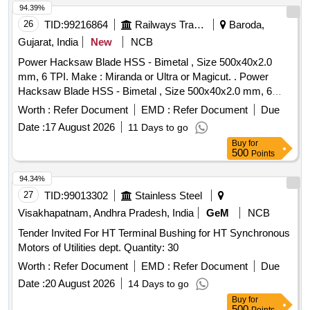
94.39%
26
TID:
99216864
Railways Transport Services
Baroda,
Gujarat, India
New
NCB
Power Hacksaw Blade HSS - Bimetal , Size 500x40x2.0
mm, 6 TPI. Make : Miranda or Ultra or Magicut. . Power
Hacksaw Blade HSS - Bimetal , Size 500x40x2.0 mm, 6
TPI. Make : Miranda or Ultra or Magicut. [ Warranty Period:
Worth :
Refer Document
EMD :
Refer Document
Due
30 Months after the date of delivery ] [Quantity Tolerance
Date :
17 August 2026
11 Days to go
(+/-): 5 %age , Item Category : Normal , Total PO value
Buy
for
variation Permitted: Max 8 lacs ] ]
500
Points
94.34%
27
TID:
99013302
Stainless Steel
Visakhapatnam, Andhra Pradesh, India
GeM
NCB
Tender Invited For HT Terminal Bushing for HT Synchronous
Motors of Utilities dept. Quantity: 30
Worth :
Refer Document
EMD :
Refer Document
Due
Date :
20 August 2026
14 Days to go
Buy
for
500