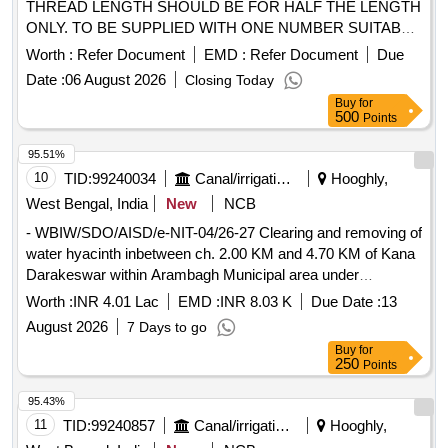
THREAD LENGTH SHOULD BE FOR HALF THE LENGTH
ONLY. TO BE SUPPLIED WITH ONE NUMBER SUITABLE
NYLOCK NUT . HTS HEX HEAD BOLT OF SIZE 5/16" X 18
Worth :
Refer Document
EMD :
Refer Document
Due
TPI X 2" LONG, THREAD LENGTH SHOULD BE FOR H
Date :
06 August 2026
Closing Today
ALF THE LENGTH ONLY. TO BE SUPPLIED WITH ONE
Buy
for
NUMBER SUITABLE NYLOCK NUT [ Warranty Period: 3 0
500
Points
Months after the date of delivery ] ]
95.51%
10
TID:
99240034
Canal/irrigation Work
Hooghly,
West Bengal, India
New
NCB
- WBIW/SDO/AISD/e-NIT-04/26-27 Clearing and removing of
water hyacinth inbetween ch. 2.00 KM and 4.70 KM of Kana
Darakeswar within Arambagh Municipal area under
Armbagh Irrigation Sub-Division of Lower damodar irrigation
Worth :
INR 4.01 Lac
EMD :
INR 8.03 K
Due Date :
13
Division for the year 26-27.
August 2026
7 Days to go
Buy
for
250
Points
95.43%
11
TID:
99240857
Canal/irrigation Work
Hooghly,