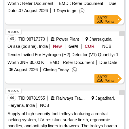
Turbo Hem oglobin ]
Worth :
Refer Document
EMD :
Refer Document
Due
Date :
07 August 2026
1 Days to go
Buy
for
500
Points
93.58%
43
TID:
98717370
Power Plant
Jharsuguda,
Orissa (odisha), India
New
GeM
COR
NCB
Tender Invited For Hydrogen (H2) Detector (V1) Quantity: 1
Worth :
INR 30.00 K
EMD :
Refer Document
Due Date
:
06 August 2026
Closing Today
Buy
for
250
Points
93.55%
44
TID:
98781955
Railways Transport Services
Jagadhari,
Haryana, India
NCB
Supply of high-security tool trolleys featuring a central
locking system, UV-resistant surface finish, ergonomic
handles, and anti-slip liners in drawers. The trolleys have a