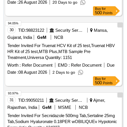
Date :
26 August 2026
20 Days to go
Buy
for
500
Points
94.05%
30
TID:
98823122
Security Services
Mansa,
Gujarat, India
GeM
NCB
Tender Invited For Truenat HCV Kit of 25 test,Truenat HBV
HR Kit of 25 test,MTB Plus,MTB Sample Pre
Treatment,Universa Quantity: 1151
Worth :
Refer Document
EMD :
Refer Document
Due
Date :
08 August 2026
2 Days to go
Buy
for
500
Points
93.97%
31
TID:
99050211
Security Services
Ajmer,
Rajasthan, India
GeM
MSME
NCB
Tender Invited For Secnidazole 500mg Tab,Sertaline 25mg
Tab,Sodium Hyaluronate 0.18PER wOBILIQUEv Hypotonic