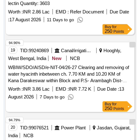
lectin Quantity: 3603
Worth :
INR 2.86 Lac
EMD :
Refer Document
Due Date
:
17 August 2026
11 Days to go
Buy
for
250
Points
94.96%
19
TID:
99240869
Canal/irrigation Work
Hooghly,
West Bengal, India
New
NCB
WBIW/SDO/AISD/e-NIT-04/26-27 Clearing and removing of
water hyacinth inbetween ch. 7.70 KM and 10.20 KM of
Kana Darakeswar within Block and P.S- Arambagh Dist-
Hooghly under Armbagh Irrigation Sub-Division of Lower
Worth :
INR 3.86 Lac
EMD :
INR 7.72 K
Due Date :
13
damodar irrigation Division for the year 26-27
August 2026
7 Days to go
Buy
for
250
Points
94.79%
20
TID:
99076521
Power Plant
Jasdan, Gujarat,
India
NCB