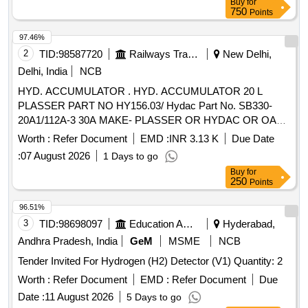
Buy
for
750
Points
97.46%
2
TID:
98587720
Railways Transport Services
New Delhi,
Delhi, India
NCB
HYD. ACCUMULATOR . HYD. ACCUMULATOR 20 L
PLASSER PART NO HY156.03/ Hydac Part No. SB330-
20A1/112A-3 30A MAKE- PLASSER OR HYDAC OR OAT
(LT S.No-86) [ Warranty Period: 12 Months after the date of
Worth :
Refer Document
EMD :
INR 3.13 K
Due Date
deli very ] ]
:
07 August 2026
1 Days to go
Buy
for
250
Points
96.51%
3
TID:
98698097
Education And Research Institute
Hyderabad,
Andhra Pradesh, India
GeM
MSME
NCB
Tender Invited For Hydrogen (H2) Detector (V1) Quantity: 2
Worth :
Refer Document
EMD :
Refer Document
Due
Date :
11 August 2026
5 Days to go