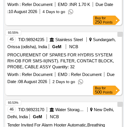
total load capacity of 500 kg, weigh 69 kg, and include seven
Worth :
Refer Document
EMD :
INR 1.70 K
Due Date
drawers of varying sizes. They are equipped with caster
:
10 August 2026
4 Days to go
wheels for mobility. Tool Trolley - High Security Central
Buy
for
Locking System
250
Points
93.55%
45
TID:
98924235
Stainless Steel
Sundargarh,
Orissa (odisha), India
GeM
NCB
PROCUREMENT OF SPARES FOR HYDRIS SYSTEM
RH-OB FOR SMS-II(INST). FILTER, CONTACT BLOCK,
PROBE, CABLE ASSY Quantity: 32
Worth :
Refer Document
EMD :
Refer Document
Due
Date :
08 August 2026
2 Days to go
Buy
for
500
Points
93.53%
46
TID:
98923170
Water Storage And Supply
New Delhi,
Delhi, India
GeM
NCB
Tender Invited For Alarm Hooter Automatic,Breathing