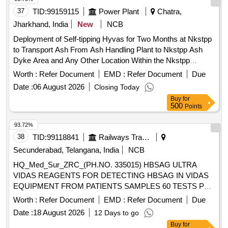
37
TID:
99159115
Power Plant
Chatra,
Jharkhand, India
New
NCB
Deployment of Self-tipping Hyvas for Two Months at Nkstpp
to Transport Ash From Ash Handling Plant to Nkstpp Ash
Dyke Area and Any Other Location Within the Nkstpp
Boundary
Worth :
Refer Document
EMD :
Refer Document
Due
Date :
06 August 2026
Closing Today
Buy
for
500
Points
93.72%
38
TID:
99118841
Railways Transport Services
Secunderabad, Telangana, India
NCB
HQ_Med_Sur_ZRC_(PH.NO. 335015) HBSAG ULTRA
VIDAS REAGENTS FOR DETECTING HBSAG IN VIDAS
EQUIPMENT FROM PATIENTS SAMPLES 60 TESTS PER
KIT . HQ_Med_Sur_ZRC_(PH.NO. 335015) HBSAG ULTRA
Worth :
Refer Document
EMD :
Refer Document
Due
VIDAS REAGENTS FOR DETECTING H BSAG IN VIDAS
Date :
18 August 2026
12 Days to go
EQUIPMENT FROM PATIENTS SAMPLES 60 TESTS PER
Buy
for