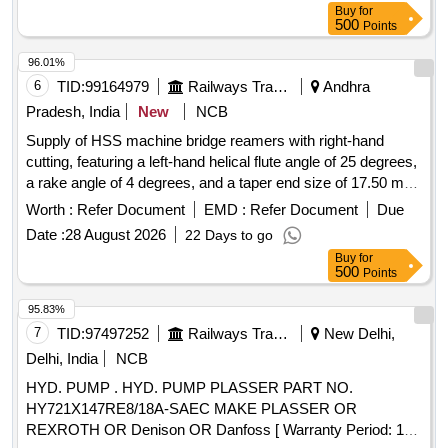
Buy
for
Warranty Period: 30 Months after the date of delivery ] ]
500
Points
96.01%
6
TID:
99164979
Railways Transport Services
Andhra
Pradesh, India
New
NCB
Supply of HSS machine bridge reamers with right-hand
cutting, featuring a left-hand helical flute angle of 25 degrees,
a rake angle of 4 degrees, and a taper end size of 17.50 mm,
conforming to IS: 5919 - 1978 standards. HSS machine
Worth :
Refer Document
EMD :
Refer Document
Due
bridge reamers
Date :
28 August 2026
22 Days to go
Buy
for
500
Points
95.83%
7
TID:
97497252
Railways Transport Services
New Delhi,
Delhi, India
NCB
HYD. PUMP . HYD. PUMP PLASSER PART NO.
HY721X147RE8/18A-SAEC MAKE PLASSER OR
REXROTH OR Denison OR Danfoss [ Warranty Period: 18