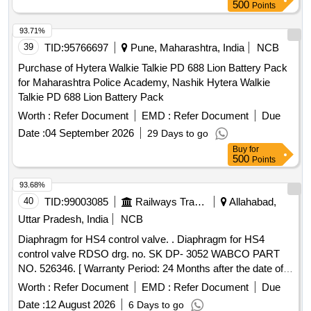
KIT ]
500
Points
93.71%
39
TID:
95766697
Pune, Maharashtra, India
NCB
Purchase of Hytera Walkie Talkie PD 688 Lion Battery Pack
for Maharashtra Police Academy, Nashik Hytera Walkie
Talkie PD 688 Lion Battery Pack
Worth :
Refer Document
EMD :
Refer Document
Due
Date :
04 September 2026
29 Days to go
Buy
for
500
Points
93.68%
40
TID:
99003085
Railways Transport Services
Allahabad,
Uttar Pradesh, India
NCB
Diaphragm for HS4 control valve. . Diaphragm for HS4
control valve RDSO drg. no. SK DP- 3052 WABCO PART
NO. 526346. [ Warranty Period: 24 Months after the date of
delivery ] ]
Worth :
Refer Document
EMD :
Refer Document
Due
Date :
12 August 2026
6 Days to go