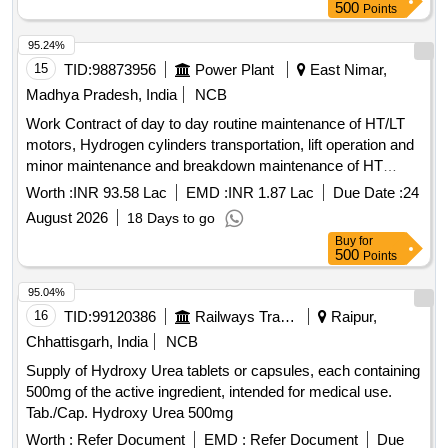
VXI(O), Petrol, Fire Red
500
Points
95.24%
15
TID:
98873956
Power Plant
East Nimar,
Madhya Pradesh, India
NCB
Work Contract of day to day routine maintenance of HT/LT
motors, Hydrogen cylinders transportation, lift operation and
minor maintenance and breakdown maintenance of HT
motors as per scope of work of PH-I, 2X600 MW, SSTPP,
Worth :
INR 93.58 Lac
EMD :
INR 1.87 Lac
Due Date :
24
MPPGCL , Dongalia.
August 2026
18 Days to go
Buy
for
500
Points
95.04%
16
TID:
99120386
Railways Transport Services
Raipur,
Chhattisgarh, India
NCB
Supply of Hydroxy Urea tablets or capsules, each containing
500mg of the active ingredient, intended for medical use.
Tab./Cap. Hydroxy Urea 500mg
Worth :
Refer Document
EMD :
Refer Document
Due