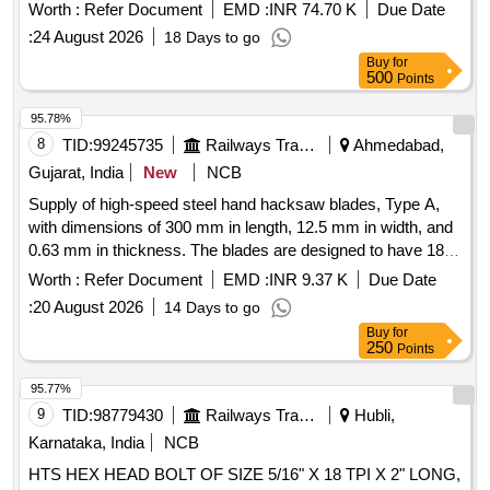
Months after the date of delivery ] ]
Worth :
Refer Document
EMD :
INR 74.70 K
Due Date
:
24 August 2026
18 Days to go
Buy
for
500
Points
95.78%
8
TID:
99245735
Railways Transport Services
Ahmedabad,
Gujarat, India
New
NCB
Supply of high-speed steel hand hacksaw blades, Type A,
with dimensions of 300 mm in length, 12.5 mm in width, and
0.63 mm in thickness. The blades are designed to have 18
teeth per 25 mm, conforming to IS: 2594/2003 standards.
Worth :
Refer Document
EMD :
INR 9.37 K
Due Date
High Speed Steel Hand Hacksaw Blade Type- A, Size 300 x
:
20 August 2026
14 Days to go
12.5 x 0.63 mm
Buy
for
250
Points
95.77%
9
TID:
98779430
Railways Transport Services
Hubli,
Karnataka, India
NCB
HTS HEX HEAD BOLT OF SIZE 5/16" X 18 TPI X 2" LONG,