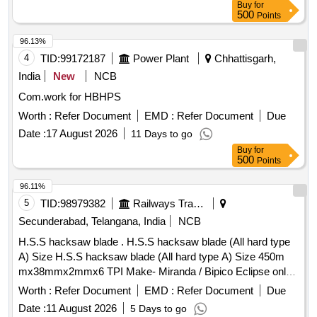
Buy
for
500
Points
96.13%
4
TID:
99172187
Power Plant
Chhattisgarh,
India
New
NCB
Com.work for HBHPS
Worth :
Refer Document
EMD :
Refer Document
Due
Date :
17 August 2026
11 Days to go
Buy
for
500
Points
96.11%
5
TID:
98979382
Railways Transport Services
Secunderabad, Telangana, India
NCB
H.S.S hacksaw blade . H.S.S hacksaw blade (All hard type
A) Size H.S.S hacksaw blade (All hard type A) Size 450m
mx38mmx2mmx6 TPI Make- Miranda / Bipico Eclipse only.
Material: High Speed Steel conforming to XT87W
Worth :
Refer Document
EMD :
Refer Document
Due
6Mo5Cr4V2 of IS:7291:81. Hardness near tip of the teeth
Date :
11 August 2026
5 Days to go
850HV to 900HV and around pin hole 400HV to 50 0HV. [