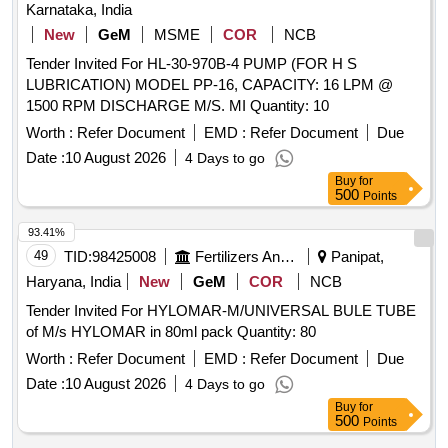
Karnataka, India
New
GeM
MSME
COR
NCB
Tender Invited For HL-30-970B-4 PUMP (FOR H S
LUBRICATION) MODEL PP-16, CAPACITY: 16 LPM @
1500 RPM DISCHARGE M/S. MI Quantity: 10
Worth :
Refer Document
EMD :
Refer Document
Due
Date :
10 August 2026
4 Days to go
Buy
for
500
Points
93.41%
49
TID:
98425008
Fertilizers And Pesticides
Panipat,
Haryana, India
New
GeM
COR
NCB
Tender Invited For HYLOMAR-M/UNIVERSAL BULE TUBE
of M/s HYLOMAR in 80ml pack Quantity: 80
Worth :
Refer Document
EMD :
Refer Document
Due
Date :
10 August 2026
4 Days to go
Buy
for
500
Points