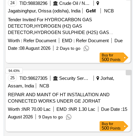
24
TID:
98838296
Crude Oil / Natural Gas / Mineral Fuels
Jagatsinghpur, Orissa (odisha), India
GeM
NCB
Tender Invited For HYDROCARBON GAS
DETECTOR,HYDROGEN (H2) GAS
DETECTOR,HYDROGEN SULPHIDE (H2S) GAS
DETECTOR Quantity: 93
Worth :
Refer Document
EMD :
Refer Document
Due
Date :
08 August 2026
2 Days to go
Buy
for
500
Points
94.43%
25
TID:
98627305
Security Services
Jorhat,
Assam, India
NCB
REPAIR AND MAINT OF HT INSTALLATION AND
CONNECTED WORKS UNDER GE JORHAT
Worth :
INR 70.00 Lac
EMD :
INR 1.30 Lac
Due Date :
15
August 2026
9 Days to go
Buy
for
500
Points