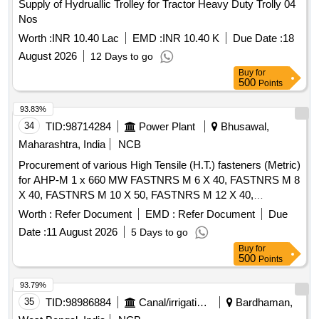
Supply of Hydruallic Trolley for Tractor Heavy Duty Trolly 04
Nos
Worth :
INR 10.40 Lac
EMD :
INR 10.40 K
Due Date :
18
August 2026
12 Days to go
Buy
for
500
Points
93.83%
34
TID:
98714284
Power Plant
Bhusawal,
Maharashtra, India
NCB
Procurement of various High Tensile (H.T.) fasteners (Metric)
for AHP-M 1 x 660 MW FASTNRS M 6 X 40, FASTNRS M 8
X 40, FASTNRS M 10 X 50, FASTNRS M 12 X 40,
FASTNRS M 12 X 80, FASTNRS M 16 X 50, FASTNRS M
Worth :
Refer Document
EMD :
Refer Document
Due
16 X 100, FASTNRS M 20 X 60, GALVANISED METRIC
Date :
11 August 2026
5 Days to go
FULL THREAD M 20 X 70, FASTNRS M 20 X 80,
Buy
for
FASTNRS M 22 X1 20, FASTNRS M 30 X 75, FULL
500
Points
THREAD M 30 X 150, 210 MW TILT MECHANISM SS
BOLTS M16X50MM, HEX BOLT SS METRIC FULL
93.79%
THREAD M16 X 80, HEX BOLT / NUT / WASHER SS MT
35
TID:
98986884
Canal/irrigation Work
Bardhaman,
M16X100, FASTNRS M 16 X 100, FASTNRS M 16 X 120