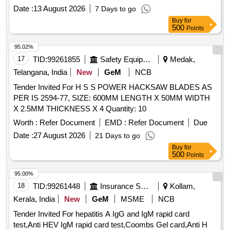
Date :
13 August 2026
7 Days to go
Buy
for
500
Points
95.02%
17
TID:
99261855
Safety Equipment\explosives
Medak,
Telangana, India
New
GeM
NCB
Tender Invited For H S S POWER HACKSAW BLADES AS
PER IS 2594-77, SIZE: 600MM LENGTH X 50MM WIDTH
X 2.5MM THICKNESS X 4 Quantity: 10
Worth :
Refer Document
EMD :
Refer Document
Due
Date :
27 August 2026
21 Days to go
Buy
for
500
Points
95.00%
18
TID:
99261448
Insurance Services
Kollam,
Kerala, India
New
GeM
MSME
NCB
Tender Invited For hepatitis A IgG and IgM rapid card
test,Anti HEV IgM rapid card test,Coombs Gel card,Anti H