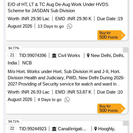
E/O of HT, LT & TC Aug De-Aug Work Under HVDS
Scheme for JASDAN Sub Division
Worth :
INR 29.90 Lac
EMD :
INR 29.90 K
Due Date :
19
August 2026
13 Days to go
Buy
for
500
Points
94.77%
21
TID:
99074396
Civil Works
New Delhi, Delhi,
India
NCB
M/o Hort. Works under Hort. Sub Division H and J-II, Hort.
Division Health and Judiciary, PWD, New Delhi During 2026-
2027 Providing of Security service for watch and ward in
Hort. Store and Hort. Nursery at GTB Hospital and MAMC
Worth :
INR 26.93 Lac
EMD :
INR 53.87 K
Due Date :
10
Campus
August 2026
4 Days to go
Buy
for
500
Points
94.71%
22
TID:
99244923
Canal/irrigation Work
Hooghly,