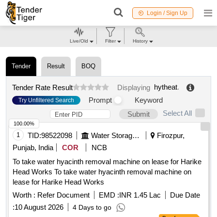
Login / Sign Up
Live/Old
Filter
History
Tender
Result
BOQ
hytheat
.
Tender Rate Result
Displaying
Prompt
Keyword
Try Unfiltered Search
Select All
Submit
100.00%
1
TID:
98522098
Water Storage And Supply
Firozpur,
Punjab, India
COR
NCB
To take water hyacinth removal machine on lease for Harike
Head Works To take water hyacinth removal machine on
lease for Harike Head Works
Worth :
Refer Document
EMD :
INR 1.45 Lac
Due Date
:
10 August 2026
4 Days to go