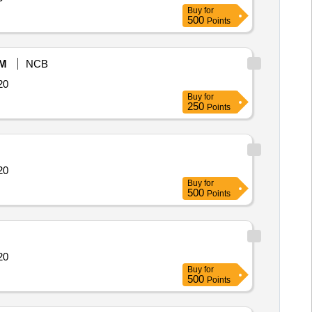
Buy
for
500
Points
M
NCB
14364 Quantity: 20
Buy
for
250
Points
14364 Quantity: 20
Buy
for
500
Points
14364 Quantity: 20
Buy
for
500
Points