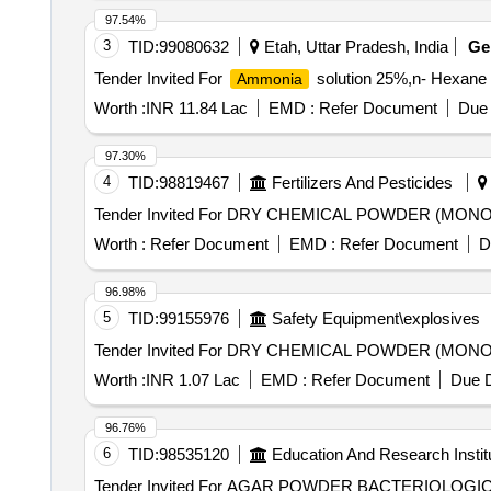
97.54%
3
TID:
99080632
Etah, Uttar Pradesh, India
G
Tender Invited For
solution 25%,n- Hexan
Ammonia
Worth :
INR 11.84 Lac
EMD :
Refer Document
Due 
97.30%
4
TID:
98819467
Fertilizers And Pesticides
Tender Invited For DRY CHEMICAL POWDER (MONO
Worth :
Refer Document
EMD :
Refer Document
D
96.98%
5
TID:
99155976
Safety Equipment\explosives
Tender Invited For DRY CHEMICAL POWDER (MONO
Worth :
INR 1.07 Lac
EMD :
Refer Document
Due D
96.76%
6
TID:
98535120
Education And Research Instit
Tender Invited For AGAR POWDER BACTERIOL