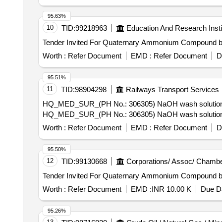
95.63%
10
TID:
99218963
Education And Research Insti
Worth :
Refer Document
EMD :
Refer Document
D
95.51%
11
TID:
98904298
Railways Transport Services
HQ_MED_SUR_(PH No.: 306305) NaOH wash solution for 
HQ_MED_SUR_(PH No.: 306305) NaOH wash solution for 
Worth :
Refer Document
EMD :
Refer Document
D
95.50%
12
TID:
99130668
Corporations/ Assoc/ Chambe
Worth :
Refer Document
EMD :
INR 10.00 K
Due Da
95.26%