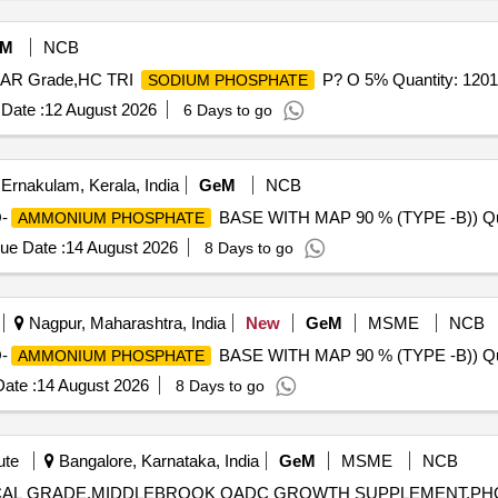
eM
NCB
e AR Grade,HC TRI
P? O 5% Quantity: 120
SODIUM PHOSPHATE
Date :
12 August 2026
6 Days to go
Ernakulam, Kerala, India
GeM
NCB
-
BASE WITH MAP 90 % (TYPE -B)) Qua
AMMONIUM PHOSPHATE
ue Date :
14 August 2026
8 Days to go
Nagpur, Maharashtra, India
New
GeM
MSME
NCB
-
BASE WITH MAP 90 % (TYPE -B)) Qua
AMMONIUM PHOSPHATE
ate :
14 August 2026
8 Days to go
ute
Bangalore, Karnataka, India
GeM
MSME
NCB
OGICAL GRADE,MIDDLEBROOK OADC GROWTH SUPPLEMENT,P