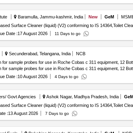
tute
Baramulla, Jammu-kashmir, India
New
GeM
MSM
ue Date :
17 August 2026
11 Days to go
Secunderabad, Telangana, India
NCB
sample probes for use in Roche Cobas c 311 equipment, 12 Bottle
sample probes for use in Roche Cobas c 311 equipment, 12 Bottle
ue Date :
10 August 2026
4 Days to go
rs/ Govt Agencies
Ashok Nagar, Madhya Pradesh, India
Ge
te :
13 August 2026
7 Days to go