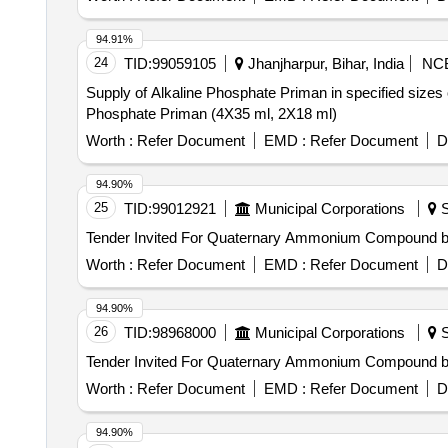
94.91%
24
TID:
99059105
Jhanjharpur, Bihar, India
NC
Supply of Alkaline Phosphate Priman in specified sizes
Phosphate Priman (4X35 ml, 2X18 ml)
Worth :
Refer Document
EMD :
Refer Document
D
94.90%
25
TID:
99012921
Municipal Corporations
S
Worth :
Refer Document
EMD :
Refer Document
D
94.90%
26
TID:
98968000
Municipal Corporations
S
Worth :
Refer Document
EMD :
Refer Document
D
94.90%