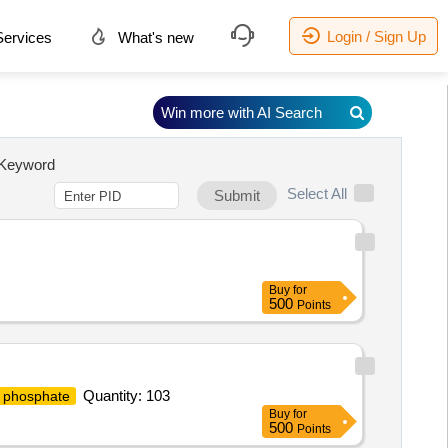
Login / Sign Up
ervices
What's new
Win more with AI Search
Keyword
Select All
Submit
Buy
for
500
Points
Quantity: 103
 phosphate
Buy
for
500
Points