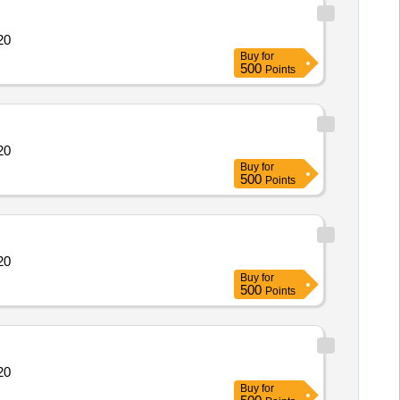
14364 Quantity: 20
Buy
for
500
Points
14364 Quantity: 20
Buy
for
500
Points
14364 Quantity: 20
Buy
for
500
Points
14364 Quantity: 20
Buy
for