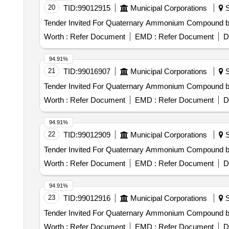
20
TID:
99012915
Municipal Corporations
S
Worth :
Refer Document
EMD :
Refer Document
D
94.91%
21
TID:
99016907
Municipal Corporations
S
Worth :
Refer Document
EMD :
Refer Document
D
94.91%
22
TID:
99012909
Municipal Corporations
S
Worth :
Refer Document
EMD :
Refer Document
D
94.91%
23
TID:
99012916
Municipal Corporations
S
Worth :
Refer Document
EMD :
Refer Document
D