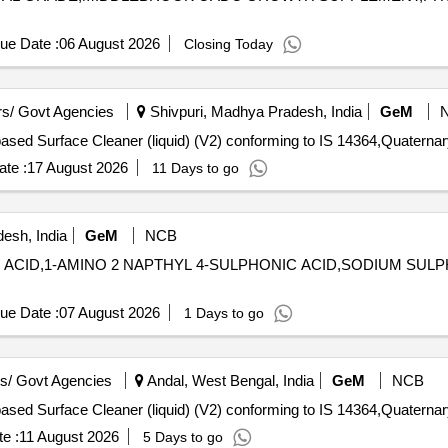
ue Date :
06 August 2026
Closing Today
s/ Govt Agencies
Shivpuri, Madhya Pradesh, India
GeM
te :
17 August 2026
11 Days to go
esh, India
GeM
NCB
IC ACID,1-AMINO 2 NAPTHYL 4-SULPHONIC ACID,SODIUM SUL
ue Date :
07 August 2026
1 Days to go
s/ Govt Agencies
Andal, West Bengal, India
GeM
NCB
e :
11 August 2026
5 Days to go