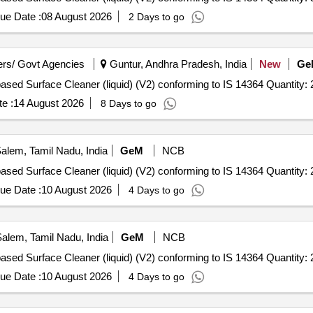
ue Date :
08 August 2026
2 Days to go
rs/ Govt Agencies
Guntur, Andhra Pradesh, India
New
Ge
Tender Invited For Quaternary Ammonium Compound based Surface Cleaner (liquid) (V2) conforming to IS 
e :
14 August 2026
8 Days to go
alem, Tamil Nadu, India
GeM
NCB
Tender Invited For Quaternary Ammonium Compound based Surface Cleaner (liquid) (V2) conforming to IS 
ue Date :
10 August 2026
4 Days to go
alem, Tamil Nadu, India
GeM
NCB
Tender Invited For Quaternary Ammonium Compound based Surface Cleaner (liquid) (V2) conforming to IS 
ue Date :
10 August 2026
4 Days to go