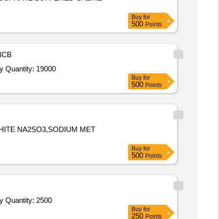
Buy
for
500
Points
NCB
Tender Invited For Quaternary Ammonium Compound based Surface Cleaner (liquid) (V2) conforming to IS 14364,Quaternary Quantity: 19000
Buy
for
500
Points
PHITE NA2SO3,SODIUM MET
Buy
for
500
Points
Tender Invited For Quaternary Ammonium Compound based Surface Cleaner (liquid) (V2) conforming to IS 14364,Quaternary Quantity: 2500
Buy
for
250
Points