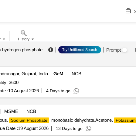
S
r
History
 hydrogen phosphate
.
Prompt
Try Unfiltered Search
dranagar, Gujarat, India
GeM
NCB
ity: 3600
te :
10 August 2026
4 Days to go
MSME
NCB
ous,
monobasic dehydrate,Acetone,
Sodium Phosphate
Potassium
ue Date :
19 August 2026
13 Days to go