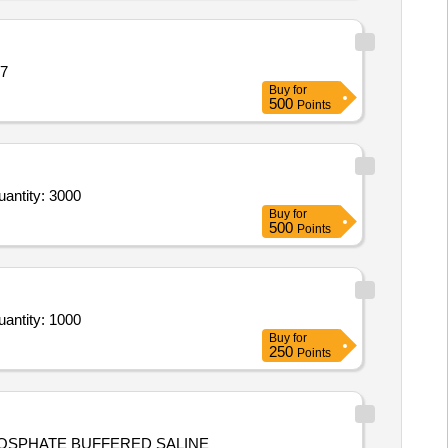
17
Buy
for
500
Points
ntity: 3000
Buy
for
500
Points
ntity: 1000
Buy
for
250
Points
HOSPHATE BUFFERED SALINE