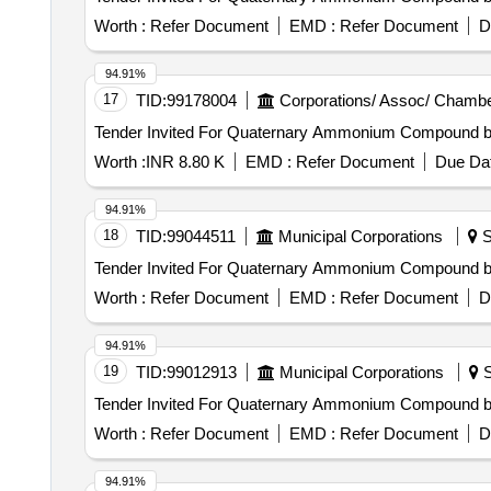
Worth :
Refer Document
EMD :
Refer Document
D
94.91%
17
TID:
99178004
Corporations/ Assoc/ Chambe
Worth :
INR 8.80 K
EMD :
Refer Document
Due Dat
94.91%
18
TID:
99044511
Municipal Corporations
S
Worth :
Refer Document
EMD :
Refer Document
D
94.91%
19
TID:
99012913
Municipal Corporations
S
Worth :
Refer Document
EMD :
Refer Document
D
94.91%