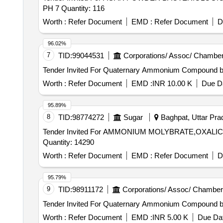
PH 7 Quantity: 116
Worth :
Refer Document
EMD :
Refer Document
D
96.02%
7
TID:
99044531
Corporations/ Assoc/ Chamber
Worth :
Refer Document
EMD :
INR 10.00 K
Due Da
95.89%
8
TID:
98774272
Sugar
Baghpat, Uttar Prad
Tender Invited For AMMONIUM MOLYBRATE,OXAL
Quantity: 14290
Worth :
Refer Document
EMD :
Refer Document
D
95.79%
9
TID:
98911172
Corporations/ Assoc/ Chamber
Worth :
Refer Document
EMD :
INR 5.00 K
Due Dat