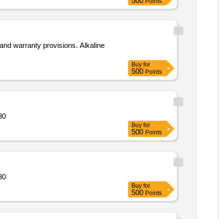
500
Points
and warranty provisions. Alkaline
Buy
for
500
Points
14364 Quantity: 30
Buy
for
500
Points
14364 Quantity: 30
Buy
for
500
Points