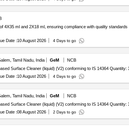
B
 of 4X35 ml and 2X18 ml, ensuring compliance with quality standards 
ue Date :
10 August 2026
4 Days to go
alem, Tamil Nadu, India
GeM
NCB
Tender Invited For Quaternary Ammonium Compound based Surface Cleaner (liquid) (V2) conforming to IS 
ue Date :
10 August 2026
4 Days to go
alem, Tamil Nadu, India
GeM
NCB
Tender Invited For Quaternary Ammonium Compound based Surface Cleaner (liquid) (V2) conforming to IS 
ue Date :
08 August 2026
2 Days to go