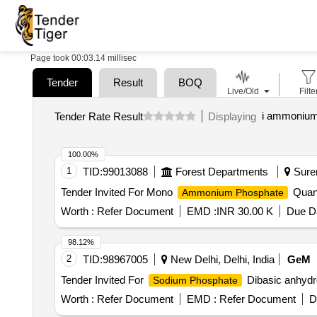
Page took 00:03.14 millisec
Tender
Result
BOQ
Live/Old
Filte
i ammonium
Tender Rate Result
Displaying
100.00%
1
TID:
99013088
Forest Departments
Suren
Tender Invited For Mono
Quant
Ammonium Phosphate
Worth :
Refer Document
EMD :
INR 30.00 K
Due Da
98.12%
2
TID:
98967005
New Delhi, Delhi, India
GeM
Tender Invited For
Dibasic anhydr
Sodium Phosphate
Worth :
Refer Document
EMD :
Refer Document
D