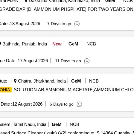
eral Fuels
Dakshina Kannada, Karnataka, India
GeM
NCB
RADE DAP (DI AMMONIUM PHSPHATE) FOR TWO YEARS ON ARC BA
ate :
13 August 2026
7 Days to go
Bathinda, Punjab, India
New
GeM
NCB
ue Date :
17 August 2026
11 Days to go
tute
Chatra, Jharkhand, India
GeM
NCB
SOLUTION AR,AMMONIUM ACETATE,AMMONIUM CHLO
ONIA
Date :
12 August 2026
6 Days to go
alem, Tamil Nadu, India
GeM
NCB
Tender Invited For Quaternary Ammonium Compound based Surface Cleaner (liquid) (V2) conforming to IS 14364 Quant