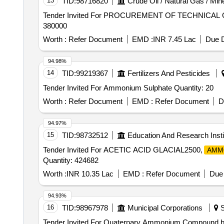
13
TID:
98716820
Crude Oil / Natural Gas / Min
Tender Invited For PROCUREMENT OF TECHNICAL G
380000
Worth :
Refer Document
EMD :
INR 7.45 Lac
Due D
94.98%
14
TID:
99219367
Fertilizers And Pesticides
Tender Invited For Ammonium Sulphate Quantity: 20
Worth :
Refer Document
EMD :
Refer Document
D
94.97%
15
TID:
98732512
Education And Research Insti
Tender Invited For ACETIC ACID GLACIAL2500,
AMM
Quantity: 424682
Worth :
INR 10.35 Lac
EMD :
Refer Document
Due 
94.93%
16
TID:
98967978
Municipal Corporations
S