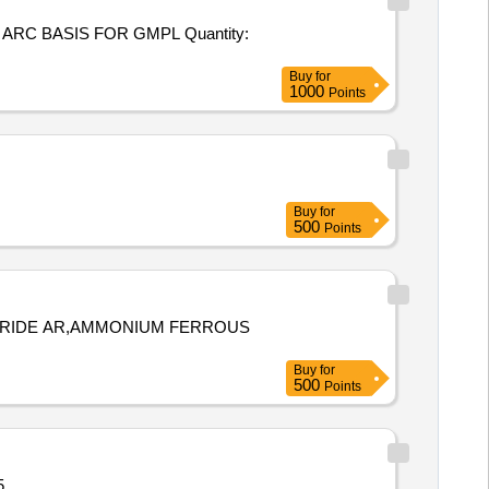
SIS FOR GMPL Quantity:
Buy
for
1000
Points
Buy
for
500
Points
RIDE AR,AMMONIUM FERROUS
Buy
for
500
Points
ity: 5