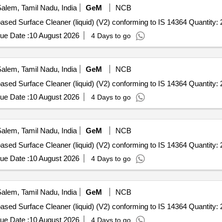
alem, Tamil Nadu, India
GeM
NCB
Tender Invited For Quaternary Ammonium Compound based Surface Cleaner (liquid) (V2) conforming to IS 
ue Date :
10 August 2026
4 Days to go
alem, Tamil Nadu, India
GeM
NCB
Tender Invited For Quaternary Ammonium Compound based Surface Cleaner (liquid) (V2) conforming to IS 
ue Date :
10 August 2026
4 Days to go
alem, Tamil Nadu, India
GeM
NCB
Tender Invited For Quaternary Ammonium Compound based Surface Cleaner (liquid) (V2) conforming to IS 
ue Date :
10 August 2026
4 Days to go
alem, Tamil Nadu, India
GeM
NCB
Tender Invited For Quaternary Ammonium Compound based Surface Cleaner (liquid) (V2) conforming to IS 
ue Date :
10 August 2026
4 Days to go