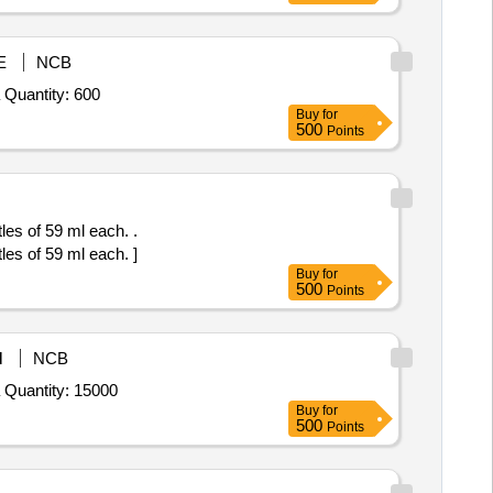
E
NCB
Tender Invited For Quaternary Ammonium Compound based Surface Cleaner (liquid) (V2) conforming to IS 14364,Toilet Clea Quantity: 600
Buy
for
500
Points
s of 59 ml each. .
s of 59 ml each. ]
Buy
for
500
Points
M
NCB
Tender Invited For Quaternary Ammonium Compound based Surface Cleaner (liquid) (V2) conforming to IS 14364,Toilet Clea Quantity: 15000
Buy
for
500
Points