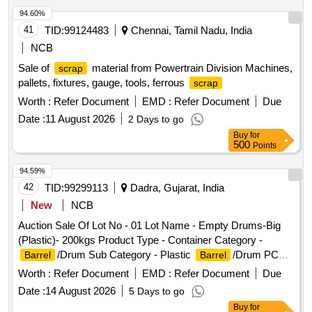
94.60%
41
TID:
99124483
Chennai, Tamil Nadu, India
NCB
Sale of
material from Powertrain Division Machines,
scrap
pallets, fixtures, gauge, tools, ferrous
scrap
Worth :
Refer Document
EMD :
Refer Document
Due
Date :
11 August 2026
2 Days to go
Buy
for
500
Points
94.59%
42
TID:
99299113
Dadra, Gujarat, India
New
NCB
Auction Sale Of Lot No - 01 Lot Name - Empty Drums-Big
(Plastic)- 200kgs Product Type - Container Category -
/Drum Sub Category - Plastic
/Drum PCB
Barrel
Barrel
Group - Empty
/Containers/L iners contaminated
Barrels
Worth :
Refer Document
EMD :
Refer Document
Due
with hazardous chemicals/wastes
Date :
14 August 2026
5 Days to go
Buy
for