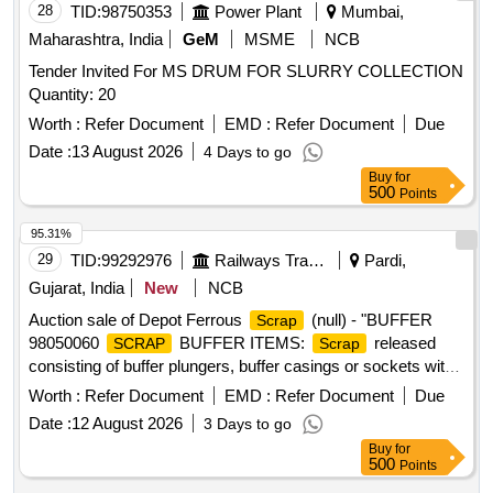
28
TID:
98750353
Power Plant
Mumbai,
Maharashtra, India
GeM
MSME
NCB
Tender Invited For MS DRUM FOR SLURRY COLLECTION
Quantity: 20
Worth :
Refer Document
EMD :
Refer Document
Due
Date :
13 August 2026
4 Days to go
Buy
for
500
Points
95.31%
29
TID:
99292976
Railways Transport Services
Pardi,
Gujarat, India
New
NCB
Auction sale of Depot Ferrous
(null) - "BUFFER
Scrap
98050060
BUFFER ITEMS:
released
SCRAP
Scrap
consisting of buffer plungers, buffer casings or sockets with
or without spindles, axle box housings, buffer spindles, buffer
Worth :
Refer Document
EMD :
Refer Document
Due
spindle assemblies with facing plates, face plates of various
Date :
12 August 2026
3 Days to go
sizes and types, some buffers and casings in entangled
Buy
for
condition, broken and damaged, with or without grease and
500
Points
oil, all materials unserviceable and beyond economical repair