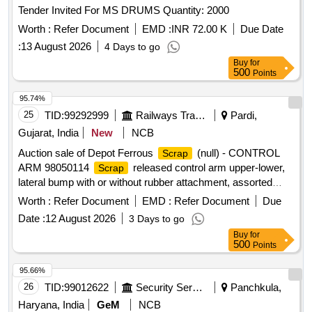
Tender Invited For MS DRUMS Quantity: 2000
Worth :
Refer Document
EMD :
INR 72.00 K
Due Date
:
13 August 2026
4 Days to go
Buy
for
500
Points
95.74%
25
TID:
99292999
Railways Transport Services
Pardi,
Gujarat, India
New
NCB
Auction sale of Depot Ferrous
(null) - CONTROL
Scrap
ARM 98050114
released control arm upper-lower,
Scrap
lateral bump with or without rubber attachment, assorted
sizes and shapes, corroded, worn out, damaged,
Worth :
Refer Document
EMD :
Refer Document
Due
unserviceable for Railway use, released from railway rolling
Date :
12 August 2026
3 Days to go
stock, U/s for Rly. use, LOADING BY PURCHASER.
Buy
for
CUSTODIAN: DMS/
/PARDI.
SCRAP
500
Points
95.66%
26
TID:
99012622
Security Services
Panchkula,
Haryana, India
GeM
NCB