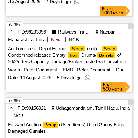
:
13 August 2026
4 Days to go
Buy
for
1000
Points
98.78%
4
TID:
99283096
Railways Transport Services
Nagpur,
Maharashtra, India
New
NCB
Auction sale of Depot Ferrous
(null) -
Scrap
Scrap
Condemned released Empty
Drums/
of
Iron
Barrels
20/25 liters Capacity Damage/Broken rusted with or without
bungs/tops.
Worth :
Refer Document
EMD :
Refer Document
Due
Date :
14 August 2026
5 Days to go
Buy
for
500
Points
97.98%
5
TID:
99156021
Udhagamandalam, Tamil Nadu, India
NCB
Forward Auction
(Used Items) Used Gunny Bags,
Scrap
Damaged Gunnies