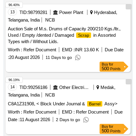
96.40%
13
TID:
98799281
Power Plant
Hyderabad,
Telangana, India
NCB
Auction Sale of M.s. Drums of Capacity 200/210 Kgs./ltr.,
Used / Empty /dented / Damaged
in Assorted
Scrap
Types with / Without Lids.
Worth :
Refer Document
EMD :
INR 13.60 K
Due Date
:
20 August 2026
11 Days to go
Buy
for
500
Points
96.19%
14
TID:
99256186
Other Electrical Products
Medak,
Telangana, India
NCB
C8A1Z31908, < Block Under Journal &
Assy>
Barrel
Worth :
Refer Document
EMD :
Refer Document
Due
Date :
11 August 2026
2 Days to go
Buy
for
500
Points