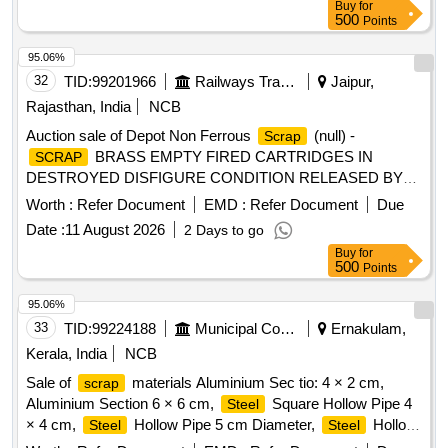
Buy
for
pieces, rod pieces, BMBC
, and connecting rods,M
500
Barrels
Points
S Cartridges, CR Rings, Brake, LHB Bearing components,
95.06%
Collars, Bolt & Nuts,Control Reservoir & Common Pipe
32
TID:
99201966
Railways Transport Services
Jaipur,
Bracket Components, MS cam shafts, MS Industrial lock
assembly, MS AVM pads, Backlash compensation device
Rajasthan, India
NCB
with Elastomer pads, Anti roll bars, Brake controllers,Oil
Auction sale of Depot Non Ferrous
(null) -
Scrap
pumps & filters,MS AVM pads, Shoe keys etc., with or
BRASS EMPTY FIRED CARTRIDGES IN
SCRAP
without attachments of rubber, fiber, nylon bushes and other
DESTROYED DISFIGURE CONDITION RELEASED BY
similar Carriage and MEMU items . HSN CODE: 72044900
RPF DEPARTMENT IN 26 BAGS =726.060 KGS AND 01
Worth :
Refer Document
EMD :
Refer Document
Due
GST@18% on Forward charge basis. Note:1) Delivery on
SMALL BAGS 0.655 KGS TOTAL WEIGHT 726.715 KGS
Actual Weighment basis Only. 2)If any SS/Non-Ferrous
Date :
11 August 2026
2 Days to go
items found during Loading /Delivery shall be Returned to the
Buy
for
500
Points
railways by the purchaser.3) Segregation Not Permitted.
Location :FERROUS YARD BIN NO :- D-3.
95.06%
33
TID:
99224188
Municipal Corporations
Ernakulam,
Kerala, India
NCB
Sale of
materials Aluminium Sec tio: 4 × 2 cm,
scrap
Aluminium Section 6 × 6 cm,
Square Hollow Pipe 4
Steel
× 4 cm,
Hollow Pipe 5 cm Diameter,
Hollow
Steel
Steel
Pipe 7 cm Diameter,
Flat Pipe 4 × 2.5 cm
Steel