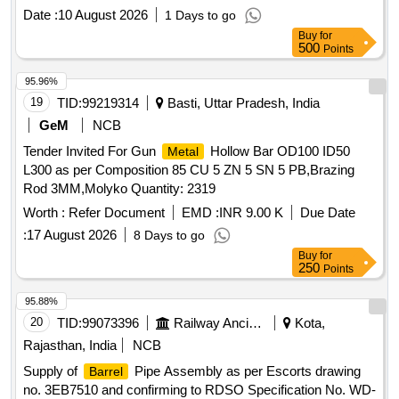
Date :
10 August 2026
1 Days to go
Buy
for
500
Points
95.96%
19
TID:
99219314
Basti, Uttar Pradesh, India
GeM
NCB
Tender Invited For Gun
Hollow Bar OD100 ID50
Metal
L300 as per Composition 85 CU 5 ZN 5 SN 5 PB,Brazing
Rod 3MM,Molyko Quantity: 2319
Worth :
Refer Document
EMD :
INR 9.00 K
Due Date
:
17 August 2026
8 Days to go
Buy
for
250
Points
95.88%
20
TID:
99073396
Railway Ancillaries
Kota,
Rajasthan, India
NCB
Supply of
Pipe Assembly as per Escorts drawing
Barrel
no. 3EB7510 and confirming to RDSO Specification No. WD-