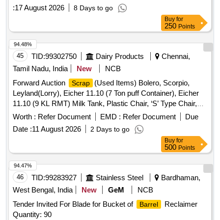
:
17 August 2026
8 Days to go
Buy
for
250
Points
94.48%
45
TID:
99302750
Dairy Products
Chennai,
Tamil Nadu, India
New
NCB
Forward Auction
(Used Items) Bolero, Scorpio,
Scrap
Leyland(Lorry), Eicher 11.10 (7 Ton puff Container), Eicher
11.10 (9 KL RMT) Milk Tank, Plastic Chair, ‘S’ Type Chair,
Executive Revolving Chair, Bend Chair
Worth :
Refer Document
EMD :
Refer Document
Due
Date :
11 August 2026
2 Days to go
Buy
for
500
Points
94.47%
46
TID:
99283927
Stainless Steel
Bardhaman,
West Bengal, India
New
GeM
NCB
Tender Invited For Blade for Bucket of
Reclaimer
Barrel
Quantity: 90