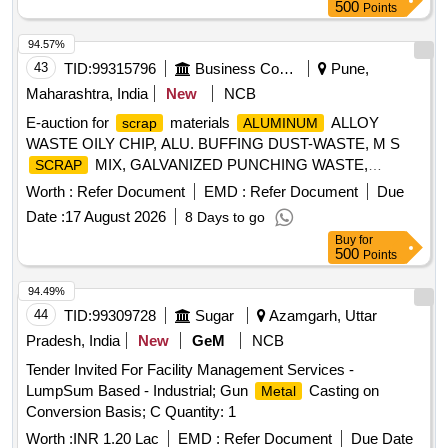
500
Points
94.57%
43
TID:
99315796
Business Consultancy
Pune,
Maharashtra, India
New
NCB
E-auction for
materials
ALLOY
scrap
ALUMINUM
WASTE OILY CHIP, ALU. BUFFING DUST-WASTE, M S
MIX, GALVANIZED PUNCHING WASTE,
SCRAP
WASTE (TURN CHIPS),
IRON
STEEL
IRON
Worth :
Refer Document
EMD :
Refer Document
Due
WASTE TUBE END CUTS, ZN ALLOY WASTE
STEEL
Date :
17 August 2026
8 Days to go
(ASH POWDER), AL. EXTRUSION WASTE (DUST), AL
Buy
for
ALLOY WASTE CHIPS, AL ALLOY WASTE – CHIPS WITH
500
Points
, ALUMINIUM BRONZ FINE DROSS, ALU.
IRON
BUFFING DUST-WASTE, BRASS WIRE
SCRAP
94.49%
44
TID:
99309728
Sugar
Azamgarh, Uttar
Pradesh, India
New
GeM
NCB
Tender Invited For Facility Management Services -
LumpSum Based - Industrial; Gun
Casting on
Metal
Conversion Basis; C Quantity: 1
Worth :
INR 1.20 Lac
EMD :
Refer Document
Due Date