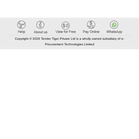
Copyright © 2026 Tender Tiger Private Ltd is a wholly owned subsidiary of e-
Procurement Technologies Limited
Elastic API took 00:01 millisec
AI took time 00:00.78 millisec