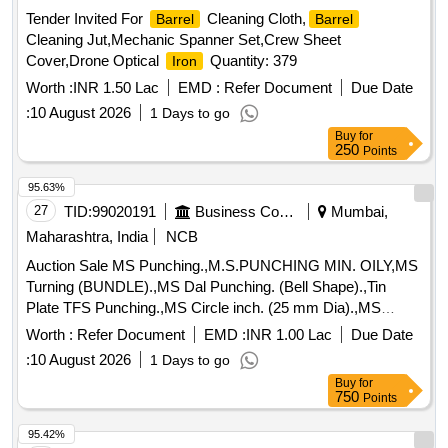
Tender Invited For
Cleaning Cloth,
Barrel
Barrel
Cleaning Jut,Mechanic Spanner Set,Crew Sheet
Cover,Drone Optical
Quantity: 379
Iron
Worth :
INR 1.50 Lac
EMD :
Refer Document
Due Date
:
10 August 2026
1 Days to go
Buy
for
250
Points
95.63%
27
TID:
99020191
Business Consultancy
Mumbai,
Maharashtra, India
NCB
Auction Sale MS Punching.,M.S.PUNCHING MIN. OILY,MS
Turning (BUNDLE).,MS Dal Punching. (Bell Shape).,Tin
Plate TFS Punching.,MS Circle inch. (25 mm Dia).,MS
Circle 2 inch. (57 mm Dia).,MS Process
. (loose i.e.
scrap
Worth :
Refer Document
EMD :
INR 1.00 Lac
Due Date
not bundled),MS Winding
.,M. S. TURNING LOOSE.
scrap
:
10 August 2026
1 Days to go
Buy
for
750
Points
95.42%