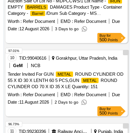
thoroughly free from flammable substances before cutting to
Auction Sale Of Lot No - MDPCCWS/1 Lot Name -
IRON
avoid explosion or any casualties. 3. Private Crane
EMPTY
DAMAGES Product Type - Container
BARRELS
Permitted for Loading. Special Note- Gas Cutting for Fuel
Category -
/Drum Sub Category - MS
Barrel
Tank should be done in open area [cutting must be kept clear
/Drum PCB Group - Empty
/Containers/L
Barrel
Barrels
Worth :
Refer Document
EMD :
Refer Document
Due
and free of flammables] and away from Bins [free from
iners contaminated with hazardous chemicals/wastes
Date :
12 August 2026
3 Days to go
recognized hazards that are causing or are likely to cause
Buy
for
serious harm] and should follow fire-prevention and fire-
500
Points
protection measures. Location- [Bin No- 261, Left Side of
Road No- 2]. HSN Code- 72044900. GST- 18 Percent. Note-
97.01%
Delivery on actual Weighment basis only. Special Note:
10
TID:
99040616
Gorakhpur, Uttar Pradesh, India
Overload of the carrying capacity of the vehicle will not be
GeM
NCB
permitted at the time of taking delivery as per MV Act 1988
Tender Invited For GUN
ROUND CYLINDER OD
METAL
55 X ID 30 X LENTH 60 5 PCS,GUN
ROUND
METAL
CYLINDER OD 70 X ID 35 X LE Quantity: 151
Worth :
Refer Document
EMD :
Refer Document
Due
Date :
11 August 2026
2 Days to go
Buy
for
500
Points
96.73%
11
TID:
99230396
Railway Ancillaries
Punjab, India