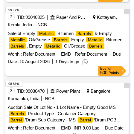
99.17%
2
TID:
99040825
Paper And Paper Products
Kottayam,
Kerala, India
NCB
Sale of Empty
Bitumen
& Empty
Metallic
Barrels
Oil/Grease
Empty
Bitumen
Metallic
Barrels
Metallic
, Empty
Oil/Grease
Barrels
Metallic
Barrels
Worth :
Refer Document
EMD :
Refer Document
Due
Date :
10 August 2026
1 Days to go
Buy
for
500
Points
98.81%
3
TID:
99030470
Power Plant
Bangalore,
Karnataka, India
NCB
Auction Sale Of Lot No - 1 Lot Name - Empty Good MS
Product Type - Container Category -
Barrels
/Drum Sub Category - MS
/Drum PCB
Barrel
Barrel
Group - Empty
/Containers/L iners contaminated
Barrels
Worth :
Refer Document
EMD :
INR 9.00 Lac
Due Date
with hazardous chemicals/wastes