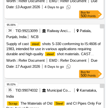
Worth :
Refer Document
EMD :
Refer Document
Due
Date :
13 August 2026
4 Days to go
Buy
for
500
Points
95.06%
34
TID:
99213099
Railway Ancillaries
Patiala,
Punjab, India
NCB
Supply of cast
shots S-330 conforming to IS:4606 of
steel
1983, intended for use in various applications requiring
durable and high-quality
shot materials. CAST
steel
SHOTS S-330
STEEL
Worth :
Refer Document
EMD :
Refer Document
Due
Date :
17 August 2026
8 Days to go
Buy
for
500
Points
95.02%
35
TID:
99074032
Municipal Corporations
Karnataka,
India
The Materials of Old
and CI Pipes Only For
Scrap
Steel