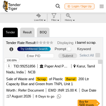
Login / Sign Up
Live/Old
Filter
History
Tender
Result
BOQ
i barrel scrap
.
Tender Rate Result
Displaying
Prompt
Keyword
Try Unfiltered Search
Select All
Submit
100.00%
1
TID:
99251856
Paper And Paper Products
Karur, Tamil
Nadu, India
NCB
Sale of Waste and
of Plastic
200 Ltr
Scrap
Barrel
Capacity Blue and Green from TNPL Unit 1
Worth :
Refer Document
EMD :
INR 15.00 K
Due Date
:
17 August 2026
8 Days to go
Buy
for
500
Points