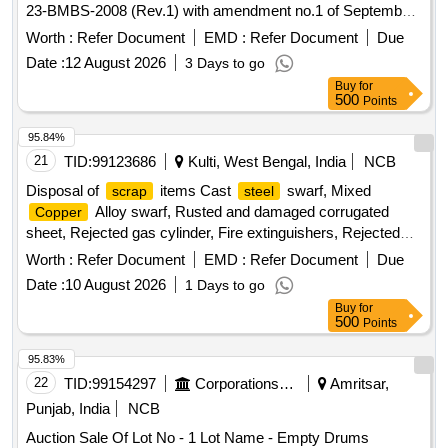
23-BMBS-2008 (Rev.1) with amendment no.1 of September
2016.
Pipe Assembly
Barrel
Worth :
Refer Document
EMD :
Refer Document
Due
Date :
12 August 2026
3 Days to go
Buy
for
500
Points
95.84%
21
TID:
99123686
Kulti, West Bengal, India
NCB
Disposal of
items Cast
swarf, Mixed
scrap
steel
Alloy swarf, Rusted and damaged corrugated
Copper
sheet, Rejected gas cylinder, Fire extinguishers, Rejected
bearing, Lub and paint drum, Mixed Broken Silicon carbide &
Worth :
Refer Document
EMD :
Refer Document
Due
graphite Crucibles, Used & Rejected Motors
Date :
10 August 2026
1 Days to go
Buy
for
500
Points
95.83%
22
TID:
99154297
Corporations/ Assoc/ Chambers/ Govt Agencies
Amritsar,
Punjab, India
NCB
Auction Sale Of Lot No - 1 Lot Name - Empty Drums