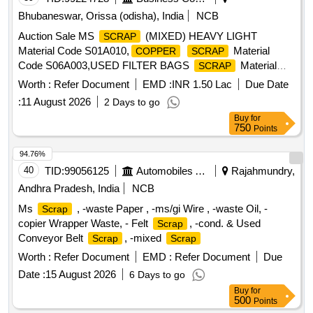
Bhubaneswar, Orissa (odisha), India
NCB
Auction Sale MS
(MIXED) HEAVY LIGHT
SCRAP
Material Code S01A010,
Material
COPPER
SCRAP
Code S06A003,USED FILTER BAGS
Material
SCRAP
Code S12A011,
MS EMPTY OIL GREASE
SCRAP
Worth :
Refer Document
EMD :
INR 1.50 Lac
Due Date
Material Code S12A001
BARREL
:
11 August 2026
2 Days to go
Buy
for
750
Points
94.76%
40
TID:
99056125
Automobiles Ancillaries
Rajahmundry,
Andhra Pradesh, India
NCB
Ms
, -waste Paper , -ms/gi Wire , -waste Oil, -
Scrap
copier Wrapper Waste, - Felt
, -cond. & Used
Scrap
Conveyor Belt
, -mixed
Scrap
Scrap
Worth :
Refer Document
EMD :
Refer Document
Due
Date :
15 August 2026
6 Days to go
Buy
for
500
Points