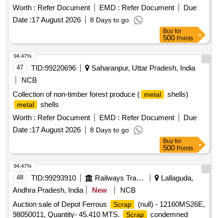
Worth :
Refer Document
EMD :
Refer Document
Due
Date :
17 August 2026
8 Days to go
Buy
for
500
Points
94.47%
47
TID:
99220696
Saharanpur, Uttar Pradesh, India
NCB
Collection of non-timber forest produce (
shells)
metal
shells
metal
Worth :
Refer Document
EMD :
Refer Document
Due
Date :
17 August 2026
8 Days to go
Buy
for
500
Points
94.47%
48
TID:
99293910
Railways Transport Services
Lallaguda,
Andhra Pradesh, India
New
NCB
Auction sale of Depot Ferrous
(null) - 12160MS26E,
Scrap
98050011, Quantity- 45.410 MTS.
condemned
Scrap