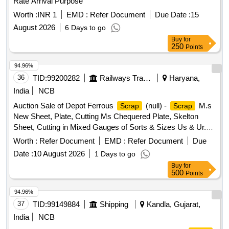
Rate Arrival Purpose
Worth :
INR 1
EMD :
Refer Document
Due Date :
15
August 2026
6 Days to go
Buy
for
250
Points
94.96%
36
TID:
99200282
Railways Transport Services
Haryana,
India
NCB
Auction Sale of Depot Ferrous
(null) -
M.s
Scrap
Scrap
New Sheet, Plate, Cutting Ms Chequered Plate, Skelton
Sheet, Cutting in Mixed Gauges of Sorts & Sizes Us & Ur.
Loc- Material Lying at C-98 in
Yard Judw. Remarks-
Scrap
Worth :
Refer Document
EMD :
Refer Document
Due
1.loading By Purchaser.
Date :
10 August 2026
1 Days to go
Buy
for
500
Points
94.96%
37
TID:
99149884
Shipping
Kandla, Gujarat,
India
NCB