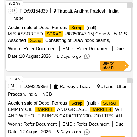
BER, not fit for railway use, sold on as is where is basis, U/S
95.27%
for Railway, IS and LBP, loading by purchaser, Custodian:
30
TID:
99154839
Tirupati, Andhra Pradesh, India
DMS/
/PARDI."
SCRAP
NCB
Auction sale of Depot Ferrous
(null) -
Scrap
M.S.ASSORTED
-98050047(15) Cond.&U/s M S
SCRAP
Assorted
Consisting of Draw hook beams,
Scrap
Secondary minor pads, Brake shoes, Curved pull Rod,
Worth :
Refer Document
EMD :
Refer Document
Due
Swing link pins, upper primary centering disc,lower /upper
Date :
10 August 2026
1 Days to go
centring disc,Axle boxcover, Anti roll bar traction lever
Buy
for
secondary Centering Disc Z Link Axle guides, Draft keys,
500
Points
brake gear pins, MS Dash Pots, protective Tubes, Roller
bearings MS, outer rings, moulds,Eq.stays, Support Device
95.14%
R/F carrier plates, Silent bush supporting device F/R plate,
31
TID:
99229856
Railways Transport Services
Jhansi, Uttar
Hanger blocks, BSS Pins, LOWER SPRING SEATS,
Pradesh, India
NCB
BRAKE HEADS, DIFF. TYPES OF BRAKE HANGERS
Auction sale of Depot Ferrous
(null) -
Scrap
SCRAP
AND LEVERS, D V components, MS Collars,Long bolts,
EMPTY OIL
AND GREASE
WITH
BARREL
BARRELS
DM Rings, Retaining Rings, C.B.C Components, Base
AND WITHOUT BUNGS CAPACITY 200- 210 LTRS. ALL
Plate,Supporting Device, C.P.B Bracket with control
TYPE ALL SORT AND SIZE INCLUDING BROKEN,
Reservoir,M 16 Bolts and cotters ,split pins, wearing plates,
Worth :
Refer Document
EMD :
Refer Document
Due
DAMAGE ETC. QTY. ON NUMBER BASIS. NO PICK AND
M S pipes, safety strap, bracket for bogie bolster, CENTRE
Date :
12 August 2026
3 Days to go
CHOOSE ALLOWED.
PIVOTS, brake beam support brackets, Safety wire rope