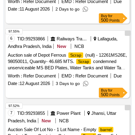
Worth :
Refer Document
EMD :
Refer Document
Due
Date :
11 August 2026
2 Days to go
Buy
for
500
Points
97.55%
6
TID:
99293866
Railways Transport Services
Lallaguda,
Andhra Pradesh, India
New
NCB
Auction sale of Depot Ferrous
(null) - 12261MS26E,
Scrap
98050011, Quantity- 46.685 MTS.
condemned
Scrap
unserviceable MS BED Plates, Water Tanks and Water Tank
Cut Pieces, MS Path Plates, Foot Path Plates, Sheets, Bin
Worth :
Refer Document
EMD :
Refer Document
Due
cut parts, Rack and Roller Path, Air tank cover parts, Striker
Date :
12 August 2026
3 Days to go
casting wear plates, sliding doors, swing doors, flap doors,
Buy
for
MS Chequered plates, expansion tank parts, MS plates,
500
Points
plate cuttings, Wagon doors, DSL engine long hood, dummy
bogie cut parts, Cast
Surface Plates and Base
Iron
97.52%
Plates, Axle counter MS frames, Baking oven cut pieces,
7
TID:
99293855
Power Plant
Jhansi, Uttar
OCB duct, Welding machine outer body, Inverter Empty
Pradesh, India
New
NCB
Body, Tap Changer MS spares and Empty Body,
Auction Sale Of Lot No - 1 Lot Name - Empty
barrel
Manipulator, Shaping Machine MS body, MS Gates,