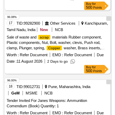
Buy
for
500
Points
96.08%
17
TID:
99282900
Other Services
Kanchipuram,
Tamil Nadu, India
New
NCB
Sale of waste and
materials Rubber component,
scrap
Plastic components, Nut, Bolt, washer, clevis, Push rod,
clamp, Plunger, spring,
washer, Brass inserts,
Copper
Banjo Bold
Worth :
Refer Document
EMD :
Refer Document
Due
Date :
11 August 2026
2 Days to go
Buy
for
500
Points
96.00%
18
TID:
99012731
Pune, Maharashtra, India
GeM
MSME
NCB
Tender Invited For Janes Weapons: Ammunition
Comendium (Book) Quantity: 1
Worth :
Refer Document
EMD :
Refer Document
Due