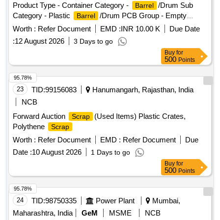
Product Type - Container Category -
/Drum Sub
Barrel
Category - Plastic
/Drum PCB Group - Empty
Barrel
/Containers/L iners contaminated with hazardous
Barrels
Worth :
Refer Document
EMD :
INR 10.00 K
Due Date
chemicals/wastes
:
12 August 2026
3 Days to go
Buy
for
500
Points
95.78%
23
TID:
99156083
Hanumangarh, Rajasthan, India
NCB
Forward Auction
(Used Items) Plastic Crates,
Scrap
Polythene
Scrap
Worth :
Refer Document
EMD :
Refer Document
Due
Date :
10 August 2026
1 Days to go
Buy
for
500
Points
95.78%
24
TID:
98750335
Power Plant
Mumbai,
Maharashtra, India
GeM
MSME
NCB