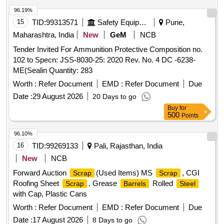
96.19%
15
TID:
99313571
Safety Equipment\explosives
Pune,
Maharashtra, India
New
GeM
NCB
Tender Invited For Ammunition Protective Composition no.
102 to Specn: JSS-8030-25: 2020 Rev. No. 4 DC -6238-
ME(Sealin Quantity: 283
Worth :
Refer Document
EMD :
Refer Document
Due
Date :
29 August 2026
20 Days to go
Buy
for
500
Points
96.10%
16
TID:
99269133
Pali, Rajasthan, India
New
NCB
Forward Auction
(Used Items) MS
, CGI
Scrap
Scrap
Roofing Sheet
, Grease
Rolled
Scrap
Barrels
Steel
with Cap, Plastic Cans
Worth :
Refer Document
EMD :
Refer Document
Due
Date :
17 August 2026
8 Days to go