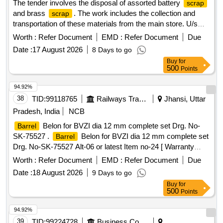
The tender involves the disposal of assorted battery
scrap
and brass
. The work includes the collection and
scrap
transportation of these materials from the main store. U/s
Battery Assorted, Brass
Scrap
Worth :
Refer Document
EMD :
Refer Document
Due
Date :
17 August 2026
8 Days to go
Buy
for
500
Points
94.92%
38
TID:
99118765
Railways Transport Services
Jhansi, Uttar
Pradesh, India
NCB
Belon for BVZI dia 12 mm complete set Drg. No-
Barrel
SK-75527 .
Belon for BVZI dia 12 mm complete set
Barrel
Drg. No-SK-75527 Alt-06 or latest Item no-24 [ Warranty
Period: 30 Months after the date of delivery ] ]
Worth :
Refer Document
EMD :
Refer Document
Due
Date :
18 August 2026
9 Days to go
Buy
for
500
Points
94.92%
39
TID:
99224728
Business Consultancy