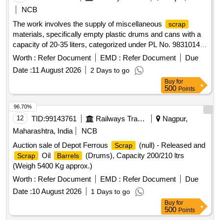
NCB
The work involves the supply of miscellaneous
scrap
materials, specifically empty plastic drums and cans with a
capacity of 20-35 liters, categorized under PL No. 98310148.
empty plastic drums/cans
Scrap
Worth :
Refer Document
EMD :
Refer Document
Due
Date :
11 August 2026
2 Days to go
Buy
for
500
Points
96.70%
12
TID:
99143761
Railways Transport Services
Nagpur,
Maharashtra, India
NCB
Auction sale of Depot Ferrous
(null) - Released and
Scrap
Oil
(Drums), Capacity 200/210 ltrs
Scrap
Barrels
(Weigh 5400 Kg approx.)
Worth :
Refer Document
EMD :
Refer Document
Due
Date :
10 August 2026
1 Days to go
Buy
for
500
Points