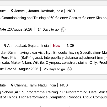
, USB Printer Cable (1.5 Mtr.), USB Printer Cable (3 Mtr.), USB Print
Cable, Mouse Pad, UPS Battery, Crimping Tool, LAN Cable Stripper, W
tute
Jammu, Jammu-kashmir, India
NCB
, 32GB, 64GB, 128GB, 256GB, 512GB), Hard Disk (1 TB, 2 TB, 4 TB
ion Commissioning and Training of 60 Science Centres Science Kits and
Supply, Printer Repair and Parts Change, Laptop Repair, Scanner Re
ate :
20 August 2026
14 Days to go
Ahmedabad, Gujarat, India
New
NCB
lar having Specification- Magnification(X)- 10-22x (Variable),
e- Porro Prism (BaK-4 glass), Interpupillary distance adjustment (m
tificate. Make- Nikon, Wildlife, Olympus, celestron, steiner Only. Pro
ths after the d ate of delivery ] ]
ue Date :
31 August 2026
25 Days to go
tute
Chennai, Tamil Nadu, India
NCB
ng School (ACTS) programme Training in C Programming, Data Struc
nternet of Things, High Performance Computing, Robotics, Cloud Comp