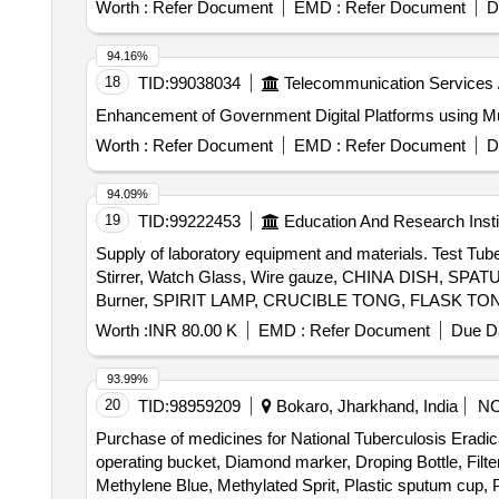
Worth :
Refer Document
EMD :
Refer Document
D
94.16%
18
TID:
99038034
Telecommunication Services 
Enhancement of Government Digital Platforms using Mu
Worth :
Refer Document
EMD :
Refer Document
D
94.09%
19
TID:
99222453
Education And Research Insti
Supply of laboratory equipment and materials. Test Tub
Stirrer, Watch Glass, Wire gauze, CHINA DISH, SP
Burner, SPIRIT LAMP, CRUCIBLE TONG, FLASK TONG, 
Weighing machine, Glass bottle with lid, Deflagrati
Worth :
INR 80.00 K
EMD :
Refer Document
Due Da
MIRROR STRIP, CONCAVE MIRROR, CONVEX MIRROR, C
Spring Balance, Demonstration Model, WEIGHT BOX, Ret
93.99%
Rubber hammer, Blower pipe, Copper Sulphate Crystals
20
TID:
98959209
Bokaro, Jharkhand, India
N
Granules, Sulphur Powder, Iodine Solution, Methyl Orang
Purchase of medicines for National Tuberculosis Eradic
Ethanol, Sodium hydroxide solution, Litmus solution, Vi
operating bucket, Diamond marker, Droping Bottle, Filter
Methylene Blue, Methylated Sprit, Plastic sputum cup, Phe