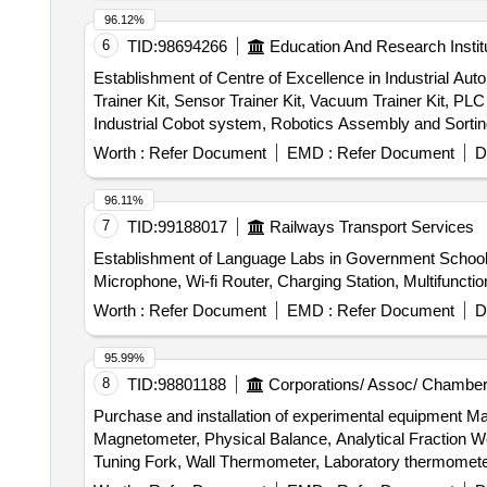
96.12%
6
TID:
98694266
Education And Research Instit
Establishment of Centre of Excellence in Industrial Aut
Trainer Kit, Sensor Trainer Kit, Vacuum Trainer Kit, PLC
Industrial Cobot system, Robotics Assembly and Sortin
automation technologies Simulation software, Desktop
Worth :
Refer Document
EMD :
Refer Document
D
96.11%
7
TID:
99188017
Railways Transport Services
Establishment of Language Labs in Government Schoo
Microphone, Wi-fi Router, Charging Station, Multifunct
Worth :
Refer Document
EMD :
Refer Document
D
95.99%
8
TID:
98801188
Corporations/ Assoc/ Chamber
Purchase and installation of experimental equipment 
Magnetometer, Physical Balance, Analytical Fraction We
Tuning Fork, Wall Thermometer, Laboratory thermomete
Convex Mirror, Plane Mirror, Lens Stand, Pendulam Bob