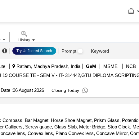
S
r
History
Prompt
Keyword
Try Unfiltered Search
ute
Ratlam, Madhya Pradesh, India
GeM
MSME
NCB
U 19 COURSE TE - SEM V - IT- 314442,GTU DIPLOMA SCRIPTI
Date :
06 August 2026
Closing Today
etic Compass, Bar Magnet, Horse Shoe Magnet, Prism Glass, Potentio
ier Callipers, Screw guage, Glass Slab, Meter Bridge, Stop Clock, Me
ncave lens, Convex lens, Plano Convex lens, Concave Mirror, Conve