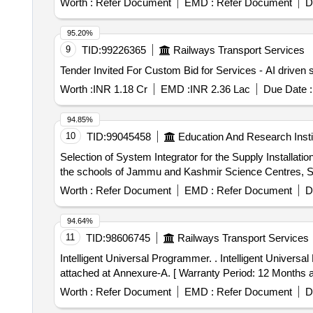
Worth :
Refer Document
EMD :
Refer Document
D
Galvanometer, Drawing Board, Connecting Wire, Leclanc
circuit kit, Ac to Dc eliminator, Polaroid Pieces, Calo
95.20%
Conservation Set, Specific Heat Calorie Meter, Laser 
9
TID:
99226365
Railways Transport Services
Cooker, Model of Electric Bell, Model of Electric Cane
Key
Worth :
INR 1.18 Cr
EMD :
INR 2.36 Lac
Due Date :
94.85%
10
TID:
99045458
Education And Research Insti
Selection of System Integrator for the Supply Installat
the schools of Jammu and Kashmir Science Centres, Sc
Worth :
Refer Document
EMD :
Refer Document
D
94.64%
11
TID:
98606745
Railways Transport Services
Intelligent Universal Programmer. . Intelligent Universal Programmer, to model TL866(3G) or T48 of M/s. XGecu (or) its Similar as per Technic al specifications
attached at Annexure-A. [ Warranty Period: 12 Months aft
Worth :
Refer Document
EMD :
Refer Document
D