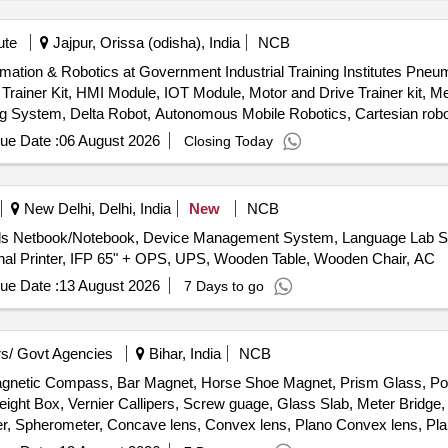
ute
Jajpur, Orissa (odisha), India
NCB
omation & Robotics at Government Industrial Training Institutes Pneum
 Trainer Kit, HMI Module, IOT Module, Motor and Drive Trainer kit, Me
g System, Delta Robot, Autonomous Mobile Robotics, Cartesian robot
 System
ue Date :
06 August 2026
Closing Today
New Delhi, Delhi, India
New
NCB
ls Netbook/Notebook, Device Management System, Language Lab S
ional Printer, IFP 65" + OPS, UPS, Wooden Table, Wooden Chair, AC
ue Date :
13 August 2026
7 Days to go
s/ Govt Agencies
Bihar, India
NCB
Magnetic Compass, Bar Magnet, Horse Shoe Magnet, Prism Glass, Pot
ight Box, Vernier Callipers, Screw guage, Glass Slab, Meter Bridge,
r, Spherometer, Concave lens, Convex lens, Plano Convex lens, Pla
, Stop Watch Racer, Thermometer, Boiling Test Tube, Hand lens, Digi