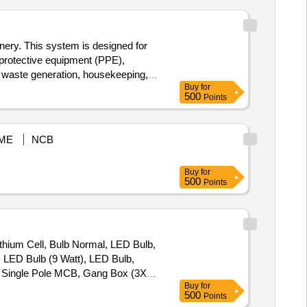
inery. This system is designed for
l protective equipment (PPE),
r, waste generation, housekeeping,
Buy
for
telligence-based safety monitoring
500
Points
compliance tools
ME
NCB
Buy
for
500
Points
thium Cell, Bulb Normal, LED Bulb,
, LED Bulb (9 Watt), LED Bulb,
e, Single Pole MCB, Gang Box (3X3),
Buy
for
witch (6 Amp.), Modular Switch (16
500
Points
, CAT-6 UTP Cable, RJ-45