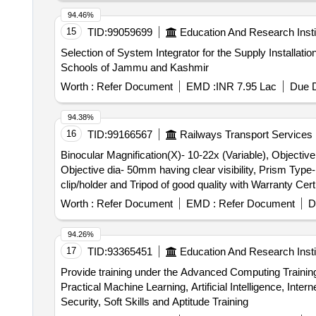
Connector, 5 Port Switch, 8 Port Switch, 16 Port Switch
94.46%
Mtr.), VGA Cable (3 Mtr.), VGA Cable (5 Mtr.), Power 
15
TID:
99059699
Education And Research Insti
Switch, Keyboard, Mouse, Antivirus, Pen Drive (16GB
Selection of System Integrator for the Supply Installat
500GB, 1024GB), Mother Board, Intel Processor, Power 
Schools of Jammu and Kashmir
Extinguisher
Worth :
Refer Document
EMD :
INR 7.95 Lac
Due D
94.38%
16
TID:
99166567
Railways Transport Services
Binocular Magnification(X)- 10-22x (Variable), Objective dia- 50mm having clear visibility . Binocu
Objective dia- 50mm having clear visibility, Prism Typ
clip/holder and Tripod of good quality with Warranty Cer
must be supplied with material. [ Warranty Period: 30 Mon
Worth :
Refer Document
EMD :
Refer Document
D
94.26%
17
TID:
93365451
Education And Research Insti
Provide training under the Advanced Computing Traini
Practical Machine Learning, Artificial Intelligence, I
Security, Soft Skills and Aptitude Training