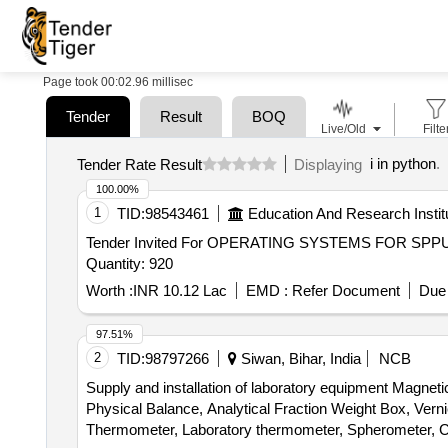
Page took 00:02.96 millisec
Tender
Result
BOQ
Live/Old
Filte
i in python
.
Tender Rate Result
Displaying
100.00%
1
TID:
98543461
Education And Research Instit
Tender Invited For OPERATING SYSTEMS FOR SPP
Quantity: 920
Worth :
INR 10.12 Lac
EMD :
Refer Document
Due 
97.51%
2
TID:
98797266
Siwan, Bihar, India
NCB
Supply and installation of laboratory equipment Magn
Physical Balance, Analytical Fraction Weight Box, Vern
Thermometer, Laboratory thermometer, Spherometer, Co