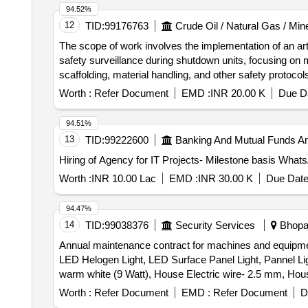
94.52%
12
TID:
99176763
Crude Oil / Natural Gas / Min
The scope of work involves the implementation of an arti
safety surveillance during shutdown units, focusing on 
scaffolding, material handling, and other safety protoco
and major shutdown activities, ensuring adherence to saf
Worth :
Refer Document
EMD :
INR 20.00 K
Due Da
system, fixed cameras, wireless data connection, softw
94.51%
13
TID:
99222600
Banking And Mutual Funds A
Worth :
INR 10.00 Lac
EMD :
INR 30.00 K
Due Date
94.47%
14
TID:
99038376
Security Services
Bhopal
Annual maintenance contract for machines and equipment
LED Helogen Light, LED Surface Panel Light, Pannel Lig
warm white (9 Watt), House Electric wire- 2.5 mm, Hou
Electric Switch One Way Switch, Electric Socket 6Amp 
Worth :
Refer Document
EMD :
Refer Document
D
Amp.), Modular Socket (6 Amp.), Modular Socket (16 