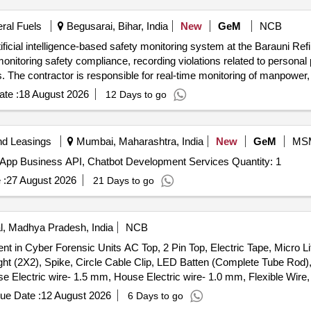
eral Fuels
Begusarai, Bihar, India
New
GeM
NCB
ficial intelligence-based safety monitoring system at the Barauni Ref
monitoring safety compliance, recording violations related to persona
ls. The contractor is responsible for real-time monitoring of manpowe
ety regulations and reporting any violations immediately. Artificial in
te :
18 August 2026
12 Days to go
are for monitoring and reporting, manpower monitoring tools, safety 
nd Leasings
Mumbai, Maharashtra, India
New
GeM
MS
Hiring of Agency for IT Projects- Milestone basis WhatsApp Business API, Chatbot Development Services Quantity: 1
 :
27 August 2026
21 Days to go
, Madhya Pradesh, India
NCB
 in Cyber Forensic Units AC Top, 2 Pin Top, Electric Tape, Micro Li
ht (2X2), Spike, Circle Cable Clip, LED Batten (Complete Tube Rod)
se Electric wire- 1.5 mm, House Electric wire- 1.0 mm, Flexible Wir
2 in 1 Socket, Electric Socket 16Amp Caption Uni Socket, Modular S
ue Date :
12 August 2026
6 Days to go
Amp.), 3 Pin Plug 6Amp, 3 Pin Plug 16Amp, S.S Cpmbined With Box