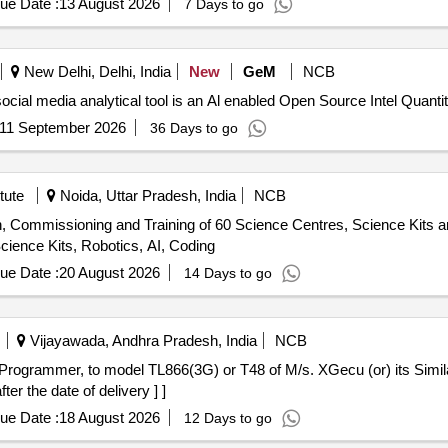
ue Date :
13 August 2026
7 Days to go
he cell, Hook Law Apparatus, Spring Balance, Dry Cell, L.E.D bulb,
rie Meter Set, Inclined Plane, Plastic Pulley, Wheatstone Bridge, Res
Pointer, Bunsen Burner, Model of Dynamo, Model of Solar Fan, Model 
New Delhi, Delhi, India
New
GeM
NCB
, Half Meter Wooden Scale, Full Meter Wooden Scale, Plastic Cube, C
Tender Invited For Custom Bid for Services - AI driven social media analytical tool is
11 September 2026
36 Days to go
tute
Noida, Uttar Pradesh, India
NCB
ion, Commissioning and Training of 60 Science Centres, Science Kits a
ience Kits, Robotics, AI, Coding
ue Date :
20 August 2026
14 Days to go
Vijayawada, Andhra Pradesh, India
NCB
er the date of delivery ] ]
ue Date :
18 August 2026
12 Days to go