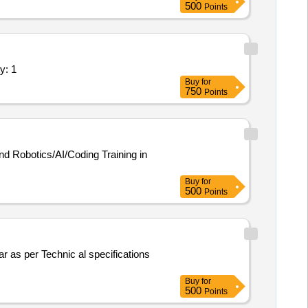
500
Points
 Step-down Transformer, Logic gate
istance Box, Rheostat, Momentum
of Solar Pump, Model of Solar
omputer T, Y & L Shape, Tapping
 an Al enabled Open Source Intel Quantity: 1
Buy
for
750
Points
nd Robotics/AI/Coding Training in
Buy
for
500
Points
Buy
for
500
Points