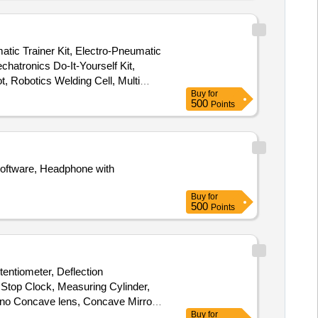
atic Trainer Kit, Electro-Pneumatic
chatronics Do-It-Yourself Kit,
, Robotics Welding Cell, Multi
Buy
for
500
Points
oftware, Headphone with
Buy
for
500
Points
entiometer, Deflection
 Stop Clock, Measuring Cylinder,
no Concave lens, Concave Mirror,
Buy
for
tal Multimeter, Ammeter, Voltmeter,