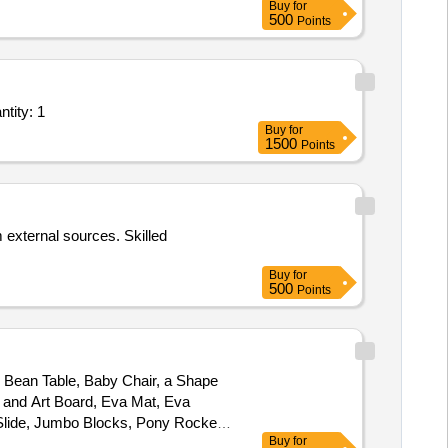
Buy
for
s pipette, Funnel, Hydrochloric
500
Points
bath, Electric chemical Balance,
ezolid tab, Clofazimine tab, Syringe
ine Learning, and Deep Learning as a Service - Development, O&M; Smart Quantity: 1
Buy
for
1500
Points
m external sources. Skilled
Buy
for
500
Points
, Bean Table, Baby Chair, a Shape
g and Art Board, Eva Mat, Eva
lide, Jumbo Blocks, Pony Rocker,
Buy
for