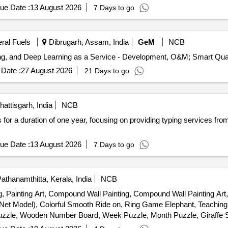
Falcon tube stand, Ambered coloured bottle, Measuring cylinder, Glas
ue Date :
13 August 2026
7 Days to go
parmagnet, Falcon carrier, Zipper bag, Magnetic rod, Electric water 
 tab, 4 FDC tab, Pyridoxine tab, Cycloserine tab, Ethionamie tab, Lin
eral Fuels
Dibrugarh, Assam, India
GeM
NCB
Tender Invited For Artificial intelligence, Mach
Date :
27 August 2026
21 Days to go
attisgarh, India
NCB
s for a duration of one year, focusing on providing typing services fro
ue Date :
13 August 2026
7 Days to go
athanamthitta, Kerala, India
NCB
ng, Painting Art, Compound Wall Painting, Compound Wall Painting Art
- Net Model), Colorful Smooth Ride on, Ring Game Elephant, Teachin
uzzle, Wooden Number Board, Week Puzzle, Month Puzzle, Giraffe S
und, Etc.