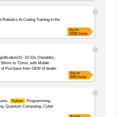
er Cable (5 Mtr.), VGA Cable (1.5
i-Fi Dongle, Ethernet LAN Port
, 5 TB), SSD Hard Disk (256GB,
 Robotics Ai Coding Training in the
pair, TV Parts Repair, Fire
Buy
for
1000
Points
m)- 56mm to 72mm, with Mobile
of of Purchase from OEM (if dealer)
Buy
for
500
Points
tures,
Programming,
Python
uting, Quantum Computing, Cyber
Buy
for