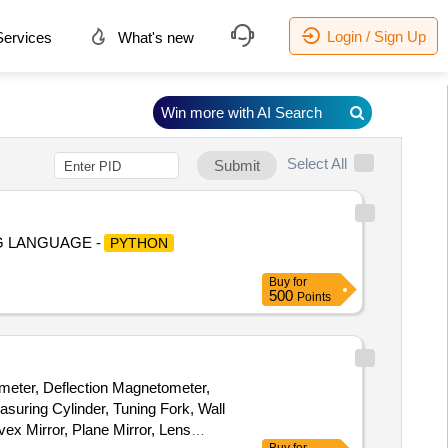
Login / Sign Up
ervices
What's new
Win more with AI Search
Select All
Submit
NG LANGUAGE -
PYTHON
Buy
for
500
Points
meter, Deflection Magnetometer,
asuring Cylinder, Tuning Fork, Wall
x Mirror, Plane Mirror, Lens