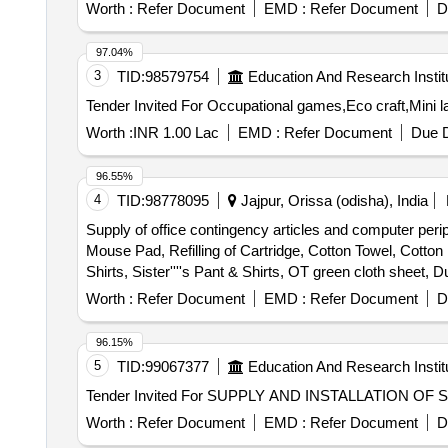
Stand, Pendulum Bob, Stop Watch, Thermometer, Boiling
Worth :
Refer Document
EMD :
Refer Document
D
Connecting Wire, Leclanche cell, Hook Law Apparatus, Sp
Calorie Meter Set, Specific Gravity Bottle, Inclined P
97.04%
Heat Caloric Meter, Laser Pointer, Bunsen Burner, Mode
3
TID:
98579754
Education And Research Instit
Model of Electric Cane, Wooden Scale, Plastic Cube, S
Laboratory Thermometer, Burrette, Dropper, Filter Pape
Beaker, Conical Flask, Crucible Tongs, Measuring volum
Worth :
INR 1.00 Lac
EMD :
Refer Document
Due D
Plate, Triangular File, Round File, Flat File, Sand Bath
Capillary Tube, Thermometer, Stirrer, Buchner Funnel, Pe
96.55%
Round Bottle Flask, Clamp, Boiling Tube, Blue Glass, C
4
TID:
98778095
Jajpur, Orissa (odisha), India
Vdropping bottle, Asbestus pad, Deflection spoon, Rtor
Supply of office contingency articles and computer pe
Stain, Sefranine Stain, Iodine Solution, Diluted Hydroch
Mouse Pad, Refilling of Cartridge, Cotton Towel, Cotton 
Acetic Acid, Lime Water, Fehling Solution, Sodium C
Shirts, Sister''''s Pant & Shirts, OT green cloth sheet,
thiosulphate, Hydrogen Peroxide, Sodium Sulphite, Po
Plastic Mug, Shop case, Glass Thumber Cover, Battery,
THIO Sulphate, Calcium Phosphate, Benedict Solution, 
Worth :
Refer Document
EMD :
Refer Document
D
Machine, T Pin, Use & throw Ball point pen, File Board,
clip, Paper holding binding clip, Rubber & pencie cutter, 
96.15%
cloth, Stamp pad, Carbon Paper, Stamp pad ink, Pencil
5
TID:
99067377
Education And Research Instit
Worth :
Refer Document
EMD :
Refer Document
D