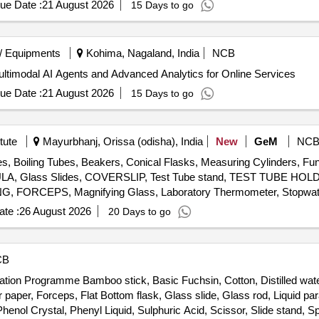
ue Date :
21 August 2026
15 Days to go
/ Equipments
Kohima, Nagaland, India
NCB
ltimodal AI Agents and Advanced Analytics for Online Services
ue Date :
21 August 2026
15 Days to go
tute
Mayurbhanj, Orissa (odisha), India
New
GeM
NC
es, Boiling Tubes, Beakers, Conical Flasks, Measuring Cylinders, Fun
ATULA, Glass Slides, COVERSLIP, Test Tube stand, TEST TUBE H
FORCEPS, Magnifying Glass, Laboratory Thermometer, Stopwatch
ng spoon, Clinical thermometer, Bar Magnets, Horseshoe Magnets,
te :
26 August 2026
20 Days to go
onvex Lenses, Concave Lens, Glass Prisms, Magnetic compass,
ort Stand, Simple Pendulum Setup, Scissors, 12 inch-scale, 6 inch-
, Copper Sulphate Solution, Hydrochloric Acid, Sodium Hydroxide P
CB
e Indicator, Phenolphthalein, Litmus Paper, pH Paper, Lime Water, So
ation Programme Bamboo stick, Basic Fuchsin, Cotton, Distilled wate
negar, Charcoal, Acetone, Methylene blue solution, Copper plate, Zinc
 paper, Forceps, Flat Bottom flask, Glass slide, Glass rod, Liquid par
nol Crystal, Phenyl Liquid, Sulphuric Acid, Scissor, Slide stand, Spir