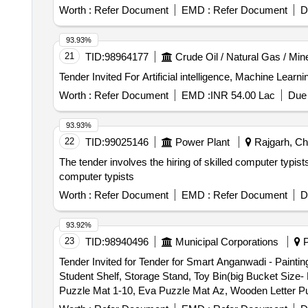
machine, Slide box, Falcon tube, Sodium Hypochloride, 
Worth :
Refer Document
EMD :
Refer Document
D
Acid, Auramine O, Parafilm, Sodium chloride, Potassium 
Isoniazid tab, Levofloxacin tab, Pyrazinamide tab, 3 FDC
93.93%
21
TID:
98964177
Crude Oil / Natural Gas / Min
Worth :
Refer Document
EMD :
INR 54.00 Lac
Due 
93.93%
22
TID:
99025146
Power Plant
Rajgarh, Chh
The tender involves the hiring of skilled computer typist
computer typists
Worth :
Refer Document
EMD :
Refer Document
D
93.92%
23
TID:
98940496
Municipal Corporations
P
Tender Invited for Tender for Smart Anganwadi - Painti
Student Shelf, Storage Stand, Toy Bin(big Bucket Size
Puzzle Mat 1-10, Eva Puzzle Mat Az, Wooden Letter P
Learning Kit, Swing Set, Outdoor 4/5 Seat Merry Go Ro