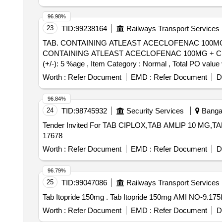
96.98%
23
TID:
99238164
Railways Transport Services
TAB. CONTAINING ATLEAST ACECLOFENAC 100MG 
CONTAINING ATLEAST ACECLOFENAC 100MG + CHL
(+/-): 5 %age , Item Category : Normal , Total PO value 
Worth :
Refer Document
EMD :
Refer Document
D
96.84%
24
TID:
98745932
Security Services
Bangal
Tender Invited For TAB CIPLOX,TAB AMLIP 10 MG,TAB
17678
Worth :
Refer Document
EMD :
Refer Document
D
96.79%
25
TID:
99047086
Railways Transport Services
Tab Itopride 150mg . Tab Itopride 150mg A
Worth :
Refer Document
EMD :
Refer Document
D