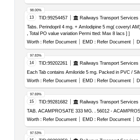
98.00%
13
TID:
99254457
Railways Transport Services
Tabs. Perindopril 4 mg. + Amlodipine 5 mg( coveryl AM) . Tabs. Perindopril 4 mg. + Amlodipine 5 mg [Quantity Tolerance (+/-): 0 %age , Item Category : 
, Total PO value variation Permi tted: Max 8 lacs ] ]
Worth :
Refer Document
EMD :
Refer Document
D
97.83%
14
TID:
99202261
Railways Transport Services
Worth :
Refer Document
EMD :
Refer Document
D
97.69%
15
TID:
99281682
Railways Transport Services
TAB. ACAMPROSATE 333 MG. .
Worth :
Refer Document
EMD :
Refer Document
D
97.53%