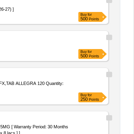
 2026-27) ]
Buy
for
500
Points
Buy
for
500
Points
ALLEGRA 120 Quantity:
Buy
for
250
Points
 8 lacs ] ]