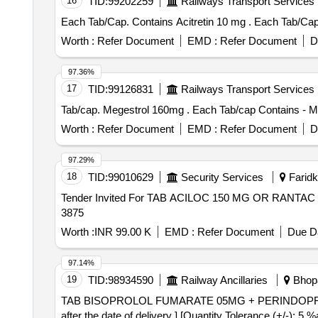
16
TID:
99202259
Railways Transport Services
Each Tab/Cap. Contai
Worth :
Refer Document
EMD :
Refer Document
D
97.36%
17
TID:
99126831
Railways Transport Services
Tab/cap. Megestrol 160mg . Each Tab/c
Worth :
Refer Document
EMD :
Refer Document
D
97.29%
18
TID:
99010629
Security Services
Faridko
Tender Invited For TAB ACILOC 150 MG OR RANTAC 
3875
Worth :
INR 99.00 K
EMD :
Refer Document
Due Da
97.14%
19
TID:
98934590
Railway Ancillaries
Bhopa
TAB BISOPROLOL FUMARATE 05MG + PERINDOPRIL 5MG . TAB BISOPROLOL FUMARATE 05MG + PERINDOPRIL 5MG [ Warran
after the date of delivery ] [Quantity Tolerance (+/-): 5