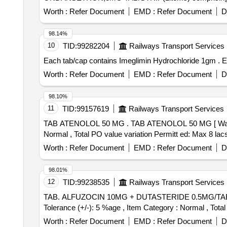
Worth :
Refer Document
EMD :
Refer Document
D
98.14%
10
TID:
99282204
Railways Transport Services
Eac
Worth :
Refer Document
EMD :
Refer Document
D
98.10%
11
TID:
99157619
Railways Transport Services
TAB ATENOLOL 50 MG . TAB ATENOLOL 50 MG [ Warranty Period: 30 Months after the date of delivery ] [Quantity Tolerance (+/-): 5 %age , Item Category :
Normal , Total PO value variation Permitt ed: Max 8 lacs 
Worth :
Refer Document
EMD :
Refer Document
D
98.01%
12
TID:
99238535
Railways Transport Services
TAB. ALFUZOCIN 10MG + DUTASTERIDE 0.5MG/TAB/CAP IN STRIPS . TAB. ALFUZOCIN 10MG + DUTASTERIDE
Tolerance (+/-): 5 %age , Item Category : Normal , Total
Worth :
Refer Document
EMD :
Refer Document
D