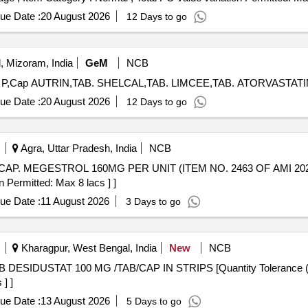
ue Date :
20 August 2026
12 Days to go
, Mizoram, India
GeM
NCB
ue Date :
20 August 2026
12 Days to go
Agra, Uttar Pradesh, India
NCB
n Permitted: Max 8 lacs ] ]
ue Date :
11 August 2026
3 Days to go
Kharagpur, West Bengal, India
New
NCB
] ]
ue Date :
13 August 2026
5 Days to go