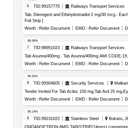
6
TID:
99157775
Railways Transport Services
Tab. Dienogest and Ethinylestradiol 2 mg/30 mcg . Each film coated tablet contains - Dienogest IP 2 mg and Ethinylestradiol IP 30 mcg pac ked in PVC/Silver
Foil Strip ]
Worth :
Refer Document
EMD :
Refer Document
D
98.58%
7
TID:
98951023
Railways Transport Services
Tab Asunra/400mg . Tab Asunra/400mg AMI
Worth :
Refer Document
EMD :
Refer Document
D
98.20%
8
TID:
99304605
Security Services
Malkanag
Worth :
Refer Document
EMD :
Refer Document
D
98.14%
9
TID:
99231022
Stainless Steel
Bokaro, Jh
ONDANSETRON,8MG TAB/STRIP(1items) comprising 