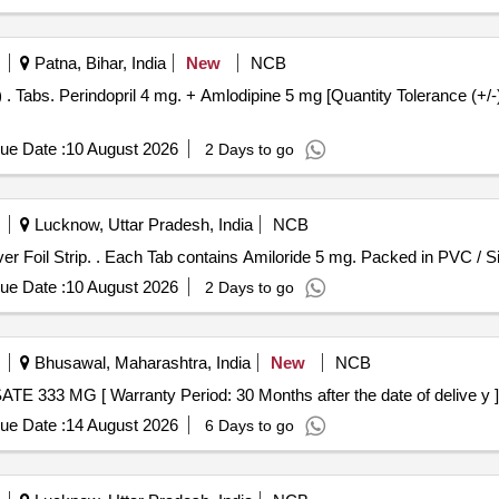
Patna, Bihar, India
New
NCB
Normal
ue Date :
10 August 2026
2 Days to go
Lucknow, Uttar Pradesh, India
NCB
Each Tab contains Amiloride 5 mg. Packed in PVC / Silver Foil Strip. . Each Tab contains Amiloride 
ue Date :
10 August 2026
2 Days to go
Bhusawal, Maharashtra, India
New
NCB
 56012 - ACAMPROSATE 333 MG [ Warranty Period: 30 Months after the date of delive y ]
ue Date :
14 August 2026
6 Days to go