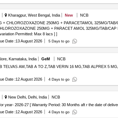
Kharagpur, West Bengal, India
New
NCB
+ CHLOROZOXAZONE 250MG + PARACETAMOL 325MG/TAB/CAP IN
OROZOXAZONE 250MG + PARACET AMOL 325MG/TAB/CAP IN ST
variation Permitted: Max 8 lacs ] ]
ue Date :
13 August 2026
5 Days to go
ore, Karnataka, India
GeM
NCB
 TELVAS AM,TAB A TO Z,TAB VERIN 16 MG,TAB ALPREX 5 MG,TAB ALA
ue Date :
12 August 2026
4 Days to go
New Delhi, Delhi, India
NCB
MI NO-9.175for year- 2026-27 [ Warranty Period: 30 Months aft r the date of deliver
ue Date :
12 August 2026
4 Days to go