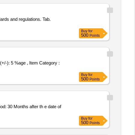
ards and regulations. Tab.
Buy
for
500
Points
Buy
for
500
Points
Buy
for
500
Points