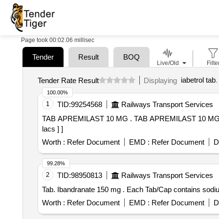
Page took 00:02.06 millisec
Tender
Result
BOQ
Live/Old
Filte
iabetrol tab
.
Tender Rate Result
Displaying
100.00%
1
TID:
99254568
Railways Transport Services
TAB APREMILAST 10 MG . TAB APREMILAST 10 MG [Quantity Tolerance (+/-): 5 %age , Item Category : Normal , Total PO value variation Permitted: Max 8
lacs ] ]
Worth :
Refer Document
EMD :
Refer Document
D
99.28%
2
TID:
98950813
Railways Transport Services
Tab. Ibandranate 150 mg . Each Tab/Ca
Worth :
Refer Document
EMD :
Refer Document
D