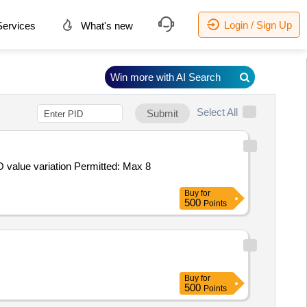
Login / Sign Up
ervices
What's new
Win more with AI Search
Select All
Submit
Buy
for
500
Points
Buy
for
500
Points