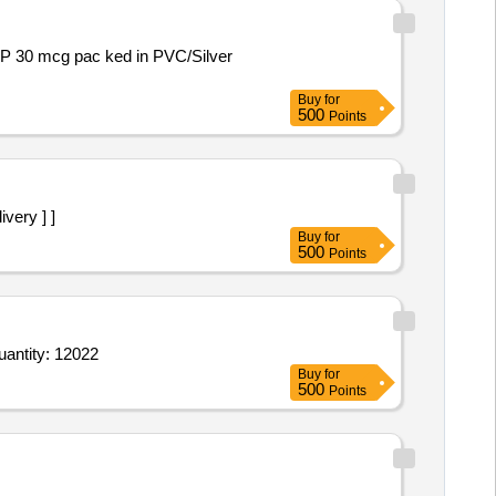
Buy
for
500
Points
ivery ] ]
Buy
for
500
Points
 Tab Aciloc 150 mg,Tab Avil 25 mg,Eye Drop Lubistar 0 point 5 percent,Tab Dulcoflex,Cap Evion 400 mg Quantity: 12022
Buy
for
500
Points