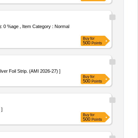
Buy
for
500
Points
5 mg. Packed in PVC / Silver Foil Strip. (AMI 2026-27) ]
Buy
for
500
Points
 ]
Buy
for
500
Points