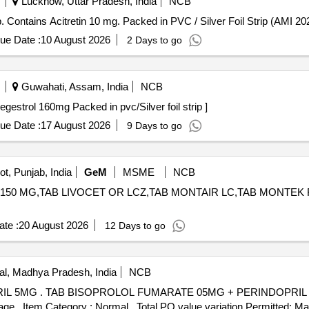
Lucknow, Uttar Pradesh, India
NCB
ns Acitretin 10 mg . Each Tab/Cap. Contains Acitretin 10 mg. Packed in PVC / Silver Foil Strip (AMI
ue Date :
10 August 2026
2 Days to go
Guwahati, Assam, India
NCB
ap Contains - Megestrol 160mg Packed in pvc/Silver foil strip ]
ue Date :
17 August 2026
9 Days to go
t, Punjab, India
GeM
MSME
NCB
150 MG,TAB LIVOCET OR LCZ,TAB MONTAIR LC,TAB MONTEK FX,TAB 
te :
20 August 2026
12 Days to go
l, Madhya Pradesh, India
NCB
ty Period: 30 Months
 %age , Item Category : Normal , Total PO value variation Permitted: Max