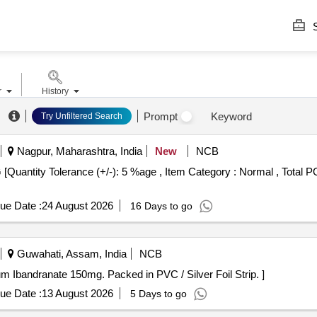
S
r
History
Prompt
Keyword
Try Unfiltered Search
Nagpur, Maharashtra, India
New
NCB
ue Date :
24 August 2026
16 Days to go
Guwahati, Assam, India
NCB
p contains sodium Ibandranate 150mg. Packed in PVC / Silver Foil Strip. ]
ue Date :
13 August 2026
5 Days to go