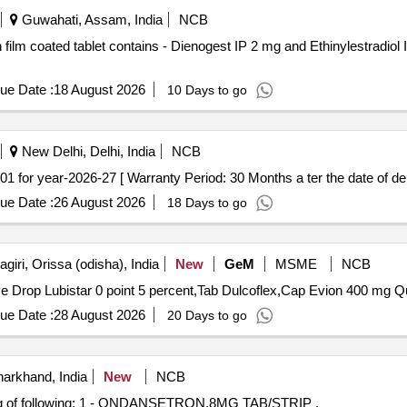
Guwahati, Assam, India
NCB
ue Date :
18 August 2026
10 Days to go
New Delhi, Delhi, India
NCB
 CODE-19.01 for year-2026-27 [ Warranty Period: 30 Months a ter the date of del
ue Date :
26 August 2026
18 Days to go
iri, Orissa (odisha), India
New
GeM
MSME
NCB
Tender Invited For
ue Date :
28 August 2026
20 Days to go
arkhand, India
New
NCB
of following: 1 - ONDANSETRON,8MG TAB/STRIP ,