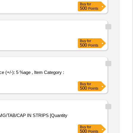
Buy
for
500
Points
Buy
for
500
Points
Buy
for
500
Points
Buy
for
500
Points