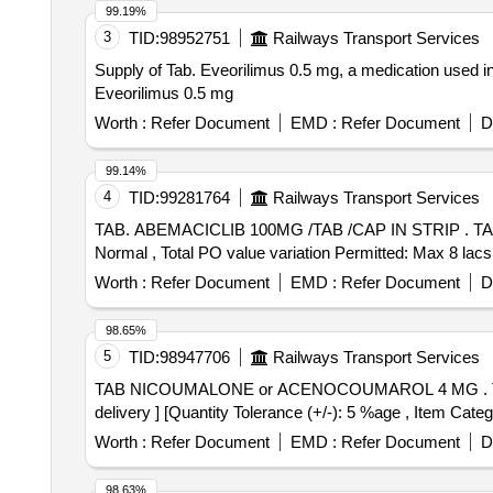
99.19%
3
TID:
98952751
Railways Transport Services
Supply of Tab. Eveorilimus 0.5 mg, a medication used in
Eveorilimus 0.5 mg
Worth :
Refer Document
EMD :
Refer Document
D
99.14%
4
TID:
99281764
Railways Transport Services
TAB. ABEMACICLIB 100MG /TAB /CAP IN STRIP . TAB. ABEMACICLIB 100MG /TAB /CAP IN STRIP [Quantity Tolerance (+/-): 5 %age , Item Category :
Normal , Total PO value variation Permitted: Max 8 lacs 
Worth :
Refer Document
EMD :
Refer Document
D
98.65%
5
TID:
98947706
Railways Transport Services
TAB NICOUMALONE or ACENOCOUMAROL 4 MG . TAB NICOUMALONE or ACENOCOUMAROL 4 MG [ Warranty Period: 30 Months after th e date of
delivery ] [Quantity Tolerance (+/-): 5 %age , Item Categ
Worth :
Refer Document
EMD :
Refer Document
D
98.63%