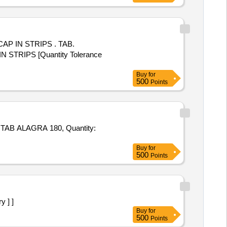
 STRIPS . TAB.
RIPS [Quantity Tolerance
Buy
for
500
Points
GRA 180, Quantity:
Buy
for
500
Points
y ] ]
Buy
for
500
Points