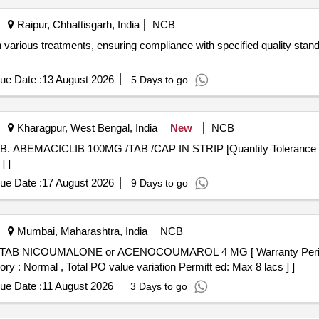
Raipur, Chhattisgarh, India
NCB
 various treatments, ensuring compliance with specified quality stand
ue Date :
13 August 2026
5 Days to go
Kharagpur, West Bengal, India
New
NCB
] ]
ue Date :
17 August 2026
9 Days to go
Mumbai, Maharashtra, India
NCB
ory : Normal , Total PO value variation Permitt ed: Max 8 lacs ] ]
ue Date :
11 August 2026
3 Days to go