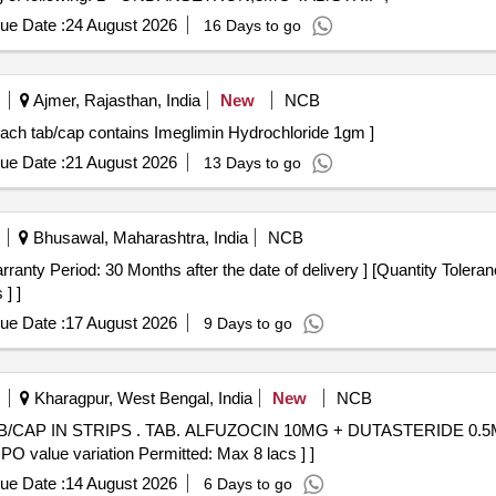
ue Date :
24 August 2026
16 Days to go
Ajmer, Rajasthan, India
New
NCB
h tab/cap contains Imeglimin Hydrochloride 1gm . Each tab/cap contains Imeglimin Hydrochloride 1gm ]
ue Date :
21 August 2026
13 Days to go
Bhusawal, Maharashtra, India
NCB
] ]
ue Date :
17 August 2026
9 Days to go
Kharagpur, West Bengal, India
New
NCB
 0.5MG/TAB/CAP IN STRIPS [Quantity
 PO value variation Permitted: Max 8 lacs ] ]
ue Date :
14 August 2026
6 Days to go