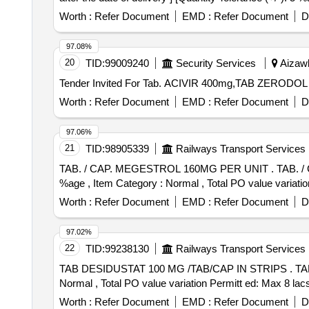
Worth :
Refer Document
EMD :
Refer Document
D
97.08%
20
TID:
99009240
Security Services
Aizawl
Worth :
Refer Document
EMD :
Refer Document
D
97.06%
21
TID:
98905339
Railways Transport Services
TAB. / CAP. MEGESTROL 160MG PER UNIT . TAB. / CAP. MEGESTROL 160MG PER UNIT (ITEM NO. 2463 OF AMI 2026-27) [Quantity Tolerance (+/-): 5
%age , Item Category : Normal , Total PO value variatio
Worth :
Refer Document
EMD :
Refer Document
D
97.02%
22
TID:
99238130
Railways Transport Services
TAB DESIDUSTAT 100 MG /TAB/CAP IN STRIPS . TAB DESIDUSTAT 100 MG /TAB/CAP IN STRIPS [Quantity Tolerance (+/-): 5 %age , Item Category :
Normal , Total PO value variation Permitt ed: Max 8 lacs 
Worth :
Refer Document
EMD :
Refer Document
D