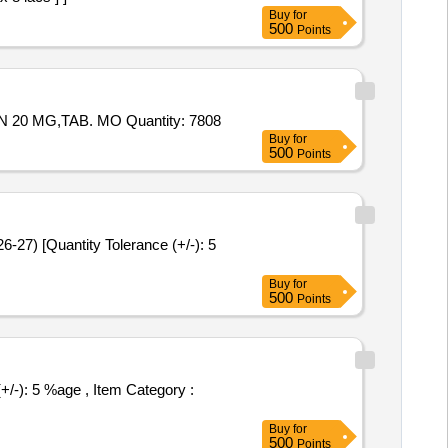
Buy
for
500
Points
Tender Invited For Tab. ACIVIR 400mg,TAB ZERODOL P,Cap AUTRIN,TAB. SHELCAL,TAB. LIMCEE,TAB. ATORVASTATIN 20 MG,TAB. MO Quantity: 7808
Buy
for
500
Points
Buy
for
500
Points
Buy
for
500
Points