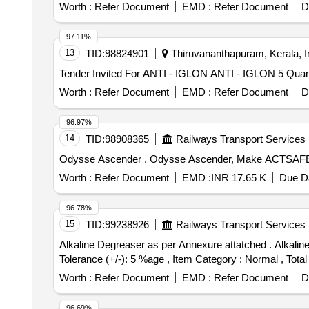
Worth :
Refer Document
EMD :
Refer Document
D
97.11%
13
TID:
98824901
Thiruvananthapuram, Kerala, I
Tender Invited For ANTI - I
Worth :
Refer Document
EMD :
Refer Document
D
96.97%
14
TID:
98908365
Railways Transport Services
Odysse Ascender . Odysse Ascender, Make
Worth :
Refer Document
EMD :
INR 17.65 K
Due Da
96.78%
15
TID:
99238926
Railways Transport Services
Alkaline Degreaser as per Annexure attatched . Alkaline Degreaser as per Annexure attatched [ Warranty Period: 30 Months after the date of delivery ] [Quantity
Tolerance (+/-): 5 %age , Item Category : Normal , Total
Worth :
Refer Document
EMD :
Refer Document
D
96.69%