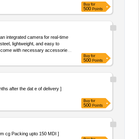
Buy
for
500
Points
 an integrated camera for real-time
teel, lightweight, and easy to
nd come with necessary accessories
Buy
for
500
Points
Buy
for
500
Points
asone 160 m cg Packing upto 150 MDI ]