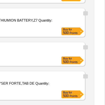
N BATTERY,Z7 Quantity:
Buy
for
500
Points
Buy
for
500
Points
ORTE,TAB DE Quantity:
Buy
for
500
Points