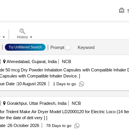
S
r
History
Prompt
Keyword
Try Unfiltered Search
Ahmedabad, Gujarat, India
NCB
 Dry Powder Inhalation Capsules with Compatible Inhaler Device. . Indacaterol
apsules with Compatible Inhaler Device. ]
ue Date :
10 August 2026
1 Days to go
Gorakhpur, Uttar Pradesh, India
NCB
the date of deli very ] ]
te :
26 October 2026
78 Days to go