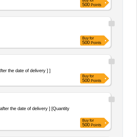
Buy
for
500
Points
Buy
for
500
Points
fter the date of delivery ] ]
Buy
for
500
Points
Buy
for
500
Points