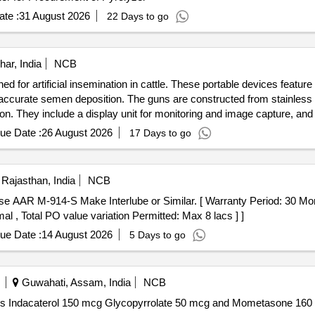
te :
31 August 2026
22 Days to go
har, India
NCB
ed for artificial insemination in cattle. These portable devices feature
 accurate semen deposition. The guns are constructed from stainless s
ion. They include a display unit for monitoring and image capture, a
Gun
ue Date :
26 August 2026
17 Days to go
Rajasthan, India
NCB
al , Total PO value variation Permitted: Max 8 lacs ] ]
ue Date :
14 August 2026
5 Days to go
Guwahati, Assam, India
NCB
lycopyrrolate . Each MDI Contains Indacaterol 150 mcg Glycopyrrolate 50 mcg and Momet