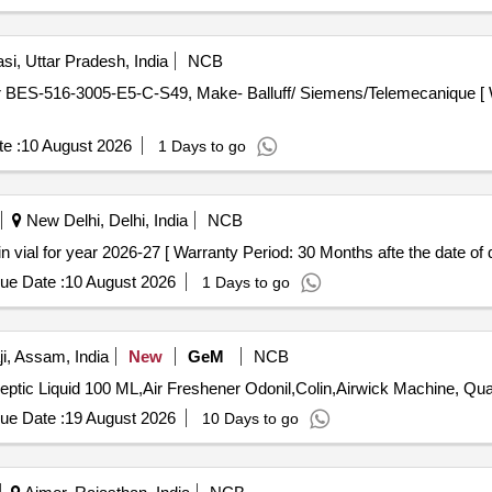
si, Uttar Pradesh, India
NCB
e :
10 August 2026
1 Days to go
New Delhi, Delhi, India
NCB
m Injection/500mg in vial for year 2026-27 [ Warranty Period: 30 Months afte the date of
ue Date :
10 August 2026
1 Days to go
, Assam, India
New
GeM
NCB
Tender Invited For Odonil,Detttol Ha
ue Date :
19 August 2026
10 Days to go