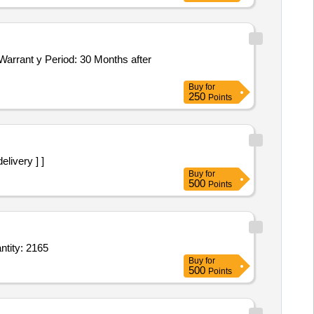
Buy
for
250
Points
 delivery ] ]
Buy
for
500
Points
ndwash,Dettol Antiseptic Liquid 100 ML,Air Freshener Odonil,Colin,Airwick Machine, Quantity: 2165
Buy
for
500
Points