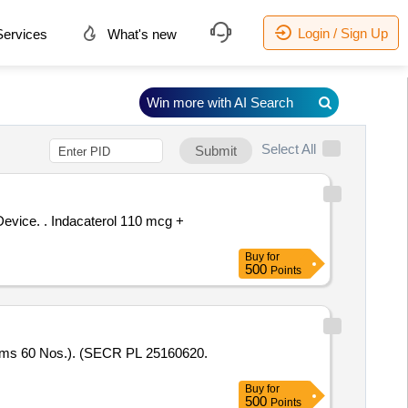
Login / Sign Up
ervices
What's new
Win more with AI Search
Select All
Submit
 110 mcg +
Buy
for
500
Points
Buy
for
500
Points