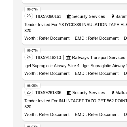
96.07%
23
TID:
99080161
Security Services
Baramu
Tender Invited For Y3 IYC0839 INSULATION TAPE E
320
Worth :
Refer Document
EMD :
Refer Document
D
96.07%
24
TID:
99118210
Railways Transport Services
Igel Supraglotic Airway Size 4 . Igel Supraglotic 
Worth :
Refer Document
EMD :
Refer Document
D
96.05%
25
TID:
99261836
Security Services
Malkana
Tender Invited For INJ INTACEF TAZO PET 562 POIN
520
Worth :
Refer Document
EMD :
Refer Document
D
96.02%