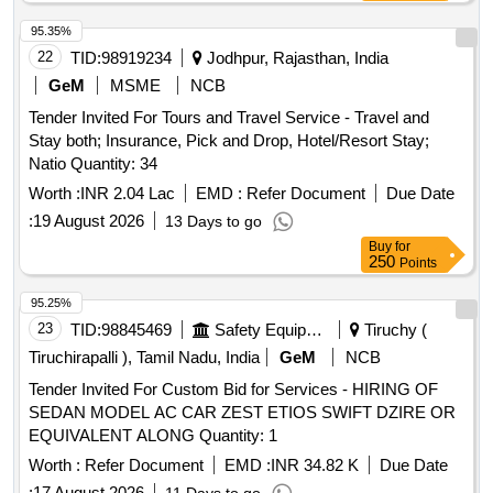
95.35%
22
TID:
98919234
Jodhpur, Rajasthan, India
GeM
MSME
NCB
Tender Invited For Tours and Travel Service - Travel and
Stay both; Insurance, Pick and Drop, Hotel/Resort Stay;
Natio Quantity: 34
Worth :
INR 2.04 Lac
EMD :
Refer Document
Due Date
:
19 August 2026
13 Days to go
Buy
for
250
Points
95.25%
23
TID:
98845469
Safety Equipment\explosives
Tiruchy (
Tiruchirapalli ), Tamil Nadu, India
GeM
NCB
Tender Invited For Custom Bid for Services - HIRING OF
SEDAN MODEL AC CAR ZEST ETIOS SWIFT DZIRE OR
EQUIVALENT ALONG Quantity: 1
Worth :
Refer Document
EMD :
INR 34.82 K
Due Date
:
17 August 2026