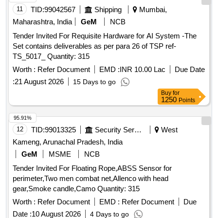
11
TID:
99042567
Shipping
Mumbai,
Maharashtra, India
GeM
NCB
Tender Invited For Requisite Hardware for AI System -The
Set contains deliverables as per para 26 of TSP ref-
TS_5017_ Quantity: 315
Worth :
Refer Document
EMD :
INR 10.00 Lac
Due Date
:
21 August 2026
15 Days to go
Buy
for
1250
Points
95.91%
12
TID:
99013325
Security Services
West
Kameng, Arunachal Pradesh, India
GeM
MSME
NCB
Tender Invited For Floating Rope,ABSS Sensor for
perimeter,Two men combat net,Allenco with head
gear,Smoke candle,Camo Quantity: 315
Worth :
Refer Document
EMD :
Refer Document
Due
Date :
10 August 2026
4 Days to go