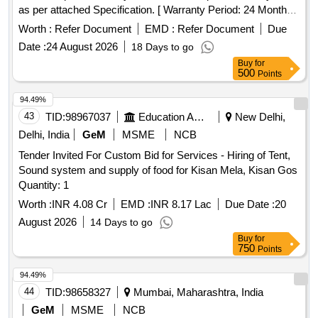
as per attached Specification. [ Warranty Period: 24 Months
a fter the date of delivery ] ]
Worth :
Refer Document
EMD :
Refer Document
Due
Date :
24 August 2026
18 Days to go
Buy
for
500
Points
94.49%
43
TID:
98967037
Education And Research Institute
New Delhi,
Delhi, India
GeM
MSME
NCB
Tender Invited For Custom Bid for Services - Hiring of Tent,
Sound system and supply of food for Kisan Mela, Kisan Gos
Quantity: 1
Worth :
INR 4.08 Cr
EMD :
INR 8.17 Lac
Due Date :
20
August 2026
14 Days to go
Buy
for
750
Points
94.49%
44
TID:
98658327
Mumbai, Maharashtra, India
GeM
MSME
NCB