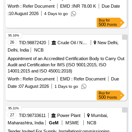
Worth :
Refer Document
EMD :
INR 78.00 K
Due Date
:
10 August 2026
4 Days to go
Buy
for
500
Points
95.16%
26
TID:
98872420
Crude Oil / Natural Gas / Mineral Fuels
New Delhi,
Delhi, India
NCB
Appointment of an Accredited Certification Body to Carry Out
Audit and Certification for IMS (ISO 9001:2015, ISO
14001:2015 and ISO 45001:2018)
Worth :
Refer Document
EMD :
Refer Document
Due
Date :
07 August 2026
1 Days to go
Buy
for
500
Points
95.11%
27
TID:
98733611
Power Plant
Mumbai,
Maharashtra, India
GeM
MSME
NCB
Tender Invited For Supply, Installation/commissioning,