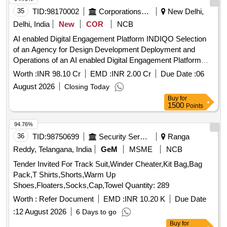
35
TID:
98170002
Corporations/ Assoc/ Chambers/ Govt Agencies
New Delhi,
Delhi, India
New
COR
NCB
AI enabled Digital Engagement Platform INDIQO Selection
of an Agency for Design Development Deployment and
Operations of an AI enabled Digital Engagement Platform
INDIQO or India Quiz Global Outreach
Worth :
INR 98.10 Cr
EMD :
INR 2.00 Cr
Due Date :
06
August 2026
Closing Today
Buy
for
1500
Points
94.76%
36
TID:
98750699
Security Services
Ranga
Reddy, Telangana, India
GeM
MSME
NCB
Tender Invited For Track Suit,Winder Cheater,Kit Bag,Bag
Pack,T Shirts,Shorts,Warm Up
Shoes,Floaters,Socks,Cap,Towel Quantity: 289
Worth :
Refer Document
EMD :
INR 10.20 K
Due Date
:
12 August 2026
6 Days to go
Buy
for