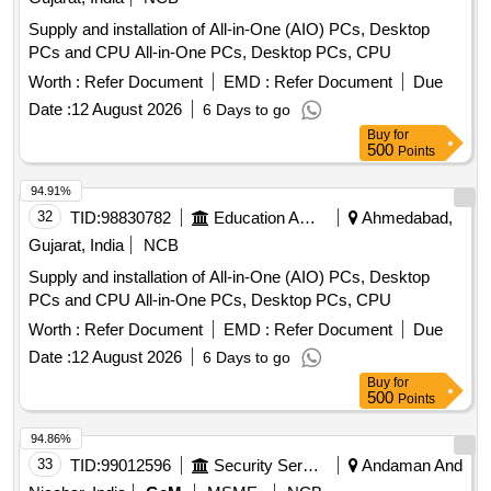
Supply and installation of All-in-One (AIO) PCs, Desktop
PCs and CPU All-in-One PCs, Desktop PCs, CPU
Worth :
Refer Document
EMD :
Refer Document
Due
Date :
12 August 2026
6 Days to go
Buy
for
500
Points
94.91%
32
TID:
98830782
Education And Research Institute
Ahmedabad,
Gujarat, India
NCB
Supply and installation of All-in-One (AIO) PCs, Desktop
PCs and CPU All-in-One PCs, Desktop PCs, CPU
Worth :
Refer Document
EMD :
Refer Document
Due
Date :
12 August 2026
6 Days to go
Buy
for
500
Points
94.86%
33
TID:
99012596
Security Services
Andaman And