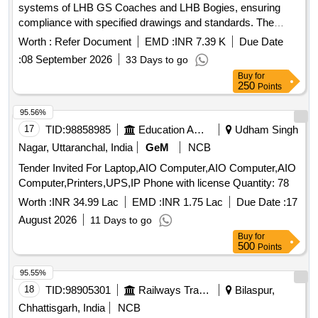
systems of LHB GS Coaches and LHB Bogies, ensuring
compliance with specified drawings and standards. The
fittings are intended for use in brake piping applications.
Worth :
Refer Document
EMD :
INR 7.39 K
Due Date
ERMETO fittings for Air Brake of LHB GS Coaches,
:
08 September 2026
33 Days to go
ERMETO fittings for LHB Bogies
Buy
for
250
Points
95.56%
17
TID:
98858985
Education And Research Institute
Udham Singh
Nagar, Uttaranchal, India
GeM
NCB
Tender Invited For Laptop,AIO Computer,AIO Computer,AIO
Computer,Printers,UPS,IP Phone with license Quantity: 78
Worth :
INR 34.99 Lac
EMD :
INR 1.75 Lac
Due Date :
17
August 2026
11 Days to go
Buy
for
500
Points
95.55%
18
TID:
98905301
Railways Transport Services
Bilaspur,
Chhattisgarh, India
NCB