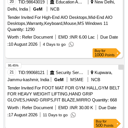
20
TID:
98643019
Education And Research Institute
New Delhi,
Delhi, India
GeM
NCB
Tender Invited For High-End AIO Desktops,Mid-End AIO
Desktops,Warranty,Keyboard,Mouse,MS Windows 11
Quantity: 1290
Worth :
Refer Document
EMD :
INR 6.00 Lac
Due Date
:
10 August 2026
4 Days to go
Buy
for
1000
Points
95.45%
21
TID:
99068121
Security Services
Kupwara,
Jammu-kashmir, India
GeM
MSME
NCB
Tender Invited For FOOT MAT FOR GYM HALL,GYM BELT
FOR HEAVY WEIGHT LIFTING,HAND GRIP
GLOVES,HAND GRIPS,FIT BLAZE,MIRRO Quantity: 668
Worth :
Refer Document
EMD :
INR 30.00 K
Due Date
:
17 August 2026
11 Days to go
Buy
for
500
Points