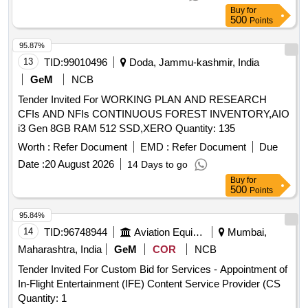
Buy
for
500
Points
95.87%
13
TID:
99010496
Doda, Jammu-kashmir, India
GeM
NCB
Tender Invited For WORKING PLAN AND RESEARCH
CFIs AND NFIs CONTINUOUS FOREST INVENTORY,AIO
i3 Gen 8GB RAM 512 SSD,XERO Quantity: 135
Worth :
Refer Document
EMD :
Refer Document
Due
Date :
20 August 2026
14 Days to go
Buy
for
500
Points
95.84%
14
TID:
96748944
Aviation Equipment
Mumbai,
Maharashtra, India
GeM
COR
NCB
Tender Invited For Custom Bid for Services - Appointment of
In-Flight Entertainment (IFE) Content Service Provider (CS
Quantity: 1