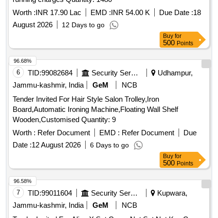
Worth :
INR 17.90 Lac
EMD :
INR 54.00 K
Due Date :
18
August 2026
12 Days to go
Buy
for
500
Points
96.68%
6
TID:
99082684
Security Services
Udhampur,
Jammu-kashmir, India
GeM
NCB
Tender Invited For Hair Style Salon Trolley,Iron
Board,Automatic Ironing Machine,Floating Wall Shelf
Wooden,Customised Quantity: 9
Worth :
Refer Document
EMD :
Refer Document
Due
Date :
12 August 2026
6 Days to go
Buy
for
500
Points
96.58%
7
TID:
99011604
Security Services
Kupwara,
Jammu-kashmir, India
GeM
NCB