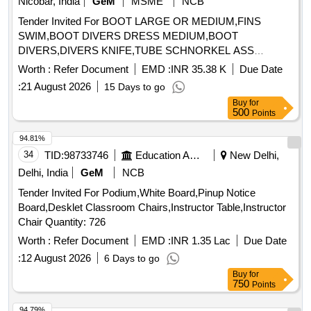
Nicobar, India
GeM
MSME
NCB
Tender Invited For BOOT LARGE OR MEDIUM,FINS
SWIM,BOOT DIVERS DRESS MEDIUM,BOOT
DIVERS,DIVERS KNIFE,TUBE SCHNORKEL ASS
Quantity: 303
Worth :
Refer Document
EMD :
INR 35.38 K
Due Date
:
21 August 2026
15 Days to go
Buy
for
500
Points
94.81%
34
TID:
98733746
Education And Research Institute
New Delhi,
Delhi, India
GeM
NCB
Tender Invited For Podium,White Board,Pinup Notice
Board,Desklet Classroom Chairs,Instructor Table,Instructor
Chair Quantity: 726
Worth :
Refer Document
EMD :
INR 1.35 Lac
Due Date
:
12 August 2026
6 Days to go
Buy
for
750
Points
94.79%