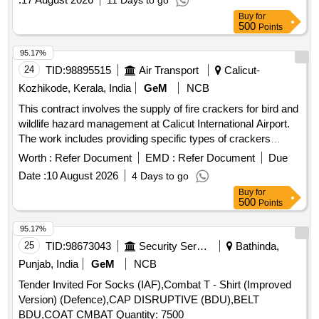
11 Days to go
Buy
for
500
Points
95.17%
24
TID:
98895515
Air Transport
Calicut-
Kozhikode, Kerala, India
GeM
NCB
This contract involves the supply of fire crackers for bird and
wildlife hazard management at Calicut International Airport.
The work includes providing specific types of crackers
designed to scare away birds without misfiring, ensuring
Worth :
Refer Document
EMD :
Refer Document
Due
safety and effectiveness. Earth bomb, Rocket bomb
Date :
10 August 2026
4 Days to go
Buy
for
500
Points
95.17%
25
TID:
98673043
Security Services
Bathinda,
Punjab, India
GeM
NCB
Tender Invited For Socks (IAF),Combat T - Shirt (Improved
Version) (Defence),CAP DISRUPTIVE (BDU),BELT
BDU,COAT CMBAT Quantity: 7500