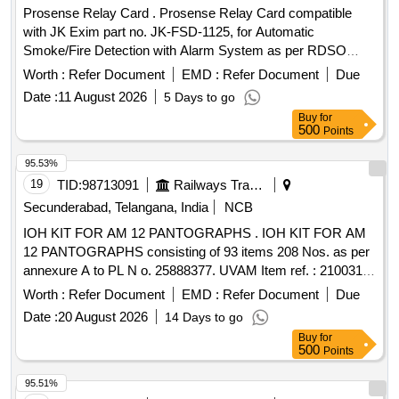
Prosense Relay Card . Prosense Relay Card compatible
with JK Exim part no. JK-FSD-1125, for Automatic
Smoke/Fire Detection with Alarm System as per RDSO
Specification No. RDSO/2008/CG-04. Rev-05. [ Warranty
Worth :
Refer Document
EMD :
Refer Document
Due
Perio d: 30 Months after the date of delivery ] ]
Date :
11 August 2026
5 Days to go
Buy
for
500
Points
95.53%
19
TID:
98713091
Railways Transport Services
Secunderabad, Telangana, India
NCB
IOH KIT FOR AM 12 PANTOGRAPHS . IOH KIT FOR AM
12 PANTOGRAPHS consisting of 93 items 208 Nos. as per
annexure A to PL N o. 25888377. UVAM Item ref. : 2100316.
[ Warranty Period: 30 Months after the date of delivery ] ]
Worth :
Refer Document
EMD :
Refer Document
Due
Date :
20 August 2026
14 Days to go
Buy
for
500
Points
95.51%