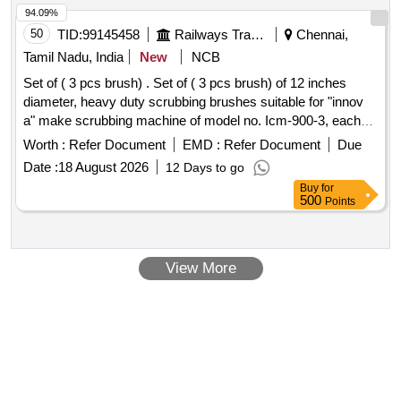
94.09%
50
TID:
99145458
Railways Transport Services
Chennai,
Tamil Nadu, India
New
NCB
Set of ( 3 pcs brush) . Set of ( 3 pcs brush) of 12 inches
diameter, heavy duty scrubbing brushes suitable for "innov
a" make scrubbing machine of model no. Icm-900-3, each
brush having approximate 750-760 nos. Mild ste el bristles,
Worth :
Refer Document
EMD :
Refer Document
Due
length 45 to 47 mm and diameter 1.50mm. Each set
Date :
18 August 2026
12 Days to go
consisting 03 nos of brushes. Make/brand : innova or similar.
Buy
for
[ Warranty Period: 12 Months after the date of delivery ] ]
500
Points
View More