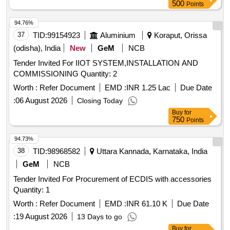
500
Points
94.76%
37
TID:
99154923
Aluminium
Koraput, Orissa
(odisha), India
New
GeM
NCB
Tender Invited For IIOT SYSTEM,INSTALLATION AND
COMMISSIONING Quantity: 2
Worth :
Refer Document
EMD :
INR 1.25 Lac
Due Date
:
06 August 2026
Closing Today
Buy
for
750
Points
94.73%
38
TID:
98968582
Uttara Kannada, Karnataka, India
GeM
NCB
Tender Invited For Procurement of ECDIS with accessories
Quantity: 1
Worth :
Refer Document
EMD :
INR 61.10 K
Due Date
:
19 August 2026
13 Days to go
Buy
for