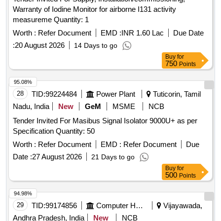
Warranty of Iodine Monitor for airborne I131 activity
measureme Quantity: 1
Worth :
Refer Document
EMD :
INR 1.60 Lac
Due Date
:
20 August 2026
14 Days to go
Buy
for
750
Points
95.08%
28
TID:
99224484
Power Plant
Tuticorin, Tamil
Nadu, India
New
GeM
MSME
NCB
Tender Invited For Masibus Signal Isolator 9000U+ as per
Specification Quantity: 50
Worth :
Refer Document
EMD :
Refer Document
Due
Date :
27 August 2026
21 Days to go
Buy
for
500
Points
94.98%
29
TID:
99174856
Computer Hardwares And Consumables
Vijayawada,
Andhra Pradesh, India
New
NCB