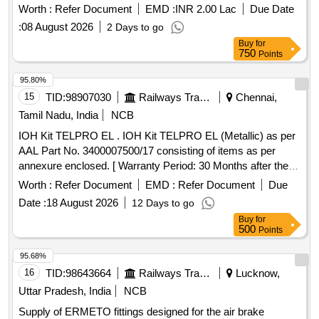
Worth :
Refer Document
EMD :
INR 2.00 Lac
Due Date
:
08 August 2026
2 Days to go
Buy
for
750
Points
95.80%
15
TID:
98907030
Railways Transport Services
Chennai,
Tamil Nadu, India
NCB
IOH Kit TELPRO EL . IOH Kit TELPRO EL (Metallic) as per
AAL Part No. 3400007500/17 consisting of items as per
annexure enclosed. [ Warranty Period: 30 Months after the
date of delivery ] ]
Worth :
Refer Document
EMD :
Refer Document
Due
Date :
18 August 2026
12 Days to go
Buy
for
500
Points
95.68%
16
TID:
98643664
Railways Transport Services
Lucknow,
Uttar Pradesh, India
NCB
Supply of ERMETO fittings designed for the air brake