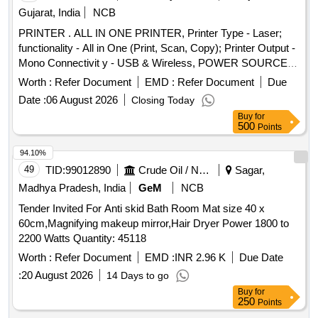
Gujarat, India
NCB
PRINTER . ALL IN ONE PRINTER, Printer Type - Laser;
functionality - All in One (Print, Scan, Copy); Printer Output -
Mono Connectivit y - USB & Wireless, POWER SOURCE:
220 - 240 V AC 50/60 Hz Pages Per Minute - 34 ppm or be
Worth :
Refer Document
EMD :
Refer Document
Due
er; 50 Pages Automatic Document Fee der or higher, Page
Date :
06 August 2026
Closing Today
Size Supported - A4, Le er, A5, A5(Long Edge), A6,
Buy
for
Executive, Legal, Folio, Mexico Legal, India Legal; Duplex
500
Points
Prin n g - Auto; LCD Display, Make- Brother, HP, Canon [
Warranty Period: 12 Months after the date of delivery ] ]
94.10%
49
TID:
99012890
Crude Oil / Natural Gas / Mineral Fuels
Sagar,
Madhya Pradesh, India
GeM
NCB
Tender Invited For Anti skid Bath Room Mat size 40 x
60cm,Magnifying makeup mirror,Hair Dryer Power 1800 to
2200 Watts Quantity: 45118
Worth :
Refer Document
EMD :
INR 2.96 K
Due Date
:
20 August 2026
14 Days to go
Buy
for
250
Points