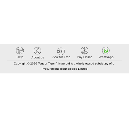
Copyright © 2026 Tender Tiger Private Ltd is a wholly owned subsidiary of e-
Procurement Technologies Limited
Elastic API took 00:01 millisec
AI took time 00:00.93 millisec