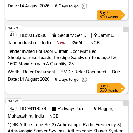
AM-12/IRO1/PAN01 Pantograph confirming to Spec:
Date :
14 August 2026
8 Days to go
RDSO/2008/EL/ SPEC/0066 Rev. 0, Dated 20.6.2008 with
Buy
for
Amendment 1 & 2. Set consists of 30 items as per attached
500
Points
doc ument. [ Warranty Period: 30 Months after the date of
delivery ] [Quantity Tolerance (+/-): 5 %age , Item Category :
94.59%
Normal , Total PO value variation Permitted : Max 8 lacs ] ]
41
TID:
99154500
Security Services
Jammu,
Jammu-kashmir, India
New
GeM
NCB
Tender Invited For Door Curtain,Door Mat,Bed
Sheet,mattress,Toaster,Prestige Sandwich Toaster,OTG
1600 Monalisa with A Quantity: 25
Worth :
Refer Document
EMD :
Refer Document
Due
Date :
14 August 2026
8 Days to go
Buy
for
500
Points
94.49%
42
TID:
99119079
Railways Transport Services
Nagpur,
Maharashtra, India
NCB
1) 4K Arthroscope Set 2) Arthroscopic Radio Frequency 3)
Arthroscopic Shaver System . Arthroscopic Shaver System