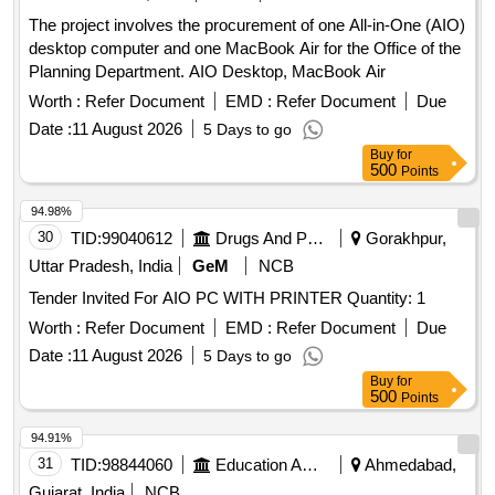
The project involves the procurement of one All-in-One (AIO)
desktop computer and one MacBook Air for the Office of the
Planning Department. AIO Desktop, MacBook Air
Worth :
Refer Document
EMD :
Refer Document
Due
Date :
11 August 2026
5 Days to go
Buy
for
500
Points
94.98%
30
TID:
99040612
Drugs And Pharmaceuticals
Gorakhpur,
Uttar Pradesh, India
GeM
NCB
Tender Invited For AIO PC WITH PRINTER Quantity: 1
Worth :
Refer Document
EMD :
Refer Document
Due
Date :
11 August 2026
5 Days to go
Buy
for
500
Points
94.91%
31
TID:
98844060
Education And Research Institute
Ahmedabad,
Gujarat, India
NCB