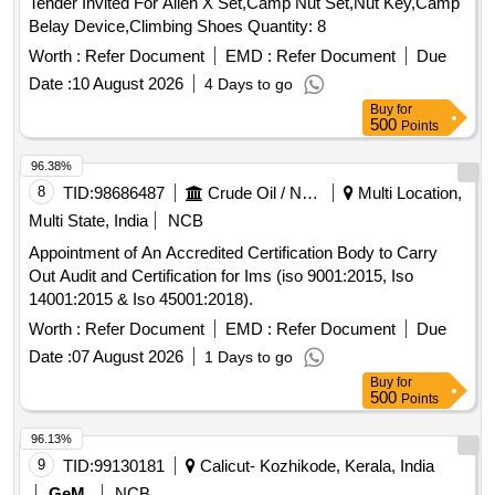
Tender Invited For Alien X Set,Camp Nut Set,Nut Key,Camp
Belay Device,Climbing Shoes Quantity: 8
Worth :
Refer Document
EMD :
Refer Document
Due
Date :
10 August 2026
4 Days to go
Buy
for
500
Points
96.38%
8
TID:
98686487
Crude Oil / Natural Gas / Mineral Fuels
Multi Location,
Multi State, India
NCB
Appointment of An Accredited Certification Body to Carry
Out Audit and Certification for Ims (iso 9001:2015, Iso
14001:2015 & Iso 45001:2018).
Worth :
Refer Document
EMD :
Refer Document
Due
Date :
07 August 2026
1 Days to go
Buy
for
500
Points
96.13%
9
TID:
99130181
Calicut- Kozhikode, Kerala, India
GeM
NCB