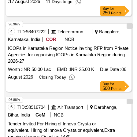
:
17 August 2026
11 Days to go
Buy
for
250
Points
96.96%
4
TID:
98407222
Telecommunication Services / Equipments
Bangalore,
Karnataka, India
COR
NCB
ICOPs in Karnataka Region Notice inviting RFP from Private
Agencies for organising ICOPs in Karnataka Region during
2026-27
Worth :
INR 50.00 Lac
EMD :
INR 25.00 K
Due Date :
06
August 2026
Closing Today
Buy
for
500
Points
96.88%
5
TID:
98916704
Air Transport
Darbhanga,
Bihar, India
GeM
NCB
Tender Invited For Hiring of Innova Crysta or
equivalent.,Hiring of Innova Crysta or equivalent,Extra
running charges Quantity: 1480