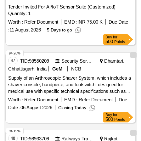
Tender Invited For AI/IoT Sensor Suite (Customized)
Quantity: 1
Worth :
Refer Document
EMD :
INR 75.00 K
Due Date
:
11 August 2026
5 Days to go
Buy
for
500
Points
94.26%
47
TID:
98550209
Security Services
Dhamtari,
Chhattisgarh, India
GeM
NCB
Supply of an Arthroscopic Shaver System, which includes a
shaver console, handpiece, and footswitch, designed for
medical use with specific technical specifications such as
weight, dimensions, power consumption, and operational
Worth :
Refer Document
EMD :
Refer Document
Due
features. Arthroscopic Shaver System
Date :
06 August 2026
Closing Today
Buy
for
500
Points
94.19%
48
TID:
98933709
Railways Transport Services
Rajkot,