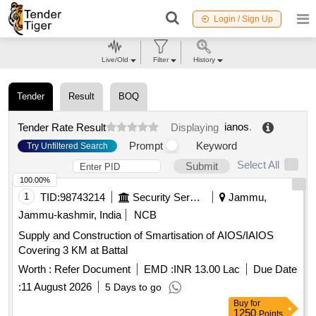
Login / Sign Up
Live/Old
Filter
History
Tender
Result
BOQ
ianos
.
Tender Rate Result
Displaying
Prompt
Keyword
Try Unfiltered Search
Select All
Submit
100.00%
1
TID:
98743214
Security Services
Jammu,
Jammu-kashmir, India
NCB
Supply and Construction of Smartisation of AIOS/IAIOS
Covering 3 KM at Battal
Worth :
Refer Document
EMD :
INR 13.00 Lac
Due Date
:
11 August 2026
5 Days to go
Buy
for
1250
Points