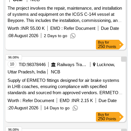
The project involves the repair, maintenance, and installation
of systems and equipment on the ICGS C-144 vessel at
Beypore. This includes the installation, commissioning, and
configuration of an Automatic Identification System from the
Worth :
INR 55.00 K
EMD :
Refer Document
Due Date
manufacturer JOTRON. Repair, Maintenance, Installation of
:
08 August 2026
2 Days to go
Plant, Systems, Equipments
Buy
for
250
Points
96.08%
10
TID:
98378446
Railways Transport Services
Lucknow,
Uttar Pradesh, India
NCB
Supply of ERMETO fittings designed for air brake systems
in LHB coaches, ensuring compliance with specified
standards and sourced from approved vendors. ERMETO
fittings for Air Brake
Worth :
Refer Document
EMD :
INR 2.15 K
Due Date
:
20 August 2026
14 Days to go
Buy
for
250
Points
96.08%