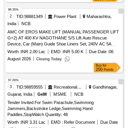
98.35%
2
TID:
98881349
Power Plant
Maharashtra,
India
NCB
AMC OF EROS MAKE LIFT (MANUAL PASSENGER LIFT
G+2) AT 400 KV NAGOTHANE S/S Lift Auto Rescue
Device, Car (Main) Guide Shoe Liners Set, 240V AC 5A
Final Limit Switch, Door Lock, Lock for Lift, Lift Floor Position
Worth :
INR 2.00 Lac
EMD :
INR 5.00 K
Due Date :
06
Indicator, 4NO+4NC 110V DC Contactor, PUSH BUTTON
August 2026
Closing Today
230V AC, GANG SWITCH (FOR LIFT REPAIR), ''''T''''
Buy
for
Shape MS Bracket, OTIS Type Retiring Cam, Door Closer,
250
Points
240V AC 2A Car Gate Switch, Elevator Door Magnet wt
Clam
97.26%
3
TID:
98859555
Recreational Services
Gandhinagar,
Gujarat, India
GeM
MSME
NCB
Tender Invited For Swim Parachute,Swimming
Jammers,Backstroke Ledge,Swimming Hand
Paddles,StopWatch Quantity: 48
Worth :
INR 3.31 Lac
EMD :
Refer Document
Due Date