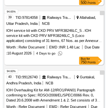
500
Points
94.65%
39
TID:
97814058
Railways Transport Services
Allahabad,
Uttar Pradesh, India
NCB
IOH service kit with CKD PRV MFR38246LC_S . IOH
service kit with CKD PRV MFR38246LC_S (Loco
application) consisting of 31 items, 67 Nos. as per Annexure
attached. [ Warranty Period: 30 Months after the date of
Worth :
Refer Document
EMD :
INR 1.48 Lac
Due Date
delivery ] ]
:
10 August 2026
4 Days to go
Buy
for
750
Points
94.60%
40
TID:
99126740
Railways Transport Services
Guntakal,
Andhra Pradesh, India
NCB
IOH Overhauling Kit for AM-12/IRO1/PAN01 Pantograph
confirming to Spec: RDSO/2008/EL/SPEC/0066 Rev. 0,
Dated 20.6.2008 with Amendment 1 & 2. Set consists of 30
items as per attached document. . IOH Overhauling Kit for
Worth :
Refer Document
EMD :
Refer Document
Due