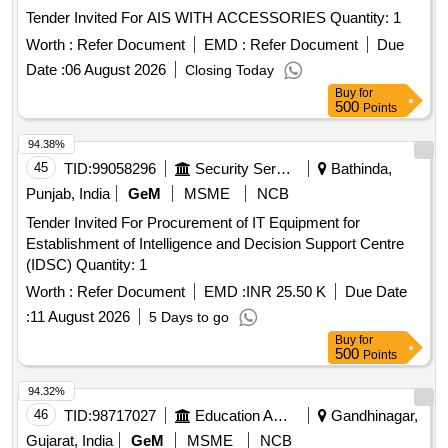
Tender Invited For AIS WITH ACCESSORIES Quantity: 1
Worth :
Refer Document
EMD :
Refer Document
Due
Date :
06 August 2026
Closing Today
Buy
for
500
Points
94.38%
45
TID:
99058296
Security Services
Bathinda,
Punjab, India
GeM
MSME
NCB
Tender Invited For Procurement of IT Equipment for
Establishment of Intelligence and Decision Support Centre
(IDSC) Quantity: 1
Worth :
Refer Document
EMD :
INR 25.50 K
Due Date
:
11 August 2026
5 Days to go
Buy
for
500
Points
94.32%
46
TID:
98717027
Education And Research Institute
Gandhinagar,
Gujarat, India
GeM
MSME
NCB