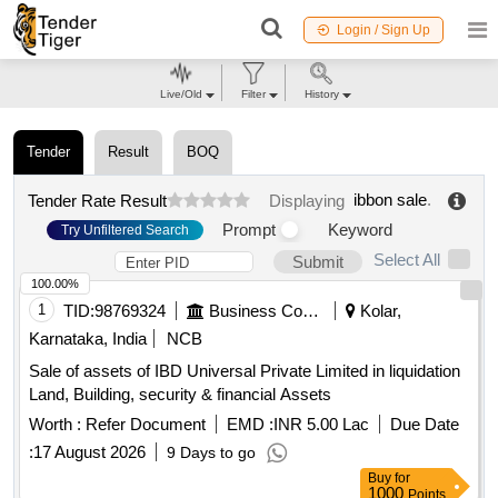
Login / Sign Up
Live/Old
Filter
History
Tender
Result
BOQ
ibbon sale
.
Tender Rate Result
Displaying
Prompt
Keyword
Try Unfiltered Search
Select All
Submit
100.00%
1
TID:
98769324
Business Consultancy
Kolar,
Karnataka, India
NCB
Sale of assets of IBD Universal Private Limited in liquidation
Land, Building, security & financial Assets
Worth :
Refer Document
EMD :
INR 5.00 Lac
Due Date
:
17 August 2026
9 Days to go
Buy
for
1000
Points