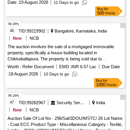
Date :
19 August 2026
11 Days to go
Buy
for
500
Points
96.18%
46
TID:
99219902
Bangalore, Karnataka, India
New
NCB
The auction involves the sale of a mortgaged immovable
property, specifically a house building located in
Chikkaballapura. The property is being sold due to
outstanding dues and will be auctioned online. The property
Worth :
Refer Document
EMD :
INR 6.57 Lac
Due Date
measures approximately 74.32 square meters and is
:
18 August 2026
10 Days to go
situated in a residential area. House Building
Buy
for
1000
Points
96.18%
47
TID:
99282967
Security Services
India
New
NCB
Auction Sale Of Lot No - 296/Sal/3DOU/MSTC/ 26 Lot Name
- Coat ECC Product Type - Miscellaneous Category - Textile,