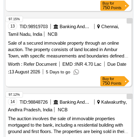
Buy
for
By: Manda Apartment,West By: Ekvira Sadan, Sq Ft Area :
750
Points
371
97.15%
13
TID:
98919703
Banking And Mutual Funds And Leasings
Chennai,
Tamil Nadu, India
NCB
Sale of a secured immovable property through an online
auction. The property consists of land located in Ambur
Town, with specific measurements and boundaries defined.
The auction will be conducted on an ''''as is where is'''' basis,
Worth :
Refer Document
EMD :
INR 4.70 Lac
Due Date
and bidders must register online and submit an earnest
:
13 August 2026
5 Days to go
money deposit. Land
Buy
for
750
Points
97.12%
14
TID:
98848726
Banking And Mutual Funds And Leasings
Kalwakurthy,
Andhra Pradesh, India
NCB
The auction involves the sale of immovable properties
mortgaged to the bank, including a residential building with
ground and first floors. The properties are being sold in their