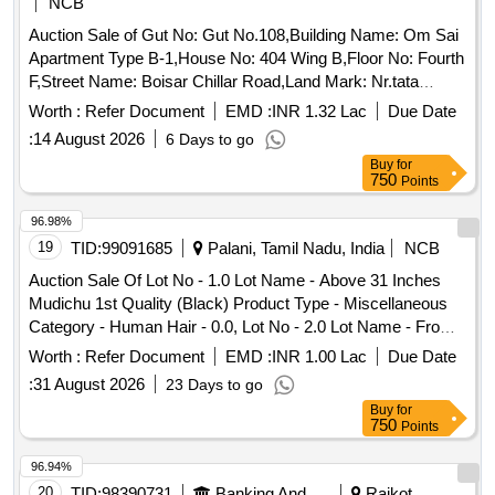
NCB
Auction Sale of Gut No: Gut No.108,Building Name: Om Sai
Apartment Type B-1,House No: 404 Wing B,Floor No: Fourth
F,Street Name: Boisar Chillar Road,Land Mark: Nr.tata
Housing Complex,Village: Betegaon,Location: Boisar,Taluka:
Worth :
Refer Document
EMD :
INR 1.32 Lac
Due Date
Palghar,State: Maharashtra,Pin Code: 401501,Police Station:
:
14 August 2026
6 Days to go
Boisar East,North By: Open Plot,South By: Internal
Buy
for
Road,East By: Internal Road,West By: Open Plot, Sq Ft
750
Points
Area : 368
96.98%
19
TID:
99091685
Palani, Tamil Nadu, India
NCB
Auction Sale Of Lot No - 1.0 Lot Name - Above 31 Inches
Mudichu 1st Quality (Black) Product Type - Miscellaneous
Category - Human Hair - 0.0, Lot No - 2.0 Lot Name - From
16 to 30 Inches Mudichu 2nd Quality (Black) Product Type -
Worth :
Refer Document
EMD :
INR 1.00 Lac
Due Date
Miscellaneous Category - Human Hair - 0.0, Lot No - 3.0 Lot
:
31 August 2026
23 Days to go
Name - From 16 to 30 Inches Mudichu 2nd Quality (Black)
Buy
for
Product Type - Miscellaneous Category - Human Hair - 0.0,
750
Points
Lot No - 4.0 Lot Name - From 16 to 30 Inches Mudichu 2nd
Quality (Black) Product Type - Miscellaneous Category -
96.94%
Human Hair - 0.0, Lot No - 5.0 Lot Name - From 16 to 30
20
TID:
98390731
Banking And Mutual Funds And Leasings
Rajkot,