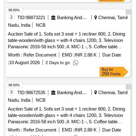
98.90%
2
TID:
98873221
Banking And Mutual Funds And Leasings
Chennai, Tamil
Nadu, India
NCB
Auction Sale of 1. Sofa set 3 seat + 1 recliner 800, 2. Dining
table-wooden/with glass + with 4 chairs 1200, 3. Television
Panasonic 2016-58 inch 500 ,4. MIC-1 -, 5. Coffee table
Wooden with glass 300 ,6. Airtel-DTH Set-top Box-1-, 7.
Worth :
Refer Document
EMD :
INR 2.88 K
Due Date
Powerbank 20000 mAh Micromax-1- ,8. WiFi Router for
:
10 August 2026
2 Days to go
CCTV, 9. Ceiling fan-2 -, 280 ,10. Photo frame-6 (part ocean)
Buy
for
-,11. Tubelight set-1 30,12. 32 inch with Philips DVD player-1
250
Points
600, 13. Siruba Tailer Machine with motor - 1 1000, 14.
Plastic Plant-2 -, 15. Mattress with Single bed Wooden-1
98.90%
400, 16. Small Desk 100, 17. Coffee table Wooden with
3
TID:
98672535
Banking And Mutual Funds And Leasings
Chennai, Tamil
glass 400, 18. Set top box Airtel-2 -, 19. Wall mount TV case
Nadu, India
NCB
150, 20. TV Stand Wooden with Glass 200, 21. Pillow 8 ,22.
Auction Sale of 1. Sofa set 3 seat + 1 recliner 800, 2. Dining
Wire 3 Mir 60, 23. Mat 2 - ,24. Tubo lighte 1 30, 25. Plastic
table-wooden/with glass + with 4 chairs 1200, 3. Television
rubber Ball -, 26. Mirror Box-1 -,27. Cursed hand bag-1 -, 28.
Panasonic 2016-58 inch 500 ,4. MIC-1 -, 5. Coffee table
Plastic Rower set-2 -, 29. pillow-3 -,30. Single steel cot with
Wooden with glass 300 ,6. Airtel-DTH Set-top Box-1-, 7.
mattress - 1 300, 31. Wooden Chair-2 1800, 32. Miror box-1
Worth :
Refer Document
EMD :
INR 2.88 K
Due Date
Powerbank 20000 mAh Micromax-1- ,8. WiFi Router for
-,33. Steel Beuro-1 700, 34. Shirt Cloths 10 with 3 Pant -, 35.