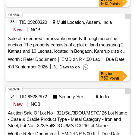
500
Points
96.46%
33
TID:
99260320
Multi Location, Assam, India
New
NCB
Sale of a secured immovable property through an online
auction. The property consists of a plot of land measuring 2
Kathas and 10 Lechas, located in Bongaon, Kamrup district.
The auction will be conducted on an ''''as is where is'''' basis,
Worth :
Refer Document
EMD :
INR 4.50 Lac
Due Date
and the highest bidder will be awarded the property.
:
08 September 2026
31 Days to go
Buy
for
750
Points
96.37%
34
TID:
99282972
Security Services
India
New
NCB
Auction Sale Of Lot No - 321/Sal/3DOU/MSTC/ 26 Lot Name
- Case & Cradle Product Type - Metal Category - Iron and
Steel, Lot No - 322/Sal/3DOU/MSTC/ 26 Lot Name -
Radiator Assy Product Type - Plant/Machineries Category -
Worth :
Refer Document
EMD :
INR 5.00 K
Due Date