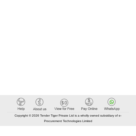
Copyright © 2026 Tender Tiger Private Ltd is a wholly owned subsidiary of e-
Procurement Technologies Limited