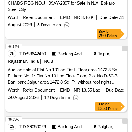
Lot No - 290/Sal/3DOU/MSTC/ 26 Lot Name - Under Shirt
Type - Miscellaneous Category - Textile
CHABS REG NO.JH09AY-2897 for Sale in N/A, Bokaro
Cold Weather Product Type - Miscellaneous Category -
Steel City
Textile, Lot No - 291/Sal/3DOU/MSTC/ 26 Lot Name -
Worth :
Refer Document
EMD :
INR 8.46 K
Due Date :
11
Tarpauline Old Product Type - Miscellaneous Category -
August 2026
3 Days to go
Textile, Lot No - 292/Sal/3DOU/MSTC/ 26 Lot Name - Coat
Buy
for
ECC & E Product Type - Miscellaneous Category - Textile,
250
Points
Lot No - 293/Sal/3DOU/MSTC/ 26 Lot Name - Gen Set 5
KVA Product Type - Electrical Items Category - DG
96.64%
SETS/Generators, Lot No - 294/Sal/3DOU/MSTC/ 26 Lot
28
TID:
98642490
Banking And Mutual Funds And Leasings
Jaipur,
Name - Gen Set 1 KVA Product Type - Electrical Items
Rajasthan, India
NCB
Category - DG SETS/Generators, Lot No -
295/Sal/3DOU/MSTC/ 26 Lot Name - Coat ECC Product
Auction sale of Flat No 101 on First- Floor,area 1472.8 Sq.
Type - Miscellaneous Category - Textile
Ft. Item No. 1: Flat No 101 on First- Floor, Plot No D-50-B.
Bani park Jaipur area 1472.8 Sq. Ft. without roof rights
boundaries of the demised premises are as under: East: Part
Worth :
Refer Document
EMD :
INR 13.55 Lac
Due Date
of plot No. D-50, West: East part of plot No. D-50, North:
:
20 August 2026
12 Days to go
Conservancy, South: Rasta 40 Ft.
Buy
for
1250
Points
96.63%
29
TID:
99050026
Banking And Mutual Funds And Leasings
Palghar,