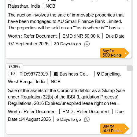
Rajasthan, India
NCB
The auction involves the sale of immovable properties that
have been mortgaged to AU Small Finance Bank Limited.
The properties will be sold on an ''''as is where is'''' basis
through an e-auction process for the recovery of outstanding
Worth :
Refer Document
EMD :
INR 50.00 K
Due Date
dues. The properties include residential land and structures
:
07 September 2026
30 Days to go
located in various villages within the Chittor district.
Buy
for
Residential land, structures
500
Points
97.39%
10
TID:
98773919
Business Consultancy
Darjelling,
West Bengal, India
NCB
Sale of the assets of the Corporate debtor as a Slump Sale
under Regulation 32(b) of the IBBI (Liquidation Process)
Regulations, 2016 Expired/unexpired lease right on tea
estate, Building, Plant, Machinery, Securities, Financial
Worth :
Refer Document
EMD :
Refer Document
Due
Assets
Date :
14 August 2026
6 Days to go
Buy
for
500
Points