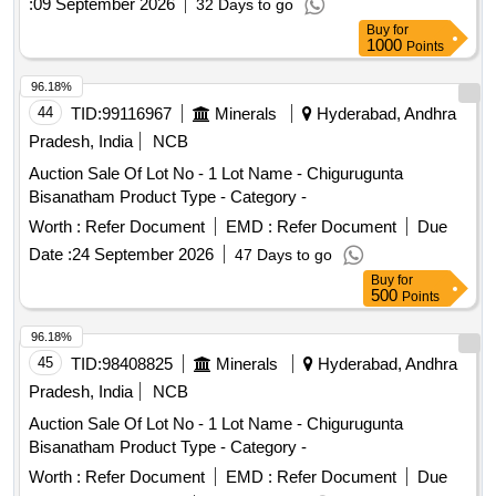
:
09 September 2026
32 Days to go
A/404, Flat No. 2, Flat No. 18 & 19, Shop No. 10, Factory
Buy
for
and Cold Storage
1000
Points
96.18%
44
TID:
99116967
Minerals
Hyderabad, Andhra
Pradesh, India
NCB
Auction Sale Of Lot No - 1 Lot Name - Chigurugunta
Bisanatham Product Type - Category -
Worth :
Refer Document
EMD :
Refer Document
Due
Date :
24 September 2026
47 Days to go
Buy
for
500
Points
96.18%
45
TID:
98408825
Minerals
Hyderabad, Andhra
Pradesh, India
NCB
Auction Sale Of Lot No - 1 Lot Name - Chigurugunta
Bisanatham Product Type - Category -
Worth :
Refer Document
EMD :
Refer Document
Due