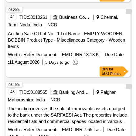
96.20%
42
TID:
98919261
Business Consultancy
Chennai,
Tamil Nadu, India
NCB
Auction Sale Of Lot No - 1 Lot Name - EMPTY WOODEN
BOBBIN Product Type - Miscellaneous Category - Wooden
Items
Worth :
Refer Document
EMD :
INR 13.13 K
Due Date
:
11 August 2026
3 Days to go
Buy
for
500
Points
96.19%
43
TID:
99188565
Banking And Mutual Funds And Leasings
Palghar,
Maharashtra, India
NCB
The auction involves the sale of immovable assets charged
to the bank under the SARFAESI Act. The properties include
residential flats and commercial spaces located in various
areas of Vasai and Palghar, with specific details on their
Worth :
Refer Document
EMD :
INR 7.65 Lac
Due Date
sizes and reserve prices. Flat No. 124, 125 & 126, Flat No.