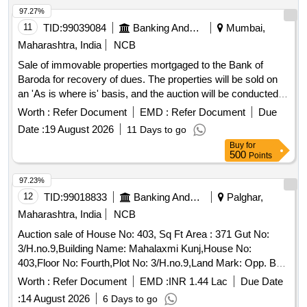
97.27%
11
TID:
99039084
Banking And Mutual Funds And Leasings
Mumbai,
Maharashtra, India
NCB
Sale of immovable properties mortgaged to the Bank of
Baroda for recovery of dues. The properties will be sold on
an 'As is where is' basis, and the auction will be conducted
for the recovery of dues from the secured creditor's
Worth :
Refer Document
EMD :
Refer Document
Due
accounts. Office No. 99, 9th Floor, Plot No. 226, Bajaj
Date :
19 August 2026
11 Days to go
Bhavan, Jalaram Industrial Estate, Ground Floor and First
Buy
for
Floor, Non Agricultural Land bearing Plot No. 4, Building No.
500
Points
1 known as 'Magan Mahal/Main Building', Building No. 2
known as 'Arasa Hotel', Building No. 3 known as 'Riddhi-
97.23%
Siddhi'
12
TID:
99018833
Banking And Mutual Funds And Leasings
Palghar,
Maharashtra, India
NCB
Auction sale of House No: 403, Sq Ft Area : 371 Gut No:
3/H.no.9,Building Name: Mahalaxmi Kunj,House No:
403,Floor No: Fourth,Plot No: 3/H.no.9,Land Mark: Opp. Bsnl
Oce,Village: Bolinj,Location: Bolinj,Taluka: Vasai,State:
Worth :
Refer Document
EMD :
INR 1.44 Lac
Due Date
Maharashtra,Pin Code: 401303,Police Station: Virar
:
14 August 2026
6 Days to go
West,North By: Babaji Manzil Bldg,South By: House,East