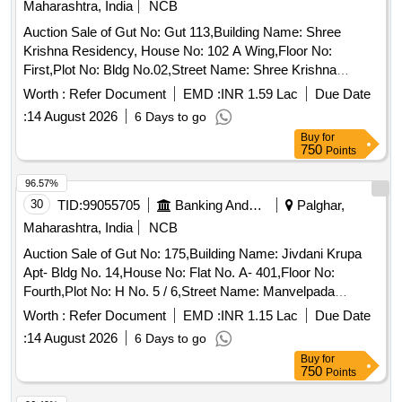
Maharashtra, India
NCB
Auction Sale of Gut No: Gut 113,Building Name: Shree
Krishna Residency, House No: 102 A Wing,Floor No:
First,Plot No: Bldg No.02,Street Name: Shree Krishna
Residency,Sector Ward No: Betegaon,Land Mark: Behind
Worth :
Refer Document
EMD :
INR 1.59 Lac
Due Date
Tata Housing,Village: Betegaon,Location: Boisar,Taluka:
:
14 August 2026
6 Days to go
Vasai,State: Maharashtra,Pin Code: 401501,Police Station:
Buy
for
Boisar East,North By: Open Space,South By: Under
750
Points
Construction Building,East By: B Wing,West By: Internal
Road, Sq Ft Area : 426
96.57%
30
TID:
99055705
Banking And Mutual Funds And Leasings
Palghar,
Maharashtra, India
NCB
Auction Sale of Gut No: 175,Building Name: Jivdani Krupa
Apt- Bldg No. 14,House No: Flat No. A- 401,Floor No:
Fourth,Plot No: H No. 5 / 6,Street Name: Manvelpada
Road,Street No: .,Sector Ward No: .,Land Mark: Near
Worth :
Refer Document
EMD :
INR 1.15 Lac
Due Date
Bramha Complex,Village: Virar East,Location: Virar
:
14 August 2026
6 Days to go
(E),Taluka: Vasai,State: Maharashtra,Pin Code:
Buy
for
401303,Police Station: Virar East,North By: Open
750
Points
Space,South By: Bldg No. 11 B,East By: Bldg No. 13,West