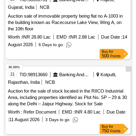
Inches Mudichu 2nd Quality (Black) Product Type -
Gujarat, India
NCB
Miscellaneous Category - Human Hair - 0.0, Lot No - 6.0 Lot
Auction sale of immovable property being flat no A-1003 in
Name - From 10 to 15 Inches Mudichu 3rd Quality (Black)
the building known as Racecourse Lake View, Wing A, on
Product Type - Miscellaneous Category - Human Hair - 0.0,
the 10th floor
Lot No - 7.0 Lot Name - From 10 to 15 Inches Mudichu 3rd
Quality (Black) Product Type - Miscellaneous Category -
Worth :
INR 28.80 Lac
EMD :
INR 2.88 Lac
Due Date :
14
Human Hair - 0.0, Lot No - 8.0 Lot Name - Rubber Hair
August 2026
6 Days to go
(From 5 to 9)Inches - 4th Quality (Black) Product Type -
Buy
for
Miscellaneous Category - Human Hair - 0.0, Lot No - 9.0 Lot
500
Points
Name - Rubber Hair (From 5 to 9)Inches - 4th Quality
96.88%
(Black) Product Type - Miscellaneous Category - Human
21
TID:
98913660
Banking And Mutual Funds And Leasings
Kotputli,
Hair - 0.0, Lot No - 10.0 Lot Name - Rubber Hair (From 5 to
9)Inches- 4th Quality (Black) Product Type - Miscellaneous
Rajasthan, India
NCB
Category - Human Hair - 0.0, Lot No - 11.0 Lot Name -
Auction for the sale of stock located in the RIICO Industrial
Rubber Hair (From 5 to 9)Inches - 4th Quality (Black)
Area, including properties identified as Plot No. SP – 29 & 30
Product Type - Miscellaneous Category - Human Hair - 0.0,
along the Delhi – Jaipur Highway. Stock for Sale
Lot No - 12.0 Lot Name - Rubber Hair (From 5 to 9)Inches -
Worth :
Refer Document
EMD :
INR 4.80 Lac
Due Date
4th Quality (Black) Product Type - Miscellaneous Category -
Human Hair - 0.0, Lot No - 13.0 Lot Name - Rubber Hair
:
11 August 2026
3 Days to go
(From 5 to 9)Inches - 4th Quality (Black) Product Type -
Buy
for
750
Points
Miscellaneous Category - Human Hair - 0.0, Lot No - 14.0