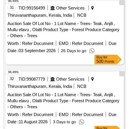
By: Bldg No. 14 B, Sq Ft Area : 242
96.49%
31
TID:
99156499
Other Services
Thiruvananthapuram, Kerala, India
NCB
Auction Sale Of Lot No - 1 Lot Name - Trees- Teak, Anjili ,
Mullu elavu , Olatti Product Type - Forest Produce Category
- Others - Trees
Worth :
Refer Document
EMD :
Refer Document
Due
Date :
03 September 2026
26 Days to go
Buy
for
500
Points
96.49%
32
TID:
99087779
Other Services
Thiruvananthapuram, Kerala, India
NCB
Auction Sale Of Lot No - 1 Lot Name - Trees- Teak, Anjili ,
Mullu elavu , Olatti Product Type - Forest Produce Category
- Others - Trees
Worth :
Refer Document
EMD :
Refer Document
Due
Date :
11 August 2026
3 Days to go
Buy
for