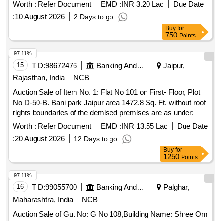
current condition for the recovery of dues owed to the bank.
Worth :
Refer Document
EMD :
INR 3.20 Lac
Due Date
Residential building, RCC Roof
:
10 August 2026
2 Days to go
Buy
for
750
Points
97.11%
15
TID:
98672476
Banking And Mutual Funds And Leasings
Jaipur,
Rajasthan, India
NCB
Auction Sale of Item No. 1: Flat No 101 on First- Floor, Plot
No D-50-B. Bani park Jaipur area 1472.8 Sq. Ft. without roof
rights boundaries of the demised premises are as under:
East: Part of plot No. D-50, West: East part of plot No. D-50,
Worth :
Refer Document
EMD :
INR 13.55 Lac
Due Date
North: Conservancy, South: Rasta 40 Ft.
:
20 August 2026
12 Days to go
Buy
for
1250
Points
97.11%
16
TID:
99055700
Banking And Mutual Funds And Leasings
Palghar,
Maharashtra, India
NCB
Auction Sale of Gut No: G No 108,Building Name: Shree Om