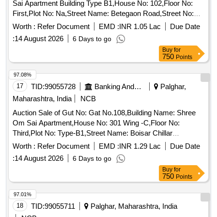
Sai Apartment Building Type B1,House No: 102,Floor No:
First,Plot No: Na,Street Name: Betegaon Road,Street No:
Na,Sector Ward No: Betegaon,Land Mark: Nr Tata Colony,
Worth :
Refer Document
EMD :
INR 1.05 Lac
Due Date
Village: Boisar East,Location: Bategaon,Taluka: Boisar,State:
:
14 August 2026
6 Days to go
Maharashtra,Pin Code: 401501,Police Station: Boisar
Buy
for
East,North By: Open Plot,South By: New Construction,East
750
Points
By: Open Plot,West By: A Wing, Sq Ft Area : 408
97.08%
17
TID:
99055728
Banking And Mutual Funds And Leasings
Palghar,
Maharashtra, India
NCB
Auction Sale of Gut No: Gat No.108,Building Name: Shree
Om Sai Apartment,House No: 301 Wing -C,Floor No:
Third,Plot No: Type-B1,Street Name: Boisar Chillar
Road,Sector Ward No: Nr Cosmos Group,Land Mark: Nr
Worth :
Refer Document
EMD :
INR 1.29 Lac
Due Date
Tata Housing Complex,Village: Betegaon - Boisar
:
14 August 2026
6 Days to go
East,Location: Bategaon,Taluka: Palghar,State:
Buy
for
Maharashtra,Pin Code: 401501, Police Station: Boisar
750
Points
East,North By: Open Plot,South By: Internal Road,East By:
Open Plot,West By: Open Plot, Sq Ft Area : 368
97.01%
18
TID:
99055711
Palghar, Maharashtra, India