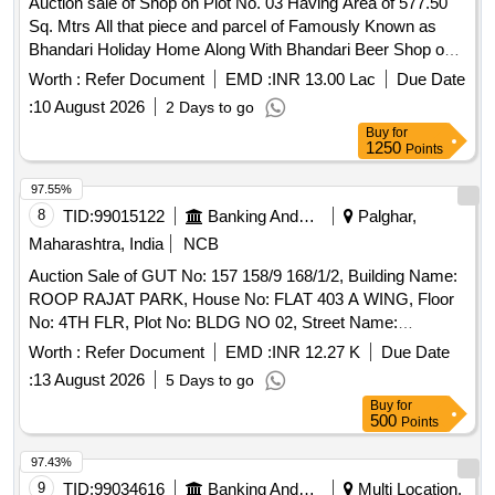
Container-6 litre 50, 101. Plastic Barnel-1 180, 102. PVC
Auction sale of Shop on Plot No. 03 Having Area of 577.50
Pipe Waste - 5 kg 50, 103.Thambu Thread-2 mtr - ,104.
Sq. Mtrs All that piece and parcel of Famously Known as
Centaline Light - Small -
Bhandari Holiday Home Along With Bhandari Beer Shop on
Plot No. 03 Having Area of 577.50 Sq. Mtrs. out of Total Plot
Worth :
Refer Document
EMD :
INR 13.00 Lac
Due Date
Area of 3263 Sq. Mt. On S. No. 60/4 Cts No. 123 of Village
:
10 August 2026
2 Days to go
Manori, Manori Village, Manori Gorai Road Cts No. 1234 of
Buy
for
Village Manori Manor Mumbai - 400095, Which is Bounded
1250
Points
As Under: North By: As Per Title Deed South By: As Per
Title Deed East By: As Per Title Deed West By: As Per Title
97.55%
Deed
8
TID:
99015122
Banking And Mutual Funds And Leasings
Palghar,
Maharashtra, India
NCB
Auction Sale of GUT No: 157 158/9 168/1/2, Building Name:
ROOP RAJAT PARK, House No: FLAT 403 A WING, Floor
No: 4TH FLR, Plot No: BLDG NO 02, Street Name:
BATEGAON ROAD, Sector Ward No: SECTOR II, Land
Worth :
Refer Document
EMD :
INR 12.27 K
Due Date
Mark: BETEGAON, Village: OPP TATA HOUSING,
:
13 August 2026
5 Days to go
Location: Boisar, Taluka: BOISAR, State: Maharashtra, Pin
Buy
for
Code: 401501, Police Station: BOISAR EAST, North By:
500
Points
BLDG 7, South By: OPEN, East By: BLDG 2, West By:
OPEN, / Property Area: 420 SQ FT AREA
97.43%
9
TID:
99034616
Banking And Mutual Funds And Leasings
Multi Location,