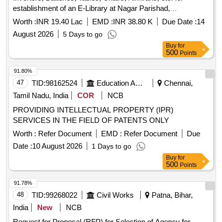
establishment of an E-Library at Nagar Parishad,
Sardarshahar.
Worth :
INR 19.40 Lac
EMD :
INR 38.80 K
Due Date :
14
August 2026
5 Days to go
Buy
for
500
Points
91.80%
47
TID:
98162524
Education And Research Institute
Chennai,
Tamil Nadu, India
COR
NCB
PROVIDING INTELLECTUAL PROPERTY (IPR)
SERVICES IN THE FIELD OF PATENTS ONLY
Worth :
Refer Document
EMD :
Refer Document
Due
Date :
10 August 2026
1 Days to go
Buy
for
500
Points
91.78%
48
TID:
99268022
Civil Works
Patna, Bihar,
India
New
NCB
Request for Proposal (RFP) for Selection of Agency for