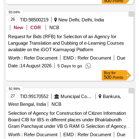
500
Points
93.04%
26
TID:
98500219
New Delhi, Delhi, India
New
COR
NCB
Request for Bids (RFB) for Selection of an Agency for
Language Translation and Dubbing of e-Learning Courses
available on the iGOT Karmayogi Platform
Worth :
Refer Document
EMD :
Refer Document
Due
Date :
14 August 2026
5 Days to go
Buy
for
500
Points
92.99%
27
TID:
99170552
Municipal Corporations
Bankura,
West Bengal, India
NCB
Selection of Agency for Construction of Citizen Information
Board CIB for IBS in different places under Bhaktabundh
Gram Panchayat under VB G RAM G Selection of Agency
for Construction of Citizen Information Board CIB for IBS in
Worth :
Refer Document
EMD :
Refer Document
Due