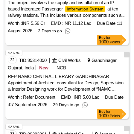
The project involves the supply and installation of an IP-
based Integrated Passenger
at ten
Information System
railway stations. This includes various components such as
Coach Indication Boards, Train Indication Boards, Automatic
Worth :
INR 5.56 Cr
EMD :
INR 11.12 Lac
Due Date :
11
Announcement Systems, and related equipment. The work
August 2026
2 Days to go
encompasses the laying of cables, installation of display
Buy
for
boards, and integration of systems to enhance passenger
1000
Points
information services. IP based Integrated Passenger
, Coach Indication Boards, Train
Information Systems
92.69%
Indication Boards, Automatic Announcement Systems, Data
32
TID:
99314090
Civil Works
Gandhinagar,
cables, HDPE pipes, UPS systems, LED display boards,
Gujarat, India
New
NCB
and various electrical components.
RFP NAMO CENTRAL LIBRARY GANDHINAGAR :
Appointment of Architect consultant for Design, Supervision
& Interior Designing work for Development of “NAMO
Central
& Co-Working Space” at
Digital Library
Worth :
Refer Document
EMD :
INR 5.00 Lac
Due Date
Gandhinagar, Gujarat
:
07 September 2026
29 Days to go
Buy
for
1000
Points
92.53%
33