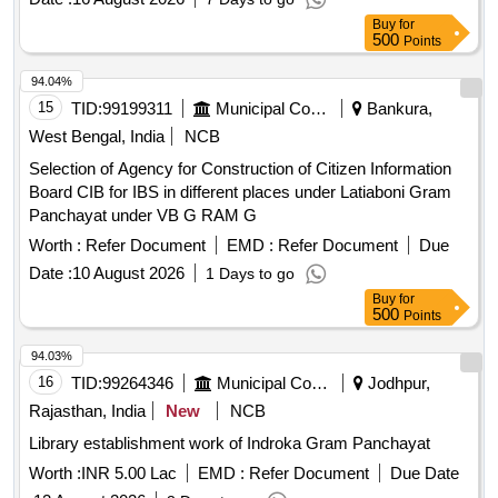
Scanning, digitization, storage, backup services
Buy
for
500
Points
94.04%
15
TID:
99199311
Municipal Corporations
Bankura,
West Bengal, India
NCB
Selection of Agency for Construction of Citizen Information
Board CIB for IBS in different places under Latiaboni Gram
Panchayat under VB G RAM G
Worth :
Refer Document
EMD :
Refer Document
Due
Date :
10 August 2026
1 Days to go
Buy
for
500
Points
94.03%
16
TID:
99264346
Municipal Corporations
Jodhpur,
Rajasthan, India
New
NCB
Library establishment work of Indroka Gram Panchayat
Worth :
INR 5.00 Lac
EMD :
Refer Document
Due Date