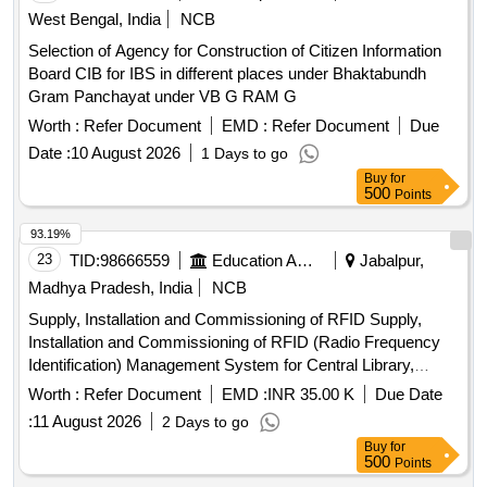
West Bengal, India
NCB
Selection of Agency for Construction of Citizen Information
Board CIB for IBS in different places under Bhaktabundh
Gram Panchayat under VB G RAM G
Worth :
Refer Document
EMD :
Refer Document
Due
Date :
10 August 2026
1 Days to go
Buy
for
500
Points
93.19%
23
TID:
98666559
Education And Research Institute
Jabalpur,
Madhya Pradesh, India
NCB
Supply, Installation and Commissioning of RFID Supply,
Installation and Commissioning of RFID (Radio Frequency
Identification) Management System for Central Library,
JNKVV Jabalpur
Worth :
Refer Document
EMD :
INR 35.00 K
Due Date
:
11 August 2026
2 Days to go
Buy
for
500
Points