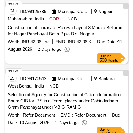
93.12%
24
TID:
99125735
Municipal Corporations
Nagpur,
Maharashtra, India
COR
NCB
Construction of Library at Rakesh Layout 3 Mouza Beltarodi
for Nagar Panchayat Besa Pipla Dist Nagpur
Worth :
INR 43.06 Lac
EMD :
INR 43.06 K
Due Date :
11
August 2026
2 Days to go
Buy
for
500
Points
93.12%
25
TID:
99170542
Municipal Corporations
Bankura,
West Bengal, India
NCB
Selection of Agency for Construction of Citizen Information
Board CIB for IBS in different places under Gobindadham
Gram Panchayat under VB G RAM G
Worth :
Refer Document
EMD :
Refer Document
Due
Date :
10 August 2026
1 Days to go
Buy
for