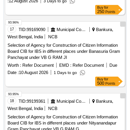
:
12 August 2026
3 Days to go
Buy
for
250
Points
93.96%
17
TID:
99169090
Municipal Corporations
Bankura,
West Bengal, India
NCB
Selection of Agency for Construction of Citizen Information
Board CIB for IBS in different places under Banasuria Gram
Panchayat under VB G RAM JI
Worth :
Refer Document
EMD :
Refer Document
Due
Date :
10 August 2026
1 Days to go
Buy
for
500
Points
93.95%
18
TID:
99199361
Municipal Corporations
Bankura,
West Bengal, India
NCB
Selection of Agency for Construction of Citizen Information
Board CIB for IBS in different places under Nityanandapur
Gram Panchayat under VB G RAM G