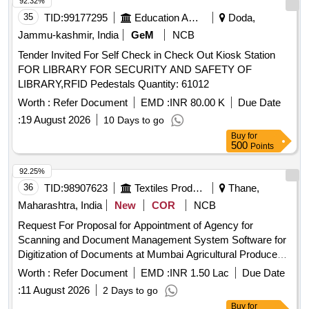
92.32%
35
TID:
99177295
Education And Research Institute
Doda,
Jammu-kashmir, India
GeM
NCB
Tender Invited For Self Check in Check Out Kiosk Station
FOR LIBRARY FOR SECURITY AND SAFETY OF
LIBRARY,RFID Pedestals Quantity: 61012
Worth :
Refer Document
EMD :
INR 80.00 K
Due Date
:
19 August 2026
10 Days to go
Buy
for
500
Points
92.25%
36
TID:
98907623
Textiles Product
Thane,
Maharashtra, India
New
COR
NCB
Request For Proposal for Appointment of Agency for
Scanning and Document Management System Software for
Digitization of Documents at Mumbai Agricultural Produce
Market Committee Mumbai Market of National Importance
Worth :
Refer Document
EMD :
INR 1.50 Lac
Due Date
:
11 August 2026
2 Days to go
Buy
for