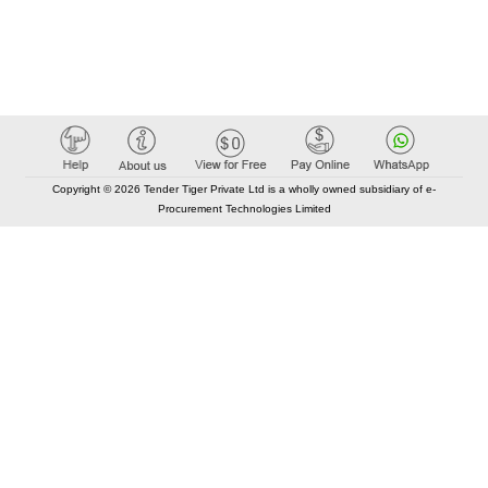
Copyright © 2026 Tender Tiger Private Ltd is a wholly owned subsidiary of e-
Procurement Technologies Limited
Elastic API took 00:01 millisec
AI took time 00:00.96 millisec