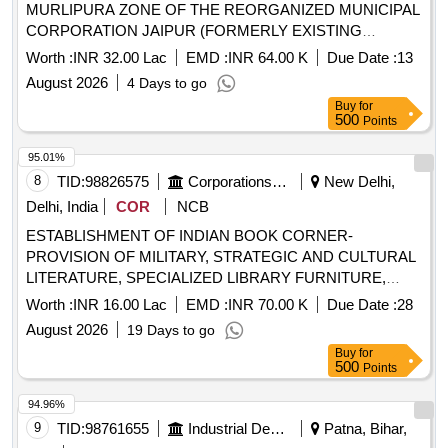
MURLIPURA ZONE OF THE REORGANIZED MUNICIPAL
CORPORATION JAIPUR (FORMERLY EXISTING
MUNICIPAL CORPORATION GREATER JAIPUR)
Worth :
INR 32.00 Lac
EMD :
INR 64.00 K
Due Date :
13
August 2026
4 Days to go
Buy
for
500
Points
95.01%
8
TID:
98826575
Corporations/ Assoc/ Chambers/ Govt Agencies
New Delhi,
Delhi, India
COR
NCB
ESTABLISHMENT OF INDIAN BOOK CORNER-
PROVISION OF MILITARY, STRATEGIC AND CULTURAL
LITERATURE, SPECIALIZED LIBRARY FURNITURE,
ANCILLARIES AND INTERACTIVE KIOSKS AT NATIONAL
Worth :
INR 16.00 Lac
EMD :
INR 70.00 K
Due Date :
28
DEFENCE UNIVERSITY, ASTANA, KAZAKHSTAN
August 2026
19 Days to go
Buy
for
500
Points
94.96%
9
TID:
98761655
Industrial Development Agencies
Patna, Bihar,