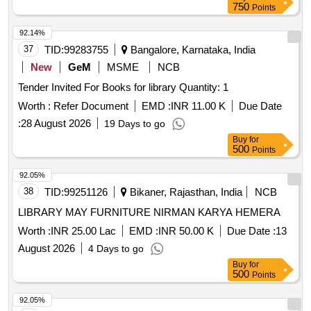
750
Points
92.14%
37
TID:
99283755
Bangalore, Karnataka, India
New
GeM
MSME
NCB
Tender Invited For Books for library Quantity: 1
Worth :
Refer Document
EMD :
INR 11.00 K
Due Date
:
28 August 2026
19 Days to go
Buy
for
500
Points
92.05%
38
TID:
99251126
Bikaner, Rajasthan, India
NCB
LIBRARY MAY FURNITURE NIRMAN KARYA HEMERA
Worth :
INR 25.00 Lac
EMD :
INR 50.00 K
Due Date :
13
August 2026
4 Days to go
Buy
for
500
Points
92.05%