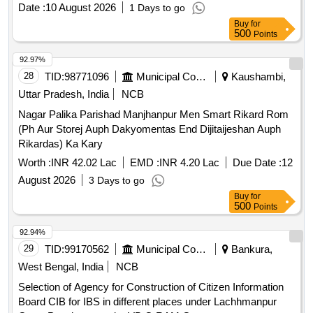
different places under Kapista Gram Panchayat under VB G
Date :
10 August 2026
1 Days to go
RAM G
Buy
for
500
Points
92.97%
28
TID:
98771096
Municipal Corporations
Kaushambi,
Uttar Pradesh, India
NCB
Nagar Palika Parishad Manjhanpur Men Smart Rikard Rom
(Ph Aur Storej Auph Dakyomentas End Dijitaijeshan Auph
Rikardas) Ka Kary
Worth :
INR 42.02 Lac
EMD :
INR 4.20 Lac
Due Date :
12
August 2026
3 Days to go
Buy
for
500
Points
92.94%
29
TID:
99170562
Municipal Corporations
Bankura,
West Bengal, India
NCB
Selection of Agency for Construction of Citizen Information
Board CIB for IBS in different places under Lachhmanpur