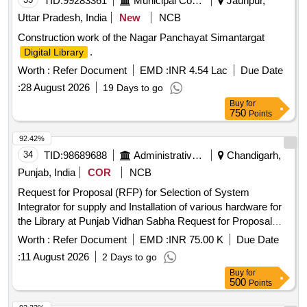
TID:
99283361
Municipal Corporations
Jaunpur,
Uttar Pradesh, India
New
NCB
Construction work of the Nagar Panchayat Simantargat
.
Digital Library
Worth :
Refer Document
EMD :
INR 4.54 Lac
Due Date
:
28 August 2026
19 Days to go
Buy
for
750
Points
92.42%
34
TID:
98689688
Administrative Offices
Chandigarh,
Punjab, India
COR
NCB
Request for Proposal (RFP) for Selection of System
Integrator for supply and Installation of various hardware for
the Library at Punjab Vidhan Sabha Request for Proposal
(RFP) for Selection of System Integrator for supply and
Worth :
Refer Document
EMD :
INR 75.00 K
Due Date
Installation of various hardware for the Library at Punjab
:
11 August 2026
2 Days to go
Vidhan Sabha
Buy
for
500
Points