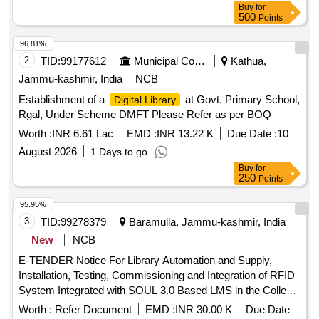
Buy
for
500
Points
96.81%
2
TID:
99177612
Municipal Corporations
Kathua,
Jammu-kashmir, India
NCB
Establishment of a
at Govt. Primary School,
Digital Library
Rgal, Under Scheme DMFT Please Refer as per BOQ
Worth :
INR 6.61 Lac
EMD :
INR 13.22 K
Due Date :
10
August 2026
1 Days to go
Buy
for
250
Points
95.95%
3
TID:
99278379
Baramulla, Jammu-kashmir, India
New
NCB
E-TENDER Notice For Library Automation and Supply,
Installation, Testing, Commissioning and Integration of RFID
System Integrated with SOUL 3.0 Based LMS in the College
Library of GDC Hadipora, Baramulla. Lbrary Automation and
Worth :
Refer Document
EMD :
INR 30.00 K
Due Date