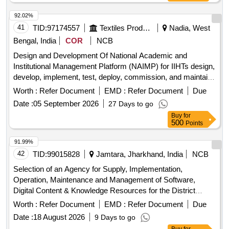
92.02%
41
TID:
97174557
Textiles Product
Nadia, West
Bengal, India
COR
NCB
Design and Development Of National Academic and
Institutional Management Platform (NAIMP) for IIHTs design,
develop, implement, test, deploy, commission, and maintain
a comprehensive NAIMP for Indian Institutes of Handloom
Worth :
Refer Document
EMD :
Refer Document
Due
Technology (IIHT), covering all functional domains
Date :
05 September 2026
27 Days to go
Buy
for
500
Points
91.99%
42
TID:
99015828
Jamtara, Jharkhand, India
NCB
Selection of an Agency for Supply, Implementation,
Operation, Maintenance and Management of Software,
Digital Content & Knowledge Resources for the District
Software, Digital Content, Knowledge
Digital Library
Worth :
Refer Document
EMD :
Refer Document
Due
Resources
Date :
18 August 2026
9 Days to go