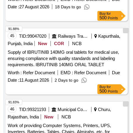
Date :
27 August 2026
18 Days to go
Buy
for
500
Points
91.88%
45
TID:
99047020
Railways Transport Services
Kapurthala,
Punjab, India
New
COR
NCB
Supply of IBRUTINIB 140MG oral tablets for medical use,
ensuring compliance with quality standards and labeling
requirements. IBRUTINIB 140MG ORAL TABLET
Worth :
Refer Document
EMD :
Refer Document
Due
Date :
11 August 2026
2 Days to go
Buy
for
500
Points
91.83%
46
TID:
99321193
Municipal Corporations
Churu,
Rajasthan, India
New
NCB
Work of providing Computer Systems, Printers, UPS,
Inverters, Batteries, Tables, Chairs, Almirahs, etc. for