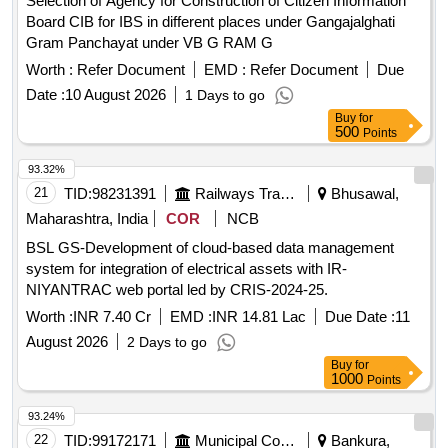
Selection of Agency for Construction of Citizen Information
Board CIB for IBS in different places under Gangajalghati
Gram Panchayat under VB G RAM G
Worth :
Refer Document
EMD :
Refer Document
Due
Date :
10 August 2026
1 Days to go
Buy
for
500
Points
93.32%
21
TID:
98231391
Railways Transport Services
Bhusawal,
Maharashtra, India
COR
NCB
BSL GS-Development of cloud-based data management
system for integration of electrical assets with IR-
NIYANTRAC web portal led by CRIS-2024-25.
Worth :
INR 7.40 Cr
EMD :
INR 14.81 Lac
Due Date :
11
August 2026
2 Days to go
Buy
for
1000
Points
93.24%
22
TID:
99172171
Municipal Corporations
Bankura,