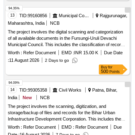
94.35%
13
TID:
99160856
Municipal Corporations
Rajgurunagar,
Maharashtra, India
NCB
The project involves the digital scanning and categorization
of all available documents in the Fursungi-Uruli Devachi
Municipal Council. This includes the classification of records
according to government regulations and the digitization of
Worth :
Refer Document
EMD :
INR 15.00 K
Due Date
important old and new documents in various sizes for
:
11 August 2026
2 Days to go
systematic computerization. Digital scanning, document
Buy
for
categorization
500
Points
94.09%
14
TID:
99305358
Civil Works
Patna, Bihar,
India
New
NCB
The project involves the scanning, digitization, and
storage/backup of files and records for the Bihar Urban
Infrastructure Development Corporation. This includes the
use of appropriate technology and methods to ensure the
Worth :
Refer Document
EMD :
Refer Document
Due
preservation and accessibility of important documents.
Date :
16 August 2026
7 Days to go