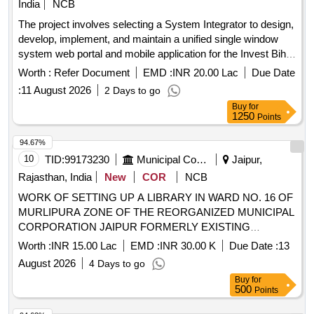
India
NCB
The project involves selecting a System Integrator to design,
develop, implement, and maintain a unified single window
system web portal and mobile application for the Invest Bihar
Portal. System Integrator services, web portal development,
Worth :
Refer Document
EMD :
INR 20.00 Lac
Due Date
mobile application development
:
11 August 2026
2 Days to go
Buy
for
1250
Points
94.67%
10
TID:
99173230
Municipal Corporations
Jaipur,
Rajasthan, India
New
COR
NCB
WORK OF SETTING UP A LIBRARY IN WARD NO. 16 OF
MURLIPURA ZONE OF THE REORGANIZED MUNICIPAL
CORPORATION JAIPUR FORMERLY EXISTING
MUNICIPAL CORPORATION GREATER JAIPUR
Worth :
INR 15.00 Lac
EMD :
INR 30.00 K
Due Date :
13
August 2026
4 Days to go
Buy
for
500
Points