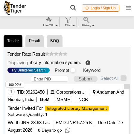
Login / Sign Up
Live/Old
Filter
History
Tender
Result
BOQ
Tender Rate Result
ibrary information system
.
Displaying
Prompt
Keyword
Try Unfiltered Search
Select All
Submit
100.00%
1
TID:
99262450
Corporations/ Assoc/ Chambers/ Govt Agencies
Andaman And
Nicobar, India
GeM
MSME
NCB
Tender Invited For
Integrated Library Management
Software Quantity: 1
Worth :
INR 28.63 Lac
EMD :
INR 57.25 K
Due Date :
17
August 2026
8 Days to go