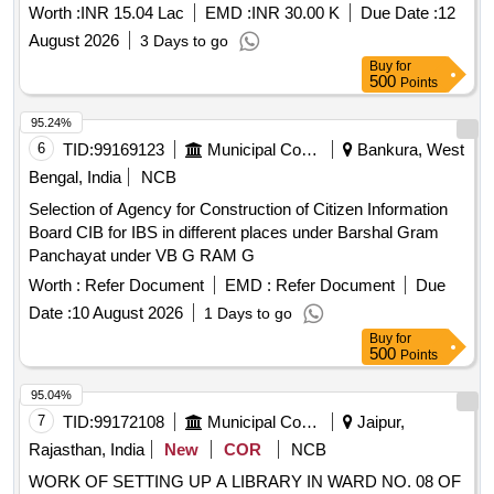
Worth :
INR 15.04 Lac
EMD :
INR 30.00 K
Due Date :
12
August 2026
3 Days to go
Buy
for
500
Points
95.24%
6
TID:
99169123
Municipal Corporations
Bankura, West
Bengal, India
NCB
Selection of Agency for Construction of Citizen Information
Board CIB for IBS in different places under Barshal Gram
Panchayat under VB G RAM G
Worth :
Refer Document
EMD :
Refer Document
Due
Date :
10 August 2026
1 Days to go
Buy
for
500
Points
95.04%
7
TID:
99172108
Municipal Corporations
Jaipur,
Rajasthan, India
New
COR
NCB
WORK OF SETTING UP A LIBRARY IN WARD NO. 08 OF