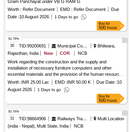
Gram Panchayat under VB G RAM G
Worth :
Refer Document
EMD :
Refer Document
Due
Date :
10 August 2026
1 Days to go
Buy
for
500
Points
92.78%
30
TID:
99200691
Municipal Corporations
Bhilwara,
Rajasthan, India
New
COR
NCB
Work regarding the construction and the supply and
installation of necessary furniture computers and other
essential materials and the provision of the human resources
required for the operation for the Ambedkar E Library in
Worth :
INR 25.00 Lac
EMD :
INR 50.00 K
Due Date :
10
Asind Municipality
August 2026
1 Days to go
Buy
for
500
Points
92.76%
31
TID:
98664906
Railways Transport Services
Multi Location
(india - Nepal), Multi State, India
NCB