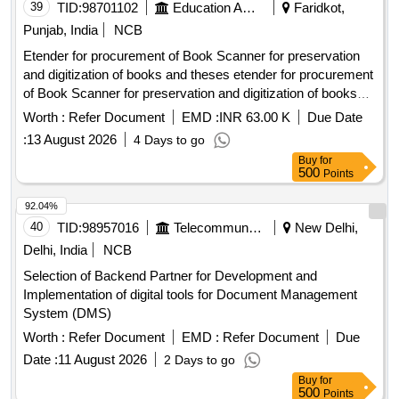
39
TID:
98701102
Education And Research Institute
Faridkot,
Punjab, India
NCB
Etender for procurement of Book Scanner for preservation
and digitization of books and theses etender for procurement
of Book Scanner for preservation and digitization of books
and theses
Worth :
Refer Document
EMD :
INR 63.00 K
Due Date
:
13 August 2026
4 Days to go
Buy
for
500
Points
92.04%
40
TID:
98957016
Telecommunication Services / Equipments
New Delhi,
Delhi, India
NCB
Selection of Backend Partner for Development and
Implementation of digital tools for Document Management
System (DMS)
Worth :
Refer Document
EMD :
Refer Document
Due
Date :
11 August 2026
2 Days to go
Buy
for
500
Points