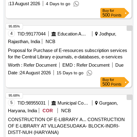
Supply, Installation, Testing, Commissioning and Integration
:
13 August 2026
4 Days to go
of RFID System Integrated with SOUL 3.0 Based LMS in the
Buy
for
College Library of GDC Hadipora, Baramulla.
500
Points
95.85%
4
TID:
99177044
Education And Research Institute
Jodhpur,
Rajasthan, India
NCB
Proposal for Purchase of E-resources subscription services
for the Central Library e-journals, e-databases, e-services
Worth :
Refer Document
EMD :
Refer Document
Due
Date :
24 August 2026
15 Days to go
Buy
for
500
Points
95.68%
5
TID:
98955031
Municipal Corporations
Gurgaon,
Haryana, India
COR
NCB
CONSTRUCTION OF E-LIBRARY A... CONSTRUCTION
OF E-LIBRARY AT VILLAGESUDAKA- BLOCK-INDRI-
DISTT-NUH (HARYANA)