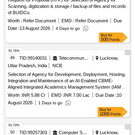
Scanning, digitization & storage / backup of files and records
of BUIDCo.
Worth :
Refer Document
EMD :
Refer Document
Due
Date :
13 August 2026
4 Days to go
Buy
for
500
Points
91.76%
49
TID:
99140031
Telecommunication Services / Equipments
Lucknow,
Uttar Pradesh, India
NCB
Selection of Agency for Development, Deployment, Hosting,
Integration and Maintenance of an AI-Enabled CBME-
Aligned Integrated Academics Management System (IAMS)
AI-Enabled CBME-Aligned Integrated Academics
Worth :
INR 5.88 Cr
EMD :
INR 7.00 Lac
Due Date :
10
Management System
August 2026
1 Days to go
Buy
for
1000
Points
91.70%
50
TID:
99257303
Computer Softwares
Lucknow,