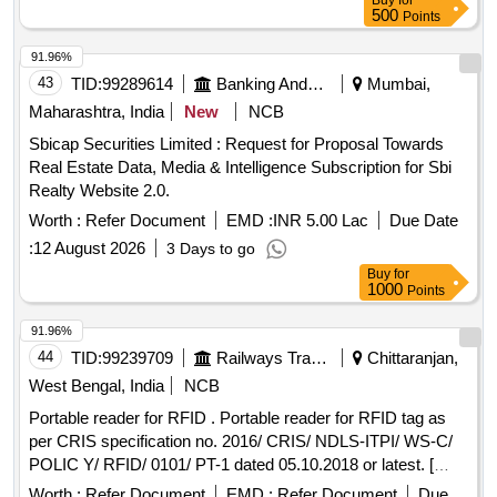
Buy
for
500
Points
91.96%
43
TID:
99289614
Banking And Mutual Funds And Leasings
Mumbai,
Maharashtra, India
New
NCB
Sbicap Securities Limited : Request for Proposal Towards
Real Estate Data, Media & Intelligence Subscription for Sbi
Realty Website 2.0.
Worth :
Refer Document
EMD :
INR 5.00 Lac
Due Date
:
12 August 2026
3 Days to go
Buy
for
1000
Points
91.96%
44
TID:
99239709
Railways Transport Services
Chittaranjan,
West Bengal, India
NCB
Portable reader for RFID . Portable reader for RFID tag as
per CRIS specification no. 2016/ CRIS/ NDLS-ITPI/ WS-C/
POLIC Y/ RFID/ 0101/ PT-1 dated 05.10.2018 or latest. [
Warranty Period: 30 Months after the date of delivery ] ]
Worth :
Refer Document
EMD :
Refer Document
Due