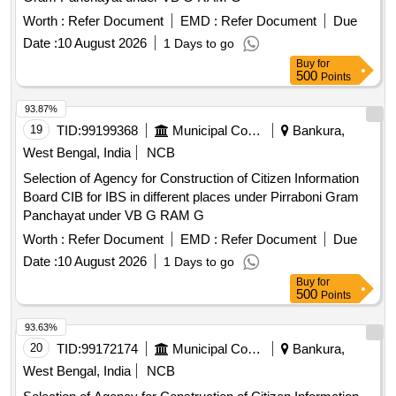
Worth :
Refer Document
EMD :
Refer Document
Due
Date :
10 August 2026
1 Days to go
Buy
for
500
Points
93.87%
19
TID:
99199368
Municipal Corporations
Bankura,
West Bengal, India
NCB
Selection of Agency for Construction of Citizen Information
Board CIB for IBS in different places under Pirraboni Gram
Panchayat under VB G RAM G
Worth :
Refer Document
EMD :
Refer Document
Due
Date :
10 August 2026
1 Days to go
Buy
for
500
Points
93.63%
20
TID:
99172174
Municipal Corporations
Bankura,
West Bengal, India
NCB