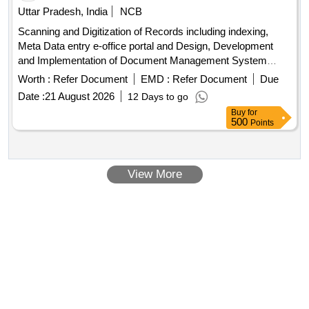
Uttar Pradesh, India
NCB
Scanning and Digitization of Records including indexing,
Meta Data entry e-office portal and Design, Development
and Implementation of Document Management System
(DMS) of Records of National Ayush Mission, Uttar Pradesh
Worth :
Refer Document
EMD :
Refer Document
Due
Date :
21 August 2026
12 Days to go
Buy
for
500
Points
View More