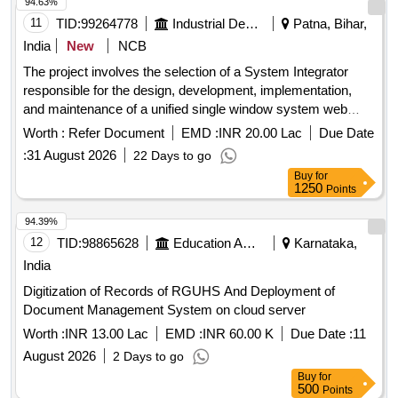
94.63%
11
TID:
99264778
Industrial Development Agencies
Patna, Bihar,
India
New
NCB
The project involves the selection of a System Integrator
responsible for the design, development, implementation,
and maintenance of a unified single window system web
portal and a mobile application for the Invest Bihar Portal.
Worth :
Refer Document
EMD :
INR 20.00 Lac
Due Date
System Integrator services, web portal, mobile application
:
31 August 2026
22 Days to go
Buy
for
1250
Points
94.39%
12
TID:
98865628
Education And Research Institute
Karnataka,
India
Digitization of Records of RGUHS And Deployment of
Document Management System on cloud server
Worth :
INR 13.00 Lac
EMD :
INR 60.00 K
Due Date :
11
August 2026
2 Days to go
Buy
for
500
Points