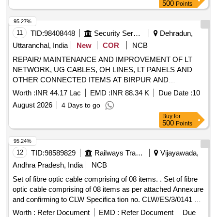
500
Points
95.27%
11
TID:
98408448
Security Services
Dehradun,
Uttaranchal, India
New
COR
NCB
REPAIR/ MAINTENANCE AND IMPROVEMENT OF LT
NETWORK, UG CABLES, OH LINES, LT PANELS AND
OTHER CONNECTED ITEMS AT BIRPUR AND
GHANGORA UNDER AGE E/M-II OF GE DEHRADUN
Worth :
INR 44.17 Lac
EMD :
INR 88.34 K
Due Date :
10
August 2026
4 Days to go
Buy
for
500
Points
95.24%
12
TID:
98589829
Railways Transport Services
Vijayawada,
Andhra Pradesh, India
NCB
Set of fibre optic cable comprising of 08 items. . Set of fibre
optic cable comprising of 08 items as per attached Annexure
and confirming to CLW Specifica tion no. CLW/ES/3/0141 Alt.
Nil or latest if any. [ Warranty Period: 30 Months after the
Worth :
Refer Document
EMD :
Refer Document
Due