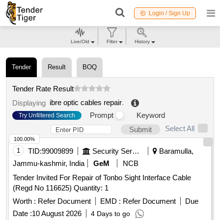
Login / Sign Up
Live/Old
Filter
History
Tender
Result
BOQ
Tender Rate Result
ibre optic cables repair
.
Displaying
Prompt
Keyword
Try Unfiltered Search
Select All
Submit
100.00%
1
TID:
99009899
Security Services
Baramulla,
Jammu-kashmir, India
GeM
NCB
Tender Invited For Repair of Tonbo Sight Interface Cable
(Regd No 116625) Quantity: 1
Worth :
Refer Document
EMD :
Refer Document
Due
Date :
10 August 2026
4 Days to go