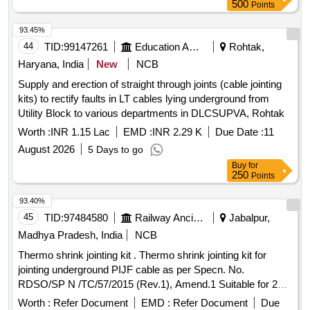
500
Points
93.45%
44
TID:
99147261
Education And Research Institute
Rohtak,
Haryana, India
New
NCB
Supply and erection of straight through joints (cable jointing
kits) to rectify faults in LT cables lying underground from
Utility Block to various departments in DLCSUPVA, Rohtak
Worth :
INR 1.15 Lac
EMD :
INR 2.29 K
Due Date :
11
August 2026
5 Days to go
Buy
for
250
Points
93.40%
45
TID:
97484580
Railway Ancillaries
Jabalpur,
Madhya Pradesh, India
NCB
Thermo shrink jointing kit . Thermo shrink jointing kit for
jointing underground PIJF cable as per Specn. No.
RDSO/SP N /TC/57/2015 (Rev.1), Amend.1 Suitable for 20
Pair, 0.63 mm cond. dia.cables (type TSF-1). [ Warrant y
Worth :
Refer Document
EMD :
Refer Document
Due