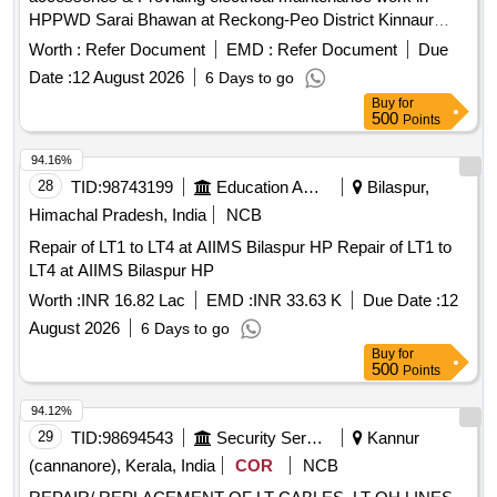
HPPWD Sarai Bhawan at Reckong-Peo District Kinnaur
(H.P.) aluminium conductor PVC graded PVC insulated
Worth :
Refer Document
EMD :
Refer Document
Due
XLPE/HY power cable, armoured cable, SJ 3 core PVC,
Date :
12 August 2026
6 Days to go
MCCB, MCCB enclosure, Isolator, LED fittings
Buy
for
500
Points
94.16%
28
TID:
98743199
Education And Research Institute
Bilaspur,
Himachal Pradesh, India
NCB
Repair of LT1 to LT4 at AIIMS Bilaspur HP Repair of LT1 to
LT4 at AIIMS Bilaspur HP
Worth :
INR 16.82 Lac
EMD :
INR 33.63 K
Due Date :
12
August 2026
6 Days to go
Buy
for
500
Points
94.12%
29
TID:
98694543
Security Services
Kannur
(cannanore), Kerala, India
COR
NCB