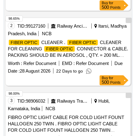
Buy
for
500
Points
98.65%
2
TID:
99127160
Railway Ancillaries
Itarsi, Madhya
Pradesh, India
NCB
CLEANER .
CLEANER
FIBER OPTIC
FIBER OPTIC
FOR CLEANING
CONNECTOR & CABLE.
FIBER OPTIC
PACKING SHOULD BE IN AEROSOL , QTY. = 200 ML.
MAKE : ITW CHEMTRONICS PART NO. ES810E OR 2)
Worth :
Refer Document
EMD :
Refer Document
Due
AFL PART NO. FCC2 - 10 -0902 OR 3) STICKLERS PART
Date :
28 August 2026
22 Days to go
NO. MCC- POC03M or exactly equivalent to the product. [
Buy
for
Warranty Perio d: 30 Months after the date of delivery ] ]
500
Points
98.00%
3
TID:
98906032
Railways Transport Services
Hubli,
Karnataka, India
NCB
FIBRO OPTIC LIGHT CABLE FOR COLD LIGHT FOUNT
HALLOGEN 250 TWIN . FIBRO OPTIC LIGHT CABLE
FOR COLD LIGHT FOUNT HALLOGEN 250 TWIN