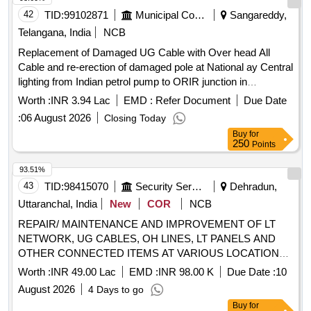
42
TID:
99102871
Municipal Corporations
Sangareddy,
Telangana, India
NCB
Replacement of Damaged UG Cable with Over head All
Cable and re-erection of damaged pole at National ay Central
lighting from Indian petrol pump to ORIR junction in
Patancheru division-266 of Patancheru Cirele-46 in gampally
Worth :
INR 3.94 Lac
EMD :
Refer Document
Due Date
Zone.CMC. (712035) (715105)(Recall)
:
06 August 2026
Closing Today
Buy
for
250
Points
93.51%
43
TID:
98415070
Security Services
Dehradun,
Uttaranchal, India
New
COR
NCB
REPAIR/ MAINTENANCE AND IMPROVEMENT OF LT
NETWORK, UG CABLES, OH LINES, LT PANELS AND
OTHER CONNECTED ITEMS AT VARIOUS LOCATIONS
OF GARHI CANTT AREA UNDER AGE E/M-II OF GE
Worth :
INR 49.00 Lac
EMD :
INR 98.00 K
Due Date :
10
DEHRADUN
August 2026
4 Days to go
Buy
for