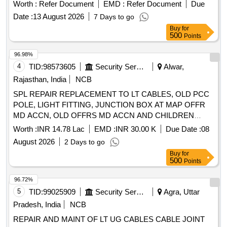
compatible wi th KARL STORZ ]
Worth :
Refer Document
EMD :
Refer Document
Due
Date :
13 August 2026
7 Days to go
Buy
for
500
Points
96.98%
4
TID:
98573605
Security Services
Alwar,
Rajasthan, India
NCB
SPL REPAIR REPLACEMENT TO LT CABLES, OLD PCC
POLE, LIGHT FITTING, JUNCTION BOX AT MAP OFFR
MD ACCN, OLD OFFRS MD ACCN AND CHILDREN
PARK MIL STN ALWAR
Worth :
INR 14.78 Lac
EMD :
INR 30.00 K
Due Date :
08
August 2026
2 Days to go
Buy
for
500
Points
96.72%
5
TID:
99025909
Security Services
Agra, Uttar
Pradesh, India
NCB
REPAIR AND MAINT OF LT UG CABLES CABLE JOINT