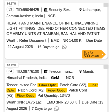
93.97%
33
TID:
99046425
Security Services
Udhampur,
Jammu-kashmir, India
NCB
REPAIR AND MAINTENANCE OF INTERNAL WIRING,
LIGHT FITTINGS, DBs AND OTHER CONNECTED ITEMS
OF ARMY UNITS AT RAMBAN, BANIHAL AND PATNITOP
UNDER AGE (I) BHALRA REPAIR AND MAINTENANCE
Worth :
Refer Document
EMD :
INR 14.00 K
Due Date
OF INTERNAL WIRING, LIGHT FITTINGS, DBs AND
:
22 August 2026
16 Days to go
OTHER CONNECTED ITEMS OF ARMY UNITS AT
Buy
for
RAMBAN, BANIHAL AND PATNITOP UNDER AGE (I)
500
Points
BHALRA (NIT No. 56 of 2026-27)
93.92%
34
TID:
98776190
Telecommunication Services / Equipments
Mandi,
Himachal Pradesh, India
GeM
NCB
Tender Invited For
Patch Cord (V2),
Fiber Optic
Fiber
Patch Cord (V2),
Patch Cord
Optic
Fiber Optic
(V2),
Pat Quantity: 13470
Fiber Optic
Worth :
INR 14.75 Lac
EMD :
INR 29.50 K
Due Date :
13
August 2026
7 Days to go