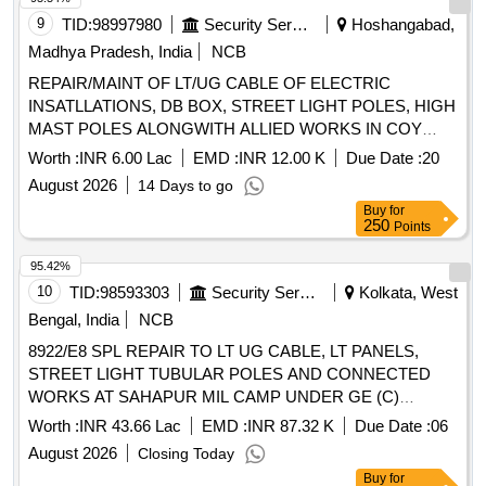
9
TID:
98997980
Security Services
Hoshangabad,
Madhya Pradesh, India
NCB
REPAIR/MAINT OF LT/UG CABLE OF ELECTRIC
INSATLLATIONS, DB BOX, STREET LIGHT POLES, HIGH
MAST POLES ALONGWITH ALLIED WORKS IN COY
AREA, OFFRS MESS, JCO MESS AT AEC TRG
Worth :
INR 6.00 Lac
EMD :
INR 12.00 K
Due Date :
20
COLLEGE AND CENTRE PACHMARHI
August 2026
14 Days to go
Buy
for
250
Points
95.42%
10
TID:
98593303
Security Services
Kolkata, West
Bengal, India
NCB
8922/E8 SPL REPAIR TO LT UG CABLE, LT PANELS,
STREET LIGHT TUBULAR POLES AND CONNECTED
WORKS AT SAHAPUR MIL CAMP UNDER GE (C)
KOLKATA
Worth :
INR 43.66 Lac
EMD :
INR 87.32 K
Due Date :
06
August 2026
Closing Today
Buy
for