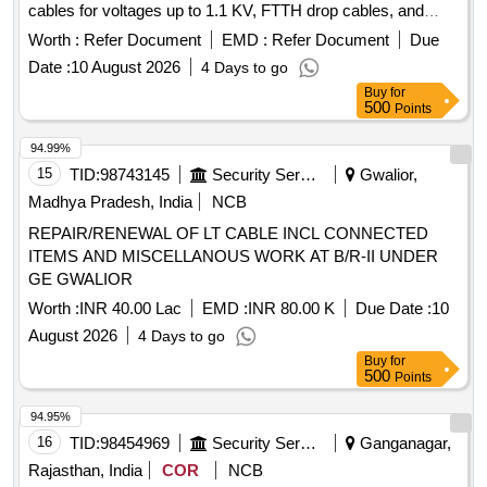
cables for voltages up to 1.1 KV, FTTH drop cables, and
copper cables. The scope includes providing PVC insulated
Worth :
Refer Document
EMD :
Refer Document
Due
copper cables, RF cable assemblies, and signal/triad cables,
Date :
10 August 2026
4 Days to go
among others. OFC Cable, XLPE Cable, FTTH Drop Cable,
Buy
for
Copper Cable Analyser, PVC Insulated Copper Cable, RF
500
Points
Cable Assembly, PVC Insulated Unsheathed Cable, Signal
Cable, Converters, Adapters, Cable Tie
94.99%
15
TID:
98743145
Security Services
Gwalior,
Madhya Pradesh, India
NCB
REPAIR/RENEWAL OF LT CABLE INCL CONNECTED
ITEMS AND MISCELLANOUS WORK AT B/R-II UNDER
GE GWALIOR
Worth :
INR 40.00 Lac
EMD :
INR 80.00 K
Due Date :
10
August 2026
4 Days to go
Buy
for
500
Points
94.95%
16
TID:
98454969
Security Services
Ganganagar,
Rajasthan, India
COR
NCB