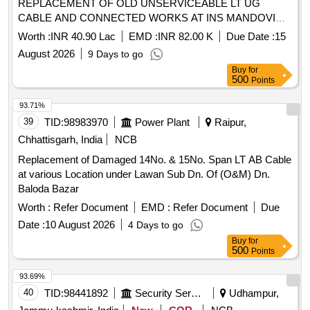
REPLACEMENT OF OLD UNSERVICEABLE LT UG
CABLE AND CONNECTED WORKS AT INS MANDOVI
UNDER GE (P) NAVY MANDOVI As per tender documents
Worth :
INR 40.90 Lac
EMD :
INR 82.00 K
Due Date :
15
August 2026
9 Days to go
Buy
for
500
Points
93.71%
39
TID:
98983970
Power Plant
Raipur,
Chhattisgarh, India
NCB
Replacement of Damaged 14No. & 15No. Span LT AB Cable
at various Location under Lawan Sub Dn. Of (O&M) Dn.
Baloda Bazar
Worth :
Refer Document
EMD :
Refer Document
Due
Date :
10 August 2026
4 Days to go
Buy
for
500
Points
93.69%
40
TID:
98441892
Security Services
Udhampur,