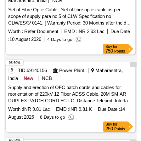
Maharashtra, India
NCB
Set of Fibre Optic Cable . Set of fibre optic cable as per
scope of supply para no 5 of CLW Specification no
CLW/ES/3/ 0141. [ Warranty Period: 30 Months after the date
of delivery ] ]
Worth :
Refer Document
EMD :
INR 2.93 Lac
Due Date
:
10 August 2026
4 Days to go
Buy
for
750
Points
95.60%
8
TID:
99140156
Power Plant
Maharashtra,
India
New
NCB
Supply and erection of OFC patch cords and cables for
reorientation of 220kV 12 Fiber ADSS Cable, 20M SM AR
DUPLEX PATCH CORD FC-LC, Distance Teleprot. Interface
TEPI1, Laying Cu/
Commun. Cable, PL_Laying
Fiber Optic
Worth :
INR 9.81 Lac
EMD :
INR 9.81 K
Due Date :
14
of 19Cx2.5mm² Cable, PL_Termination 19Cx2.5mm² Cable
August 2026
8 Days to go
Both End
Buy
for
250
Points
95.54%