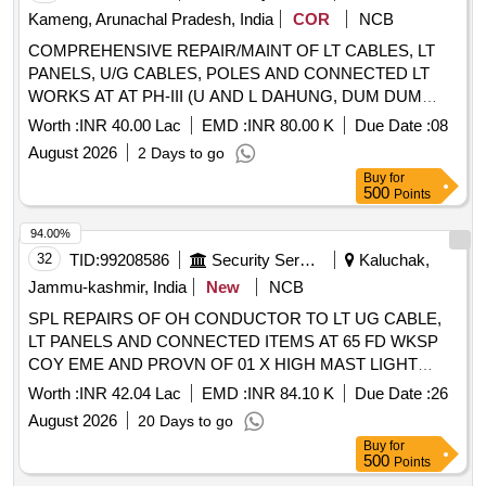
Kameng, Arunachal Pradesh, India
COR
NCB
COMPREHENSIVE REPAIR/MAINT OF LT CABLES, LT
PANELS, U/G CABLES, POLES AND CONNECTED LT
WORKS AT AT PH-III (U AND L DAHUNG, DUM DUM
NALLA, MH, MES OFFICES AND MESSES) AT GE
Worth :
INR 40.00 Lac
EMD :
INR 80.00 K
Due Date :
08
TENGA
August 2026
2 Days to go
Buy
for
500
Points
94.00%
32
TID:
99208586
Security Services
Kaluchak,
Jammu-kashmir, India
New
NCB
SPL REPAIRS OF OH CONDUCTOR TO LT UG CABLE,
LT PANELS AND CONNECTED ITEMS AT 65 FD WKSP
COY EME AND PROVN OF 01 X HIGH MAST LIGHT
(16M) AND 03 X HIGH SEC LIGHTS WITH ALLIED WKS
Worth :
INR 42.04 Lac
EMD :
INR 84.10 K
Due Date :
26
AT VARIOUS LOCATIONS AT BD BARI MIL STN UNDER
August 2026
20 Days to go
GE KALUCHAK
Buy
for
500
Points