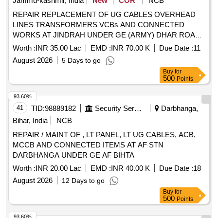
Jammu-kashmir, India
New
COR
NCB
REPAIR REPLACEMENT OF UG CABLES OVERHEAD
LINES TRANSFORMERS VCBs AND CONNECTED
WORKS AT JINDRAH UNDER GE (ARMY) DHAR ROAD
UDHAMPUR
Worth :
INR 35.00 Lac
EMD :
INR 70.00 K
Due Date :
11
August 2026
5 Days to go
Buy
for
500
Points
93.60%
41
TID:
98889182
Security Services
Darbhanga,
Bihar, India
NCB
REPAIR / MAINT OF , LT PANEL, LT UG CABLES, ACB,
MCCB AND CONNECTED ITEMS AT AF STN
DARBHANGA UNDER GE AF BIHTA
Worth :
INR 20.00 Lac
EMD :
INR 40.00 K
Due Date :
18
August 2026
12 Days to go
Buy
for
500
Points
93.60%