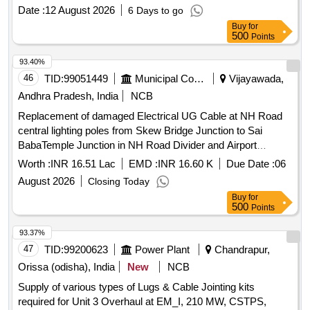
Period: 30 Months after the date of delivery ] [Quantity
Date :
12 August 2026
6 Days to go
Tolerance (+/-): 5 %age , Item Category : Normal , Total PO
Buy
for
value variation Permitted: Max 8 lacs ] ]
500
Points
93.40%
46
TID:
99051449
Municipal Corporations
Vijayawada,
Andhra Pradesh, India
NCB
Replacement of damaged Electrical UG Cable at NH Road
central lighting poles from Skew Bridge Junction to Sai
BabaTemple Junction in NH Road Divider and Airport
corridor road VVIP Honble CM Convoy Route in Circle III
Worth :
INR 16.51 Lac
EMD :
INR 16.60 K
Due Date :
06
area
August 2026
Closing Today
Buy
for
500
Points
93.37%
47
TID:
99200623
Power Plant
Chandrapur,
Orissa (odisha), India
New
NCB
Supply of various types of Lugs & Cable Jointing kits
required for Unit 3 Overhaul at EM_I, 210 MW, CSTPS,