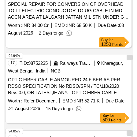
SPECIAL REPAIR FOR CONVERSION OF OVERHEAD
TO LT ELECTRIC CONDUCTOR TO UG CABLE IN MD
ACCN AREA AT LALGARH JATTAN MIL STN UNDER GE
LALGARH JATTAN
Worth :
INR 34.00 Cr
EMD :
INR 68.50 K
Due Date :
08
August 2026
2 Days to go
Buy
for
1250
Points
94.94%
17
TID:
98752235
Railways Transport Services
Kharagpur,
West Bengal, India
NCB
OPTIC FIBER CABLE ARMOURED 24 FIBER AS PER
RDSO SPECIFICATION No RDSO/SPN / TC/110/2020
Rev.-0.0, OR LATEST,IF ANY. . OPTIC FIBER CABLE
ARMOURED 24 FIBER AS PER RDSO SPECIFICATION
Worth :
Refer Document
EMD :
INR 52.71 K
Due Date
No RDSO/SPN / TC/11 0/2020 Rev.-0.0, OR LATEST,IF
:
21 August 2026
15 Days to go
ANY. [ Warranty Period: 30 Months after the date of delivery ]
Buy
for
[Quantity Tolerance (+/-): 2 %age , Item Category : Special
500
Points
(Signaling Cables) , Total PO value varia tion Permitted: Not
applicable ] ]
94.85%