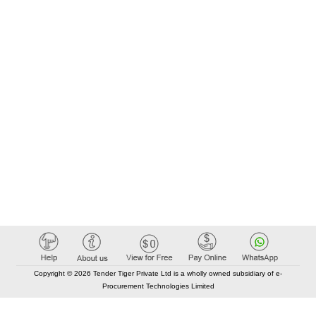
Copyright © 2026 Tender Tiger Private Ltd is a wholly owned subsidiary of e-
Procurement Technologies Limited