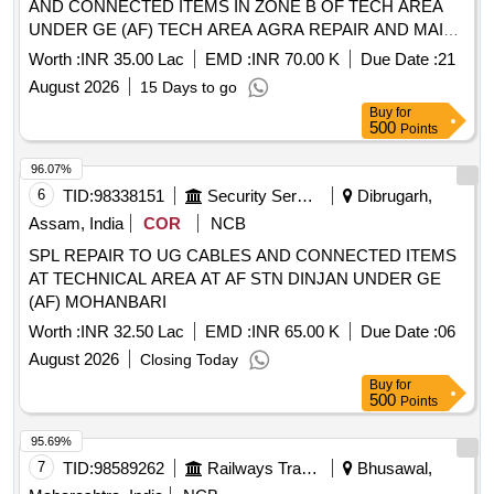
AND CONNECTED ITEMS IN ZONE B OF TECH AREA
UNDER GE (AF) TECH AREA AGRA REPAIR AND MAINT
OF LT UG CABLES, CABLE JOINT AND CONNECTED
Worth :
INR 35.00 Lac
EMD :
INR 70.00 K
Due Date :
21
ITEMS IN ZONE B OF TECH AREA UNDER GE (AF)
August 2026
15 Days to go
TECH AREA AGRA
Buy
for
500
Points
96.07%
6
TID:
98338151
Security Services
Dibrugarh,
Assam, India
COR
NCB
SPL REPAIR TO UG CABLES AND CONNECTED ITEMS
AT TECHNICAL AREA AT AF STN DINJAN UNDER GE
(AF) MOHANBARI
Worth :
INR 32.50 Lac
EMD :
INR 65.00 K
Due Date :
06
August 2026
Closing Today
Buy
for
500
Points
95.69%
7
TID:
98589262
Railways Transport Services
Bhusawal,