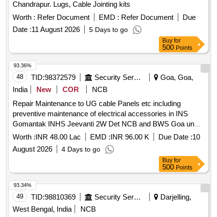
Chandrapur. Lugs, Cable Jointing kits
Worth :
Refer Document
EMD :
Refer Document
Due
Date :
11 August 2026
5 Days to go
Buy
for
500
Points
93.36%
48
TID:
98372579
Security Services
Goa, Goa,
India
New
COR
NCB
Repair Maintenance to UG cable Panels etc including
preventive maintenance of electrical accessories in INS
Gomantak INHS Jeevanti 2W Det NCB and BWS Goa under
GE Gomantak Vasco
Worth :
INR 48.00 Lac
EMD :
INR 96.00 K
Due Date :
10
August 2026
4 Days to go
Buy
for
500
Points
93.34%
49
TID:
98810369
Security Services
Darjelling,
West Bengal, India
NCB