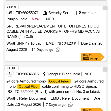
94.64%
20
TID:
99255071
Security Services
Amritsar,
Punjab, India
New
NCB
SPL REPAIR/REPLACEMENT OF LT OH LINES TO UG
CABLE WITH ALLIED WORKS AT OFFRS MD ACCN AT
NAMS (4th Call)
Worth :
INR 47.10 Lac
EMD :
INR 94.20 K
Due Date :
20
August 2026
14 Days to go
Buy
for
500
Points
94.58%
21
TID:
98746816
Danapur, Bihar, India
NCB
24 core Armoured mono
. 24 core Armoured
Optical Fiber
mono
cable confirming to RDSO Specn.
Optical Fiber
IRS: TC 55/2006 (Rev .1) with amendment No. 3 or latest. [
Warranty Period: 30 Months after the date of delivery ] ]
Worth :
Refer Document
EMD :
Refer Document
Due
Date :
13 August 2026
7 Days to go
Buy
for