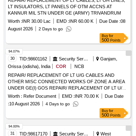
REPAIR/ REPLACEMENT OF LT CABLES, LT OH LINES,
LT INSULATORS, LT PANELS OF OTM ACCNS AT
KANNUR MIL STN UNDER GE (ARMY) TRIVANDRUM
Worth :
INR 30.00 Lac
EMD :
INR 60.00 K
Due Date :
08
August 2026
2 Days to go
Buy
for
500
Points
94.07%
30
TID:
98601162
Security Services
Ganjam,
Orissa (odisha), India
COR
NCB
REPAIR/ REPLACEMENT OF LT U/G CABLES AND
OTHER MISC CONNECTED WORKS OF ZONE A AREA
UNDER GE(I) GOS REPAIR/ REPLACEMENT OF LT U/G
CABLES AND OTHER MISC CONNECTED WORKS OF
Worth :
Refer Document
EMD :
INR 70.00 K
Due Date
ZONE A AREA UNDER GE (I) GOS
:
10 August 2026
4 Days to go
Buy
for
500
Points
94.00%
31
TID:
98617170
Security Services
West