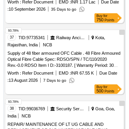
Months after the date of delivery ] [Quantity Tolerance (+/-): 2
Worth :
Refer Document
EMD :
INR 1.17 Lac
Due Date
%age , Item Category : Special (Signaling Cables) , Total PO
:
10 September 2026
35 Days to go
value var iation Permitted: Not applicable ] ]
Buy
for
750
Points
93.78%
37
TID:
97735341
Railway Ancillaries
Kota,
Rajasthan, India
NCB
Supply of 48 fiber armoured OFC Cable . 48 Fibre Armoured
Optical Fibre Cable Spec: RDSO/SPN / TC/110/2020
Rev.-0.0 RDSO Item I D:-3100187. [ Warranty Period: 30
Months after the date of delivery ] [Quantity Tolerance (+/-): 2
Worth :
Refer Document
EMD :
INR 67.55 K
Due Date
%age , Item Category : Special (Signaling Cables) , Total PO
:
13 August 2026
7 Days to go
value var iation Permitted: Not applicable ] ]
Buy
for
500
Points
93.78%
38
TID:
99036769
Security Services
Goa, Goa,
India
NCB
REPAIR/ MAINTENANCE OF LT UG CABLE AND