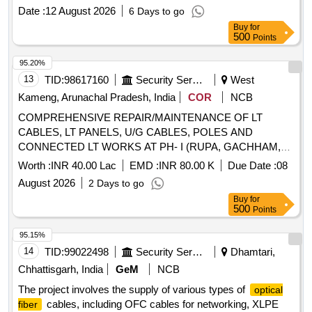
date of delivery ] ]
Date :
12 August 2026
6 Days to go
Buy
for
500
Points
95.20%
13
TID:
98617160
Security Services
West
Kameng, Arunachal Pradesh, India
COR
NCB
COMPREHENSIVE REPAIR/MAINTENANCE OF LT
CABLES, LT PANELS, U/G CABLES, POLES AND
CONNECTED LT WORKS AT PH- I (RUPA, GACHHAM,
BIRPUR, DP,BOMDILA) AT GE TENGA
Worth :
INR 40.00 Lac
EMD :
INR 80.00 K
Due Date :
08
August 2026
2 Days to go
Buy
for
500
Points
95.15%
14
TID:
99022498
Security Services
Dhamtari,
Chhattisgarh, India
GeM
NCB
The project involves the supply of various types of
optical
cables, including OFC cables for networking, XLPE
fiber