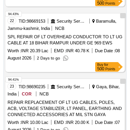
500
Points
94.43%
22
TID:
98669153
Security Services
Baramulla,
Jammu-kashmir, India
NCB
SPL REPAIR OF LT OVERHEAD CONDUCTOR TO LT UG
CABLE AT 18 BIHAR RAMPUR UNDER GE 969 EWS
Worth :
INR 20.39 Lac
EMD :
INR 40.78 K
Due Date :
08
August 2026
2 Days to go
Buy
for
500
Points
94.41%
23
TID:
98690235
Security Services
Gaya, Bihar,
India
COR
NCB
REPAIR REPLACEMENT OF LT UG CABLES, POLES,
ACB, VOLTAGE STABILIZER, LT PANEL, EARTHING AND
CONNECTED ACCESSORIES AT MIL STN GAYA
Worth :
INR 10.00 Lac
EMD :
INR 20.00 K
Due Date :
07
August 2026
1 Days to go