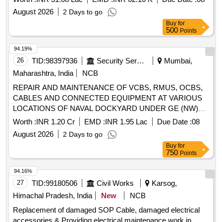
August 2026
2 Days to go
Buy
for
500
Points
94.19%
26
TID:
98397936
Security Services
Mumbai,
Maharashtra, India
NCB
REPAIR AND MAINTENANCE OF VCBS, RMUS, OCBS,
CABLES AND CONNECTED EQUIPMENT AT VARIOUS
LOCATIONS OF NAVAL DOCKYARD UNDER GE (NW)
KUNJALI
Worth :
INR 1.20 Cr
EMD :
INR 1.95 Lac
Due Date :
08
August 2026
2 Days to go
Buy
for
750
Points
94.16%
27
TID:
99180506
Civil Works
Karsog,
Himachal Pradesh, India
New
NCB
Replacement of damaged SOP Cable, damaged electrical
accessories & Providing electrical maintenance work in