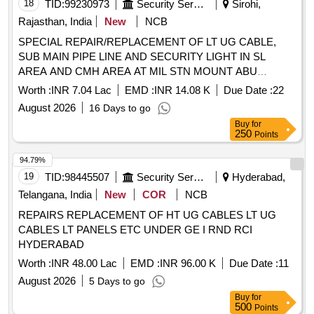
18
TID:
99230973
Security Services
Sirohi,
Rajasthan, India
New
NCB
SPECIAL REPAIR/REPLACEMENT OF LT UG CABLE,
SUB MAIN PIPE LINE AND SECURITY LIGHT IN SL
AREA AND CMH AREA AT MIL STN MOUNT ABU
UNDER AGE(I) UDAIPUR
Worth :
INR 7.04 Lac
EMD :
INR 14.08 K
Due Date :
22
August 2026
16 Days to go
Buy
for
250
Points
94.79%
19
TID:
98445507
Security Services
Hyderabad,
Telangana, India
New
COR
NCB
REPAIRS REPLACEMENT OF HT UG CABLES LT UG
CABLES LT PANELS ETC UNDER GE I RND RCI
HYDERABAD
Worth :
INR 48.00 Lac
EMD :
INR 96.00 K
Due Date :
11
August 2026
5 Days to go
Buy
for
500
Points