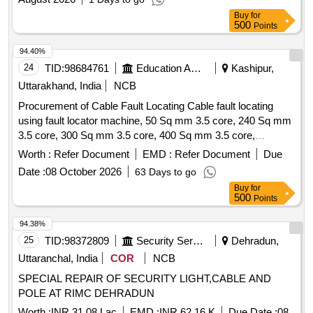
Buy
for
500
Points
94.40%
24
TID:
98684761
Education And Research Institute
Kashipur,
Uttarakhand, India
NCB
Procurement of Cable Fault Locating Cable fault locating
using fault locator machine, 50 Sq mm 3.5 core, 240 Sq mm
3.5 core, 300 Sq mm 3.5 core, 400 Sq mm 3.5 core,
Supplying of Straight through cable jointing kit, Supply PVC
Worth :
Refer Document
EMD :
Refer Document
Due
insulated and PVC sheathed, FRLS PVC insulated and PVC
Date :
08 October 2026
63 Days to go
Round Sheathed, 6 Sq.mm, 3 core
Buy
for
500
Points
94.38%
25
TID:
98372809
Security Services
Dehradun,
Uttaranchal, India
COR
NCB
SPECIAL REPAIR OF SECURITY LIGHT,CABLE AND
POLE AT RIMC DEHRADUN
Worth :
INR 31.08 Lac
EMD :
INR 62.16 K
Due Date :
08