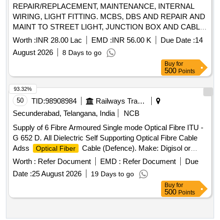
REPAIR/REPLACEMENT, MAINTENANCE, INTERNAL
WIRING, LIGHT FITTING. MCBS, DBS AND REPAIR AND
MAINT TO STREET LIGHT, JUNCTION BOX AND CABLE
AND ALLIED WORKS AT 799 SU AFS KURSEONG
Worth :
INR 28.00 Lac
EMD :
INR 56.00 K
Due Date :
14
UNDER GE (AF) BAGDOGRA
August 2026
8 Days to go
Buy
for
500
Points
93.32%
50
TID:
98908984
Railways Transport Services
Secunderabad, Telangana, India
NCB
Supply of 6 Fibre Armoured Single mode Optical Fibre ITU -
G 652 D. All Dielectric Self Supporting Optical Fibre Cable
Adss
Cable (Defence). Make: Digisol or
Optical Fiber
Better Make. . Supply of 6 Fibre Armoured Single mode
Worth :
Refer Document
EMD :
Refer Document
Due
Optical Fibre ITU - G 652 D. All Dielectric Self Supporting
Date :
25 August 2026
19 Days to go
Optical Fibre Cable Adss
Cable (Defence).
Optical Fiber
Buy
for
Make: Digisol or Better Make. [ Warranty Period: 30 Months
500
Points
after the date of delivery ] ]