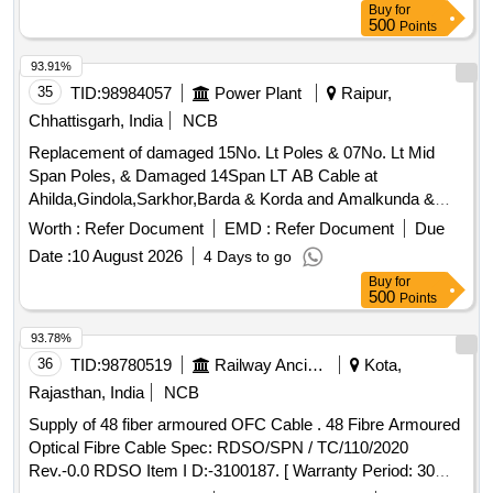
Buy
for
500
Points
93.91%
35
TID:
98984057
Power Plant
Raipur,
Chhattisgarh, India
NCB
Replacement of damaged 15No. Lt Poles & 07No. Lt Mid
Span Poles, & Damaged 14Span LT AB Cable at
Ahilda,Gindola,Sarkhor,Barda & Korda and Amalkunda &
Boirdih and Rasedi & Boirdih under Lawan Sub. Dn. of
Worth :
Refer Document
EMD :
Refer Document
Due
(O&M) Dn. Baloda Bazar
Date :
10 August 2026
4 Days to go
Buy
for
500
Points
93.78%
36
TID:
98780519
Railway Ancillaries
Kota,
Rajasthan, India
NCB
Supply of 48 fiber armoured OFC Cable . 48 Fibre Armoured
Optical Fibre Cable Spec: RDSO/SPN / TC/110/2020
Rev.-0.0 RDSO Item I D:-3100187. [ Warranty Period: 30