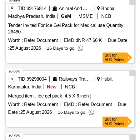
99.55%
4
TID:
99176814
Animal And Animal Feeds
Bhopal,
Madhya Pradesh, India
GeM
MSME
NCB
Tender Invited For Ice Gel Pack for Medical use Quantity:
26480
Worth :
Refer Document
EMD :
INR 47.66 K
Due Date
:
25 August 2026
16 Days to go
Buy
for
500
Points
98.86%
5
TID:
99298004
Railways Transport Services
Hubli,
Karnataka, India
New
NCB
Merged item . Ice gel pack, 4.5 X 6 inch ]
Worth :
Refer Document
EMD :
Refer Document
Due
Date :
25 August 2026
16 Days to go
Buy
for
500
Points
98.75%