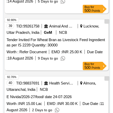
:
14 August 2026
5 Days to go
Buy
for
500
Points
92.90%
39
TID:
99261758
Animal And Animal Feeds
Lucknow,
Uttar Pradesh, India
GeM
NCB
Tender Invited For Wheat Bran as Livestock Feed Ingredient
as per IS 2239 Quantity: 30000
Worth :
Refer Document
EMD :
INR 25.00 K
Due Date
:
18 August 2026
9 Days to go
Buy
for
500
Points
92.76%
40
TID:
98837691
Health Services/equipments
Almora,
Uttaranchal, India
NCB
E Nivida/2026-27/food/ date 24-07-2026
Worth :
INR 15.00 Lac
EMD :
INR 30.00 K
Due Date :
11
August 2026
2 Days to go