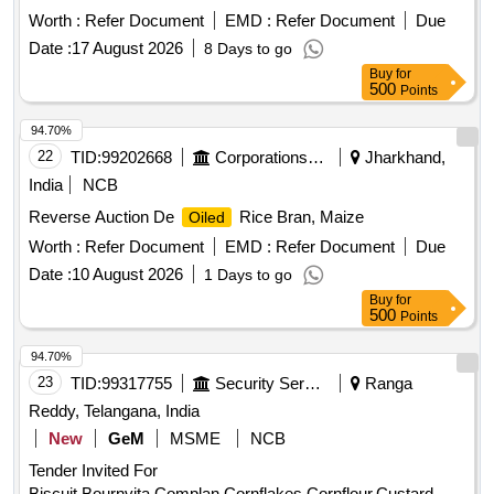
Worth :
Refer Document
EMD :
Refer Document
Due
Date :
17 August 2026
8 Days to go
Buy
for
500
Points
94.70%
22
TID:
99202668
Corporations/ Assoc/ Chambers/ Govt Agencies
Jharkhand,
India
NCB
Reverse Auction De
Rice Bran, Maize
Oiled
Worth :
Refer Document
EMD :
Refer Document
Due
Date :
10 August 2026
1 Days to go
Buy
for
500
Points
94.70%
23
TID:
99317755
Security Services
Ranga
Reddy, Telangana, India
New
GeM
MSME
NCB
Tender Invited For
Biscuit,Bournvita,Complan,Cornflakes,Cornflour,Custard