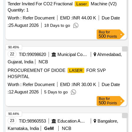
Tender Invited For CO2 Fractional
Machine (V2)
Laser
Quantity: 1
Worth :
Refer Document
EMD :
INR 44.00 K
Due Date
:
25 August 2026
18 Days to go
Buy
for
500
Points
90.45%
22
TID:
99098620
Municipal Corporations
Ahmedabad,
Gujarat, India
NCB
PROCUREMENT OF DIODE
FOR SVP
LASER
HOSPITAL
Worth :
Refer Document
EMD :
INR 30.00 K
Due Date
:
12 August 2026
5 Days to go
Buy
for
500
Points
90.44%
23
TID:
98960553
Education And Research Institute
Bangalore,
Karnataka, India
GeM
NCB