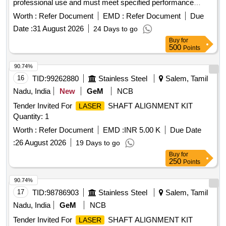
professional use and must meet specified performance
standards.
Distance Meter 250 meter range,
Laser
Worth :
Refer Document
EMD :
Refer Document
Due
Distance Meter 300 meter range
Laser
Date :
31 August 2026
24 Days to go
Buy
for
500
Points
90.74%
16
TID:
99262880
Stainless Steel
Salem, Tamil
Nadu, India
New
GeM
NCB
Tender Invited For
SHAFT ALIGNMENT KIT
LASER
Quantity: 1
Worth :
Refer Document
EMD :
INR 5.00 K
Due Date
:
26 August 2026
19 Days to go
Buy
for
250
Points
90.74%
17
TID:
98786903
Stainless Steel
Salem, Tamil
Nadu, India
GeM
NCB
Tender Invited For
SHAFT ALIGNMENT KIT
LASER