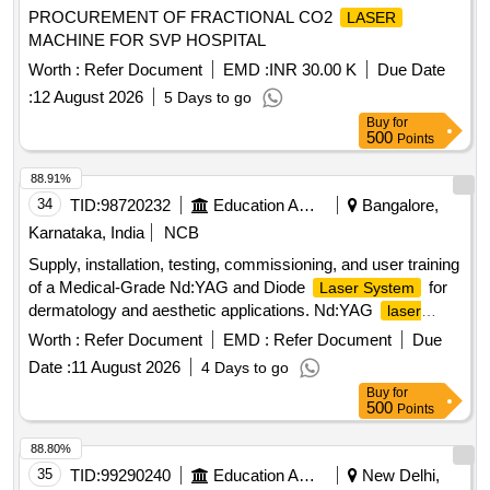
PROCUREMENT OF FRACTIONAL CO2
LASER
MACHINE FOR SVP HOSPITAL
Worth :
Refer Document
EMD :
INR 30.00 K
Due Date
:
12 August 2026
5 Days to go
Buy
for
500
Points
88.91%
34
TID:
98720232
Education And Research Institute
Bangalore,
Karnataka, India
NCB
Supply, installation, testing, commissioning, and user training
of a Medical-Grade Nd:YAG and Diode
for
Laser System
dermatology and aesthetic applications. Nd:YAG
laser
, Diode
system
laser system
Worth :
Refer Document
EMD :
Refer Document
Due
Date :
11 August 2026
4 Days to go
Buy
for
500
Points
88.80%
35
TID:
99290240
Education And Research Institute
New Delhi,