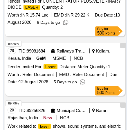
Tender Invited For CONCENTRATOR PLUS,VETERINARY
DIODE
Quantity: 2
LASER
Worth :
INR 15.74 Lac
EMD :
INR 29.22 K
Due Date :
13
August 2026
6 Days to go
Buy
for
500
Points
89.80%
28
TID:
99081684
Railways Transport Services
Kollam,
Kerala, India
GeM
MSME
NCB
Tender Invited For
Distance Meter Quantity: 1
Laser
Worth :
Refer Document
EMD :
Refer Document
Due
Date :
12 August 2026
5 Days to go
Buy
for
500
Points
89.79%
29
TID:
99256826
Municipal Corporations
Baran,
Rajasthan, India
New
NCB
Work related to
shows, sound systems, and electric
laser