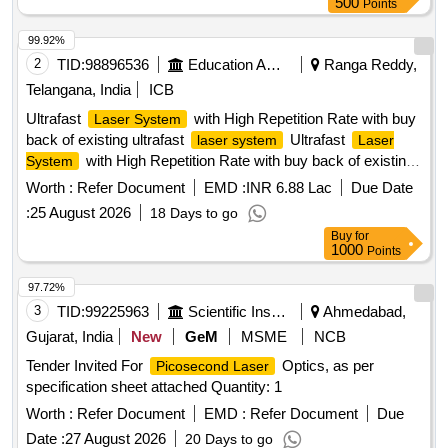
500
Points
99.92%
2
TID:
98896536
Education And Research Institute
Ranga Reddy,
Telangana, India
ICB
Ultrafast
with High Repetition Rate with buy
Laser System
back of existing ultrafast
Ultrafast
laser system
Laser
with High Repetition Rate with buy back of existing
System
ultrafast
laser system
Worth :
Refer Document
EMD :
INR 6.88 Lac
Due Date
:
25 August 2026
18 Days to go
Buy
for
1000
Points
97.72%
3
TID:
99225963
Scientific Instruments
Ahmedabad,
Gujarat, India
New
GeM
MSME
NCB
Tender Invited For
Optics, as per
Picosecond Laser
specification sheet attached Quantity: 1
Worth :
Refer Document
EMD :
Refer Document
Due
Date :
27 August 2026
20 Days to go