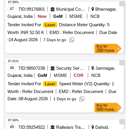
87.89%
47
TID:
99176801
Municipal Corporations
Bhavnagar,
Gujarat, India
New
GeM
MSME
NCB
Tender Invited For
Distance Meter Quantity: 5
Laser
Worth :
INR 52.50 K
EMD :
Refer Document
Due Date
:
14 August 2026
7 Days to go
Buy
for
250
Points
87.81%
48
TID:
98507238
Security Services
Jamnagar,
Gujarat, India
GeM
MSME
COR
NCB
Tender Invited For
Speed Meter (V2) Quantity: 1
Laser
Worth :
Refer Document
EMD :
Refer Document
Due
Date :
08 August 2026
1 Days to go
Buy
for
500
Points
87.66%
49
TID:
99254922
Railways Transport Services
Dahod,