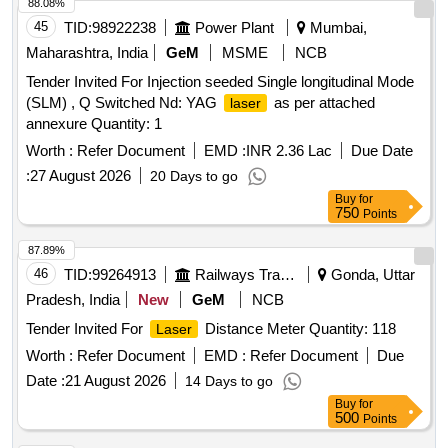
88.08%
45
TID:
98922238
Power Plant
Mumbai,
Maharashtra, India
GeM
MSME
NCB
Tender Invited For Injection seeded Single longitudinal Mode
(SLM) , Q Switched Nd: YAG
as per attached
laser
annexure Quantity: 1
Worth :
Refer Document
EMD :
INR 2.36 Lac
Due Date
:
27 August 2026
20 Days to go
Buy
for
750
Points
87.89%
46
TID:
99264913
Railways Transport Services
Gonda, Uttar
Pradesh, India
New
GeM
NCB
Tender Invited For
Distance Meter Quantity: 118
Laser
Worth :
Refer Document
EMD :
Refer Document
Due
Date :
21 August 2026
14 Days to go
Buy
for
500
Points