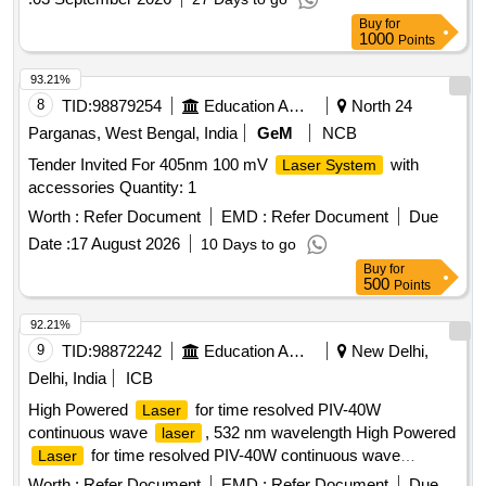
Buy
for
1000
Points
93.21%
8
TID:
98879254
Education And Research Institute
North 24
Parganas, West Bengal, India
GeM
NCB
Tender Invited For 405nm 100 mV
with
Laser System
accessories Quantity: 1
Worth :
Refer Document
EMD :
Refer Document
Due
Date :
17 August 2026
10 Days to go
Buy
for
500
Points
92.21%
9
TID:
98872242
Education And Research Institute
New Delhi,
Delhi, India
ICB
High Powered
for time resolved PIV-40W
Laser
continuous wave
, 532 nm wavelength High Powered
laser
for time resolved PIV-40W continuous wave
Laser
, 532 nm wavelength
laser
Worth :
Refer Document
EMD :
Refer Document
Due