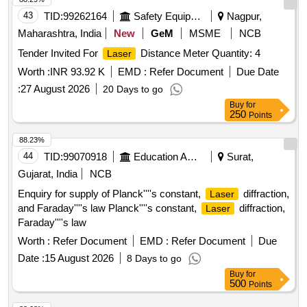
43
TID:
99262164
Safety Equipment\explosives
Nagpur,
Maharashtra, India
New
GeM
MSME
NCB
Tender Invited For
Distance Meter Quantity: 4
Laser
Worth :
INR 93.92 K
EMD :
Refer Document
Due Date
:
27 August 2026
20 Days to go
Buy
for
250
Points
88.23%
44
TID:
99070918
Education And Research Institute
Surat,
Gujarat, India
NCB
Enquiry for supply of Planck''''s constant,
diffraction,
Laser
and Faraday''''s law Planck''''s constant,
diffraction,
Laser
Faraday''''s law
Worth :
Refer Document
EMD :
Refer Document
Due
Date :
15 August 2026
8 Days to go
Buy
for
500
Points