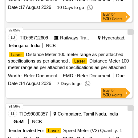
Date :
17 August 2026
10 Days to go
Buy
for
500
Points
92.05%
10
TID:
98712609
Railways Transport Services
Hyderabad,
Telangana, India
NCB
Distance Meter 100 meter range as per attached
Laser
specifications as per attached .
Distance Meter 100
Laser
meter range as per attached specifications as per attached
Make/B rand: Bosch or Similar. [ Warranty Period: 30
Worth :
Refer Document
EMD :
Refer Document
Due
Months after the date of delivery ] ]
Date :
14 August 2026
7 Days to go
Buy
for
500
Points
91.56%
11
TID:
99080357
Coimbatore, Tamil Nadu, India
GeM
NCB
Tender Invited For
Speed Meter (V2) Quantity: 1
Laser