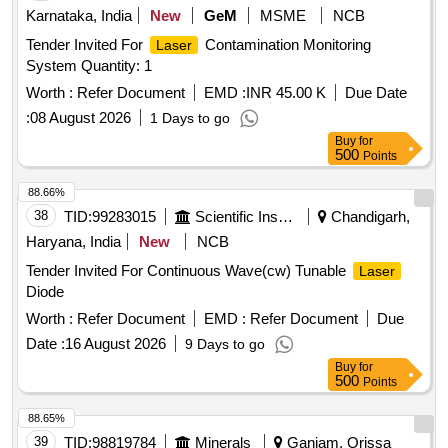
Karnataka, India
New
GeM
MSME
NCB
Tender Invited For
Contamination Monitoring
Laser
System Quantity: 1
Worth :
Refer Document
EMD :
INR 45.00 K
Due Date
:
08 August 2026
1 Days to go
Buy
for
500
Points
88.66%
38
TID:
99283015
Scientific Instruments
Chandigarh,
Haryana, India
New
NCB
Tender Invited For Continuous Wave(cw) Tunable
Laser
Diode
Worth :
Refer Document
EMD :
Refer Document
Due
Date :
16 August 2026
9 Days to go
Buy
for
500
Points
88.65%
39
TID:
98819784
Minerals
Ganjam, Orissa