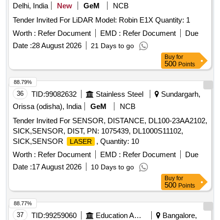
Delhi, India
New
GeM
NCB
Tender Invited For LiDAR Model: Robin E1X Quantity: 1
Worth :
Refer Document
EMD :
Refer Document
Due
Date :
28 August 2026
21 Days to go
Buy
for
500
Points
88.79%
36
TID:
99082632
Stainless Steel
Sundargarh,
Orissa (odisha), India
GeM
NCB
Tender Invited For SENSOR, DISTANCE, DL100-23AA2102,
SICK,SENSOR, DIST, PN: 1075439, DL1000S11102,
SICK,SENSOR
, Quantity: 10
LASER
Worth :
Refer Document
EMD :
Refer Document
Due
Date :
17 August 2026
10 Days to go
Buy
for
500
Points
88.77%
37
TID:
99259060
Education And Research Institute
Bangalore,