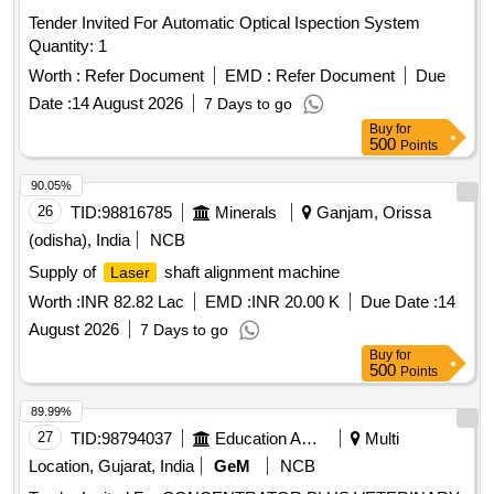
Tender Invited For Automatic Optical Ispection System
Quantity: 1
Worth :
Refer Document
EMD :
Refer Document
Due
Date :
14 August 2026
7 Days to go
Buy
for
500
Points
90.05%
26
TID:
98816785
Minerals
Ganjam, Orissa
(odisha), India
NCB
Supply of
shaft alignment machine
Laser
Worth :
INR 82.82 Lac
EMD :
INR 20.00 K
Due Date :
14
August 2026
7 Days to go
Buy
for
500
Points
89.99%
27
TID:
98794037
Education And Research Institute
Multi
Location, Gujarat, India
GeM
NCB