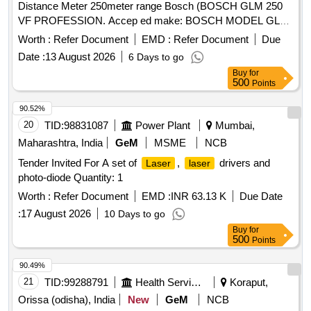
Distance Meter 250meter range Bosch (BOSCH GLM 250
VF PROFESSION. Accep ed make: BOSCH MODEL GLM
150 C OR SIMILIAR . (Warranty Period : Upto 30 months
Worth :
Refer Document
EMD :
Refer Document
Due
from the date of deli very.) [ Warranty Period: 30 Months after
Date :
13 August 2026
6 Days to go
the date of delivery ] ]
Buy
for
500
Points
90.52%
20
TID:
98831087
Power Plant
Mumbai,
Maharashtra, India
GeM
MSME
NCB
Tender Invited For A set of
,
drivers and
Laser
laser
photo-diode Quantity: 1
Worth :
Refer Document
EMD :
INR 63.13 K
Due Date
:
17 August 2026
10 Days to go
Buy
for
500
Points
90.49%
21
TID:
99288791
Health Services/equipments
Koraput,
Orissa (odisha), India
New
GeM
NCB