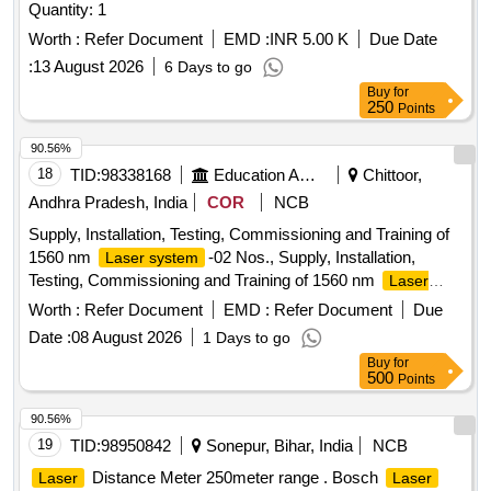
Quantity: 1
Worth :
Refer Document
EMD :
INR 5.00 K
Due Date
:
13 August 2026
6 Days to go
Buy
for
250
Points
90.56%
18
TID:
98338168
Education And Research Institute
Chittoor,
Andhra Pradesh, India
COR
NCB
Supply, Installation, Testing, Commissioning and Training of
1560 nm
-02 Nos., Supply, Installation,
Laser system
Testing, Commissioning and Training of 1560 nm
Laser
-02 Nos.,
system
Worth :
Refer Document
EMD :
Refer Document
Due
Date :
08 August 2026
1 Days to go
Buy
for
500
Points
90.56%
19
TID:
98950842
Sonepur, Bihar, India
NCB
Distance Meter 250meter range . Bosch
Laser
Laser