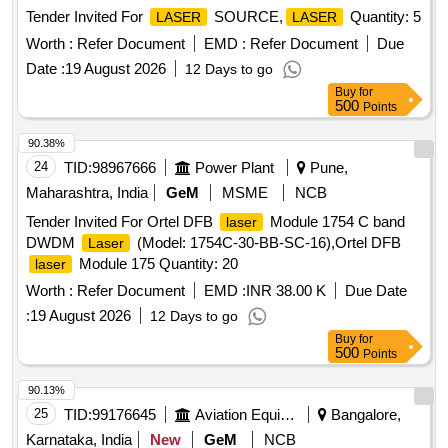
Tender Invited For
SOURCE,
Quantity: 5
LASER
LASER
Worth :
Refer Document
EMD :
Refer Document
Due
Date :
19 August 2026
12 Days to go
Buy
for
500
Points
90.38%
24
TID:
98967666
Power Plant
Pune,
Maharashtra, India
GeM
MSME
NCB
Tender Invited For Ortel DFB
Module 1754 C band
laser
DWDM
(Model: 1754C-30-BB-SC-16),Ortel DFB
Laser
Module 175 Quantity: 20
laser
Worth :
Refer Document
EMD :
INR 38.00 K
Due Date
:
19 August 2026
12 Days to go
Buy
for
500
Points
90.13%
25
TID:
99176645
Aviation Equipment
Bangalore,
Karnataka, India
New
GeM
NCB