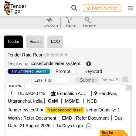
Login / Sign Up
Live/Old
Filter
History
Tender
Result
BOQ
Tender Rate Result
icoseconds laser system
.
Displaying
Prompt
Keyword
Try Unfiltered Search
Select All
Submit
100.00%
1
TID:
99040745
Education And Research Institute
Haridwar,
Uttaranchal, India
GeM
MSME
NCB
Tender Invited For
setup Quantity: 1
Nanosecond laser
Worth :
Refer Document
EMD :
Refer Document
Due
Date :
21 August 2026
14 Days to go
Buy
for