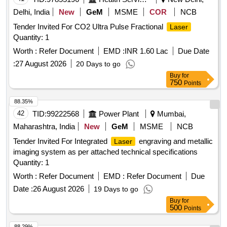
Delhi, India
New
GeM
MSME
COR
NCB
Tender Invited For CO2 Ultra Pulse Fractional
Laser
Quantity: 1
Worth :
Refer Document
EMD :
INR 1.60 Lac
Due Date
:
27 August 2026
20 Days to go
Buy
for
750
Points
88.35%
42
TID:
99222568
Power Plant
Mumbai,
Maharashtra, India
New
GeM
MSME
NCB
Tender Invited For Integrated
engraving and metallic
Laser
imaging system as per attached technical specifications
Quantity: 1
Worth :
Refer Document
EMD :
Refer Document
Due
Date :
26 August 2026
19 Days to go
Buy
for
500
Points
88.29%