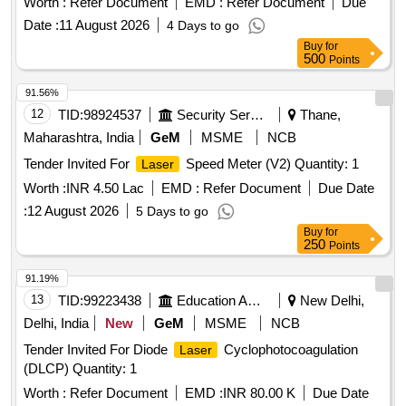
Worth :
Refer Document
EMD :
Refer Document
Due
Date :
11 August 2026
4 Days to go
Buy
for
500
Points
91.56%
12
TID:
98924537
Security Services
Thane,
Maharashtra, India
GeM
MSME
NCB
Tender Invited For
Speed Meter (V2) Quantity: 1
Laser
Worth :
INR 4.50 Lac
EMD :
Refer Document
Due Date
:
12 August 2026
5 Days to go
Buy
for
250
Points
91.19%
13
TID:
99223438
Education And Research Institute
New Delhi,
Delhi, India
New
GeM
MSME
NCB
Tender Invited For Diode
Cyclophotocoagulation
Laser
(DLCP) Quantity: 1
Worth :
Refer Document
EMD :
INR 80.00 K
Due Date