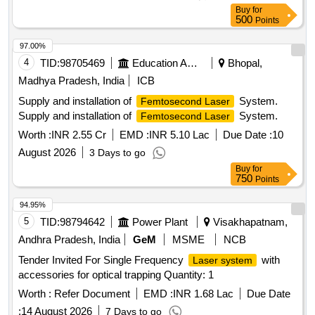
Buy
for
500
Points
97.00%
4
TID:
98705469
Education And Research Institute
Bhopal,
Madhya Pradesh, India
ICB
Supply and installation of
System.
Femtosecond Laser
Supply and installation of
System.
Femtosecond Laser
Worth :
INR 2.55 Cr
EMD :
INR 5.10 Lac
Due Date :
10
August 2026
3 Days to go
Buy
for
750
Points
94.95%
5
TID:
98794642
Power Plant
Visakhapatnam,
Andhra Pradesh, India
GeM
MSME
NCB
Tender Invited For Single Frequency
with
Laser system
accessories for optical trapping Quantity: 1
Worth :
Refer Document
EMD :
INR 1.68 Lac
Due Date
:
14 August 2026
7 Days to go