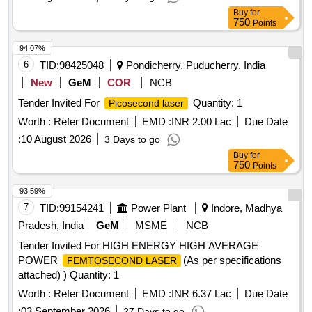
Buy
for
750
Points
94.07%
6
TID:
98425048
Pondicherry, Puducherry, India
New
GeM
COR
NCB
Tender Invited For
Quantity: 1
Picosecond laser
Worth :
Refer Document
EMD :
INR 2.00 Lac
Due Date
:
10 August 2026
3 Days to go
Buy
for
750
Points
93.59%
7
TID:
99154241
Power Plant
Indore, Madhya
Pradesh, India
GeM
MSME
NCB
Tender Invited For HIGH ENERGY HIGH AVERAGE
POWER
(As per specifications
FEMTOSECOND LASER
attached) ) Quantity: 1
Worth :
Refer Document
EMD :
INR 6.37 Lac
Due Date
:
03 September 2026
27 Days to go