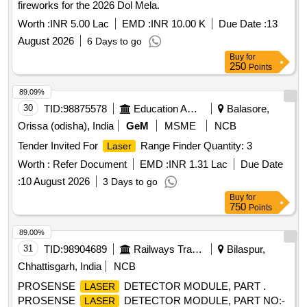
fireworks for the 2026 Dol Mela.
Worth :
INR 5.00 Lac
EMD :
INR 10.00 K
Due Date :
13
August 2026
6 Days to go
Buy
for
250
Points
89.09%
30
TID:
98875578
Education And Research Institute
Balasore,
Orissa (odisha), India
GeM
MSME
NCB
Tender Invited For
Range Finder Quantity: 3
Laser
Worth :
Refer Document
EMD :
INR 1.31 Lac
Due Date
:
10 August 2026
3 Days to go
Buy
for
750
Points
89.00%
31
TID:
98904689
Railways Transport Services
Bilaspur,
Chhattisgarh, India
NCB
PROSENSE
DETECTOR MODULE, PART .
LASER
PROSENSE
DETECTOR MODULE, PART NO:-
LASER