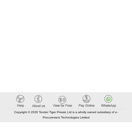
Copyright © 2026 Tender Tiger Private Ltd is a wholly owned subsidiary of e-
Procurement Technologies Limited