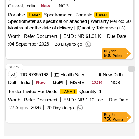
Gujarat, India
New
NCB
Portable
Spectrometer . Portable
Laser
Laser
Spectrometer as specification attached [ Warranty Period: 30
Months after the date of delivery ] [Quantity Tolerance (+/-): 5
%age , Item Category : Normal , Total PO value variation
Worth :
Refer Document
EMD :
INR 61.01 K
Due Date
Permitted: Max 8 lacs ] ]
:
04 September 2026
28 Days to go
Buy
for
500
Points
87.37%
50
TID:
97855198
Health Services/equipments
New Delhi,
Delhi, India
New
GeM
MSME
COR
NCB
Tender Invited For Diode
Quantity: 1
LASER
Worth :
Refer Document
EMD :
INR 1.10 Lac
Due Date
:
27 August 2026
20 Days to go
Buy
for
750
Points