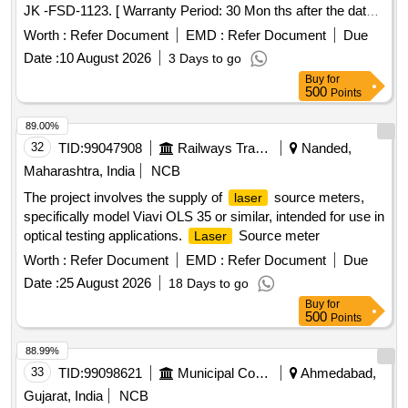
JK -FSD-1123. [ Warranty Period: 30 Mon ths after the date
of delivery ] ]
Worth :
Refer Document
EMD :
Refer Document
Due
Date :
10 August 2026
3 Days to go
Buy
for
500
Points
89.00%
32
TID:
99047908
Railways Transport Services
Nanded,
Maharashtra, India
NCB
The project involves the supply of
source meters,
laser
specifically model Viavi OLS 35 or similar, intended for use in
optical testing applications.
Source meter
Laser
Worth :
Refer Document
EMD :
Refer Document
Due
Date :
25 August 2026
18 Days to go
Buy
for
500
Points
88.99%
33
TID:
99098621
Municipal Corporations
Ahmedabad,
Gujarat, India
NCB