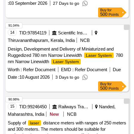
:
03 September 2026
27 Days to go
Buy
for
500
Points
91.04%
14
TID:
97854119
Scientific Instruments
Thiruvananthapuram, Kerala, India
NCB
Design, Development and Delivery of Miniaturized and
Ruggedized 780 nm Narrow Linewidth
780
Laser System
nm Narrow Linewidth
Laser System
Worth :
Refer Document
EMD :
Refer Document
Due
Date :
10 August 2026
3 Days to go
Buy
for
500
Points
90.98%
15
TID:
99246450
Railways Transport Services
Nanded,
Maharashtra, India
New
NCB
Supply of
distance meters with ranges of 250 meters
laser
and 300 meters. The meters should be suitable for