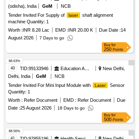
(odisha), India
GeM
NCB
Tender Invited For Supply of
shaft alignment
laser
machine Quantity: 1
Worth :
INR 8.28 Lac
EMD :
INR 20.00 K
Due Date :
14
August 2026
7 Days to go
Buy
for
250
Points
88.63%
40
TID:
99133946
Education And Research Institute
New Delhi,
Delhi, India
GeM
NCB
Tender Invited For Mini Input Module with
Sensor
Laser
Quantity: 1
Worth :
Refer Document
EMD :
Refer Document
Due
Date :
25 August 2026
18 Days to go
Buy
for
500
Points
88.56%
41
TID:
97855196
Health Services/equipments
New Delhi,