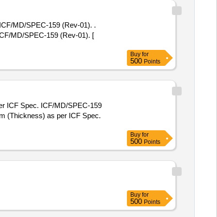
F/MD/SPEC-159 (Rev-01). .
/MD/SPEC-159 (Rev-01). [
Buy
for
500
Points
per ICF Spec. ICF/MD/SPEC-159
Buy
for
500
Points
Buy
for
500
Points