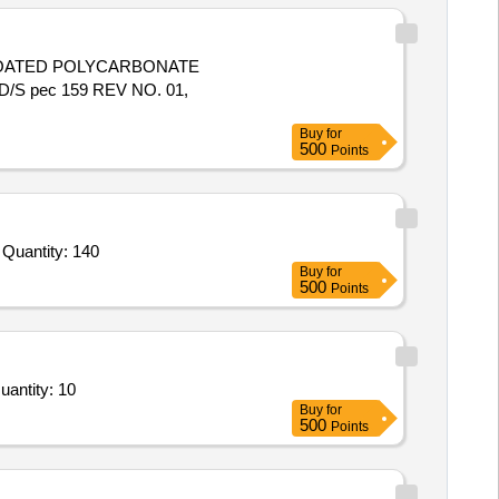
S pec 159 REV NO. 01,
Buy
for
500
Points
Tender Invited For Transparent Heat Resistant Toughened Glass for Peep Hole Sighting of Size: 10mm Thickness,Transpare Quantity: 140
Buy
for
500
Points
 Sliding Glass Cover Magnetic White Notice Board,NA01 Not required to be quoted,NA02 Not required to Quantity: 10
Buy
for
500
Points