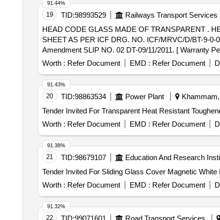
91.44%
19
TID:
98993529
Railways Transport Services
HEAD CODE GLASS MADE OF TRANSPARENT . HEAD CODE GLASS MADE OF TRANSPARENT SILICON HARD COATED POLYCARBONATE
SHEET AS PER ICF DRG. NO. ICF/MRVC/D/BT-9-0-
Amendment SLIP NO. 02 DT-09/11/2011. [ Warranty Period
Worth :
Refer Document
EMD :
Refer Document
D
91.43%
20
TID:
98863534
Power Plant
Khammam, T
Worth :
Refer Document
EMD :
Refer Document
D
91.38%
21
TID:
98679107
Education And Research Insti
Worth :
Refer Document
EMD :
Refer Document
D
91.32%
22
TID:
99071601
Road Transport Services