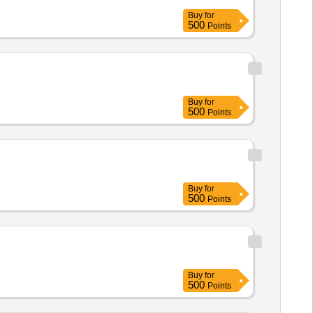
Buy
for
500
Points
Buy
for
500
Points
Buy
for
500
Points
Buy
for
500
Points