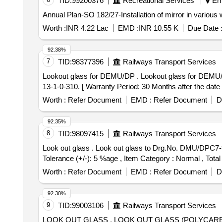
TID:
99200376
Recreational Services
Ern
Annual Plan-SO 182/27-Installation of mirror in various
Worth :
INR 4.22 Lac
EMD :
INR 10.55 K
Due Date 
92.38%
7
TID:
98377396
Railways Transport Services
Lookout glass for DEMU/DP . Lookout glass for DEMU/DPC for 1400 HP DEMU/DPC. Drg. No.DMU/DPC 13-1-0-374 item 1 of assembly drg. No.DMU/DPC
13-1-0-310. [ Warranty Period: 30 Months after the date o
Worth :
Refer Document
EMD :
Refer Document
D
92.35%
8
TID:
98097415
Railways Transport Services
Look out glass . Look out glass to Drg.No. DMU/DPC7-9-0-704, COL.I ALT-g. item no. 1 to 10. [ Warranty Per od: 30 Months after the date of delivery ] [Quantity
Tolerance (+/-): 5 %age , Item Category : Normal , Total
Worth :
Refer Document
EMD :
Refer Document
D
92.30%
9
TID:
99003106
Railways Transport Services
LOOK OUT GLASS . LOOK OUT GLASS (POLYCARBONATE) to Drg. No. ER/KPA/EMU-11/16, ALT.-NIL (REF. DRG.NOI CF/MRVC/D-5-4-005, ALT.d)