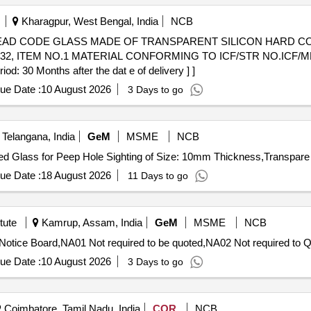
Kharagpur, West Bengal, India
NCB
032, ITEM NO.1 MATERIAL CONFORMING TO ICF/STR NO.ICF/MD/
: 30 Months after the dat e of delivery ] ]
ue Date :
10 August 2026
3 Days to go
elangana, India
GeM
MSME
NCB
ue Date :
18 August 2026
11 Days to go
tute
Kamrup, Assam, India
GeM
MSME
NCB
Tender Invited For
ue Date :
10 August 2026
3 Days to go
Coimbatore, Tamil Nadu, India
COR
NCB