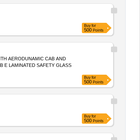
Buy
for
500
Points
 B E LAMINATED SAFETY GLASS
Buy
for
500
Points
Buy
for
500
Points