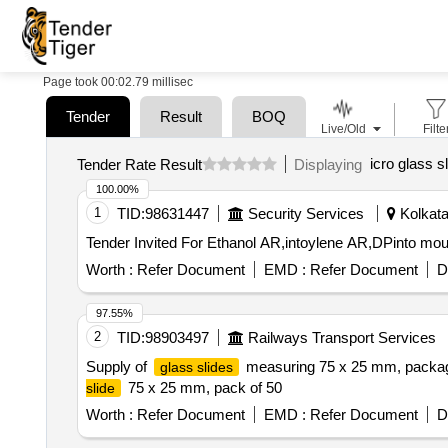
Page took 00:02.79 millisec
Tender
Result
BOQ
Live/Old
Filte
icro glass s
Tender Rate Result
Displaying
100.00%
1
TID:
98631447
Security Services
Kolkata
Worth :
Refer Document
EMD :
Refer Document
D
97.55%
2
TID:
98903497
Railways Transport Services
Supply of
measuring 75 x 25 mm, packaged
glass slides
75 x 25 mm, pack of 50
slide
Worth :
Refer Document
EMD :
Refer Document
D