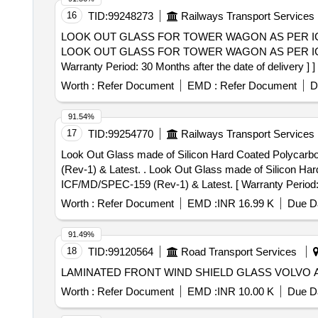
16
TID:
99248273
Railways Transport Services
LOOK OUT GLASS FOR TOWER WAGON AS PER ICF DR
LOOK OUT GLASS FOR TOWER WAGON AS PER ICF DR
Warranty Period: 30 Months after the date of delivery ] ]
Worth :
Refer Document
EMD :
Refer Document
D
91.54%
17
TID:
99254770
Railways Transport Services
Look Out Glass made of Silicon Hard Coated Polycar
(Rev-1) & Latest. . Look Out Glass made of Silicon Hard Coated Polycarbonate Sheet of Size : 1250mm X 2500m m X 9.5mm (Thickness) as per ICF Spec.
ICF/MD/SPEC-159 (Rev-1) & Latest. [ Warranty Period: 30
Worth :
Refer Document
EMD :
INR 16.99 K
Due Da
91.49%
18
TID:
99120564
Road Transport Services
LAMINATED FRONT WIND SHIELD GLASS VOLVO A
Worth :
Refer Document
EMD :
INR 10.00 K
Due Da