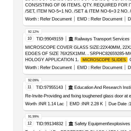
CONSISTING OF 06 ITEMS. QTY. REQUIRED FOR ITEM
/SET, ITEM NO-5=1 NO. /SET & ITEM NO-6=3 2 N
DRG. N O. ER/ KPA/EMU-11/16, ALT. - NIL, (REF. ICF 
Worth :
Refer Document
EMD :
Refer Document
D
after the date of delivery ] ]
92.12%
10
TID:
99049159
Railways Transport Services
MICROSCOPE COVER GLASS SIZE:22X40MM, 22X2
EDGES OF SIZE 76X25X1MM. . SRPHC82659285-M
HOLOGY APPLICATION 1.
O
MICROSCOPE SLIDES
TRANSPARENCY OPTICAL GLASS WITH GROUND E
Worth :
Refer Document
EMD :
Refer Document
D
SUITABLE FOR LABELLING WITH PENCIL OR SOLV
BUTTER INTERLEAF PAPER AND VACUUM PACKED 
92.09%
SLIDES; PACKED IN A STURDY CORRUGATED BOX
11
TID:
97955143
Education And Research Insti
REPORT/CERTIFICATE CONFIRMING C ONFORMITY
Re-Invite-Providing and fixing toughened glass door at 
ACCREDITED TESTIN G LABORATORY. ]
Worth :
INR 1.14 Lac
EMD :
INR 2.28 K
Due Date :
1
91.99%
12
TID:
99134832
Safety Equipment\explosives