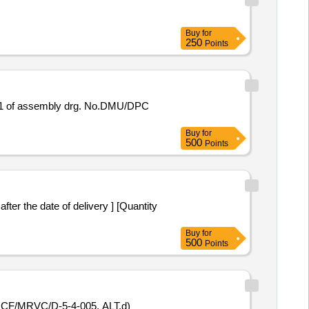
Buy
for
250
Points
Buy
for
500
Points
Buy
for
500
Points