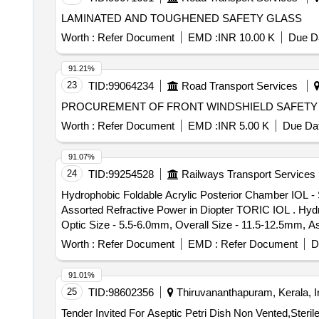
LAMINATED AND TOUGHENED SAFETY GLASS
Worth :
Refer Document
EMD :
INR 10.00 K
Due Da
91.21%
23
TID:
99064234
Road Transport Services
PROCUREMENT OF FRONT WINDSHIELD SAFETY
Worth :
Refer Document
EMD :
INR 5.00 K
Due Dat
91.07%
24
TID:
99254528
Railways Transport Services
Hydrophobic Foldable Acrylic Posterior Chamber IOL - 
Assorted Refractive Power in Diopter TORIC IOL . Hydrophobic Foldable Acrylic Posterior Chamber IOL - Single Piece, Square Edge, Aspher ic, Biconvex,
Optic Size - 5.5-6.0mm, Overall Size - 11.5-12.5mm, A
Worth :
Refer Document
EMD :
Refer Document
D
91.01%
25
TID:
98602356
Thiruvananthapuram, Kerala, I