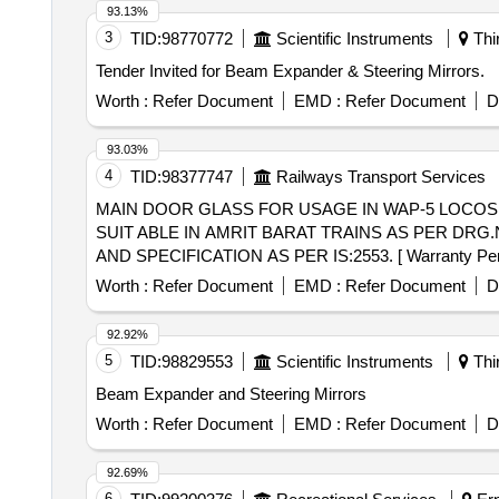
93.13%
3
TID:
98770772
Scientific Instruments
Thi
Tender Invited for Beam Expander & Steering Mirrors.
Worth :
Refer Document
EMD :
Refer Document
D
93.03%
4
TID:
98377747
Railways Transport Services
MAIN DOOR GLASS FOR USAGE IN WAP-5 LOCOS . MAIN DOOR GLASS FOR USAGE IN WAP-5 LOCOS FITTED WITH AERODUNAMIC CAB
SUIT ABLE IN AMRIT BARAT TRAINS AS PER DRG
AND SPECIFICATION AS PER IS:2553. [ Warranty Period:
Worth :
Refer Document
EMD :
Refer Document
D
92.92%
5
TID:
98829553
Scientific Instruments
Thi
Beam Expander and Steering Mirrors
Worth :
Refer Document
EMD :
Refer Document
D
92.69%
6