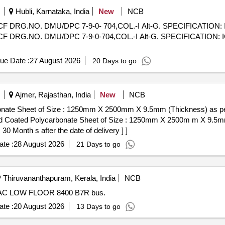
Hubli, Karnataka, India
New
NCB
G.NO. DMU/DPC 7-9-0- 704,COL.-I Alt-G. SPECIFICATION: IC
G.NO. DMU/DPC 7-9-0-704,COL.-I Alt-G. SPECIFICATION: ICF
ue Date :
27 August 2026
20 Days to go
Ajmer, Rajasthan, India
New
NCB
bonate Sheet of Size : 1250mm X 2500mm X 9.5mm (Thickness) as 
 Month s after the date of delivery ] ]
te :
28 August 2026
21 Days to go
Thiruvananthapuram, Kerala, India
NCB
C LOW FLOOR 8400 B7R bus.
te :
20 August 2026
13 Days to go