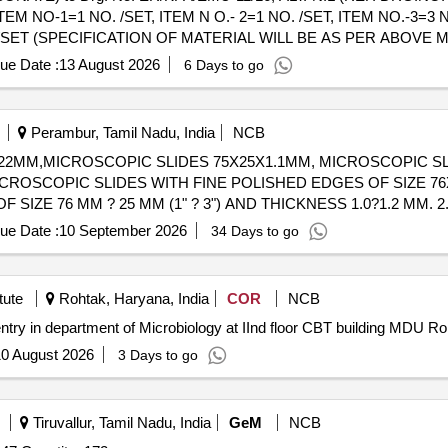
 NO-1=1 NO. /SET, ITEM N O.- 2=1 NO. /SET, ITEM NO.-3=3 N
O. /SET (SPECIFICATION OF MATERIAL WILL BE AS PER ABOVE 
DRG. NO. - ICF/MRVC/D-5-4-005, ALT-d). Accepted Make/Brand: Sab
ue Date :
13 August 2026
6 Days to go
Perambur, Tamil Nadu, India
NCB
2MM,MICROSCOPIC SLIDES 75X25X1.1MM, MICROSCOPIC SL
ICROSCOPIC SLIDES WITH FINE POLISHED EDGES OF SIZE 7
F SIZE 76 MM ? 25 MM (1" ? 3") AND THICKNESS 1.0?1.2 MM. 
DGES FOR SAFE HANDLING. SLIDES ARE FROSTED AT ONE 
ue Date :
10 September 2026
34 Days to go
ENT-RESISTANT MARKER. 3. SHOULD BE PRE CLEANED, READ
TO PREVENT STICKING A ND CONTAMINATION. 5. PACKING:
 WITH BATCH NUMBER AND QC DETAILS. 6. THE SUPPLIER S
tute
Rohtak, Haryana, India
COR
NCB
 TO IS 3099 (LATEST APPLICABLE STANDARD), ISSUED BY
entry in department of Microbiology at IInd floor CBT building MDU R
0 August 2026
3 Days to go
Tiruvallur, Tamil Nadu, India
GeM
NCB