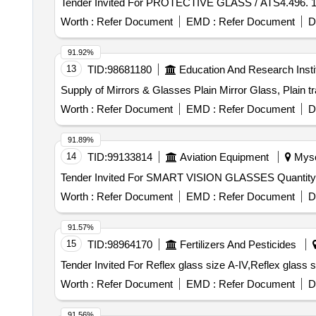
Worth :
Refer Document
EMD :
Refer Document
D
91.92%
13
TID:
98681180
Education And Research Insti
Supply of Mirrors & Glasses Plain Mirror Glass, Plain t
Worth :
Refer Document
EMD :
Refer Document
D
91.89%
14
TID:
99133814
Aviation Equipment
Mysor
Tender Invited For SMART VISION GLAS
Worth :
Refer Document
EMD :
Refer Document
D
91.57%
15
TID:
98964170
Fertilizers And Pesticides
Worth :
Refer Document
EMD :
Refer Document
D
91.56%