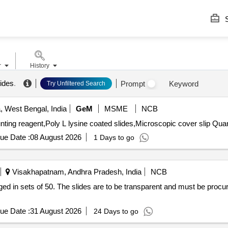
S
r
History
lides
.
Prompt
Keyword
Try Unfiltered Search
, West Bengal, India
GeM
MSME
NCB
Tender Invited For Ethanol AR,intoylene 
ue Date :
08 August 2026
1 Days to go
Visakhapatnam, Andhra Pradesh, India
NCB
 in sets of 50. The slides are to be transparent and must be proc
ue Date :
31 August 2026
24 Days to go