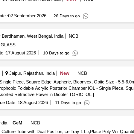
te :
02 September 2026
26 Days to go
Bardhaman, West Bengal, India
NCB
 GLASS
e :
17 August 2026
10 Days to go
Jaipur, Rajasthan, India
New
NCB
Single Piece, Square Edge, Aspheric, Biconvex, Optic Size - 5.5-6.
ssorted Refractive Power in Diopter TORIC IOL ]
ue Date :
18 August 2026
11 Days to go
ndia
GeM
NCB
Tender Invited For Aseptic Petri Dish Non Vented,Sterile Culture Tube with Dua