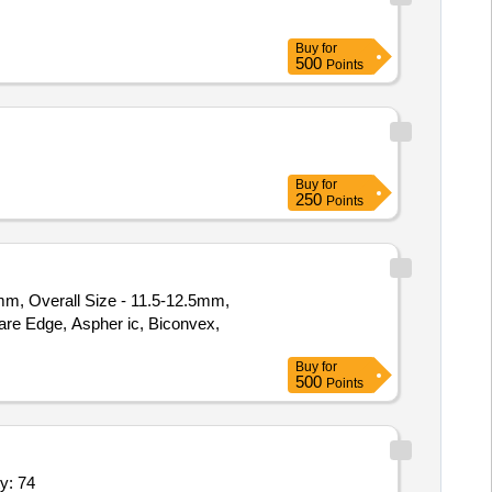
Buy
for
500
Points
Buy
for
250
Points
0mm, Overall Size - 11.5-12.5mm,
Buy
for
500
Points
l Position,Ice Tray 1 Ltr,Place Poly Wir Quantity: 74