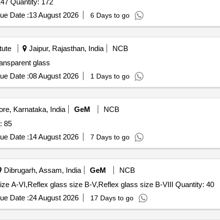
Tender Invited For PROTECTIVE GLASS / ATS4.496. 147 Quantity: 172
ue Date :
13 August 2026
6 Days to go
tute
Jaipur, Rajasthan, India
NCB
ransparent glass
ue Date :
08 August 2026
1 Days to go
e, Karnataka, India
GeM
NCB
SES Quantity: 85
ue Date :
14 August 2026
7 Days to go
Dibrugarh, Assam, India
GeM
NCB
Tender Invited For Reflex glass size A-IV,Reflex glass size A-VI,Reflex glass size B-V,Reflex glass size B-VIII Quantity: 40
ue Date :
24 August 2026
17 Days to go