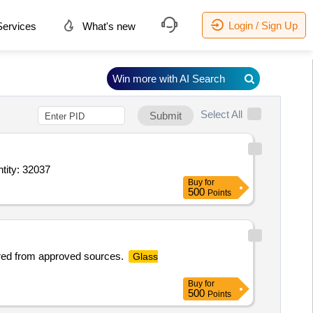
Login / Sign Up
ervices
What's new
Win more with AI Search
Select All
Submit
AR,DPinto mounting reagent,Poly L lysine coated slides,Microscopic cover slip Quantity: 32037
Buy
for
500
Points
ured from approved sources.
Glass
Buy
for
500
Points