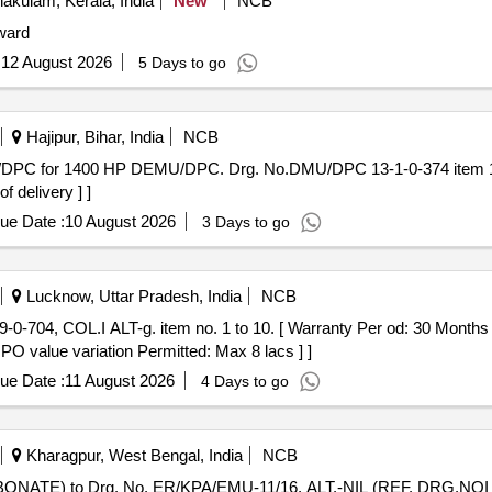
akulam, Kerala, India
New
NCB
 ward
:
12 August 2026
5 Days to go
Hajipur, Bihar, India
NCB
f delivery ] ]
ue Date :
10 August 2026
3 Days to go
Lucknow, Uttar Pradesh, India
NCB
 PO value variation Permitted: Max 8 lacs ] ]
ue Date :
11 August 2026
4 Days to go
Kharagpur, West Bengal, India
NCB