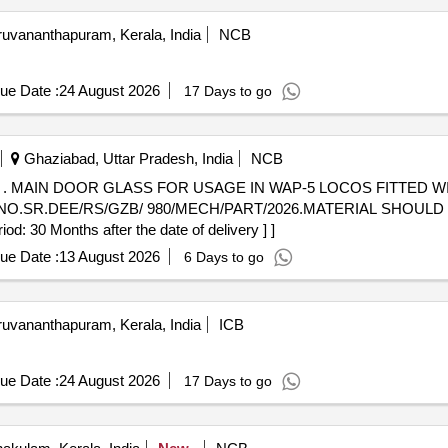
ruvananthapuram, Kerala, India
NCB
ue Date :
24 August 2026
17 Days to go
Ghaziabad, Uttar Pradesh, India
NCB
 AND
.NO.SR.DEE/RS/GZB/ 980/MECH/PART/2026.MATERIAL SHOULD
 30 Months after the date of delivery ] ]
ue Date :
13 August 2026
6 Days to go
ruvananthapuram, Kerala, India
ICB
ue Date :
24 August 2026
17 Days to go