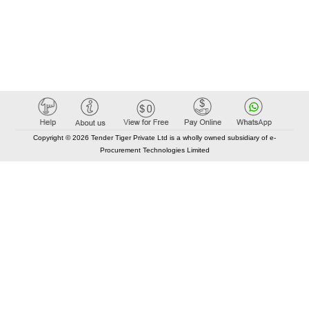
Copyright © 2026 Tender Tiger Private Ltd is a wholly owned subsidiary of e-
Procurement Technologies Limited
Elastic API took 00:01 millisec
AI took time 00:01.05 millisec