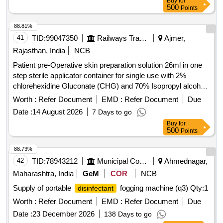
Buy
for
500
Points
88.81%
41
TID:
99047350
Railways Transport Services
Ajmer,
Rajasthan, India
NCB
Patient pre-Operative skin preparation solution 26ml in one
step sterile applicator container for single use with 2%
chlorehexidine Gluconate (CHG) and 70% Isopropyl alcohal
(IPA) with orange tint colour for easy visualisation. . Patient
Worth :
Refer Document
EMD :
Refer Document
Due
pre-Operative skin preparation solution 26ml in one step
Date :
14 August 2026
7 Days to go
sterile applicator contai ner for single use with 2%
Buy
for
chlorehexidine Gluconate (CHG) and 70% Isopropyl alcohal
500
Points
(IPA) with orang e tint colour for easy visualisation. ]
88.73%
42
TID:
78943212
Municipal Corporations
Ahmednagar,
Maharashtra, India
GeM
COR
NCB
Supply of portable
fogging machine (q3)
Qty:1
disinfectant
Worth :
Refer Document
EMD :
Refer Document
Due
Date :
23 December 2026
138 Days to go