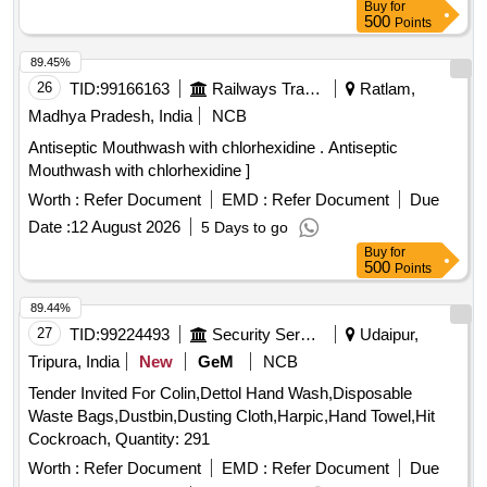
Buy
for
500
Points
89.45%
26
TID:
99166163
Railways Transport Services
Ratlam,
Madhya Pradesh, India
NCB
Antiseptic Mouthwash with chlorhexidine . Antiseptic
Mouthwash with chlorhexidine ]
Worth :
Refer Document
EMD :
Refer Document
Due
Date :
12 August 2026
5 Days to go
Buy
for
500
Points
89.44%
27
TID:
99224493
Security Services
Udaipur,
Tripura, India
New
GeM
NCB
Tender Invited For Colin,Dettol Hand Wash,Disposable
Waste Bags,Dustbin,Dusting Cloth,Harpic,Hand Towel,Hit
Cockroach, Quantity: 291
Worth :
Refer Document
EMD :
Refer Document
Due