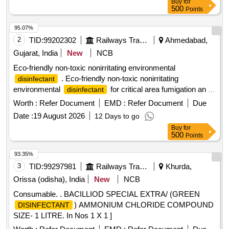
Buy
for
Normal , Total PO value variation Permitt ed: Max 8 lacs ] ]
500
Points
95.07%
2
TID:
99202302
Railways Transport Services
Ahmedabad,
Gujarat, India
New
NCB
Eco-friendly non-toxic nonirritating environmental
. Eco-friendly non-toxic nonirritating
disinfectant
environmental
for critical area fumigation an d
disinfectant
surface disinfection like ECO shield 11 percent hydrogen
Worth :
Refer Document
EMD :
Refer Document
Due
peroxide stabilized by 0.01 percent silver nitratt e solution for
Date :
19 August 2026
12 Days to go
rapid biocidal activity with Bactericial Virucidal Incl HIV and
Buy
for
HBV Tuberculocidal Fungicidal an d Sporicidal action. [
500
Points
Warranty Period: 30 Months after the date of delivery ] ]
93.35%
3
TID:
99297981
Railways Transport Services
Khurda,
Orissa (odisha), India
New
NCB
Consumable. . BACILLIOD SPECIAL EXTRA/ (GREEN
) AMMONIUM CHLORIDE COMPOUND
DISINFECTANT
SIZE- 1 LITRE. In Nos 1 X 1 ]