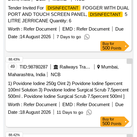
Tender Invited For
FOGGER WITH DUAL
DISINFECTANT
PORT AND TOUCH SCREEN PANEL,
5
DISINFECTANT
LITRE JERRICANE Quantity: 6
Worth :
Refer Document
EMD :
Refer Document
Due
Date :
14 August 2026
7 Days to go
Buy
for
500
Points
88.43%
49
TID:
98780287
Railways Transport Services
Mumbai,
Maharashtra, India
NCB
1) Povidone Iodine 250g Oint 2) Povidone Iodine 5percent
100ml Solution 3) Povidone Iodine Surgical Scrub 7.5percent
500ml . Povidone Iodine Surgical Scrub 7.5percent 500ml ]
Worth :
Refer Document
EMD :
Refer Document
Due
Date :
18 August 2026
11 Days to go
Buy
for
500
Points
88.42%