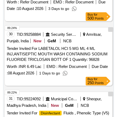
respirator/mask, Safety goggles, Face shield, Safety
Worth :
Refer Document
EMD :
Refer Document
Due
cap/hood, Apron, Bag for kit, Other necessary safety
Date :
10 August 2026
3 Days to go
materials
Buy
for
500
Points
89.24%
30
TID:
99258884
Security Services
Amritsar,
Punjab, India
New
GeM
NCB
Tender Invited For LABETALOL HCI 5 MG ML 4 ML
INJ,ANTISEPTIC MOUTH WASH CONTAINING SODIUM
FLUORIDE TRICLOSAN BOTT OF 1 Quantity: 96828
Worth :
INR 6.49 Lac
EMD :
Refer Document
Due Date
:
08 August 2026
1 Days to go
Buy
for
250
Points
89.22%
31
TID:
99224092
Municipal Corporations
Sheopur,
Madhya Pradesh, India
New
GeM
NCB
Tender Invited For
Fluids , Phenolic Type (V5)
Disinfectant