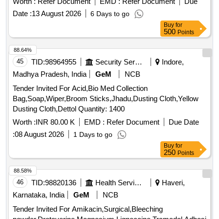
Worth :
Refer Document
EMD :
Refer Document
Due
AND AMYLASES TO FREE INSTRUMENTS FROM
Date :
13 August 2026
6 Days to go
ORGANIC BURDEN AND BIO MATTER,MUST ACT
Buy
for
AGAINST ALL POSSIBLE BODY
500
Points
SECRETIONS,COMPATIBLE TO ALL
INSTRUMENTS,FAST ACTING WITH IN 2-5
88.64%
MINUTES,ALLOW SAFE DISPOSABLE VIA THE DRAIN
45
TID:
98964955
Security Services
Indore,
AFTER USE. UNIT:LIT] , . SRPHC82215115-MULTIPLE
Madhya Pradesh, India
GeM
NCB
ENZYMATIC CONCENTRATE SOLUTION WITH
Tender Invited For Acid,Bio Med Collection
LIPASES,CELLULOSES,PROSTEA SES AND AMYLASES
Bag,Soap,Wiper,Broom Sticks,Jhadu,Dusting Cloth,Yellow
TO FREE INSTRUMENTS FROM ORGANIC BURDEN
Dusting Cloth,Dettol Quantity: 1400
AND BIO MATTER,MUST ACT AGAINST ALL POSS IBLE
BODY SECRETIONS,COMPATIBLE TO ALL
Worth :
INR 80.00 K
EMD :
Refer Document
Due Date
INSTRUMENTS,FAST ACTING WITH IN 2-5
:
08 August 2026
1 Days to go
MINUTES,ALLOW SAFE DISPOS ABLE VIA THE DRAIN
Buy
for
AFTER USE. UNIT:LIT ]
250
Points
88.58%
46
TID:
98820136
Health Services/equipments
Haveri,
Karnataka, India
GeM
NCB
Tender Invited For Amikacin,Surgical,Bleeching