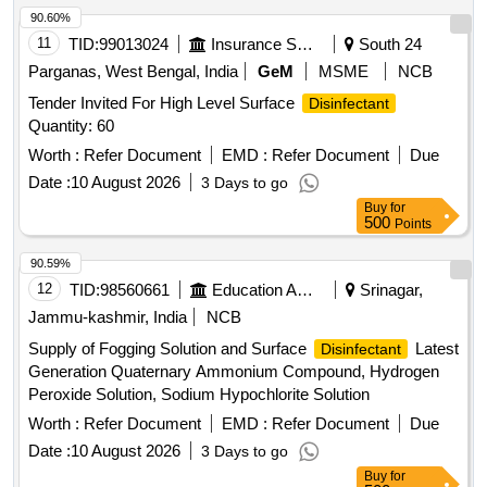
90.60%
11
TID:
99013024
Insurance Services
South 24
Parganas, West Bengal, India
GeM
MSME
NCB
Tender Invited For High Level Surface
Disinfectant
Quantity: 60
Worth :
Refer Document
EMD :
Refer Document
Due
Date :
10 August 2026
3 Days to go
Buy
for
500
Points
90.59%
12
TID:
98560661
Education And Research Institute
Srinagar,
Jammu-kashmir, India
NCB
Supply of Fogging Solution and Surface
Latest
Disinfectant
Generation Quaternary Ammonium Compound, Hydrogen
Peroxide Solution, Sodium Hypochlorite Solution
Worth :
Refer Document
EMD :
Refer Document
Due
Date :
10 August 2026
3 Days to go
Buy
for