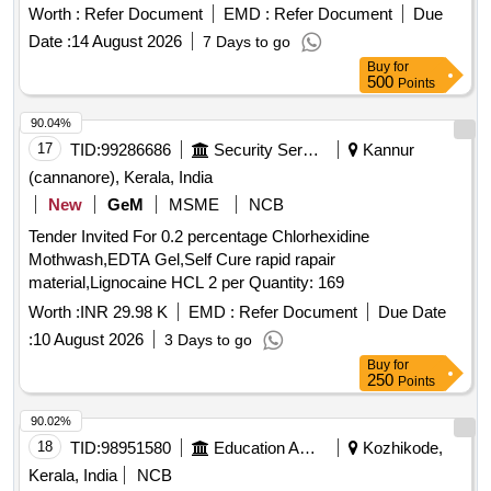
Worth :
Refer Document
EMD :
Refer Document
Due
Date :
14 August 2026
7 Days to go
Buy
for
500
Points
90.04%
17
TID:
99286686
Security Services
Kannur
(cannanore), Kerala, India
New
GeM
MSME
NCB
Tender Invited For 0.2 percentage Chlorhexidine
Mothwash,EDTA Gel,Self Cure rapid rapair
material,Lignocaine HCL 2 per Quantity: 169
Worth :
INR 29.98 K
EMD :
Refer Document
Due Date
:
10 August 2026
3 Days to go
Buy
for
250
Points
90.02%
18
TID:
98951580
Education And Research Institute
Kozhikode,
Kerala, India
NCB