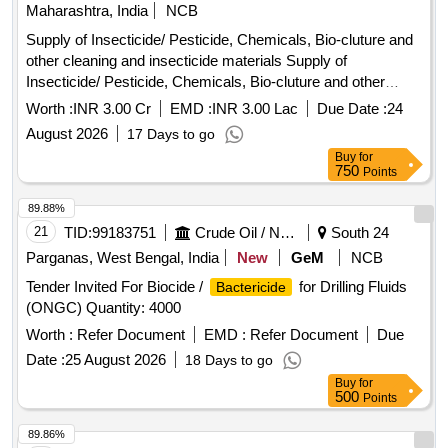
Maharashtra, India
NCB
Supply of Insecticide/ Pesticide, Chemicals, Bio-cluture and
other cleaning and insecticide materials Supply of
Insecticide/ Pesticide, Chemicals, Bio-cluture and other
cleaning and insecticide materials.
Worth :
INR 3.00 Cr
EMD :
INR 3.00 Lac
Due Date :
24
August 2026
17 Days to go
Buy
for
750
Points
89.88%
21
TID:
99183751
Crude Oil / Natural Gas / Mineral Fuels
South 24
Parganas, West Bengal, India
New
GeM
NCB
Tender Invited For Biocide /
for Drilling Fluids
Bactericide
(ONGC) Quantity: 4000
Worth :
Refer Document
EMD :
Refer Document
Due
Date :
25 August 2026
18 Days to go
Buy
for
500
Points
89.86%