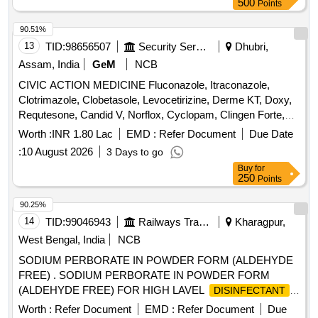
500
Points
90.51%
13
TID:
98656507
Security Services
Dhubri,
Assam, India
GeM
NCB
CIVIC ACTION MEDICINE Fluconazole, Itraconazole,
Clotrimazole, Clobetasole, Levocetirizine, Derme KT, Doxy,
Requtesone, Candid V, Norflox, Cyclopam, Clingen Forte,
Pen, Cetrizine, Wikari, Ascoril DX, Tusq LS, Meftal Spas,
Worth :
INR 1.80 Lac
EMD :
Refer Document
Due Date
Albendazole, Amoxiclav, Metformin, Ondem, Aceclo, Diclo,
:
10 August 2026
3 Days to go
Burnheal, Neurobion, Diclo MR, Oflox, Azithromycine,
Buy
for
Amoxyclov, Cetrizine, Cifixime, PCM, Iron, Febuxostat,
250
Points
Trenxamic, Allegra, Doxylamine, Prebiotic, Betahistidine,
Unienzyme, Calciferol, Alkacitral, Digene, Sinarest, Telma,
90.25%
Amlo, Sorbiline, Moxiclav, Pantop, Refresh Tear, Ciplox,
14
TID:
99046943
Railways Transport Services
Kharagpur,
ORS, Omnigel, Orasore Quantity: 20112
West Bengal, India
NCB
SODIUM PERBORATE IN POWDER FORM (ALDEHYDE
FREE) . SODIUM PERBORATE IN POWDER FORM
(ALDEHYDE FREE) FOR HIGH LAVEL
DISINFECTANT
F OR USE WITH MEDICAL DEVICES QUICK
Worth :
Refer Document
EMD :
Refer Document
Due