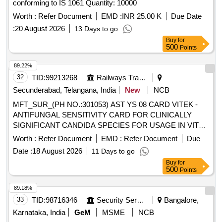
conforming to IS 1061 Quantity: 10000
Worth :
Refer Document
EMD :
INR 25.00 K
Due Date
:
20 August 2026
13 Days to go
Buy
for
500
Points
89.22%
32
TID:
99213268
Railways Transport Services
Secunderabad, Telangana, India
New
NCB
MFT_SUR_(PH NO.:301053) AST YS 08 CARD VITEK -
ANTIFUNGAL SENSITIVITY CARD FOR CLINICALLY
SIGNIFICANT CANDIDA SPECIES FOR USAGE IN VITEK
2 COMPACT ANALYSER , 20 CARDS PER PACK .
Worth :
Refer Document
EMD :
Refer Document
Due
MFT_SUR_(PH NO.:301053) AST YS 08 CARD VITEK -
Date :
18 August 2026
11 Days to go
ANTIFUNGAL SENSITIVITY CARD FO R CLINICALLY
Buy
for
SIGNIFICANT CANDIDA SPECIES FOR USAGE IN VITEK
500
Points
2 COMPACT ANALYSER , 20 CARDS PER PACK ]
89.18%
33
TID:
98716346
Security Services
Bangalore,
Karnataka, India
GeM
MSME
NCB