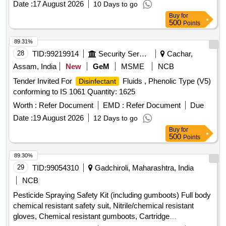
Date :
17 August 2026
10 Days to go
Buy
for
500
Points
89.31%
28
TID:
99219914
Security Services
Cachar,
Assam, India
New
GeM
MSME
NCB
Tender Invited For
Fluids , Phenolic Type (V5)
Disinfectant
conforming to IS 1061 Quantity: 1625
Worth :
Refer Document
EMD :
Refer Document
Due
Date :
19 August 2026
12 Days to go
Buy
for
500
Points
89.30%
29
TID:
99054310
Gadchiroli, Maharashtra, India
NCB
Pesticide Spraying Safety Kit (including gumboots) Full body
chemical resistant safety suit, Nitrile/chemical resistant
gloves, Chemical resistant gumboots, Cartridge