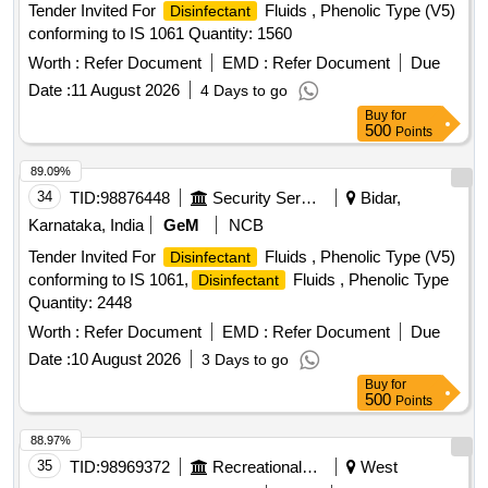
Tender Invited For
Fluids , Phenolic Type (V5)
Disinfectant
conforming to IS 1061 Quantity: 1560
Worth :
Refer Document
EMD :
Refer Document
Due
Date :
11 August 2026
4 Days to go
Buy
for
500
Points
89.09%
34
TID:
98876448
Security Services
Bidar,
Karnataka, India
GeM
NCB
Tender Invited For
Fluids , Phenolic Type (V5)
Disinfectant
conforming to IS 1061,
Fluids , Phenolic Type
Disinfectant
Quantity: 2448
Worth :
Refer Document
EMD :
Refer Document
Due
Date :
10 August 2026
3 Days to go
Buy
for
500
Points
88.97%
35
TID:
98969372
Recreational Services
West