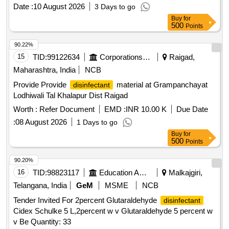
STERILISATION(PERACETIC ACID FROM
Date :
10 August 2026
3 Days to go
TETRACETYLETHYLENED IAM INE (TAED) AND
Buy
for
SODIUM PERCARBONATE 810 GM POWDER FORM) 1
500
Points
X 1 [Quantity Tolerance (+/-): 5 %age , Item Category :
Normal , Total PO value variation Permitted: Max 8 lacs ] ]
90.22%
15
TID:
99122634
Corporations/ Assoc/ Chambers/ Govt Agencies
Raigad,
Maharashtra, India
NCB
Provide Provide
material at Grampanchayat
disinfectant
Lodhiwali Tal Khalapur Dist Raigad
Worth :
Refer Document
EMD :
INR 10.00 K
Due Date
:
08 August 2026
1 Days to go
Buy
for
500
Points
90.20%
16
TID:
98823117
Education And Research Institute
Malkajgiri,
Telangana, India
GeM
MSME
NCB
Tender Invited For 2percent Glutaraldehyde
disinfectant
Cidex Schulke 5 L,2percent w v Glutaraldehyde 5 percent w
v Be Quantity: 33