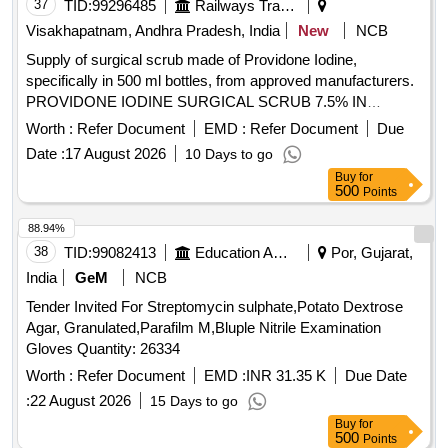
37
TID:
99296485
Railways Transport Services
Visakhapatnam, Andhra Pradesh, India
New
NCB
Supply of surgical scrub made of Providone Iodine,
specifically in 500 ml bottles, from approved manufacturers.
PROVIDONE IODINE SURGICAL SCRUB 7.5% IN
BOTTLE 500 ML
Worth :
Refer Document
EMD :
Refer Document
Due
Date :
17 August 2026
10 Days to go
Buy
for
500
Points
88.94%
38
TID:
99082413
Education And Research Institute
Por, Gujarat,
India
GeM
NCB
Tender Invited For Streptomycin sulphate,Potato Dextrose
Agar, Granulated,Parafilm M,Bluple Nitrile Examination
Gloves Quantity: 26334
Worth :
Refer Document
EMD :
INR 31.35 K
Due Date
:
22 August 2026
15 Days to go
Buy
for
500
Points