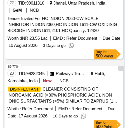
22
TID:
99011310
Jhansi, Uttar Pradesh, India
GeM
NCB
Tender Invited For HC INDION 2060-CW SCALE
INHIBITOR INDION2060,HC INDION 1611-CW OXIDISIG
BIOCIDE INDION1611,2101 HC Quantity: 12420
Worth :
INR 23.55 Lac
EMD :
Refer Document
Due Date
:
10 August 2026
3 Days to go
Buy
for
500
Points
89.77%
23
TID:
99282045
Railways Transport Services
Hubli,
Karnataka, India
New
NCB
CLEANER CONSISTING OF
DISINFECTANT
INORGANIC ACID (>30% PHOSPHORIC ACID), NON
IONIC SURFACTANTS (<5%) SIMILAR TO ZAPRUS (1
LITRE CAN) .
CLEANER CONSISTING
DISINFECTANT
Worth :
Refer Document
EMD :
Refer Document
Due
OF INORGANIC ACID (>30% PHOSPHORIC ACID), N ON
Date :
17 August 2026
10 Days to go
IONIC SURFACTANTS (<5%) SIMILAR TO ZAPRUS (1
Buy
for
LITRE CAN) ]
500
Points