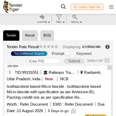
Login / Sign Up
Live/Old
Filter
History
Tender
Result
BOQ
icrobiocide
.
Tender Rate Result
Displaying
Prompt
Keyword
Try Unfiltered Search
Select All
Submit
100.00%
1
TID:
99191051
Railways Transport Services
Raebareli,
Uttar Pradesh, India
New
NCB
Isothiazolone based Micro biocide . Isothiazolone based
Micro biocide with specification as per Annexure-B1,
Packing conditi ons as per specification No.
MCF/RBL/FWP/HTL
/Ver-2 date: 29/06/2026
Microbiocide
Worth :
Refer Document
EMD :
Refer Document
Due
(attached). [ Warr anty Period: 30 Months after the date of
Date :
12 August 2026
5 Days to go
delivery ] [Quantity Tolerance (+/-): 5 %age , Item Category :