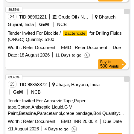
89.56%
24
TID:
98962221
Crude Oil / Natural Gas / Mineral Fuels
Bharuch,
Gujarat, India
GeM
NCB
Tender Invited For Biocide /
for Drilling Fluids
Bactericide
(ONGC) Quantity: 5100
Worth :
Refer Document
EMD :
Refer Document
Due
Date :
18 August 2026
11 Days to go
Buy
for
500
Points
89.46%
25
TID:
98858372
Jhajjar, Haryana, India
GeM
NCB
Tender Invited For Adhsevie Tape,Paper
tape,Cotton,Antiseptic Liquid,G V
Paint,Betadine,Paracetamol,crepe bandage,Bori Quantity:
4001
Worth :
Refer Document
EMD :
INR 20.00 K
Due Date
:
11 August 2026
4 Days to go