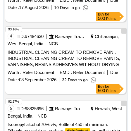
Worth :
Refer Document
EMD :
Refer Document
Due
Date :
17 August 2026
10 Days to go
Buy
for
500
Points
93.16%
4
TID:
97484630
Railways Transport Services
Chittaranjan,
West Bengal, India
NCB
INDUSTRIAL CLEANING CREAM TO REMOVE PAIN .
INDUSTRIAL CLEANING CREAM TO REMOVE PAINTS,
VARNISHES, RESINS,ADHESIVES WIT HOUT DRYING
AND CRACKING THE HANDS, IN A TUBES/JARS OF
Worth :
Refer Document
EMD :
Refer Document
Due
100. gms .EACH BRAND: "KEROCLEAN " OR SIMILAR
Date :
08 September 2026
32 Days to go
SHELF LIFE:-24 MONTHS Mfg.Date: Material should have
Buy
for
more than 90% shelf life at the time of supply as per
500
Points
Specification No. 4TPM.096.046. [ Warranty Period: 24
Months after the date o f delivery ] [Quantity Tolerance (+/-):
92.27%
5 %age , Item Category : Normal , Total PO value variation
5
TID:
98825696
Railways Transport Services
Howrah, West
Permitt ed: Max 8 lacs ] ]
Bengal, India
NCB
Isopropyl alcohol 70% v/v, Bottle of 450 ml minimum.
(Should be usable as surface
as well as skin
disinfectant