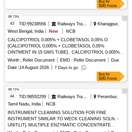
Buy
for
500
Points
88.73%
43
TID:
99238556
Railways Transport Services
Kharagpur,
West Bengal, India
New
NCB
CALCIPOTRIOL 0.005% + CLOBETASOL 0.05% O
[CALCIPOTRIOL 0.005% + CLOBETASOL 0.05%
OINTMENT IN 15 GMS TUBE] . CALCIPOTRIOL 0.005% +
CLOBETASOL 0.05% OINTMENT IN 15 GMS TUBE
Worth :
Refer Document
EMD :
Refer Document
Due
[Quantity Tolerance (+/-): 5 %age , Item Category : Normal ,
Date :
14 August 2026
7 Days to go
Total PO value variation Permitted: Max 8 lacs ] ]
Buy
for
500
Points
88.71%
44
TID:
98592299
Railways Transport Services
Perambur,
Tamil Nadu, India
NCB
INSTRUMENT CLEANING SOLUTION FOR FINE
INSTRUMENT SIMILAR TO WECK CLEANING SOLN. -
UNIT:LIT], MULTIPLE ENZYMATIC CONCENTRATE
SOLUTION WITH LIPASES,CELLULOSES,PROSTEASES