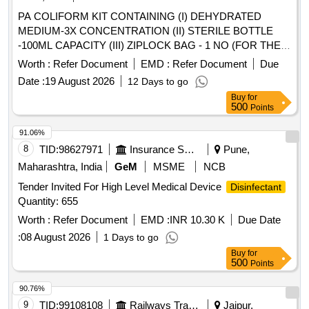
PA COLIFORM KIT CONTAINING (I) DEHYDRATED
MEDIUM-3X CONCENTRATION (II) STERILE BOTTLE
-100ML CAPACITY (III) ZIPLOCK BAG - 1 NO (FOR THE
DETECTION OF PRESENCE OR ABSENCE OF
Worth :
Refer Document
EMD :
Refer Document
Due
COLIFORM BACTERIA IN WATER FROM TREATMENT
Date :
19 August 2026
12 Days to go
PLANTS OR DISTRIBUTION SYSTEMS) 1 TEST / KIT
Buy
for
UNIT:KIT . SRPHC82652145-PA COLIFORM KIT
500
Points
CONTAINING (I) DEHYDRATED MEDIUM-3X
CONCENTRATION (II) STERI LE BOTTLE -100ML
91.06%
CAPACITY (III) ZIPLOCK BAG - 1 NO (FOR THE
8
TID:
98627971
Insurance Services
Pune,
DETECTION OF PRESENCE OR ABSENCE OF
Maharashtra, India
GeM
MSME
NCB
COLIFORM BACTERIA IN WATER FROM TREATMENT
Tender Invited For High Level Medical Device
Disinfectant
PLANTS OR DISTRIBUTION SYSTEMS) 1 TEST / KIT
Quantity: 655
UNIT:KIT ]
Worth :
Refer Document
EMD :
INR 10.30 K
Due Date
:
08 August 2026
1 Days to go
Buy
for
500
Points
90.76%
9
TID:
99108108
Railways Transport Services
Jaipur,