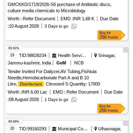
GMCKKD/1719/2026-S6 purchase of Antibiotic discs,
culture media chemicals to Microbiology
Worth :
Refer Document
EMD :
INR 1.68 K
Due Date
:
10 August 2026
3 Days to go
Buy
for
250
Points
89.92%
19
TID:
98628234
Health Services/equipments
Srinagar,
Jammu-kashmir, India
GeM
NCB
Tender Invited For Dailyzer,AV Tubing,Fishtula
Needle,Hemobicarbonate Part A and B 10
Litre,
Citrosteril S Quantity: 17000
Disinfectant
Worth :
INR 6.00 Lac
EMD :
Refer Document
Due Date
:
08 August 2026
1 Days to go
Buy
for
250
Points
89.89%
20
TID:
99160293
Municipal Corporations
Ulhasnagar,