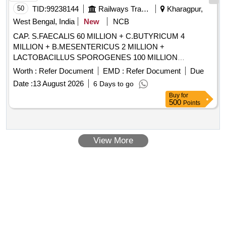
50
TID:
99238144
Railways Transport Services
Kharagpur,
West Bengal, India
New
NCB
CAP. S.FAECALIS 60 MILLION + C.BUTYRICUM 4
MILLION + B.MESENTERICUS 2 MILLION +
LACTOBACILLUS SPOROGENES 100 MILLION
/TAB/CAP IN STRIPS . CAP. S.FAECALIS 60 MILLION +
Worth :
Refer Document
EMD :
Refer Document
Due
C.BUTYRICUM 4 MILLION + B.MESENTERICUS 2
Date :
13 August 2026
6 Days to go
MILLION + LACTOBACILLUS SPOROGENES 100
Buy
for
MILLION /TAB/CAP IN STRIPS [Quantity Tolerance (+/-): 5
500
Points
%age , Item Category : Normal , Total PO value variation
Permitted: Max 8 lacs ] ]
View More