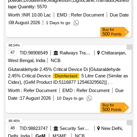
powder,Drotaverine,Magnesium,Lignocaine,Tramadol,Adhesive
tape Quantity: 5570
Worth :
INR 10.00 Lac
EMD :
Refer Document
Due Date
:
08 August 2026
1 Days to go
Buy
for
500
Points
88.54%
47
TID:
98906549
Railways Transport Services
Chittaranjan,
West Bengal, India
NCB
Glutaraldehyde 2.45% Critical Device Di [Glutaraldehyde
2.45% Critical Device
5 Litre Cane (Similar as
Disinfectant
Cidex), (GeM Product ID:5116877 12546329562)] .
Glutaraldehyde 2.45% Critical Device
5 Litre
Disinfectant
Worth :
Refer Document
EMD :
Refer Document
Due
Cane (Similar as Cidex), (GeM Prod uct ID:5116877
Date :
17 August 2026
10 Days to go
12546329562) [ Warranty Period: 30 Months after the date of
Buy
for
delivery ] ]
500
Points
88.46%
48
TID:
98823747
Security Services
New Delhi,
Delhi, India
GeM
MSME
NCB