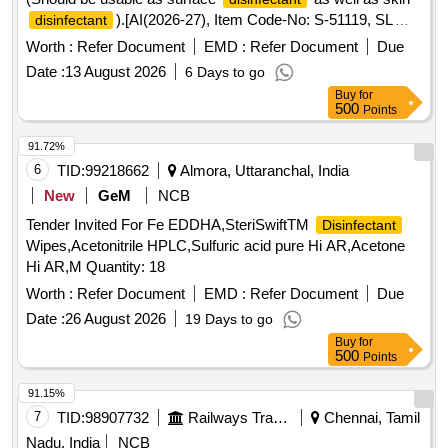
).[AI(2026-27), Item Code-No: S-51119, SL
disinfectant
no.94] . Isopropyl alcohol 70% v/v, Bottle of 450 ml minimum.
Worth :
Refer Document
EMD :
Refer Document
Due
(Should be usable as surface disinfecta nt as well as skin
Date :
13 August 2026
6 Days to go
).[AI(2026-27), Item Code-No: S-51119, SL
disinfectant
Buy
for
no.94] ]
500
Points
91.72%
6
TID:
99218662
Almora, Uttaranchal, India
New
GeM
NCB
Tender Invited For Fe EDDHA,SteriSwiftTM
Disinfectant
Wipes,Acetonitrile HPLC,Sulfuric acid pure Hi AR,Acetone
Hi AR,M Quantity: 18
Worth :
Refer Document
EMD :
Refer Document
Due
Date :
26 August 2026
19 Days to go
Buy
for
500
Points
91.15%
7
TID:
98907732
Railways Transport Services
Chennai, Tamil
Nadu, India
NCB