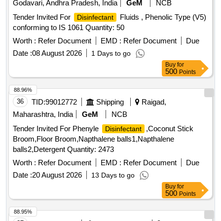
Godavari, Andhra Pradesh, India
GeM
NCB
Tender Invited For
Fluids , Phenolic Type (V5)
Disinfectant
conforming to IS 1061 Quantity: 50
Worth :
Refer Document
EMD :
Refer Document
Due
Date :
08 August 2026
1 Days to go
Buy
for
500
Points
88.96%
36
TID:
99012772
Shipping
Raigad,
Maharashtra, India
GeM
NCB
Tender Invited For Phenyle
,Coconut Stick
Disinfectant
Broom,Floor Broom,Napthalene balls1,Napthalene
balls2,Detergent Quantity: 2473
Worth :
Refer Document
EMD :
Refer Document
Due
Date :
20 August 2026
13 Days to go
Buy
for
500
Points
88.95%