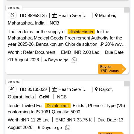
88.85%
39
TID:
98958125
Health Services/equipments
Mumbai,
Maharashtra, India
NCB
The tender is for the supply of
for the
disinfectants
Maharashtra Medical Goods Procurement Authority for the
year 2025-26. Benzalkonium Chloride solution I.P 20% w/v
500ml bottle, Alcohol based surgical hand antiseptic Solution
Worth :
Refer Document
EMD :
INR 2.00 Lac
Due Date
500 ml bottle with dispenser
:
11 August 2026
4 Days to go
Buy
for
750
Points
88.83%
40
TID:
99135039
Health Services/equipments
Rajkot,
Gujarat, India
GeM
NCB
Tender Invited For
Fluids , Phenolic Type (V5)
Disinfectant
conforming to IS 1061 Quantity: 5000
Worth :
INR 11.25 Lac
EMD :
INR 33.75 K
Due Date :
13
August 2026
6 Days to go