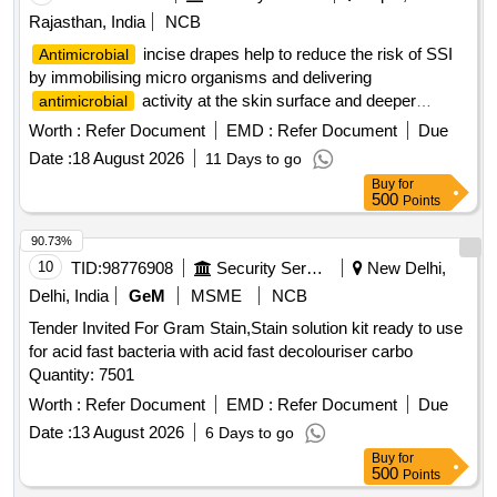
Rajasthan, India
NCB
incise drapes help to reduce the risk of SSI
Antimicrobial
by immobilising micro organisms and delivering
activity at the skin surface and deeper
antimicrobial
layers, is an iodophor impregnated drape with clinical
Worth :
Refer Document
EMD :
Refer Document
Due
evidence to support its performance,
Incise
Antimicrobial
Date :
18 August 2026
11 Days to go
Drape Incise area 60cmX45cm. .
incise
Antimicrobial
Buy
for
drapes help to reduce the risk of SSI by immobilising micro
500
Points
organis ms and delivering
activity at the skin
antimicrobial
surface and deeper layers, is an iodophor impregna ted
90.73%
drape with clinical evidence to support its performance,
10
TID:
98776908
Security Services
New Delhi,
Incise Drape Incise area 60c mX45cm. ]
Antimicrobial
Delhi, India
GeM
MSME
NCB
Tender Invited For Gram Stain,Stain solution kit ready to use
for acid fast bacteria with acid fast decolouriser carbo
Quantity: 7501
Worth :
Refer Document
EMD :
Refer Document
Due
Date :
13 August 2026
6 Days to go
Buy
for
500
Points