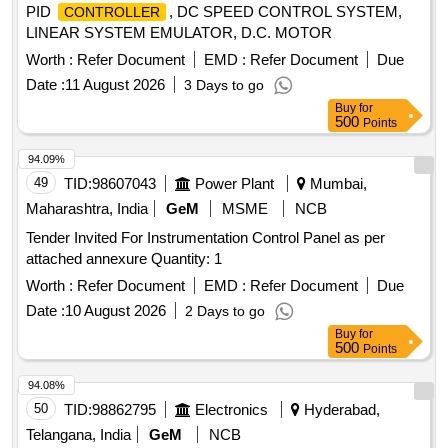
PID
, DC SPEED CONTROL SYSTEM,
CONTROLLER
LINEAR SYSTEM EMULATOR, D.C. MOTOR
Worth :
Refer Document
EMD :
Refer Document
Due
Date :
11 August 2026
3 Days to go
Buy
for
500
Points
94.09%
49
TID:
98607043
Power Plant
Mumbai,
Maharashtra, India
GeM
MSME
NCB
Tender Invited For Instrumentation Control Panel as per
attached annexure Quantity: 1
Worth :
Refer Document
EMD :
Refer Document
Due
Date :
10 August 2026
2 Days to go
Buy
for
500
Points
94.08%
50
TID:
98862795
Electronics
Hyderabad,
Telangana, India
GeM
NCB