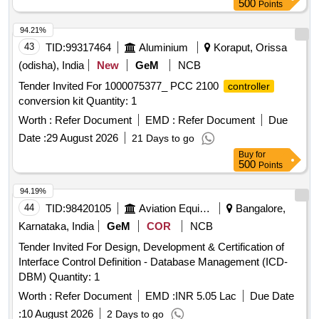
500
Points
94.21%
43
TID:
99317464
Aluminium
Koraput, Orissa
(odisha), India
New
GeM
NCB
Tender Invited For 1000075377_ PCC 2100
controller
conversion kit Quantity: 1
Worth :
Refer Document
EMD :
Refer Document
Due
Date :
29 August 2026
21 Days to go
Buy
for
500
Points
94.19%
44
TID:
98420105
Aviation Equipment
Bangalore,
Karnataka, India
GeM
COR
NCB
Tender Invited For Design, Development & Certification of
Interface Control Definition - Database Management (ICD-
DBM) Quantity: 1
Worth :
Refer Document
EMD :
INR 5.05 Lac
Due Date
:
10 August 2026
2 Days to go