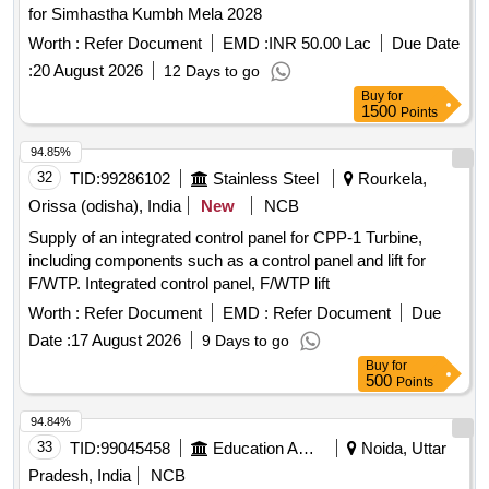
for Simhastha Kumbh Mela 2028
Worth :
Refer Document
EMD :
INR 50.00 Lac
Due Date
:
20 August 2026
12 Days to go
Buy
for
1500
Points
94.85%
32
TID:
99286102
Stainless Steel
Rourkela,
Orissa (odisha), India
New
NCB
Supply of an integrated control panel for CPP-1 Turbine,
including components such as a control panel and lift for
F/WTP. Integrated control panel, F/WTP lift
Worth :
Refer Document
EMD :
Refer Document
Due
Date :
17 August 2026
9 Days to go
Buy
for
500
Points
94.84%
33
TID:
99045458
Education And Research Institute
Noida, Uttar
Pradesh, India
NCB