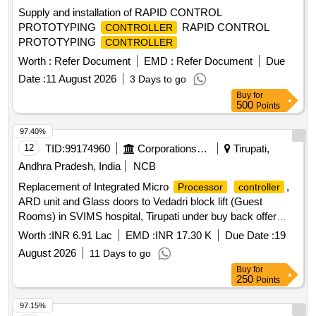
Supply and installation of RAPID CONTROL
PROTOTYPING
RAPID CONTROL
CONTROLLER
PROTOTYPING
CONTROLLER
Worth :
Refer Document
EMD :
Refer Document
Due
Date :
11 August 2026
3 Days to go
Buy
for
500
Points
97.40%
12
TID:
99174960
Corporations/ Assoc/ Chambers/ Govt Agencies
Tirupati,
Andhra Pradesh, India
NCB
Replacement of Integrated Micro
,
Processor
controller
ARD unit and Glass doors to Vedadri block lift (Guest
Rooms) in SVIMS hospital, Tirupati under buy back offer
(Part-C)
Worth :
INR 6.91 Lac
EMD :
INR 17.30 K
Due Date :
19
August 2026
11 Days to go
Buy
for
250
Points
97.15%