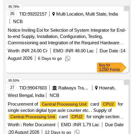
95.78%
26
TID:
99202157
Multi Location, Multi State, India
NCB
Notice Inviting Eoi for Selection of System Integrator for End-
to-end Supply, Installation, Configuration, Testing,
Commissioning and Integration of the Required Hardware
and Software Components at Chandigarh Data Centre.
Worth :
INR 24.00 Cr
EMD :
INR 48.00 Lac
Due Date :
14
August 2026
6 Days to go
Buy
for
1250
Points
95.50%
27
TID:
99047603
Railways Transport Services
Howrah,
West Bengal, India
NCB
Procurement of
card
for
Central Processing Unit
CPU2
single section digital type axle counter etc. . Supply of
card
for single section
Central Processing Unit
CPU2
digital type axle counter s per RDSO specification
Worth :
Refer Document
EMD :
INR 1.79 Lac
Due Date
RDSO/SPN/177/2012 (Ver.3). Make: G.G.Tronics India Pvt.
:
20 August 2026
12 Days to go