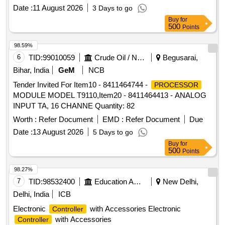
Date :
11 August 2026
3 Days to go
Buy
for
500
Points
98.59%
6
TID:
99010059
Crude Oil / Natural Gas / Mineral Fuels
Begusarai,
Bihar, India
GeM
NCB
Tender Invited For Item10 - 8411464744 -
PROCESSOR
MODULE MODEL T9110,Item20 - 8411464413 - ANALOG
INPUT TA, 16 CHANNE Quantity: 82
Worth :
Refer Document
EMD :
Refer Document
Due
Date :
13 August 2026
5 Days to go
Buy
for
500
Points
98.27%
7
TID:
98532400
Education And Research Institute
New Delhi,
Delhi, India
ICB
Electronic
with Accessories Electronic
Controller
with Accessories
Controller