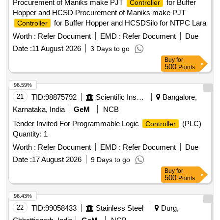
Procurement of Maniks make PJT
for Buffer
Controller
Hopper and HCSD Procurement of Maniks make PJT
for Buffer Hopper and HCSDSilo for NTPC Lara
Controller
Worth :
Refer Document
EMD :
Refer Document
Due
Date :
11 August 2026
3 Days to go
Buy
for
500
Points
96.59%
21
TID:
98875792
Scientific Instruments
Bangalore,
Karnataka, India
GeM
NCB
Tender Invited For Programmable Logic
(PLC)
Controller
Quantity: 1
Worth :
Refer Document
EMD :
Refer Document
Due
Date :
17 August 2026
9 Days to go
Buy
for
500
Points
96.43%
22
TID:
99058433
Stainless Steel
Durg,