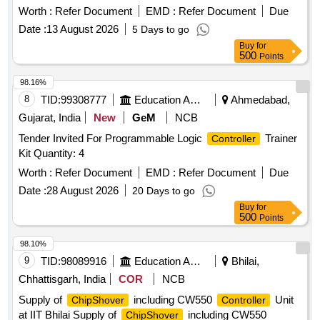
Worth :
Refer Document
EMD :
Refer Document
Due
Date :
13 August 2026
5 Days to go
Buy
for
500
Points
98.16%
8
TID:
99308777
Education And Research Institute
Ahmedabad,
Gujarat, India
New
GeM
NCB
Tender Invited For Programmable Logic
Trainer
Controller
Kit Quantity: 4
Worth :
Refer Document
EMD :
Refer Document
Due
Date :
28 August 2026
20 Days to go
Buy
for
500
Points
98.10%
9
TID:
98089916
Education And Research Institute
Bhilai,
Chhattisgarh, India
COR
NCB
Supply of
including CW550
Unit
ChipShover
Controller
at IIT Bhilai Supply of
including CW550
ChipShover