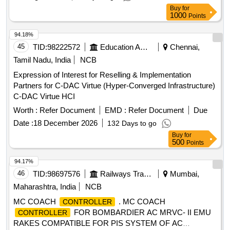
Buy
for
1000
Points
94.18%
45
TID:
98222572
Education And Research Institute
Chennai,
Tamil Nadu, India
NCB
Expression of Interest for Reselling & Implementation
Partners for C-DAC Virtue (Hyper-Converged Infrastructure)
C-DAC Virtue HCI
Worth :
Refer Document
EMD :
Refer Document
Due
Date :
18 December 2026
132 Days to go
Buy
for
500
Points
94.17%
46
TID:
98697576
Railways Transport Services
Mumbai,
Maharashtra, India
NCB
MC COACH
. MC COACH
CONTROLLER
FOR BOMBARDIER AC MRVC- II EMU
CONTROLLER
RAKES COMPATIBLE FOR PIS SYSTEM OF AC