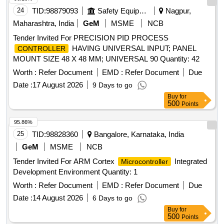
24
TID:
98879093
Safety Equipment\explosives
Nagpur,
Maharashtra, India
GeM
MSME
NCB
Tender Invited For PRECISION PID PROCESS
HAVING UNIVERSAL INPUT; PANEL
CONTROLLER
MOUNT SIZE 48 X 48 MM; UNIVERSAL 90 Quantity: 42
Worth :
Refer Document
EMD :
Refer Document
Due
Date :
17 August 2026
9 Days to go
Buy
for
500
Points
95.86%
25
TID:
98828360
Bangalore, Karnataka, India
GeM
MSME
NCB
Tender Invited For ARM Cortex
Integrated
Microcontroller
Development Environment Quantity: 1
Worth :
Refer Document
EMD :
Refer Document
Due
Date :
14 August 2026
6 Days to go
Buy
for
500
Points