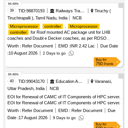
94.49%
39
TID:
98870193
Railways Transport Services
Tiruchy (
Tiruchirapalli ), Tamil Nadu, India
NCB
.
Microprocessor
controller
Microprocessor
for Roof mounted AC package unit for LHB
controller
coaches and Doubl e Decker coaches, as per RDSO
specification no. RDSO/PE/SPEC/AC/0139-2009 (Rev.1) [
Worth :
Refer Document
EMD :
INR 2.42 Lac
Due Date
Warranty Pe riod: 30 Months after the date of delivery ] ]
:
10 August 2026
2 Days to go
Buy
for
750
Points
94.46%
40
TID:
99043170
Education And Research Institute
Varanasi,
Uttar Pradesh, India
NCB
EOI for Renewal of CAMC of IT Components of HPC server.
EOI for Renewal of CAMC of IT Components of HPC server.
Worth :
Refer Document
EMD :
Refer Document
Due
Date :
17 August 2026
9 Days to go
Buy
for