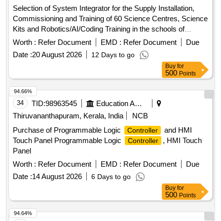
Selection of System Integrator for the Supply Installation,
Commissioning and Training of 60 Science Centres, Science
Kits and Robotics/AI/Coding Training in the schools of
Jammu and Kashmir Science Centres, Science Kits,
Worth :
Refer Document
EMD :
Refer Document
Due
Robotics, AI, Coding
Date :
20 August 2026
12 Days to go
Buy
for
500
Points
94.66%
34
TID:
98963545
Education And Research Institute
Thiruvananthapuram, Kerala, India
NCB
Purchase of Programmable Logic
and HMI
Controller
Touch Panel Programmable Logic
, HMI Touch
Controller
Panel
Worth :
Refer Document
EMD :
Refer Document
Due
Date :
14 August 2026
6 Days to go
Buy
for
500
Points
94.64%