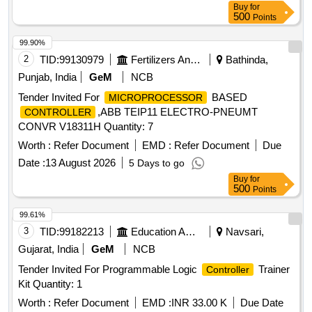
Buy
for
500
Points
99.90%
2
TID:
99130979
Fertilizers And Pesticides
Bathinda,
Punjab, India
GeM
NCB
Tender Invited For
BASED
MICROPROCESSOR
,ABB TEIP11 ELECTRO-PNEUMT
CONTROLLER
CONVR V18311H Quantity: 7
Worth :
Refer Document
EMD :
Refer Document
Due
Date :
13 August 2026
5 Days to go
Buy
for
500
Points
99.61%
3
TID:
99182213
Education And Research Institute
Navsari,
Gujarat, India
GeM
NCB
Tender Invited For Programmable Logic
Trainer
Controller
Kit Quantity: 1
Worth :
Refer Document
EMD :
INR 33.00 K
Due Date