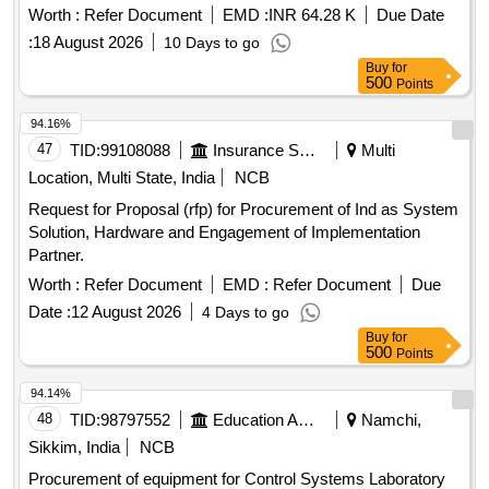
BOMBARDIER EMU RAKE. [ Warranty Period: 30 Months
Worth :
Refer Document
EMD :
INR 64.28 K
Due Date
after the date of delivery ] [Quantity Tolerance (+/-): 5 %age ,
:
18 August 2026
10 Days to go
Item Category : Normal , Total PO value variation Permitt ed:
Buy
for
Max 8 lacs ] ]
500
Points
94.16%
47
TID:
99108088
Insurance Services
Multi
Location, Multi State, India
NCB
Request for Proposal (rfp) for Procurement of Ind as System
Solution, Hardware and Engagement of Implementation
Partner.
Worth :
Refer Document
EMD :
Refer Document
Due
Date :
12 August 2026
4 Days to go
Buy
for
500
Points
94.14%
48
TID:
98797552
Education And Research Institute
Namchi,
Sikkim, India
NCB
Procurement of equipment for Control Systems Laboratory