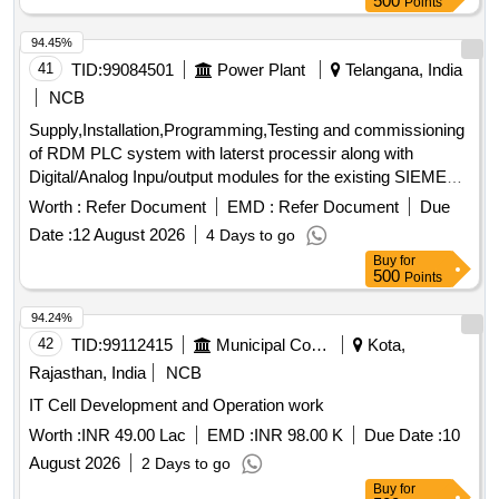
500
Points
94.45%
41
TID:
99084501
Power Plant
Telangana, India
NCB
Supply,Installation,Programming,Testing and commissioning
of RDM PLC system with laterst processir along with
Digital/Analog Inpu/output modules for the existing SIEMENS
make SIMATIC 55 PLC
system
Processor
Worth :
Refer Document
EMD :
Refer Document
Due
Date :
12 August 2026
4 Days to go
Buy
for
500
Points
94.24%
42
TID:
99112415
Municipal Corporations
Kota,
Rajasthan, India
NCB
IT Cell Development and Operation work
Worth :
INR 49.00 Lac
EMD :
INR 98.00 K
Due Date :
10
August 2026
2 Days to go
Buy
for