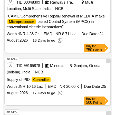
35
TID:
99048309
Railways Transport Services
Multi
Location, Multi State, India
NCB
"CAMC/Comprehensive Repair/Renewal of MEDHA make
based Control System (MPCS) in
Microprocessor
conventional electric locomotives"
Worth :
INR 4.36 Cr
EMD :
INR 8.71 Lac
Due Date :
24
August 2026
16 Days to go
Buy
for
750
Points
94.60%
36
TID:
99165878
Minerals
Ganjam, Orissa
(odisha), India
NCB
Supply of PID
Controller
Worth :
INR 10.16 Lac
EMD :
INR 20.00 K
Due Date :
25
August 2026
17 Days to go
Buy
for
500
Points
94.51%