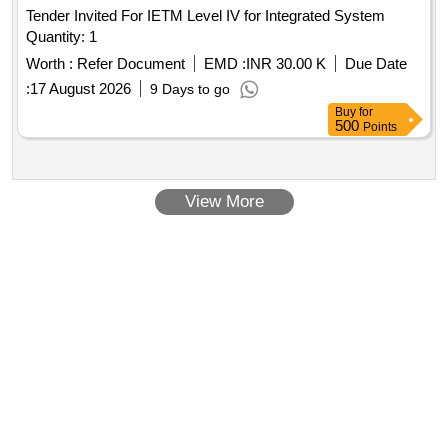
Tender Invited For IETM Level IV for Integrated System
Quantity: 1
Worth :
Refer Document
EMD :
INR 30.00 K
Due Date
:
17 August 2026
9 Days to go
Buy
for
500
Points
View More