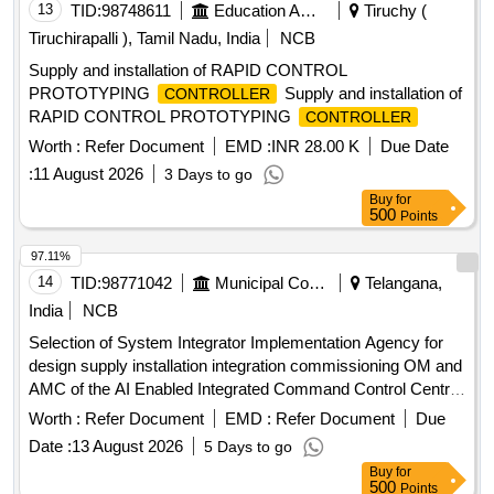
13
TID:
98748611
Education And Research Institute
Tiruchy (
Tiruchirapalli ), Tamil Nadu, India
NCB
Supply and installation of RAPID CONTROL
PROTOTYPING
Supply and installation of
CONTROLLER
RAPID CONTROL PROTOTYPING
CONTROLLER
Worth :
Refer Document
EMD :
INR 28.00 K
Due Date
:
11 August 2026
3 Days to go
Buy
for
500
Points
97.11%
14
TID:
98771042
Municipal Corporations
Telangana,
India
NCB
Selection of System Integrator Implementation Agency for
design supply installation integration commissioning OM and
AMC of the AI Enabled Integrated Command Control Centre
AI ICCC across 26 ULBs in the Khammam Warangal
Worth :
Refer Document
EMD :
Refer Document
Due
Karimnagar corridor Hub Khammam Municipal Corporation
Date :
13 August 2026
5 Days to go
Buy
for
500
Points