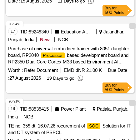
Date :
19 August 2026
11 Days to go
Buy
for
500
Points
96.94%
17
TID:
99249340
Education And Research Institute
Jalandhar,
Punjab, India
New
NCB
Purchase of universal embedded trainer with 8051 daughter
board, RP2040
based development board and
Processor
RP2350 Dual Core Cortex M33 based Environment AI
Trainer Purchase of universal embedded trainer with 8051
Worth :
Refer Document
EMD :
INR 21.00 K
Due Date
daughter board, RP2040
based development
Processor
:
27 August 2026
19 Days to go
board and RP2350 Dual Core Cortex M33 based
Buy
for
Environment AI Trainer
500
Points
96.91%
18
TID:
98535415
Power Plant
Patiala, Punjab,
India
NCB
TE no. 359 dt. 16.07.26 rocurement of
Solution for IT
SOC
and OT system of PSPCL