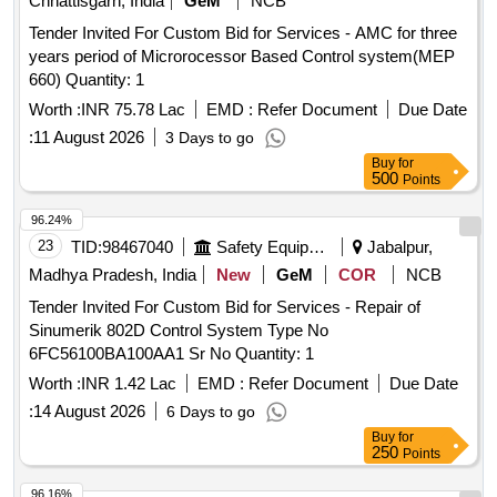
Chhattisgarh, India
GeM
NCB
Tender Invited For Custom Bid for Services - AMC for three
years period of Microrocessor Based Control system(MEP
660) Quantity: 1
Worth :
INR 75.78 Lac
EMD :
Refer Document
Due Date
:
11 August 2026
3 Days to go
Buy
for
500
Points
96.24%
23
TID:
98467040
Safety Equipment\explosives
Jabalpur,
Madhya Pradesh, India
New
GeM
COR
NCB
Tender Invited For Custom Bid for Services - Repair of
Sinumerik 802D Control System Type No
6FC56100BA100AA1 Sr No Quantity: 1
Worth :
INR 1.42 Lac
EMD :
Refer Document
Due Date
:
14 August 2026
6 Days to go
Buy
for
250
Points
96.16%