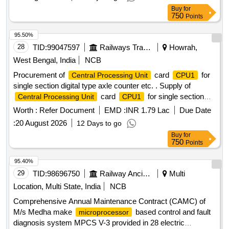
Ltd. [ Warranty P eriod: 30 Months after the date of delivery ]
Buy
for
]
750
Points
95.50%
28
TID:
99047597
Railways Transport Services
Howrah,
West Bengal, India
NCB
Procurement of
card
for
Central Processing Unit
CPU1
single section digital type axle counter etc. . Supply of
card
for single section
Central Processing Unit
CPU1
digital type axle counter s per RDSO specification
Worth :
Refer Document
EMD :
INR 1.79 Lac
Due Date
RDSO/SPN/177/2012 (Ver.3). Make: G.G.Tronics India Pvt.
:
20 August 2026
12 Days to go
Ltd. [ Warranty P eriod: 30 Months after the date of delivery ]
Buy
for
]
750
Points
95.40%
29
TID:
98696750
Railway Ancillaries
Multi
Location, Multi State, India
NCB
Comprehensive Annual Maintenance Contract (CAMC) of
M/s Medha make
based control and fault
microprocessor
diagnosis system MPCS V-3 provided in 28 electric