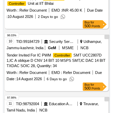
Unit at IIT Bhilai
Controller
Worth :
Refer Document
EMD :
INR 45.00 K
Due Date
:
10 August 2026
2 Days to go
Buy
for
500
Points
98.03%
10
TID:
99184729
Security Services
Udhampur,
Jammu-kashmir, India
GeM
MSME
NCB
Tender Invited For IC PWM
SMT UCC2807D
Controller
1,IC A oblique D CNV 14 BIT 10 MSPS SMT,IC DAC 14 BIT
TXDAC SOIC 28, Quantity: 34
Worth :
Refer Document
EMD :
Refer Document
Due
Date :
14 August 2026
6 Days to go
Buy
for
500
Points
97.98%
11
TID:
98792004
Education And Research Institute
Tiruvarur,
Tamil Nadu, India
NCB