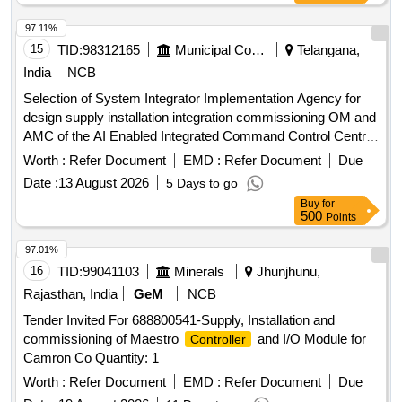
97.11%
15
TID:
98312165
Municipal Corporations
Telangana,
India
NCB
Selection of System Integrator Implementation Agency for
design supply installation integration commissioning OM and
AMC of the AI Enabled Integrated Command Control Centre
AI ICCC across 26 ULBs in the Khammam Warangal
Worth :
Refer Document
EMD :
Refer Document
Due
Karimnagar corridor Hub Khammam Municipal Corporation
Date :
13 August 2026
5 Days to go
Buy
for
500
Points
97.01%
16
TID:
99041103
Minerals
Jhunjhunu,
Rajasthan, India
GeM
NCB
Tender Invited For 688800541-Supply, Installation and
commissioning of Maestro
and I/O Module for
Controller
Camron Co Quantity: 1
Worth :
Refer Document
EMD :
Refer Document
Due