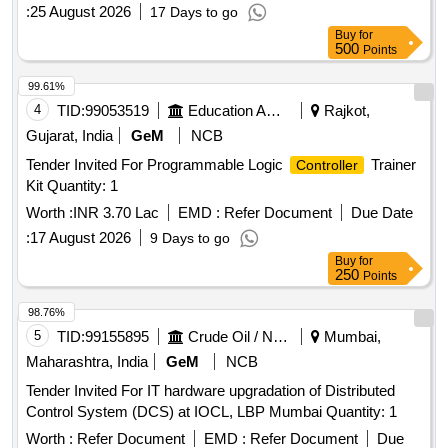
:
25 August 2026
17 Days to go
Buy
for
500
Points
99.61%
4
TID:
99053519
Education And Research Institute
Rajkot,
Gujarat, India
GeM
NCB
Tender Invited For Programmable Logic
Trainer
Controller
Kit Quantity: 1
Worth :
INR 3.70 Lac
EMD :
Refer Document
Due Date
:
17 August 2026
9 Days to go
Buy
for
250
Points
98.76%
5
TID:
99155895
Crude Oil / Natural Gas / Mineral Fuels
Mumbai,
Maharashtra, India
GeM
NCB
Tender Invited For IT hardware upgradation of Distributed
Control System (DCS) at IOCL, LBP Mumbai Quantity: 1
Worth :
Refer Document
EMD :
Refer Document
Due