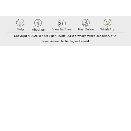
Copyright © 2026 Tender Tiger Private Ltd is a wholly owned subsidiary of e-
Procurement Technologies Limited
Elastic API took 00:01 millisec
AI took time 00:00.78 millisec