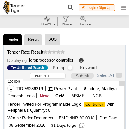
Login / Sign Up
Live/Old
Filter
History
Tender
Result
BOQ
Tender Rate Result
icroprocessor controller
.
Displaying
Prompt
Keyword
Try Unfiltered Search
Select All
Submit
100.00%
1
TID:
99286216
Power Plant
Indore, Madhya
Pradesh, India
New
GeM
MSME
NCB
Tender Invited For Programmable Logic
with
Controller
Peripherals Quantity: 8
Worth :
Refer Document
EMD :
INR 90.00 K
Due Date
:
08 September 2026
31 Days to go