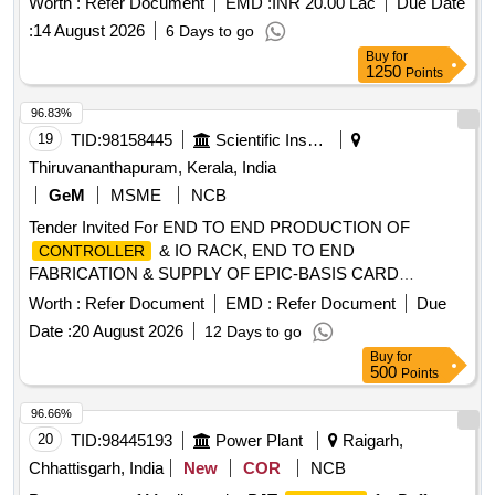
Worth :
Refer Document
EMD :
INR 20.00 Lac
Due Date
:
14 August 2026
6 Days to go
Buy
for
1250
Points
96.83%
19
TID:
98158445
Scientific Instruments
Thiruvananthapuram, Kerala, India
GeM
MSME
NCB
Tender Invited For END TO END PRODUCTION OF
& IO RACK, END TO END
CONTROLLER
FABRICATION & SUPPLY OF EPIC-BASIS CARD
Quantity: 1
Worth :
Refer Document
EMD :
Refer Document
Due
Date :
20 August 2026
12 Days to go
Buy
for
500
Points
96.66%
20
TID:
98445193
Power Plant
Raigarh,
Chhattisgarh, India
New
COR
NCB