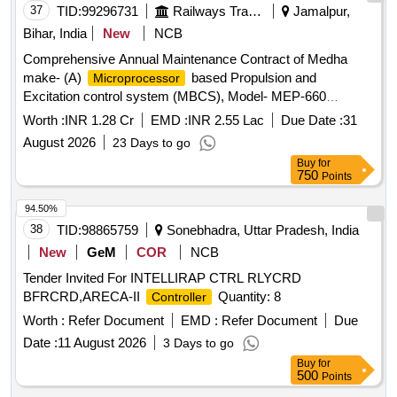
37
TID:
99296731
Railways Transport Services
Jamalpur,
Bihar, India
New
NCB
Comprehensive Annual Maintenance Contract of Medha
make- (A)
based Propulsion and
Microprocessor
Excitation control system (MBCS), Model- MEP-660
(Version- 3 & 3.10) fitted in 26 Nos ALCO Diesel
Worth :
INR 1.28 Cr
EMD :
INR 2.55 Lac
Due Date :
31
Locomotives (B) Control Unit and one time overhauling of
August 2026
23 Days to go
Actuator Unit of Micro
Based Governor
Controller
Buy
for
(MCBG), Model- MEG-601 fitted in 26 Nos ALCO Diesel
750
Points
Locomotives and (C) REMMLOT System and Data Centre
fitted in 26 Nos of ALCO Diesel Locomotives at Loco Shed,
94.50%
E. Rly., Jamalpur for a period of 02 years with OEM or
38
TID:
98865759
Sonebhadra, Uttar Pradesh, India
authorised dealer of OEM on single tender basis.
New
GeM
COR
NCB
Tender Invited For INTELLIRAP CTRL RLYCRD
BFRCRD,ARECA-II
Quantity: 8
Controller
Worth :
Refer Document
EMD :
Refer Document
Due
Date :
11 August 2026
3 Days to go
Buy
for
500
Points