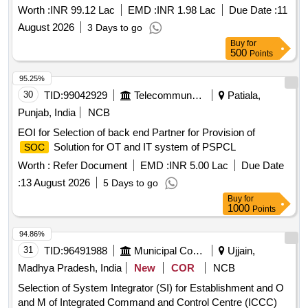
Locomotives of DLS/NKJ for two years
Worth :
INR 99.12 Lac
EMD :
INR 1.98 Lac
Due Date :
11
August 2026
3 Days to go
Buy
for
500
Points
95.25%
30
TID:
99042929
Telecommunication Services / Equipments
Patiala,
Punjab, India
NCB
EOI for Selection of back end Partner for Provision of
Solution for OT and IT system of PSPCL
SOC
Worth :
Refer Document
EMD :
INR 5.00 Lac
Due Date
:
13 August 2026
5 Days to go
Buy
for
1000
Points
94.86%
31
TID:
96491988
Municipal Corporations
Ujjain,
Madhya Pradesh, India
New
COR
NCB
Selection of System Integrator (SI) for Establishment and O
and M of Integrated Command and Control Centre (ICCC)