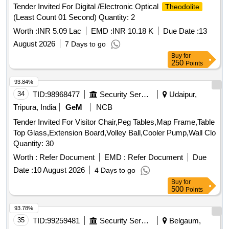
Tender Invited For Digital /Electronic Optical
Theodolite
Calculator, Steel Scale, Water Bottle, Jhooliharu, Phullharu,
(Least Count 01 Second) Quantity: 2
Broom Stick, Long Handle Mop, Pan Brush, Plastic Bucket,
Plastic Mug, Hand Wash
Worth :
INR 5.09 Lac
EMD :
INR 10.18 K
Due Date :
13
August 2026
7 Days to go
Buy
for
250
Points
93.84%
34
TID:
98968477
Security Services
Udaipur,
Tripura, India
GeM
NCB
Tender Invited For Visitor Chair,Peg Tables,Map Frame,Table
Top Glass,Extension Board,Volley Ball,Cooler Pump,Wall Clo
Quantity: 30
Worth :
Refer Document
EMD :
Refer Document
Due
Date :
10 August 2026
4 Days to go
Buy
for
500
Points
93.78%
35
TID:
99259481
Security Services
Belgaum,