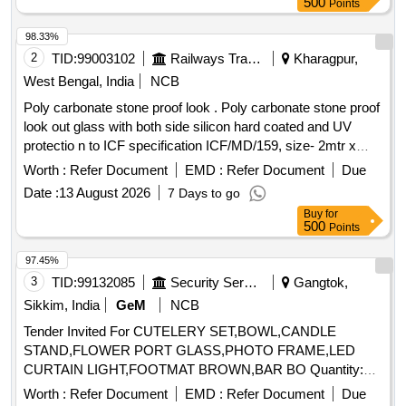
500
Points
98.33%
2
TID:
99003102
Railways Transport Services
Kharagpur,
West Bengal, India
NCB
Poly carbonate stone proof look . Poly carbonate stone proof
look out glass with both side silicon hard coated and UV
protectio n to ICF specification ICF/MD/159, size- 2mtr x
3mtrx 9.5mm thick. [ Warranty Period: 30 Months after th e
Worth :
Refer Document
EMD :
Refer Document
Due
date of delivery ] ]
Date :
13 August 2026
7 Days to go
Buy
for
500
Points
97.45%
3
TID:
99132085
Security Services
Gangtok,
Sikkim, India
GeM
NCB
Tender Invited For CUTELERY SET,BOWL,CANDLE
STAND,FLOWER PORT GLASS,PHOTO FRAME,LED
CURTAIN LIGHT,FOOTMAT BROWN,BAR BO Quantity:
155
Worth :
Refer Document
EMD :
Refer Document
Due