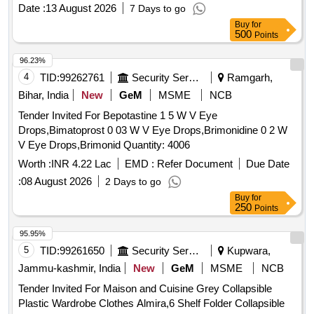
Date :
13 August 2026
7 Days to go
Buy
for
500
Points
96.23%
4
TID:
99262761
Security Services
Ramgarh,
Bihar, India
New
GeM
MSME
NCB
Tender Invited For Bepotastine 1 5 W V Eye
Drops,Bimatoprost 0 03 W V Eye Drops,Brimonidine 0 2 W
V Eye Drops,Brimonid Quantity: 4006
Worth :
INR 4.22 Lac
EMD :
Refer Document
Due Date
:
08 August 2026
2 Days to go
Buy
for
250
Points
95.95%
5
TID:
99261650
Security Services
Kupwara,
Jammu-kashmir, India
New
GeM
MSME
NCB
Tender Invited For Maison and Cuisine Grey Collapsible
Plastic Wardrobe Clothes Almira,6 Shelf Folder Collapsible