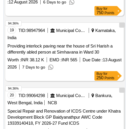
:
12 August 2026
6 Days to go
Buy
for
750
Points
94.36%
19
TID:
98947964
Municipal Corporations
Karnataka,
India
Providing interlock paving near the house of Sri Harish a
differently abled person at Simhavana in Ward 30
Worth :
INR 38.12 K
EMD :
INR 565
Due Date :
13 August
2026
7 Days to go
Buy
for
250
Points
94.36%
20
TID:
99064298
Municipal Corporations
Bankura,
West Bengal, India
NCB
Special Repair and Renovation of ICDS Centre under Khatra
Development Block GP Baidyanathpur AWC Code
19339140418, FY 2026-27 Fund ICDS