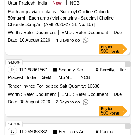
Uttar Pradesh, India
New
NCB
Each amp / vial contains - Succinyl Choline Chloride
50mg/ml . Each amp / vial contains - Succinyl Choline
Chloride 50mg/ml (AMI 2026-27 SL No. 16) ]
Worth :
Refer Document
EMD :
Refer Document
Due
Date :
10 August 2026
4 Days to go
Buy
for
500
Points
94.90%
12
TID:
98961567
Security Services
Bareilly, Uttar
Pradesh, India
GeM
MSME
NCB
Tender Invited For Iodized Salt Quantity: 16638
Worth :
Refer Document
EMD :
Refer Document
Due
Date :
08 August 2026
2 Days to go
Buy
for
500
Points
94.71%
13
TID:
99053382
Fertilizers And Pesticides
Panipat,