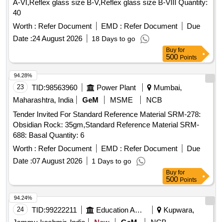
A-VI,Reflex glass size B-V,Reflex glass size B-VIII Quantity:
40
Worth :
Refer Document
EMD :
Refer Document
Due
Date :
24 August 2026
18 Days to go
Buy
for
500
Points
94.28%
23
TID:
98563960
Power Plant
Mumbai,
Maharashtra, India
GeM
MSME
NCB
Tender Invited For Standard Reference Material SRM-278:
Obsidian Rock: 35gm,Standard Reference Material SRM-
688: Basal Quantity: 6
Worth :
Refer Document
EMD :
Refer Document
Due
Date :
07 August 2026
1 Days to go
Buy
for
500
Points
94.24%
24
TID:
99222211
Education And Research Institute
Kupwara,