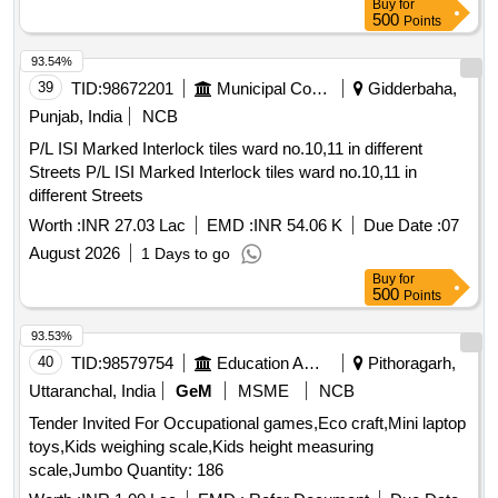
Buy
for
500
Points
93.54%
39
TID:
98672201
Municipal Corporations
Gidderbaha,
Punjab, India
NCB
P/L ISI Marked Interlock tiles ward no.10,11 in different
Streets P/L ISI Marked Interlock tiles ward no.10,11 in
different Streets
Worth :
INR 27.03 Lac
EMD :
INR 54.06 K
Due Date :
07
August 2026
1 Days to go
Buy
for
500
Points
93.53%
40
TID:
98579754
Education And Research Institute
Pithoragarh,
Uttaranchal, India
GeM
MSME
NCB
Tender Invited For Occupational games,Eco craft,Mini laptop
toys,Kids weighing scale,Kids height measuring
scale,Jumbo Quantity: 186