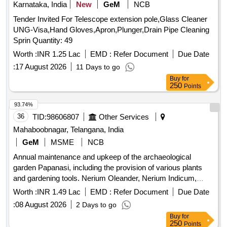
Karnataka, India
New
GeM
NCB
Tender Invited For Telescope extension pole,Glass Cleaner
UNG-Visa,Hand Gloves,Apron,Plunger,Drain Pipe Cleaning
Sprin Quantity: 49
Worth :
INR 1.25 Lac
EMD :
Refer Document
Due Date
:
17 August 2026
11 Days to go
Buy
for
250
Points
93.74%
36
TID:
98606807
Other Services
Mahaboobnagar, Telangana, India
GeM
MSME
NCB
Annual maintenance and upkeep of the archaeological
garden Papanasi, including the provision of various plants
and gardening tools. Nerium Oleander, Nerium Indicum,
Jatropha Integerrima, Bougainvillea, Hibiscus, Clerodendrum
Worth :
INR 1.49 Lac
EMD :
Refer Document
Due Date
Inerme, Plumeria pudica, Tagetes Erecta, Zinnia elegans,
:
08 August 2026
2 Days to go
Chrysanthemum indicum, Coconut Brooms with Handles,
Buy
for
Bamboo Baskets medium size, Rubber Gum Boots PAIR,
250
Points