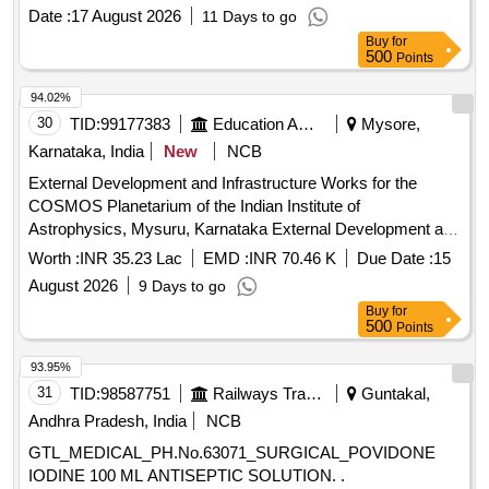
Date :
17 August 2026
11 Days to go
Buy
for
500
Points
94.02%
30
TID:
99177383
Education And Research Institute
Mysore,
Karnataka, India
New
NCB
External Development and Infrastructure Works for the
COSMOS Planetarium of the Indian Institute of
Astrophysics, Mysuru, Karnataka External Development and
Infrastructure Works for the COSMOS Planetarium of the
Worth :
INR 35.23 Lac
EMD :
INR 70.46 K
Due Date :
15
Indian Institute of Astrophysics, Mysuru, Karnataka
August 2026
9 Days to go
Buy
for
500
Points
93.95%
31
TID:
98587751
Railways Transport Services
Guntakal,
Andhra Pradesh, India
NCB
GTL_MEDICAL_PH.No.63071_SURGICAL_POVIDONE
IODINE 100 ML ANTISEPTIC SOLUTION. .