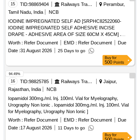
Approx 7.5, Osmolality Approx ]
15
TID:
98869404
Railways Transport Services
Perambur,
Tamil Nadu, India
NCB
IODINE IMPREGNATED SELF AD [SRPHC82522060-
IODINE IMPREGNATED SELF ADHESIVE INCISE
DRAPE - ADHESIVE AREA OF SIZE 60CM X 45CM] .
SRPHC82522060-IODINE IMPREGNATED SELF
Worth :
Refer Document
EMD :
Refer Document
Due
ADHESIVE INCISE DRAPE - ADHESIVE AREA OF SIZE
Date :
31 August 2026
25 Days to go
60CM X 4 5CM ]
Buy
for
500
Points
94.49%
16
TID:
98825785
Railways Transport Services
Jaipur,
Rajasthan, India
NCB
Iopamidol 300mg./ml. Inj. 100ml. Vial for Myelography,
Urography Non Ionic . Iopamidol 300mg./ml. Inj. 100ml. Vial
for Myelography, Urography Non Ionic ]
Worth :
Refer Document
EMD :
Refer Document
Due
Date :
17 August 2026
11 Days to go
Buy
for
500
Points