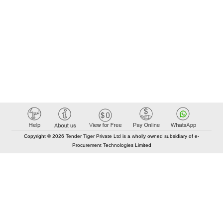
Copyright © 2026 Tender Tiger Private Ltd is a wholly owned subsidiary of e-
Procurement Technologies Limited