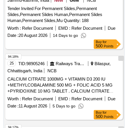
Jammu-kashmir, India
New
GeM
NCB
Tender Invited For Permanent Slides,Permanent
Slides,Permanent Slides Human,Permanent Slides
Human,Permanent Slides,Mu Quantity: 188
Worth :
Refer Document
EMD :
Refer Document
Due
Date :
20 August 2026
14 Days to go
Buy
for
500
Points
94.18%
25
TID:
98905246
Railways Transport Services
Bilaspur,
Chhattisgarh, India
NCB
CALCIUM CITRATE 1000MG + VITAMIN D3 200 IU
+METHYLCOBALAMINE 500 MG + FOLIC ACID 5 MG
+PYRIDOXINE 10 MG TABLET . CALCIUM CITRATE
1000MG + VITAMIN D3 200 IU +METHYLCOBALAMINE
Worth :
Refer Document
EMD :
Refer Document
Due
500 MG + FOLIC ACI D 5 MG +PYRIDOXINE 10 MG
Date :
11 August 2026
5 Days to go
TABLET ]
Buy
for
500
Points
94.17%