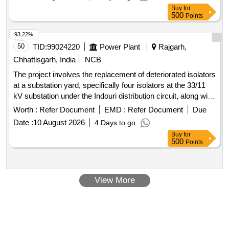
Buy
for
500
Points
93.22%
50
TID:
99024220
Power Plant
Rajgarh,
Chhattisgarh, India
NCB
The project involves the replacement of deteriorated isolators
at a substation yard, specifically four isolators at the 33/11
kV substation under the Indouri distribution circuit, along with
the replacement of five additional isolators at the same
Worth :
Refer Document
EMD :
Refer Document
Due
location. The work encompasses surveying, supplying,
Date :
10 August 2026
4 Days to go
erecting, testing, and commissioning of the necessary
Buy
for
materials and equipment. Isolators
500
Points
View More