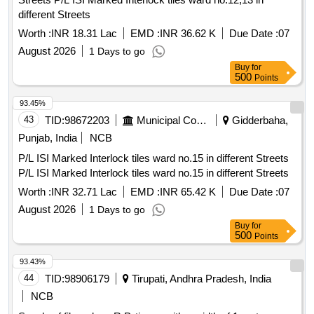
different Streets
Worth :
INR 18.31 Lac
EMD :
INR 36.62 K
Due Date :
07
August 2026
1 Days to go
Buy
for
500
Points
93.45%
43
TID:
98672203
Municipal Corporations
Gidderbaha,
Punjab, India
NCB
P/L ISI Marked Interlock tiles ward no.15 in different Streets
P/L ISI Marked Interlock tiles ward no.15 in different Streets
Worth :
INR 32.71 Lac
EMD :
INR 65.42 K
Due Date :
07
August 2026
1 Days to go
Buy
for
500
Points
93.43%
44
TID:
98906179
Tirupati, Andhra Pradesh, India
NCB