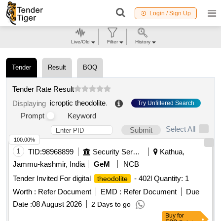
Login / Sign Up
Live/Old
Filter
History
Tender
Result
BOQ
Tender Rate Result
icroptic theodolite
.
Displaying
Try Unfiltered Search
Prompt
Keyword
Select All
Submit
100.00%
1
TID:
98968899
Security Services
Kathua,
Jammu-kashmir, India
GeM
NCB
Tender Invited For digital
- 402l Quantity: 1
theodolite
Worth :
Refer Document
EMD :
Refer Document
Due
Date :
08 August 2026
2 Days to go
Buy
for