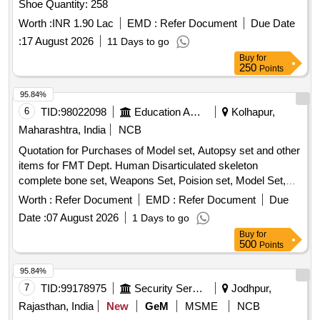
Shoe Quantity: 258
Worth :
INR 1.90 Lac
EMD :
Refer Document
Due Date
:
17 August 2026
11 Days to go
Buy
for
250
Points
95.84%
6
TID:
98022098
Education And Research Institute
Kolhapur,
Maharashtra, India
NCB
Quotation for Purchases of Model set, Autopsy set and other
items for FMT Dept. Human Disarticulated skeleton
complete bone set, Weapons Set, Poision set, Model Set,
Incised wound, Chop wound, Stab wound, Burns,
Worth :
Refer Document
EMD :
Refer Document
Due
Decomposition, Hanging ligature mark, Throttling, Sexual
Date :
07 August 2026
1 Days to go
assault-genital injuries, Vitreolage, Blast injury due to gas
Buy
for
cylinder, Degree of burns set of four models showing
500
Points
degrees, Stomach poisoning by sulphuric acid, Types of
hymen set of six models, Color changes in bruise set of 2
95.84%
models, Suicidal contact wound, Blunt injuries models of
7
TID:
99178975
Security Services
Jodhpur,
face showing ragged split wounds across brow cruising the
Rajasthan, India
New
GeM
MSME
NCB
skull with clubbed stick, Exit hole in skull by bullet, Asphyxial