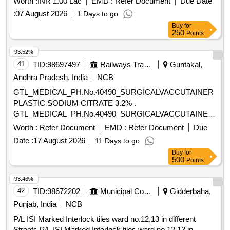
Worth :
INR 1.00 Lac
EMD :
Refer Document
Due Date
:
07 August 2026
1 Days to go
Buy
for
250
Points
93.52%
41
TID:
98697497
Railways Transport Services
Guntakal,
Andhra Pradesh, India
NCB
GTL_MEDICAL_PH.No.40490_SURGICALVACCUTAINER
PLASTIC SODIUM CITRATE 3.2% .
GTL_MEDICAL_PH.No.40490_SURGICALVACCUTAINER
PLASTIC SODIUM CITRATE 3.2% ]
Worth :
Refer Document
EMD :
Refer Document
Due
Date :
17 August 2026
11 Days to go
Buy
for
500
Points
93.46%
42
TID:
98672202
Municipal Corporations
Gidderbaha,
Punjab, India
NCB
P/L ISI Marked Interlock tiles ward no.12,13 in different
Streets P/L ISI Marked Interlock tiles ward no.12,13 in