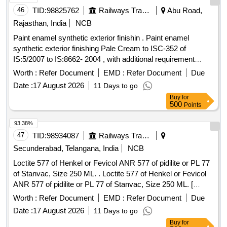
46
TID:
98825762
Railways Transport Services
Abu Road,
Rajasthan, India
NCB
Paint enamel synthetic exterior finishin . Paint enamel
synthetic exterior finishing Pale Cream to ISC-352 of
IS:5/2007 to IS:8662- 2004 , with additional requirement
stipulated in ICF specification ICF/MD/Spec.-045, status 02,
Worth :
Refer Document
EMD :
Refer Document
Due
Rev. 03 . [ Warranty Period: 30 Months after the date of
Date :
17 August 2026
11 Days to go
delivery ] ]
Buy
for
500
Points
93.38%
47
TID:
98934087
Railways Transport Services
Secunderabad, Telangana, India
NCB
Loctite 577 of Henkel or Fevicol ANR 577 of pidilite or PL 77
of Stanvac, Size 250 ML. . Loctite 577 of Henkel or Fevicol
ANR 577 of pidilite or PL 77 of Stanvac, Size 250 ML. [
Warranty Period: 30 Months after the date of delivery ] ]
Worth :
Refer Document
EMD :
Refer Document
Due
Date :
17 August 2026
11 Days to go
Buy
for