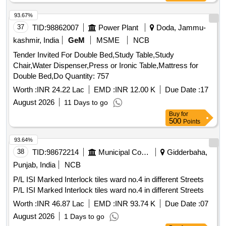
Wheel Barrows, Hose pipe one and half 38mm RMT, Sickles
with handle, Spades with handle, Foldable Aluminum ladder
93.67%
heavy duty, Heavy duty Lawn Mower Blade sets, Brush
37
TID:
98862007
Power Plant
Doda, Jammu-
cutter Rope, Bypass Lopper Tree trimmer, Secateurs, Hedge
kashmir, India
GeM
MSME
NCB
Sher, Garden Rake, Hammer, Earthen pots Big size, Cow
Tender Invited For Double Bed,Study Table,Study
Dung manure, Fertilizer Urea, Good Earth
Chair,Water Dispenser,Press or Ironic Table,Mattress for
Double Bed,Do Quantity: 757
Worth :
INR 24.22 Lac
EMD :
INR 12.00 K
Due Date :
17
August 2026
11 Days to go
Buy
for
500
Points
93.64%
38
TID:
98672214
Municipal Corporations
Gidderbaha,
Punjab, India
NCB
P/L ISI Marked Interlock tiles ward no.4 in different Streets
P/L ISI Marked Interlock tiles ward no.4 in different Streets
Worth :
INR 46.87 Lac
EMD :
INR 93.74 K
Due Date :
07
August 2026
1 Days to go