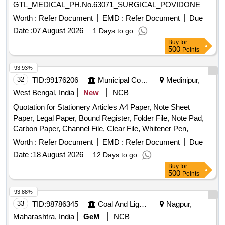
GTL_MEDICAL_PH.No.63071_SURGICAL_POVIDONE
IODINE 100 ML ANTISEPTIC SOLUTIO N. ]
Worth :
Refer Document
EMD :
Refer Document
Due
Date :
07 August 2026
1 Days to go
Buy
for
500
Points
93.93%
32
TID:
99176206
Municipal Corporations
Medinipur,
West Bengal, India
New
NCB
Quotation for Stationery Articles A4 Paper, Note Sheet
Paper, Legal Paper, Bound Register, Folder File, Note Pad,
Carbon Paper, Channel File, Clear File, Whitener Pen,
Marker Pen, Highlighter Pen, Dot Pen, Gel Pen, Wood
Worth :
Refer Document
EMD :
Refer Document
Due
Pencil, Eraser, Pencil Cutter, Duster, Fevigum, Fevisum,
Date :
18 August 2026
12 Days to go
Stapler, Stapler Pin, Paper Weight, Ink for Stamp Pad,
Buy
for
Stamp Pad, Brown Envelope, Envelope Cloth, Cello Tape,
500
Points
Phoran, Tag, Gems Clip, Candle, Knife, Scissors, Paper
Punch, Gala wax, Thread Ball, Naptha-lin, Room Freshner,
93.88%
Bathroom Freshner, Pencil Battery, Remote Battery, White
33
TID:
98786345
Coal And Lignite
Nagpur,
Phenyle, Black Phenyle, Harpic, Muriatic Acid, Distilled
Maharashtra, India
GeM
NCB
Water, Sampling Poly Paper, Rubber Band, Service Book,