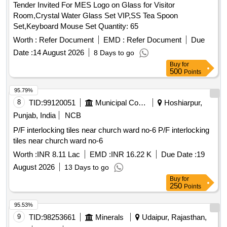
Tender Invited For MES Logo on Glass for Visitor
petechaie, Multiple homicidal split lacerations, Incised
Room,Crystal Water Glass Set VIP,SS Tea Spoon
wounds on the neck, Hanging marks of links of cane wound
Set,Keyboard Mouse Set Quantity: 65
round the neck, Suicidal hanging, Entry and exit wound set of
two models, Healing of wound set of 6 models, Throttling
Worth :
Refer Document
EMD :
Refer Document
Due
finger mark on neck, Axe wound model of head showing
Date :
14 August 2026
8 Days to go
multiple axe wounds of the head, Protective wound model of
Buy
for
hand, Types of finger prints set of four models, Cadaveric
500
Points
spasm hair shot gun wound model of head showing shot gun
95.79%
wound of near discharge in case of suicide, Determination of
8
TID:
99120051
Municipal Corporations
Hoshiarpur,
sex-intersex, Determination of sex-male, Determination of
sex-female, Autopsy Set, Scalpel Handle, Solid Forged
Punjab, India
NCB
Scalpel, Cartilage Knife, Resection Knife, Brain Knife, Organ
P/F interlocking tiles near church ward no-6 P/F interlocking
Knife, Rib Knife, Straight Scissors, Scissors Mayo,
tiles near church ward no-6
Dissecting scissors, Artery scissors, Barnards Bowel
Worth :
INR 8.11 Lac
EMD :
INR 16.22 K
Due Date :
19
Scissors, Lris Scissors, Bowel Scissors, Liston Bone cutter,
Horsley Bone cutter, Rib shears London Hospital Pattern,
August 2026
13 Days to go
Rib shears Surgical Holding Pattern, Infant Skull Shears,
Buy
for
250
Points
Spencer wells Artery Forceps, Dura mater stripping forceps,
Rasportory, Barnards Saw, Amputation Saw, Silver plated
95.53%
probe, Durham retractor, Scalpel blade remover, Chisel,
9
TID:
98253661
Minerals
Udaipur, Rajasthan,
Spinal chisel, Vertebrae chisel, Thread, Finger print and