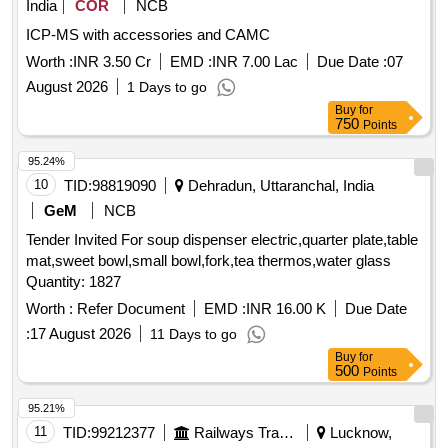
India
COR
NCB
crimescene kit, OT Trolley (Streatcher Trolley) SS TOP
ICP-MS with accessories and CAMC
Worth :
INR 3.50 Cr
EMD :
INR 7.00 Lac
Due Date :
07
August 2026
1 Days to go
Buy
for
750
Points
95.24%
10
TID:
98819090
Dehradun, Uttaranchal, India
GeM
NCB
Tender Invited For soup dispenser electric,quarter plate,table
mat,sweet bowl,small bowl,fork,tea thermos,water glass
Quantity: 1827
Worth :
Refer Document
EMD :
INR 16.00 K
Due Date
:
17 August 2026
11 Days to go
Buy
for
500
Points
95.21%
11
TID:
99212377
Railways Transport Services
Lucknow,