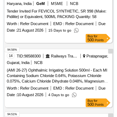
Haryana, India
GeM
MSME
NCB
Tender Invited For FEVICOL SYNTHETIC, SR 998 (Make:
Pidilite) or Equivalent, 500ML PACKING Quantity: 58
Worth :
Refer Document
EMD :
Refer Document
Due
Date :
21 August 2026
15 Days to go
Buy
for
500
Points
94.56%
14
TID:
98588300
Railways Transport Services
Pratapnagar,
Gujarat, India
NCB
(AMI 26-27) Ophthalmic Irrigating Solution 500ml - Each Ml
Containing Sodium Chloride 0.64%, Potassium Chloride
0.075%, Calcium Chloride Dihydrate 0.048%, Magnesium
Chloride Hexahydrate 0.03%, Sodium Acetate Trihydratee
Worth :
Refer Document
EMD :
Refer Document
Due
0.17% Ph Approx 7.5, Osmolality Approx . Ophthalmic
Date :
10 August 2026
4 Days to go
Irrigating Solution 500ml - Each Ml Containing Sodium
Buy
for
Chloride 0.64%, Pota ssium Chloride 0.075%, Calcium
500
Points
Chloride Dihydrate 0.048%, Magnesium Chloride
Hexahydrate 0.03%, Sodium Acetate Trihydratee 0.17% Ph
94.51%