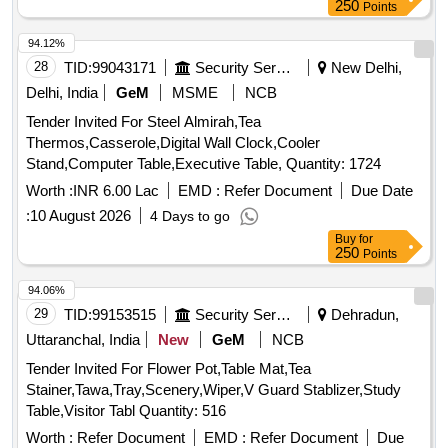
250
Points
94.12%
28
TID:
99043171
Security Services
New Delhi,
Delhi, India
GeM
MSME
NCB
Tender Invited For Steel Almirah,Tea
Thermos,Casserole,Digital Wall Clock,Cooler
Stand,Computer Table,Executive Table, Quantity: 1724
Worth :
INR 6.00 Lac
EMD :
Refer Document
Due Date
:
10 August 2026
4 Days to go
Buy
for
250
Points
94.06%
29
TID:
99153515
Security Services
Dehradun,
Uttaranchal, India
New
GeM
NCB
Tender Invited For Flower Pot,Table Mat,Tea
Stainer,Tawa,Tray,Scenery,Wiper,V Guard Stablizer,Study
Table,Visitor Tabl Quantity: 516
Worth :
Refer Document
EMD :
Refer Document
Due