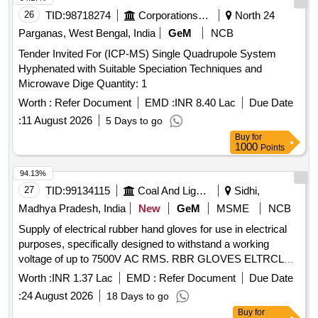
26
TID:
98718274
Corporations/ Assoc/ Chambers/ Govt Agencies
North 24
Parganas, West Bengal, India
GeM
NCB
Tender Invited For (ICP-MS) Single Quadrupole System
Hyphenated with Suitable Speciation Techniques and
Microwave Dige Quantity: 1
Worth :
Refer Document
EMD :
INR 8.40 Lac
Due Date
:
11 August 2026
5 Days to go
Buy
for
1000
Points
94.13%
27
TID:
99134115
Coal And Lignite
Sidhi,
Madhya Pradesh, India
New
GeM
MSME
NCB
Supply of electrical rubber hand gloves for use in electrical
purposes, specifically designed to withstand a working
voltage of up to 7500V AC RMS. RBR GLOVES ELTRCL
USE UPTO7500V AC RMS
Worth :
INR 1.37 Lac
EMD :
Refer Document
Due Date
:
24 August 2026
18 Days to go
Buy
for