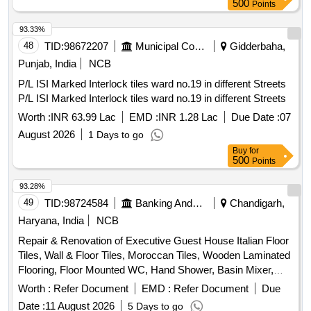
500
Points
93.33%
48
TID:
98672207
Municipal Corporations
Gidderbaha,
Punjab, India
NCB
P/L ISI Marked Interlock tiles ward no.19 in different Streets
P/L ISI Marked Interlock tiles ward no.19 in different Streets
Worth :
INR 63.99 Lac
EMD :
INR 1.28 Lac
Due Date :
07
August 2026
1 Days to go
Buy
for
500
Points
93.28%
49
TID:
98724584
Banking And Mutual Funds And Leasings
Chandigarh,
Haryana, India
NCB
Repair & Renovation of Executive Guest House Italian Floor
Tiles, Wall & Floor Tiles, Moroccan Tiles, Wooden Laminated
Flooring, Floor Mounted WC, Hand Shower, Basin Mixer,
Kitchen Sink, Fire Retardant
Worth :
Refer Document
EMD :
Refer Document
Due
Date :
11 August 2026
5 Days to go