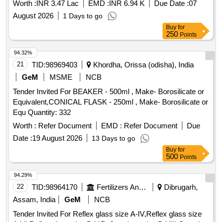
Worth :
INR 3.47 Lac
EMD :
INR 6.94 K
Due Date :
07
August 2026
1 Days to go
Buy
for
250
Points
94.32%
21
TID:
98969403
Khordha, Orissa (odisha), India
GeM
MSME
NCB
Tender Invited For BEAKER - 500ml , Make- Borosilicate or
Equivalent,CONICAL FLASK - 250ml , Make- Borosilicate or
Equ Quantity: 332
Worth :
Refer Document
EMD :
Refer Document
Due
Date :
19 August 2026
13 Days to go
Buy
for
500
Points
94.29%
22
TID:
98964170
Fertilizers And Pesticides
Dibrugarh,
Assam, India
GeM
NCB
Tender Invited For Reflex glass size A-IV,Reflex glass size