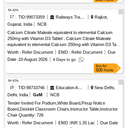
94.42%
17
TID:
99073359
Railways Transport Services
Rajkot,
Gujarat, India
NCB
Calcium Citrate Maleate equivalent to elemental Calcium
250mg with Vitamin D3 Tablet . Calcium Citrate Maleate
equivalent to elemental Calcium 250mg with Vitamin D3 Tab
[ Warranty Period: 30 Months after the date of delivery ] ]
Worth :
Refer Document
EMD :
Refer Document
Due
Date :
10 August 2026
4 Days to go
Buy
for
500
Points
94.42%
18
TID:
98733746
Education And Research Institute
New Delhi,
Delhi, India
GeM
NCB
Tender Invited For Podium,White Board,Pinup Notice
Board,Desklet Classroom Chairs,Instructor Table,Instructor
Chair Quantity: 726
Worth :
Refer Document
EMD :
INR 1.35 Lac
Due Date