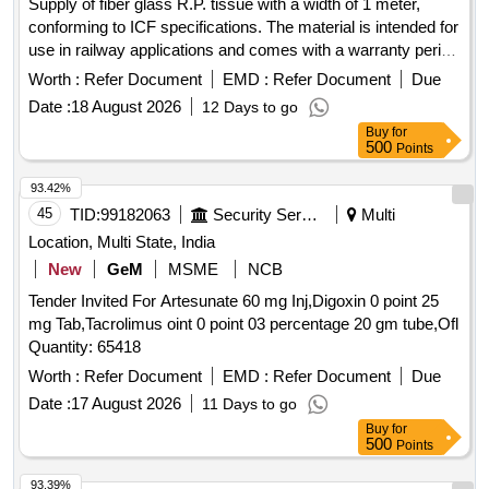
Supply of fiber glass R.P. tissue with a width of 1 meter,
conforming to ICF specifications. The material is intended for
use in railway applications and comes with a warranty period
of 30 months from the date of delivery. Fiber Glass R.P.
Worth :
Refer Document
EMD :
Refer Document
Due
Tissue
Date :
18 August 2026
12 Days to go
Buy
for
500
Points
93.42%
45
TID:
99182063
Security Services
Multi
Location, Multi State, India
New
GeM
MSME
NCB
Tender Invited For Artesunate 60 mg Inj,Digoxin 0 point 25
mg Tab,Tacrolimus oint 0 point 03 percentage 20 gm tube,Ofl
Quantity: 65418
Worth :
Refer Document
EMD :
Refer Document
Due
Date :
17 August 2026
11 Days to go
Buy
for
500
Points
93.39%