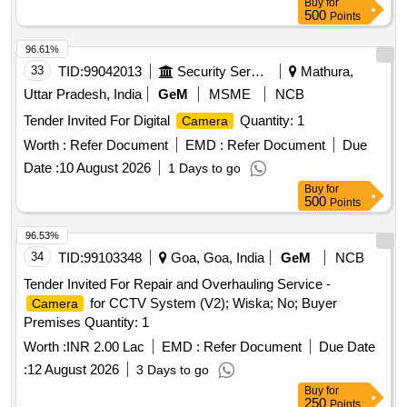
Buy
for
500
Points
96.61%
33
TID:
99042013
Security Services
Mathura,
Uttar Pradesh, India
GeM
MSME
NCB
Tender Invited For Digital
Quantity: 1
Camera
Worth :
Refer Document
EMD :
Refer Document
Due
Date :
10 August 2026
1 Days to go
Buy
for
500
Points
96.53%
34
TID:
99103348
Goa, Goa, India
GeM
NCB
Tender Invited For Repair and Overhauling Service -
for CCTV System (V2); Wiska; No; Buyer
Camera
Premises Quantity: 1
Worth :
INR 2.00 Lac
EMD :
Refer Document
Due Date
:
12 August 2026
3 Days to go
Buy
for
250
Points