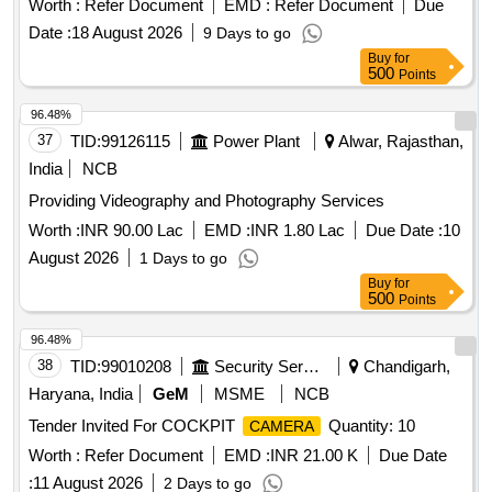
Worth :
Refer Document
EMD :
Refer Document
Due
Date :
18 August 2026
9 Days to go
Buy
for
500
Points
96.48%
37
TID:
99126115
Power Plant
Alwar, Rajasthan,
India
NCB
Providing Videography and Photography Services
Worth :
INR 90.00 Lac
EMD :
INR 1.80 Lac
Due Date :
10
August 2026
1 Days to go
Buy
for
500
Points
96.48%
38
TID:
99010208
Security Services
Chandigarh,
Haryana, India
GeM
MSME
NCB
Tender Invited For COCKPIT
Quantity: 10
CAMERA
Worth :
Refer Document
EMD :
INR 21.00 K
Due Date
:
11 August 2026
2 Days to go