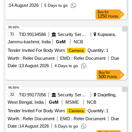
CONTRACT FOR OEM FOR THE CITY OF INDORE FOR
:
14 August 2026
5 Days to go
APPOINTMENT OF MASTER SYSTEM INTEGRATOR
Buy
for
MSI FOR DESIGN SUPPLY INSTALLATION OPERATION
1250
Points
and MAINTENANCE OF CCTV SURVEILLANCE SYSTEM
WITH RATE CONTRACT FOR OEM FOR THE CITY OF
96.66%
INDORE
31
TID:
99134586
Security Services
Kupwara,
Jammu-kashmir, India
GeM
NCB
Tender Invited For Body Worn
Quantity: 1
Camera
Worth :
Refer Document
EMD :
Refer Document
Due
Date :
13 August 2026
4 Days to go
Buy
for
500
Points
96.66%
32
TID:
99177056
Security Services
Darjelling,
West Bengal, India
GeM
MSME
NCB
Tender Invited For Body Worn
Quantity: 1
Camera
Worth :
Refer Document
EMD :
Refer Document
Due
Date :
14 August 2026
5 Days to go