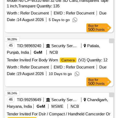
Model No CP-W310 with 32 GB SD Card,Transparent Tape
1 inch,Transpare Quantity: 135
Worth :
Refer Document
EMD :
Refer Document
Due
Date :
14 August 2026
5 Days to go
Buy
for
500
Points
96.28%
45
TID:
98969240
Security Services
Patiala,
Punjab, India
GeM
NCB
Tender Invited For Body Worn
(V2) Quantity: 12
Camera
Worth :
Refer Document
EMD :
Refer Document
Due
Date :
19 August 2026
10 Days to go
Buy
for
500
Points
96.24%
46
TID:
99259649
Security Services
Chandigarh,
Haryana, India
GeM
MSME
NCB
Tender Invited For Dslr / Compact / Handheld Camcorder Or