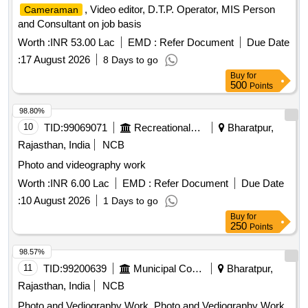
, Video editor, D.T.P. Operator, MIS Person
Cameraman
and Consultant on job basis
Worth :
INR 53.00 Lac
EMD :
Refer Document
Due Date
:
17 August 2026
8 Days to go
Buy
for
500
Points
98.80%
10
TID:
99069071
Recreational Services
Bharatpur,
Rajasthan, India
NCB
Photo and videography work
Worth :
INR 6.00 Lac
EMD :
Refer Document
Due Date
:
10 August 2026
1 Days to go
Buy
for
250
Points
98.57%
11
TID:
99200639
Municipal Corporations
Bharatpur,
Rajasthan, India
NCB
Photo and Vediography Work, Photo and Vediography Work