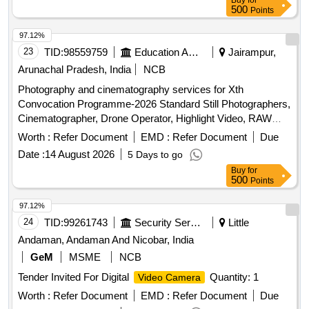
Buy
for
500
Points
97.12%
23
TID:
98559759
Education And Research Institute
Jairampur,
Arunachal Pradesh, India
NCB
Photography and cinematography services for Xth
Convocation Programme-2026 Standard Still Photographers,
Cinematographer, Drone Operator, Highlight Video, RAW
data edited pictures
Worth :
Refer Document
EMD :
Refer Document
Due
Date :
14 August 2026
5 Days to go
Buy
for
500
Points
97.12%
24
TID:
99261743
Security Services
Little
Andaman, Andaman And Nicobar, India
GeM
MSME
NCB
Tender Invited For Digital
Quantity: 1
Video Camera
Worth :
Refer Document
EMD :
Refer Document
Due