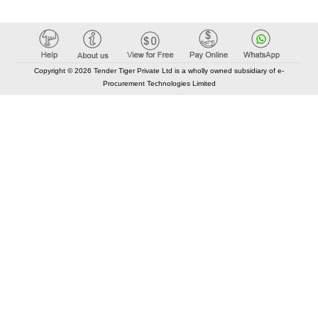
Copyright © 2026 Tender Tiger Private Ltd is a wholly owned subsidiary of e-
Procurement Technologies Limited
Elastic API took 00:01 millisec
AI took time 00:00.84 millisec