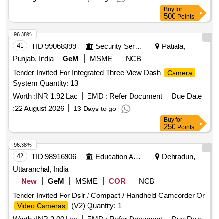
Buy
for
500
Points
96.38%
41
TID:
99068399
Security Services
Patiala,
Punjab, India
GeM
MSME
NCB
Tender Invited For Integrated Three View Dash
Camera
System Quantity: 13
Worth :
INR 1.92 Lac
EMD :
Refer Document
Due Date
:
22 August 2026
13 Days to go
Buy
for
250
Points
96.38%
42
TID:
98916906
Education And Research Institute
Dehradun,
Uttaranchal, India
New
GeM
MSME
COR
NCB
Tender Invited For Dslr / Compact / Handheld Camcorder Or
(V2) Quantity: 1
Video Cameras
Worth :
INR 2.00 Lac
EMD :
Refer Document
Due Date