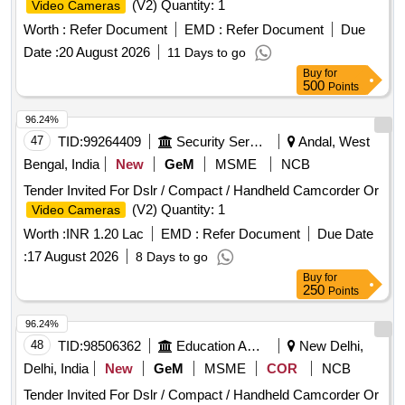
(V2) Quantity: 1
Video Cameras
Worth :
Refer Document
EMD :
Refer Document
Due
Date :
20 August 2026
11 Days to go
Buy
for
500
Points
96.24%
47
TID:
99264409
Security Services
Andal, West
Bengal, India
New
GeM
MSME
NCB
Tender Invited For Dslr / Compact / Handheld Camcorder Or
(V2) Quantity: 1
Video Cameras
Worth :
INR 1.20 Lac
EMD :
Refer Document
Due Date
:
17 August 2026
8 Days to go
Buy
for
250
Points
96.24%
48
TID:
98506362
Education And Research Institute
New Delhi,
Delhi, India
New
GeM
MSME
COR
NCB
Tender Invited For Dslr / Compact / Handheld Camcorder Or