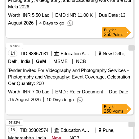
Photography, videography, and broadcasting work for the Dol
Mela 2026.
Worth :
INR 5.50 Lac
EMD :
INR 11.00 K
Due Date :
13
August 2026
4 Days to go
Buy
for
250
Points
97.90%
14
TID:
98967031
Education And Research Institute
New Delhi,
Delhi, India
GeM
MSME
NCB
Tender Invited For Videography and Photography Services -
Photography and Videography; Event Coverage, Celebration
Cer Quantity: 200
Worth :
INR 7.00 Lac
EMD :
Refer Document
Due Date
:
19 August 2026
10 Days to go
Buy
for
250
Points
97.83%
15
TID:
99302574
Education And Research Institute
Pune,
Maharashtra, India
New
NCB