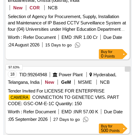
Bhubaneswar, Orissa (odisha), India
New
COR
NCB
Selection of Agency for Procurement, Supply, Installation
and Maintenance of IP Based CCTV Surveillance System at
four (04) Universities under Higher Education Department
(HED), Government of Odisha 5MP IP Fixed Bullet
Worth :
Refer Document
EMD :
INR 1.00 Cr
Due Date
, 5MP IP Fixed Dome
, 5MP IP PTZ
Camera
Camera
:
24 August 2026
15 Days to go
, Video Management System (VMS) Software,
Camera
Buy
for
12-Port Giga PoE+ L2 Managed Switch, 24-Port Giga PoE+
0
Points
L2 Managed Switch, 24-Port L3 Full Managed Core Switch,
48-Port L3 Full Managed Core Switch, 24-Port L2 Managed
97.63%
Switch, UTP CAT-6 Cable, HDMI Cable, UPS, Firewall,
18
TID:
99264948
Power Plant
Hyderabad,
Electrical Equipment
Telangana, India
New
GeM
MSME
NCB
Tender Invited For LICENSE FOR ENTERPRISE
CONNECTION TO GENETEC VMS. PART
CAMERA
CODE: GSC-OM-E-1C Quantity: 150
Worth :
Refer Document
EMD :
INR 57.00 K
Due Date
:
05 September 2026
27 Days to go
Buy
for
500
Points