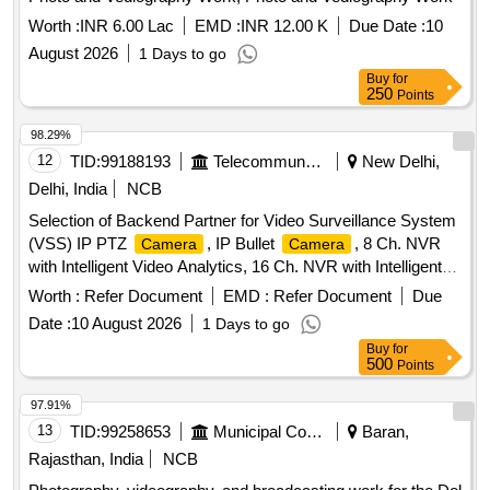
Worth :
INR 6.00 Lac
EMD :
INR 12.00 K
Due Date :
10
August 2026
1 Days to go
Buy
for
250
Points
98.29%
12
TID:
99188193
Telecommunication Services / Equipments
New Delhi,
Delhi, India
NCB
Selection of Backend Partner for Video Surveillance System
(VSS) IP PTZ
, IP Bullet
, 8 Ch. NVR
Camera
Camera
with Intelligent Video Analytics, 16 Ch. NVR with Intelligent
Video Analytics, 32 Ch. NVR with Intelligent Video Analytics,
Worth :
Refer Document
EMD :
Refer Document
Due
18 TB Surveillance Hard Disk, 10 TB Surveillance Hard
Date :
10 August 2026
1 Days to go
Disk, CCTV Monitor, POE Switch, Optical Switch, Online
Buy
for
UPS, Cat-6 Wire-Armoured, Surge Protection Device, OFC
500
Points
Patch Cords
97.91%
13
TID:
99258653
Municipal Corporations
Baran,
Rajasthan, India
NCB