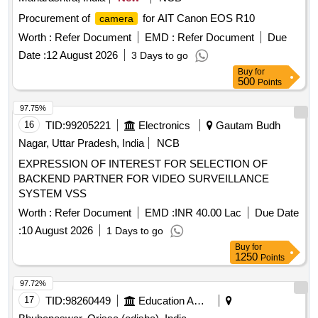
Procurement of
for AIT Canon EOS R10
camera
Worth :
Refer Document
EMD :
Refer Document
Due
Date :
12 August 2026
3 Days to go
Buy
for
500
Points
97.75%
16
TID:
99205221
Electronics
Gautam Budh
Nagar, Uttar Pradesh, India
NCB
EXPRESSION OF INTEREST FOR SELECTION OF
BACKEND PARTNER FOR VIDEO SURVEILLANCE
SYSTEM VSS
Worth :
Refer Document
EMD :
INR 40.00 Lac
Due Date
:
10 August 2026
1 Days to go
Buy
for
1250
Points
97.72%
17
TID:
98260449
Education And Research Institute