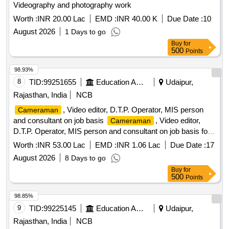
Videography and photography work
Worth :
INR 20.00 Lac
EMD :
INR 40.00 K
Due Date :
10
August 2026
1 Days to go
Buy
for
500
Points
98.93%
8
TID:
99251655
Education And Research Institute
Udaipur,
Rajasthan, India
NCB
, Video editor, D.T.P. Operator, MIS person
Cameraman
and consultant on job basis
, Video editor,
Cameraman
D.T.P. Operator, MIS person and consultant on job basis for
RSCERT
Worth :
INR 53.00 Lac
EMD :
INR 1.06 Lac
Due Date :
17
August 2026
8 Days to go
Buy
for
500
Points
98.85%
9
TID:
99225145
Education And Research Institute
Udaipur,
Rajasthan, India
NCB