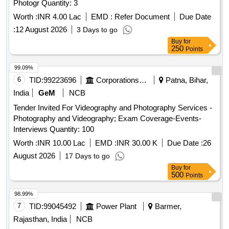
Photogr Quantity: 3
Worth :
INR 4.00 Lac
EMD :
Refer Document
Due Date
:
12 August 2026
3 Days to go
Buy
for
250
Points
99.09%
6
TID:
99223696
Corporations/ Assoc/ Chambers/ Govt Agencies
Patna, Bihar,
India
GeM
NCB
Tender Invited For Videography and Photography Services -
Photography and Videography; Exam Coverage-Events-
Interviews Quantity: 100
Worth :
INR 10.00 Lac
EMD :
INR 30.00 K
Due Date :
26
August 2026
17 Days to go
Buy
for
500
Points
98.99%
7
TID:
99045492
Power Plant
Barmer,
Rajasthan, India
NCB