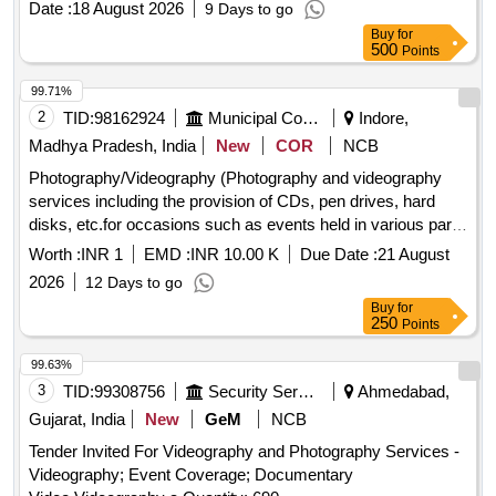
Date :
18 August 2026
9 Days to go
Buy
for
500
Points
99.71%
2
TID:
98162924
Municipal Corporations
Indore,
Madhya Pradesh, India
New
COR
NCB
Photography/Videography (Photography and videography
services including the provision of CDs, pen drives, hard
disks, etc.for occasions such as events held in various parts
of the city, inspections, site visits, VIP arrivals, etc.).
Worth :
INR 1
EMD :
INR 10.00 K
Due Date :
21 August
2026
12 Days to go
Buy
for
250
Points
99.63%
3
TID:
99308756
Security Services
Ahmedabad,
Gujarat, India
New
GeM
NCB
Tender Invited For Videography and Photography Services -
Videography; Event Coverage; Documentary