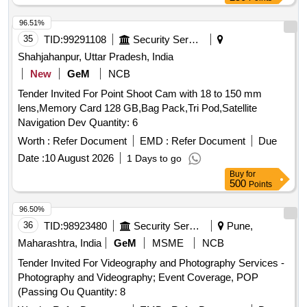
96.51%
35
TID:
99291108
Security Services
Shahjahanpur, Uttar Pradesh, India
New
GeM
NCB
Tender Invited For Point Shoot Cam with 18 to 150 mm
lens,Memory Card 128 GB,Bag Pack,Tri Pod,Satellite
Navigation Dev Quantity: 6
Worth :
Refer Document
EMD :
Refer Document
Due
Date :
10 August 2026
1 Days to go
Buy
for
500
Points
96.50%
36
TID:
98923480
Security Services
Pune,
Maharashtra, India
GeM
MSME
NCB
Tender Invited For Videography and Photography Services -
Photography and Videography; Event Coverage, POP
(Passing Ou Quantity: 8