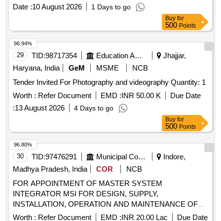
Date :
10 August 2026
1 Days to go
Buy
for
500
Points
96.94%
29
TID:
98717354
Education And Research Institute
Jhajjar,
Haryana, India
GeM
MSME
NCB
Tender Invited For Photography and videography Quantity: 1
Worth :
Refer Document
EMD :
INR 50.00 K
Due Date
:
13 August 2026
4 Days to go
Buy
for
500
Points
96.80%
30
TID:
97476291
Municipal Corporations
Indore,
Madhya Pradesh, India
COR
NCB
FOR APPOINTMENT OF MASTER SYSTEM
INTEGRATOR MSI FOR DESIGN, SUPPLY,
INSTALLATION, OPERATION AND MAINTENANCE OF
CCTV SURVEILLANCE SYSTEM WITH RATE
Worth :
Refer Document
EMD :
INR 20.00 Lac
Due Date