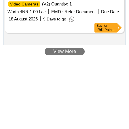
(V2) Quantity: 1
Video Cameras
Worth :
INR 1.00 Lac
EMD :
Refer Document
Due Date
:
18 August 2026
9 Days to go
Buy
for
250
Points
View More