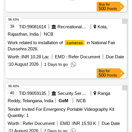
Buy
for
500
Points
96.43%
39
TID:
99081614
Recreational Services
Kota,
Rajasthan, India
NCB
Work related to installation of
in National Fair
cameras
Dussehra 2026.
Worth :
INR 10.28 Lac
EMD :
Refer Document
Due Date
:
10 August 2026
1 Days to go
Buy
for
500
Points
96.40%
40
TID:
99059135
Security Services
Ranga
Reddy, Telangana, India
GeM
NCB
Tender Invited For Emergency Portable Videography Kit
Quantity: 1
Worth :
Refer Document
EMD :
INR 15.93 K
Due Date
:
11 August 2026
2 Days to go