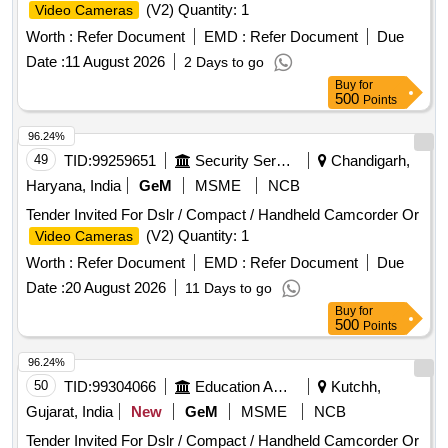
(V2) Quantity: 1
Video Cameras
Worth :
Refer Document
EMD :
Refer Document
Due
Date :
11 August 2026
2 Days to go
Buy
for
500
Points
96.24%
49
TID:
99259651
Security Services
Chandigarh,
Haryana, India
GeM
MSME
NCB
Tender Invited For Dslr / Compact / Handheld Camcorder Or
(V2) Quantity: 1
Video Cameras
Worth :
Refer Document
EMD :
Refer Document
Due
Date :
20 August 2026
11 Days to go
Buy
for
500
Points
96.24%
50
TID:
99304066
Education And Research Institute
Kutchh,
Gujarat, India
New
GeM
MSME
NCB
Tender Invited For Dslr / Compact / Handheld Camcorder Or