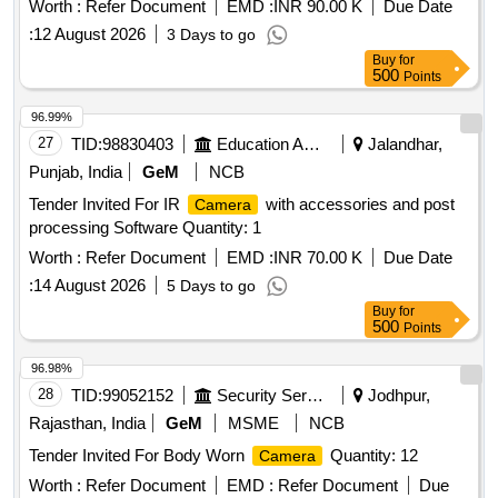
Worth :
Refer Document
EMD :
INR 90.00 K
Due Date
:
12 August 2026
3 Days to go
Buy
for
500
Points
96.99%
27
TID:
98830403
Education And Research Institute
Jalandhar,
Punjab, India
GeM
NCB
Tender Invited For IR
with accessories and post
Camera
processing Software Quantity: 1
Worth :
Refer Document
EMD :
INR 70.00 K
Due Date
:
14 August 2026
5 Days to go
Buy
for
500
Points
96.98%
28
TID:
99052152
Security Services
Jodhpur,
Rajasthan, India
GeM
MSME
NCB
Tender Invited For Body Worn
Quantity: 12
Camera
Worth :
Refer Document
EMD :
Refer Document
Due