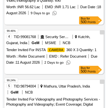
Video,Videography a Quantity: 690
Worth :
INR 56.62 Lac
EMD :
INR 1.71 Lac
Due Date :
18
August 2026
9 Days to go
Buy
for
500
Points
99.46%
4
TID:
99081768
Security Services
Kutchh,
Gujarat, India
GeM
MSME
NCB
Tender Invited For INSTA
360 X 3 Quantity: 1
CAMERA
Worth :
Refer Document
EMD :
Refer Document
Due
Date :
11 August 2026
2 Days to go
Buy
for
500
Points
99.24%
5
TID:
98794004
Mathura, Uttar Pradesh, India
GeM
NCB
Tender Invited For Videography and Photography Services -
Photography and Videography; Event Coverage; Digital