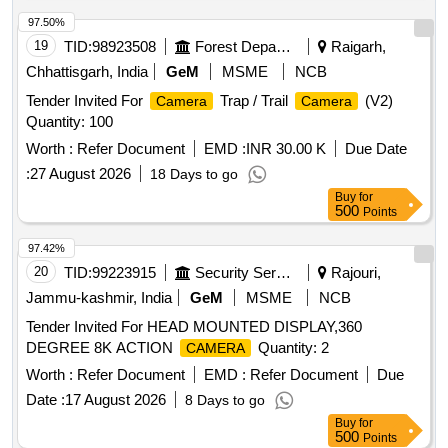
97.50%
19
TID:
98923508
Forest Departments
Raigarh,
Chhattisgarh, India
GeM
MSME
NCB
Tender Invited For
Trap / Trail
(V2)
Camera
Camera
Quantity: 100
Worth :
Refer Document
EMD :
INR 30.00 K
Due Date
:
27 August 2026
18 Days to go
Buy
for
500
Points
97.42%
20
TID:
99223915
Security Services
Rajouri,
Jammu-kashmir, India
GeM
MSME
NCB
Tender Invited For HEAD MOUNTED DISPLAY,360
DEGREE 8K ACTION
Quantity: 2
CAMERA
Worth :
Refer Document
EMD :
Refer Document
Due
Date :
17 August 2026
8 Days to go
Buy
for
500
Points