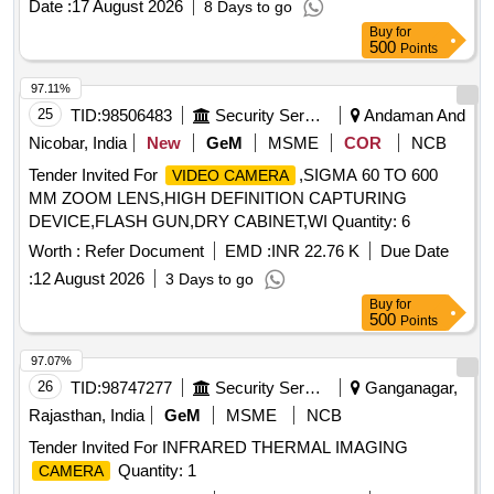
Date :
17 August 2026
8 Days to go
Buy
for
500
Points
97.11%
25
TID:
98506483
Security Services
Andaman And
Nicobar, India
New
GeM
MSME
COR
NCB
Tender Invited For
,SIGMA 60 TO 600
VIDEO CAMERA
MM ZOOM LENS,HIGH DEFINITION CAPTURING
DEVICE,FLASH GUN,DRY CABINET,WI Quantity: 6
Worth :
Refer Document
EMD :
INR 22.76 K
Due Date
:
12 August 2026
3 Days to go
Buy
for
500
Points
97.07%
26
TID:
98747277
Security Services
Ganganagar,
Rajasthan, India
GeM
MSME
NCB
Tender Invited For INFRARED THERMAL IMAGING
Quantity: 1
CAMERA