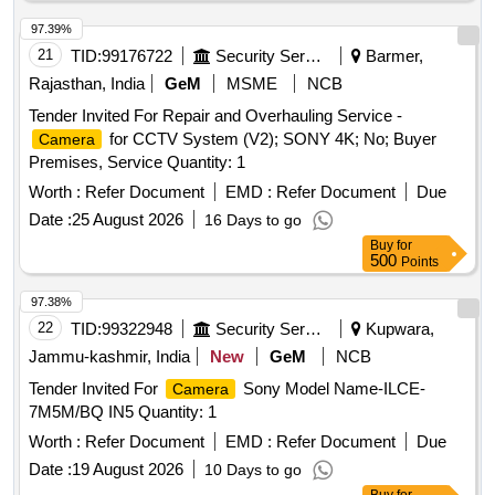
97.39%
21
TID:
99176722
Security Services
Barmer,
Rajasthan, India
GeM
MSME
NCB
Tender Invited For Repair and Overhauling Service -
for CCTV System (V2); SONY 4K; No; Buyer
Camera
Premises, Service Quantity: 1
Worth :
Refer Document
EMD :
Refer Document
Due
Date :
25 August 2026
16 Days to go
Buy
for
500
Points
97.38%
22
TID:
99322948
Security Services
Kupwara,
Jammu-kashmir, India
New
GeM
NCB
Tender Invited For
Sony Model Name-ILCE-
Camera
7M5M/BQ IN5 Quantity: 1
Worth :
Refer Document
EMD :
Refer Document
Due
Date :
19 August 2026
10 Days to go