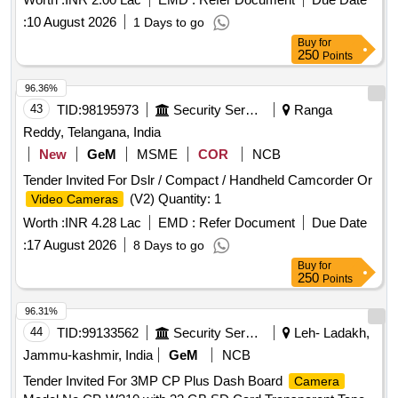
:
10 August 2026
1 Days to go
Buy
for
250
Points
96.36%
43
TID:
98195973
Security Services
Ranga
Reddy, Telangana, India
New
GeM
MSME
COR
NCB
Tender Invited For Dslr / Compact / Handheld Camcorder Or
(V2) Quantity: 1
Video Cameras
Worth :
INR 4.28 Lac
EMD :
Refer Document
Due Date
:
17 August 2026
8 Days to go
Buy
for
250
Points
96.31%
44
TID:
99133562
Security Services
Leh- Ladakh,
Jammu-kashmir, India
GeM
NCB
Tender Invited For 3MP CP Plus Dash Board
Camera