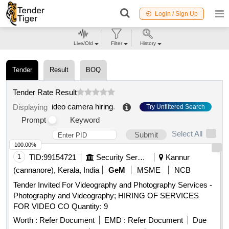
Login / Sign Up
Live/Old
Filter
History
Tender
Result
BOQ
Tender Rate Result
ideo camera hiring
.
Displaying
Try Unfiltered Search
Prompt
Keyword
Select All
Submit
100.00%
1
TID:
99154721
Security Services
Kannur
(cannanore), Kerala, India
GeM
MSME
NCB
Tender Invited For Videography and Photography Services -
Photography and Videography; HIRING OF SERVICES
FOR VIDEO CO Quantity: 9
Worth :
Refer Document
EMD :
Refer Document
Due