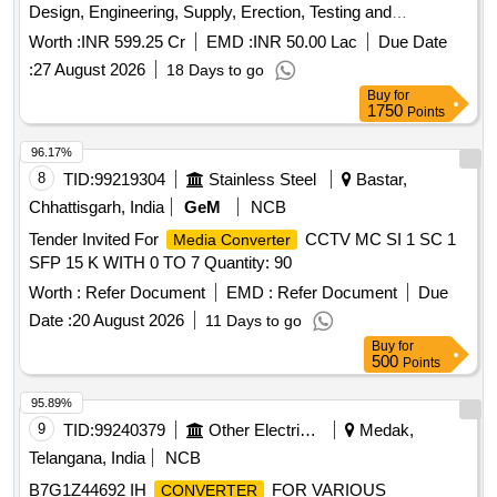
Design, Engineering, Supply, Erection, Testing and
Commissioning of 400/220/33KV GIS with complete civil
Worth :
INR 599.25 Cr
EMD :
INR 50.00 Lac
Due Date
works and automation on Turnkey
:
27 August 2026
18 Days to go
Buy
for
1750
Points
96.17%
8
TID:
99219304
Stainless Steel
Bastar,
Chhattisgarh, India
GeM
NCB
Tender Invited For
CCTV MC SI 1 SC 1
Media Converter
SFP 15 K WITH 0 TO 7 Quantity: 90
Worth :
Refer Document
EMD :
Refer Document
Due
Date :
20 August 2026
11 Days to go
Buy
for
500
Points
95.89%
9
TID:
99240379
Other Electrical Products
Medak,
Telangana, India
NCB
B7G1Z44692 IH
FOR VARIOUS
CONVERTER