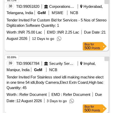
93.72%
38
TID:
99051820
Corporations/ Assoc/ Chambers/ Govt Agencies
Hyderabad,
Telangana, India
GeM
MSME
NCB
Tender Invited For Custom Bid for Services - 5 Nos of Stereo
Digitization Software Quantity: 1
Worth :
INR 75.00 Lac
EMD :
INR 2.25 Lac
Due Date :
21
August 2026
12 Days to go
Buy
for
500
Points
93.69%
39
TID:
99067784
Security Services
Imphal,
Manipur, India
GeM
NCB
Tender Invited For Stainless steel idli making machine elect
in one time 54 idli,Body Camera,Elect Extn Coard,High bac
Quantity: 45
Worth :
Refer Document
EMD :
Refer Document
Due
Date :
12 August 2026
3 Days to go
Buy
for
500
Points