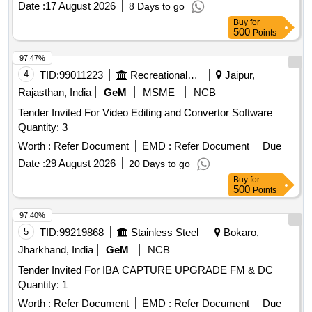
Date :
17 August 2026
8 Days to go
Buy
for
500
Points
97.47%
4
TID:
99011223
Recreational Services
Jaipur,
Rajasthan, India
GeM
MSME
NCB
Tender Invited For Video Editing and Convertor Software
Quantity: 3
Worth :
Refer Document
EMD :
Refer Document
Due
Date :
29 August 2026
20 Days to go
Buy
for
500
Points
97.40%
5
TID:
99219868
Stainless Steel
Bokaro,
Jharkhand, India
GeM
NCB
Tender Invited For IBA CAPTURE UPGRADE FM & DC
Quantity: 1
Worth :
Refer Document
EMD :
Refer Document
Due