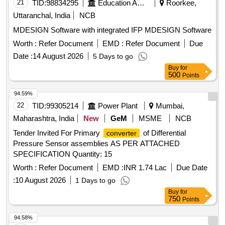
21
TID:
98834295
Education And Research Institute
Roorkee,
Uttaranchal, India
NCB
MDESIGN Software with integrated IFP MDESIGN Software
Worth :
Refer Document
EMD :
Refer Document
Due
Date :
14 August 2026
5 Days to go
Buy
for
500
Points
94.59%
22
TID:
99305214
Power Plant
Mumbai,
Maharashtra, India
New
GeM
MSME
NCB
Tender Invited For Primary
of Differential
converter
Pressure Sensor assemblies AS PER ATTACHED
SPECIFICATION Quantity: 15
Worth :
Refer Document
EMD :
INR 1.74 Lac
Due Date
:
10 August 2026
1 Days to go
Buy
for
750
Points
94.58%