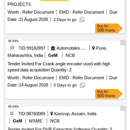
PROJECTS
Worth :
Refer Document
EMD :
Refer Document
Due
Date :
11 August 2026
2 Days to go
Buy
for
500
Points
95.64%
10
TID:
99182897
Automobiles Ancillaries
Pune,
Maharashtra, India
GeM
NCB
Tender Invited For Crank angle encoder used with high
speed data acquisition Quantity: 2
Worth :
Refer Document
EMD :
Refer Document
Due
Date :
14 August 2026
5 Days to go
Buy
for
500
Points
95.64%
11
TID:
98760089
Kamrup, Assam, India
GeM
MSME
NCB
Tender Invited For DVR Extraction Software Quantity: 2