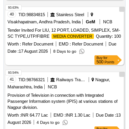
93.63%
40
TID:
98834815
Stainless Steel
Visakhapatnam, Andhra Pradesh, India
GeM
NCB
Tender Invited For LIU, 12 PORT, LOADED, SIMPLEX, SM-
SC TYPE,UTP/FIBRE
Quantity: 100
MEDIA CONVERTER
Worth :
Refer Document
EMD :
Refer Document
Due
Date :
17 August 2026
8 Days to go
Buy
for
500
Points
93.54%
41
TID:
98766321
Railways Transport Services
Nagpur,
Maharashtra, India
NCB
Provision of Television in connection with Integrated
Passenger Information system (IPIS) at various stations of
Nagpur division.
Worth :
INR 64.77 Lac
EMD :
INR 1.30 Lac
Due Date :
13
August 2026
4 Days to go