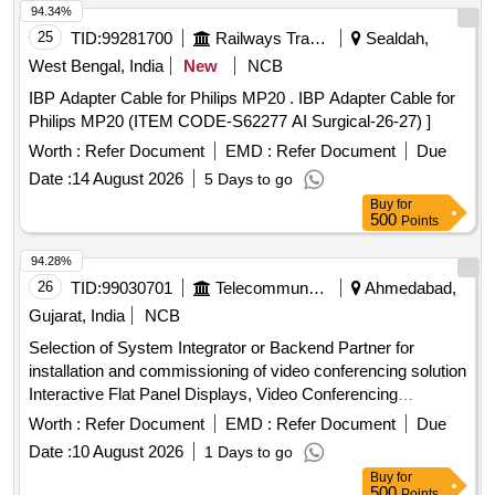
94.34%
25
TID:
99281700
Railways Transport Services
Sealdah,
West Bengal, India
New
NCB
IBP Adapter Cable for Philips MP20 . IBP Adapter Cable for
Philips MP20 (ITEM CODE-S62277 AI Surgical-26-27) ]
Worth :
Refer Document
EMD :
Refer Document
Due
Date :
14 August 2026
5 Days to go
Buy
for
500
Points
94.28%
26
TID:
99030701
Telecommunication Services / Equipments
Ahmedabad,
Gujarat, India
NCB
Selection of System Integrator or Backend Partner for
installation and commissioning of video conferencing solution
Interactive Flat Panel Displays, Video Conferencing
Endpoints, Software
Worth :
Refer Document
EMD :
Refer Document
Due
Date :
10 August 2026
1 Days to go
Buy
for
500
Points