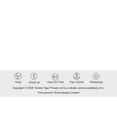
Copyright © 2026 Tender Tiger Private Ltd is a wholly owned subsidiary of e-
Procurement Technologies Limited