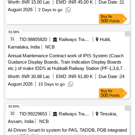
Worth :
INR 15.00 Lac
EMD :
INR 45.00 K
Due Date :
11
August 2026
2 Days to go
Buy
for
500
Points
93.98%
31
TID:
98805820
Railways Transport Services
Hubli,
Karnataka, India
NCB
Annual Maintenance Contract work of IPIS System (Coach
Guidance Display Boards, Train Indication Display Boards
etc.) of make IDDS at Hubballi Railway Station (PF-1,3,6,7,8,
IIIrd Entry, and subway) for a period of Two Years
Worth :
INR 30.88 Lac
EMD :
INR 61.80 K
Due Date :
24
August 2026
15 Days to go
Buy
for
500
Points
93.84%
32
TID:
99229653
Railways Transport Services
Tinsukia,
Assam, India
NCB
AI-Driven Smart-In system for PAS, TADDB, PDB integrated