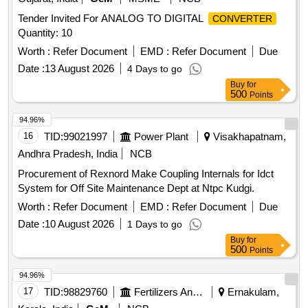
Tender Invited For ANALOG TO DIGITAL
CONVERTER
Quantity: 10
Worth :
Refer Document
EMD :
Refer Document
Due
Date :
13 August 2026
4 Days to go
Buy
for
500
Points
94.96%
16
TID:
99021997
Power Plant
Visakhapatnam,
Andhra Pradesh, India
NCB
Procurement of Rexnord Make Coupling Internals for Idct
System for Off Site Maintenance Dept at Ntpc Kudgi.
Worth :
Refer Document
EMD :
Refer Document
Due
Date :
10 August 2026
1 Days to go
Buy
for
500
Points
94.96%
17
TID:
98829760
Fertilizers And Pesticides
Ernakulam,