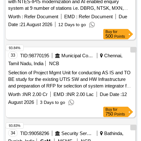
with NTES-IPIS modernization and AI enabled enquiry
system at 9 number of stations i.e. DBRG, NTSK, MXN,
TSK, JTTN, DMC, SLGR, FKG & NLP over TSK division.
Worth :
Refer Document
EMD :
Refer Document
Due
Date :
21 August 2026
12 Days to go
Buy
for
500
Points
93.84%
33
TID:
98770195
Municipal Corporations
Chennai,
Tamil Nadu, India
NCB
Selection of Project Mgmt Unit for conducting AS IS and TO
BE study for the existing UTIS SW and HW Infrastructure
and preparation of RFP for selection of system integrator for
UTIS 2.0 in line with latest trends in digitalTech and A.I Tools
Worth :
INR 2.00 Cr
EMD :
INR 2.00 Lac
Due Date :
12
and Tech Selection of Project Mgmt Unit for conducting AS
August 2026
3 Days to go
IS and TO BE study for the existing UTIS SW and HW
Buy
for
Infrastructure and preparation of RFP for selection of system
750
Points
integrator for UTIS 2.0 in line withlatest trends digitalTech and
A.I Tools and Tech
93.83%
34
TID:
99058296
Security Services
Bathinda,