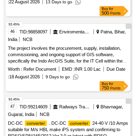
:
22 August 2026
13 Days to go
Buy
for
500
Points
93.45%
46
TID:
98858097
Enviromental Work
Patna, Bihar,
India
NCB
The project involves the procurement, supply, installation,
commissioning, and ongoing support of GIS software,
specifically the Indo ArcGIS Suite, for the IT Cell within the
Department of Environment, Forest, and Climate Change.
Worth :
Refer Document
EMD :
INR 1.00 Lac
Due Date
GIS Software, Indo ArcGIS Suite
:
18 August 2026
9 Days to go
Buy
for
750
Points
93.45%
47
TID:
99214609
Railways Transport Services
Bhavnagar,
Gujarat, India
NCB
DC-DC
. DC-DC
24-40 V /10 Amps
converter
converter
suitable for M/s HBL make iPS system and confirming to
RDSO/SPN/165/2012 Ver.3.0 or latest with RDSO