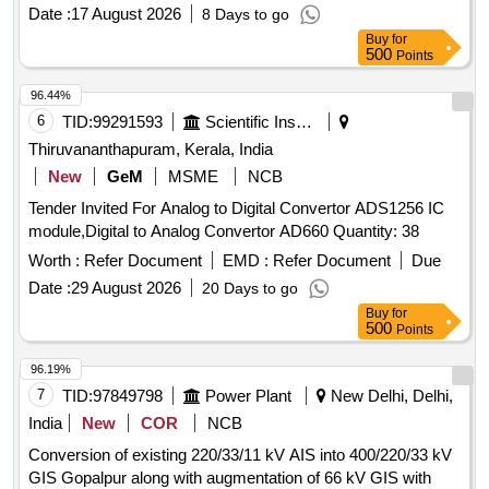
Date :
17 August 2026
8 Days to go
Buy
for
500
Points
96.44%
6
TID:
99291593
Scientific Instruments
Thiruvananthapuram, Kerala, India
New
GeM
MSME
NCB
Tender Invited For Analog to Digital Convertor ADS1256 IC
module,Digital to Analog Convertor AD660 Quantity: 38
Worth :
Refer Document
EMD :
Refer Document
Due
Date :
29 August 2026
20 Days to go
Buy
for
500
Points
96.19%
7
TID:
97849798
Power Plant
New Delhi, Delhi,
India
New
COR
NCB
Conversion of existing 220/33/11 kV AIS into 400/220/33 kV
GIS Gopalpur along with augmentation of 66 kV GIS with