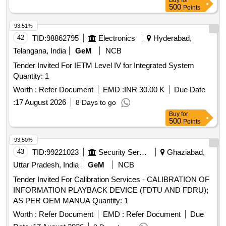
Buy
for
500
Points
93.51%
42
TID:
98862795
Electronics
Hyderabad,
Telangana, India
GeM
NCB
Tender Invited For IETM Level IV for Integrated System
Quantity: 1
Worth :
Refer Document
EMD :
INR 30.00 K
Due Date
:
17 August 2026
8 Days to go
Buy
for
500
Points
93.50%
43
TID:
99221023
Security Services
Ghaziabad,
Uttar Pradesh, India
GeM
NCB
Tender Invited For Calibration Services - CALIBRATION OF
INFORMATION PLAYBACK DEVICE (FDTU AND FDRU);
AS PER OEM MANUA Quantity: 1
Worth :
Refer Document
EMD :
Refer Document
Due