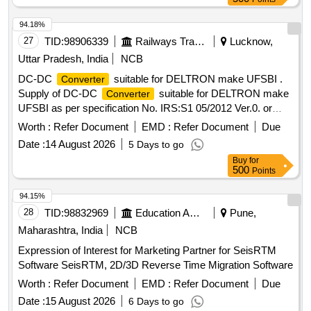
94.18%
27
TID:
98906339
Railways Transport Services
Lucknow,
Uttar Pradesh, India
NCB
DC-DC
suitable for DELTRON make UFSBI .
Converter
Supply of DC-DC
suitable for DELTRON make
Converter
UFSBI as per specification No. IRS:S1 05/2012 Ver.0. or
latest. [ Warranty Period: 30 Months after the date of delivery
Worth :
Refer Document
EMD :
Refer Document
Due
] ]
Date :
14 August 2026
5 Days to go
Buy
for
500
Points
94.15%
28
TID:
98832969
Education And Research Institute
Pune,
Maharashtra, India
NCB
Expression of Interest for Marketing Partner for SeisRTM
Software SeisRTM, 2D/3D Reverse Time Migration Software
Worth :
Refer Document
EMD :
Refer Document
Due
Date :
15 August 2026
6 Days to go