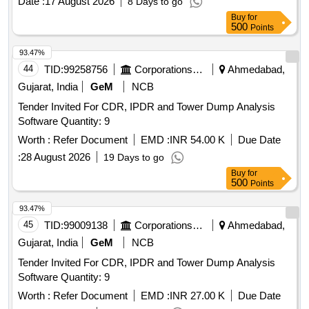
Date :
17 August 2026
8 Days to go
Buy
for
500
Points
93.47%
44
TID:
99258756
Corporations/ Assoc/ Chambers/ Govt Agencies
Ahmedabad,
Gujarat, India
GeM
NCB
Tender Invited For CDR, IPDR and Tower Dump Analysis
Software Quantity: 9
Worth :
Refer Document
EMD :
INR 54.00 K
Due Date
:
28 August 2026
19 Days to go
Buy
for
500
Points
93.47%
45
TID:
99009138
Corporations/ Assoc/ Chambers/ Govt Agencies
Ahmedabad,
Gujarat, India
GeM
NCB
Tender Invited For CDR, IPDR and Tower Dump Analysis
Software Quantity: 9
Worth :
Refer Document
EMD :
INR 27.00 K
Due Date