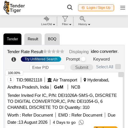
Login / Sign Up
Live/Old
Filter
History
Tender
Result
BOQ
ideo converter
.
Tender Rate Result
Displaying
Prompt
Keyword
Try Unfiltered Search
Select All
Submit
100.00%
1
TID:
98821118
Air Transport
Hyderabad,
Andhra Pradesh, India
GeM
NCB
Tender Invited For IC, P/N: DEI1026A-SMS-G, DISCRETE
TO DIGITAL CONVERTOR,IC, P/N: DEI1054-G, 6
CHANNEL DISCRETE TO DI Quantity: 310
Worth :
Refer Document
EMD :
Refer Document
Due
Date :
13 August 2026
4 Days to go