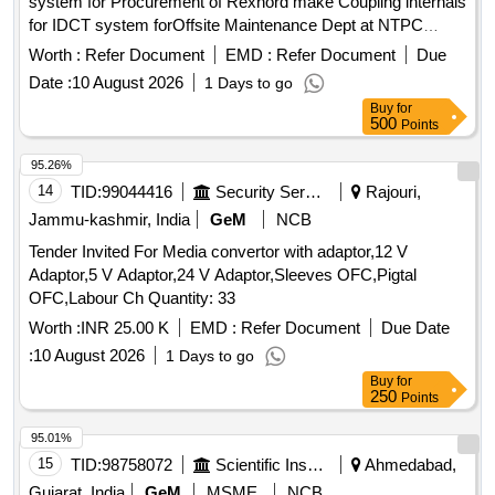
system for Procurement of Rexnord make Coupling internals
for IDCT system forOffsite Maintenance Dept at NTPC
Kudgi
Worth :
Refer Document
EMD :
Refer Document
Due
Date :
10 August 2026
1 Days to go
Buy
for
500
Points
95.26%
14
TID:
99044416
Security Services
Rajouri,
Jammu-kashmir, India
GeM
NCB
Tender Invited For Media convertor with adaptor,12 V
Adaptor,5 V Adaptor,24 V Adaptor,Sleeves OFC,Pigtal
OFC,Labour Ch Quantity: 33
Worth :
INR 25.00 K
EMD :
Refer Document
Due Date
:
10 August 2026
1 Days to go
Buy
for
250
Points
95.01%
15
TID:
98758072
Scientific Instruments
Ahmedabad,
Gujarat, India
GeM
MSME
NCB