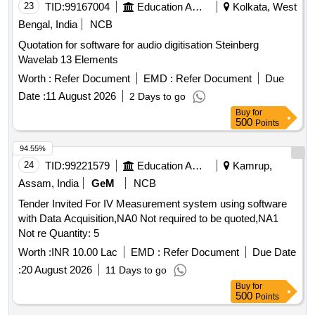
23
TID:
99167004
Education And Research Institute
Kolkata, West
Bengal, India
NCB
Quotation for software for audio digitisation Steinberg
Wavelab 13 Elements
Worth :
Refer Document
EMD :
Refer Document
Due
Date :
11 August 2026
2 Days to go
Buy
for
500
Points
94.55%
24
TID:
99221579
Education And Research Institute
Kamrup,
Assam, India
GeM
NCB
Tender Invited For IV Measurement system using software
with Data Acquisition,NA0 Not required to be quoted,NA1
Not re Quantity: 5
Worth :
INR 10.00 Lac
EMD :
Refer Document
Due Date
:
20 August 2026
11 Days to go
Buy
for
500
Points