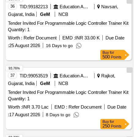
36
TID:
99182213
Education And Research Institute
Navsari,
Gujarat, India
GeM
NCB
Tender Invited For Programmable Logic Controller Trainer Kit
Quantity: 1
Worth :
Refer Document
EMD :
INR 33.00 K
Due Date
:
25 August 2026
16 Days to go
Buy
for
500
Points
93.76%
37
TID:
99053519
Education And Research Institute
Rajkot,
Gujarat, India
GeM
NCB
Tender Invited For Programmable Logic Controller Trainer Kit
Quantity: 1
Worth :
INR 3.70 Lac
EMD :
Refer Document
Due Date
:
17 August 2026
8 Days to go
Buy
for
250
Points