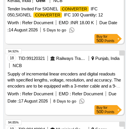
Kerala, India
GeM
NCB
Tender Invited For SIGNEL
IFC
CONVERTER
050,SIGNEL
IFC 100 Quantity: 12
CONVERTER
Worth :
Refer Document
EMD :
INR 18.00 K
Due Date
:
14 August 2026
5 Days to go
Buy
for
500
Points
94.92%
18
TID:
99120321
Railways Transport Services
Punjab, India
NCB
Supply of incremental linear encoders and digital readouts
with specified lengths, voltage, resolution, and accuracy. The
encoders are to be equipped with a 3-meter cable and a 9-
pin connector, and must meet specific quality standards from
Worth :
Refer Document
EMD :
Refer Document
Due
approved manufacturers. Incremental linear encoder 420
Date :
17 August 2026
8 Days to go
mm, incremental linear encoder 720 mm, incremental linear
Buy
for
encoder 1400 mm, digital readout (DRO) 3 axes
500
Points
94.85%