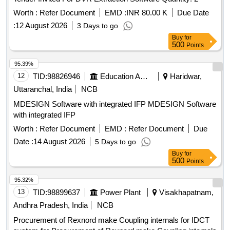
Worth :
Refer Document
EMD :
INR 80.00 K
Due Date
:
12 August 2026
3 Days to go
Buy
for
500
Points
95.39%
12
TID:
98826946
Education And Research Institute
Haridwar,
Uttaranchal, India
NCB
MDESIGN Software with integrated IFP MDESIGN Software
with integrated IFP
Worth :
Refer Document
EMD :
Refer Document
Due
Date :
14 August 2026
5 Days to go
Buy
for
500
Points
95.32%
13
TID:
98899637
Power Plant
Visakhapatnam,
Andhra Pradesh, India
NCB
Procurement of Rexnord make Coupling internals for IDCT