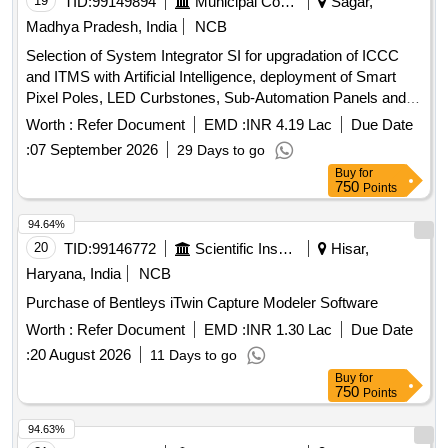
19
TID:
99149894
Municipal Corporations
Sagar,
Madhya Pradesh, India
NCB
Selection of System Integrator SI for upgradation of ICCC
and ITMS with Artificial Intelligence, deployment of Smart
Pixel Poles, LED Curbstones, Sub-Automation Panels and
allied infrastructure including 24 months Comprehensive
Worth :
Refer Document
EMD :
INR 4.19 Lac
Due Date
OandM
:
07 September 2026
29 Days to go
Buy
for
750
Points
94.64%
20
TID:
99146772
Scientific Instruments
Hisar,
Haryana, India
NCB
Purchase of Bentleys iTwin Capture Modeler Software
Worth :
Refer Document
EMD :
INR 1.30 Lac
Due Date
:
20 August 2026
11 Days to go
Buy
for
750
Points
94.63%