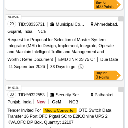
Buy
for
500
Points
94.05%
29
TID:
98935731
Municipal Corporations
Ahmedabad,
Gujarat, India
NCB
Request for Proposal for Selection of Master System
Integrator (MSI) to Design, Implement, Integrate, Operate
and Maintain Intelligent Traffic and Management and
Enforcement System (ITMES) in Ahmedabad City for a
Worth :
Refer Document
EMD :
INR 29.75 Cr
Due Date
period of 10 years
:
11 September 2026
33 Days to go
Buy
for
0
Points
94.01%
30
TID:
99322553
Security Services
Pathankot,
Punjab, India
New
GeM
NCB
Tender Invited For
OTE,Switch Data
Media Converter
Transfer 16 Port,OFC Pigtail SC to E2K,Online UPS 2
KVA,OFC DP Box, Quantity: 12107