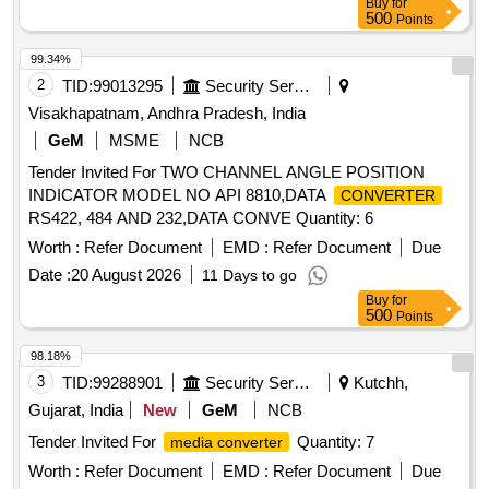
Buy
for
500
Points
99.34%
2
TID:
99013295
Security Services
Visakhapatnam, Andhra Pradesh, India
GeM
MSME
NCB
Tender Invited For TWO CHANNEL ANGLE POSITION
INDICATOR MODEL NO API 8810,DATA
CONVERTER
RS422, 484 AND 232,DATA CONVE Quantity: 6
Worth :
Refer Document
EMD :
Refer Document
Due
Date :
20 August 2026
11 Days to go
Buy
for
500
Points
98.18%
3
TID:
99288901
Security Services
Kutchh,
Gujarat, India
New
GeM
NCB
Tender Invited For
Quantity: 7
media converter
Worth :
Refer Document
EMD :
Refer Document
Due