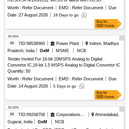
inspection. [ Warranty Period: 30 Months after the date of
Worth :
Refer Document
EMD :
Refer Document
Due
delivery ] ]
Date :
27 August 2026
18 Days to go
Buy
for
500
Points
93.42%
48
TID:
98538960
Power Plant
Indore, Madhya
Pradesh, India
GeM
MSME
NCB
Tender Invited For 16-bit 10MSPS Analog to Digital
Convertor IC,16-bit 1.5 MSPS Analog to Digital Convertor IC
Quantity: 50
Worth :
Refer Document
EMD :
Refer Document
Due
Date :
14 August 2026
5 Days to go
Buy
for
500
Points
93.42%
49
TID:
99258758
Corporations/ Assoc/ Chambers/ Govt Agencies
Ahmedabad,
Gujarat, India
GeM
NCB