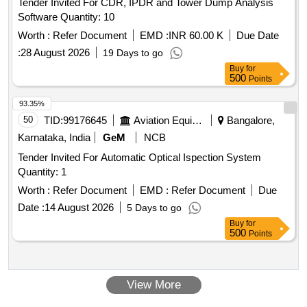
Tender Invited For CDR, IPDR and Tower Dump Analysis
Software Quantity: 10
Worth :
Refer Document
EMD :
INR 60.00 K
Due Date
:
28 August 2026
19 Days to go
Buy
for
500
Points
93.35%
50
TID:
99176645
Aviation Equipment
Bangalore,
Karnataka, India
GeM
NCB
Tender Invited For Automatic Optical Ispection System
Quantity: 1
Worth :
Refer Document
EMD :
Refer Document
Due
Date :
14 August 2026
5 Days to go
Buy
for
500
Points
View More