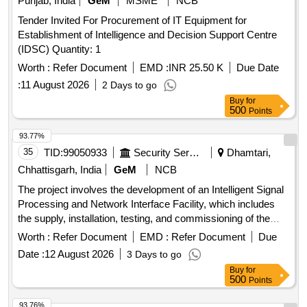
Punjab, India
GeM
MSME
NCB
Tender Invited For Procurement of IT Equipment for
Establishment of Intelligence and Decision Support Centre
(IDSC) Quantity: 1
Worth :
Refer Document
EMD :
INR 25.50 K
Due Date
:
11 August 2026
2 Days to go
Buy
for
500
Points
93.77%
35
TID:
99050933
Security Services
Dhamtari,
Chhattisgarh, India
GeM
NCB
The project involves the development of an Intelligent Signal
Processing and Network Interface Facility, which includes
the supply, installation, testing, and commissioning of the
necessary equipment and systems. Development of
Worth :
Refer Document
EMD :
Refer Document
Due
Intelligent Signal Processing & Network Interface Facility
Date :
12 August 2026
3 Days to go
Buy
for
500
Points
93.76%