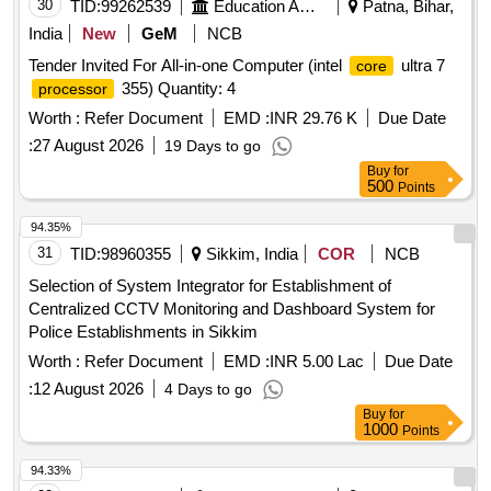
30
TID:
99262539
Education And Research Institute
Patna, Bihar,
India
New
GeM
NCB
Tender Invited For All-in-one Computer (intel
ultra 7
core
355) Quantity: 4
processor
Worth :
Refer Document
EMD :
INR 29.76 K
Due Date
:
27 August 2026
19 Days to go
Buy
for
500
Points
94.35%
31
TID:
98960355
Sikkim, India
COR
NCB
Selection of System Integrator for Establishment of
Centralized CCTV Monitoring and Dashboard System for
Police Establishments in Sikkim
Worth :
Refer Document
EMD :
INR 5.00 Lac
Due Date
:
12 August 2026
4 Days to go
Buy
for
1000
Points
94.33%