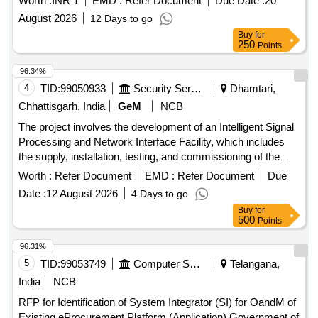
Worth :
INR 1
EMD :
Refer Document
Due Date :
20
August 2026
12 Days to go
Buy
for
250
Points
96.34%
4
TID:
99050933
Security Services
Dhamtari,
Chhattisgarh, India
GeM
NCB
The project involves the development of an Intelligent Signal
Processing and Network Interface Facility, which includes
the supply, installation, testing, and commissioning of the
necessary equipment and systems. Development of
Worth :
Refer Document
EMD :
Refer Document
Due
Intelligent Signal Processing & Network Interface Facility
Date :
12 August 2026
4 Days to go
Buy
for
500
Points
96.31%
5
TID:
99053749
Computer Softwares
Telangana,
India
NCB
RFP for Identification of System Integrator (SI) for OandM of
Existing eProcurement Platform (Application) Government of