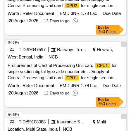
Central Processing Unit card
for single section
CPU2
digital type axle counter s per RDSO specification
Worth :
Refer Document
EMD :
INR 1.79 Lac
Due Date
RDSO/SPN/177/2012 (Ver.3). Make: G.G.Tronics India Pvt.
:
20 August 2026
12 Days to go
Ltd. [ Warranty P eriod: 30 Months after the date of delivery ]
Buy
for
]
750
Points
94.89%
21
TID:
99047597
Railways Transport Services
Howrah,
West Bengal, India
NCB
Procurement of Central Processing Unit card
for
CPU1
single section digital type axle counter etc. . Supply of
Central Processing Unit card
for single section
CPU1
digital type axle counter s per RDSO specification
Worth :
Refer Document
EMD :
INR 1.79 Lac
Due Date
RDSO/SPN/177/2012 (Ver.3). Make: G.G.Tronics India Pvt.
:
20 August 2026
12 Days to go
Ltd. [ Warranty P eriod: 30 Months after the date of delivery ]
Buy
for
]
750
Points
94.75%
22
TID:
99108088
Insurance Services
Multi
Location, Multi State, India
NCB