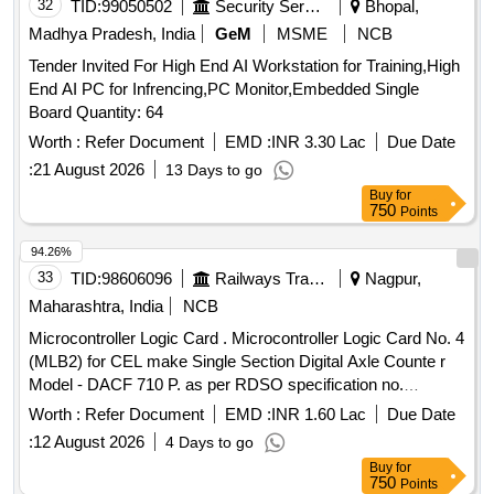
32
TID:
99050502
Security Services
Bhopal,
Madhya Pradesh, India
GeM
MSME
NCB
Tender Invited For High End AI Workstation for Training,High
End AI PC for Infrencing,PC Monitor,Embedded Single
Board Quantity: 64
Worth :
Refer Document
EMD :
INR 3.30 Lac
Due Date
:
21 August 2026
13 Days to go
Buy
for
750
Points
94.26%
33
TID:
98606096
Railways Transport Services
Nagpur,
Maharashtra, India
NCB
Microcontroller Logic Card . Microcontroller Logic Card No. 4
(MLB2) for CEL make Single Section Digital Axle Counte r
Model - DACF 710 P. as per RDSO specification no.
RDSO/SPN/177/2012 Ver.3. [ Warranty Period: 30 Months
Worth :
Refer Document
EMD :
INR 1.60 Lac
Due Date
after the date of delivery ] ]
:
12 August 2026
4 Days to go
Buy
for
750
Points