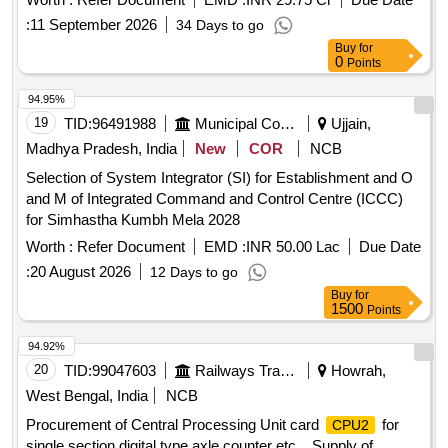
period of 10 years
:
11 September 2026
34 Days to go
Buy
for
0
Points
94.95%
19
TID:
96491988
Municipal Corporations
Ujjain,
Madhya Pradesh, India
New
COR
NCB
Selection of System Integrator (SI) for Establishment and O
and M of Integrated Command and Control Centre (ICCC)
for Simhastha Kumbh Mela 2028
Worth :
Refer Document
EMD :
INR 50.00 Lac
Due Date
:
20 August 2026
12 Days to go
Buy
for
1500
Points
94.92%
20
TID:
99047603
Railways Transport Services
Howrah,
West Bengal, India
NCB
Procurement of Central Processing Unit card
for
CPU2
single section digital type axle counter etc. . Supply of