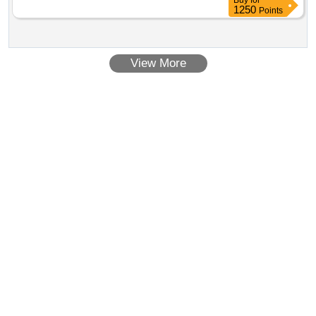
Buy
for
1250
Points
View More