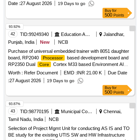
Date :
27 August 2026
19 Days to go
Buy
for
500
Points
93.92%
42
TID:
99249340
Education And Research Institute
Jalandhar,
Punjab, India
New
NCB
Purchase of universal embedded trainer with 8051 daughter
board, RP2040
based development board and
Processor
RP2350 Dual
Cortex M33 based Environment AI
Core
Trainer Purchase of universal embedded trainer with 8051
Worth :
Refer Document
EMD :
INR 21.00 K
Due Date
daughter board, RP2040
based development
Processor
:
27 August 2026
19 Days to go
board and RP2350 Dual
Cortex M33 based
Core
Buy
for
Environment AI Trainer
500
Points
93.87%
43
TID:
98770195
Municipal Corporations
Chennai,
Tamil Nadu, India
NCB
Selection of Project Mgmt Unit for conducting AS IS and TO
BE study for the existing UTIS SW and HW Infrastructure