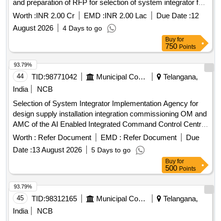
and preparation of RFP for selection of system integrator for
UTIS 2.0 in line with latest trends in digitalTech and A.I Tools
Worth :
INR 2.00 Cr
EMD :
INR 2.00 Lac
Due Date :
12
and Tech Selection of Project Mgmt Unit for conducting AS
August 2026
4 Days to go
IS and TO BE study for the existing UTIS SW and HW
Buy
for
Infrastructure and preparation of RFP for selection of system
750
Points
integrator for UTIS 2.0 in line withlatest trends digitalTech and
A.I Tools and Tech
93.79%
44
TID:
98771042
Municipal Corporations
Telangana,
India
NCB
Selection of System Integrator Implementation Agency for
design supply installation integration commissioning OM and
AMC of the AI Enabled Integrated Command Control Centre
AI ICCC across 26 ULBs in the Khammam Warangal
Worth :
Refer Document
EMD :
Refer Document
Due
Karimnagar corridor Hub Khammam Municipal Corporation
Date :
13 August 2026
5 Days to go
Buy
for
500
Points
93.79%
45
TID:
98312165
Municipal Corporations
Telangana,
India
NCB