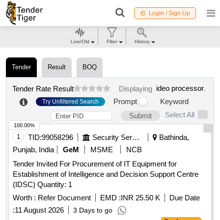
Login / Sign Up
Live/Old
Filter
History
Tender
Result
BOQ
ideo processor
.
Tender Rate Result
Displaying
Prompt
Keyword
Try Unfiltered Search
Select All
Submit
100.00%
1
TID:
99058296
Security Services
Bathinda,
Punjab, India
GeM
MSME
NCB
Tender Invited For Procurement of IT Equipment for
Establishment of Intelligence and Decision Support Centre
(IDSC) Quantity: 1
Worth :
Refer Document
EMD :
INR 25.50 K
Due Date
:
11 August 2026
3 Days to go