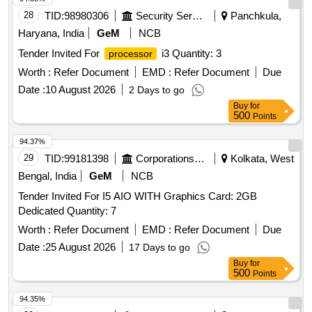
28
TID:
98980306
Security Services
Panchkula,
Haryana, India
GeM
NCB
Tender Invited For
i3 Quantity: 3
processor
Worth :
Refer Document
EMD :
Refer Document
Due
Date :
10 August 2026
2 Days to go
Buy
for
500
Points
94.37%
29
TID:
99181398
Corporations/ Assoc/ Chambers/ Govt Agencies
Kolkata, West
Bengal, India
GeM
NCB
Tender Invited For I5 AIO WITH Graphics Card: 2GB
Dedicated Quantity: 7
Worth :
Refer Document
EMD :
Refer Document
Due
Date :
25 August 2026
17 Days to go
Buy
for
500
Points
94.35%