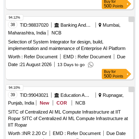
Buy
for
500
Points
94.12%
38
TID:
98837020
Banking And Mutual Funds And Leasings
Mumbai,
Maharashtra, India
NCB
Selection of System Integrator for design, build,
implementation and maintenance of Enterprise AI Platform
Worth :
Refer Document
EMD :
Refer Document
Due
Date :
21 August 2026
13 Days to go
Buy
for
500
Points
94.10%
39
TID:
99043021
Education And Research Institute
Rupnagar,
Punjab, India
New
COR
NCB
SITC of Centralized AI ML Compute Infrastructure at IIT
Ropar SITC of Centralized AI ML Compute Infrastructure at
IIT Ropar
Worth :
INR 2.20 Cr
EMD :
Refer Document
Due Date