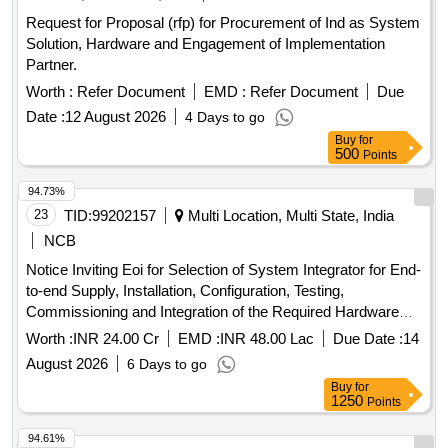
Request for Proposal (rfp) for Procurement of Ind as System
Solution, Hardware and Engagement of Implementation
Partner.
Worth :
Refer Document
EMD :
Refer Document
Due
Date :
12 August 2026
4 Days to go
Buy
for
500
Points
94.73%
23
TID:
99202157
Multi Location, Multi State, India
NCB
Notice Inviting Eoi for Selection of System Integrator for End-
to-end Supply, Installation, Configuration, Testing,
Commissioning and Integration of the Required Hardware
and Software Components at Chandigarh Data Centre.
Worth :
INR 24.00 Cr
EMD :
INR 48.00 Lac
Due Date :
14
August 2026
6 Days to go
Buy
for
1250
Points
94.61%