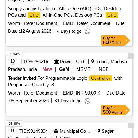
Supply and installation of All-in-One (AIO) PCs, Desktop
PCs and
All-in-One PCs, Desktop PCs,
CPU
CPU
Worth :
Refer Document
EMD :
Refer Document
Due
Date :
12 August 2026
4 Days to go
Buy
for
500
Points
95.94%
10
TID:
99286216
Power Plant
Indore, Madhya
Pradesh, India
New
GeM
MSME
NCB
Tender Invited For Programmable Logic
with
Controller
Peripherals Quantity: 8
Worth :
Refer Document
EMD :
INR 90.00 K
Due Date
:
08 September 2026
31 Days to go
Buy
for
500
Points
95.88%
11
TID:
99149894
Municipal Corporations
Sagar,