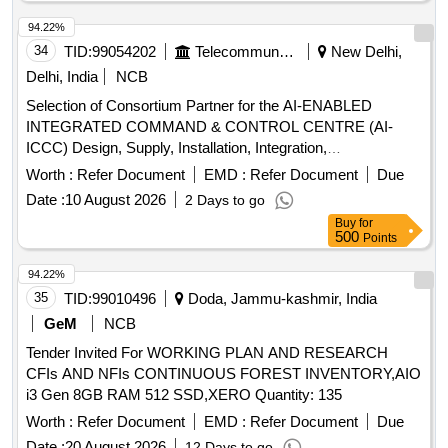
94.22%
34
TID:
99054202
Telecommunication Services / Equipments
New Delhi,
Delhi, India
NCB
Selection of Consortium Partner for the AI-ENABLED
INTEGRATED COMMAND & CONTROL CENTRE (AI-
ICCC) Design, Supply, Installation, Integration,
Commissioning, Operation & Maintenance of an AI + IoT +
Worth :
Refer Document
EMD :
Refer Document
Due
GIS + Cloud + Cybersecurity Smart Urban Governance
Date :
10 August 2026
2 Days to go
Platform AI Engine, Smart Pole, CCTV Cameras, Command
Buy
for
Control Centre Setup, Digital Application Integration
500
Points
94.22%
35
TID:
99010496
Doda, Jammu-kashmir, India
GeM
NCB
Tender Invited For WORKING PLAN AND RESEARCH
CFIs AND NFIs CONTINUOUS FOREST INVENTORY,AIO
i3 Gen 8GB RAM 512 SSD,XERO Quantity: 135
Worth :
Refer Document
EMD :
Refer Document
Due
Date :
20 August 2026
12 Days to go