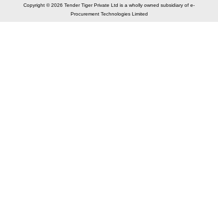
Copyright © 2026 Tender Tiger Private Ltd is a wholly owned subsidiary of e-
Procurement Technologies Limited
Elastic API took 00:01 millisec
AI took time 00:00.83 millisec
CONTACT US