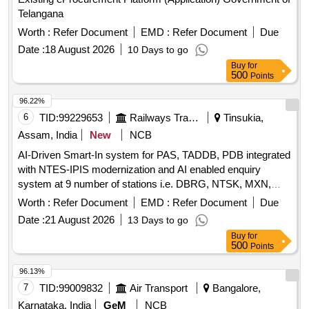
Telangana
Worth :
Refer Document
EMD :
Refer Document
Due
Date :
18 August 2026
10 Days to go
Buy
for
500
Points
96.22%
6
TID:
99229653
Railways Transport Services
Tinsukia,
Assam, India
New
NCB
AI-Driven Smart-In system for PAS, TADDB, PDB integrated
with NTES-IPIS modernization and AI enabled enquiry
system at 9 number of stations i.e. DBRG, NTSK, MXN,
TSK, JTTN, DMC, SLGR, FKG & NLP over TSK division.
Worth :
Refer Document
EMD :
Refer Document
Due
Date :
21 August 2026
13 Days to go
Buy
for
500
Points
96.13%
7
TID:
99009832
Air Transport
Bangalore,
Karnataka, India
GeM
NCB