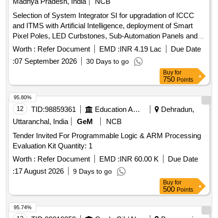
Madhya Pradesh, India
NCB
Selection of System Integrator SI for upgradation of ICCC
and ITMS with Artificial Intelligence, deployment of Smart
Pixel Poles, LED Curbstones, Sub-Automation Panels and
allied infrastructure including 24 months Comprehensive
Worth :
Refer Document
EMD :
INR 4.19 Lac
Due Date
OandM
:
07 September 2026
30 Days to go
Buy
for
750
Points
95.80%
12
TID:
98859361
Education And Research Institute
Dehradun,
Uttaranchal, India
GeM
NCB
Tender Invited For Programmable Logic & ARM Processing
Evaluation Kit Quantity: 1
Worth :
Refer Document
EMD :
INR 60.00 K
Due Date
:
17 August 2026
9 Days to go
Buy
for
500
Points
95.74%