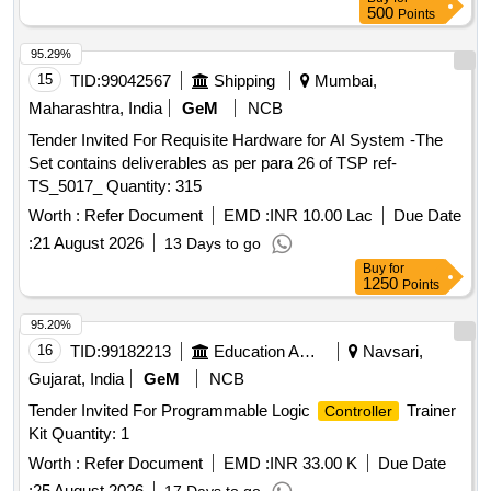
500
Points
95.29%
15
TID:
99042567
Shipping
Mumbai,
Maharashtra, India
GeM
NCB
Tender Invited For Requisite Hardware for AI System -The
Set contains deliverables as per para 26 of TSP ref-
TS_5017_ Quantity: 315
Worth :
Refer Document
EMD :
INR 10.00 Lac
Due Date
:
21 August 2026
13 Days to go
Buy
for
1250
Points
95.20%
16
TID:
99182213
Education And Research Institute
Navsari,
Gujarat, India
GeM
NCB
Tender Invited For Programmable Logic
Trainer
Controller
Kit Quantity: 1
Worth :
Refer Document
EMD :
INR 33.00 K
Due Date
:
25 August 2026