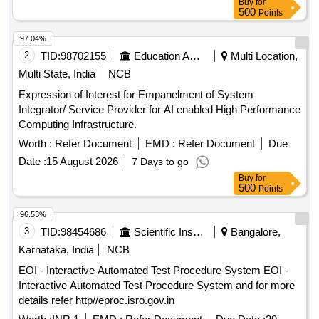
Buy
for
500
Points
97.04%
2
TID:
98702155
Education And Research Institute
Multi Location,
Multi State, India
NCB
Expression of Interest for Empanelment of System
Integrator/ Service Provider for AI enabled High Performance
Computing Infrastructure.
Worth :
Refer Document
EMD :
Refer Document
Due
Date :
15 August 2026
7 Days to go
Buy
for
500
Points
96.53%
3
TID:
98454686
Scientific Instruments
Bangalore,
Karnataka, India
NCB
EOI - Interactive Automated Test Procedure System EOI -
Interactive Automated Test Procedure System and for more
details refer http//eproc.isro.gov.in