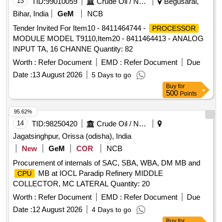
13
TID:
99010059
Crude Oil / Natural Gas / Mineral Fuels
Begusarai,
Bihar, India
GeM
NCB
Tender Invited For Item10 - 8411464744 -
PROCESSOR
MODULE MODEL T9110,Item20 - 8411464413 - ANALOG
INPUT TA, 16 CHANNE Quantity: 82
Worth :
Refer Document
EMD :
Refer Document
Due
Date :
13 August 2026
5 Days to go
Buy
for
500
Points
95.62%
14
TID:
98250420
Crude Oil / Natural Gas / Mineral Fuels
Jagatsinghpur, Orissa (odisha), India
New
GeM
COR
NCB
Procurement of internals of SAC, SBA, WBA, DM MB and
MB at IOCL Paradip Refinery MIDDLE
CPU
COLLECTOR, MC LATERAL Quantity: 20
Worth :
Refer Document
EMD :
Refer Document
Due
Date :
12 August 2026
4 Days to go
Buy
for