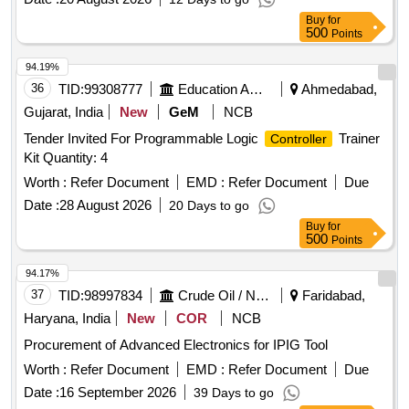
Buy
for
500
Points
94.19%
36
TID:
99308777
Education And Research Institute
Ahmedabad,
Gujarat, India
New
GeM
NCB
Tender Invited For Programmable Logic
Trainer
Controller
Kit Quantity: 4
Worth :
Refer Document
EMD :
Refer Document
Due
Date :
28 August 2026
20 Days to go
Buy
for
500
Points
94.17%
37
TID:
98997834
Crude Oil / Natural Gas / Mineral Fuels
Faridabad,
Haryana, India
New
COR
NCB
Procurement of Advanced Electronics for IPIG Tool
Worth :
Refer Document
EMD :
Refer Document
Due
Date :
16 September 2026
39 Days to go