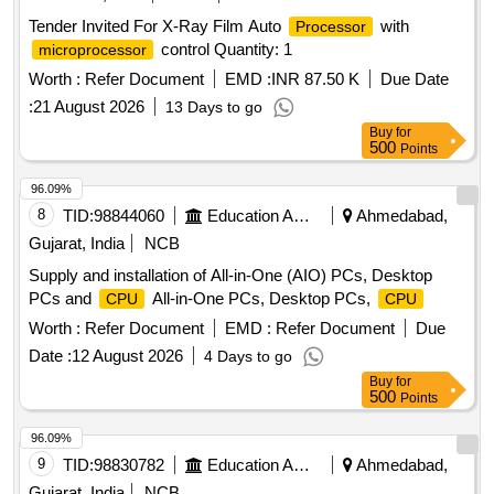
Tender Invited For X-Ray Film Auto
with
Processor
control Quantity: 1
microprocessor
Worth :
Refer Document
EMD :
INR 87.50 K
Due Date
:
21 August 2026
13 Days to go
Buy
for
500
Points
96.09%
8
TID:
98844060
Education And Research Institute
Ahmedabad,
Gujarat, India
NCB
Supply and installation of All-in-One (AIO) PCs, Desktop
PCs and
All-in-One PCs, Desktop PCs,
CPU
CPU
Worth :
Refer Document
EMD :
Refer Document
Due
Date :
12 August 2026
4 Days to go
Buy
for
500
Points
96.09%
9
TID:
98830782
Education And Research Institute
Ahmedabad,
Gujarat, India
NCB