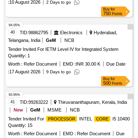
:
10 August 2026
2 Days to go
Buy
for
750
Points
94.05%
40
TID:
98862795
Electronics
Hyderabad,
Telangana, India
GeM
NCB
Tender Invited For IETM Level IV for Integrated System
Quantity: 1
Worth :
Refer Document
EMD :
INR 30.00 K
Due Date
:
17 August 2026
9 Days to go
Buy
for
500
Points
93.95%
41
TID:
99263222
Thiruvananthapuram, Kerala, India
New
GeM
MSME
NCB
Tender Invited For
INTEL
I5 10400
PROCESSOR
CORE
Quantity: 15
Worth :
Refer Document
EMD :
Refer Document
Due