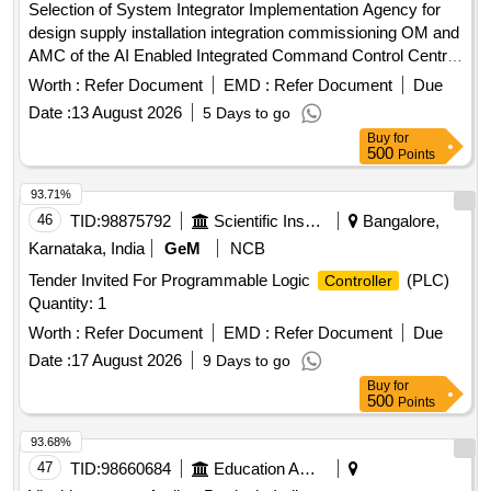
Selection of System Integrator Implementation Agency for
design supply installation integration commissioning OM and
AMC of the AI Enabled Integrated Command Control Centre
AI ICCC across 26 ULBs in the Khammam Warangal
Worth :
Refer Document
EMD :
Refer Document
Due
Karimnagar corridor Hub Khammam Municipal Corporation
Date :
13 August 2026
5 Days to go
Buy
for
500
Points
93.71%
46
TID:
98875792
Scientific Instruments
Bangalore,
Karnataka, India
GeM
NCB
Tender Invited For Programmable Logic
(PLC)
Controller
Quantity: 1
Worth :
Refer Document
EMD :
Refer Document
Due
Date :
17 August 2026
9 Days to go
Buy
for
500
Points
93.68%
47
TID:
98660684
Education And Research Institute