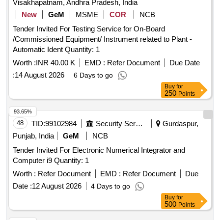
Visakhapatnam, Andhra Pradesh, India
New
GeM
MSME
COR
NCB
Tender Invited For Testing Service for On-Board
/Commissioned Equipment/ Instrument related to Plant -
Automatic Ident Quantity: 1
Worth :
INR 40.00 K
EMD :
Refer Document
Due Date
:
14 August 2026
6 Days to go
Buy
for
250
Points
93.65%
48
TID:
99102984
Security Services
Gurdaspur,
Punjab, India
GeM
NCB
Tender Invited For Electronic Numerical Integrator and
Computer i9 Quantity: 1
Worth :
Refer Document
EMD :
Refer Document
Due
Date :
12 August 2026
4 Days to go
Buy
for
500
Points