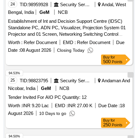
24
TID:
98959928
Security Services
Andal, West
Bengal, India
GeM
NCB
Establishment of Int and Decision Support Centre (IDSC)
Standalone PC, ADN PC, Visualizer, Projection System 01
Projector and 01 Screen, Networking Switching Control
Equipment and Matrix Switcher, Podium with Integrated
Worth :
Refer Document
EMD :
Refer Document
Due
Control and Annotation, Biometric System Dual Factor, Mob
Date :
08 August 2026
Closing Today
Jammer, CCTV System, Fire Alarm System, Online UPS 5
Buy
for
KVA Quantity: 12
500
Points
94.53%
25
TID:
98823795
Security Services
Andaman And
Nicobar, India
GeM
NCB
Tender Invited For AIO PC Quantity: 12
Worth :
INR 9.20 Lac
EMD :
INR 27.00 K
Due Date :
18
August 2026
10 Days to go
Buy
for
250
Points
94.50%