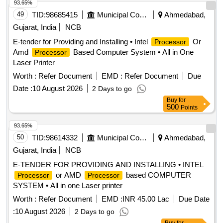
93.65%
49
TID:
98685415
Municipal Corporations
Ahmedabad,
Gujarat, India
NCB
E-tender for Providing and Installing • Intel
Or
Processor
Amd
Based Computer System • All in One
Processor
Laser Printer
Worth :
Refer Document
EMD :
Refer Document
Due
Date :
10 August 2026
2 Days to go
Buy
for
500
Points
93.65%
50
TID:
98614332
Municipal Corporations
Ahmedabad,
Gujarat, India
NCB
E-TENDER FOR PROVIDING AND INSTALLING • INTEL
or AMD
based COMPUTER
Processor
Processor
SYSTEM • All in one Laser printer
Worth :
Refer Document
EMD :
INR 45.00 Lac
Due Date
:
10 August 2026
2 Days to go