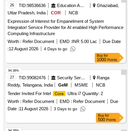
26
TID:
98536636
Education And Research Institute
Ghaziabad,
Uttar Pradesh, India
COR
NCB
Expression of Interest for Empanelment of System
Integrator/ Service Provider for AI enabled High Performance
Computing Infrastructure
Worth :
Refer Document
EMD :
INR 5.00 Lac
Due Date
:
12 August 2026
4 Days to go
Buy
for
1000
Points
94.38%
27
TID:
99082476
Security Services
Ranga
Reddy, Telangana, India
GeM
MSME
NCB
Tender Invited For Intel
Ultra i7 Quantity: 2
Core
Worth :
Refer Document
EMD :
Refer Document
Due
Date :
11 August 2026
3 Days to go
Buy
for
500
Points
94.38%