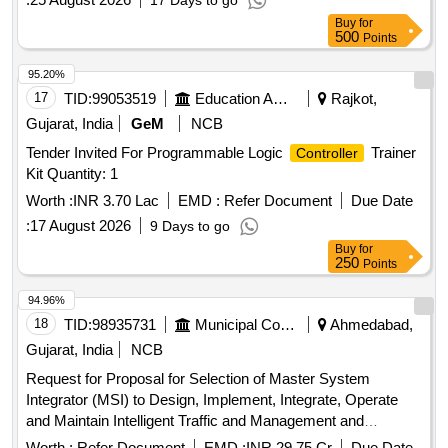
17 Days to go
Buy
for
500
Points
95.20%
17
TID:
99053519
Education And Research Institute
Rajkot,
Gujarat, India
GeM
NCB
Tender Invited For Programmable Logic
Trainer
Controller
Kit Quantity: 1
Worth :
INR 3.70 Lac
EMD :
Refer Document
Due Date
:
17 August 2026
9 Days to go
Buy
for
250
Points
94.96%
18
TID:
98935731
Municipal Corporations
Ahmedabad,
Gujarat, India
NCB
Request for Proposal for Selection of Master System
Integrator (MSI) to Design, Implement, Integrate, Operate
and Maintain Intelligent Traffic and Management and
Enforcement System (ITMES) in Ahmedabad City for a
Worth :
Refer Document
EMD :
INR 29.75 Cr
Due Date