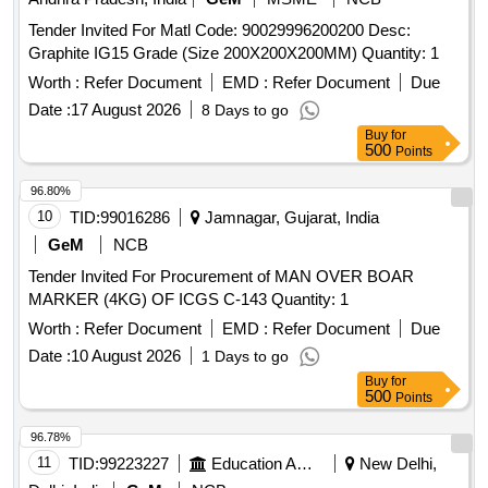
Tender Invited For Matl Code: 90029996200200 Desc:
Graphite IG15 Grade (Size 200X200X200MM) Quantity: 1
Worth :
Refer Document
EMD :
Refer Document
Due
Date :
17 August 2026
8 Days to go
Buy
for
500
Points
96.80%
10
TID:
99016286
Jamnagar, Gujarat, India
GeM
NCB
Tender Invited For Procurement of MAN OVER BOAR
MARKER (4KG) OF ICGS C-143 Quantity: 1
Worth :
Refer Document
EMD :
Refer Document
Due
Date :
10 August 2026
1 Days to go
Buy
for
500
Points
96.78%
11
TID:
99223227
Education And Research Institute
New Delhi,