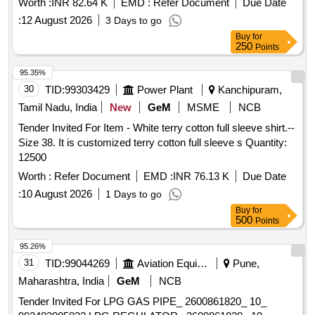
Worth :
INR 82.64 K
EMD :
Refer Document
Due Date
:
12 August 2026
3 Days to go
Buy
for
250
Points
95.35%
30
TID:
99303429
Power Plant
Kanchipuram,
Tamil Nadu, India
New
GeM
MSME
NCB
Tender Invited For Item - White terry cotton full sleeve shirt.--
Size 38. It is customized terry cotton full sleeve s Quantity:
12500
Worth :
Refer Document
EMD :
INR 76.13 K
Due Date
:
10 August 2026
1 Days to go
Buy
for
500
Points
95.26%
31
TID:
99044269
Aviation Equipment
Pune,
Maharashtra, India
GeM
NCB
Tender Invited For LPG GAS PIPE_ 2600861820_ 10_