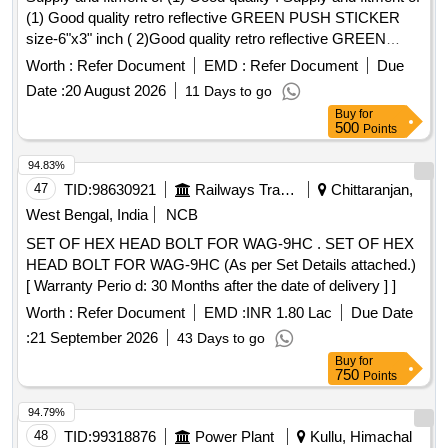
(1) Good quality retro reflective GREEN PUSH STICKER
size-6"x3" inch ( 2)Good quality retro reflective GREEN
PULL STICKER size-6"x3" inch [ Warranty Period: 30
Worth :
Refer Document
EMD :
Refer Document
Due
Months after t he date of delivery ] ]
Date :
20 August 2026
11 Days to go
Buy
for
500
Points
94.83%
47
TID:
98630921
Railways Transport Services
Chittaranjan,
West Bengal, India
NCB
SET OF HEX HEAD BOLT FOR WAG-9HC . SET OF HEX
HEAD BOLT FOR WAG-9HC (As per Set Details attached.)
[ Warranty Perio d: 30 Months after the date of delivery ] ]
Worth :
Refer Document
EMD :
INR 1.80 Lac
Due Date
:
21 September 2026
43 Days to go
Buy
for
750
Points
94.79%
48
TID:
99318876
Power Plant
Kullu, Himachal