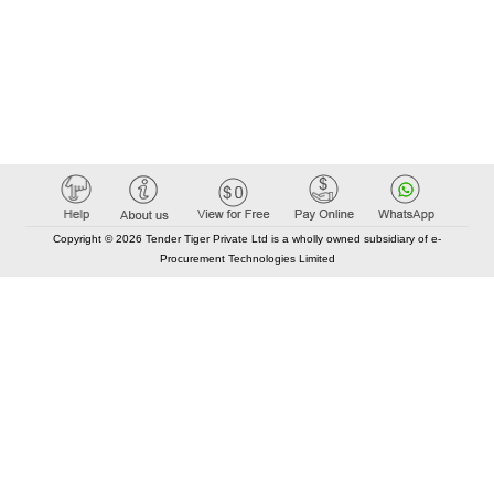
Copyright © 2026 Tender Tiger Private Ltd is a wholly owned subsidiary of e-
Procurement Technologies Limited
Elastic API took 00:01 millisec
AI took time 00:00.78 millisec