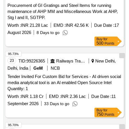
Procurement of GI Gratings and Steel Items for running
maintenance of AHP MM and Miscellaneous Work at AHP,
Stg I and II, SGTPP.
Worth :
INR 21.28 Lac
EMD :
INR 42.56 K
Due Date :
17
August 2026
8 Days to go
Buy
for
500
Points
95.73%
23
TID:
99226365
Railways Transport Services
New Delhi,
Delhi, India
GeM
NCB
Tender Invited For Custom Bid for Services - AI driven social
media analytical tool is an Al enabled Open Source Intel
Quantity: 1
Worth :
INR 1.18 Cr
EMD :
INR 2.36 Lac
Due Date :
11
September 2026
33 Days to go
Buy
for
750
Points
95.70%