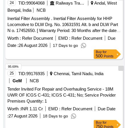
24
TID:
99064068
Railways Transport Services
Andal, West
Bengal, India
NCB
Inertial Filter Assembly . Inertial Filter Assembly for HHP
Locomotive to DLW Drg. No. 10631591 Alt. b and DLW Part
N o. 17452650. [ Warranty Period: 30 Months after the date
of delivery ] ]
Worth :
Refer Document
EMD :
Refer Document
Due
Date :
26 August 2026
17 Days to go
Buy
for
500
Points
95.69%
25
TID:
99176935
Chennai, Tamil Nadu, India
GeM
NCB
Tender Invited For Repair and Overhauling Service - 18M
UWR OF ICGS C-431; ICGS C-431; No; Service Provider
Premises Quantity: 1
Worth :
INR 1.11 Cr
EMD :
Refer Document
Due Date
:
27 August 2026
18 Days to go
Buy
for
750
Points