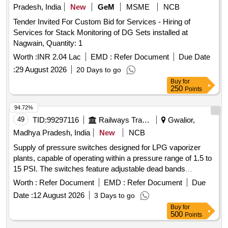
Pradesh, India
New
GeM
MSME
NCB
Tender Invited For Custom Bid for Services - Hiring of
Services for Stack Monitoring of DG Sets installed at
Nagwain, Quantity: 1
Worth :
INR 2.04 Lac
EMD :
Refer Document
Due Date
:
29 August 2026
20 Days to go
Buy
for
250
Points
94.72%
49
TID:
99297116
Railways Transport Services
Gwalior,
Madhya Pradesh, India
New
NCB
Supply of pressure switches designed for LPG vaporizer
plants, capable of operating within a pressure range of 1.5 to
15 PSI. The switches feature adjustable dead bands
between 2 to 8.7 PSI, are rated for 15A at 125/250VAC, and
Worth :
Refer Document
EMD :
Refer Document
Due
are weatherproof to IP 66 and flameproof to Gr.IIC.
Date :
12 August 2026
3 Days to go
Acceptable brands include Switzer or Indfos, or equivalent.
Buy
for
Pressure switch for LPG vaporizer plant
500
Points