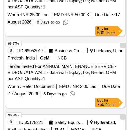
VIDEO/DATA WALL - data wall display; LG; Neither OEM
nor ASP Quantity: 1
Worth :
INR 25.00 Lac
EMD :
INR 50.00 K
Due Date :
17
August 2026
8 Days to go
Buy
for
500
Points
96.97%
8
TID:
99053017
Business Consultancy
Lucknow, Uttar
Pradesh, India
GeM
NCB
Tender Invited For ANNUAL MAINTENANCE SERVICE -
VIDEO/DATA WALL - data wall display; LG; Neither OEM
nor ASP Quantity: 1
Worth :
Refer Document
EMD :
INR 2.00 Lac
Due Date
:
17 August 2026
8 Days to go
Buy
for
750
Points
96.90%
9
TID:
99178321
Safety Equipment\explosives
Hyderabad,
Andhra Pradesh, India
GeM
MSME
NCB