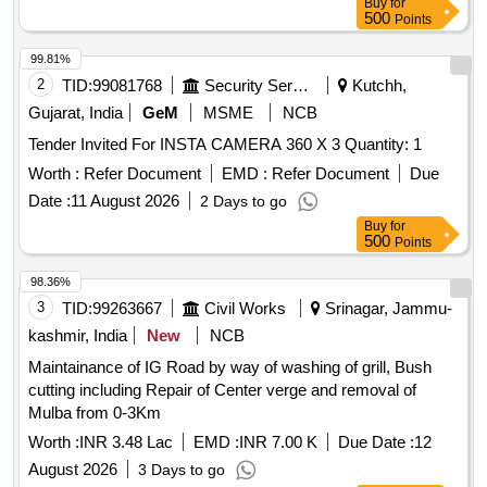
Buy
for
500
Points
99.81%
2
TID:
99081768
Security Services
Kutchh,
Gujarat, India
GeM
MSME
NCB
Tender Invited For INSTA CAMERA 360 X 3 Quantity: 1
Worth :
Refer Document
EMD :
Refer Document
Due
Date :
11 August 2026
2 Days to go
Buy
for
500
Points
98.36%
3
TID:
99263667
Civil Works
Srinagar, Jammu-
kashmir, India
New
NCB
Maintainance of IG Road by way of washing of grill, Bush
cutting including Repair of Center verge and removal of
Mulba from 0-3Km
Worth :
INR 3.48 Lac
EMD :
INR 7.00 K
Due Date :
12
August 2026
3 Days to go