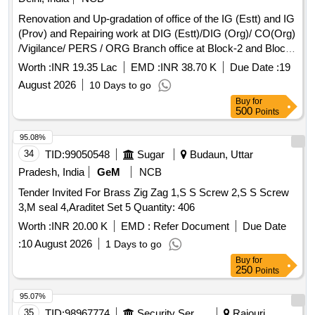
Renovation and Up-gradation of office of the IG (Estt) and IG
(Prov) and Repairing work at DIG (Estt)/DIG (Org)/ CO(Org)
/Vigilance/ PERS / ORG Branch office at Block-2 and Block-
4 CGO Complex, Lodhi Road, New Delhi. Renovation and
Worth :
INR 19.35 Lac
EMD :
INR 38.70 K
Due Date :
19
Up-gradation of office of the IG (Estt) and IG (Prov) and
August 2026
10 Days to go
Repairing work at DIG (Estt)/DIG (Org)/ CO(Org) /Vigilance/
Buy
for
PERS / ORG Branch office at Block-2 and Block-4 CGO
500
Points
Complex, Lodhi Road, New Delhi.
95.08%
34
TID:
99050548
Sugar
Budaun, Uttar
Pradesh, India
GeM
NCB
Tender Invited For Brass Zig Zag 1,S S Screw 2,S S Screw
3,M seal 4,Araditet Set 5 Quantity: 406
Worth :
INR 20.00 K
EMD :
Refer Document
Due Date
:
10 August 2026
1 Days to go
Buy
for
250
Points
95.07%
35
TID:
98967774
Security Services
Rajouri,