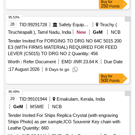
Buy
for
250
Points
95.53%
28
TID:
99291728
Safety Equipment\explosives
Tiruchy (
Tiruchirapalli ), Tamil Nadu, India
New
GeM
NCB
Tender Invited For FORGING TO DRG NO 64C 5015 200
E3 (WITH FIRMS MATERIAL) REQUIRED FOR FEED
LEVER (C5015) TO DRG NO 2 Quantity: 456
Worth :
Refer Document
EMD :
INR 23.64 K
Due Date
:
17 August 2026
8 Days to go
Buy
for
500
Points
95.49%
29
TID:
99101944
Ernakulam, Kerala, India
GeM
MSME
NCB
Tender Invited For Ships Replica Crystal (with engraving
Ships Photo) as per sample,ICG Souvenir Key chain with
Leathe Quantity: 660