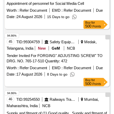
Appointment of personnel for Social Media Cell
Worth :
Refer Document
EMD :
Refer Document
Due
Date :
24 August 2026
15 Days to go
Buy
for
500
Points
94.86%
45
TID:
99304759
Safety Equipment\explosives
Medak,
Telangana, India
New
GeM
NCB
Tender Invited For FORGING" ADJUSTING SCREW" TO
DRG. NO. 765-17-510 Quantity: 472
Worth :
Refer Document
EMD :
Refer Document
Due
Date :
17 August 2026
8 Days to go
Buy
for
500
Points
94.86%
46
TID:
99254550
Railways Transport Services
Mumbai,
Maharashtra, India
NCB
Supply and fitment of (1) Good quality . Supply and fitment of