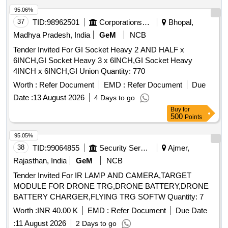
95.06%
37
TID:
98962501
Corporations/ Assoc/ Chambers/ Govt Agencies
Bhopal,
Madhya Pradesh, India
GeM
NCB
Tender Invited For GI Socket Heavy 2 AND HALF x
6INCH,GI Socket Heavy 3 x 6INCH,GI Socket Heavy
4INCH x 6INCH,GI Union Quantity: 770
Worth :
Refer Document
EMD :
Refer Document
Due
Date :
13 August 2026
4 Days to go
Buy
for
500
Points
95.05%
38
TID:
99064855
Security Services
Ajmer,
Rajasthan, India
GeM
NCB
Tender Invited For IR LAMP AND CAMERA,TARGET
MODULE FOR DRONE TRG,DRONE BATTERY,DRONE
BATTERY CHARGER,FLYING TRG SOFTW Quantity: 7
Worth :
INR 40.00 K
EMD :
Refer Document
Due Date
:
11 August 2026
2 Days to go