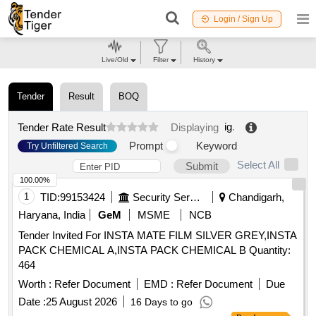
Login / Sign Up
Live/Old
Filter
History
Tender
Result
BOQ
ig
.
Tender Rate Result
Displaying
Prompt
Keyword
Try Unfiltered Search
Select All
Submit
100.00%
1
TID:
99153424
Security Services
Chandigarh,
Haryana, India
GeM
MSME
NCB
Tender Invited For INSTA MATE FILM SILVER GREY,INSTA
PACK CHEMICAL A,INSTA PACK CHEMICAL B Quantity:
464
Worth :
Refer Document
EMD :
Refer Document
Due
Date :
25 August 2026
16 Days to go