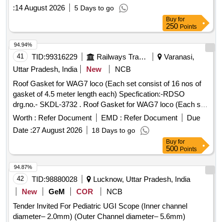
:
14 August 2026
5 Days to go
Buy
for
250
Points
94.94%
41
TID:
99316229
Railways Transport Services
Varanasi,
Uttar Pradesh, India
New
NCB
Roof Gasket for WAG7 loco (Each set consist of 16 nos of
gasket of 4.5 meter length each) Specfication:-RDSO
drg.no.- SKDL-3732 . Roof Gasket for WAG7 loco (Each set
consist of 16 nos of gasket of 4.5 meter length eac h)
Worth :
Refer Document
EMD :
Refer Document
Due
Specfication:-RDSO drg.no.- SKDL-3732 [ Warranty Period:
Date :
27 August 2026
18 Days to go
30 Months after the date of delivery ] ]
Buy
for
500
Points
94.87%
42
TID:
98880028
Lucknow, Uttar Pradesh, India
New
GeM
COR
NCB
Tender Invited For Pediatric UGI Scope (Inner channel
diameter– 2.0mm) (Outer Channel diameter– 5.6mm)