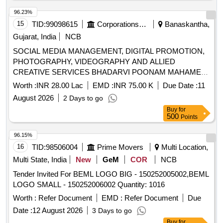
96.23%
15
TID:
99098615
Corporations/ Assoc/ Chambers/ Govt Agencies
Banaskantha,
Gujarat, India
NCB
SOCIAL MEDIA MANAGEMENT, DIGITAL PROMOTION,
PHOTOGRAPHY, VIDEOGRAPHY AND ALLIED
CREATIVE SERVICES BHADARVI POONAM MAHAMELA
- 2026
Worth :
INR 28.00 Lac
EMD :
INR 75.00 K
Due Date :
11
August 2026
2 Days to go
Buy
for
500
Points
96.15%
16
TID:
98506004
Prime Movers
Multi Location,
Multi State, India
New
GeM
COR
NCB
Tender Invited For BEML LOGO BIG - 150252005002,BEML
LOGO SMALL - 150252006002 Quantity: 1016
Worth :
Refer Document
EMD :
Refer Document
Due
Date :
12 August 2026
3 Days to go
Buy
for