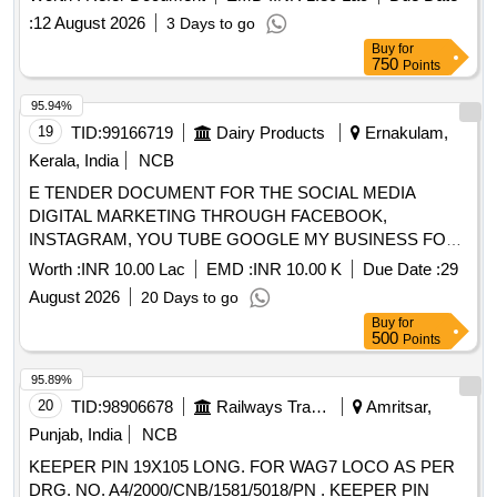
:
12 August 2026
3 Days to go
Buy
for
750
Points
95.94%
19
TID:
99166719
Dairy Products
Ernakulam,
Kerala, India
NCB
E TENDER DOCUMENT FOR THE SOCIAL MEDIA
DIGITAL MARKETING THROUGH FACEBOOK,
INSTAGRAM, YOU TUBE GOOGLE MY BUSINESS FOR
ERCMPU LTD.
Worth :
INR 10.00 Lac
EMD :
INR 10.00 K
Due Date :
29
August 2026
20 Days to go
Buy
for
500
Points
95.89%
20
TID:
98906678
Railways Transport Services
Amritsar,
Punjab, India
NCB
KEEPER PIN 19X105 LONG. FOR WAG7 LOCO AS PER
DRG. NO. A4/2000/CNB/1581/5018/PN . KEEPER PIN