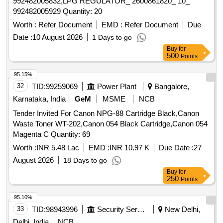
992482005832,LPG REGULATOR_ 2600861820_ 10_
992482005929 Quantity: 20
Worth :
Refer Document
EMD :
Refer Document
Due
Date :
10 August 2026
1 Days to go
Buy
for
500
Points
95.15%
32
TID:
99259069
Power Plant
Bangalore,
Karnataka, India
GeM
MSME
NCB
Tender Invited For Canon NPG-88 Cartridge Black,Canon
Waste Toner WT-202,Canon 054 Black Cartridge,Canon 054
Magenta C Quantity: 69
Worth :
INR 5.48 Lac
EMD :
INR 10.97 K
Due Date :
27
August 2026
18 Days to go
Buy
for
250
Points
95.10%
33
TID:
98943996
Security Services
New Delhi,
Delhi, India
NCB