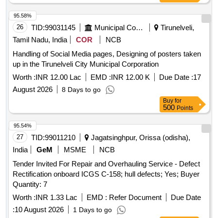
95.58%
26
TID:
99031145
Municipal Corporations
Tirunelveli,
Tamil Nadu, India
COR
NCB
Handling of Social Media pages, Designing of posters taken
up in the Tirunelveli City Municipal Corporation
Worth :
INR 12.00 Lac
EMD :
INR 12.00 K
Due Date :
17
August 2026
8 Days to go
Buy
for
500
Points
95.54%
27
TID:
99011210
Jagatsinghpur, Orissa (odisha),
India
GeM
MSME
NCB
Tender Invited For Repair and Overhauling Service - Defect
Rectification onboard ICGS C-158; hull defects; Yes; Buyer
Quantity: 7
Worth :
INR 1.33 Lac
EMD :
Refer Document
Due Date
:
10 August 2026
1 Days to go