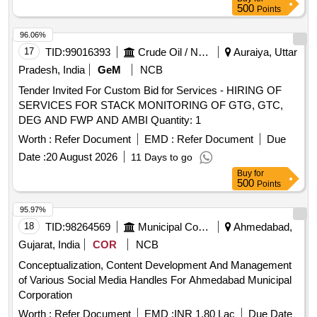
500
Points
96.06%
17
TID:
99016393
Crude Oil / Natural Gas / Mineral Fuels
Auraiya, Uttar
Pradesh, India
GeM
NCB
Tender Invited For Custom Bid for Services - HIRING OF
SERVICES FOR STACK MONITORING OF GTG, GTC,
DEG AND FWP AND AMBI Quantity: 1
Worth :
Refer Document
EMD :
Refer Document
Due
Date :
20 August 2026
11 Days to go
Buy
for
500
Points
95.97%
18
TID:
98264569
Municipal Corporations
Ahmedabad,
Gujarat, India
COR
NCB
Conceptualization, Content Development And Management
of Various Social Media Handles For Ahmedabad Municipal
Corporation
Worth :
Refer Document
EMD :
INR 1.80 Lac
Due Date