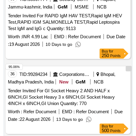
Jammu-kashmir, India
GeM
MSME
NCB
Tender Invited For RAPID IgM HAV TEST,Rapid IgM HEV
Test,RAPID IGM SALMONELLA TEST,Rapid Leptospira
Test IgM and IgG c Quantity: 9113
Worth :
INR 4.99 Lac
EMD :
Refer Document
Due Date
:
19 August 2026
10 Days to go
Buy
for
250
Points
95.06%
36
TID:
99284234
Corporations/ Assoc/ Chambers/ Govt Agencies
Bhopal,
Madhya Pradesh, India
New
GeM
NCB
Tender Invited For GI Socket Heavy 2 AND HALF x
6INCH,GI Socket Heavy 3 x 6INCH,GI Socket Heavy
4INCH x 6INCH,GI Union Quantity: 770
Worth :
Refer Document
EMD :
Refer Document
Due
Date :
22 August 2026
13 Days to go
Buy
for
500
Points