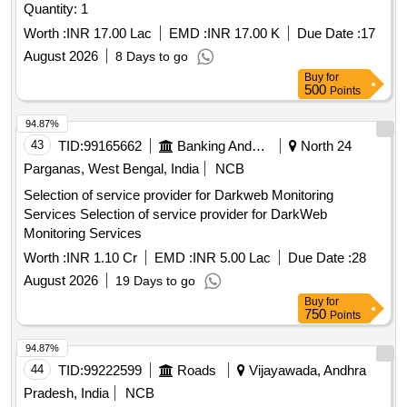
Quantity: 1
Worth :
INR 17.00 Lac
EMD :
INR 17.00 K
Due Date :
17
August 2026
8 Days to go
Buy
for
500
Points
94.87%
43
TID:
99165662
Banking And Mutual Funds And Leasings
North 24
Parganas, West Bengal, India
NCB
Selection of service provider for Darkweb Monitoring
Services Selection of service provider for DarkWeb
Monitoring Services
Worth :
INR 1.10 Cr
EMD :
INR 5.00 Lac
Due Date :
28
August 2026
19 Days to go
Buy
for
750
Points
94.87%
44
TID:
99222599
Roads
Vijayawada, Andhra
Pradesh, India
NCB