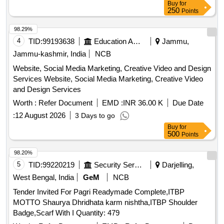
Buy
for
250
Points
98.29%
4
TID:
99193638
Education And Research Institute
Jammu,
Jammu-kashmir, India
NCB
Website, Social Media Marketing, Creative Video and Design
Services Website, Social Media Marketing, Creative Video
and Design Services
Worth :
Refer Document
EMD :
INR 36.00 K
Due Date
:
12 August 2026
3 Days to go
Buy
for
500
Points
98.20%
5
TID:
99220219
Security Services
Darjelling,
West Bengal, India
GeM
NCB
Tender Invited For Pagri Readymade Complete,ITBP
MOTTO Shaurya Dhridhata karm nishtha,ITBP Shoulder
Badge,Scarf With I Quantity: 479