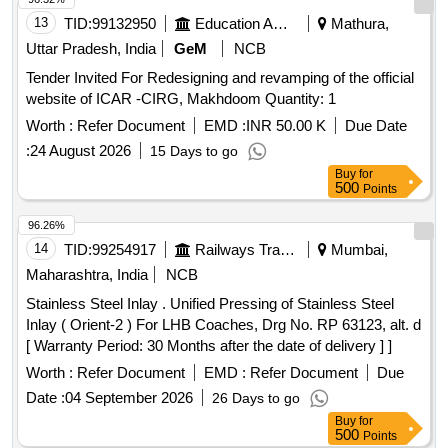
13
TID:
99132950
Education And Research Institute
Mathura,
Uttar Pradesh, India
GeM
NCB
Tender Invited For Redesigning and revamping of the official
website of ICAR -CIRG, Makhdoom Quantity: 1
Worth :
Refer Document
EMD :
INR 50.00 K
Due Date
:
24 August 2026
15 Days to go
Buy
for
500
Points
96.26%
14
TID:
99254917
Railways Transport Services
Mumbai,
Maharashtra, India
NCB
Stainless Steel Inlay . Unified Pressing of Stainless Steel
Inlay ( Orient-2 ) For LHB Coaches, Drg No. RP 63123, alt. d
[ Warranty Period: 30 Months after the date of delivery ] ]
Worth :
Refer Document
EMD :
Refer Document
Due
Date :
04 September 2026
26 Days to go
Buy
for
500
Points