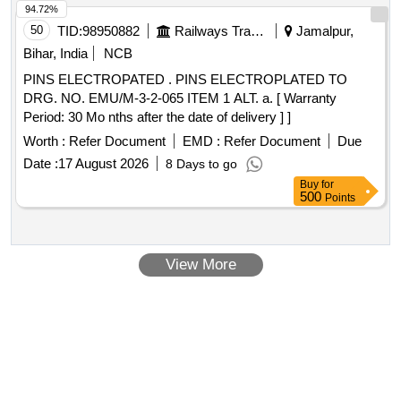
94.72%
50
TID:
98950882
Railways Transport Services
Jamalpur,
Bihar, India
NCB
PINS ELECTROPATED . PINS ELECTROPLATED TO
DRG. NO. EMU/M-3-2-065 ITEM 1 ALT. a. [ Warranty
Period: 30 Mo nths after the date of delivery ] ]
Worth :
Refer Document
EMD :
Refer Document
Due
Date :
17 August 2026
8 Days to go
Buy
for
500
Points
View More