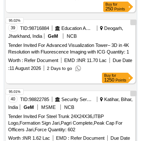
Buy
for
250
Points
95.02%
39
TID:
98716884
Education And Research Institute
Deogarh,
Jharkhand, India
GeM
NCB
Tender Invited For Advanced Visualization Tower– 3D in 4K
Resolution with Fluorescence Imaging with ICG Quantity: 1
Worth :
Refer Document
EMD :
INR 11.70 Lac
Due Date
:
11 August 2026
2 Days to go
Buy
for
1250
Points
95.01%
40
TID:
98822785
Security Services
Katihar, Bihar,
India
GeM
MSME
NCB
Tender Invited For Steel Trunk 24X24X36,ITBP
Logo,Formation Sign Jari,Pagri Complete,Peak Cap For
Officers Jari,Force Quantity: 602
Worth :
INR 1.62 Lac
EMD :
Refer Document
Due Date