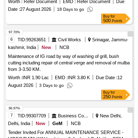
Worth :
Refer Document
EMD :
Refer Document
Due
Date :
27 August 2026
18 Days to go
Buy
for
500
Points
97.70%
6
TID:
99263651
Civil Works
Srinagar, Jammu-
kashmir, India
New
NCB
Maintenance of IG road by way of washing of grill, bush
cutting including repair of central verge and removal of mulba
from 3-3.50 KM.
Worth :
INR 1.90 Lac
EMD :
INR 3.80 K
Due Date :
12
August 2026
3 Days to go
Buy
for
250
Points
96.97%
7
TID:
99307709
Business Consultancy
New Delhi,
Delhi, India
New
GeM
NCB
Tender Invited For ANNUAL MAINTENANCE SERVICE -