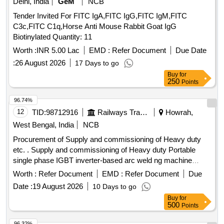
Delhi, India
GeM
NCB
Tender Invited For FITC IgA,FITC IgG,FITC IgM,FITC
C3c,FITC C1q,Horse Anti Mouse Rabbit Goat IgG
Biotinylated Quantity: 11
Worth :
INR 5.00 Lac
EMD :
Refer Document
Due Date
:
26 August 2026
17 Days to go
Buy
for
250
Points
96.74%
12
TID:
98712916
Railways Transport Services
Howrah,
West Bengal, India
NCB
Procurement of Supply and commissioning of Heavy duty
etc. . Supply and commissioning of Heavy duty Portable
single phase IGBT inverter-based arc weld ng machine
having output current range of 30-250A, output voltage of
Worth :
Refer Document
EMD :
Refer Document
Due
80V with accessories & internal test report as per
Date :
19 August 2026
10 Days to go
specification attached. Make/Brand:
Buy
for
ESAB/SPARTAN/IBELL/GB CORE [ Warranty Period: 30
500
Points
Months after the date of delivery ] ]
96.32%