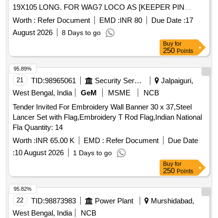
19X105 LONG. FOR WAG7 LOCO AS [KEEPER PIN
19X105 LONG. FOR WAG7 LOCO AS PER DRG. NO.
Worth :
Refer Document
EMD :
INR 80
Due Date :
17
A4/2000/CNB/1581/5018/PN] [ Warranty Period: 30 Months
August 2026
8 Days to go
after the date of delivery ] ]
Buy
for
250
Points
95.89%
21
TID:
98965061
Security Services
Jalpaiguri,
West Bengal, India
GeM
MSME
NCB
Tender Invited For Embroidery Wall Banner 30 x 37,Steel
Lancer Set with Flag,Embroidery T Rod Flag,Indian National
Fla Quantity: 14
Worth :
INR 65.00 K
EMD :
Refer Document
Due Date
:
10 August 2026
1 Days to go
Buy
for
250
Points
95.82%
22
TID:
98873983
Power Plant
Murshidabad,
West Bengal, India
NCB