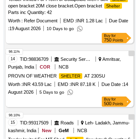
open bracket 20M close bracket.Open bracket
Shelter
Parts inc Quantity: 42
Worth :
Refer Document
EMD :
INR 1.28 Lac
Due Date
:
19 August 2026
10 Days to go
Buy
for
750
Points
98.11%
14
TID:
98836709
Security Services
Amritsar,
Punjab, India
COR
NCB
PROVN OF WEATHER
AT 230SU
SHELTER
Worth :
INR 43.59 Lac
EMD :
INR 87.18 K
Due Date :
14
August 2026
5 Days to go
Buy
for
500
Points
98.10%
15
TID:
99317509
Roads
Leh- Ladakh, Jammu-
kashmir, India
New
GeM
NCB