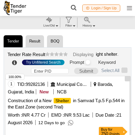
Login / Sign Up
Live/Old
Filter
History
Tender
Result
BOQ
ight shelter
.
Tender Rate Result
Displaying
Prompt
Keyword
Try Unfiltered Search
Select All
Submit
100.00%
1
TID:
99282136
Municipal Corporations
Baroda,
Gujarat, India
New
NCB
Construction of a New
in Samvad T.p.5 F.p.544 in
Shelter
the East Zone (second Trial)
Worth :
INR 4.77 Cr
EMD :
INR 9.53 Lac
Due Date :
21
August 2026
12 Days to go
Buy
for
750
Points