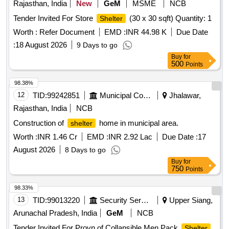
Rajasthan, India
New
GeM
MSME
NCB
Tender Invited For Store
(30 x 30 sqft) Quantity: 1
Shelter
Worth :
Refer Document
EMD :
INR 44.98 K
Due Date
:
18 August 2026
9 Days to go
Buy
for
500
Points
98.38%
12
TID:
99242851
Municipal Corporations
Jhalawar,
Rajasthan, India
NCB
Construction of
home in municipal area.
shelter
Worth :
INR 1.46 Cr
EMD :
INR 2.92 Lac
Due Date :
17
August 2026
8 Days to go
Buy
for
750
Points
98.33%
13
TID:
99013220
Security Services
Upper Siang,
Arunachal Pradesh, India
GeM
NCB
Tender Invited For Provn of Collapsible Men Pack
Shelter