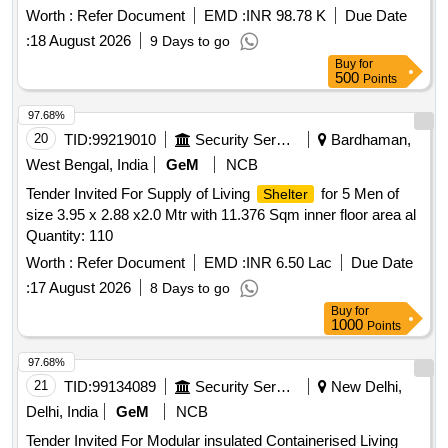
Worth :
Refer Document
EMD :
INR 98.78 K
Due Date
:
18 August 2026
9 Days to go
Buy
for
500
Points
97.68%
20
TID:
99219010
Security Services
Bardhaman,
West Bengal, India
GeM
NCB
Tender Invited For Supply of Living
for 5 Men of
Shelter
size 3.95 x 2.88 x2.0 Mtr with 11.376 Sqm inner floor area al
Quantity: 110
Worth :
Refer Document
EMD :
INR 6.50 Lac
Due Date
:
17 August 2026
8 Days to go
Buy
for
1000
Points
97.68%
21
TID:
99134089
Security Services
New Delhi,
Delhi, India
GeM
NCB
Tender Invited For Modular insulated Containerised Living