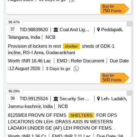
UNDER GE (AF) LEH
Buy
for
750
Points
96.47%
37
TID:
98839620
Coal And Lignite
Peddapalli,
Telangana, India
NCB
Provision of lockers in rest
sheds of GDK-1
shelter
incline, RG-I Area, Godavarikhani
Worth :
INR 16.46 Lac
EMD :
Refer Document
Due Date
:
12 August 2026
3 Days to go
Buy
for
500
Points
96.29%
38
TID:
99125524
Security Services
Leh- Ladakh,
Jammu-kashmir, India
NCB
81259/E8 PROVN OF FEMS
FOR OPS
SHELTERS
LOCATIONS ON LEH- DRASS AXIS IN WESTERN
LADAKH UNDER GE (AF) LEH PROVN OF FEMS
FOR OPS LOCATIONS ON LEH- DRASS
SHELTERS
Worth :
INR 1.36 Cr
EMD :
INR 2.11 Lac
Due Date :
24