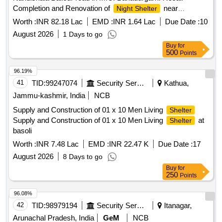
Completion and Renovation of
near
Night Shelter
Nandishala Ballour road in M.C. Bahadurgarh.
Worth :
INR 82.18 Lac
EMD :
INR 1.64 Lac
Due Date :
10
August 2026
1 Days to go
Buy
for
500
Points
96.19%
41
TID:
99247074
Security Services
Kathua,
Jammu-kashmir, India
NCB
Supply and Construction of 01 x 10 Men Living
Shelter
Supply and Construction of 01 x 10 Men Living
at
Shelter
basoli
Worth :
INR 7.48 Lac
EMD :
INR 22.47 K
Due Date :
17
August 2026
8 Days to go
Buy
for
250
Points
96.08%
42
TID:
98979194
Security Services
Itanagar,
Arunachal Pradesh, India
GeM
NCB