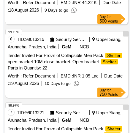
Worth :
Refer Document
EMD :
INR 44.22 K
Due Date
:
18 August 2026
9 Days to go
Buy
for
500
Points
99.15%
6
TID:
99013219
Security Services
Upper Siang,
Arunachal Pradesh, India
GeM
NCB
Tender Invited For Provn of Collapsible Men Pack
Shelter
open bracket 10M close bracket. Open bracket
Shelter
Parts in Quantity: 22
Worth :
Refer Document
EMD :
INR 1.09 Lac
Due Date
:
19 August 2026
10 Days to go
Buy
for
750
Points
98.97%
7
TID:
99013221
Security Services
Upper Siang,
Arunachal Pradesh, India
GeM
NCB
Tender Invited For Provn of Collapsible Men Pack
Shelter