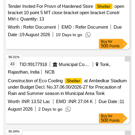
Tender Invited For Provn of Hardened Store
open
Shelter
bracket 10 point 5 MT close bracket open bracket Constr
Mtrl c Quantity: 13
Worth :
Refer Document
EMD :
Refer Document
Due
Date :
19 August 2026
10 Days to go
Buy
for
500
Points
96.01%
43
TID:
99177918
Municipal Corporations
Tonk,
Rajasthan, India
NCB
Construction of Eco Cooling
at Ambedkar Stadium
Shelter
under Budget Decl. No.37.06.00/2026-27 for Precaution of
Rain and Summer season in Municipal Area Tonk
Worth :
INR 13.52 Lac
EMD :
INR 27.04 K
Due Date :
11
August 2026
2 Days to go
Buy
for
500
Points
95.94%