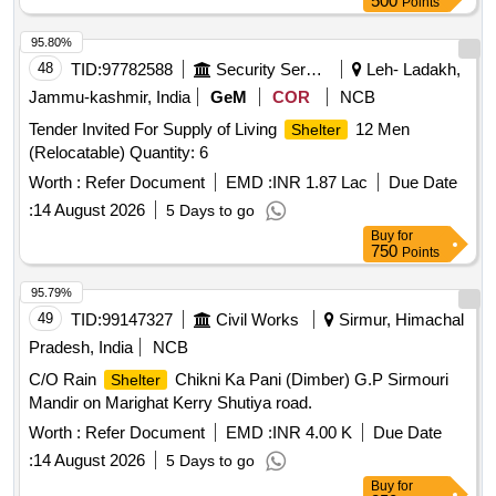
500
Points
95.80%
48
TID:
97782588
Security Services
Leh- Ladakh,
Jammu-kashmir, India
GeM
COR
NCB
Tender Invited For Supply of Living
12 Men
Shelter
(Relocatable) Quantity: 6
Worth :
Refer Document
EMD :
INR 1.87 Lac
Due Date
:
14 August 2026
5 Days to go
Buy
for
750
Points
95.79%
49
TID:
99147327
Civil Works
Sirmur, Himachal
Pradesh, India
NCB
C/O Rain
Chikni Ka Pani (Dimber) G.P Sirmouri
Shelter
Mandir on Marighat Kerry Shutiya road.
Worth :
Refer Document
EMD :
INR 4.00 K
Due Date
:
14 August 2026
5 Days to go
Buy
for