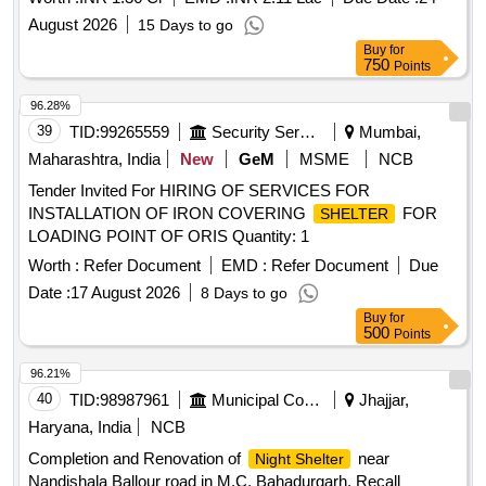
AXIS IN WESTERN LADAKH UNDER GE (AF) LEH
August 2026
15 Days to go
Buy
for
750
Points
96.28%
39
TID:
99265559
Security Services
Mumbai,
Maharashtra, India
New
GeM
MSME
NCB
Tender Invited For HIRING OF SERVICES FOR
INSTALLATION OF IRON COVERING
FOR
SHELTER
LOADING POINT OF ORIS Quantity: 1
Worth :
Refer Document
EMD :
Refer Document
Due
Date :
17 August 2026
8 Days to go
Buy
for
500
Points
96.21%
40
TID:
98987961
Municipal Corporations
Jhajjar,
Haryana, India
NCB
Completion and Renovation of
near
Night Shelter
Nandishala Ballour road in M.C. Bahadurgarh. Recall