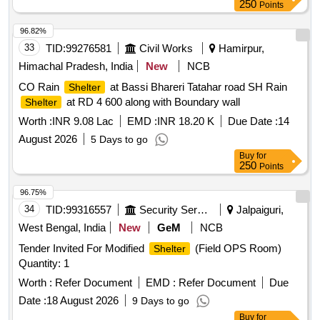
250
Points
96.82%
33
TID:
99276581
Civil Works
Hamirpur,
Himachal Pradesh, India
New
NCB
CO Rain
at Bassi Bhareri Tatahar road SH Rain
Shelter
at RD 4 600 along with Boundary wall
Shelter
Worth :
INR 9.08 Lac
EMD :
INR 18.20 K
Due Date :
14
August 2026
5 Days to go
Buy
for
250
Points
96.75%
34
TID:
99316557
Security Services
Jalpaiguri,
West Bengal, India
New
GeM
NCB
Tender Invited For Modified
(Field OPS Room)
Shelter
Quantity: 1
Worth :
Refer Document
EMD :
Refer Document
Due
Date :
18 August 2026
9 Days to go
Buy
for