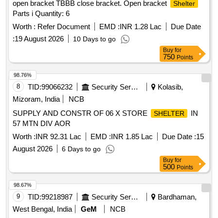
open bracket TBBB close bracket. Open bracket
Shelter
Parts i Quantity: 6
Worth :
Refer Document
EMD :
INR 1.28 Lac
Due Date
:
19 August 2026
10 Days to go
Buy
for
750
Points
98.76%
8
TID:
99066232
Security Services
Kolasib,
Mizoram, India
NCB
SUPPLY AND CONSTR OF 06 X STORE
IN
SHELTER
57 MTN DIV AOR
Worth :
INR 92.31 Lac
EMD :
INR 1.85 Lac
Due Date :
15
August 2026
6 Days to go
Buy
for
500
Points
98.67%
9
TID:
99218987
Security Services
Bardhaman,
West Bengal, India
GeM
NCB