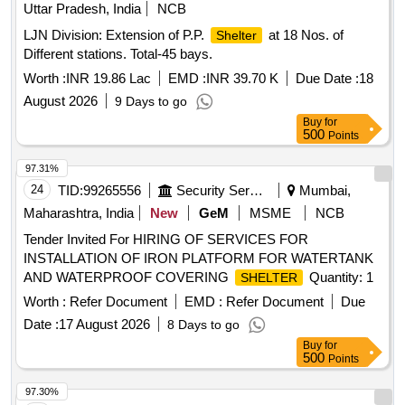
Uttar Pradesh, India
NCB
LJN Division: Extension of P.P.
at 18 Nos. of
Shelter
Different stations. Total-45 bays.
Worth :
INR 19.86 Lac
EMD :
INR 39.70 K
Due Date :
18
August 2026
9 Days to go
Buy
for
500
Points
97.31%
24
TID:
99265556
Security Services
Mumbai,
Maharashtra, India
New
GeM
MSME
NCB
Tender Invited For HIRING OF SERVICES FOR
INSTALLATION OF IRON PLATFORM FOR WATERTANK
AND WATERPROOF COVERING
Quantity: 1
SHELTER
Worth :
Refer Document
EMD :
Refer Document
Due
Date :
17 August 2026
8 Days to go
Buy
for
500
Points
97.30%