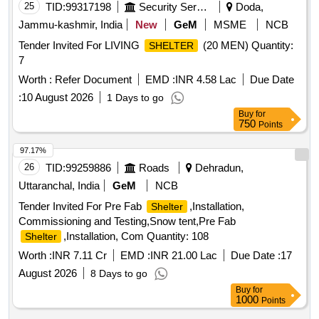
25
TID:
99317198
Security Services
Doda,
Jammu-kashmir, India
New
GeM
MSME
NCB
Tender Invited For LIVING
(20 MEN) Quantity:
SHELTER
7
Worth :
Refer Document
EMD :
INR 4.58 Lac
Due Date
:
10 August 2026
1 Days to go
Buy
for
750
Points
97.17%
26
TID:
99259886
Roads
Dehradun,
Uttaranchal, India
GeM
NCB
Tender Invited For Pre Fab
,Installation,
Shelter
Commissioning and Testing,Snow tent,Pre Fab
,Installation, Com Quantity: 108
Shelter
Worth :
INR 7.11 Cr
EMD :
INR 21.00 Lac
Due Date :
17
August 2026
8 Days to go
Buy
for
1000
Points