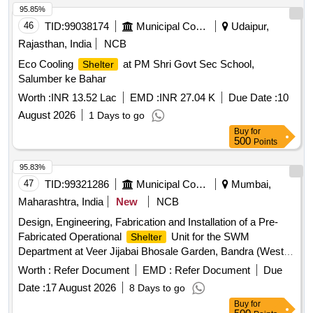
95.85%
46
TID:
99038174
Municipal Corporations
Udaipur,
Rajasthan, India
NCB
Eco Cooling
at PM Shri Govt Sec School,
Shelter
Salumber ke Bahar
Worth :
INR 13.52 Lac
EMD :
INR 27.04 K
Due Date :
10
August 2026
1 Days to go
Buy
for
500
Points
95.83%
47
TID:
99321286
Municipal Corporations
Mumbai,
Maharashtra, India
New
NCB
Design, Engineering, Fabrication and Installation of a Pre-
Fabricated Operational
Unit for the SWM
Shelter
Department at Veer Jijabai Bhosale Garden, Bandra (West),
under H/West Ward Office. Pre-Fabricated Operational
Worth :
Refer Document
EMD :
Refer Document
Due
Unit
Shelter
Date :
17 August 2026
8 Days to go
Buy
for