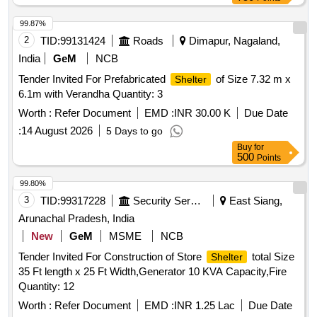
99.87%
2
TID:
99131424
Roads
Dimapur, Nagaland,
India
GeM
NCB
Tender Invited For Prefabricated
of Size 7.32 m x
Shelter
6.1m with Verandha Quantity: 3
Worth :
Refer Document
EMD :
INR 30.00 K
Due Date
:
14 August 2026
5 Days to go
Buy
for
500
Points
99.80%
3
TID:
99317228
Security Services
East Siang,
Arunachal Pradesh, India
New
GeM
MSME
NCB
Tender Invited For Construction of Store
total Size
Shelter
35 Ft length x 25 Ft Width,Generator 10 KVA Capacity,Fire
Quantity: 12
Worth :
Refer Document
EMD :
INR 1.25 Lac
Due Date