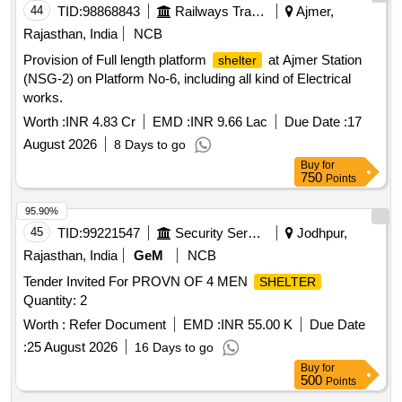
44
TID:
98868843
Railways Transport Services
Ajmer,
Rajasthan, India
NCB
Provision of Full length platform
at Ajmer Station
shelter
(NSG-2) on Platform No-6, including all kind of Electrical
works.
Worth :
INR 4.83 Cr
EMD :
INR 9.66 Lac
Due Date :
17
August 2026
8 Days to go
Buy
for
750
Points
95.90%
45
TID:
99221547
Security Services
Jodhpur,
Rajasthan, India
GeM
NCB
Tender Invited For PROVN OF 4 MEN
SHELTER
Quantity: 2
Worth :
Refer Document
EMD :
INR 55.00 K
Due Date
:
25 August 2026
16 Days to go
Buy
for
500
Points