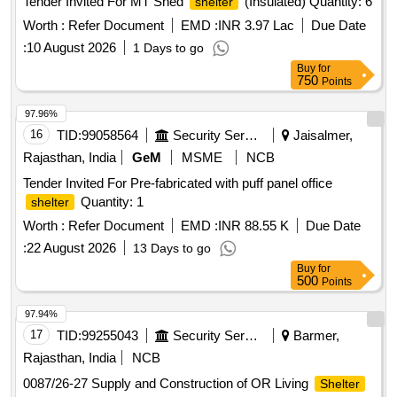
Tender Invited For MT Shed
(Insulated) Quantity: 6
shelter
Worth :
Refer Document
EMD :
INR 3.97 Lac
Due Date
:
10 August 2026
1 Days to go
Buy
for
750
Points
97.96%
16
TID:
99058564
Security Services
Jaisalmer,
Rajasthan, India
GeM
MSME
NCB
Tender Invited For Pre-fabricated with puff panel office
Quantity: 1
shelter
Worth :
Refer Document
EMD :
INR 88.55 K
Due Date
:
22 August 2026
13 Days to go
Buy
for
500
Points
97.94%
17
TID:
99255043
Security Services
Barmer,
Rajasthan, India
NCB
0087/26-27 Supply and Construction of OR Living
Shelter