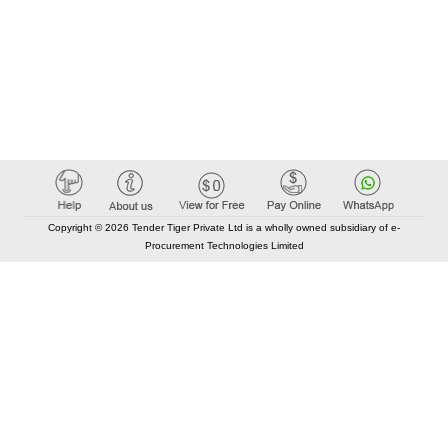
Copyright © 2026 Tender Tiger Private Ltd is a wholly owned subsidiary of e-
Procurement Technologies Limited
Elastic API took 00:01 millisec
AI took time 00:00.87 millisec