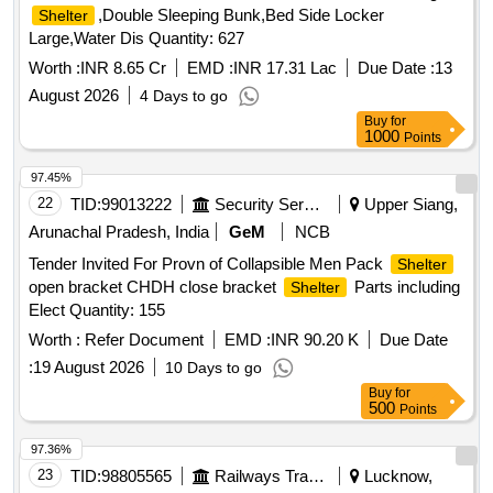
,Double Sleeping Bunk,Bed Side Locker
Shelter
Large,Water Dis Quantity: 627
Worth :
INR 8.65 Cr
EMD :
INR 17.31 Lac
Due Date :
13
August 2026
4 Days to go
Buy
for
1000
Points
97.45%
22
TID:
99013222
Security Services
Upper Siang,
Arunachal Pradesh, India
GeM
NCB
Tender Invited For Provn of Collapsible Men Pack
Shelter
open bracket CHDH close bracket
Parts including
Shelter
Elect Quantity: 155
Worth :
Refer Document
EMD :
INR 90.20 K
Due Date
:
19 August 2026
10 Days to go
Buy
for
500
Points
97.36%
23
TID:
98805565
Railways Transport Services
Lucknow,