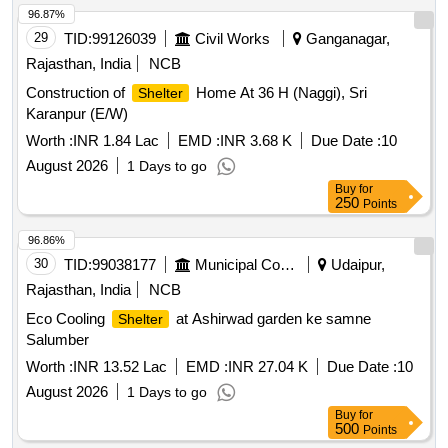
96.87%
29
TID:
99126039
Civil Works
Ganganagar,
Rajasthan, India
NCB
Construction of
Home At 36 H (Naggi), Sri
Shelter
Karanpur (E/W)
Worth :
INR 1.84 Lac
EMD :
INR 3.68 K
Due Date :
10
August 2026
1 Days to go
Buy
for
250
Points
96.86%
30
TID:
99038177
Municipal Corporations
Udaipur,
Rajasthan, India
NCB
Eco Cooling
at Ashirwad garden ke samne
Shelter
Salumber
Worth :
INR 13.52 Lac
EMD :
INR 27.04 K
Due Date :
10
August 2026
1 Days to go
Buy
for
500
Points