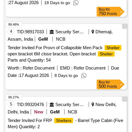
:
27 August 2026
18 Days to go
Buy
for
750
Points
99.48%
4
TID:
98917033
Security Services
Dhemaji,
Assam, India
GeM
NCB
Tender Invited For Provn of Collapsible Men Pack
Shelter
open bracket 6M close bracket. Open bracket
Shelter
Parts and Quantity: 54
Worth :
Refer Document
EMD :
Refer Document
Due
Date :
17 August 2026
8 Days to go
Buy
for
500
Points
99.27%
5
TID:
99320476
Security Services
New Delhi,
Delhi, India
New
GeM
NCB
Tender Invited For FRP
- Barrel Type Cabin (Five
Shelters
Men) Quantity: 2