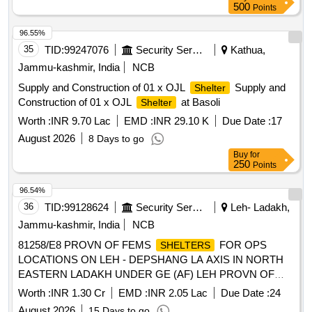
500
Points
96.55%
35
TID:
99247076
Security Services
Kathua,
Jammu-kashmir, India
NCB
Supply and Construction of 01 x OJL
Supply and
Shelter
Construction of 01 x OJL
at Basoli
Shelter
Worth :
INR 9.70 Lac
EMD :
INR 29.10 K
Due Date :
17
August 2026
8 Days to go
Buy
for
250
Points
96.54%
36
TID:
99128624
Security Services
Leh- Ladakh,
Jammu-kashmir, India
NCB
81258/E8 PROVN OF FEMS
FOR OPS
SHELTERS
LOCATIONS ON LEH - DEPSHANG LA AXIS IN NORTH
EASTERN LADAKH UNDER GE (AF) LEH PROVN OF
FEMS
FOR OPS LOCATIONS ON LEH -
SHELTERS
Worth :
INR 1.30 Cr
EMD :
INR 2.05 Lac
Due Date :
24
DEPSHANG LA AXIS IN NORTH EASTERN LADAKH
August 2026
15 Days to go