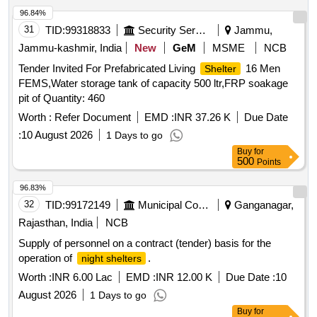
96.84%
31
TID:
99318833
Security Services
Jammu,
Jammu-kashmir, India
New
GeM
MSME
NCB
Tender Invited For Prefabricated Living
16 Men
Shelter
FEMS,Water storage tank of capacity 500 ltr,FRP soakage
pit of Quantity: 460
Worth :
Refer Document
EMD :
INR 37.26 K
Due Date
:
10 August 2026
1 Days to go
Buy
for
500
Points
96.83%
32
TID:
99172149
Municipal Corporations
Ganganagar,
Rajasthan, India
NCB
Supply of personnel on a contract (tender) basis for the
operation of
.
night shelters
Worth :
INR 6.00 Lac
EMD :
INR 12.00 K
Due Date :
10
August 2026
1 Days to go
Buy
for