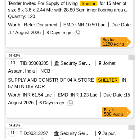
Tender Invited For Supply of Living
for 15 Men of
Shelter
size 8 x 3.6 x 2.44 Mtr with 28.80 Sqm inner flooring area a
Quantity: 120
Worth :
Refer Document
EMD :
INR 10.50 Lac
Due Date
:
17 August 2026
8 Days to go
Buy
for
1250
Points
98.62%
10
TID:
99068395
Security Services
Jorhat,
Assam, India
NCB
SUPPLY AND CONSTR OF 04 X STORE
IN
SHELTER
57 MTN DIV AOR
Worth :
INR 61.54 Lac
EMD :
INR 1.23 Lac
Due Date :
15
August 2026
6 Days to go
Buy
for
500
Points
98.51%
11
TID:
99313297
Security Services
Jaipur,