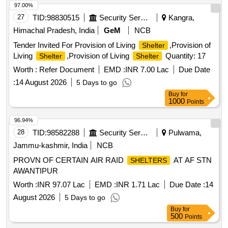
97.00%
27
TID:
98830515
Security Services
Kangra,
Himachal Pradesh, India
GeM
NCB
Tender Invited For Provision of Living
,Provision of
Shelter
Living
,Provision of Living
Quantity: 17
Shelter
Shelter
Worth :
Refer Document
EMD :
INR 7.00 Lac
Due Date
:
14 August 2026
5 Days to go
Buy
for
1000
Points
96.94%
28
TID:
98582288
Security Services
Pulwama,
Jammu-kashmir, India
NCB
PROVN OF CERTAIN AIR RAID
AT AF STN
SHELTERS
AWANTIPUR
Worth :
INR 97.07 Lac
EMD :
INR 1.71 Lac
Due Date :
14
August 2026
5 Days to go
Buy
for
500
Points