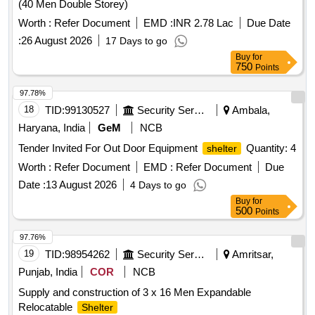
(40 Men Double Storey)
Worth :
Refer Document
EMD :
INR 2.78 Lac
Due Date
:
26 August 2026
17 Days to go
Buy
for
750
Points
97.78%
18
TID:
99130527
Security Services
Ambala,
Haryana, India
GeM
NCB
Tender Invited For Out Door Equipment
Quantity: 4
shelter
Worth :
Refer Document
EMD :
Refer Document
Due
Date :
13 August 2026
4 Days to go
Buy
for
500
Points
97.76%
19
TID:
98954262
Security Services
Amritsar,
Punjab, India
COR
NCB
Supply and construction of 3 x 16 Men Expandable
Relocatable
Shelter