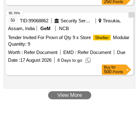
250
Points
95.76%
50
TID:
99068862
Security Services
Tinsukia,
Assam, India
GeM
NCB
Tender Invited For Provn of Qty 9 x Store
Modular
Shelter
Quantity: 9
Worth :
Refer Document
EMD :
Refer Document
Due
Date :
17 August 2026
8 Days to go
Buy
for
500
Points
View More