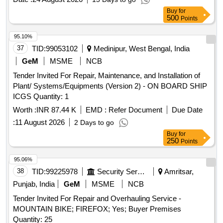
Buy
for
500
Points
95.10%
37
TID:
99053102
Medinipur, West Bengal, India
GeM
MSME
NCB
Tender Invited For Repair, Maintenance, and Installation of
Plant/ Systems/Equipments (Version 2) - ON BOARD SHIP
ICGS Quantity: 1
Worth :
INR 87.44 K
EMD :
Refer Document
Due Date
:
11 August 2026
2 Days to go
Buy
for
250
Points
95.06%
38
TID:
99225978
Security Services
Amritsar,
Punjab, India
GeM
MSME
NCB
Tender Invited For Repair and Overhauling Service -
MOUNTAIN BIKE; FIREFOX; Yes; Buyer Premises
Quantity: 25