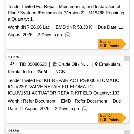
Tender Invited For Repair, Maintenance, and Installation of
Plant/ Systems/Equipments (Version 2) - M19468 Repairing
a Quantity: 1
Worth :
INR 26.66 Lac
EMD :
INR 53.30 K
Due Date :
11
August 2026
2 Days to go
Buy
for
500
Points
94.90%
43
TID:
99080628
Crude Oil / Natural Gas / Mineral Fuels
Ernakulam,
Kerala, India
GeM
NCB
Tender Invited For KIT REPAIR ACT PS4000 ELOMATIC
ICUV2301,VALVE REPAIR KIT ELOMATIC
ICLUV1501,ACTUATOR REPAIR KIT ELO Quantity: 133
Worth :
Refer Document
EMD :
Refer Document
Due
Date :
11 August 2026
2 Days to go
Buy
for
500
Points
94.88%