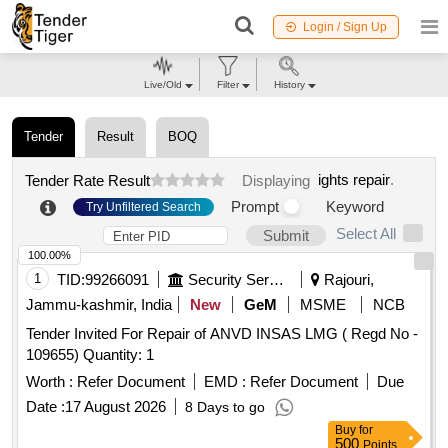
Login / Sign Up
Live/Old
Filter
History
Tender
Result
BOQ
ights repair
.
Tender Rate Result
Displaying
Prompt
Keyword
Try Unfiltered Search
Select All
Submit
100.00%
1
TID:
99266091
Security Services
Rajouri,
Jammu-kashmir, India
New
GeM
MSME
NCB
Tender Invited For Repair of ANVD INSAS LMG ( Regd No -
109655) Quantity: 1
Worth :
Refer Document
EMD :
Refer Document
Due
Date :
17 August 2026
8 Days to go
Buy
for
500
Points