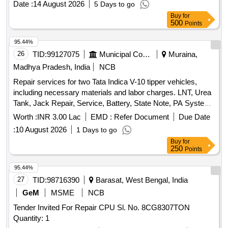
Date :
14 August 2026
5 Days to go
RDSO/2008/EL/ SPEC/0066 Rev. 0, Dated 20.6.2008 with
Buy
for
Amendment 1 & 2. Set consists of 30 items as per attached
500
Points
doc ument. [ Warranty Period: 30 Months after the date of
delivery ] [Quantity Tolerance (+/-): 5 %age , Item Category :
95.44%
Normal , Total PO value variation Permitted : Max 8 lacs ] ]
26
TID:
99127075
Municipal Corporations
Muraina,
Madhya Pradesh, India
NCB
Repair services for two Tata Indica V-10 tipper vehicles,
including necessary materials and labor charges. LNT, Urea
Tank, Jack Repair, Service, Battery, State Note, PA System,
Scanner, Tire 165R14
Worth :
INR 3.00 Lac
EMD :
Refer Document
Due Date
:
10 August 2026
1 Days to go
Buy
for
250
Points
95.44%
27
TID:
98716390
Barasat, West Bengal, India
GeM
MSME
NCB
Tender Invited For Repair CPU Sl. No. 8CG8307TON
Quantity: 1