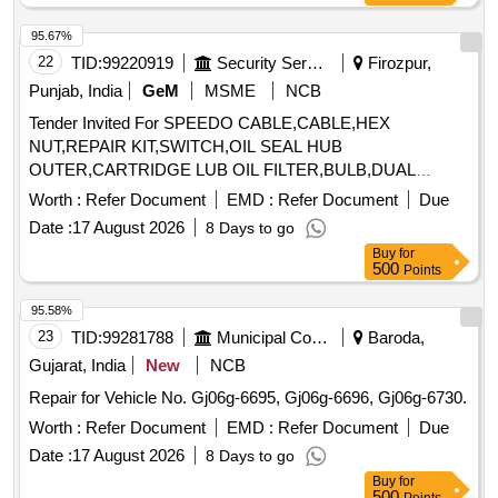
95.67%
22
TID:
99220919
Security Services
Firozpur,
Punjab, India
GeM
MSME
NCB
Tender Invited For SPEEDO CABLE,CABLE,HEX
NUT,REPAIR KIT,SWITCH,OIL SEAL HUB
OUTER,CARTRIDGE LUB OIL FILTER,BULB,DUAL
Quantity: 32
Worth :
Refer Document
EMD :
Refer Document
Due
Date :
17 August 2026
8 Days to go
Buy
for
500
Points
95.58%
23
TID:
99281788
Municipal Corporations
Baroda,
Gujarat, India
New
NCB
Repair for Vehicle No. Gj06g-6695, Gj06g-6696, Gj06g-6730.
Worth :
Refer Document
EMD :
Refer Document
Due
Date :
17 August 2026
8 Days to go
Buy
for
500