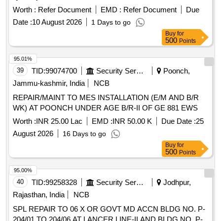
Worth :
Refer Document
EMD :
Refer Document
Due
Date :
10 August 2026
1 Days to go
Buy
for
500
Points
95.01%
39
TID:
99074700
Security Services
Poonch,
Jammu-kashmir, India
NCB
REPAIR/MAINT TO MES INSTALLATION (E/M AND B/R
WK) AT POONCH UNDER AGE B/R-II OF GE 881 EWS
Worth :
INR 25.00 Lac
EMD :
INR 50.00 K
Due Date :
25
August 2026
16 Days to go
Buy
for
500
Points
95.00%
40
TID:
99258328
Security Services
Jodhpur,
Rajasthan, India
NCB
SPL REPAIR TO 06 X OR GOVT MD ACCN BLDG NO. P-
204/01 TO 204/06 AT LANCER LINE-II AND BLDG NO. P-