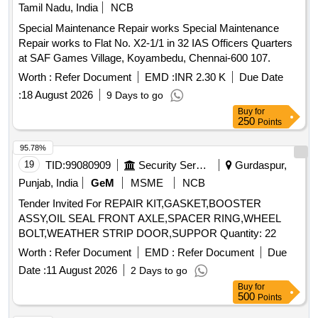
Tamil Nadu, India
NCB
Special Maintenance Repair works Special Maintenance
Repair works to Flat No. X2-1/1 in 32 IAS Officers Quarters
at SAF Games Village, Koyambedu, Chennai-600 107.
Worth :
Refer Document
EMD :
INR 2.30 K
Due Date
:
18 August 2026
9 Days to go
Buy
for
250
Points
95.78%
19
TID:
99080909
Security Services
Gurdaspur,
Punjab, India
GeM
MSME
NCB
Tender Invited For REPAIR KIT,GASKET,BOOSTER
ASSY,OIL SEAL FRONT AXLE,SPACER RING,WHEEL
BOLT,WEATHER STRIP DOOR,SUPPOR Quantity: 22
Worth :
Refer Document
EMD :
Refer Document
Due
Date :
11 August 2026
2 Days to go
Buy
for
500
Points