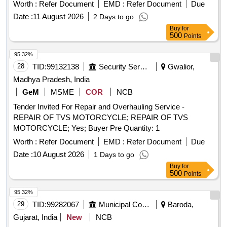
Worth :
Refer Document
EMD :
Refer Document
Due
Date :
11 August 2026
2 Days to go
Buy
for
500
Points
95.32%
28
TID:
99132138
Security Services
Gwalior,
Madhya Pradesh, India
GeM
MSME
COR
NCB
Tender Invited For Repair and Overhauling Service -
REPAIR OF TVS MOTORCYCLE; REPAIR OF TVS
MOTORCYCLE; Yes; Buyer Pre Quantity: 1
Worth :
Refer Document
EMD :
Refer Document
Due
Date :
10 August 2026
1 Days to go
Buy
for
500
Points
95.32%
29
TID:
99282067
Municipal Corporations
Baroda,
Gujarat, India
New
NCB