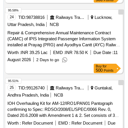
Points
95.58%
24
TID:
98738816
Railways Transport Services
Lucknow,
Uttar Pradesh, India
NCB
Repair & Comprehensive Annual Maintenance Contract
(CAMC) of IPIS Integrated Passenger Information System
installed at Prayag (PRG) and Ayodhya Cantt (AYC) Railway
Station (Make: FIEM) for Three years over Lucknow Division
Worth :
INR 39.25 Lac
EMD :
INR 78.50 K
Due Date :
11
of Northern Railway.
August 2026
2 Days to go
Buy
for
500
Points
95.51%
25
TID:
99126740
Railways Transport Services
Guntakal,
Andhra Pradesh, India
NCB
IOH Overhauling Kit for AM-12/IRO1/PAN01 Pantograph
confirming to Spec: RDSO/2008/EL/SPEC/0066 Rev. 0,
Dated 20.6.2008 with Amendment 1 & 2. Set consists of 30
items as per attached document. . IOH Overhauling Kit for
Worth :
Refer Document
EMD :
Refer Document
Due
AM-12/IRO1/PAN01 Pantograph confirming to Spec: