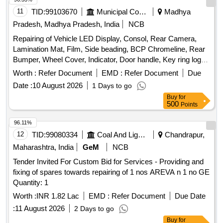
11
TID:
99103670
Municipal Corporations
Madhya
Pradesh, Madhya Pradesh, India
NCB
Repairing of Vehicle LED Display, Consol, Rear Camera,
Lamination Mat, Film, Side beading, BCP Chromeline, Rear
Bumper, Wheel Cover, Indicator, Door handle, Key ring logo,
Door Guard
Worth :
Refer Document
EMD :
Refer Document
Due
Date :
10 August 2026
1 Days to go
Buy
for
500
Points
96.11%
12
TID:
99080334
Coal And Lignite
Chandrapur,
Maharashtra, India
GeM
NCB
Tender Invited For Custom Bid for Services - Providing and
fixing of spares towards repairing of 1 nos AREVA n 1 no GE
Quantity: 1
Worth :
INR 1.82 Lac
EMD :
Refer Document
Due Date
:
11 August 2026
2 Days to go
Buy
for