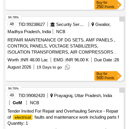
Buy
for
250
Points
94.78%
48
TID:
99238627
Security Services
Gwalior,
Madhya Pradesh, India
NCB
REPAIR MAINTENANCE OF DG SETS, AMF PANELS ,
CONTROL PANELS, VOLTAGE STABILIZERS,
ISOLATION TRANSFORMERS, AIR COMPRESSORS
,EARTHING LIGHTNING PROTECTION AND
Worth :
INR 48.00 Lac
EMD :
INR 96.00 K
Due Date :
28
CONNECTED WORK OF DIFFERENT CAPACITY IN
August 2026
19 Days to go
WEST WING IN TECH AREA AF STATION GWALIOR
Buy
for
500
Points
94.76%
49
TID:
99082420
Prayagraj, Uttar Pradesh, India
GeM
NCB
Tender Invited For Repair and Overhauling Service - Repair
of
faults and maintenance work including parts f
electrical
Quantity: 1