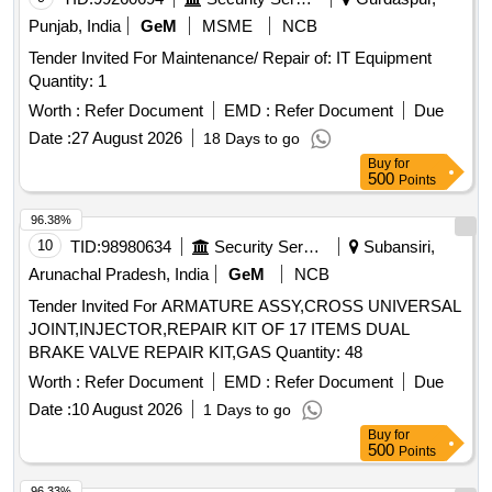
Punjab, India
GeM
MSME
NCB
Tender Invited For Maintenance/ Repair of: IT Equipment
Quantity: 1
Worth :
Refer Document
EMD :
Refer Document
Due
Date :
27 August 2026
18 Days to go
Buy
for
500
Points
96.38%
10
TID:
98980634
Security Services
Subansiri,
Arunachal Pradesh, India
GeM
NCB
Tender Invited For ARMATURE ASSY,CROSS UNIVERSAL
JOINT,INJECTOR,REPAIR KIT OF 17 ITEMS DUAL
BRAKE VALVE REPAIR KIT,GAS Quantity: 48
Worth :
Refer Document
EMD :
Refer Document
Due
Date :
10 August 2026
1 Days to go
Buy
for
500
Points
96.33%