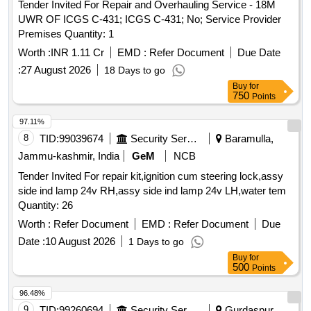
Tender Invited For Repair and Overhauling Service - 18M
UWR OF ICGS C-431; ICGS C-431; No; Service Provider
Premises Quantity: 1
Worth :
INR 1.11 Cr
EMD :
Refer Document
Due Date
:
27 August 2026
18 Days to go
Buy
for
750
Points
97.11%
8
TID:
99039674
Security Services
Baramulla,
Jammu-kashmir, India
GeM
NCB
Tender Invited For repair kit,ignition cum steering lock,assy
side ind lamp 24v RH,assy side ind lamp 24v LH,water tem
Quantity: 26
Worth :
Refer Document
EMD :
Refer Document
Due
Date :
10 August 2026
1 Days to go
Buy
for
500
Points
96.48%
9
TID:
99260694
Security Services
Gurdaspur,