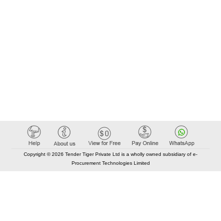
Copyright © 2026 Tender Tiger Private Ltd is a wholly owned subsidiary of e-
Procurement Technologies Limited