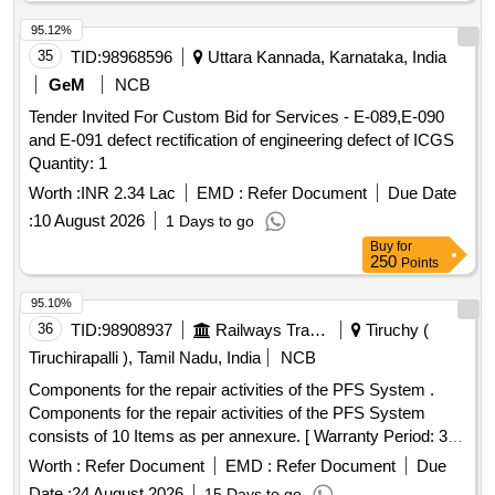
95.12%
35
TID:
98968596
Uttara Kannada, Karnataka, India
GeM
NCB
Tender Invited For Custom Bid for Services - E-089,E-090
and E-091 defect rectification of engineering defect of ICGS
Quantity: 1
Worth :
INR 2.34 Lac
EMD :
Refer Document
Due Date
:
10 August 2026
1 Days to go
Buy
for
250
Points
95.10%
36
TID:
98908937
Railways Transport Services
Tiruchy (
Tiruchirapalli ), Tamil Nadu, India
NCB
Components for the repair activities of the PFS System .
Components for the repair activities of the PFS System
consists of 10 Items as per annexure. [ Warranty Period: 36
Months after the date of d elivery ] ]
Worth :
Refer Document
EMD :
Refer Document
Due
Date :
24 August 2026
15 Days to go