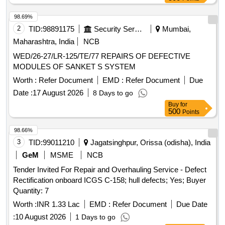
98.69%
2
TID:
98891175
Security Services
Mumbai,
Maharashtra, India
NCB
WED/26-27/LR-125/TE/77 REPAIRS OF DEFECTIVE
MODULES OF SANKET S SYSTEM
Worth :
Refer Document
EMD :
Refer Document
Due
Date :
17 August 2026
8 Days to go
Buy
for
500
Points
98.66%
3
TID:
99011210
Jagatsinghpur, Orissa (odisha), India
GeM
MSME
NCB
Tender Invited For Repair and Overhauling Service - Defect
Rectification onboard ICGS C-158; hull defects; Yes; Buyer
Quantity: 7
Worth :
INR 1.33 Lac
EMD :
Refer Document
Due Date
:
10 August 2026
1 Days to go