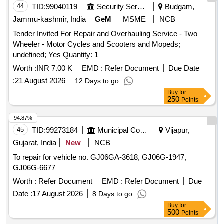
44
TID:
99040119
Security Services
Budgam,
Jammu-kashmir, India
GeM
MSME
NCB
Tender Invited For Repair and Overhauling Service - Two
Wheeler - Motor Cycles and Scooters and Mopeds;
undefined; Yes Quantity: 1
Worth :
INR 7.00 K
EMD :
Refer Document
Due Date
:
21 August 2026
12 Days to go
Buy
for
250
Points
94.87%
45
TID:
99273184
Municipal Corporations
Vijapur,
Gujarat, India
New
NCB
To repair for vehicle no. GJ06GA-3618, GJ06G-1947,
GJ06G-6677
Worth :
Refer Document
EMD :
Refer Document
Due
Date :
17 August 2026
8 Days to go
Buy
for
500
Points