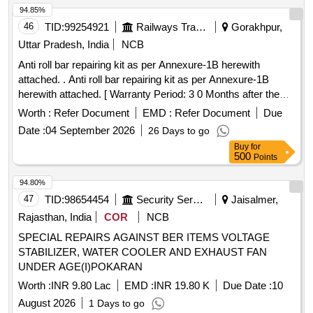
94.85%
46
TID:
99254921
Railways Transport Services
Gorakhpur,
Uttar Pradesh, India
NCB
Anti roll bar repairing kit as per Annexure-1B herewith
attached. . Anti roll bar repairing kit as per Annexure-1B
herewith attached. [ Warranty Period: 3 0 Months after the
date of delivery ] ]
Worth :
Refer Document
EMD :
Refer Document
Due
Date :
04 September 2026
26 Days to go
Buy
for
500
Points
94.80%
47
TID:
98654454
Security Services
Jaisalmer,
Rajasthan, India
COR
NCB
SPECIAL REPAIRS AGAINST BER ITEMS VOLTAGE
STABILIZER, WATER COOLER AND EXHAUST FAN
UNDER AGE(I)POKARAN
Worth :
INR 9.80 Lac
EMD :
INR 19.80 K
Due Date :
10
August 2026
1 Days to go