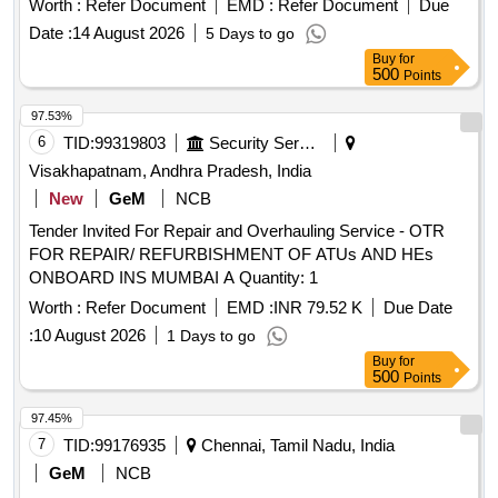
Worth :
Refer Document
EMD :
Refer Document
Due
Date :
14 August 2026
5 Days to go
Buy
for
500
Points
97.53%
6
TID:
99319803
Security Services
Visakhapatnam, Andhra Pradesh, India
New
GeM
NCB
Tender Invited For Repair and Overhauling Service - OTR
FOR REPAIR/ REFURBISHMENT OF ATUs AND HEs
ONBOARD INS MUMBAI A Quantity: 1
Worth :
Refer Document
EMD :
INR 79.52 K
Due Date
:
10 August 2026
1 Days to go
Buy
for
500
Points
97.45%
7
TID:
99176935
Chennai, Tamil Nadu, India
GeM
NCB