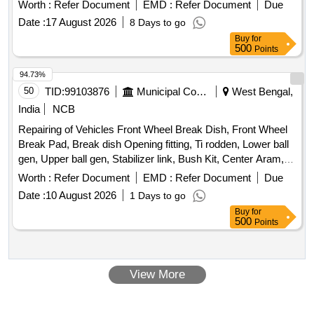
Worth :
Refer Document
EMD :
Refer Document
Due
Date :
17 August 2026
8 Days to go
Buy
for
500
Points
94.73%
50
TID:
99103876
Municipal Corporations
West Bengal,
India
NCB
Repairing of Vehicles Front Wheel Break Dish, Front Wheel
Break Pad, Break dish Opening fitting, Ti rodden, Lower ball
gen, Upper ball gen, Stabilizer link, Bush Kit, Center Aram,
Four wheel allayment, Suspensor repair, Front Bumper
Worth :
Refer Document
EMD :
Refer Document
Due
wielding
Date :
10 August 2026
1 Days to go
Buy
for
500
Points
View More