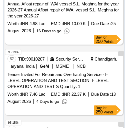
Annual Afloat repair of IWAI vessel S.L. Meghna for the year
2026-27 Annual Afloat repair of IWAI vessel S.L. Meghna for
the year 2026-27
Worth :
INR 4.98 Lac
EMD :
INR 10.00 K
Due Date :
25
August 2026
16 Days to go
Buy
for
250
Points
95.19%
32
TID:
99010207
Security Services
Chandigarh,
Haryana, India
GeM
MSME
NCB
Tender Invited For Repair and Overhauling Service - I-
LEVEL OPERATION AND TEST SECTION; I- LEVEL
OPERATION AND TEST S Quantity: 1
Worth :
INR 7.46 Lac
EMD :
INR 22.37 K
Due Date :
13
August 2026
4 Days to go
Buy
for
250
Points
95.15%