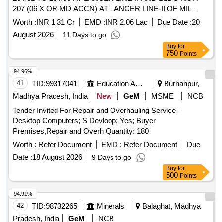
207 (06 X OR MD ACCN) AT LANCER LINE-II OF MIL
HOSPITAL AND BLDG NO. P-15, P-16, P-17 AND P-18 AT
Worth :
INR 1.31 Cr
EMD :
INR 2.06 Lac
Due Date :
20
BSO YARD AT ARMY AREA JODHPUR UNDER GE
August 2026
11 Days to go
(ARMY) NO. 01
Buy
for
750
Points
94.96%
41
TID:
99317041
Education And Research Institute
Burhanpur,
Madhya Pradesh, India
New
GeM
MSME
NCB
Tender Invited For Repair and Overhauling Service -
Desktop Computers; S Devloop; Yes; Buyer
Premises,Repair and Overh Quantity: 180
Worth :
Refer Document
EMD :
Refer Document
Due
Date :
18 August 2026
9 Days to go
Buy
for
500
Points
94.91%
42
TID:
98732265
Minerals
Balaghat, Madhya
Pradesh, India
GeM
NCB