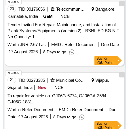
95.68%
20
TID:
99176656
Telecommunication Services / Equipments
Bangalore,
Karnataka, India
GeM
NCB
Tender Invited For Repair, Maintenance, and Installation of
Plant/ Systems/Equipments (Version 2) - BSNL ED BG NIT
No Quantity: 1
Worth :
INR 2.67 Lac
EMD :
Refer Document
Due Date
:
17 August 2026
8 Days to go
Buy
for
250
Points
95.68%
21
TID:
99273385
Municipal Corporations
Vijapur,
Gujarat, India
New
NCB
To repair for vehicle no. GJ06G-6774, GJ06GA-3584,
GJ06G-1881.
Worth :
Refer Document
EMD :
Refer Document
Due
Date :
17 August 2026
8 Days to go
Buy
for
500
Points