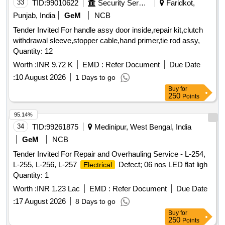
33
TID:
99010622
Security Services
Faridkot,
Punjab, India
GeM
NCB
Tender Invited For handle assy door inside,repair kit,clutch
withdrawal sleeve,stopper cable,hand primer,tie rod assy,
Quantity: 12
Worth :
INR 9.72 K
EMD :
Refer Document
Due Date
:
10 August 2026
1 Days to go
Buy
for
250
Points
95.14%
34
TID:
99261875
Medinipur, West Bengal, India
GeM
NCB
Tender Invited For Repair and Overhauling Service - L-254,
L-255, L-256, L-257
Defect; 06 nos LED flat ligh
Electrical
Quantity: 1
Worth :
INR 1.23 Lac
EMD :
Refer Document
Due Date
:
17 August 2026
8 Days to go
Buy
for
250
Points