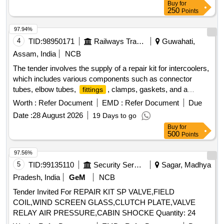
Buy
for
250
Points
97.94%
4
TID:
98950171
Railways Transport Services
Guwahati,
Assam, India
NCB
The tender involves the supply of a repair kit for intercoolers,
which includes various components such as connector
tubes, elbow tubes,
, clamps, gaskets, and a
fittings
pressure safety valve. These items are essential for
Worth :
Refer Document
EMD :
Refer Document
Due
condition-based maintenance of the intercooler system.
Date :
28 August 2026
19 Days to go
Repair Kit for intercooler, Connector Tube, Elbow Tube,
Buy
for
Fitting, Clamp, Gasket, Valve Pressure Safety
500
Points
97.56%
5
TID:
99135110
Security Services
Sagar, Madhya
Pradesh, India
GeM
NCB
Tender Invited For REPAIR KIT SP VALVE,FIELD
COIL,WIND SCREEN GLASS,CLUTCH PLATE,VALVE
RELAY AIR PRESSURE,CABIN SHOCKE Quantity: 24