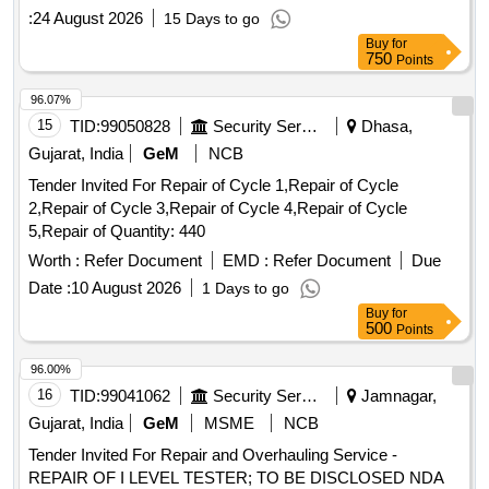
:
24 August 2026
15 Days to go
Buy
for
750
Points
96.07%
15
TID:
99050828
Security Services
Dhasa,
Gujarat, India
GeM
NCB
Tender Invited For Repair of Cycle 1,Repair of Cycle
2,Repair of Cycle 3,Repair of Cycle 4,Repair of Cycle
5,Repair of Quantity: 440
Worth :
Refer Document
EMD :
Refer Document
Due
Date :
10 August 2026
1 Days to go
Buy
for
500
Points
96.00%
16
TID:
99041062
Security Services
Jamnagar,
Gujarat, India
GeM
MSME
NCB
Tender Invited For Repair and Overhauling Service -
REPAIR OF I LEVEL TESTER; TO BE DISCLOSED NDA