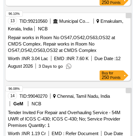
250
Points
96.10%
13
TID:
99210560
Municipal Corporations
Ernakulam,
Kerala, India
NCB
Repair works in Room No OS47,OS42,OS63,OS32 at
CMDS Complex. Repair works in Room No
OS47,OS42,OS63,OS32 at CMDS Complex
Worth :
INR 3.04 Lac
EMD :
INR 7.60 K
Due Date :
12
August 2026
3 Days to go
Buy
for
250
Points
96.08%
14
TID:
99040270
Chennai, Tamil Nadu, India
GeM
NCB
Tender Invited For Repair and Overhauling Service - 54M
UWR of ICGS C-430; ICGS C-430; No; Service Provider
Premises Quantity: 1
Worth :
INR 1.19 Cr
EMD :
Refer Document
Due Date