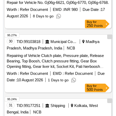
Repair for Vehicle No. Gj06g-6621, Gj06g-6770, Gj06g-6768.
Worth :
Refer Document
EMD :
INR 980
Due Date :
17
August 2026
8 Days to go
Buy
for
250
Points
95.27%
30
TID:
99103818
Municipal Corporations
Madhya
Pradesh, Madhya Pradesh, India
NCB
Repairing of Vehicle Clutch plate, Pressure plate, Release
Bearing, Top Boosh, Clutch pressure fitting, Gear Box
Opening fitting, Gear liver kit, Socket Kit, Pati hierboosh
metal, Main hier Stuck, Mobil filter, Diesel filter, Air filter, Gear
Worth :
Refer Document
EMD :
Refer Document
Due
Oil
Date :
10 August 2026
1 Days to go
Buy
for
500
Points
95.24%
31
TID:
99177251
Shipping
Kolkata, West
Bengal, India
NCB