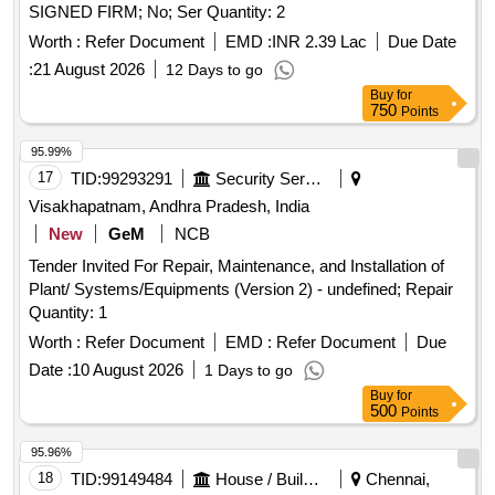
SIGNED FIRM; No; Ser Quantity: 2
Worth :
Refer Document
EMD :
INR 2.39 Lac
Due Date
:
21 August 2026
12 Days to go
Buy
for
750
Points
95.99%
17
TID:
99293291
Security Services
Visakhapatnam, Andhra Pradesh, India
New
GeM
NCB
Tender Invited For Repair, Maintenance, and Installation of
Plant/ Systems/Equipments (Version 2) - undefined; Repair
Quantity: 1
Worth :
Refer Document
EMD :
Refer Document
Due
Date :
10 August 2026
1 Days to go
Buy
for
500
Points
95.96%
18
TID:
99149484
House / Building
Chennai,