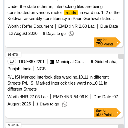
Under the state scheme, interlocking tiles are being
constructed on various motor
in ward no. 1, 2 of the
roads
Kotdwar assembly constituency in Pauri Garhwal district.
Worth :
Refer Document
EMD :
INR 2.60 Lac
Due Date
:
12 August 2026
6 Days to go
Buy
for
750
Points
96.67%
18
TID:
98672201
Municipal Corporations
Gidderbaha,
Punjab, India
NCB
P/L ISI Marked Interlock tiles ward no.10,11 in different
Streets P/L ISI Marked Interlock tiles ward no.10,11 in
different Streets
Worth :
INR 27.03 Lac
EMD :
INR 54.06 K
Due Date :
07
August 2026
1 Days to go
Buy
for
500
Points
96.61%