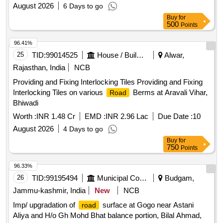
August 2026
6 Days to go
Buy
for
500
Points
96.41%
25
TID:
99014525
House / Building
Alwar,
Rajasthan, India
NCB
Providing and Fixing Interlocking Tiles Providing and Fixing
Interlocking Tiles on various
Berms at Aravali Vihar,
Road
Bhiwadi
Worth :
INR 1.48 Cr
EMD :
INR 2.96 Lac
Due Date :
10
August 2026
4 Days to go
Buy
for
750
Points
96.33%
26
TID:
99195494
Municipal Corporations
Budgam,
Jammu-kashmir, India
New
NCB
Imp/ upgradation of
surface at Gogo near Astani
road
Aliya and H/o Gh Mohd Bhat balance portion, Bilal Ahmad,