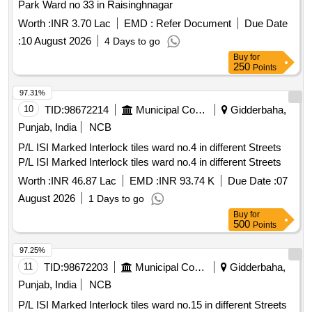
Park Ward no 33 in Raisinghnagar
Worth :
INR 3.70 Lac
EMD :
Refer Document
Due Date
:
10 August 2026
4 Days to go
Buy
for
250
Points
97.31%
10
TID:
98672214
Municipal Corporations
Gidderbaha,
Punjab, India
NCB
P/L ISI Marked Interlock tiles ward no.4 in different Streets
P/L ISI Marked Interlock tiles ward no.4 in different Streets
Worth :
INR 46.87 Lac
EMD :
INR 93.74 K
Due Date :
07
August 2026
1 Days to go
Buy
for
500
Points
97.25%
11
TID:
98672203
Municipal Corporations
Gidderbaha,
Punjab, India
NCB
P/L ISI Marked Interlock tiles ward no.15 in different Streets