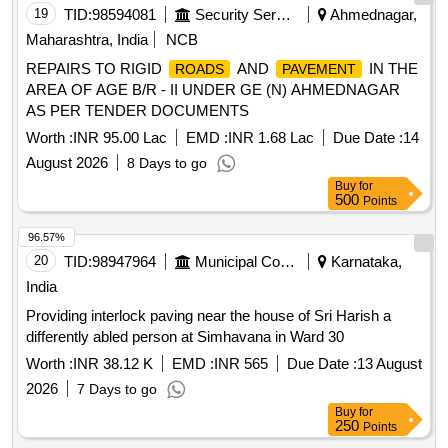
19
TID:
98594081
Security Services
Ahmednagar,
Maharashtra, India
NCB
REPAIRS TO RIGID
AND
IN THE
ROADS
PAVEMENT
AREA OF AGE B/R - II UNDER GE (N) AHMEDNAGAR
AS PER TENDER DOCUMENTS
Worth :
INR 95.00 Lac
EMD :
INR 1.68 Lac
Due Date :
14
August 2026
8 Days to go
Buy
for
500
Points
96.57%
20
TID:
98947964
Municipal Corporations
Karnataka,
India
Providing interlock paving near the house of Sri Harish a
differently abled person at Simhavana in Ward 30
Worth :
INR 38.12 K
EMD :
INR 565
Due Date :
13 August
2026
7 Days to go
Buy
for
250
Points