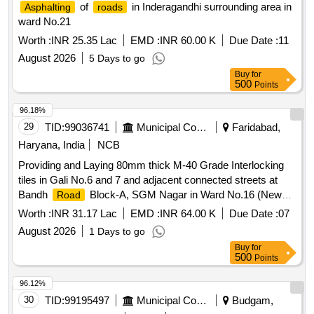
of
in Inderagandhi surrounding area in
Asphalting
roads
ward No.21
Worth :
INR 25.35 Lac
EMD :
INR 60.00 K
Due Date :
11
August 2026
5 Days to go
Buy
for
500
Points
96.18%
29
TID:
99036741
Municipal Corporations
Faridabad,
Haryana, India
NCB
Providing and Laying 80mm thick M-40 Grade Interlocking
tiles in Gali No.6 and 7 and adjacent connected streets at
Bandh
Block-A, SGM Nagar in Ward No.16 (New
Road
Ward), Badkhal Constituency Faridabad.(Recall)
Worth :
INR 31.17 Lac
EMD :
INR 64.00 K
Due Date :
07
August 2026
1 Days to go
Buy
for
500
Points
96.12%
30
TID:
99195497
Municipal Corporations
Budgam,