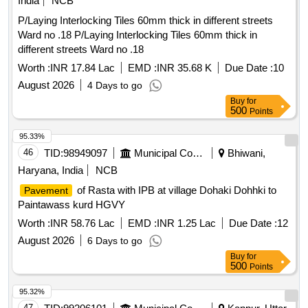
India
NCB
P/Laying Interlocking Tiles 60mm thick in different streets
Ward no .18 P/Laying Interlocking Tiles 60mm thick in
different streets Ward no .18
Worth :
INR 17.84 Lac
EMD :
INR 35.68 K
Due Date :
10
August 2026
4 Days to go
Buy
for
500
Points
95.33%
46
TID:
98949097
Municipal Corporations
Bhiwani,
Haryana, India
NCB
of Rasta with IPB at village Dohaki Dohhki to
Pavement
Paintawass kurd HGVY
Worth :
INR 58.76 Lac
EMD :
INR 1.25 Lac
Due Date :
12
August 2026
6 Days to go
Buy
for
500
Points
95.32%
47