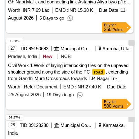
Gh Nabi Malik and connecting link Astaniya Aliya bwo p/l of
nallah muck/ khak bajri and Grade 2nd.
Worth :
INR 7.69 Lac
EMD :
INR 15.38 K
Due Date :
11
August 2026
5 Days to go
Buy
for
250
Points
96.28%
27
TID:
99150693
Municipal Corporations
Amroha, Uttar
Pradesh, India
New
NCB
Civil Work 1 Work of laying interlocking tiles on the unpaved
shoulder ground along the side of the PC
, extending
road
from Gandhi Murti Crossroads towards T.P. Nagar Tri-
junction in Mohalla Peergarh.
Worth :
Refer Document
EMD :
INR 27.40 K
Due Date
:
25 August 2026
19 Days to go
Buy
for
500
Points
96.27%
28
TID:
99123280
Municipal Corporations
Karnataka,
India