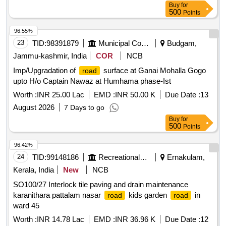
Buy
for
500
Points
96.55%
23
TID:
98391879
Municipal Corporations
Budgam,
Jammu-kashmir, India
COR
NCB
Imp/Upgradation of
surface at Ganai Mohalla Gogo
road
upto H/o Captain Nawaz at Humhama phase-Ist
Worth :
INR 25.00 Lac
EMD :
INR 50.00 K
Due Date :
13
August 2026
7 Days to go
Buy
for
500
Points
96.42%
24
TID:
99148186
Recreational Services
Ernakulam,
Kerala, India
New
NCB
SO100/27 Interlock tile paving and drain maintenance
karanithara pattalam nasar
kids garden
in
road
road
ward 45
Worth :
INR 14.78 Lac
EMD :
INR 36.96 K
Due Date :
12