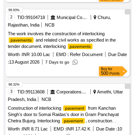
99.93%
2
TID:
99104718
Municipal Corporations
Churu,
Rajasthan, India
NCB
The work involves the construction of interlocking
and related civil works as specified in the
pavements
tender document. interlocking
pavements
Worth :
INR 10.00 Lac
EMD :
Refer Document
Due Date
:
13 August 2026
7 Days to go
Buy
for
500
Points
98.32%
3
TID:
99113608
Corporations/ Assoc/ Chambers/ Govt Agencies
Amethi, Uttar
Pradesh, India
NCB
Construction of interlocking
from Kanchan
pavement
Singh's door to Somai Raidas's door in Gram Panchayat
Chetra Bujurg. Interlocking
, construction
pavement
materials
Worth :
INR 8.71 Lac
EMD :
INR 17.42 K
Due Date :
10