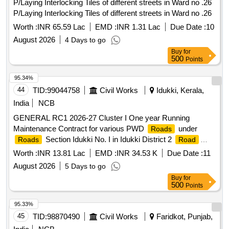
P/Laying Interlocking Tiles of different streets in Ward no .26
P/Laying Interlocking Tiles of different streets in Ward no .26
Worth :
INR 65.59 Lac
EMD :
INR 1.31 Lac
Due Date :
10
August 2026
4 Days to go
Buy
for
500
Points
95.34%
44
TID:
99044758
Civil Works
Idukki, Kerala,
India
NCB
GENERAL RC1 2026-27 Cluster I One year Running
Maintenance Contract for various PWD
under
Roads
Section Idukki No. I in Idukki District 2
Roads
Road
stretches. Total length 3.29 Km General Civil Work Filling up
Worth :
INR 13.81 Lac
EMD :
INR 34.53 K
Due Date :
11
potholesusing 36 mm broken stones, VG 30 Bitumen Filling
August 2026
5 Days to go
up potholes using 12 mm broken stones, VG 30 Bitumen
Buy
for
Providing bitumen leveling course having thickness between
500
Points
40mm and 150mm with 36mm broken stones Providing pre
mix bitumen leve
95.33%
45
TID:
98870490
Civil Works
Faridkot, Punjab,