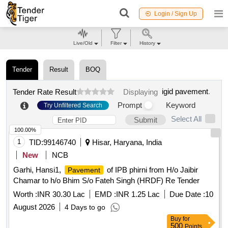
Login / Sign Up
Live/Old
Filter
History
Tender
Result
BOQ
igid pavement
.
Tender Rate Result
Displaying
Prompt
Keyword
Try Unfiltered Search
Select All
Submit
100.00%
1
TID:
99146740
Hisar, Haryana, India
New
NCB
Garhi, Hansi1,
of IPB phirni from H/o Jaibir
Pavement
Chamar to h/o Bhim S/o Fateh Singh (HRDF) Re Tender
Worth :
INR 30.30 Lac
EMD :
INR 1.25 Lac
Due Date :
10
August 2026
4 Days to go
Buy
for
500
Points