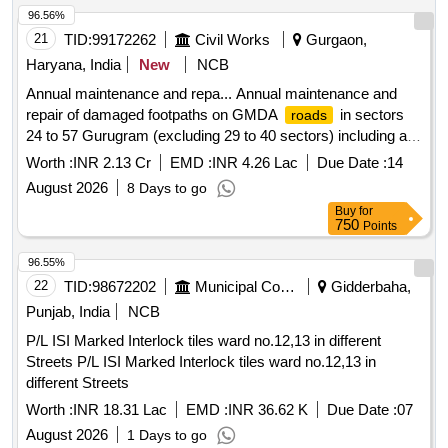
96.56%
21
TID:
99172262
Civil Works
Gurgaon,
Haryana, India
New
NCB
Annual maintenance and repa... Annual maintenance and
repair of damaged footpaths on GMDA
in sectors
roads
24 to 57 Gurugram (excluding 29 to 40 sectors) including all
others works contingent thereto
Worth :
INR 2.13 Cr
EMD :
INR 4.26 Lac
Due Date :
14
August 2026
8 Days to go
Buy
for
750
Points
96.55%
22
TID:
98672202
Municipal Corporations
Gidderbaha,
Punjab, India
NCB
P/L ISI Marked Interlock tiles ward no.12,13 in different
Streets P/L ISI Marked Interlock tiles ward no.12,13 in
different Streets
Worth :
INR 18.31 Lac
EMD :
INR 36.62 K
Due Date :
07
August 2026
1 Days to go