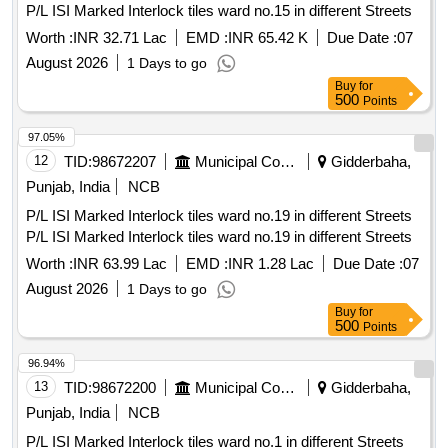
P/L ISI Marked Interlock tiles ward no.15 in different Streets
Worth :
INR 32.71 Lac
EMD :
INR 65.42 K
Due Date :
07
August 2026
1 Days to go
Buy
for
500
Points
97.05%
12
TID:
98672207
Municipal Corporations
Gidderbaha,
Punjab, India
NCB
P/L ISI Marked Interlock tiles ward no.19 in different Streets
P/L ISI Marked Interlock tiles ward no.19 in different Streets
Worth :
INR 63.99 Lac
EMD :
INR 1.28 Lac
Due Date :
07
August 2026
1 Days to go
Buy
for
500
Points
96.94%
13
TID:
98672200
Municipal Corporations
Gidderbaha,
Punjab, India
NCB
P/L ISI Marked Interlock tiles ward no.1 in different Streets