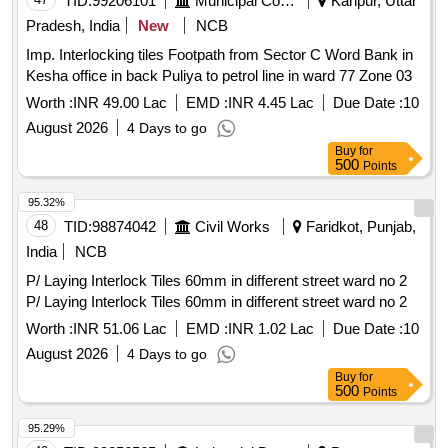
TID:
99206101
Municipal Corporations
Kanpur, Uttar
Pradesh, India
New
NCB
Imp. Interlocking tiles Footpath from Sector C Word Bank in
Kesha office in back Puliya to petrol line in ward 77 Zone 03
Worth :
INR 49.00 Lac
EMD :
INR 4.45 Lac
Due Date :
10
August 2026
4 Days to go
Buy
for
500
Points
95.32%
48
TID:
98874042
Civil Works
Faridkot, Punjab,
India
NCB
P/ Laying Interlock Tiles 60mm in different street ward no 2
P/ Laying Interlock Tiles 60mm in different street ward no 2
Worth :
INR 51.06 Lac
EMD :
INR 1.02 Lac
Due Date :
10
August 2026
4 Days to go
Buy
for
500
Points
95.29%