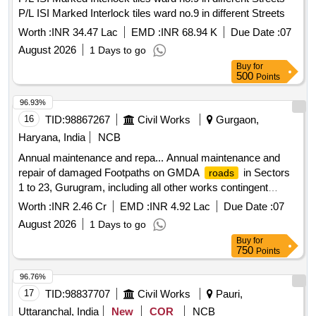
P/L ISI Marked Interlock tiles ward no.9 in different Streets
Worth :
INR 34.47 Lac
EMD :
INR 68.94 K
Due Date :
07
August 2026
1 Days to go
Buy
for
500
Points
96.93%
16
TID:
98867267
Civil Works
Gurgaon,
Haryana, India
NCB
Annual maintenance and repa... Annual maintenance and
repair of damaged Footpaths on GMDA
in Sectors
roads
1 to 23, Gurugram, including all other works contingent
thereto
Worth :
INR 2.46 Cr
EMD :
INR 4.92 Lac
Due Date :
07
August 2026
1 Days to go
Buy
for
750
Points
96.76%
17
TID:
98837707
Civil Works
Pauri,
Uttaranchal, India
New
COR
NCB