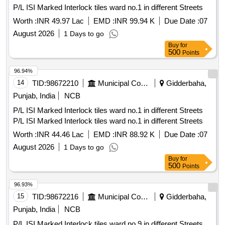
P/L ISI Marked Interlock tiles ward no.1 in different Streets
Worth :
INR 49.97 Lac
EMD :
INR 99.94 K
Due Date :
07
August 2026
1 Days to go
Buy
for
500
Points
96.94%
14
TID:
98672210
Municipal Corporations
Gidderbaha,
Punjab, India
NCB
P/L ISI Marked Interlock tiles ward no.1 in different Streets
P/L ISI Marked Interlock tiles ward no.1 in different Streets
Worth :
INR 44.46 Lac
EMD :
INR 88.92 K
Due Date :
07
August 2026
1 Days to go
Buy
for
500
Points
96.93%
15
TID:
98672216
Municipal Corporations
Gidderbaha,
Punjab, India
NCB
P/L ISI Marked Interlock tiles ward no.9 in different Streets