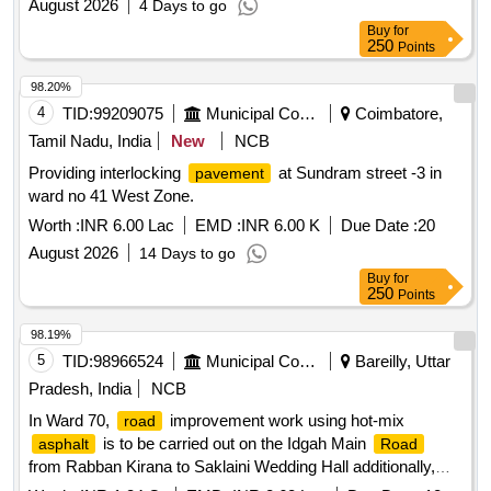
August 2026
4 Days to go
Buy
for
250
Points
98.20%
4
TID:
99209075
Municipal Corporations
Coimbatore,
Tamil Nadu, India
New
NCB
Providing interlocking
at Sundram street -3 in
pavement
ward no 41 West Zone.
Worth :
INR 6.00 Lac
EMD :
INR 6.00 K
Due Date :
20
August 2026
14 Days to go
Buy
for
250
Points
98.19%
5
TID:
98966524
Municipal Corporations
Bareilly, Uttar
Pradesh, India
NCB
In Ward 70,
improvement work using hot-mix
road
is to be carried out on the Idgah Main
asphalt
Road
from Rabban Kirana to Saklaini Wedding Hall additionally,
CC (cement
)
construction is to be
concrete
road