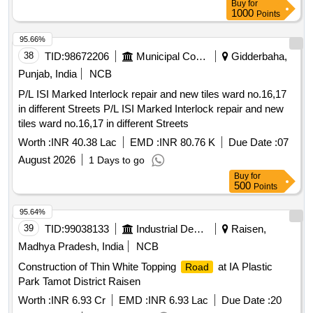
Buy
for
Km. 74/00 to 119/500) of NH-51 in the state of Gujarat.
1000
Points
95.66%
38
TID:
98672206
Municipal Corporations
Gidderbaha,
Punjab, India
NCB
P/L ISI Marked Interlock repair and new tiles ward no.16,17
in different Streets P/L ISI Marked Interlock repair and new
tiles ward no.16,17 in different Streets
Worth :
INR 40.38 Lac
EMD :
INR 80.76 K
Due Date :
07
August 2026
1 Days to go
Buy
for
500
Points
95.64%
39
TID:
99038133
Industrial Development Agencies
Raisen,
Madhya Pradesh, India
NCB
Construction of Thin White Topping
at IA Plastic
Road
Park Tamot District Raisen
Worth :
INR 6.93 Cr
EMD :
INR 6.93 Lac
Due Date :
20