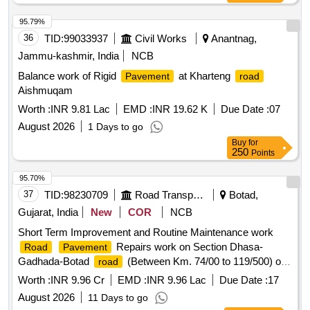
95.79%
36
TID:
99033937
Civil Works
Anantnag,
Jammu-kashmir, India
NCB
Balance work of Rigid
at Kharteng
Pavement
road
Aishmuqam
Worth :
INR 9.81 Lac
EMD :
INR 19.62 K
Due Date :
07
August 2026
1 Days to go
Buy
for
250
Points
95.70%
37
TID:
98230709
Road Transport Services
Botad,
Gujarat, India
New
COR
NCB
Short Term Improvement and Routine Maintenance work
Repairs work on Section Dhasa-
Road
Pavement
Gadhada-Botad
(Between Km. 74/00 to 119/500) of
road
NH-51 in the state of Gujarat. Short Term Improvement and
Worth :
INR 9.96 Cr
EMD :
INR 9.96 Lac
Due Date :
17
Routine Maintenance work
Repairs
Road
Pavement
August 2026
11 Days to go
work on Section Dhasa-Gadhada-Botad
(Between
road