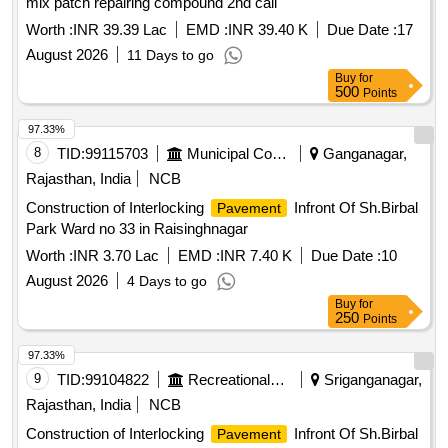
mix patch repairing compound 2nd call
Worth :
INR 39.39 Lac
EMD :
INR 39.40 K
Due Date :
17
August 2026
11 Days to go
Buy
for
500
Points
97.33%
8
TID:
99115703
Municipal Corporations
Ganganagar,
Rajasthan, India
NCB
Construction of Interlocking
Infront Of Sh.Birbal
Pavement
Park Ward no 33 in Raisinghnagar
Worth :
INR 3.70 Lac
EMD :
INR 7.40 K
Due Date :
10
August 2026
4 Days to go
Buy
for
250
Points
97.33%
9
TID:
99104822
Recreational Services
Sriganganagar,
Rajasthan, India
NCB
Construction of Interlocking
Infront Of Sh.Birbal
Pavement