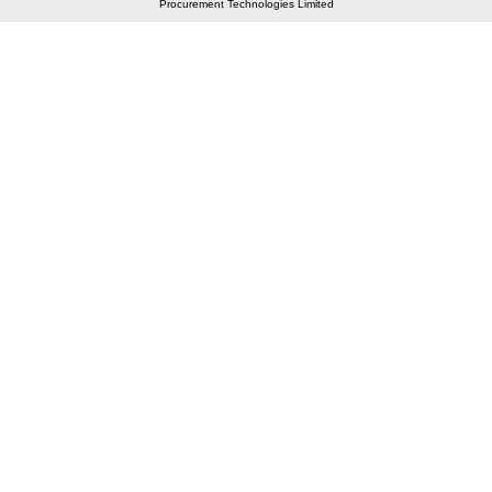
Procurement Technologies Limited
Elastic API took 00:01 millisec
AI took time 00:00.81 millisec
CONTACT US
A 804/805, Wall Street-2, Near Orient Club, Opp.