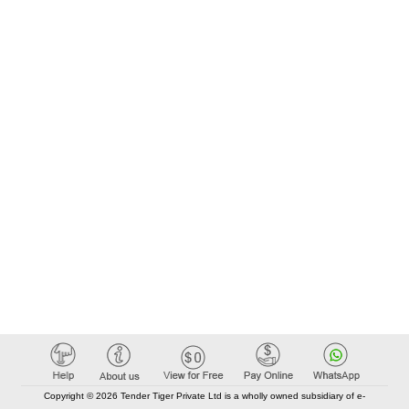
Copyright © 2026 Tender Tiger Private Ltd is a wholly owned subsidiary of e-