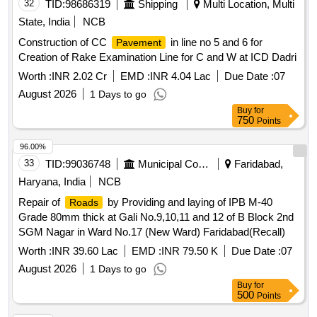
32
TID:
98686319
Shipping
Multi Location, Multi
State, India
NCB
Construction of CC
in line no 5 and 6 for
Pavement
Creation of Rake Examination Line for C and W at ICD Dadri
Worth :
INR 2.02 Cr
EMD :
INR 4.04 Lac
Due Date :
07
August 2026
1 Days to go
Buy
for
750
Points
96.00%
33
TID:
99036748
Municipal Corporations
Faridabad,
Haryana, India
NCB
Repair of
by Providing and laying of IPB M-40
Roads
Grade 80mm thick at Gali No.9,10,11 and 12 of B Block 2nd
SGM Nagar in Ward No.17 (New Ward) Faridabad(Recall)
Worth :
INR 39.60 Lac
EMD :
INR 79.50 K
Due Date :
07
August 2026
1 Days to go
Buy
for
500
Points