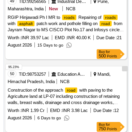
49
TID:
99256565
Industrial Development Agencies
Pune,
Maharashtra, India
New
NCB
RGIP Hinjawadi Ph I MR to
Repairing of
roads
roads
with
patch work and pothole filling on
from
asphalt
road
Jayram Nagar to MS CISCO Plot No.17 and Infosys circle to
fire station
in Ph I
road
Worth :
INR 39.97 Lac
EMD :
INR 40.00 K
Due Date :
21
August 2026
15 Days to go
Buy
for
500
Points
95.23%
50
TID:
98753257
Education And Research Institute
Mandi,
Himachal Pradesh, India
NCB
Construction of the approach
with paving to the
road
Agriculture land at LP-07 including construction of retaining
walls, breast walls, drainage and cross drainage works,
crash barriers at the South Campus of IIT Mandi
Worth :
INR 1.99 Cr
EMD :
INR 3.98 Lac
Due Date :
12
Construction of the approach
with paving to the
road
August 2026
6 Days to go
Agriculture land at LP-07 including construction of retaining
Buy
for
walls, breast walls, drainage and cross drainage works,
750
Points