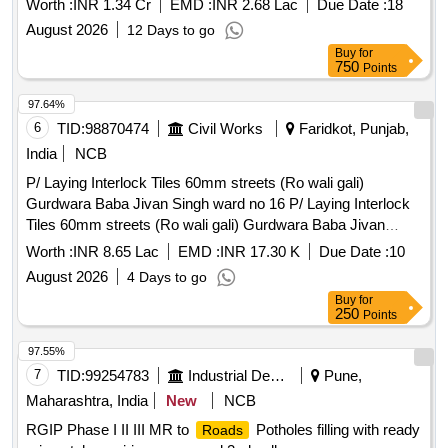
Worth :
INR 1.34 Cr
EMD :
INR 2.68 Lac
Due Date :
18
undertaken on the stretch from Mainuddins pl
August 2026
12 Days to go
Buy
for
750
Points
97.64%
6
TID:
98870474
Civil Works
Faridkot, Punjab,
India
NCB
P/ Laying Interlock Tiles 60mm streets (Ro wali gali)
Gurdwara Baba Jivan Singh ward no 16 P/ Laying Interlock
Tiles 60mm streets (Ro wali gali) Gurdwara Baba Jivan
Singh ward no 16
Worth :
INR 8.65 Lac
EMD :
INR 17.30 K
Due Date :
10
August 2026
4 Days to go
Buy
for
250
Points
97.55%
7
TID:
99254783
Industrial Development Agencies
Pune,
Maharashtra, India
New
NCB
RGIP Phase I II III MR to
Potholes filling with ready
Roads