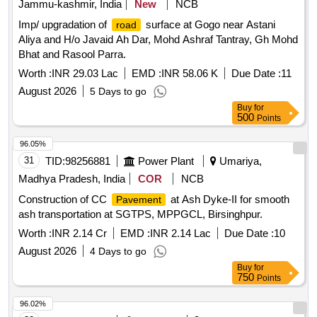
Jammu-kashmir, India
New
NCB
Imp/ upgradation of
surface at Gogo near Astani
road
Aliya and H/o Javaid Ah Dar, Mohd Ashraf Tantray, Gh Mohd
Bhat and Rasool Parra.
Worth :
INR 29.03 Lac
EMD :
INR 58.06 K
Due Date :
11
August 2026
5 Days to go
Buy
for
500
Points
96.05%
31
TID:
98256881
Power Plant
Umariya,
Madhya Pradesh, India
COR
NCB
Construction of CC
at Ash Dyke-II for smooth
Pavement
ash transportation at SGTPS, MPPGCL, Birsinghpur.
Worth :
INR 2.14 Cr
EMD :
INR 2.14 Lac
Due Date :
10
August 2026
4 Days to go
Buy
for
750
Points
96.02%