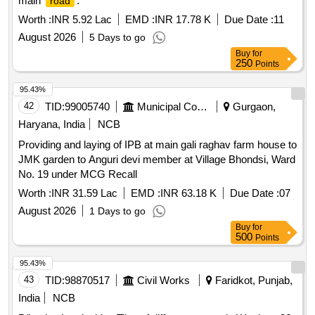
main
.
road
Worth :
INR 5.92 Lac
EMD :
INR 17.78 K
Due Date :
11
August 2026
5 Days to go
Buy
for
250
Points
95.43%
42
TID:
99005740
Municipal Corporations
Gurgaon,
Haryana, India
NCB
Providing and laying of IPB at main gali raghav farm house to
JMK garden to Anguri devi member at Village Bhondsi, Ward
No. 19 under MCG Recall
Worth :
INR 31.59 Lac
EMD :
INR 63.18 K
Due Date :
07
August 2026
1 Days to go
Buy
for
500
Points
95.43%
43
TID:
98870517
Civil Works
Faridkot, Punjab,
India
NCB