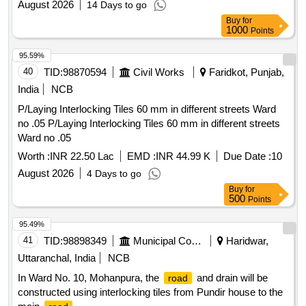
August 2026
14 Days to go
Buy
for
1000
Points
95.59%
40
TID:
98870594
Civil Works
Faridkot, Punjab,
India
NCB
P/Laying Interlocking Tiles 60 mm in different streets Ward
no .05 P/Laying Interlocking Tiles 60 mm in different streets
Ward no .05
Worth :
INR 22.50 Lac
EMD :
INR 44.99 K
Due Date :
10
August 2026
4 Days to go
Buy
for
500
Points
95.49%
41
TID:
98898349
Municipal Corporations
Haridwar,
Uttaranchal, India
NCB
In Ward No. 10, Mohanpura, the
and drain will be
road
constructed using interlocking tiles from Pundir house to the