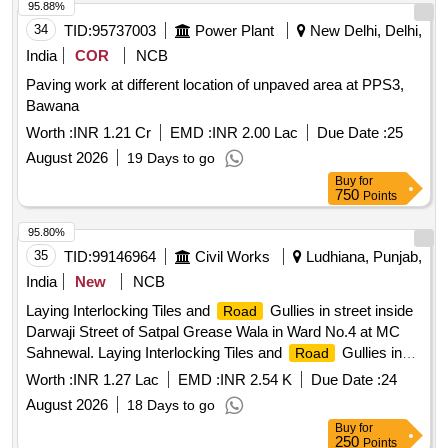
95.88%
34
TID:
95737003
Power Plant
New Delhi, Delhi,
India
COR
NCB
Paving work at different location of unpaved area at PPS3,
Bawana
Worth :
INR 1.21 Cr
EMD :
INR 2.00 Lac
Due Date :
25
August 2026
19 Days to go
Buy
for
750
Points
95.80%
35
TID:
99146964
Civil Works
Ludhiana, Punjab,
India
New
NCB
Laying Interlocking Tiles and
Gullies in street inside
Road
Darwaji Street of Satpal Grease Wala in Ward No.4 at MC
Sahnewal. Laying Interlocking Tiles and
Gullies in
Road
street inside Darwaji Street of Satpal Grease Wala in Ward
Worth :
INR 1.27 Lac
EMD :
INR 2.54 K
Due Date :
24
No.4 at MC Sahnewal.
August 2026
18 Days to go
Buy
for
250
Points