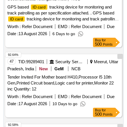
GPS based
tracking device for monitoring and
ID card
track patrolling as per specification attached. . GPS based
tracking device for monitoring and track patrolling
ID card
as per specification attached. [ War ranty Period: 12 Months
Worth :
Refer Document
EMD :
Refer Document
Due
after the date of delivery ] ]
Date :
13 August 2026
6 Days to go
Buy
for
500
Points
92.64%
47
TID:
99289401
Security Services
Meerut, Uttar
Pradesh, India
New
GeM
NCB
Tender Invited For Mother board H410,Processor I5 10th
Gen,Printed Circuit board,Logic card for printer,Monitor 22
inc Quantity: 12
Worth :
Refer Document
EMD :
Refer Document
Due
Date :
17 August 2026
10 Days to go
Buy
for
500
Points
92.58%