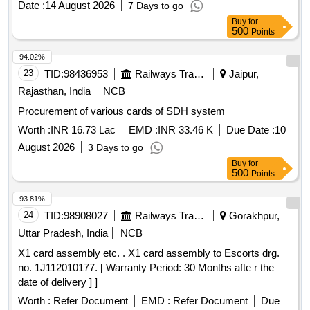
Date :
14 August 2026
7 Days to go
Buy
for
500
Points
94.02%
23
TID:
98436953
Railways Transport Services
Jaipur,
Rajasthan, India
NCB
Procurement of various cards of SDH system
Worth :
INR 16.73 Lac
EMD :
INR 33.46 K
Due Date :
10
August 2026
3 Days to go
Buy
for
500
Points
93.81%
24
TID:
98908027
Railways Transport Services
Gorakhpur,
Uttar Pradesh, India
NCB
X1 card assembly etc. . X1 card assembly to Escorts drg.
no. 1J112010177. [ Warranty Period: 30 Months afte r the
date of delivery ] ]
Worth :
Refer Document
EMD :
Refer Document
Due