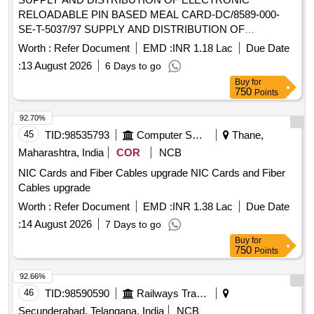
RELOADABLE PIN BASED MEAL CARD-DC/8589-000-
SE-T-5037/97 SUPPLY AND DISTRIBUTION OF
ELECTRONIC RELOADABLE PIN BASED MEAL CARD
Worth :
Refer Document
EMD :
INR 1.18 Lac
Due Date
:
13 August 2026
6 Days to go
Buy
for
750
Points
92.70%
45
TID:
98535793
Computer Softwares
Thane,
Maharashtra, India
COR
NCB
NIC Cards and Fiber Cables upgrade NIC Cards and Fiber
Cables upgrade
Worth :
Refer Document
EMD :
INR 1.38 Lac
Due Date
:
14 August 2026
7 Days to go
Buy
for
750
Points
92.66%
46
TID:
98590590
Railways Transport Services
Secunderabad, Telangana, India
NCB