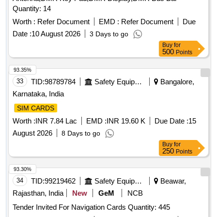
Quantity: 14
Worth :
Refer Document
EMD :
Refer Document
Due
Date :
10 August 2026
3 Days to go
Buy
for
500
Points
93.35%
33
TID:
98789784
Safety Equipment\explosives
Bangalore,
Karnataka, India
SIM CARDS
Worth :
INR 7.84 Lac
EMD :
INR 19.60 K
Due Date :
15
August 2026
8 Days to go
Buy
for
250
Points
93.30%
34
TID:
99219462
Safety Equipment\explosives
Beawar,
Rajasthan, India
New
GeM
NCB
Tender Invited For Navigation Cards Quantity: 445