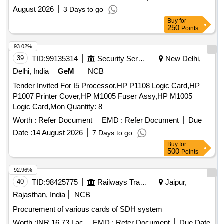
August 2026
3 Days to go
Buy
for
250
Points
93.02%
39
TID:
99135314
Security Services
New Delhi,
Delhi, India
GeM
NCB
Tender Invited For I5 Processor,HP P1108 Logic Card,HP
P1007 Printer Cover,HP M1005 Fuser Assy,HP M1005
Logic Card,Mon Quantity: 8
Worth :
Refer Document
EMD :
Refer Document
Due
Date :
14 August 2026
7 Days to go
Buy
for
500
Points
92.96%
40
TID:
98425775
Railways Transport Services
Jaipur,
Rajasthan, India
NCB
Procurement of various cards of SDH system
Worth :
INR 16.73 Lac
EMD :
Refer Document
Due Date