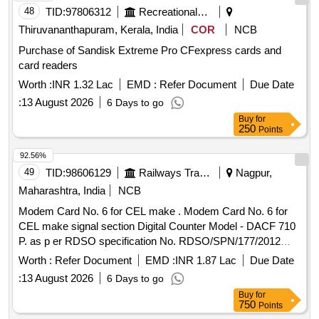
48
TID:
97806312
Recreational Services
Thiruvananthapuram, Kerala, India
COR
NCB
Purchase of Sandisk Extreme Pro CFexpress cards and
card readers
Worth :
INR 1.32 Lac
EMD :
Refer Document
Due Date
:
13 August 2026
6 Days to go
Buy
for
250
Points
92.56%
49
TID:
98606129
Railways Transport Services
Nagpur,
Maharashtra, India
NCB
Modem Card No. 6 for CEL make . Modem Card No. 6 for
CEL make signal section Digital Counter Model - DACF 710
P. as p er RDSO specification No. RDSO/SPN/177/2012
ver.3. [ Warranty Period: 30 Months after the date of delivery
Worth :
Refer Document
EMD :
INR 1.87 Lac
Due Date
] ]
:
13 August 2026
6 Days to go
Buy
for
750
Points