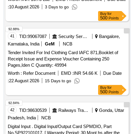
:
10 August 2026
3 Days to go
Buy
for
500
Points
92.88%
41
TID:
99067087
Security Services
Bangalore,
Karnataka, India
GeM
NCB
Tender Invited For Ind Clothing Card IAFC 871,Booklet of
Receipt Issue and Expense Voucher Containing 250
Pages,Iden C Quantity: 49994
Worth :
Refer Document
EMD :
INR 54.66 K
Due Date
:
22 August 2026
15 Days to go
Buy
for
500
Points
92.84%
42
TID:
98630539
Railways Transport Services
Gonda, Uttar
Pradesh, India
NCB
Digital Input . Digital Input/Output Card SPMDIO, Part
No.SP922101017. [ Warranty Period: 30 Mont hs after the