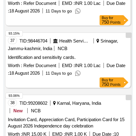
Worth :
Refer Document
EMD :
INR 1.00 Lac
Due Date
:
18 August 2026
11 Days to go
Buy
for
750
Points
93.15%
37
TID:
98446704
Health Services/equipments
Srinagar,
Jammu-kashmir, India
NCB
Identification and sensitivity cards.
Worth :
Refer Document
EMD :
INR 1.00 Lac
Due Date
:
18 August 2026
11 Days to go
Buy
for
750
Points
93.06%
38
TID:
99208602
Karnal, Haryana, India
New
NCB
Invitation Card, Appreciation Card, Participation Card for 15
August 2026 Independence day celebration
Worth :
INR 15.00 K
EMD :
INR 1.00 K
Due Date :
10