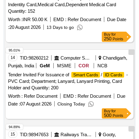
Indentity Card,Medical Card,Dependent Medical Card
Quantity: 152
Worth :
INR 50.00 K
EMD :
Refer Document
Due Date
:
20 August 2026
13 Days to go
Buy
for
250
Points
95.01%
14
TID:
98260212
Computer Softwares
Chandigarh,
Punjab, India
GeM
MSME
COR
NCB
Tender Invited For Issuance of
/
-
Smart Cards
ID Cards
PVC Card; Department; Lanyard, Lanyard Printing, Card
Holder and Quantity: 200
Worth :
Refer Document
EMD :
Refer Document
Due
Date :
07 August 2026
Closing Today
Buy
for
500
Points
94.89%
15
TID:
98947653
Railways Transport Services
Gooty,