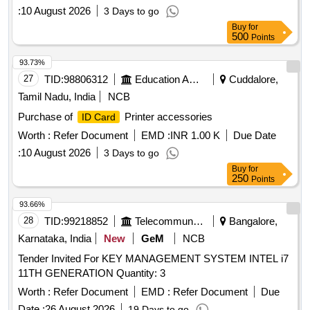
:
10 August 2026
3 Days to go
Buy
for
500
Points
93.73%
27
TID:
98806312
Education And Research Institute
Cuddalore,
Tamil Nadu, India
NCB
Purchase of
Printer accessories
ID Card
Worth :
Refer Document
EMD :
INR 1.00 K
Due Date
:
10 August 2026
3 Days to go
Buy
for
250
Points
93.66%
28
TID:
99218852
Telecommunication Services / Equipments
Bangalore,
Karnataka, India
New
GeM
NCB
Tender Invited For KEY MANAGEMENT SYSTEM INTEL i7
11TH GENERATION Quantity: 3
Worth :
Refer Document
EMD :
Refer Document
Due
Date :
26 August 2026
19 Days to go