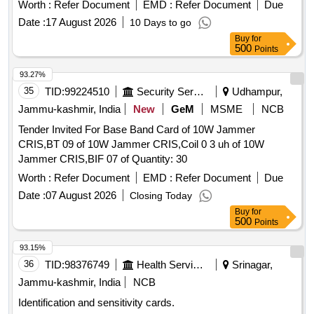
Worth :
Refer Document
EMD :
Refer Document
Due
Date :
17 August 2026
10 Days to go
Buy
for
500
Points
93.27%
35
TID:
99224510
Security Services
Udhampur,
Jammu-kashmir, India
New
GeM
MSME
NCB
Tender Invited For Base Band Card of 10W Jammer
CRIS,BT 09 of 10W Jammer CRIS,Coil 0 3 uh of 10W
Jammer CRIS,BIF 07 of Quantity: 30
Worth :
Refer Document
EMD :
Refer Document
Due
Date :
07 August 2026
Closing Today
Buy
for
500
Points
93.15%
36
TID:
98376749
Health Services/equipments
Srinagar,
Jammu-kashmir, India
NCB
Identification and sensitivity cards.