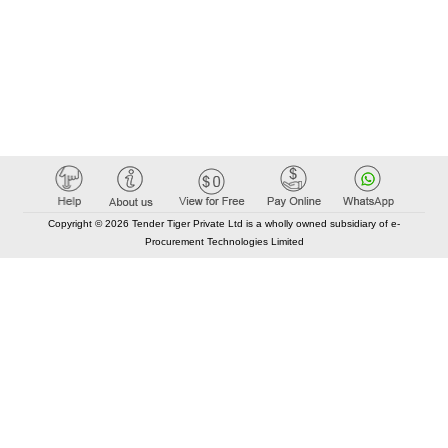
Copyright © 2026 Tender Tiger Private Ltd is a wholly owned subsidiary of e-
Procurement Technologies Limited
Elastic API took 00:01 millisec
AI took time 00:00.77 millisec