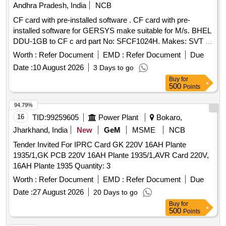
Andhra Pradesh, India
NCB
CF card with pre-installed software . CF card with pre-
installed software for GERSYS make suitable for M/s. BHEL
DDU-1GB to CF c ard part No: SFCF1024H. Makes: SVT or
its Similar. Note: One sample should be got approved before
Worth :
Refer Document
EMD :
Refer Document
Due
effecti ng bulk supply. ]
Date :
10 August 2026
3 Days to go
Buy
for
500
Points
94.79%
16
TID:
99259605
Power Plant
Bokaro,
Jharkhand, India
New
GeM
MSME
NCB
Tender Invited For IPRC Card GK 220V 16AH Plante
1935/1,GK PCB 220V 16AH Plante 1935/1,AVR Card 220V,
16AH Plante 1935 Quantity: 3
Worth :
Refer Document
EMD :
Refer Document
Due
Date :
27 August 2026
20 Days to go
Buy
for
500
Points