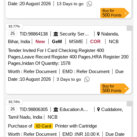
Date :
20 August 2026
13 Days to go
Buy
for
500
Points
93.77%
25
TID:
98864138
Security Services
Nalanda,
Bihar, India
New
GeM
MSME
COR
NCB
Tender Invited For I Card Checking Register 400
Pages,Leave Record Register 400 Pages,HRA Register 200
Pages,Inidan Of Quantity: 1578
Worth :
Refer Document
EMD :
Refer Document
Due
Date :
10 August 2026
3 Days to go
Buy
for
500
Points
93.74%
26
TID:
98806305
Education And Research Institute
Cuddalore,
Tamil Nadu, India
NCB
Purchase of
Printer with Cartridge
ID Card
Worth :
Refer Document
EMD :
INR 10.00 K
Due Date