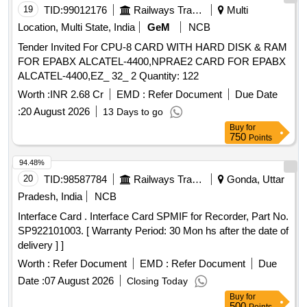
19
TID:
99012176
Railways Transport Services
Multi
Location, Multi State, India
GeM
NCB
Tender Invited For CPU-8 CARD WITH HARD DISK & RAM
FOR EPABX ALCATEL-4400,NPRAE2 CARD FOR EPABX
ALCATEL-4400,EZ_ 32_ 2 Quantity: 122
Worth :
INR 2.68 Cr
EMD :
Refer Document
Due Date
:
20 August 2026
13 Days to go
Buy
for
750
Points
94.48%
20
TID:
98587784
Railways Transport Services
Gonda, Uttar
Pradesh, India
NCB
Interface Card . Interface Card SPMIF for Recorder, Part No.
SP922101003. [ Warranty Period: 30 Mon hs after the date of
delivery ] ]
Worth :
Refer Document
EMD :
Refer Document
Due
Date :
07 August 2026
Closing Today
Buy
for
500