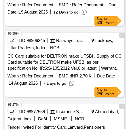
card punching machine suitable to operate on the GA card
Worth :
Refer Document
EMD :
Refer Document
Due
as attached Annexure -A [ Warranty Period: 30 Months after
Date :
19 August 2026
12 Days to go
the date of delivery ] ]
Buy
for
500
Points
95.39%
12
TID:
98906345
Railways Transport Services
Lucknow,
Uttar Pradesh, India
NCB
CC Card suitable for DELTRON make UFSBI . Supply of CC
Card suitable for DELTRON make UFSBI as per
specification No. IRS:S-105/2012 Ver.0 or latest. [ Warranty
Period: 30 Months after the date of delivery ] ]
Worth :
Refer Document
EMD :
INR 2.70 K
Due Date
:
14 August 2026
7 Days to go
Buy
for
250
Points
95.27%
13
TID:
98977559
Insurance Services
Ahmedabad,
Gujarat, India
GeM
MSME
NCB
Tender Invited For Identity Card,Lanyard,Pensioners