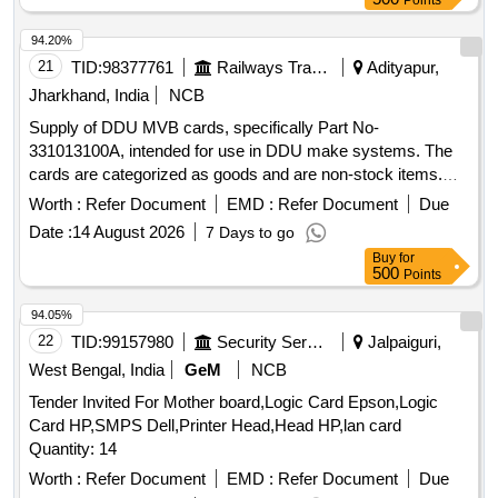
Points
94.20%
21
TID:
98377761
Railways Transport Services
Adityapur,
Jharkhand, India
NCB
Supply of DDU MVB cards, specifically Part No-
331013100A, intended for use in DDU make systems. The
cards are categorized as goods and are non-stock items.
DDU MVB card (Part No-331013100A)
Worth :
Refer Document
EMD :
Refer Document
Due
Date :
14 August 2026
7 Days to go
Buy
for
500
Points
94.05%
22
TID:
99157980
Security Services
Jalpaiguri,
West Bengal, India
GeM
NCB
Tender Invited For Mother board,Logic Card Epson,Logic
Card HP,SMPS Dell,Printer Head,Head HP,lan card
Quantity: 14
Worth :
Refer Document
EMD :
Refer Document
Due