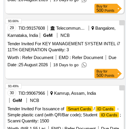
Buy
for
500
Points
93.66%
29
TID:
99157608
Telecommunication Services / Equipments
Bangalore,
Karnataka, India
GeM
NCB
Tender Invited For KEY MANAGEMENT SYSTEM INTEL i7
11TH GENERATION Quantity: 3
Worth :
Refer Document
EMD :
Refer Document
Due
Date :
25 August 2026
18 Days to go
Buy
for
500
Points
93.49%
30
TID:
99067966
Kamrup, Assam, India
GeM
NCB
Tender Invited For Issuance of
/
-
Smart Cards
ID Cards
Simple plastic card (with QR/Bar code); Student
;
ID Cards
Scanni Quantity: 1500
Worth :
INR 1.55 Lac
EMD :
Refer Document
Due Date