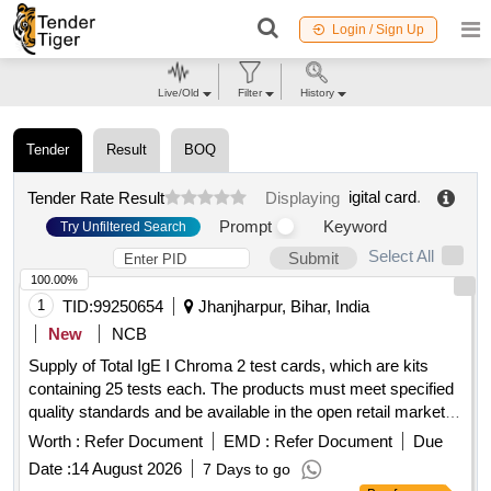
Login / Sign Up
Live/Old
Filter
History
Tender
Result
BOQ
igital card
.
Tender Rate Result
Displaying
Prompt
Keyword
Try Unfiltered Search
Select All
Submit
100.00%
1
TID:
99250654
Jhanjharpur, Bihar, India
New
NCB
Supply of Total IgE I Chroma 2 test cards, which are kits
containing 25 tests each. The products must meet specified
quality standards and be available in the open retail market.
Total IgE I Chroma 2 (1X25) Card
Worth :
Refer Document
EMD :
Refer Document
Due
Date :
14 August 2026
7 Days to go