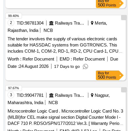
Buy
for
500
Points
99.40%
2
TID:
98781304
Railways Transport Services
Merta,
Rajasthan, India
NCB
The tender involves the supply of various electronic cards
suitable for HASSDAC systems from GGTRONICS. This
includes COM-1, COM-2, RD-1, RD-2, CPU Card-1, CPU
Card-2, PD-1, and PD-2 cards, all adhering to RDSO
Worth :
Refer Document
EMD :
Refer Document
Due
specifications. COM-1 Card, COM-2 Card, RD-1 Card, RD-
Date :
24 August 2026
17 Days to go
2 Card, CPU Card-1, CPU Card-2, PD-1 Card, PD-2 Card
Buy
for
500
Points
97.67%
3
TID:
99047781
Railways Transport Services
Nagpur,
Maharashtra, India
NCB
Microcontroller Logic Card . Microcontroller Logic Card No. 3
(MLBI)for CEL make signal section Digital Counter Mode l -
DACF 710 P. RDSO/SPN/177/2012 Ver.3. [ Warranty Period:
30 Months after the date of delivery ] [Quantity Tolerance