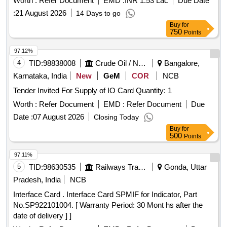
Worth :
Refer Document
EMD :
INR 1.53 Lac
Due Date
(+/-): 5 %age , Item Category : Normal , Total PO value
:
21 August 2026
14 Days to go
variation Permit ed: Max 8 lacs ] ]
Buy
for
750
Points
97.12%
4
TID:
98838008
Crude Oil / Natural Gas / Mineral Fuels
Bangalore,
Karnataka, India
New
GeM
COR
NCB
Tender Invited For Supply of IO Card Quantity: 1
Worth :
Refer Document
EMD :
Refer Document
Due
Date :
07 August 2026
Closing Today
Buy
for
500
Points
97.11%
5
TID:
98630535
Railways Transport Services
Gonda, Uttar
Pradesh, India
NCB
Interface Card . Interface Card SPMIF for Indicator, Part
No.SP922101004. [ Warranty Period: 30 Mont hs after the
date of delivery ] ]