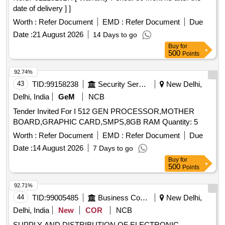
date of delivery ] ]
Worth :
Refer Document
EMD :
Refer Document
Due
Date :
21 August 2026
14 Days to go
Buy
for
500
Points
92.74%
43
TID:
99158238
Security Services
New Delhi,
Delhi, India
GeM
NCB
Tender Invited For I 512 GEN PROCESSOR,MOTHER
BOARD,GRAPHIC CARD,SMPS,8GB RAM Quantity: 5
Worth :
Refer Document
EMD :
Refer Document
Due
Date :
14 August 2026
7 Days to go
Buy
for
500
Points
92.71%
44
TID:
99005485
Business Consultancy
New Delhi,
Delhi, India
New
COR
NCB
SUPPLY AND DISTRIBUTION OF ELECTRONIC