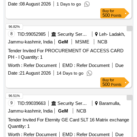
Date :
08 August 2026
1 Days to go
Buy
for
500
Points
96.82%
8
TID:
99052985
Security Services
Leh- Ladakh,
Jammu-kashmir, India
GeM
MSME
NCB
Tender Invited For PROCUREMENT OF ACCESS CARD
PH - I Quantity: 1
Worth :
Refer Document
EMD :
Refer Document
Due
Date :
21 August 2026
14 Days to go
Buy
for
500
Points
96.51%
9
TID:
99039663
Security Services
Baramulla,
Jammu-kashmir, India
GeM
NCB
Tender Invited For Eternity GE Card SLT 16 Matrix exchange
Quantity: 1
Worth :
Refer Document
EMD :
Refer Document
Due