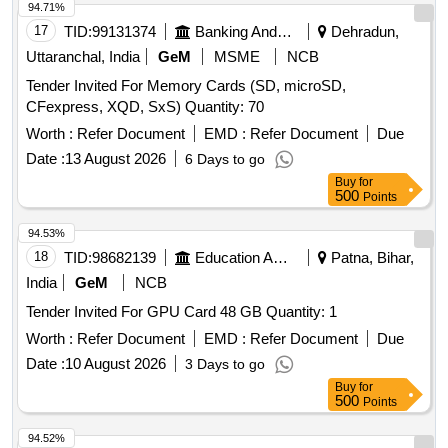
94.71%
17
TID:
99131374
Banking And Mutual Funds And Leasings
Dehradun,
Uttaranchal, India
GeM
MSME
NCB
Tender Invited For Memory Cards (SD, microSD,
CFexpress, XQD, SxS) Quantity: 70
Worth :
Refer Document
EMD :
Refer Document
Due
Date :
13 August 2026
6 Days to go
Buy
for
500
Points
94.53%
18
TID:
98682139
Education And Research Institute
Patna, Bihar,
India
GeM
NCB
Tender Invited For GPU Card 48 GB Quantity: 1
Worth :
Refer Document
EMD :
Refer Document
Due
Date :
10 August 2026
3 Days to go
Buy
for
500
Points
94.52%