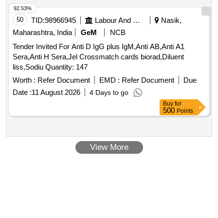
92.53%
50
TID:
98966945
Labour And Manpower
Nasik,
Maharashtra, India
GeM
NCB
Tender Invited For Anti D IgG plus IgM,Anti AB,Anti A1
Sera,Anti H Sera,Jel Crossmatch cards biorad,Diluent
liss,Sodiu Quantity: 147
Worth :
Refer Document
EMD :
Refer Document
Due
Date :
11 August 2026
4 Days to go
Buy
for
500
Points
View More