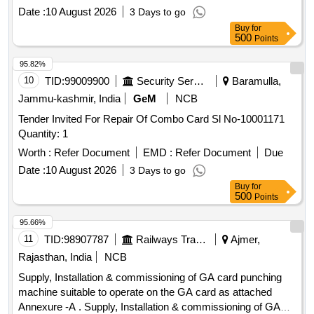
Date :
10 August 2026
3 Days to go
Buy
for
500
Points
95.82%
10
TID:
99009900
Security Services
Baramulla,
Jammu-kashmir, India
GeM
NCB
Tender Invited For Repair Of Combo Card Sl No-10001171
Quantity: 1
Worth :
Refer Document
EMD :
Refer Document
Due
Date :
10 August 2026
3 Days to go
Buy
for
500
Points
95.66%
11
TID:
98907787
Railways Transport Services
Ajmer,
Rajasthan, India
NCB
Supply, Installation & commissioning of GA card punching
machine suitable to operate on the GA card as attached
Annexure -A . Supply, Installation & commissioning of GA