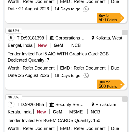
Worth :
Refer Document
EMD :
Refer Document
Due
Date :
21 August 2026
14 Days to go
Buy
for
500
Points
96.84%
6
TID:
99181398
Corporations/ Assoc/ Chambers/ Govt Agencies
Kolkata, West
Bengal, India
New
GeM
NCB
Tender Invited For I5 AIO WITH Graphics Card: 2GB
Dedicated Quantity: 7
Worth :
Refer Document
EMD :
Refer Document
Due
Date :
25 August 2026
18 Days to go
Buy
for
500
Points
96.83%
7
TID:
99260455
Security Services
Ernakulam,
Kerala, India
New
GeM
MSME
NCB
Tender Invited For BGEM CARDS Quantity: 150
Worth :
Refer Document
EMD :
Refer Document
Due