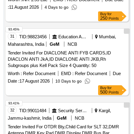
:
11 August 2026
4 Days to go
Buy
for
250
Points
93.45%
31
TID:
98823456
Education And Research Institute
Mumbai,
Maharashtra, India
GeM
NCB
Tender Invited For DIACLONE ANTI FYB CARDS,ID
DIACLON ANTI JkA,ID DIACLONE ANTI JKB,Rh
Subgroups plus Kell Pack Size 4 Quantity: 50
Worth :
Refer Document
EMD :
Refer Document
Due
Date :
17 August 2026
10 Days to go
Buy
for
500
Points
93.41%
32
TID:
99011484
Security Services
Kargil,
Jammu-kashmir, India
GeM
NCB
Tender Invited For OTDR Bty,Child Card for SLT 32,DMR
Antenna,DMR Key Pad,DMR Display,DMR Bus Bar