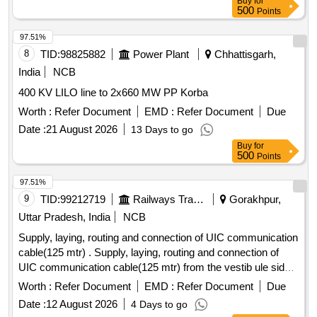
Buy
for
500
Points
97.51%
8
TID:
98825882
Power Plant
Chhattisgarh,
India
NCB
400 KV LILO line to 2x660 MW PP Korba
Worth :
Refer Document
EMD :
Refer Document
Due
Date :
21 August 2026
13 Days to go
Buy
for
500
Points
97.51%
9
TID:
99212719
Railways Transport Services
Gorakhpur,
Uttar Pradesh, India
NCB
Supply, laying, routing and connection of UIC communication
cable(125 mtr) . Supply, laying, routing and connection of
UIC communication cable(125 mtr) from the vestib ule side
through the junction area to the remote D.G. panel in Power
Worth :
Refer Document
EMD :
Refer Document
Due
Car. The scope includes arrangement of required cable,
Date :
12 August 2026
4 Days to go
proper cable dressing, secure laying through the available