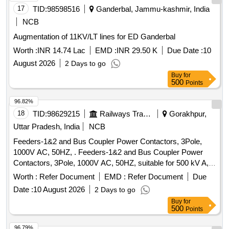
17
TID:
98598516
Ganderbal, Jammu-kashmir, India
NCB
Augmentation of 11KV/LT lines for ED Ganderbal
Worth :
INR 14.74 Lac
EMD :
INR 29.50 K
Due Date :
10
August 2026
2 Days to go
Buy
for
500
Points
96.82%
18
TID:
98629215
Railways Transport Services
Gorakhpur,
Uttar Pradesh, India
NCB
Feeders-1&2 and Bus Coupler Power Contactors, 3Pole,
1000V AC, 50HZ, . Feeders-1&2 and Bus Coupler Power
Contactors, 3Pole, 1000V AC, 50HZ, suitable for 500 kV A,
750V AC on load switching under AC-6A category at
Worth :
Refer Document
EMD :
Refer Document
Due
temperature of 70degree celsius & coil voltage of 11 0V
Date :
10 August 2026
2 Days to go
+25%-30% DC with surge suppressor, 2NO+2NC, as per
Buy
for
RDSO spec no. RDSO/PE/SPEC/D/TL/0195-2019 (Rev.-0).
500
Points
Acceptable make ABB- AF1250-30-11, L&T - MVO 820,
Siemens- 3TF69338DF4Z A02+3TX75723H suitable for
96.79%