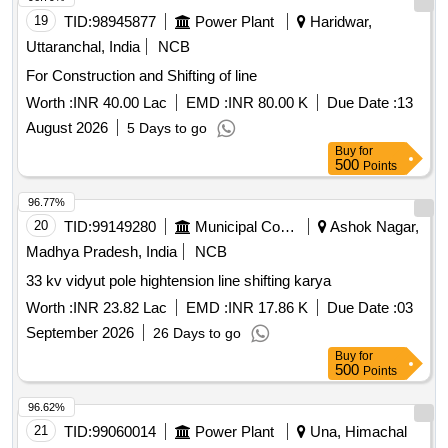
Switch Board Cabinet of HOG compliant LSLRD coaches. [
19
TID:
98945877
Power Plant
Haridwar,
Warranty Period: 30 Months after t he date of delivery ] ]
Uttaranchal, India
NCB
For Construction and Shifting of line
Worth :
INR 40.00 Lac
EMD :
INR 80.00 K
Due Date :
13
August 2026
5 Days to go
Buy
for
500
Points
96.77%
20
TID:
99149280
Municipal Corporations
Ashok Nagar,
Madhya Pradesh, India
NCB
33 kv vidyut pole hightension line shifting karya
Worth :
INR 23.82 Lac
EMD :
INR 17.86 K
Due Date :
03
September 2026
26 Days to go
Buy
for
500
Points
96.62%
21
TID:
99060014
Power Plant
Una, Himachal