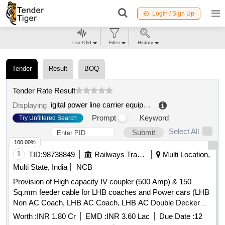
Login / Sign Up
Live/Old
Filter
History
Tender
Result
BOQ
Tender Rate Result
igital power line carrier equipment
.
Displaying
Prompt
Keyword
Try Unfiltered Search
Select All
Submit
100.00%
1
TID:
98738849
Railways Transport Services
Multi Location,
Multi State, India
NCB
Provision of High capacity IV coupler (500 Amp) & 150
Sq.mm feeder cable for LHB coaches and Power cars (LHB
Non AC Coach, LHB AC Coach, LHB AC Double Decker
Coach, Power Car, LSLR etc.) at various Division /
Worth :
INR 1.80 Cr
EMD :
INR 3.60 Lac
Due Date :
12
Workshop over North Western Railway.