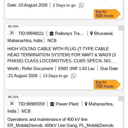
VOLTAG CABLE WITH PLUG (T-TYPE CABLE HEAD
Date :
10 August 2026
2 Days to go
TERMINATION SYSTEM) FOR WAP 7 & WAG9 (3
Buy
for
PHASE) CLASS LOCOMOTIVES. CLWS SPECN. NO.
500
Points
CLW/ES/3/0251 ALT-B. (REV-1. DEC.20 06) [ Warranty
Period: 30 Months after the date of delivery ] ]
96.15%
35
TID:
99048111
Railways Transport Services
Bhusawal,
Maharashtra, India
NCB
HIGH VOLTAG CABLE WITH PLUG (T-TYPE CABLE
HEAD TERMINATION SYSTEM) FOR WAP7 & WAG9 (3
PHASE) CLASS LOCOMOTIVES. CLWS SPECN. NO.
CLW/ES/3/0251 REV-2. . HIGH VOLTAG CABLE WITH
Worth :
Refer Document
EMD :
INR 1.63 Lac
Due Date
PLUG (T-TYPE CABLE HEAD TERMINATION SYSTEM)
:
21 August 2026
13 Days to go
FOR WAP7 & WAG9 (3 PHASE) CLASS LOCOMOTIVES.
Buy
for
CLWS SPECN. NO. CLW/ES/3/0251 ALT-B. (REV-1.
750
Points
DEC.2006). as per Drg.No. NO specn: CLW;s SPECN. NO.
CLW/ES/3/0251. (REV-1.DEC.2006) [ Warranty Period: 30
96.14%
Months after the date of delivery ] ]
36
TID:
98965559
Power Plant
Maharashtra,
India
NCB
Operations and maintenance of 400 kV line
ER_Mobil&Demob. 400kV Line Gang, PL_Mobil&Demob.