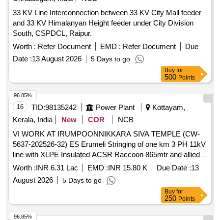
33 KV Line Interconnection between 33 KV City Mall feeder
and 33 KV Himalanyan Height feeder under City Division
South, CSPDCL, Raipur.
Worth :
Refer Document
EMD :
Refer Document
Due
Date :
13 August 2026
5 Days to go
Buy
for
500
Points
96.85%
16
TID:
98135242
Power Plant
Kottayam,
Kerala, India
New
COR
NCB
VI WORK AT IRUMPOONNIKKARA SIVA TEMPLE (CW-
5637-202526-32) ES Erumeli Stringing of one km 3 PH 11kV
line with XLPE Insulated ACSR Raccoon 865mtr and allied
works
Worth :
INR 6.31 Lac
EMD :
INR 15.80 K
Due Date :
13
August 2026
5 Days to go
Buy
for
250
Points
96.85%