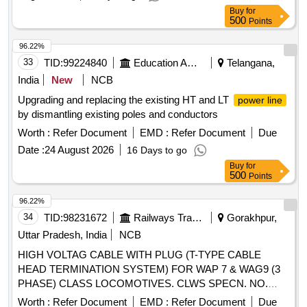
Buy
for
500
Points
96.22%
33
TID:
99224840
Education And Research Institute
Telangana,
India
New
NCB
Upgrading and replacing the existing HT and LT
power line
by dismantling existing poles and conductors
Worth :
Refer Document
EMD :
Refer Document
Due
Date :
24 August 2026
16 Days to go
Buy
for
500
Points
96.22%
34
TID:
98231672
Railways Transport Services
Gorakhpur,
Uttar Pradesh, India
NCB
HIGH VOLTAG CABLE WITH PLUG (T-TYPE CABLE
HEAD TERMINATION SYSTEM) FOR WAP 7 & WAG9 (3
PHASE) CLASS LOCOMOTIVES. CLWS SPECN. NO.
CLW/ES/3/0251 ALT-B. (REV-1. DEC.20 06) . HIGH
Worth :
Refer Document
EMD :
Refer Document
Due