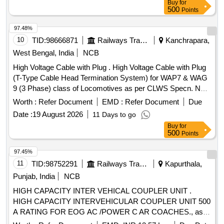
Buy
for
route, end termination, connec tion with the remote D.G.
500
Points
panel, continuity checking and functional testing after
completion of installation . [ Warranty Period: 30 Months after
97.48%
the date of delivery ] ]
10
TID:
98666871
Railways Transport Services
Kanchrapara,
West Bengal, India
NCB
High Voltage Cable with Plug . High Voltage Cable with Plug
(T-Type Cable Head Termination System) for WAP7 & WAG
9 (3 Phase) class of Locomotives as per CLWS Specn. No.
CLW/ES/3/0251, Rev-1. Dec-2006 ]
Worth :
Refer Document
EMD :
Refer Document
Due
Date :
19 August 2026
11 Days to go
Buy
for
500
Points
97.45%
11
TID:
98752291
Railways Transport Services
Kapurthala,
Punjab, India
NCB
HIGH CAPACITY INTER VEHICAL COUPLER UNIT .
HIGH CAPACITY INTERVEHICULAR COUPLER UNIT 500
A RATING FOR EOG AC /POWER C AR COACHES., as
per Drawing: RDSO/PE/SPEC/AC/0177-2013,Rev-1 with