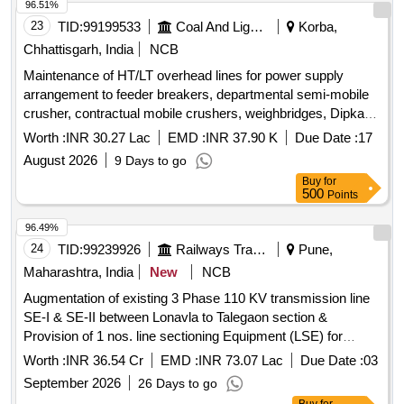
96.51%
23
TID:
99199533
Coal And Lignite
Korba,
Chhattisgarh, India
NCB
Maintenance of HT/LT overhead lines for power supply
arrangement to feeder breakers, departmental semi-mobile
crusher, contractual mobile crushers, weighbridges, Dipka
Mechanized siding (FMC Project) at Dipka Expansion
Worth :
INR 30.27 Lac
EMD :
INR 37.90 K
Due Date :
17
Project.
August 2026
9 Days to go
Buy
for
500
Points
96.49%
24
TID:
99239926
Railways Transport Services
Pune,
Maharashtra, India
New
NCB
Augmentation of existing 3 Phase 110 KV transmission line
SE-I & SE-II between Lonavla to Talegaon section &
Provision of 1 nos. line sectioning Equipment (LSE) for
110KV transmission line, in SE-1 & SE-2 feeders between
Worth :
INR 36.54 Cr
EMD :
INR 73.07 Lac
Due Date :
03
KK-LNL of Pune Division Central Railway.
September 2026
26 Days to go