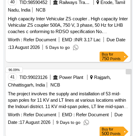
40
TID:
98590452
Railways Transport Services
Erode, Tamil
Nadu, India
NCB
High capacity Inter Vehicular ZS coupler . High capacity Inter
Vehicular ZS coupler 500A, 750 V, 3 phase, 50 Hz for LHB
coaches c onforming to RDSO specification No.
RDSO/PE/SPEC/AC/0177-2013 (Rev. 1) or latest. In the
Worth :
Refer Document
EMD :
INR 3.17 Lac
Due Date
clause No. 4.2, 4.20 and 14.0 of the specification the drawing
:
13 August 2026
5 Days to go
No. LW 71304, Alt. c may be ready as LW 71304 Alt . d. The
Buy
for
scope of supply, cable and conduit length shall be as per ICF
750
Points
drawing No. ICF/SK3 7-1-101 Alt. b. [ Warranty Period: 30
Months after the date of delivery ] ]
96.09%
41
TID:
99023126
Power Plant
Rajgarh,
Chhattisgarh, India
NCB
The project involves the supply and installation of 53 mid-
span poles for 11 KV and LT lines at various locations within
the Indouri district. 11 KV mid-span poles, LT line mid-span
poles
Worth :
Refer Document
EMD :
Refer Document
Due
Date :
17 August 2026
9 Days to go
Buy
for
500
Points