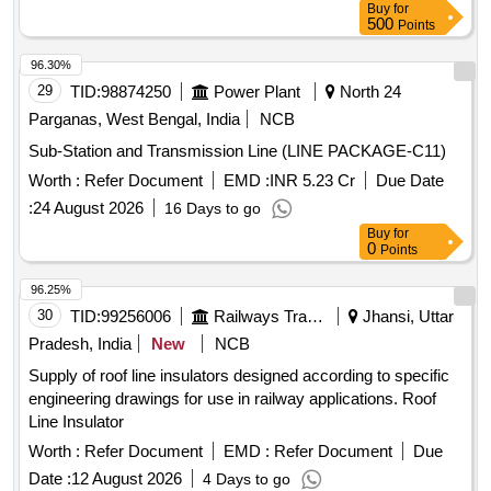
Buy
for
RDSO/PE/SPEC/D/TL/0195-2019 (Rev .-0) Make ABB,L&T
500
Points
& SIEMENS only suitable for Switch Board Cabinet of HOG
compliant LSLRD coach. [ Wa ranty Period: 30 Months after
96.30%
the date of delivery ] ]
29
TID:
98874250
Power Plant
North 24
Parganas, West Bengal, India
NCB
Sub-Station and Transmission Line (LINE PACKAGE-C11)
Worth :
Refer Document
EMD :
INR 5.23 Cr
Due Date
:
24 August 2026
16 Days to go
Buy
for
0
Points
96.25%
30
TID:
99256006
Railways Transport Services
Jhansi, Uttar
Pradesh, India
New
NCB
Supply of roof line insulators designed according to specific
engineering drawings for use in railway applications. Roof
Line Insulator
Worth :
Refer Document
EMD :
Refer Document
Due
Date :
12 August 2026
4 Days to go