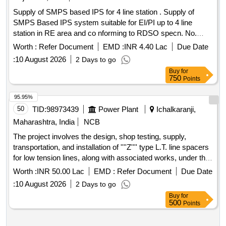
Supply of SMPS based IPS for 4 line station . Supply of
SMPS Based IPS system suitable for EI/PI up to 4 line
station in RE area and co nforming to RDSO specn. No.
RDSO/SPN/165/2023 Ver. 4.0 Amdt-1, along with remote
Worth :
Refer Document
EMD :
INR 4.40 Lac
Due Date
indication Panel . The total number of supplies and their
:
10 August 2026
2 Days to go
Modules Rating/Capacity of each type of supply shall be as
Buy
for
per attached drawing. This item also includes supply of
750
Points
110V/300 AH LMLA Batteries (55 Nos.) It covers su pply of
Tool Kit containing all type of tools required for maintenance
95.95%
of IPS and set of spare as recomm ended/ mentioned in
50
TID:
98973439
Power Plant
Ichalkaranji,
RDSO Specn. No. RDSO/SPN/165/2023 Ver. 4.0 Amdt-1. It
Maharashtra, India
NCB
includes supply of prop er hard wood stand for keeping
The project involves the design, shop testing, supply,
batteries as per sample approved by Engineer at site. This
transportation, and installation of ''''Z'''' type L.T. line spacers
includes tra nsportation to consignee depot. Commissioning
for low tension lines, along with associated works, under the
shall be as per the spec. RDSO/SPN/165/2023 Ver. 4.0
Ichalkaranji Division as part of a maintenance scheme. L.T.
Amdt-1. Installation is not required. The length of cables to be
Worth :
INR 50.00 Lac
EMD :
Refer Document
Due Date
Line Spacers
supplied with each IPS system will be a s given in the
:
10 August 2026
2 Days to go
specification : 1.Cable from IPS system to ASM box -70
Buy
for
meters (OEM shall supply 12 core , 1.5 sq.mm signalling
500
Points
cable as per IRS:S 63/2014). 2.Cable from IPS to Battery
Bank-40 meters (25 sq mm) ]