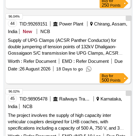
Buy
for
250
Points
96.04%
44
TID:
99269151
Power Plant
Chirang, Assam,
India
New
NCB
Supply of UPG Clamps (ACSR Panther Conductor) for
double jumpering of tension points of 132kV Dhaligaon-
Gossaigaon S/C transmission line UPG Clamps, ACSR
Panther Conductor
Worth :
Refer Document
EMD :
Refer Document
Due
Date :
26 August 2026
18 Days to go
Buy
for
500
Points
96.02%
45
TID:
98905478
Railways Transport Services
Karnataka,
India
NCB
The project involves the supply of high capacity inter
vehicular couplers designed for LHB coaches, with
specifications including a capacity of 500 A, 750 V, and 3
Phase, 50 Hz. The couplers must meet the RDSO