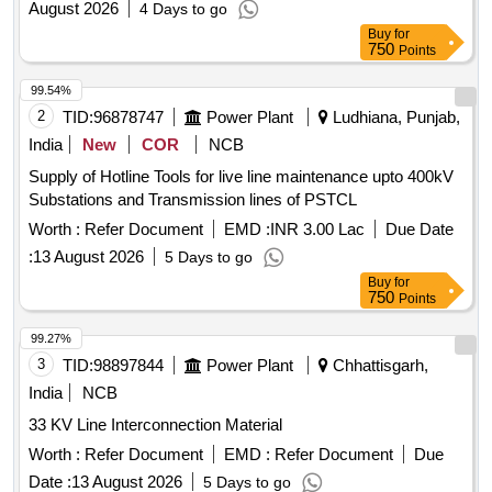
August 2026
4 Days to go
Buy
for
750
Points
99.54%
2
TID:
96878747
Power Plant
Ludhiana, Punjab,
India
New
COR
NCB
Supply of Hotline Tools for live line maintenance upto 400kV
Substations and Transmission lines of PSTCL
Worth :
Refer Document
EMD :
INR 3.00 Lac
Due Date
:
13 August 2026
5 Days to go
Buy
for
750
Points
99.27%
3
TID:
98897844
Power Plant
Chhattisgarh,
India
NCB
33 KV Line Interconnection Material
Worth :
Refer Document
EMD :
Refer Document
Due
Date :
13 August 2026
5 Days to go