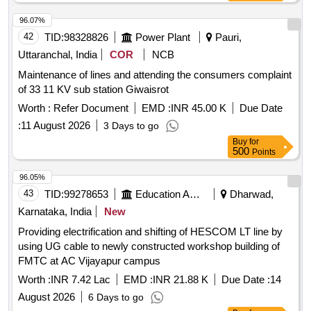
96.07%
42
TID:
98328826
Power Plant
Pauri,
Uttaranchal, India
COR
NCB
Maintenance of lines and attending the consumers complaint
of 33 11 KV sub station Giwaisrot
Worth :
Refer Document
EMD :
INR 45.00 K
Due Date
:
11 August 2026
3 Days to go
Buy
for
500
Points
96.05%
43
TID:
99278653
Education And Research Institute
Dharwad,
Karnataka, India
New
Providing electrification and shifting of HESCOM LT line by
using UG cable to newly constructed workshop building of
FMTC at AC Vijayapur campus
Worth :
INR 7.42 Lac
EMD :
INR 21.88 K
Due Date :
14
August 2026
6 Days to go