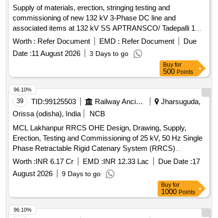
Temporary Stay to 400kV Tower, C/T-Dismantling 400kV
Supply of materials, erection, stringing testing and
Tower, C/T-Excavation Tower Fdn in Norml Soil, C/T-
commissioning of new 132 kV 3-Phase DC line and
Excavation Tower Fdn in BC/SM Soil, C/T-Excavation Tower
associated items at 132 kV SS APTRANSCO/ Tadepalli 132
Fdn in DF Rock, C/T-Excavation Tower Fdn in Hard Rock,
kV 3-Phase DC line, 132 kV Line Bays, metering bay
Worth :
Refer Document
EMD :
Refer Document
Due
C/T-Stub Setting/Loc All Soil-400kV, C/T-P&F Steel Reinfor.
equipment
in Concrete Fdn, C/T-P&C in-situ CC M-30, C/T-P&C in-situ
Date :
11 August 2026
3 Days to go
CC M-20, C/T-P&C in situ CC M-15, C/T-P&C in situ CC M-
Buy
for
500
Points
10, C/T-Restringing Conductor -400kV Tower, C/T-
Restringing Earthwire -400kV Tower, C/T-Transport dmgd
96.10%
Tower etc. 400kV D/C, C/T-Counter Poise Earthing for
39
TID:
99125503
Railway Ancillaries
Jharsuguda,
Tower, C/T-Pipe Earthing of Tower
Orissa (odisha), India
NCB
MCL Lakhanpur RRCS OHE Design, Drawing, Supply,
Erection, Testing and Commissioning of 25 kV, 50 Hz Single
Phase Retractable Rigid Catenary System (RRCS)
connecting with existing conventional regulated OHE at
Worth :
INR 6.17 Cr
EMD :
INR 12.33 Lac
Due Date :
17
either end of Silo (Double Track in each SILO) having single
August 2026
9 Days to go
chu
Buy
for
1000
Points
96.10%