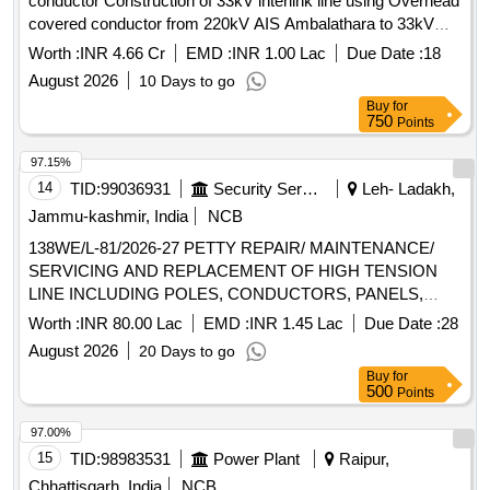
conductor Construction of 33kV interlink line using Overhead
date of delivery ] [Quantity Tolerance (+/-): 5 %age , Item
covered conductor from 220kV AIS Ambalathara to 33kV
Category : Normal , Total PO value variation Permitt ed: Max
AIS Belur to provide reliable supply to both 33kV Belur
Worth :
INR 4.66 Cr
EMD :
INR 1.00 Lac
Due Date :
18
8 lacs ] ]
Rajapuram substations using Covered Conductor 120
August 2026
10 Days to go
Sqmm
Buy
for
750
Points
97.15%
14
TID:
99036931
Security Services
Leh- Ladakh,
Jammu-kashmir, India
NCB
138WE/L-81/2026-27 PETTY REPAIR/ MAINTENANCE/
SERVICING AND REPLACEMENT OF HIGH TENSION
LINE INCLUDING POLES, CONDUCTORS, PANELS,
MCBs, MCCBs AND OTHER ALLIED WORKS AT
Worth :
INR 80.00 Lac
EMD :
INR 1.45 Lac
Due Date :
28
SECTOR D UNDER AGE E/M-I OF GE 865 EWS
August 2026
20 Days to go
Buy
for
500
Points
97.00%
15
TID:
98983531
Power Plant
Raipur,
Chhattisgarh, India
NCB