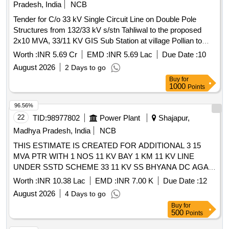
Pradesh, India
NCB
Tender for C/o 33 kV Single Circuit Line on Double Pole
Structures from 132/33 kV s/stn Tahliwal to the proposed
2x10 MVA, 33/11 KV GIS Sub Station at village Pollian to
cater additional 20 MVA load demand of Bulk Drug Park at
Worth :
INR 5.69 Cr
EMD :
INR 5.69 Lac
Due Date :
10
village Pollian Beet
August 2026
2 Days to go
Buy
for
1000
Points
96.56%
22
TID:
98977802
Power Plant
Shajapur,
Madhya Pradesh, India
NCB
THIS ESTIMATE IS CREATED FOR ADDITIONAL 3 15
MVA PTR WITH 1 NOS 11 KV BAY 1 KM 11 KV LINE
UNDER SSTD SCHEME 33 11 KV SS BHYANA DC AGAR
R DN AGAR
Worth :
INR 10.38 Lac
EMD :
INR 7.00 K
Due Date :
12
August 2026
4 Days to go
Buy
for
500
Points