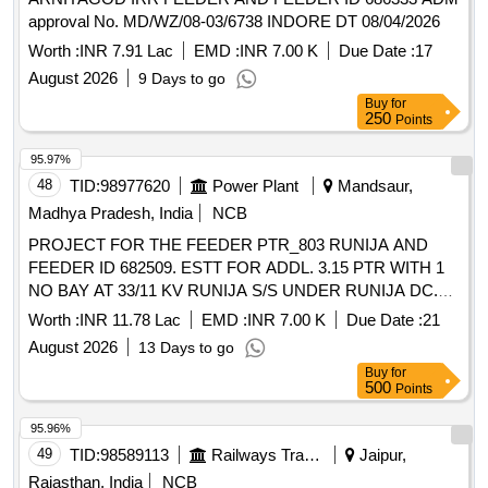
approval No. MD/WZ/08-03/6738 INDORE DT 08/04/2026
Worth :
INR 7.91 Lac
EMD :
INR 7.00 K
Due Date :
17
August 2026
9 Days to go
Buy
for
250
Points
95.97%
48
TID:
98977620
Power Plant
Mandsaur,
Madhya Pradesh, India
NCB
PROJECT FOR THE FEEDER PTR_803 RUNIJA AND
FEEDER ID 682509. ESTT FOR ADDL. 3.15 PTR WITH 1
NO BAY AT 33/11 KV RUNIJA S/S UNDER RUNIJA DC.
ADM APPROVAL MD/WZ/08-03/6738 INDORE/ DT
Worth :
INR 11.78 Lac
EMD :
INR 7.00 K
Due Date :
21
08.04.2026
August 2026
13 Days to go
Buy
for
500
Points
95.96%
49
TID:
98589113
Railways Transport Services
Jaipur,
Rajasthan, India
NCB