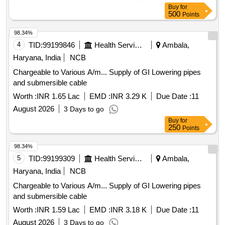
Buy
for
500
Points
98.34%
4
TID:
99199846
Health Services/equipments
Ambala,
Haryana, India
NCB
Chargeable to Various A/m... Supply of GI Lowering pipes
and submersible cable
Worth :
INR 1.65 Lac
EMD :
INR 3.29 K
Due Date :
11
August 2026
3 Days to go
Buy
for
250
Points
98.34%
5
TID:
99199309
Health Services/equipments
Ambala,
Haryana, India
NCB
Chargeable to Various A/m... Supply of GI Lowering pipes
and submersible cable
Worth :
INR 1.59 Lac
EMD :
INR 3.18 K
Due Date :
11
August 2026
3 Days to go