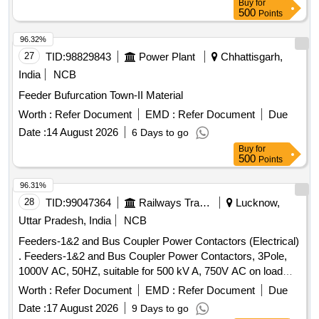
Buy
for
SD-V Sub-Division of MP-1 Division of Hyderabad Master
500
Points
Plan Circle under TD Improvements to original works
(Summer Action Plan-2026)
96.32%
27
TID:
98829843
Power Plant
Chhattisgarh,
India
NCB
Feeder Bufurcation Town-II Material
Worth :
Refer Document
EMD :
Refer Document
Due
Date :
14 August 2026
6 Days to go
Buy
for
500
Points
96.31%
28
TID:
99047364
Railways Transport Services
Lucknow,
Uttar Pradesh, India
NCB
Feeders-1&2 and Bus Coupler Power Contactors (Electrical)
. Feeders-1&2 and Bus Coupler Power Contactors, 3Pole,
1000V AC, 50HZ, suitable for 500 kV A, 750V AC on load
switching under AC-6A category at temperature of 70 degree
Worth :
Refer Document
EMD :
Refer Document
Due
C & coil voltage of110V + 25%-30% DC with surge
Date :
17 August 2026
9 Days to go
suppressor, 2NO+2NC, as per RDSO spec no.