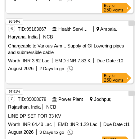
Buy
for
250
Points
98.34%
6
TID:
99163667
Health Services/equipments
Ambala,
Haryana, India
NCB
Chargeable to Various A/m... Supply of GI Lowering pipes
and submersible cable
Worth :
INR 3.92 Lac
EMD :
INR 7.83 K
Due Date :
10
August 2026
2 Days to go
Buy
for
250
Points
97.91%
7
TID:
99008678
Power Plant
Jodhpur,
Rajasthan, India
NCB
LINE DP SET FOR 33 KV
Worth :
INR 64.49 Lac
EMD :
INR 1.29 Lac
Due Date :
11
August 2026
3 Days to go