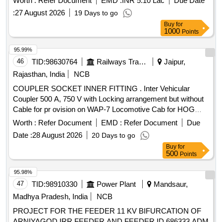
Worth :
Refer Document
EMD :
INR 5.10 Lac
Due Date
specifications and include necessary cables and conduits as
:
27 August 2026
19 Days to go
per the specified drawings. High Capacity Inter Vehicular
Buy
for
Coupler 500 A, 750 V, 3 Phase, 50 Hz
1000
Points
95.99%
46
TID:
98630764
Railways Transport Services
Jaipur,
Rajasthan, India
NCB
COUPLER SOCKET INNER FITTING . Inter Vehicular
Coupler 500 A, 750 V with Locking arrangement but without
Cable for pr ovision on WAP-7 Locomotive Cab for HOG
System to Spec. No. RDSO/PE/SPEC/AC/0177-2013 (Rev-
Worth :
Refer Document
EMD :
Refer Document
Due
01) . [ Warranty Period: 30 Months after the date of delivery ]
Date :
28 August 2026
20 Days to go
[Quantity Tolerance (+/-): 5 %age , Item Category : Normal ,
Buy
for
Total PO value variation Permitt ed: Max 8 lacs ] ]
500
Points
95.98%
47
TID:
98910330
Power Plant
Mandsaur,
Madhya Pradesh, India
NCB
PROJECT FOR THE FEEDER 11 KV BIFURCATION OF
ARNIYAGOD IRR FEEDER AND FEEDER ID 686333 ADM