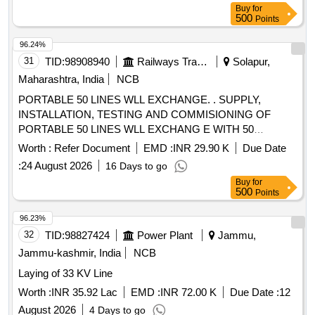
Buy
for
500
Points
96.24%
31
TID:
98908940
Railways Transport Services
Solapur,
Maharashtra, India
NCB
PORTABLE 50 LINES WLL EXCHANGE. . SUPPLY,
INSTALLATION, TESTING AND COMMISIONING OF
PORTABLE 50 LINES WLL EXCHANG E WITH 50
HANDSET, 8 CO LINE JUNCTION CARD, 1 PRI (30
Worth :
Refer Document
EMD :
INR 29.90 K
Due Date
CHANNEL) AND 4 PORT GSM CARD, 4 NoS BTS, 1
:
24 August 2026
16 Days to go
NETWORK SWITCH 12 PORT, 1 COIL CAT-6 CABLE (305
Buy
for
METERS) ONE KVA UPS WITH ONE HOUR BACKUP,
500
Points
BRIEF CASE. [ Warranty Period: 12 Months after the date of
delivery ] ]
96.23%
32
TID:
98827424
Power Plant
Jammu,
Jammu-kashmir, India
NCB
Laying of 33 KV Line
Worth :
INR 35.92 Lac
EMD :
INR 72.00 K
Due Date :
12
August 2026
4 Days to go