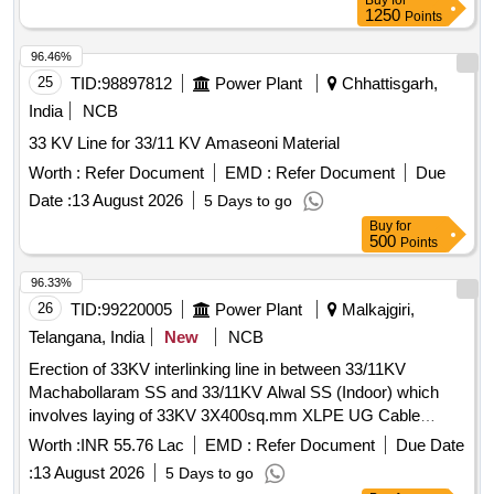
Buy
for
1250
Points
96.46%
25
TID:
98897812
Power Plant
Chhattisgarh,
India
NCB
33 KV Line for 33/11 KV Amaseoni Material
Worth :
Refer Document
EMD :
Refer Document
Due
Date :
13 August 2026
5 Days to go
Buy
for
500
Points
96.33%
26
TID:
99220005
Power Plant
Malkajgiri,
Telangana, India
New
NCB
Erection of 33KV interlinking line in between 33/11KV
Machabollaram SS and 33/11KV Alwal SS (Indoor) which
involves laying of 33KV 3X400sq.mm XLPE UG Cable
(Single Run) for a distance of 4.053KM pertaining to Lines
Worth :
INR 55.76 Lac
EMD :
Refer Document
Due Date
Bowenpally section Sub Division of Nehru nagar in Paradise
:
13 August 2026
5 Days to go
Operation Division and work executed by the Master plan