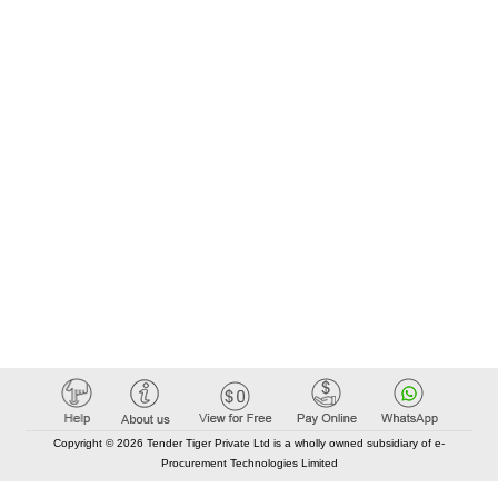
Copyright © 2026 Tender Tiger Private Ltd is a wholly owned subsidiary of e-
Procurement Technologies Limited