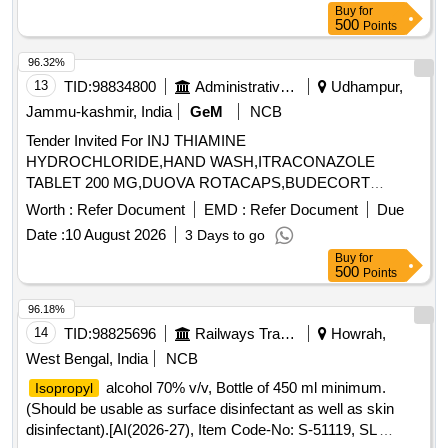
Buy
for
500
Points
96.32%
13
TID:
98834800
Administrative Offices
Udhampur,
Jammu-kashmir, India
GeM
NCB
Tender Invited For INJ THIAMINE
HYDROCHLORIDE,HAND WASH,ITRACONAZOLE
TABLET 200 MG,DUOVA ROTACAPS,BUDECORT
ROTACAPS,BU Quantity: 2112
Worth :
Refer Document
EMD :
Refer Document
Due
Date :
10 August 2026
3 Days to go
Buy
for
500
Points
96.18%
14
TID:
98825696
Railways Transport Services
Howrah,
West Bengal, India
NCB
alcohol 70% v/v, Bottle of 450 ml minimum.
Isopropyl
(Should be usable as surface disinfectant as well as skin
disinfectant).[AI(2026-27), Item Code-No: S-51119, SL