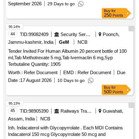
September 2026
29 Days to go
Buy
for
250
Points
95.14%
44
TID:
99082409
Security Services
Poonch,
Jammu-kashmir, India
GeM
NCB
Tender Invited For Human Albumin 20 percent bottle of 100
ml,Tab Methotrexate 5 mg,Tab Ivermactin 6 mg,Syp
Terbutaline Quantity: 1905
Worth :
Refer Document
EMD :
Refer Document
Due
Date :
17 August 2026
10 Days to go
Buy
for
500
Points
95.13%
45
TID:
98905390
Railways Transport Services
Guwahati,
Assam, India
NCB
Inh. Indacaterol with Glycopyrrolate . Each MDI Contains
Indacaterol 150 mcg Glycopyrrolate 50 mcg and