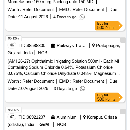
Mometasone 160 m cg Packing upto 150 MDI ]
Worth :
Refer Document
EMD :
Refer Document
Due
Date :
11 August 2026
4 Days to go
Buy
for
500
Points
95.12%
46
TID:
98588300
Railways Transport Services
Pratapnagar,
Gujarat, India
NCB
(AMI 26-27) Ophthalmic Irrigating Solution 500ml - Each Ml
Containing Sodium Chloride 0.64%, Potassium Chloride
0.075%, Calcium Chloride Dihydrate 0.048%, Magnesium
Chloride Hexahydrate 0.03%, Sodium Acetate Trihydratee
Worth :
Refer Document
EMD :
Refer Document
Due
0.17% Ph Approx 7.5, Osmolality Approx . Ophthalmic
Date :
10 August 2026
3 Days to go
Irrigating Solution 500ml - Each Ml Containing Sodium
Buy
for
Chloride 0.64%, Pota ssium Chloride 0.075%, Calcium
500
Points
Chloride Dihydrate 0.048%, Magnesium Chloride
Hexahydrate 0.03%, Sodium Acetate Trihydratee 0.17% Ph
95.06%
Approx 7.5, Osmolality Approx ]
47
TID:
98921207
Aluminium
Koraput, Orissa
(odisha), India
GeM
NCB