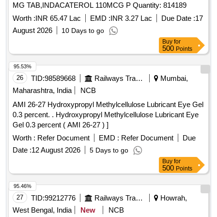
MG TAB,INDACATEROL 110MCG P Quantity: 814189
Worth :
INR 65.47 Lac
EMD :
INR 3.27 Lac
Due Date :
17
August 2026
10 Days to go
Buy
for
500
Points
95.53%
26
TID:
98589668
Railways Transport Services
Mumbai,
Maharashtra, India
NCB
AMI 26-27 Hydroxypropyl Methylcellulose Lubricant Eye Gel
0.3 percent. . Hydroxypropyl Methylcellulose Lubricant Eye
Gel 0.3 percent ( AMI 26-27 ) ]
Worth :
Refer Document
EMD :
Refer Document
Due
Date :
12 August 2026
5 Days to go
Buy
for
500
Points
95.46%
27
TID:
99212776
Railways Transport Services
Howrah,
West Bengal, India
New
NCB