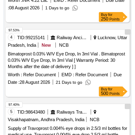
Worth :
INR 4.22 Lac
EMD :
Refer Document
Due Date
:
08 August 2026
1 Days to go
Buy
for
250
Points
97.53%
4
TID:
99215141
Railway Ancillaries
Lucknow, Uttar
Pradesh, India
New
NCB
Bimatoprost 0.03% W/V Eye Drop, In 3ml Vial . Bimatoprost
0.03% W/V Eye Drop, In 3ml Vial [ Warranty Period: 30
Months after the date of delivery ] ]
Worth :
Refer Document
EMD :
Refer Document
Due
Date :
28 August 2026
21 Days to go
Buy
for
500
Points
97.40%
5
TID:
98643480
Railways Transport Services
Visakhapatnam, Andhra Pradesh, India
NCB
Supply of Travoprost 0.004% eye drops in 2.5/3 ml bottles for
medical use. Travoprost 0.004% eye drop 2.5/3 ml bottle