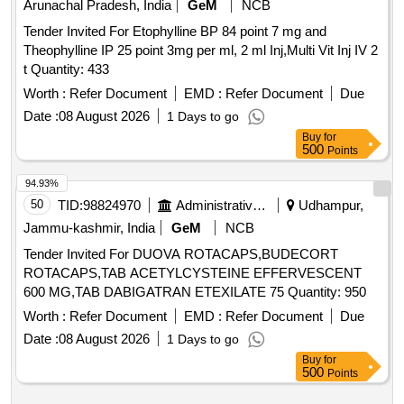
Arunachal Pradesh, India
GeM
NCB
Tender Invited For Etophylline BP 84 point 7 mg and
Theophylline IP 25 point 3mg per ml, 2 ml Inj,Multi Vit Inj IV 2
t Quantity: 433
Worth :
Refer Document
EMD :
Refer Document
Due
Date :
08 August 2026
1 Days to go
Buy
for
500
Points
94.93%
50
TID:
98824970
Administrative Offices
Udhampur,
Jammu-kashmir, India
GeM
NCB
Tender Invited For DUOVA ROTACAPS,BUDECORT
ROTACAPS,TAB ACETYLCYSTEINE EFFERVESCENT
600 MG,TAB DABIGATRAN ETEXILATE 75 Quantity: 950
Worth :
Refer Document
EMD :
Refer Document
Due
Date :
08 August 2026
1 Days to go
Buy
for
500
Points