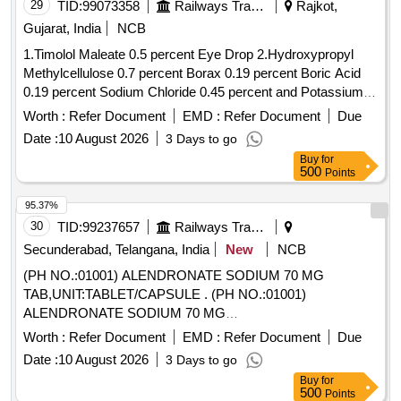
29
TID:
99073358
Railways Transport Services
Rajkot,
Gujarat, India
NCB
1.Timolol Maleate 0.5 percent Eye Drop 2.Hydroxypropyl
Methylcellulose 0.7 percent Borax 0.19 percent Boric Acid
0.19 percent Sodium Chloride 0.45 percent and Potassium
Chloride 0.37 percent Eye Drop 3.Atropine Sulphate 1
Worth :
Refer Document
EMD :
Refer Document
Due
percent Eye Drop 4.Hydroxypropyl Methylcellulose 0.3
Date :
10 August 2026
3 Days to go
percent Eye Drop . Timolol Maleate 0.5 percent Eye Drop [
Buy
for
Warranty Period: 30 Months after the date of delivery ] ]
500
Points
95.37%
30
TID:
99237657
Railways Transport Services
Secunderabad, Telangana, India
New
NCB
(PH NO.:01001) ALENDRONATE SODIUM 70 MG
TAB,UNIT:TABLET/CAPSULE . (PH NO.:01001)
ALENDRONATE SODIUM 70 MG
TAB,UNIT:TABLET/CAPSULE [ Warranty Period: 30 Months
Worth :
Refer Document
EMD :
Refer Document
Due
after the date of delivery ] ]
Date :
10 August 2026
3 Days to go
Buy
for
500
Points