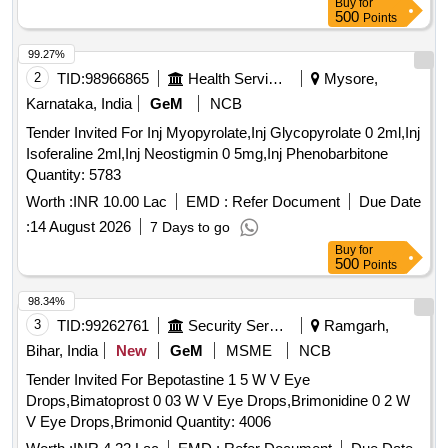
Buy
for
500
Points
99.27%
2
TID:
98966865
Health Services/equipments
Mysore,
Karnataka, India
GeM
NCB
Tender Invited For Inj Myopyrolate,Inj Glycopyrolate 0 2ml,Inj
Isoferaline 2ml,Inj Neostigmin 0 5mg,Inj Phenobarbitone
Quantity: 5783
Worth :
INR 10.00 Lac
EMD :
Refer Document
Due Date
:
14 August 2026
7 Days to go
Buy
for
500
Points
98.34%
3
TID:
99262761
Security Services
Ramgarh,
Bihar, India
New
GeM
MSME
NCB
Tender Invited For Bepotastine 1 5 W V Eye
Drops,Bimatoprost 0 03 W V Eye Drops,Brimonidine 0 2 W
V Eye Drops,Brimonid Quantity: 4006