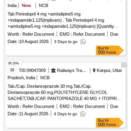
India
New
NCB
Tab Perindopril 4 mg +amlodipine5 mg
+indapamide1.125(triplixam) . Tab Perindopril 4 mg
+amlodipine5 mg +indapamide1.125(triplixam) [Quantity
Tolerance (+/-): 0 %age , Item Category : Normal , Total PO
Worth :
Refer Document
EMD :
Refer Document
Due
value variation Permi tted: Max 8 lacs ] ]
Date :
10 August 2026
3 Days to go
Buy
for
500
Points
95.20%
39
TID:
99047009
Railways Transport Services
Kanpur, Uttar
Pradesh, India
NCB
Tab./Cap. Dexlansoprazole 30 mg,Tab./Cap.
Dexlansoprazole 60 mg,POLYETHYLENE GLYCOL
SACHET,TAB./CAP. PANTOPRAZOLE 40 MG + ITOPRIDE
& INJ.HYOSCINE BUTYL BROMIDE 20MG/ML. .
Worth :
Refer Document
EMD :
Refer Document
Due
INJ.HYOSCINE BUTYL BROMIDE 20MG/ML (ITEM NO.
Date :
11 August 2026
4 Days to go
2177 OF AMI 2026-27) ]
Buy
for
500
Points