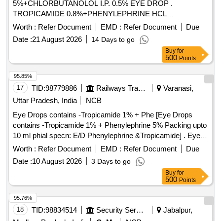
5%+CHLORBUTANOLOL I.P. 0.5% EYE DROP .
TROPICAMIDE 0.8%+PHENYLEPHRINE HCL
5%+CHLORBUTANOLOL I.P. 0.5% EYE DROP [Quantity
Worth :
Refer Document
EMD :
Refer Document
Due
Tolerance (+/-): 5 %age , Item Category : Normal , Total PO
Date :
21 August 2026
14 Days to go
value variation Permitted: Max 8 lacs ] ]
Buy
for
500
Points
95.85%
17
TID:
98779886
Railways Transport Services
Varanasi,
Uttar Pradesh, India
NCB
Eye Drops contains -Tropicamide 1% + Phe [Eye Drops
contains -Tropicamide 1% + Phenylephrine 5% Packing upto
10 ml phial specn: E/D Phenylephrine &Tropicamide] . Eye
Drops contains -Tropicamide 1% + Phenylephrine 5%
Worth :
Refer Document
EMD :
Refer Document
Due
Packing upto 10 ml phial spec n: E/D Phenylephrine
Date :
10 August 2026
3 Days to go
&Tropicamide ]
Buy
for
500
Points
95.76%
18
TID:
98834514
Security Services
Jabalpur,