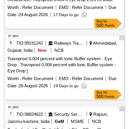
Worth :
Refer Document
EMD :
Refer Document
Due
Date :
24 August 2026
17 Days to go
Buy
for
500
Points
97.36%
6
TID:
99191242
Railways Transport Services
Ahmedabad,
Gujarat, India
New
NCB
Travoprost 0.004 percent with Ionic Buffer system - Eye
Drop . Travoprost 0.004 percent with Ionic Buffer system -
Eye Drop ]
Worth :
Refer Document
EMD :
Refer Document
Due
Date :
26 August 2026
19 Days to go
Buy
for
500
Points
97.26%
7
TID:
98824622
Security Services
Rajouri,
Jammu-kashmir, India
GeM
MSME
NCB