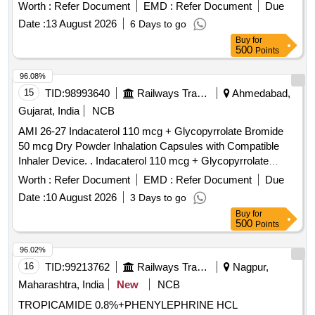
no.94] .
alcohol 70% v/v, Bottle of 450 ml
Isopropyl
Worth :
Refer Document
EMD :
Refer Document
Due
minimum. (Should be usable as surface disinfecta nt as well
Date :
13 August 2026
6 Days to go
as skin disinfectant).[AI(2026-27), Item Code-No: S-51119,
Buy
for
SL no.94] ]
500
Points
96.08%
15
TID:
98993640
Railways Transport Services
Ahmedabad,
Gujarat, India
NCB
AMI 26-27 Indacaterol 110 mcg + Glycopyrrolate Bromide
50 mcg Dry Powder Inhalation Capsules with Compatible
Inhaler Device. . Indacaterol 110 mcg + Glycopyrrolate
Bromide 50 mcg Dry Powder Inhalation Capsules with
Worth :
Refer Document
EMD :
Refer Document
Due
Compatible Inhaler Device. ]
Date :
10 August 2026
3 Days to go
Buy
for
500
Points
96.02%
16
TID:
99213762
Railways Transport Services
Nagpur,
Maharashtra, India
New
NCB
TROPICAMIDE 0.8%+PHENYLEPHRINE HCL