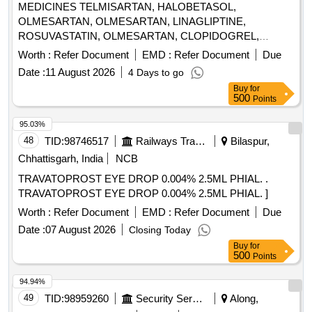
MEDICINES TELMISARTAN, HALOBETASOL,
OLMESARTAN, OLMESARTAN, LINAGLIPTINE,
ROSUVASTATIN, OLMESARTAN, CLOPIDOGREL,
ROSUVASTATIN, ROSUVASTATIN,
Worth :
Refer Document
EMD :
Refer Document
Due
METHYLCOBALAMINE, ATORVASTATIN,
Date :
11 August 2026
4 Days to go
ATORVASTATIN, NEBIVOLOL, CLOPIDOGREL,
Buy
for
CLOPIDOGREL, BROMOLEIN, ROSUVASTATIN,
500
Points
BROMOLEIN, OLMESARTAN, PRE-PRO BIOTIC
CAPSULE, LIVE FREEZE DRIED LAB,
95.03%
LEVOCLOPERASTINE Quantity: 315900
48
TID:
98746517
Railways Transport Services
Bilaspur,
Chhattisgarh, India
NCB
TRAVATOPROST EYE DROP 0.004% 2.5ML PHIAL. .
TRAVATOPROST EYE DROP 0.004% 2.5ML PHIAL. ]
Worth :
Refer Document
EMD :
Refer Document
Due
Date :
07 August 2026
Closing Today
Buy
for
500
Points
94.94%
49
TID:
98959260
Security Services
Along,