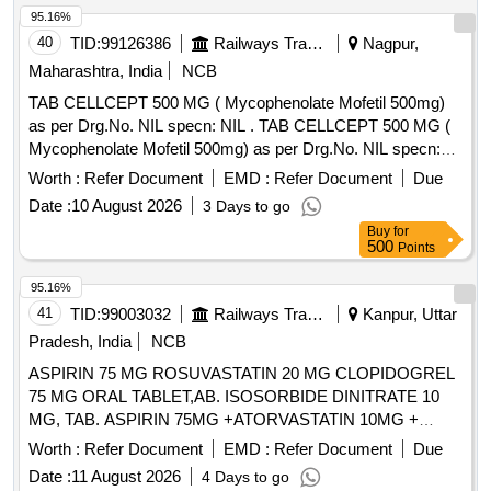
95.16%
40
TID:
99126386
Railways Transport Services
Nagpur,
Maharashtra, India
NCB
TAB CELLCEPT 500 MG ( Mycophenolate Mofetil 500mg)
as per Drg.No. NIL specn: NIL . TAB CELLCEPT 500 MG (
Mycophenolate Mofetil 500mg) as per Drg.No. NIL specn:
NIL ]
Worth :
Refer Document
EMD :
Refer Document
Due
Date :
10 August 2026
3 Days to go
Buy
for
500
Points
95.16%
41
TID:
99003032
Railways Transport Services
Kanpur, Uttar
Pradesh, India
NCB
ASPIRIN 75 MG ROSUVASTATIN 20 MG CLOPIDOGREL
75 MG ORAL TABLET,AB. ISOSORBIDE DINITRATE 10
MG, TAB. ASPIRIN 75MG +ATORVASTATIN 10MG +
CLOPIDOGREL 75MG, NIFEDIPINE RETARD 20 MG TAB
Worth :
Refer Document
EMD :
Refer Document
Due
AND NIFEDIPINE 30MG SR TAB/CAP . . NIFEDIPINE
Date :
11 August 2026
4 Days to go
30MG SR TAB/CAP ( ITEM NO .14134 OF AMI 2026-27 ]