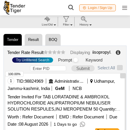
Login / Sign Up
Live/Old
Filter
History
Tender
Result
BOQ
iisopropyl
.
Tender Rate Result
Displaying
Prompt
Keyword
Try Unfiltered Search
Select All
Submit
100.00%
1
TID:
98824969
Administrative Offices
Udhampur,
Jammu-kashmir, India
GeM
NCB
Tender Invited For TAB LORATADINE & AMBROXOL
HYDROCHLORIDE AN,IPRATROPIUM NEBULISER
SOLUTION RESPULES,INJ MEROPENEM 50 Quantity:
500
Worth :
Refer Document
EMD :
Refer Document
Due
Date :
08 August 2026
1 Days to go