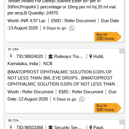
Tender Invited For Diethyl Solvent Ether BP per IP
500ml,Propofol 1 percentage or 10mg per ml Inj 20 ml vial
per amp,B Quantity: 24970
Worth :
INR 4.97 Lac
EMD :
Refer Document
Due Date
:
13 August 2026
6 Days to go
Buy
for
250
Points
97.19%
8
TID:
98824020
Railways Transport Services
Hubli,
Karnataka, India
NCB
BIMATOPROST OPHTHALMIC SOLUTION 0.03% OF
NOT LESS THAN 3ML EYE DROPS . BIMATOPROST
OPHTHALMIC SOLUTION 0.03% OF NOT LESS THAN
3ML EYE DROPS ]
Worth :
Refer Document
EMD :
Refer Document
Due
Date :
12 August 2026
5 Days to go
Buy
for
500
Points
96.71%
9
TID:
98923368
Security Services
Pauri,