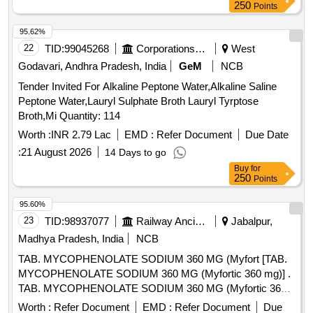
250
Points
95.62%
22
TID:
99045268
Corporations/ Assoc/ Chambers/ Govt Agencies
West
Godavari, Andhra Pradesh, India
GeM
NCB
Tender Invited For Alkaline Peptone Water,Alkaline Saline
Peptone Water,Lauryl Sulphate Broth Lauryl Tyrptose
Broth,Mi Quantity: 114
Worth :
INR 2.79 Lac
EMD :
Refer Document
Due Date
:
21 August 2026
14 Days to go
Buy
for
250
Points
95.60%
23
TID:
98937077
Railway Ancillaries
Jabalpur,
Madhya Pradesh, India
NCB
TAB. MYCOPHENOLATE SODIUM 360 MG (Myfort [TAB.
MYCOPHENOLATE SODIUM 360 MG (Myfortic 360 mg)] .
TAB. MYCOPHENOLATE SODIUM 360 MG (Myfortic 360
mg) [Quantity Tolerance (+/-): 5 %age , Item Category :
Worth :
Refer Document
EMD :
Refer Document
Due