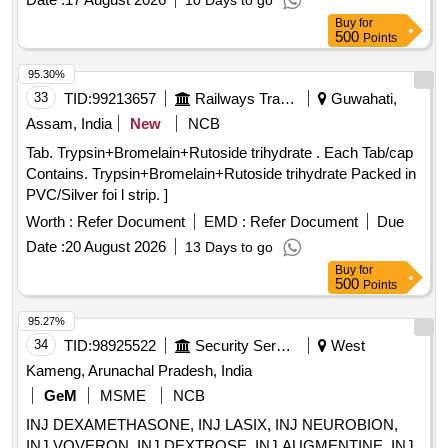
10 Days to go
Buy
for
500
Points
95.30%
33
TID:
99213657
Railways Transport Services
Guwahati,
Assam, India
New
NCB
Tab. Trypsin+Bromelain+Rutoside trihydrate . Each Tab/cap
Contains. Trypsin+Bromelain+Rutoside trihydrate Packed in
PVC/Silver foi l strip. ]
Worth :
Refer Document
EMD :
Refer Document
Due
Date :
20 August 2026
13 Days to go
Buy
for
500
Points
95.27%
34
TID:
98925522
Security Services
West
Kameng, Arunachal Pradesh, India
GeM
MSME
NCB
INJ DEXAMETHASONE, INJ LASIX, INJ NEUROBION,
INJ VOVERON, INJ DEXTROSE, INJ AUGMENTINE, INJ