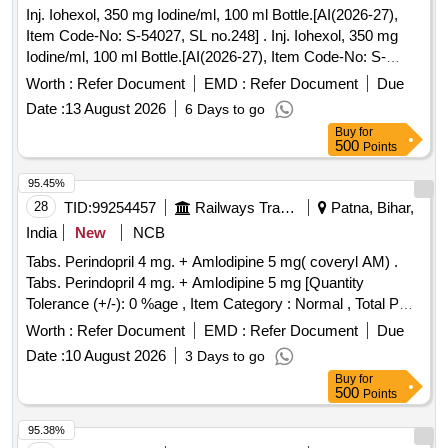
Inj. Iohexol, 350 mg Iodine/ml, 100 ml Bottle.[AI(2026-27),
Item Code-No: S-54027, SL no.248] . Inj. Iohexol, 350 mg
Iodine/ml, 100 ml Bottle.[AI(2026-27), Item Code-No: S-
54027, SL no.248 ] ]
Worth :
Refer Document
EMD :
Refer Document
Due
Date :
13 August 2026
6 Days to go
Buy
for
500
Points
95.45%
28
TID:
99254457
Railways Transport Services
Patna, Bihar,
India
New
NCB
Tabs. Perindopril 4 mg. + Amlodipine 5 mg( coveryl AM) .
Tabs. Perindopril 4 mg. + Amlodipine 5 mg [Quantity
Tolerance (+/-): 0 %age , Item Category : Normal , Total PO
value variation Permi tted: Max 8 lacs ] ]
Worth :
Refer Document
EMD :
Refer Document
Due
Date :
10 August 2026
3 Days to go
Buy
for
500
Points
95.38%