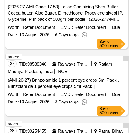
(2026-27 AMI Code-17.50) Lotion Containing Shea Butter,
Cocoa butter, Aloe Butter, Dimethicone, Propylene glycol IP,
Glycerine IP in pack of 500gm per bottle . (2026-27 AMI
Code-17.50) Lotion Containing Shea Butter, Cocoa butter,
Worth :
Refer Document
EMD :
Refer Document
Due
Aloe Butter, Di methicone, Propylene glycol IP, Glycerine IP
Date :
13 August 2026
6 Days to go
in pack of 500gm per bottle ]
Buy
for
500
Points
95.25%
37
TID:
98588346
Railways Transport Services
Ratlam,
Madhya Pradesh, India
NCB
(AMI 26-27) Brinzolamide 1 percent eye drops 5ml Pack .
Brinzolamide 1 percent eye drops 5ml Pack ]
Worth :
Refer Document
EMD :
Refer Document
Due
Date :
10 August 2026
3 Days to go
Buy
for
500
Points
95.23%
38
TID:
99254455
Railways Transport Services
Patna, Bihar,