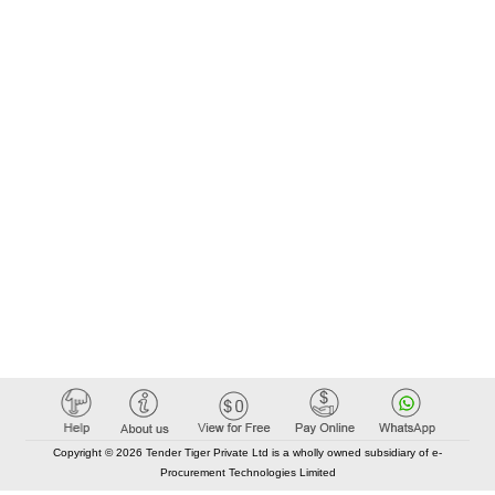
Copyright © 2026 Tender Tiger Private Ltd is a wholly owned subsidiary of e-
Procurement Technologies Limited