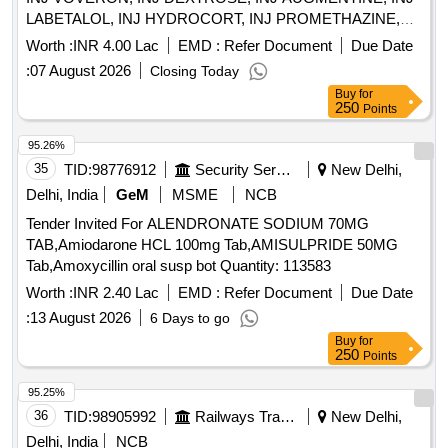
LABETALOL, INJ HYDROCORT, INJ PROMETHAZINE,
INJ PHENYTION, INJ ADRENALINE, INJ ATROPINE, INJ
Worth :
INR 4.00 Lac
EMD :
Refer Document
Due Date
CALCIUM GLUCONATE, INJ CEFOTAXIME, INJ
:
07 August 2026
Closing Today
CEFTRIAXONE, INJ GENTAMYCIN, INJ DOPAMINE, INJ
Buy
for
DOBUTAMINE, INJ ADENOSINE, INJ SODIUM
250
Points
BICARBONATE, INJ TRANEXAMIC ACID, INJ
PANTOPRAZOLE, INJ DIAZEPAM, INJ LORAZEPAM, INJ
95.26%
BUSCOPAN, INJ ENOXAPARIN, INJ ANTI SNAKE
35
TID:
98776912
Security Services
New Delhi,
VENUM, INJ LIGNOCINE, NS, RL, DNS, Hemmacile,
Delhi, India
GeM
MSME
NCB
Ciproflaxacin, Metronidazole, TAB SECNIDAZOLE, TAB
Tender Invited For ALENDRONATE SODIUM 70MG
CEFEXIME, TAB OFOLACIN, TAB ITRACONAZOLE, TAB
TAB,Amiodarone HCL 100mg Tab,AMISULPRIDE 50MG
FLUCONAZOLE, TAB PARACETAMOL, TAB
Tab,Amoxycillin oral susp bot Quantity: 113583
COMBIFLAM, TAB BRUFFEN, TAB LOPERAMIDE, TAB
VOVERON SR, TAB CIPZOX, TAB ZERODOL-SP, TAB
Worth :
INR 2.40 Lac
EMD :
Refer Document
Due Date
TRAMADOL, TAB MEFTAL SPAS Quantity: 5750
:
13 August 2026
6 Days to go
Buy
for
250
Points
95.25%
36
TID:
98905992
Railways Transport Services
New Delhi,
Delhi, India
NCB