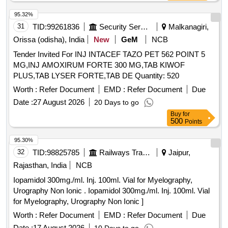
95.32%
31
TID:
99261836
Security Services
Malkanagiri,
Orissa (odisha), India
New
GeM
NCB
Tender Invited For INJ INTACEF TAZO PET 562 POINT 5
MG,INJ AMOXIRUM FORTE 300 MG,TAB KIWOF
PLUS,TAB LYSER FORTE,TAB DE Quantity: 520
Worth :
Refer Document
EMD :
Refer Document
Due
Date :
27 August 2026
20 Days to go
Buy
for
500
Points
95.30%
32
TID:
98825785
Railways Transport Services
Jaipur,
Rajasthan, India
NCB
Iopamidol 300mg./ml. Inj. 100ml. Vial for Myelography,
Urography Non Ionic . Iopamidol 300mg./ml. Inj. 100ml. Vial
for Myelography, Urography Non Ionic ]
Worth :
Refer Document
EMD :
Refer Document
Due
Date :
17 August 2026