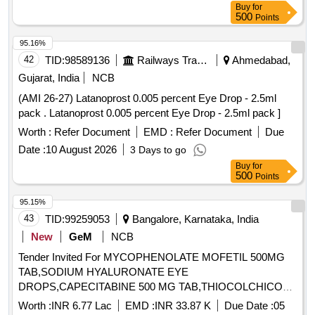
Buy
for
500
Points
95.16%
42
TID:
98589136
Railways Transport Services
Ahmedabad,
Gujarat, India
NCB
(AMI 26-27) Latanoprost 0.005 percent Eye Drop - 2.5ml
pack . Latanoprost 0.005 percent Eye Drop - 2.5ml pack ]
Worth :
Refer Document
EMD :
Refer Document
Due
Date :
10 August 2026
3 Days to go
Buy
for
500
Points
95.15%
43
TID:
99259053
Bangalore, Karnataka, India
New
GeM
NCB
Tender Invited For MYCOPHENOLATE MOFETIL 500MG
TAB,SODIUM HYALURONATE EYE
DROPS,CAPECITABINE 500 MG TAB,THIOCOLCHICOSI
Quantity: 186240
Worth :
INR 6.77 Lac
EMD :
INR 33.87 K
Due Date :
05