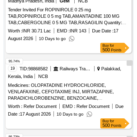
Madhya Pradesh, India
GeM
NCB
Tender Invited For ROPINIROLE 0 25 mg
TAB,ROPINIROLE 0 5 mg TAB,AMANTADINE 100 MG
TAB,CABERGOLINE 0 5 MG TAB,RASAGILIN Quantity:
1593402
Worth :
INR 30.71 Lac
EMD :
INR 143
Due Date :
17
August 2026
10 Days to go
Buy
for
500
Points
95.74%
19
TID:
98868582
Railways Transport Services
Palakkad,
Kerala, India
NCB
Medicines: OLOPATADINE HYDROCHLORIDE,
VENLAFAXINE, CEFOTAXIME INJ, MIRTAZAPINE,
PARADICHLOROBENZINE, BENZOCAINE,
CHLOROBUTOL, TURPENTINE OIL - CERUMENOLYTIC
Worth :
Refer Document
EMD :
Refer Document
Due
EAR DROPS, DESVENLAFAXINE EXTENDED RELEASE,
Date :
17 August 2026
10 Days to go
CALCIUM POLYSTYRENE SULFONATE POWDER,
Buy
for
NORMAL SALINE, NEPAFENAC 0.1% OPHTHALMIC
500
Points
SOLUTION, TIMOLOL MALEATE 0.5% EYE DROPS,
BUDESONIDE 200 MCG+FORMOTEROL 6 MCG
95.73%