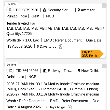
96.49%
11
TID:
98792920
Security Services
Amritsar,
Punjab, India
GeM
NCB
Tender Invited For
TAB,TAB,TAB,TAB,TAB,TAB,TAB,TAB,TAB,TAB,TAB,TAB,TAB,
Quantity: 17205
Worth :
INR 1.00 Lac
EMD :
Refer Document
Due Date
:
13 August 2026
6 Days to go
Buy
for
250
Points
96.46%
12
TID:
99146466
Railways Transport Services
New Delhi,
Delhi, India
NCB
2026-27 (AMI No. 33.1.8) Motility Indole Ornithine medium
(MIO), Pack Size - 500 grams/ PACK (03 Items Clubbed) .
2026-27 (AMI No. 33.1.8) Motility Indole Ornithine medium
(MIO), Pack Size - 500 grams/ PACK ]
Worth :
Refer Document
EMD :
Refer Document
Due
Date :
14 August 2026
7 Days to go