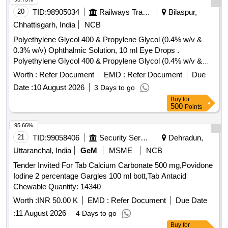
ROTACAPS , CIPROFLOXACIN 0.3% +
20
TID:
98905034
Railways Transport Services
Bilaspur,
DEXAMETHASONE 0.1% EYE DROPS, GLIMEPIRIDE
Chhattisgarh, India
NCB
1MG TABLET, GLIMEPIRIDE 2 MG ORAL TABLET .
Polyethylene Glycol 400 & Propylene Glycol (0.4% w/v &
SRPHC82175205-TIMOLOL MALEATE 0.5% EYE DROPS
0.3% w/v) Ophthalmic Solution, 10 ml Eye Drops .
5 ML (UNIT: BOTTLE=NUMBER) ]
Polyethylene Glycol 400 & Propylene Glycol (0.4% w/v &
0.3% w/v) Ophthalmic Solution, 10 ml Eye Drops [ Warranty
Worth :
Refer Document
EMD :
Refer Document
Due
Period: 30 Months after the date of delivery ] ]
Date :
10 August 2026
3 Days to go
Buy
for
500
Points
95.66%
21
TID:
99058406
Security Services
Dehradun,
Uttaranchal, India
GeM
MSME
NCB
Tender Invited For Tab Calcium Carbonate 500 mg,Povidone
Iodine 2 percentage Gargles 100 ml bott,Tab Antacid
Chewable Quantity: 14340
Worth :
INR 50.00 K
EMD :
Refer Document
Due Date
:
11 August 2026
4 Days to go
Buy
for