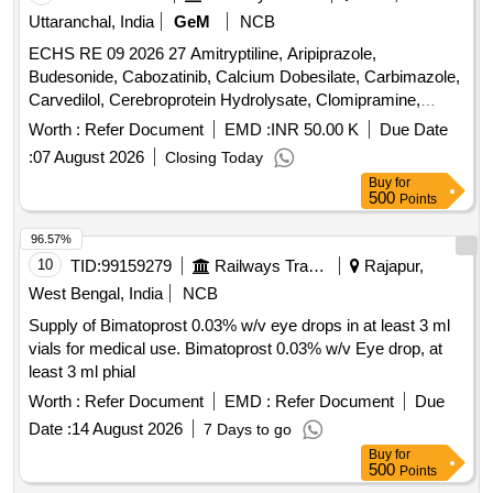
Uttaranchal, India
GeM
NCB
ECHS RE 09 2026 27 Amitryptiline, Aripiprazole,
Budesonide, Cabozatinib, Calcium Dobesilate, Carbimazole,
Carvedilol, Cerebroprotein Hydrolysate, Clomipramine,
Clozapine, Dabigatran, Desvenlafexine, Diethylcarbamazine,
Worth :
Refer Document
EMD :
INR 50.00 K
Due Date
Dimethyl Fumarate, Divalprox Sodium, Donepezil,
:
07 August 2026
Closing Today
Dothiepine, Evening Primrose Oil, Eye Drop Bimatoprost,
Buy
for
Eye Drop Brimonidine, Eye Drop Brinzolamide, Eye Drop
500
Points
Bromfenac, Eye Drop Dorzolamide, Eye Drop
Fluorometholone, Eye Drop Gatifloxacin, Eye Drop
96.57%
Ketorolac, Eye Drop Loteprednol, Eye Drop Timolol,
10
TID:
99159279
Railways Transport Services
Rajapur,
Fenofibrate, Fludrocortisone, Gabapentin, Gefitinib,
West Bengal, India
NCB
Glucosamine, INH Beclomethasone, INH Formoterol, Inj
Supply of Bimatoprost 0.03% w/v eye drops in at least 3 ml
Erythropoietin, Isabgol, Isosorbide Mononitrate, Letrozole,
vials for medical use. Bimatoprost 0.03% w/v Eye drop, at
Levocarnitine, Levodopa, Levosulpiride, Loperamide,
least 3 ml phial
Megestrol, Memantine, Metformin, Metolazone, Metoprolol,
Nitrofurantoin, Olanzapine, Ondansetron, Perindopril,
Worth :
Refer Document
EMD :
Refer Document
Due
Phenobarbitone, Pramipexol, Pregabalin, Protien Powder,
Date :
14 August 2026
7 Days to go
Rivaroxaban, Ropinirol, Duloxetine Quantity: 195215
Buy
for
500
Points