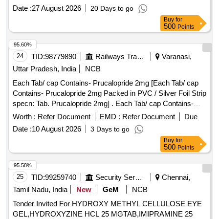
Normal , Total PO value variation Permitted: Max 8 lacs ] ]
Date :
27 August 2026
20 Days to go
Buy
for
500
Points
95.60%
24
TID:
98779890
Railways Transport Services
Varanasi,
Uttar Pradesh, India
NCB
Each Tab/ cap Contains- Prucalopride 2mg [Each Tab/ cap
Contains- Prucalopride 2mg Packed in PVC / Silver Foil Strip
specn: Tab. Prucalopride 2mg] . Each Tab/ cap Contains-
Prucalopride 2mg Packed in PVC / Silver Foil Strip specn:
Worth :
Refer Document
EMD :
Refer Document
Due
Tab. P rucalopride 2mg ]
Date :
10 August 2026
3 Days to go
Buy
for
500
Points
95.58%
25
TID:
99259740
Security Services
Chennai,
Tamil Nadu, India
New
GeM
NCB
Tender Invited For HYDROXY METHYL CELLULOSE EYE
GEL,HYDROXYZINE HCL 25 MGTAB,IMIPRAMINE 25