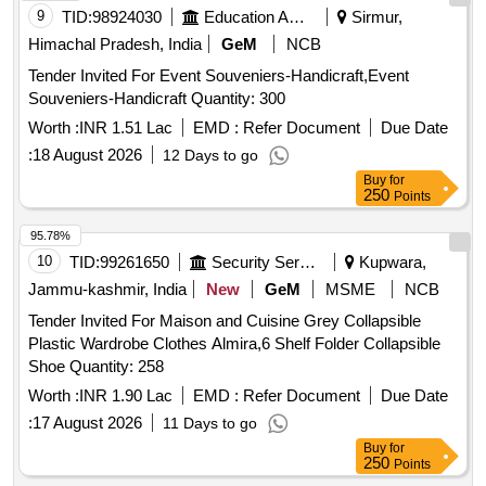
9
TID:
98924030
Education And Research Institute
Sirmur,
Himachal Pradesh, India
GeM
NCB
Tender Invited For Event Souveniers-Handicraft,Event
Souveniers-Handicraft Quantity: 300
Worth :
INR 1.51 Lac
EMD :
Refer Document
Due Date
:
18 August 2026
12 Days to go
Buy
for
250
Points
95.78%
10
TID:
99261650
Security Services
Kupwara,
Jammu-kashmir, India
New
GeM
MSME
NCB
Tender Invited For Maison and Cuisine Grey Collapsible
Plastic Wardrobe Clothes Almira,6 Shelf Folder Collapsible
Shoe Quantity: 258
Worth :
INR 1.90 Lac
EMD :
Refer Document
Due Date
:
17 August 2026
11 Days to go
Buy
for
250
Points