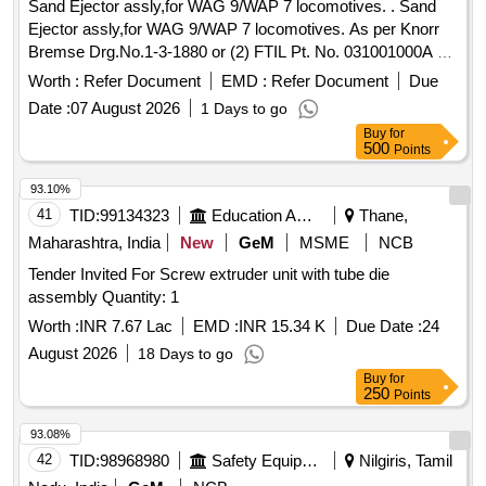
Sand Ejector assly,for WAG 9/WAP 7 locomotives. . Sand
Ejector assly,for WAG 9/WAP 7 locomotives. As per Knorr
Bremse Drg.No.1-3-1880 or (2) FTIL Pt. No. 031001000A or
(3) Recon No. REC/ST/211 ITEM 1 to 7. [ Warranty Period:
Worth :
Refer Document
EMD :
Refer Document
Due
30 Months after the date of delivery ] [Quantity Tolerance
Date :
07 August 2026
1 Days to go
(+/-): 5 %age , Item Category : Normal , Total PO value
Buy
for
variation Permitted: Max 8 lacs ] ]
500
Points
93.10%
41
TID:
99134323
Education And Research Institute
Thane,
Maharashtra, India
New
GeM
MSME
NCB
Tender Invited For Screw extruder unit with tube die
assembly Quantity: 1
Worth :
INR 7.67 Lac
EMD :
INR 15.34 K
Due Date :
24
August 2026
18 Days to go
Buy
for
250
Points
93.08%
42
TID:
98968980
Safety Equipment\explosives
Nilgiris, Tamil