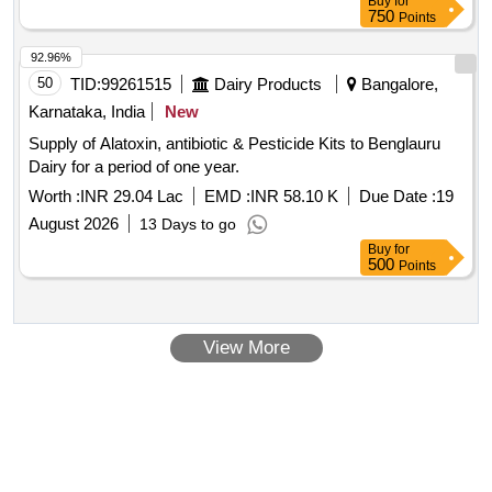
Buy
for
Class-II Non[1]Halogenated. [ Warranty Period: 30 Months
750
Points
after the da te of delivery ] [Quantity Tolerance (+/-): 5 %age ,
Item Category : Normal , Total PO value variation Permitt ed:
92.96%
Max 8 lacs ] ]
50
TID:
99261515
Dairy Products
Bangalore,
Karnataka, India
New
Supply of Alatoxin, antibiotic & Pesticide Kits to Benglauru
Dairy for a period of one year.
Worth :
INR 29.04 Lac
EMD :
INR 58.10 K
Due Date :
19
August 2026
13 Days to go
Buy
for
500
Points
View More