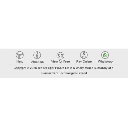
Copyright © 2026 Tender Tiger Private Ltd is a wholly owned subsidiary of e-
Procurement Technologies Limited
Elastic API took 00:01 millisec
AI took time 00:01.04 millisec