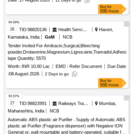
11 Days to go
OF LHB AC COACHES CONFORMING TO RDSO
Buy
for
SPECIFICA TION NO. RDSO/PE/SPEC/AC/0061-2005
500
Points
(REV-1). ACCEPTED MAKE - ESTI OR ANY OTHER
MAKE WITH PRIOR APPROVAL OF RDSO. [ W arranty
94.00%
Period: 30 Months after the date of delivery ] ]
26
TID:
98820136
Health Services/equipments
Haveri,
Karnataka, India
GeM
NCB
Tender Invited For Amikacin,Surgical,Bleeching
powder,Drotaverine,Magnesium,Lignocaine,Tramadol,Adhesive
tape Quantity: 5570
Worth :
INR 10.00 Lac
EMD :
Refer Document
Due Date
:
08 August 2026
2 Days to go
Buy
for
500
Points
93.97%
27
TID:
98823991
Railways Transport Services
Mumbai,
Maharashtra, India
NCB
Automatic ABS plastic air Purifier . Supply of Automatic ABS
plastic air Purifier (Fragrance dispenser) with Negative ION
Generat or, wall mountable and battery-operated, suitable for