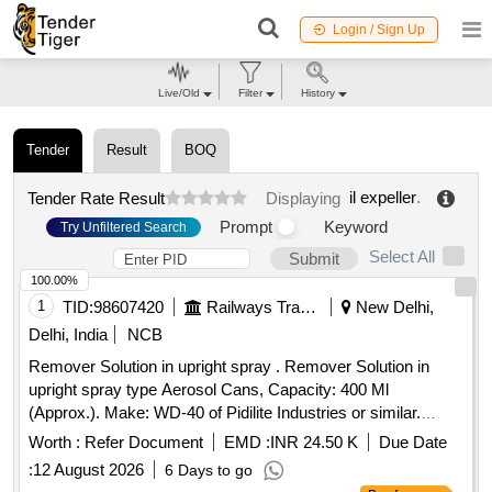
Login / Sign Up
Live/Old
Filter
History
Tender
Result
BOQ
il expeller
.
Tender Rate Result
Displaying
Prompt
Keyword
Try Unfiltered Search
Select All
Submit
100.00%
1
TID:
98607420
Railways Transport Services
New Delhi,
Delhi, India
NCB
Remover Solution in upright spray . Remover Solution in
upright spray type Aerosol Cans, Capacity: 400 Ml
(Approx.). Make: WD-40 of Pidilite Industries or similar.
Technical spec: Flash Point, Min: 45 degree C, Covrage,
Worth :
Refer Document
EMD :
INR 24.50 K
Due Date
m2/litre : 90, Specific Gravity at 30 degree C (+/- 0.02):0.83,
:
12 August 2026
6 Days to go
Packing Type: Aerosol Spray Can/Bottle, Appeara nce: Clear