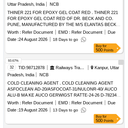
Uttar Pradesh, India
NCB
THINER 221 FOR EPOXY GEL COAT RED . THINER 221
FOR EPOXY GEL COAT RED OF DR. BECK AND CO.
PUNE, MANUFACTURED BY THE M/S ELANTAS BECK
INDIA LTD. CONFORMING TO DR. BECKS
Worth :
Refer Document
EMD :
Refer Document
Due
SPECIFICATION. [shelf life-12 months] Packing in 20 Kgs . [
Date :
24 August 2026
18 Days to go
Warranty Period: 12 Months after the date of delivery ]
Buy
for
[Quantity Tolerance (+/-): 5 %age , Item Category : Normal ,
500
Points
Total PO value variation Permitted: Max 8 lacs ] ]
93.67%
32
TID:
98712878
Railways Transport Services
Kanpur, Uttar
Pradesh, India
NCB
COLD CLEANING AGENT . COLD CLEANING AGENT
ASFOCLEAN AD-20/ASFOCOAT-31/NULONR-40/ AUCO
ALU-B MA KE AUCO GERWIGST RATTE-24-26 D-78234
ENGEN OR EQUIVALENT FOR CLEANING OF
Worth :
Refer Document
EMD :
Refer Document
Due
ALUMINIUM RA DIATORS OF OIL COOLING UNIT
Date :
19 August 2026
13 Days to go
FITTED IN 3-PHASE LOCOMOTIVE AS PER RDSO SMI
Buy
for
No. RDSO/2016/EL /SMI 0287 dt 09.06.2016. as per Drg.No.
500
Points
- as per Specn. - [ Warranty Period: 30 Months after the dat e