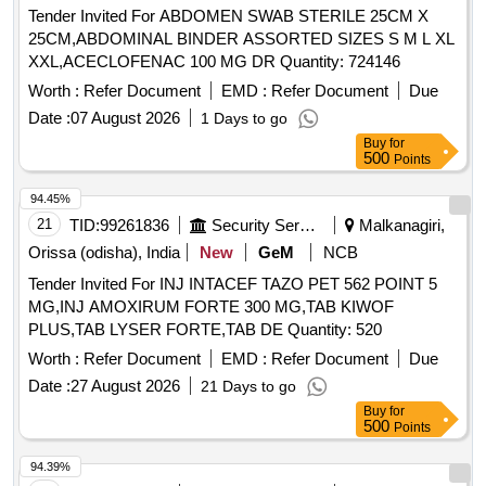
Tender Invited For ABDOMEN SWAB STERILE 25CM X
25CM,ABDOMINAL BINDER ASSORTED SIZES S M L XL
XXL,ACECLOFENAC 100 MG DR Quantity: 724146
Worth :
Refer Document
EMD :
Refer Document
Due
Date :
07 August 2026
1 Days to go
Buy
for
500
Points
94.45%
21
TID:
99261836
Security Services
Malkanagiri,
Orissa (odisha), India
New
GeM
NCB
Tender Invited For INJ INTACEF TAZO PET 562 POINT 5
MG,INJ AMOXIRUM FORTE 300 MG,TAB KIWOF
PLUS,TAB LYSER FORTE,TAB DE Quantity: 520
Worth :
Refer Document
EMD :
Refer Document
Due
Date :
27 August 2026
21 Days to go
Buy
for
500
Points
94.39%