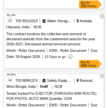
Buy
for
250
Points
95.13%
13
TID:
99121019
Water Storage And Supply
Ambala,
Haryana, India
NCB
The contract involves the collection and removal of
deceased animals from the cantonment area for the year
2026-2027. Deceased animal removal services
Worth :
Refer Document
EMD :
Refer Document
Due
Date :
16 August 2026
10 Days to go
Buy
for
500
Points
95.08%
14
TID:
98961374
Safety Equipment\explosives
Barasat,
West Bengal, India
GeM
NCB
Tender Invited For EJECTOR (THROUGH MIM ROUTE)
FOR PISTOL AUTO 9MM Quantity: 2104
Worth :
Refer Document
EMD :
Refer Document
Due