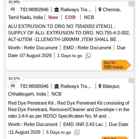
product is EN PED approved and CE marked. Minimaxes
92.98%
9.0 Lts. Cap., Nitrogen type Fire Extinguishers
48
TID:
98902846
Railways Transport Services
Chennai,
Tamil Nadu, India
New
COR
NCB
ALU EXTRUSION TO DRG NO 75542002 iITEM11 .
SUPPLY OF ALU. EXTRUSION TO DRG. NO.755-4-2-002,
ALT-d,ITEM -11,LENGTH-1800MM ,ITEM SHALL BE
POWDER COATED TO ICF/MD/SPEC-091, REV.02 AND
Worth :
Refer Document
EMD :
Refer Document
Due
COLOUR SHALL BE TO THE SHAD E NO.RAL 090 9005
Date :
07 August 2026
1 Days to go
TO SUITE BONE WHITE OF ACP PANEL.. [ Warranty
Buy
for
Period: 36 Months after the d ate of delivery ] ]
500
Points
92.97%
49
TID:
98589346
Railways Transport Services
Bilaspur,
Chhattisgarh, India
NCB
Red Dye Penetrant Kit . Red Dye Penetrant Kit consisting of
Red Dye Penetrant, Remover/Cleaner and Develope r in the
ratio 1:4:4 as per RDSO Specification No. M and
C/NDT/105/2001 of April2001 or latest. i. Visib ility: Type-II
Worth :
Refer Document
EMD :
INR 2.43 Lac
Due Date
Visible Dye. ii. Wash-ability: Method C Solvent removable. iii.
:
11 August 2026
5 Days to go
Developers: Form D-Non A queous. iv. Solvent Remover: