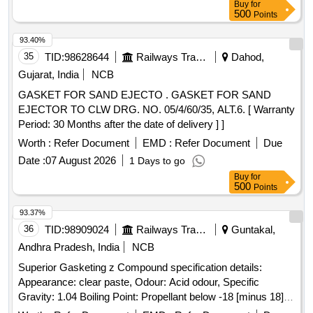
Buy
for
500
Points
93.40%
35
TID:
98628644
Railways Transport Services
Dahod,
Gujarat, India
NCB
GASKET FOR SAND EJECTO . GASKET FOR SAND
EJECTOR TO CLW DRG. NO. 05/4/60/35, ALT.6. [ Warranty
Period: 30 Months after the date of delivery ] ]
Worth :
Refer Document
EMD :
Refer Document
Due
Date :
07 August 2026
1 Days to go
Buy
for
500
Points
93.37%
36
TID:
98909024
Railways Transport Services
Guntakal,
Andhra Pradesh, India
NCB
Superior Gasketing z Compound specification details:
Appearance: clear paste, Odour: Acid odour, Specific
Gravity: 1.04 Boiling Point: Propellant below -18 [minus 18]
degree centigrade, Flash Point: Propellant below -7 [minus 7]