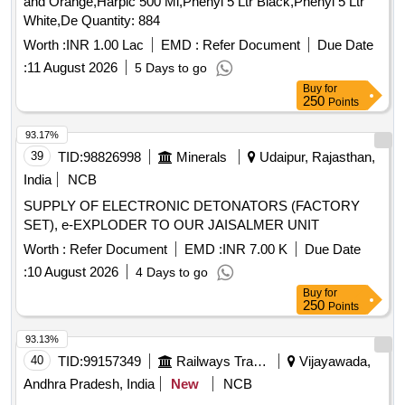
and Orange,Harpic 500 Ml,Phenyl 5 Ltr Black,Phenyl 5 Ltr
White,De Quantity: 884
Worth :
INR 1.00 Lac
EMD :
Refer Document
Due Date
:
11 August 2026
5 Days to go
Buy
for
250
Points
93.17%
39
TID:
98826998
Minerals
Udaipur, Rajasthan,
India
NCB
SUPPLY OF ELECTRONIC DETONATORS (FACTORY
SET), e-EXPLODER TO OUR JAISALMER UNIT
Worth :
Refer Document
EMD :
INR 7.00 K
Due Date
:
10 August 2026
4 Days to go
Buy
for
250
Points
93.13%
40
TID:
99157349
Railways Transport Services
Vijayawada,
Andhra Pradesh, India
New
NCB