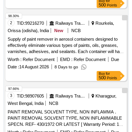
Buy
for
Liquid, Colour: Clear/Light Brown, shelf Life: Min. 36 Months
500
Points
from date of manufacture. [ W arranty Period: 30 Months
after the date of delivery ] [Quantity Tolerance (+/-): 5 %age ,
98.30%
Item Category : Normal , Total PO value variation Permitt ed:
2
TID:
99216270
Railways Transport Services
Rourkela,
Max 8 lacs ] ]
Orissa (odisha), India
New
NCB
Supply of paint remover in aerosol containers designed to
effectively eliminate various types of paints, oils, greases,
varnishes, adhesives, and sealants. Each container will have
a capacity of 420 ml and must comply with the specified
Worth :
Refer Document
EMD :
Refer Document
Due
standards. Paint Remover/stripper in AEROSOL Container
Date :
14 August 2026
8 Days to go
Buy
for
500
Points
97.66%
3
TID:
98907605
Railways Transport Services
Kharagpur,
West Bengal, India
NCB
PAINT REMOVAL SOLVENT TYPE, NON INFLAMMA .
PAINT REMOVAL SOLVENT TYPE, NON INFLAMMABLE
SPECN. REF- 430/1972 OR LATEST [ Warranty Period: 10
Months after the date of delivery ] [Quantity Tolerance (+/-): 5