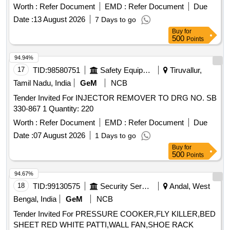
Period: 30 Months after the date of delivery ] [Quantity
Worth :
Refer Document
EMD :
Refer Document
Due
Tolerance (+/-): 5 %age , Item Category : Normal , Total PO
Date :
13 August 2026
7 Days to go
value variation Permitted: Max 8 lacs ] ]
Buy
for
500
Points
94.94%
17
TID:
98580751
Safety Equipment\explosives
Tiruvallur,
Tamil Nadu, India
GeM
NCB
Tender Invited For INJECTOR REMOVER TO DRG NO. SB
330-867 1 Quantity: 220
Worth :
Refer Document
EMD :
Refer Document
Due
Date :
07 August 2026
1 Days to go
Buy
for
500
Points
94.67%
18
TID:
99130575
Security Services
Andal, West
Bengal, India
GeM
NCB
Tender Invited For PRESSURE COOKER,FLY KILLER,BED
SHEET RED WHITE PATTI,WALL FAN,SHOE RACK