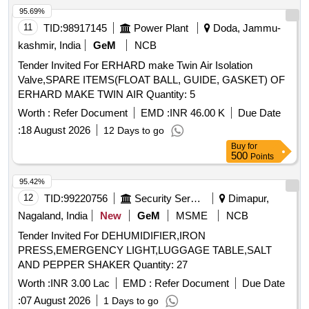
95.69%
11
TID:
98917145
Power Plant
Doda, Jammu-
kashmir, India
GeM
NCB
Tender Invited For ERHARD make Twin Air Isolation
Valve,SPARE ITEMS(FLOAT BALL, GUIDE, GASKET) OF
ERHARD MAKE TWIN AIR Quantity: 5
Worth :
Refer Document
EMD :
INR 46.00 K
Due Date
:
18 August 2026
12 Days to go
Buy
for
500
Points
95.42%
12
TID:
99220756
Security Services
Dimapur,
Nagaland, India
New
GeM
MSME
NCB
Tender Invited For DEHUMIDIFIER,IRON
PRESS,EMERGENCY LIGHT,LUGGAGE TABLE,SALT
AND PEPPER SHAKER Quantity: 27
Worth :
INR 3.00 Lac
EMD :
Refer Document
Due Date
:
07 August 2026
1 Days to go