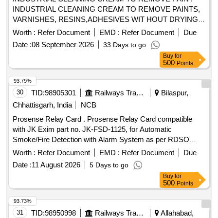
INDUSTRIAL CLEANING CREAM TO REMOVE PAINTS,
VARNISHES, RESINS,ADHESIVES WIT HOUT DRYING
AND CRACKING THE HANDS, IN A TUBES/JARS OF
Worth :
Refer Document
EMD :
Refer Document
Due
100. gms .EACH BRAND: "KEROCLEAN " OR SIMILAR
Date :
08 September 2026
33 Days to go
SHELF LIFE:-24 MONTHS Mfg.Date: Material should have
Buy
for
more than 90% shelf life at the time of supply as per
500
Points
Specification No. 4TPM.096.046. [ Warranty Period: 24
Months after the date o f delivery ] [Quantity Tolerance (+/-):
93.79%
5 %age , Item Category : Normal , Total PO value variation
30
TID:
98905301
Railways Transport Services
Bilaspur,
Permitt ed: Max 8 lacs ] ]
Chhattisgarh, India
NCB
Prosense Relay Card . Prosense Relay Card compatible
with JK Exim part no. JK-FSD-1125, for Automatic
Smoke/Fire Detection with Alarm System as per RDSO
Specification No. RDSO/2008/CG-04. Rev-05. [ Warranty
Worth :
Refer Document
EMD :
Refer Document
Due
Perio d: 30 Months after the date of delivery ] ]
Date :
11 August 2026
5 Days to go
Buy
for
500
Points
93.73%
31
TID:
98950998
Railways Transport Services
Allahabad,