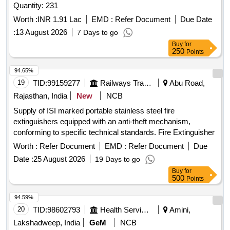
Quantity: 231
Worth :
INR 1.91 Lac
EMD :
Refer Document
Due Date
:
13 August 2026
7 Days to go
Buy
for
250
Points
94.65%
19
TID:
99159277
Railways Transport Services
Abu Road,
Rajasthan, India
New
NCB
Supply of ISI marked portable stainless steel fire
extinguishers equipped with an anti-theft mechanism,
conforming to specific technical standards. Fire Extinguisher
Worth :
Refer Document
EMD :
Refer Document
Due
Date :
25 August 2026
19 Days to go
Buy
for
500
Points
94.59%
20
TID:
98602793
Health Services/equipments
Amini,
Lakshadweep, India
GeM
NCB