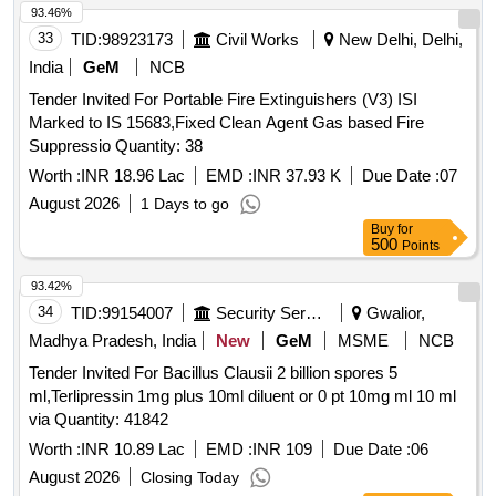
of delivery ] [Quantity Tolerance (+/-): 5 %age , Item
93.46%
Category : Normal , Total PO value variation Permitt ed: Max
33
TID:
98923173
Civil Works
New Delhi, Delhi,
8 lacs ] ]
India
GeM
NCB
Tender Invited For Portable Fire Extinguishers (V3) ISI
Marked to IS 15683,Fixed Clean Agent Gas based Fire
Suppressio Quantity: 38
Worth :
INR 18.96 Lac
EMD :
INR 37.93 K
Due Date :
07
August 2026
1 Days to go
Buy
for
500
Points
93.42%
34
TID:
99154007
Security Services
Gwalior,
Madhya Pradesh, India
New
GeM
MSME
NCB
Tender Invited For Bacillus Clausii 2 billion spores 5
ml,Terlipressin 1mg plus 10ml diluent or 0 pt 10mg ml 10 ml
via Quantity: 41842
Worth :
INR 10.89 Lac
EMD :
INR 109
Due Date :
06
August 2026
Closing Today