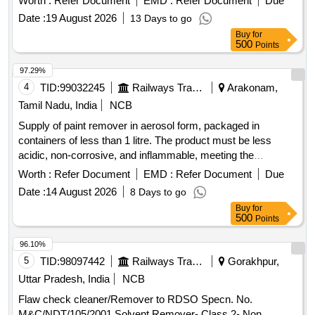
Worth :
Refer Document
EMD :
Refer Document
Due
%age , Item Category : Normal , Total PO value variation
Date :
19 August 2026
13 Days to go
Permitted: Max 8 lacs ] ]
Buy
for
500
Points
97.29%
4
TID:
99032245
Railways Transport Services
Arakonam,
Tamil Nadu, India
NCB
Supply of paint remover in aerosol form, packaged in
containers of less than 1 litre. The product must be less
acidic, non-corrosive, and inflammable, meeting the
standards specified in IS 430/1972. Paint remover in aerosol
Worth :
Refer Document
EMD :
Refer Document
Due
form
Date :
14 August 2026
8 Days to go
Buy
for
500
Points
96.10%
5
TID:
98097442
Railways Transport Services
Gorakhpur,
Uttar Pradesh, India
NCB
Flaw check cleaner/Remover to RDSO Specn. No.
M&C/NDT/105/2001 Solvent Remover- Class 2- Non