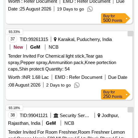
Worth :
Refer Document
EMD :
Refer Document
Due
degree centigrade, Flammability: Flammable, Evaporation
Date :
25 August 2026
19 Days to go
Rate: >1 (Ether = 1), Propellant only Solubility in Water:
Buy
for
Hydrolized. In can contains 200 ml each of Make: Corium /
500
Points
Zetalube /Auralube or similar NOTE: Vendor shall upload the
product details for which they have quoted the rate, if failed to
93.33%
upload the product details, their offer will be summarily
37
TID:
99261315
Karaikal, Puducherry, India
rejected. . Superior Gasketing z Compound specification
New
GeM
NCB
details: Appearance: clear paste, Odour: Acid odour, Specifi
Tender Invited For Chemical light stick,Tear gas
c Gravity: 1.04 Boiling Point: Propellant below -18 [minus 18]
spray,Pepper spray,Ammunition pack,Knee portection
degree centigrade, Flash Point: Propellant below -7 [minus 7]
caps,Shin protecti Quantity: 54
degree centigrade, Flammability: Flammable, Evaporation
Rate: >1 (Ether = 1), Propellant only Solubility in Water: H
Worth :
INR 1.68 Lac
EMD :
Refer Document
Due Date
ydrolized. In can contains 200 ml each of Make: Corium /
:
08 August 2026
2 Days to go
Zetalube /Auralube or similar NOTE: Vendor shall upload the
Buy
for
pr oduct details for which they have quoted the rate, if failed
250
Points
to upload the product details, their offer will be summarily rej
93.18%
ected. ]
38
TID:
99041121
Security Services
Jodhpur,
Rajasthan, India
GeM
NCB
Tender Invited For Room Freshner,Room Freshner Lemon