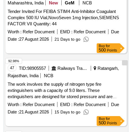
Maharashtra, India
New
GeM
NCB
Tender Invited For FEIBA STIM4 Anti-Inhibitor Coagulant
Complex 500 IU Vial,NovoSeven 1mg Injection,SIEMENS
FACTOR VII Quantity: 44
Worth :
Refer Document
EMD :
Refer Document
Due
Date :
27 August 2026
21 Days to go
Buy
for
500
Points
92.98%
47
TID:
98905557
Railways Transport Services
Ratangarh,
Rajasthan, India
NCB
The work involves the supply of nitrogen type fire
extinguishers with a capacity of 9.0 liters. These
extinguishers are designed for stored pressure and are
suitable for use on class A, B, and C fires, as well as
Worth :
Refer Document
EMD :
Refer Document
Due
electrically started fires. They feature a gross weight of
Date :
21 August 2026
15 Days to go
14.713 kg, a minimum discharge time of 15 seconds, and a
Buy
for
bulk range throw of at least 5.3 meters. The valve
500
Points
construction is made through forging and machining, and the