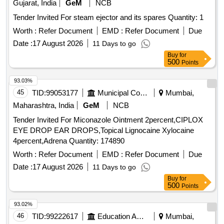
Gujarat, India
GeM
NCB
Tender Invited For steam ejector and its spares Quantity: 1
Worth :
Refer Document
EMD :
Refer Document
Due
Date :
17 August 2026
11 Days to go
Buy
for
500
Points
93.03%
45
TID:
99053177
Municipal Corporations
Mumbai,
Maharashtra, India
GeM
NCB
Tender Invited For Miconazole Ointment 2percent,CIPLOX
EYE DROP EAR DROPS,Topical Lignocaine Xylocaine
4percent,Adrena Quantity: 174890
Worth :
Refer Document
EMD :
Refer Document
Due
Date :
17 August 2026
11 Days to go
Buy
for
500
Points
93.02%
46
TID:
99222617
Education And Research Institute
Mumbai,