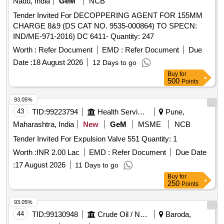
Nadu, India
GeM
NCB
Tender Invited For DECOPPERING AGENT FOR 155MM
CHARGE 8&9 (DS CAT NO. 9535-000864) TO SPECN:
IND/ME-971-2016) DC 6411- Quantity: 247
Worth :
Refer Document
EMD :
Refer Document
Due
Date :
18 August 2026
12 Days to go
Buy
for
500
Points
93.05%
43
TID:
99223794
Health Services/equipments
Pune,
Maharashtra, India
New
GeM
MSME
NCB
Tender Invited For Expulsion Valve 551 Quantity: 1
Worth :
INR 2.00 Lac
EMD :
Refer Document
Due Date
:
17 August 2026
11 Days to go
Buy
for
250
Points
93.05%
44
TID:
99130948
Crude Oil / Natural Gas / Mineral Fuels
Baroda,