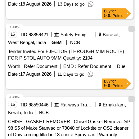
Date :
19 August 2026
13 Days to go
Buy
for
500
Points
95.08%
15
TID:
98859421
Safety Equipment\explosives
Barasat,
West Bengal, India
GeM
NCB
Tender Invited For EJECTOR (THROUGH MIM ROUTE)
FOR PISTOL AUTO 9MM Quantity: 2104
Worth :
Refer Document
EMD :
Refer Document
Due
Date :
17 August 2026
11 Days to go
Buy
for
500
Points
95.00%
16
TID:
98590446
Railways Transport Services
Ernakulam,
Kerala, India
NCB
CHISEL GASKET REMOVER . Chisel Gasket Remover SP
98 S5 of Make Stanvac or 79040 of Locktite or OS2 cleaner
of Dow corning filled in 18 ounce Spray can [ Warranty