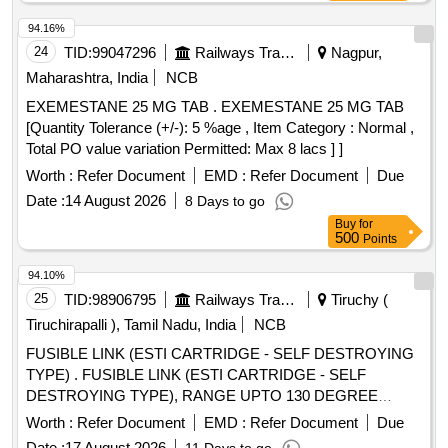
94.16%
24
TID:
99047296
Railways Transport Services
Nagpur,
Maharashtra, India
NCB
EXEMESTANE 25 MG TAB . EXEMESTANE 25 MG TAB
[Quantity Tolerance (+/-): 5 %age , Item Category : Normal ,
Total PO value variation Permitted: Max 8 lacs ] ]
Worth :
Refer Document
EMD :
Refer Document
Due
Date :
14 August 2026
8 Days to go
Buy
for
500
Points
94.10%
25
TID:
98906795
Railways Transport Services
Tiruchy (
Tiruchirapalli ), Tamil Nadu, India
NCB
FUSIBLE LINK (ESTI CARTRIDGE - SELF DESTROYING
TYPE) . FUSIBLE LINK (ESTI CARTRIDGE - SELF
DESTROYING TYPE), RANGE UPTO 130 DEGREE
CENTIGRADE (MAXIMUM), SUIT ABLE FOR OVER HEAT
Worth :
Refer Document
EMD :
Refer Document
Due
PROTECTION SWITCH OF M/s. ESTI MAKE, FOR RMPU
Date :
17 August 2026