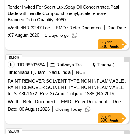
Tender Invited For Scent Lux,Soap Oil Concentrated,Patti
blade with handle,Compound phenyl,Scale remover
Branded,Detto Quantity: 4080
Worth :
INR 32.47 Lac
EMD :
Refer Document
Due Date
:
07 August 2026
1 Days to go
Buy
for
500
Points
95.96%
8
TID:
98933694
Railways Transport Services
Tiruchy (
Tiruchirapalli ), Tamil Nadu, India
NCB
PAINT REMOVER SOLVENT TYPE NON INFLAMMABLE .
PAINT REMOVER SOLVENT TYPE NON INFLAMMABLE
to IS: 430/1972 (Rev. 2) Amd. 1 of june-1988 (RA-2019).
Note: Su pply should be in 5 Litre HDPE. [ Warranty Period:
Worth :
Refer Document
EMD :
Refer Document
Due
12 Months after the date of delivery ] ]
Date :
06 August 2026
Closing Today
Buy
for
500
Points
95.83%