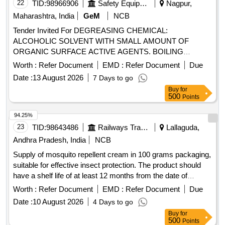
22
TID:
98966906
Safety Equipment\explosives
Nagpur,
Maharashtra, India
GeM
NCB
Tender Invited For DEGREASING CHEMICAL:
ALCOHOLIC SOLVENT WITH SMALL AMOUNT OF
ORGANIC SURFACE ACTIVE AGENTS. BOILING
Quantity: 2000
Worth :
Refer Document
EMD :
Refer Document
Due
Date :
13 August 2026
7 Days to go
Buy
for
500
Points
94.25%
23
TID:
98643486
Railways Transport Services
Lallaguda,
Andhra Pradesh, India
NCB
Supply of mosquito repellent cream in 100 grams packaging,
suitable for effective insect protection. The product should
have a shelf life of at least 12 months from the date of
supply. Mosquito Repellant Cream
Worth :
Refer Document
EMD :
Refer Document
Due
Date :
10 August 2026
4 Days to go
Buy
for
500
Points