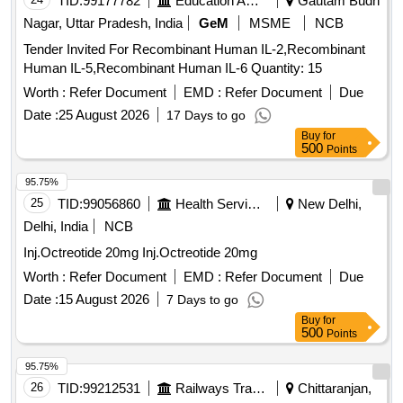
TID:
99177782
Education And Research Institute
Gautam Budh
Nagar, Uttar Pradesh, India
GeM
MSME
NCB
Tender Invited For Recombinant Human IL-2,Recombinant
Human IL-5,Recombinant Human IL-6 Quantity: 15
Worth :
Refer Document
EMD :
Refer Document
Due
Date :
25 August 2026
17 Days to go
Buy
for
500
Points
95.75%
25
TID:
99056860
Health Services/equipments
New Delhi,
Delhi, India
NCB
Inj.Octreotide 20mg Inj.Octreotide 20mg
Worth :
Refer Document
EMD :
Refer Document
Due
Date :
15 August 2026
7 Days to go
Buy
for
500
Points
95.75%
26
TID:
99212531
Railways Transport Services
Chittaranjan,