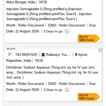
West Bengal, India
NCB
Injection Semaglutide 0.25mg prefilled p [Injection
Semaglutide 0.25mg prefilled pen/Flex Touch] . Injection
Semaglutide 0.25mg prefilled pen/Flex Touch ]
Worth :
Refer Document
EMD :
Refer Document
Due
Date :
11 August 2026
3 Days to go
Buy
for
500
Points
95.67%
27
TID:
99047029
Railways Transport Services
Ajmer,
Rajasthan, India
NCB
Diclofenec Sodium Aqueous 75mg./ml. inj. for IV use 1ml.
amp. . Diclofenec Sodium Aqueous 75mg./ml. inj. for IV use
1ml. amp. ]
Worth :
Refer Document
EMD :
Refer Document
Due
Date :
11 August 2026
3 Days to go
Buy
for
500
Points