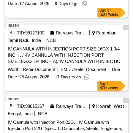
Date :
17 August 2026
9 Days to go
Buy
for
500
Points
98.66%
4
TID:
99127100
Railways Transport Services
Perambur,
Tamil Nadu, India
NCB
IV CANNULA WITH INJECTION PORT SIZE:16GX 1 3/4
INCH . / -IV CANNULA WITH INJECTION PORT
SIZE:18GX2 1/4 INCH A)/ IV CANNULA WITH INJECTION
PORT SIZE:20GX 1 1/4 INCH . /IV CANNULA WITH
Worth :
Refer Document
EMD :
Refer Document
Due
INJECTION PORT SIZE:22GX1 INCH . / [IV CANNULA
Date :
25 August 2026
17 Days to go
WITH INJECTION PORT- SIZE:24GX3/4 INCH A) / IV
Buy
for
CANNULA WITHOUT INJECTION PORT SIZE: 20G1.0 / IV
500
Points
CANNULA WITHOUT INJECTION PORT SIZE:22GX 1. A)
/ IV CANNULA WITHOUT INJECTION PORT- 14GX32MM-
98.61%
11/4 A) / IV CANNULA WITH INJECTION PORT 18G. .
5
TID:
98815367
Railways Transport Services
Howrah, West
SRPHC82200195-IV CANNULA WITH INJECTION PORT
Bengal, India
NCB
SIZE:22GX1 INCH . TRANSLUSCENT,LUERLOCK WIT H
IV Cannula with Injection Port 22G. . IV Cannula with
BLOCKER. CATHES TIP FLUSH WITH DISTAL PORTION
Injection Port 22G. Spec: 1. Disposable, Sterile, Single use,
OF THE LEVEL.THE INJECTION PORT SHOULD BE