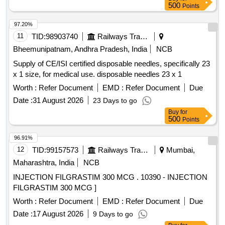
500
Points
97.20%
11
TID:
98903740
Railways Transport Services
Bheemunipatnam, Andhra Pradesh, India
NCB
Supply of CE/ISI certified disposable needles, specifically 23
x 1 size, for medical use. disposable needles 23 x 1
Worth :
Refer Document
EMD :
Refer Document
Due
Date :
31 August 2026
23 Days to go
Buy
for
500
Points
96.91%
12
TID:
99157573
Railways Transport Services
Mumbai,
Maharashtra, India
NCB
INJECTION FILGRASTIM 300 MCG . 10390 - INJECTION
FILGRASTIM 300 MCG ]
Worth :
Refer Document
EMD :
Refer Document
Due
Date :
17 August 2026
9 Days to go