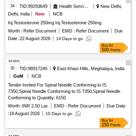
34
TID:
99293649
Health Services/equipments
New Delhi,
Delhi, India
New
NCB
Inj.Testosterone 250mg Inj.Testosterone 250mg
Worth :
Refer Document
EMD :
Refer Document
Due
Date :
22 August 2026
14 Days to go
Buy
for
500
Points
94.65%
35
TID:
98917245
East Khasi Hills, Meghalaya, India
GeM
NCB
Tender Invited For Spinal Needle Conforming to IS
7350,Spinal Needle Conforming to IS 7350,Spinal Needle
Conforming to Quantity: 6150
Worth :
INR 2.50 Lac
EMD :
Refer Document
Due Date
:
18 August 2026
10 Days to go
Buy
for
250
Points