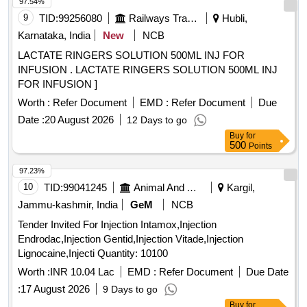
97.54%
9
TID:
99256080
Railways Transport Services
Hubli,
Karnataka, India
New
NCB
LACTATE RINGERS SOLUTION 500ML INJ FOR
INFUSION . LACTATE RINGERS SOLUTION 500ML INJ
FOR INFUSION ]
Worth :
Refer Document
EMD :
Refer Document
Due
Date :
20 August 2026
12 Days to go
Buy
for
500
Points
97.23%
10
TID:
99041245
Animal And Animal Feeds
Kargil,
Jammu-kashmir, India
GeM
NCB
Tender Invited For Injection Intamox,Injection
Endrodac,Injection Gentid,Injection Vitade,Injection
Lignocaine,Injecti Quantity: 10100
Worth :
INR 10.04 Lac
EMD :
Refer Document
Due Date
:
17 August 2026
9 Days to go
Buy
for