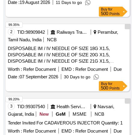
Date :
19 August 2026
11 Days to go
Buy
for
500
Points
99.35%
2
TID:
98909842
Railways Transport Services
Perambur,
Tamil Nadu, India
NCB
DISPOSABLE IM / IV NEEDLE OF SIZE 18G X1.5,
DISPOSABLE IM / IV NEEDLE OF SIZE 20G X1.5,
DISPOSABLE IM / IV NEEDLE OF SIZE 21G X1.5,
DISPOSABLE IM / IV NEEDLE OF SIZE 22G X1.5,
Worth :
Refer Document
EMD :
Refer Document
Due
DISPOSABLE IM / IV NEEDLE OF SIZE 23G X1,
Date :
07 September 2026
30 Days to go
DISPOSABLE IM / IV NEEDLE OF SIZE 26G X1.5INCH,
Buy
for
DISPOSABLE IM / IV NEEDLE OF SIZE 24G X1,
500
Points
DISPOSABLE IM/IV NEEDLE SIZE 26G X 1/2 INCH. .
SRPHC82328255-DISPOSABLE IM / IV NEEDLE OF SIZE
99.20%
26G X1.5INCH ]
3
TID:
99307540
Health Services/equipments
Navsari,
Gujarat, India
New
GeM
MSME
NCB
Tender Invited For CADAVEROUS INJECTOR Quantity: 1
Worth :
Refer Document
EMD :
Refer Document
Due