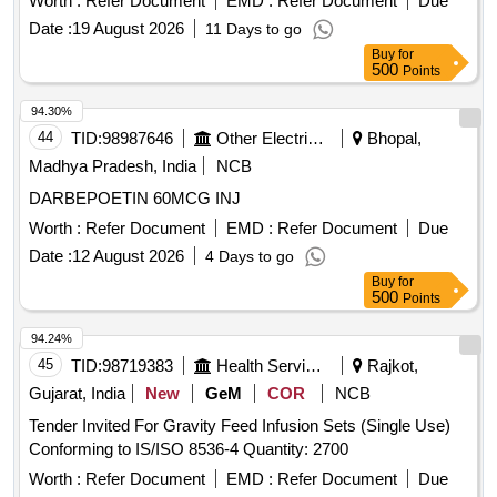
Worth :
Refer Document
EMD :
Refer Document
Due
Date :
19 August 2026
11 Days to go
Buy
for
500
Points
94.30%
44
TID:
98987646
Other Electrical Products
Bhopal,
Madhya Pradesh, India
NCB
DARBEPOETIN 60MCG INJ
Worth :
Refer Document
EMD :
Refer Document
Due
Date :
12 August 2026
4 Days to go
Buy
for
500
Points
94.24%
45
TID:
98719383
Health Services/equipments
Rajkot,
Gujarat, India
New
GeM
COR
NCB
Tender Invited For Gravity Feed Infusion Sets (Single Use)
Conforming to IS/ISO 8536-4 Quantity: 2700
Worth :
Refer Document
EMD :
Refer Document
Due