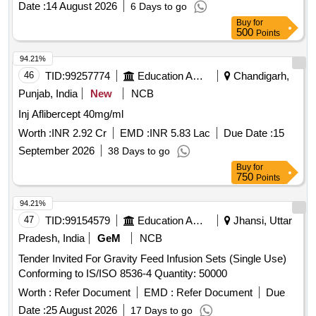
Date :
14 August 2026
6 Days to go
Buy
for
500
Points
94.21%
46
TID:
99257774
Education And Research Institute
Chandigarh,
Punjab, India
New
NCB
Inj Aflibercept 40mg/ml
Worth :
INR 2.92 Cr
EMD :
INR 5.83 Lac
Due Date :
15
September 2026
38 Days to go
Buy
for
750
Points
94.21%
47
TID:
99154579
Education And Research Institute
Jhansi, Uttar
Pradesh, India
GeM
NCB
Tender Invited For Gravity Feed Infusion Sets (Single Use)
Conforming to IS/ISO 8536-4 Quantity: 50000
Worth :
Refer Document
EMD :
Refer Document
Due
Date :
25 August 2026
17 Days to go