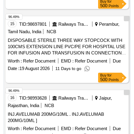
Buy
for
500
Points
96.49%
15
TID:
98697801
Railways Transport Services
Perambur,
Tamil Nadu, India
NCB
DISPOSABLE STERILE THREE WAY STOPCOCK WITH
100CMS EXTENSION LINE PVC/PE FOR HOSPITAL USE
FOR INFUSION AND TRANSFUSION IN CONNECTION
WITH ANY MEDICAL EQUIPMENT TO PROVIDE
Worth :
Refer Document
EMD :
Refer Document
Due
ALTERNATIVE CHANNEL FOR INTRODUCTION OF
Date :
19 August 2026
11 Days to go
MEDICATION TO PATIENT. CE/BIS CERTIFIED,
Buy
for
INFUSOR BAG FOR RAPID FLOW OF INFUSIONS-
500
Points
500ML, I.V. LINE FILTER WITH MICROPORE EXTENSION
TUBING. A) AIR ELIMINATING FILTER OF 0.2 MICRON.
96.49%
B) POSIDYNE MEMBRANE C) INJECTION PORT (Y)] .
16
TID:
98993628
Railways Transport Services
Jaipur,
SRPHC82200080-I.V. LINE FILTER WITH MICROPORE
Rajasthan, India
NCB
EXTENSION TUBING. A) AIR ELIMINATING FILTER OF
INJ.AVELUMAB 200MG/10ML . INJ.AVELUMAB
0.2 MICRON. B) POSIDYNE MEMBRANE C) INJECTION
200MG/10ML ]
PORT (Y) ]
Worth :
Refer Document
EMD :
Refer Document
Due