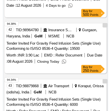
PANCREATIC GUIDE WIRE & 7) HYBRID KNIFE T/I
Date :
12 August 2026
4 Days to go
TYBE- FULL STREAM, DIAMETER 2.3MM, LENGTH 1.9M
Buy
for
WITH CONNECTION PLUG INTERNATIONAL (THREE
500
Points
PIN) . SRPHC82336335-INJECTION GOLD PROBE
SHOULD CONSISTS OF : A. 7FR INJECTION GOLD P
94.38%
ROBE COMBINED WITH SCLEROTHERAPY NEEDLE
42
TID:
98964780
Insurance Services
Gurgaon,
AND FIRM CATHETER SHAFT B. SHOULD HAVE
Haryana, India
GeM
MSME
NCB
SEPARATE IRRIGATION CHANNEL C. SHOULD BE
Tender Invited For Gravity Feed Infusion Sets (Single Use)
COMPATIBLE WITH A 2.8MM WORKING CHANNEL D.
Conforming to IS/ISO 8536-4 Quantity: 19500
WOR KING LENGTH MORE THAN 160CM E) SHOULD
HAVE A CERAMIC AND GOLD TIP . [Quantity Tolerance
Worth :
INR 3.90 Lac
EMD :
Refer Document
Due Date
(+/-): 5 %age , Item Category : Normal , Total PO value
:
08 August 2026
Closing Today
variation Permitted: Max 8 lacs ] ]
Buy
for
250
Points
94.34%
43
TID:
98879868
Air Transport
Koraput, Orissa
(odisha), India
GeM
NCB
Tender Invited For Gravity Feed Infusion Sets (Single Use)
Conforming to IS/ISO 8536-4 Quantity: 6000