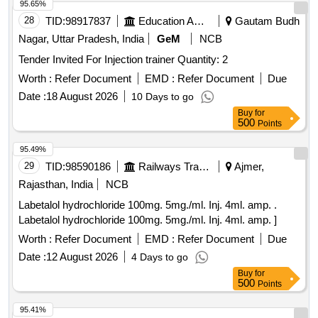
95.65%
28
TID:
98917837
Education And Research Institute
Gautam Budh
Nagar, Uttar Pradesh, India
GeM
NCB
Tender Invited For Injection trainer Quantity: 2
Worth :
Refer Document
EMD :
Refer Document
Due
Date :
18 August 2026
10 Days to go
Buy
for
500
Points
95.49%
29
TID:
98590186
Railways Transport Services
Ajmer,
Rajasthan, India
NCB
Labetalol hydrochloride 100mg. 5mg./ml. Inj. 4ml. amp. .
Labetalol hydrochloride 100mg. 5mg./ml. Inj. 4ml. amp. ]
Worth :
Refer Document
EMD :
Refer Document
Due
Date :
12 August 2026
4 Days to go
Buy
for
500
Points
95.41%