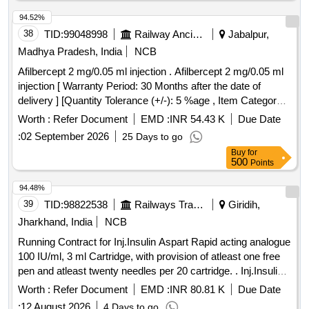
94.52%
38
TID:
99048998
Railway Ancillaries
Jabalpur,
Madhya Pradesh, India
NCB
Afilbercept 2 mg/0.05 ml injection . Afilbercept 2 mg/0.05 ml
injection [ Warranty Period: 30 Months after the date of
delivery ] [Quantity Tolerance (+/-): 5 %age , Item Category :
Normal , Total PO value variation Permitted: Max 8 lacs ] ]
Worth :
Refer Document
EMD :
INR 54.43 K
Due Date
:
02 September 2026
25 Days to go
Buy
for
500
Points
94.48%
39
TID:
98822538
Railways Transport Services
Giridih,
Jharkhand, India
NCB
Running Contract for Inj.Insulin Aspart Rapid acting analogue
100 IU/ml, 3 ml Cartridge, with provision of atleast one free
pen and atleast twenty needles per 20 cartridge. . Inj.Insulin
Aspart Rapid acting analogue 100 IU/ml, 3 ml Cartridge, with
Worth :
Refer Document
EMD :
INR 80.81 K
Due Date
provision of atleast o ne free pen and atleast twenty needles
:
12 August 2026
4 Days to go