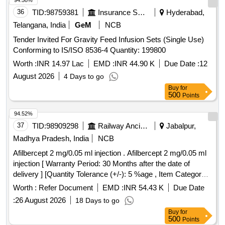
94.58%
36
TID:
98759381
Insurance Services
Hyderabad,
Telangana, India
GeM
NCB
Tender Invited For Gravity Feed Infusion Sets (Single Use)
Conforming to IS/ISO 8536-4 Quantity: 199800
Worth :
INR 14.97 Lac
EMD :
INR 44.90 K
Due Date :
12
August 2026
4 Days to go
Buy
for
500
Points
94.52%
37
TID:
98909298
Railway Ancillaries
Jabalpur,
Madhya Pradesh, India
NCB
Afilbercept 2 mg/0.05 ml injection . Afilbercept 2 mg/0.05 ml
injection [ Warranty Period: 30 Months after the date of
delivery ] [Quantity Tolerance (+/-): 5 %age , Item Category :
Normal , Total PO value variation Permitted: Max 8 lacs ] ]
Worth :
Refer Document
EMD :
INR 54.43 K
Due Date
:
26 August 2026
18 Days to go
Buy
for
500
Points