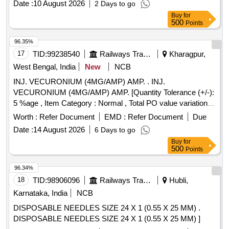
Date :
10 August 2026
2 Days to go
Buy
for
500
Points
96.35%
17
TID:
99238540
Railways Transport Services
Kharagpur,
West Bengal, India
New
NCB
INJ. VECURONIUM (4MG/AMP) AMP. . INJ.
VECURONIUM (4MG/AMP) AMP. [Quantity Tolerance (+/-):
5 %age , Item Category : Normal , Total PO value variation
Permitted: Max 8 lacs ] ]
Worth :
Refer Document
EMD :
Refer Document
Due
Date :
14 August 2026
6 Days to go
Buy
for
500
Points
96.34%
18
TID:
98906096
Railways Transport Services
Hubli,
Karnataka, India
NCB
DISPOSABLE NEEDLES SIZE 24 X 1 (0.55 X 25 MM) .
DISPOSABLE NEEDLES SIZE 24 X 1 (0.55 X 25 MM) ]