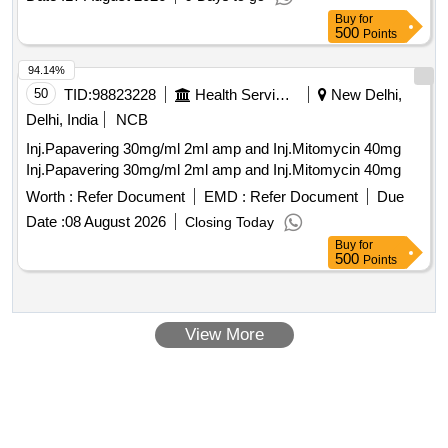
Buy
for
500
Points
94.14%
50
TID:
98823228
Health Services/equipments
New Delhi,
Delhi, India
NCB
Inj.Papavering 30mg/ml 2ml amp and Inj.Mitomycin 40mg
Inj.Papavering 30mg/ml 2ml amp and Inj.Mitomycin 40mg
Worth :
Refer Document
EMD :
Refer Document
Due
Date :
08 August 2026
Closing Today
Buy
for
500
Points
View More