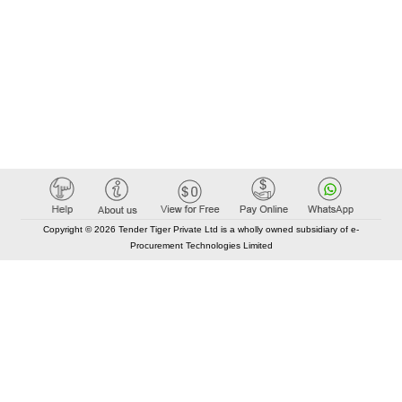
Copyright © 2026 Tender Tiger Private Ltd is a wholly owned subsidiary of e-
Procurement Technologies Limited