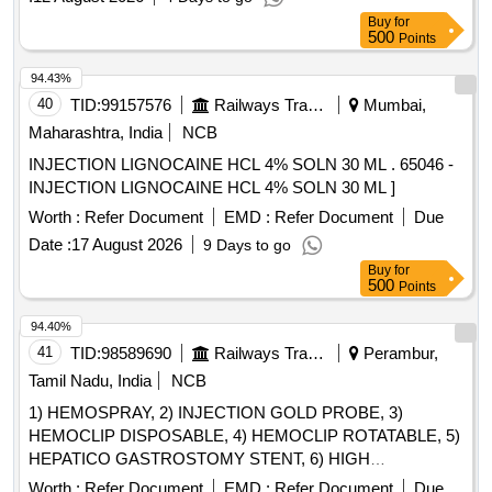
per 20 cartridge. ]
Buy
for
500
Points
94.43%
40
TID:
99157576
Railways Transport Services
Mumbai,
Maharashtra, India
NCB
INJECTION LIGNOCAINE HCL 4% SOLN 30 ML . 65046 -
INJECTION LIGNOCAINE HCL 4% SOLN 30 ML ]
Worth :
Refer Document
EMD :
Refer Document
Due
Date :
17 August 2026
9 Days to go
Buy
for
500
Points
94.40%
41
TID:
98589690
Railways Transport Services
Perambur,
Tamil Nadu, India
NCB
1) HEMOSPRAY, 2) INJECTION GOLD PROBE, 3)
HEMOCLIP DISPOSABLE, 4) HEMOCLIP ROTATABLE, 5)
HEPATICO GASTROSTOMY STENT, 6) HIGH
PERFORMANCE HYDROPHILIC BILIARY AND
Worth :
Refer Document
EMD :
Refer Document
Due