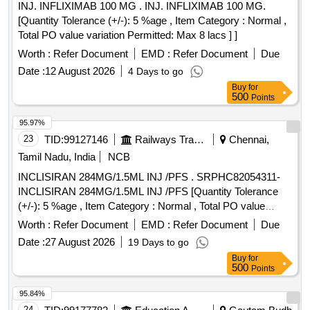
INJ. INFLIXIMAB 100 MG . INJ. INFLIXIMAB 100 MG.
non-pyrogenic, Haemo and thermocompati ble.7. Needle:a).
[Quantity Tolerance (+/-): 5 %age , Item Category : Normal ,
Stainless steel needle with tri-bevel (or equivalent ultra-
Total PO value variation Permitted: Max 8 lacs ] ]
sharp) point for smooth, low-resist ance first-pass
Worth :
Refer Document
EMD :
Refer Document
Due
insertion.b) Silicone coating on the needle surface to reduce
insertion friction and patient dis comfort will be preferred.8.
Date :
12 August 2026
4 Days to go
Flashback Chamber:a) Transparent primary flashback
Buy
for
500
Points
chamber for immediate v isual confirmation of venous
access.b) Secondary flashback confirmation (visible through
95.97%
the catheter hub/ along the catheter) is required for reliable
23
TID:
99127146
Railways Transport Services
Chennai,
placement verification, particularly in low-flow or hypotensive
Tamil Nadu, India
NCB
pa ients.9. Cannula should be: a). Thin-walled. b). X -
ray/Radio-opaque line for determination by X-Ray. ]
INCLISIRAN 284MG/1.5ML INJ /PFS . SRPHC82054311-
INCLISIRAN 284MG/1.5ML INJ /PFS [Quantity Tolerance
(+/-): 5 %age , Item Category : Normal , Total PO value
variation Permitted: Max 8 l acs ] ]
Worth :
Refer Document
EMD :
Refer Document
Due
Date :
27 August 2026
19 Days to go
Buy
for
500
Points
95.84%
24