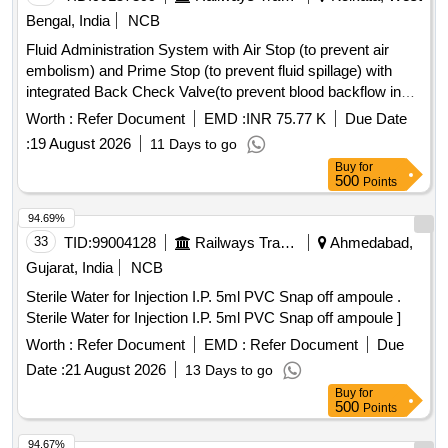
Bengal, India
NCB
Fluid Administration System with Air Stop (to prevent air
embolism) and Prime Stop (to prevent fluid spillage) with
integrated Back Check Valve(to prevent blood backflow in
tubing), Bacterial retention Air vent, transparent spike,
Worth :
Refer Document
EMD :
INR 75.77 K
Due Date
Transparent Drip Chamber, 15 micron Fluid Filter in the
:
19 August 2026
11 Days to go
chamber, Medical Grade DEHP & latex free transparent kink
Buy
for
free tubing with luer lock.[AI(2026-27), Item Code-No: S-
500
Points
51014, SL no.12] . IV Set. Spec- Fluid Administration System
with Air Stop (to prevent air embolism) and Prime Stop (to
94.69%
prevent fluid spillage) with integrated Back Check Valve(to
33
TID:
99004128
Railways Transport Services
Ahmedabad,
prevent blood backflow in tubing), Bact erial retention Air
Gujarat, India
NCB
vent, transparent spike, Transparent Drip Chamber, 15
Sterile Water for Injection I.P. 5ml PVC Snap off ampoule .
micron Fluid Filter in the chamber , Medical Grade DEHP &
Sterile Water for Injection I.P. 5ml PVC Snap off ampoule ]
latex free transparent kink free tubing with luer lock.[AI(2026-
27), Item Code-No: S -51014, SL no.12] ]
Worth :
Refer Document
EMD :
Refer Document
Due
Date :
21 August 2026
13 Days to go
Buy
for
500
Points
94.67%