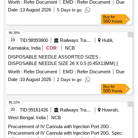
Worth :
Refer Document
EMD :
Refer Document
Due
Date :
13 August 2026
5 Days to go
Buy
for
500
Points
96.30%
19
TID:
98993800
Railways Transport Services
Hubli,
Karnataka, India
COR
NCB
DISPOSABLE NEEDLE ASSORTED SIZES .
DISPOSABLE NEEDLE SIZE 26 X 0.5 (0.45X13MM) ]
Worth :
Refer Document
EMD :
Refer Document
Due
Date :
10 August 2026
2 Days to go
Buy
for
500
Points
96.22%
20
TID:
99161426
Railways Transport Services
Howrah,
West Bengal, India
NCB
Procurement of IV Cannula with Injection Port 20G .
Procurement of IV Cannula with Injection Port 20G. Spec: