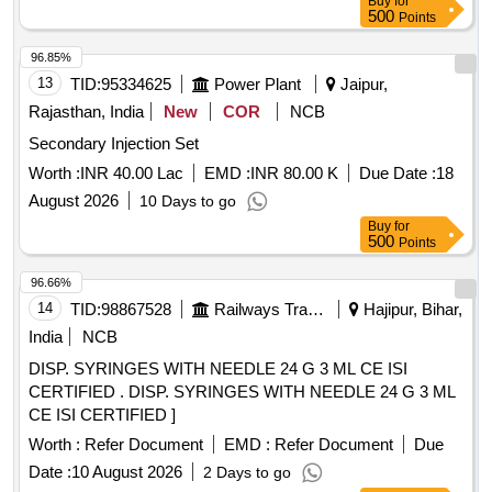
Buy
for
500
Points
96.85%
13
TID:
95334625
Power Plant
Jaipur,
Rajasthan, India
New
COR
NCB
Secondary Injection Set
Worth :
INR 40.00 Lac
EMD :
INR 80.00 K
Due Date :
18
August 2026
10 Days to go
Buy
for
500
Points
96.66%
14
TID:
98867528
Railways Transport Services
Hajipur, Bihar,
India
NCB
DISP. SYRINGES WITH NEEDLE 24 G 3 ML CE ISI
CERTIFIED . DISP. SYRINGES WITH NEEDLE 24 G 3 ML
CE ISI CERTIFIED ]
Worth :
Refer Document
EMD :
Refer Document
Due
Date :
10 August 2026
2 Days to go