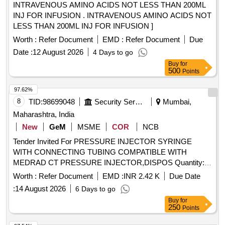
INTRAVENOUS AMINO ACIDS NOT LESS THAN 200ML
INJ FOR INFUSION . INTRAVENOUS AMINO ACIDS NOT
LESS THAN 200ML INJ FOR INFUSION ]
Worth :
Refer Document
EMD :
Refer Document
Due
Date :
12 August 2026
4 Days to go
Buy
for
500
Points
97.62%
8
TID:
98699048
Security Services
Mumbai,
Maharashtra, India
New
GeM
MSME
COR
NCB
Tender Invited For PRESSURE INJECTOR SYRINGE
WITH CONNECTING TUBING COMPATIBLE WITH
MEDRAD CT PRESSURE INJECTOR,DISPOS Quantity:
402
Worth :
Refer Document
EMD :
INR 2.42 K
Due Date
:
14 August 2026
6 Days to go
Buy
for
250
Points