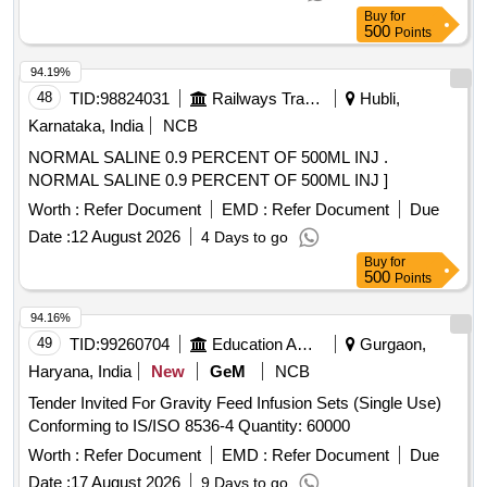
Buy
for
500
Points
94.19%
48
TID:
98824031
Railways Transport Services
Hubli,
Karnataka, India
NCB
NORMAL SALINE 0.9 PERCENT OF 500ML INJ .
NORMAL SALINE 0.9 PERCENT OF 500ML INJ ]
Worth :
Refer Document
EMD :
Refer Document
Due
Date :
12 August 2026
4 Days to go
Buy
for
500
Points
94.16%
49
TID:
99260704
Education And Research Institute
Gurgaon,
Haryana, India
New
GeM
NCB
Tender Invited For Gravity Feed Infusion Sets (Single Use)
Conforming to IS/ISO 8536-4 Quantity: 60000
Worth :
Refer Document
EMD :
Refer Document
Due
Date :
17 August 2026
9 Days to go