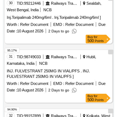
30
TID:
99212446
Railways Transport Services
Sealdah,
West Bengal, India
NCB
Inj.Toripalimab 240mg/6ml . Inj.Toripalimab 240mg/6ml ]
Worth :
Refer Document
EMD :
Refer Document
Due
Date :
10 August 2026
2 Days to go
Buy
for
500
Points
95.17%
31
TID:
98749033
Railways Transport Services
Hubli,
Karnataka, India
NCB
INJ. FULVESTRANT 250MG IN VIAL/PFS . INJ.
FULVESTRANT 250MG IN VIAL/PFS ]
Worth :
Refer Document
EMD :
Refer Document
Due
Date :
10 August 2026
2 Days to go
Buy
for
500
Points
94.90%
32
TID:
99157899
Railways Transport Services
Kolkata, West