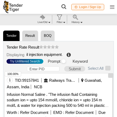
Login / Sign Up
Live/Old
Filter
History
Tender
Result
BOQ
Tender Rate Result
il injection equipment
.
Displaying
Prompt
Keyword
Try Unfiltered Search
Select All
Submit
100.00%
1
TID:
99157841
Railways Transport Services
Guwahati,
Assam, India
NCB
Infusion Normal Saline . "The infusion fluid Containing
sodium ion = upto 154 mmol/L chloride ion = upto 154 m
mol/L & water for injection packing 500 to 540 ml in plastic
bag" ]
Worth :
Refer Document
EMD :
Refer Document
Due