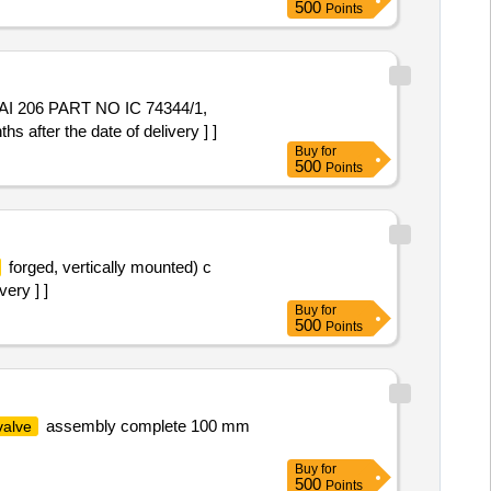
500
Points
I 206 PART NO IC 74344/1,
ter the date of delivery ] ]
Buy
for
500
Points
forged, vertically mounted) c
ery ] ]
Buy
for
500
Points
assembly complete 100 mm
valve
Buy
for
500
Points