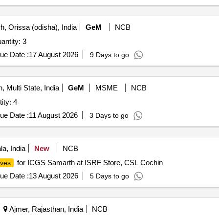
, Orissa (odisha), India
GeM
NCB
ntity: 3
ue Date :
17 August 2026
9 Days to go
, Multi State, India
GeM
MSME
NCB
gulator For Gases Quantity: 4
ue Date :
11 August 2026
3 Days to go
a, India
New
NCB
for ICGS Samarth at ISRF Store, CSL Cochin
lves
ue Date :
13 August 2026
5 Days to go
Ajmer, Rajasthan, India
NCB