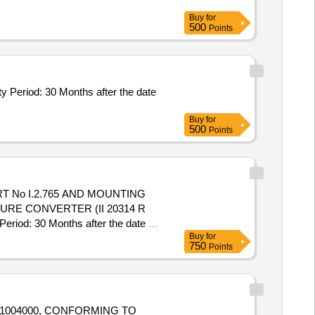
Buy
for
500
Points
 Period: 30 Months after the date
Buy
for
500
Points
T No I.2.765 AND MOUNTING
RE CONVERTER (II 20314 R
od: 30 Months after the date of
Buy
for
750
Points
01004000, CONFORMING TO