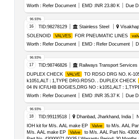
Worth :
Refer Document
EMD :
INR 23.80 K
Due Da
96.93%
16
TID:
98278129
Stainless Steel
Visakhap
SOLENOID
FOR PNEUMATIC LINES
VALVES
val
Worth :
Refer Document
EMD :
Refer Document
D
96.93%
17
TID:
98746826
Railways Transport Services
DUPLEX CHECK
TO RDSO DRG NO. K-1051
VALVE
k1051,ALT : 1,TYPE DRG:RDSO. . DUPLEX CHECK
04 IN ICF/LHB BOGIES,DRG NO : k1051,ALT : 1,TYPE DRG
%age , Item Category : Normal , Total PO value variation
Worth :
Refer Document
EMD :
INR 35.37 K
Due Da
96.93%
18
TID:
99119518
Dhanbad, Jharkhand, India
IOH kit for M/s. AAL make EP
to M/s. AAL Part
Valve
M/s. AAL make EP
to M/s. AAL Part No. 43000
Valve
Part No. 43000071 00/35 [ Warranty Period: 30 Months aft