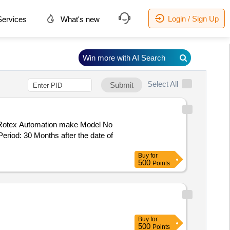
Login / Sign Up
ervices
What's new
Win more with AI Search
Select All
Submit
 Rotex Automation make Model No
eriod: 30 Months after the date of
Buy
for
500
Points
Buy
for
500
Points