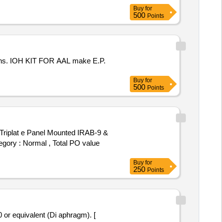
Buy
for
500
Points
tions. IOH KIT FOR AAL make E.P.
Buy
for
500
Points
iplat e Panel Mounted IRAB-9 &
egory : Normal , Total PO value
Buy
for
250
Points
r equivalent (Di aphragm). [