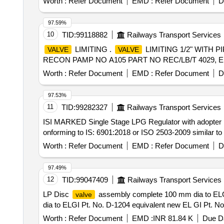
Worth :
Refer Document
EMD :
Refer Document
D
97.59%
10
TID:
99118882
Railways Transport Services
LIMITING .
LIMITING 1/2" WITH P
VALVE
VALVE
RECON PAMP NO A105 PART NO REC/LB/T 4029, ELBE PA
Worth :
Refer Document
EMD :
Refer Document
D
97.53%
11
TID:
99282327
Railways Transport Services
ISI MARKED Single Stage LPG Regulator with adopter 
onforming to IS: 6901:2018 or ISO 2503-2009 similar to 
Worth :
Refer Document
EMD :
Refer Document
D
97.49%
12
TID:
99047409
Railways Transport Services
LP Disc
assembly complete 100 mm dia to ELGI
valve
dia to ELGI Pt. No. D-1204 equivalent new EL GI Pt. No. 
Worth :
Refer Document
EMD :
INR 81.84 K
Due Da