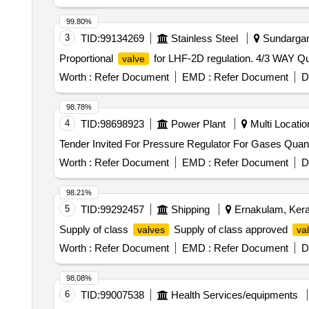
99.80%
3
TID:
99134269
Stainless Steel
Sundargarh
Proportional
for LHF-2D regulation. 4/3 WAY Qua
valve
Worth :
Refer Document
EMD :
Refer Document
D
98.78%
4
TID:
98698923
Power Plant
Multi Location
Tender Invited For Pressure Re
Worth :
Refer Document
EMD :
Refer Document
D
98.21%
5
TID:
99292457
Shipping
Ernakulam, Keral
Supply of class
Supply of class approved
valves
va
Worth :
Refer Document
EMD :
Refer Document
D
98.08%
6
TID:
99007538
Health Services/equipments