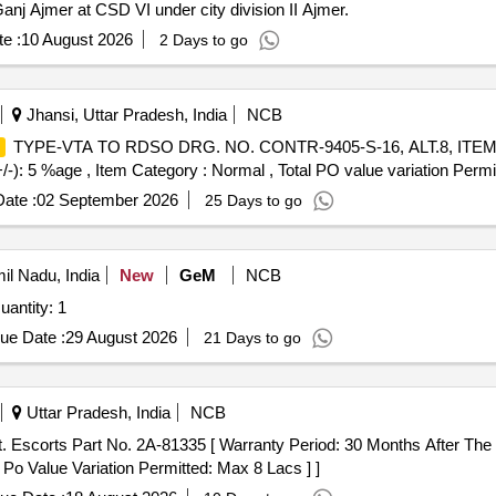
nj Ajmer at CSD VI under city division II Ajmer.
e :
10 August 2026
2 Days to go
Jhansi, Uttar Pradesh, India
NCB
TYPE-VTA TO RDSO DRG. NO. CONTR-9405-S-16, ALT.8, ITEM NO.
+/-): 5 %age , Item Category : Normal , Total PO value variation Permit
ate :
02 September 2026
25 Days to go
mil Nadu, India
New
GeM
NCB
antity: 1
ue Date :
29 August 2026
21 Days to go
Uttar Pradesh, India
NCB
. Escorts Part No. 2A-81335 [ Warranty Period: 30 Months After The 
 Po Value Variation Permitted: Max 8 Lacs ] ]