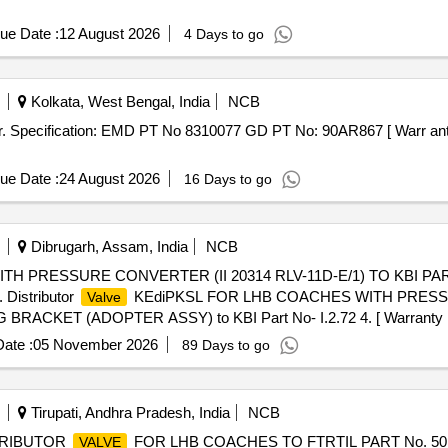
ue Date :
12 August 2026
4 Days to go
Kolkata, West Bengal, India
NCB
er. Specification: EMD PT No 8310077 GD PT No: 90AR867 [ Warr anty
ue Date :
24 August 2026
16 Days to go
Dibrugarh, Assam, India
NCB
H PRESSURE CONVERTER (II 20314 RLV-11D-E/1) TO KBI PAR
Distributor
KEdiPKSL FOR LHB COACHES WITH PRESSU
Valve
ACKET (ADOPTER ASSY) to KBI Part No- I.2.72 4. [ Warranty Peri
ate :
05 November 2026
89 Days to go
Tirupati, Andhra Pradesh, India
NCB
TRIBUTOR
FOR LHB COACHES TO FTRTIL PART No. 5
VALVE