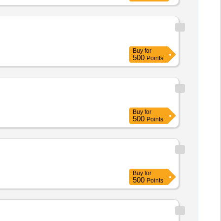
Buy
for
500
Points
Buy
for
500
Points
Buy
for
500
Points