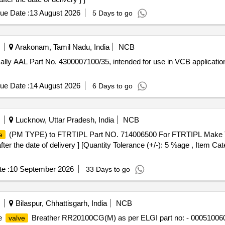
ue Date :
13 August 2026
5 Days to go
Arakonam, Tamil Nadu, India
NCB
ically AAL Part No. 4300007100/35, intended for use in VCB applica
ue Date :
14 August 2026
6 Days to go
Lucknow, Uttar Pradesh, India
NCB
(PM TYPE) to FTRTIPL Part NO. 714006500 For FTRTIPL Make Tr
e
r the date of delivery ] [Quantity Tolerance (+/-): 5 %age , Item Cat
e :
10 September 2026
33 Days to go
Bilaspur, Chhattisgarh, India
NCB
e
Breather RR20100CG(M) as per ELGI part no: - 000510060 o
valve