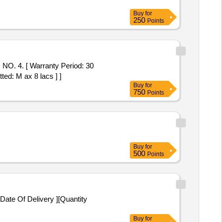
Buy
for
250
Points
 4. [ Warranty Period: 30
ted: M ax 8 lacs ] ]
Buy
for
750
Points
Buy
for
500
Points
Date Of Delivery ][Quantity
Buy
for