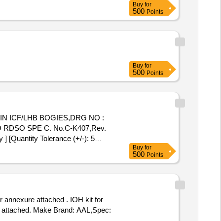
Buy
for
500
Points
Buy
for
500
Points
IN ICF/LHB BOGIES,DRG NO :
RDSO SPE C. No.C-K407,Rev.
[Quantity Tolerance (+/-): 5
Buy
for
500
Points
 annexure attached . IOH kit for
e attached. Make Brand: AAL,Spec: