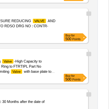
SSURE REDUCING
AND
VALVE
TO RDSO DRG NO : CONTR-
Buy
for
500
Points
g
-High Capacity to
Valve
 Ring to FTRTIPL Part No
miting
with base plate to
Valve
Buy
for
0-106, Qty-01No ( 2) Base Plate -
500
Points
ex Soc HD CAP Screw to FTRTIPL
Months after the date of