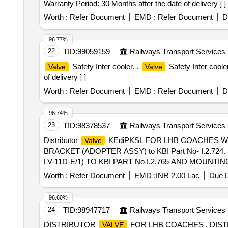
Warranty Period: 30 Months after the date of delivery ] ]
Worth :
Refer Document
EMD :
Refer Document
D
96.77%
22
TID:
99059159
Railways Transport Services
Safety Inter cooler. .
Safety Inter cool
Valve
Valve
of delivery ] ]
Worth :
Refer Document
EMD :
Refer Document
D
96.74%
23
TID:
98378537
Railways Transport Services
Distributor
KEdiPKSL FOR LHB COACHES WIT
Valve
BRACKET (ADOPTER ASSY) to KBI Part No- I.2.724. . 
LV-11D-E/1) TO KBI PART No I.2.765 AND MOUNTING BR
delivery ] ]
Worth :
Refer Document
EMD :
INR 2.00 Lac
Due D
96.60%
24
TID:
98947717
Railways Transport Services
DISTRIBUTOR
FOR LHB COACHES . DIS
VALVE