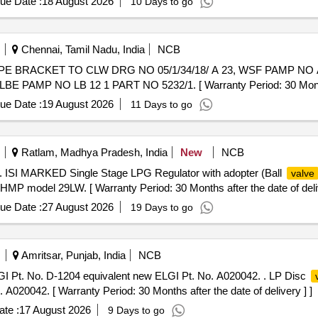
ue Date :
18 August 2026
10 Days to go
Chennai, Tamil Nadu, India
NCB
IPE BRACKET TO CLW DRG NO 05/1/34/18/ A 23, WSF PAMP NO A
MP NO LB 12 1 PART NO 5232/1. [ Warranty Period: 30 Months af
ue Date :
19 August 2026
11 Days to go
Ratlam, Madhya Pradesh, India
New
NCB
. ISI MARKED Single Stage LPG Regulator with adopter (Ball
valve
HMP model 29LW. [ Warranty Period: 30 Months after the date of deliv
ue Date :
27 August 2026
19 Days to go
Amritsar, Punjab, India
NCB
 Pt. No. D-1204 equivalent new ELGI Pt. No. A020042. . LP Disc
A020042. [ Warranty Period: 30 Months after the date of delivery ] ]
te :
17 August 2026
9 Days to go