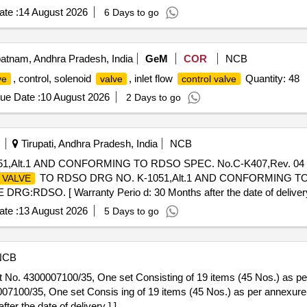
te :
14 August 2026
6 Days to go
atnam, Andhra Pradesh, India
GeM
COR
NCB
, control, solenoid
, inlet flow
Quantity: 48
ve
valve
control valve
ue Date :
10 August 2026
2 Days to go
Tirupati, Andhra Pradesh, India
NCB
,Alt.1 AND CONFORMING TO RDSO SPEC. No.C-K407,Rev. 04 
TO RDSO DRG NO. K-1051,Alt.1 AND CONFORMING TO 
VALVE
:RDSO. [ Warranty Perio d: 30 Months after the date of delivery ] 
 Permitt ed: Max 8 lacs ] ]
te :
13 August 2026
5 Days to go
NCB
 No. 4300007100/35, One set Consisting of 19 items (45 Nos.) as per
07100/35, One set Consis ing of 19 items (45 Nos.) as per annexur
er the date of delivery ] ]