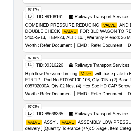
97.17%
13
TID:
99108161
Railways Transport Services
COMBINED PRESSURE REDUCING
AND 
VALVE
DOUBLE CHECK
FOR BLC WAGON TO RDS
VALVE
9405-S-13, ITEM-23, ALT : 19. [ Warranty P eriod: 36 Mon
Worth :
Refer Document
EMD :
Refer Document
D
97.10%
14
TID:
99316226
Railways Transport Services
High flow Pressure Limiting
with base plate to 
Valve
FTRTIPL Part No FT0050100-106, Qty-01No (2) Base Pl
009702000A, Qty-02 Nos. (4) Hex Soc HD CAP Screw to
FTRTIPL Pt. No. FT0050100-104 co mprising of 04 items
Worth :
Refer Document
EMD :
Refer Document
D
Plugged to FTRTIPL Part No FT0050906-100, Qty-01 N
Part No 901017000, Qty-04 Nos. [ War ranty Period: 30 Mo
97.03%
15
TID:
98666365
Railways Transport Services
ASSY .
ASSEMBLY LOW PRESSURE D
VALVE
VALVE
delivery ] [Quantity Tolerance (+/-): 5 %age , Item Categ