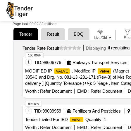
Page took 00:02.83 millisec
Tender
Result
BOQ
Live/Old
Filte
il regulating
Tender Rate Result
Displaying
100.00%
1
TID:
98606776
Railways Transport Services
MODIFIED IP
. Modified IP
(Magnet
VALVE
Valve
3054C and Drg. No. 081-13 -231-171 (Rev-3) of M/s Rote
deliver y ] [Quantity Tolerance (+/-): 5 %age , Item Cate
Worth :
Refer Document
EMD :
Refer Document
D
99.90%
2
TID:
99039959
Fertilizers And Pesticides
Tender Invited For IBD
Quantity: 1
Valve
Worth :
Refer Document
EMD :
Refer Document
D