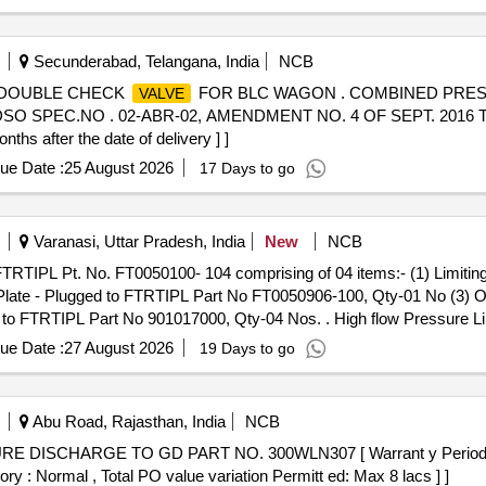
Secunderabad, Telangana, India
NCB
DOUBLE CHECK
FOR BLC WAGON . COMBINED PRE
VALVE
O SPEC.NO . 02-ABR-02, AMENDMENT NO. 4 OF SEPT. 2016 
ths after the date of delivery ] ]
ue Date :
25 August 2026
17 Days to go
Varanasi, Uttar Pradesh, India
New
NCB
FTRTIPL Pt. No. FT0050100- 104 comprising of 04 items:- (1) Limitin
ate - Plugged to FTRTIPL Part No FT0050906-100, Qty-01 No (3) O
 FTRTIPL Part No 901017000, Qty-04 Nos. . High flow Pressure Li
:- (1) Limiting
-High Capacity to FTRTIPL Part No FT005010
Valve
ue Date :
27 August 2026
19 Days to go
o (3) O Ring to FTRTIPL Part No 0 09702000A, Qty-02 Nos. (4) H
nths after the date of delivery ] ]
Abu Road, Rajasthan, India
NCB
ISCHARGE TO GD PART NO. 300WLN307 [ Warrant y Period: 30 
ory : Normal , Total PO value variation Permitt ed: Max 8 lacs ] ]