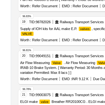
Worth :
Refer Document
EMD :
Refer Document
D
96.83%
19
TID:
98782026
Railways Transport Services
Supply of IOH kits for AAL make E.P.
, specif
valves
VALVE
Worth :
Refer Document
EMD :
Refer Document
D
96.81%
20
TID:
99049151
Railways Transport Services
Air Flow Measuring
. Air Flow Measuring
Valve
Valv
IRAB-10 Brake System. [ Warranty Period: 30 Months afte
variation Permitted: Max 8 lacs ] ]
Worth :
Refer Document
EMD :
INR 9.12 K
Due Dat
96.78%
21
TID:
99003075
Railways Transport Services
ELGI make
Breather RR20100CG . ELGI mak
valve