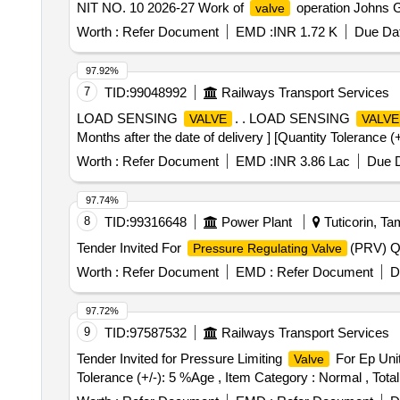
NIT NO. 10 2026-27 Work of
operation Johns Ga
valve
Worth :
Refer Document
EMD :
INR 1.72 K
Due Dat
97.92%
7
TID:
99048992
Railways Transport Services
LOAD SENSING
. . LOAD SENSING
VALVE
VALVE
Months after the date of delivery ] [Quantity Tolerance (
Worth :
Refer Document
EMD :
INR 3.86 Lac
Due D
97.74%
8
TID:
99316648
Power Plant
Tuticorin, Ta
Tender Invited For
(PRV) Qu
Pressure Regulating Valve
Worth :
Refer Document
EMD :
Refer Document
D
97.72%
9
TID:
97587532
Railways Transport Services
Tender Invited for Pressure Limiting
For Ep Unit
Valve
Tolerance (+/-): 5 %Age , Item Category : Normal , Total