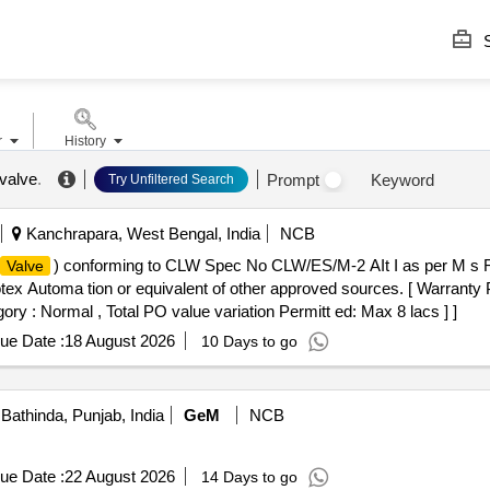
S
r
History
 valve
.
Prompt
Keyword
Try Unfiltered Search
Kanchrapara, West Bengal, India
NCB
) conforming to CLW Spec No CLW/ES/M-2 AIt I as per M s
Valve
x Automa tion or equivalent of other approved sources. [ Warranty P
gory : Normal , Total PO value variation Permitt ed: Max 8 lacs ] ]
ue Date :
18 August 2026
10 Days to go
Bathinda, Punjab, India
GeM
NCB
ue Date :
22 August 2026
14 Days to go