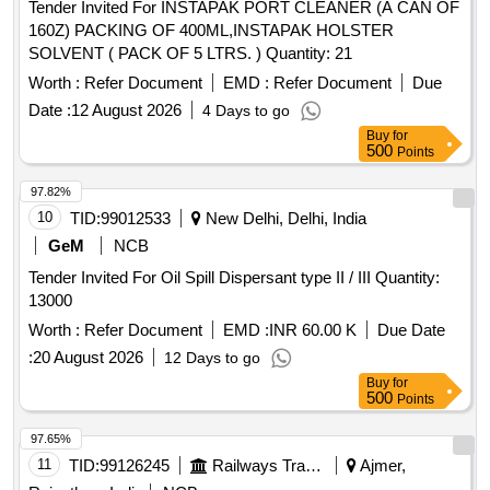
Tender Invited For INSTAPAK PORT CLEANER (A CAN OF
160Z) PACKING OF 400ML,INSTAPAK HOLSTER
SOLVENT ( PACK OF 5 LTRS. ) Quantity: 21
Worth :
Refer Document
EMD :
Refer Document
Due
Date :
12 August 2026
4 Days to go
Buy
for
500
Points
97.82%
10
TID:
99012533
New Delhi, Delhi, India
GeM
NCB
Tender Invited For Oil Spill Dispersant type II / III Quantity:
13000
Worth :
Refer Document
EMD :
INR 60.00 K
Due Date
:
20 August 2026
12 Days to go
Buy
for
500
Points
97.65%
11
TID:
99126245
Railways Transport Services
Ajmer,