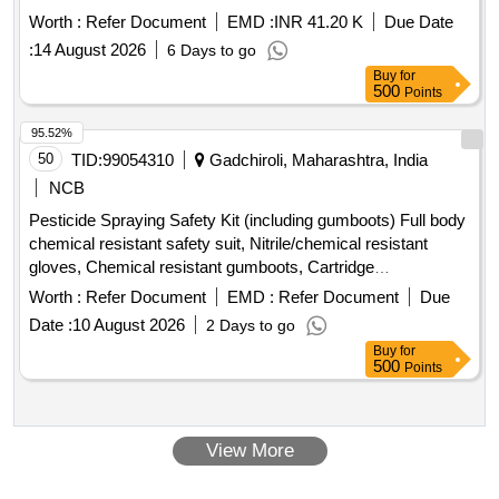
OUTLET NUMBER 1, RUBBER HOSE RADIATOR TO
Worth :
Refer Document
EMD :
INR 41.20 K
Due Date
THERMOSTAT, BELT WATER PUMP, HOSE PLAIN, HOSE
:
14 August 2026
6 Days to go
RADIATOR INLET, AIR DRYER, CLUTCH MASTER
Buy
for
CYLINDER REPAIR KIT, FOG LIGHT ASSY, DOOR
500
Points
CATCH DOOR LOCK ASSY LH, DOOR HANDLE, RING
SPANNER, STEERING LOCK, REAR VIEW MIRROR,
95.52%
WATER PROOF HEAD LAMP ASSY, CLUTCH COVER,
50
TID:
99054310
Gadchiroli, Maharashtra, India
FUEL FILTER INSERT, TARPAULINE, FUEL FILTER,
NCB
ISOLATOR SWITCH, HOSE CAC OUTLET, HOSE
Pesticide Spraying Safety Kit (including gumboots) Full body
REDUCER ELBOW, UJ KIT, FILTER FUEL, KIT COLD
chemical resistant safety suit, Nitrile/chemical resistant
PATCH FOR TUBE REPAIR, ''V'' BELT, ADJUSTABLE
gloves, Chemical resistant gumboots, Cartridge
SPANNER, BULB Quantity: 2909
respirator/mask, Safety goggles, Face shield, Safety
Worth :
Refer Document
EMD :
Refer Document
Due
cap/hood, Apron, Bag for kit, Other necessary safety
Date :
10 August 2026
2 Days to go
materials
Buy
for
500
Points
View More