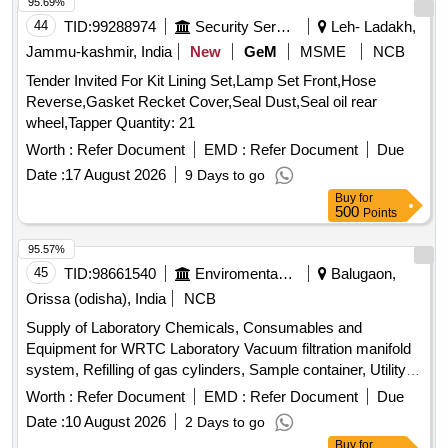
Item Category : Normal , Total PO value variation Permitt ed:
95.69%
Max 8 lacs ] ]
44
TID:
99288974
Security Services
Leh- Ladakh,
Jammu-kashmir, India
New
GeM
MSME
NCB
Tender Invited For Kit Lining Set,Lamp Set Front,Hose
Reverse,Gasket Recket Cover,Seal Dust,Seal oil rear
wheel,Tapper Quantity: 21
Worth :
Refer Document
EMD :
Refer Document
Due
Date :
17 August 2026
9 Days to go
Buy
for
500
Points
95.57%
45
TID:
98661540
Enviromental Work
Balugaon,
Orissa (odisha), India
NCB
Supply of Laboratory Chemicals, Consumables and
Equipment for WRTC Laboratory Vacuum filtration manifold
system, Refilling of gas cylinders, Sample container, Utility
tray, Pigment standards, Reagent bottle, BOD bottle,
Worth :
Refer Document
EMD :
Refer Document
Due
Potassium iodide, Glass fibre filter papers
Date :
10 August 2026
2 Days to go
Buy
for