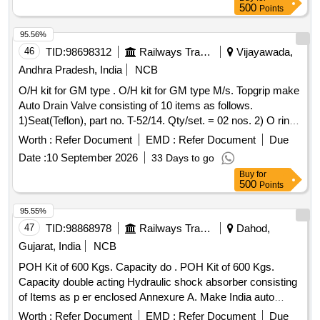
500
Points
95.56%
46
TID:
98698312
Railways Transport Services
Vijayawada,
Andhra Pradesh, India
NCB
O/H kit for GM type . O/H kit for GM type M/s. Topgrip make
Auto Drain Valve consisting of 10 items as follows.
1)Seat(Teflon), part no. T-52/14. Qty/set. = 02 nos. 2) O ring
ID 2 - 5/8, part no. T-52/03. Qty/set. = 01 no. 3) O ring ID 1 -
Worth :
Refer Document
EMD :
Refer Document
Due
7/16, part n o. T-52/06. Qty/set. = 02 nos. 4) O ring ID 1/4,
Date :
10 September 2026
33 Days to go
part no. T-52/07. Qty/set. = 01 no. 5) O ring ID dia 0.67 x
Buy
for
0.103 thick, p art no. T-52/10. Qty/set. = 01 no. 6)
500
Points
Seat(Teflon), part no. T-52/14. Qty/set. = 02 nos. 7) Seat
washer, part no. T-52/16. Qty/set. = 01 no. 8) Spacer, part
95.55%
no. T-52/15. Qty/set. = 01 no. 9) O ring ID 5/16, part no. T-
47
TID:
98868978
Railways Transport Services
Dahod,
52/13. Qty/set. = 01 no. 10 ) O ring ID 15/16, part no. T-
Gujarat, India
NCB
52/23. Qty/set. = 01 no. [ Warranty Period: 30 Months after
POH Kit of 600 Kgs. Capacity do . POH Kit of 600 Kgs.
the date of delivery ] ]
Capacity double acting Hydraulic shock absorber consisting
of Items as p er enclosed Annexure A. Make India auto
industries Brand Name: IAI and country of origin: India. [
Worth :
Refer Document
EMD :
Refer Document
Due