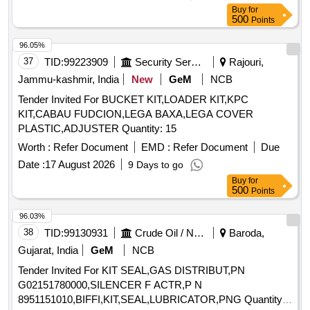
Buy
for
500
Points
96.05%
37
TID:
99223909
Security Services
Rajouri,
Jammu-kashmir, India
New
GeM
NCB
Tender Invited For BUCKET KIT,LOADER KIT,KPC
KIT,CABAU FUDCION,LEGA BAXA,LEGA COVER
PLASTIC,ADJUSTER Quantity: 15
Worth :
Refer Document
EMD :
Refer Document
Due
Date :
17 August 2026
9 Days to go
Buy
for
500
Points
96.03%
38
TID:
99130931
Crude Oil / Natural Gas / Mineral Fuels
Baroda,
Gujarat, India
GeM
NCB
Tender Invited For KIT SEAL,GAS DISTRIBUT,PN
G02151780000,SILENCER F ACTR,P N
8951151010,BIFFI,KIT,SEAL,LUBRICATOR,PNG Quantity: