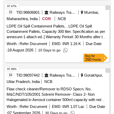
97.47%
15
TID:
98606801
Railways Transport Services
Mumbai,
Maharashtra, India
COR
NCB
LDPE Oil Spill Containment Pallets, . LDPE Oil Spill
Containment Pallets, Capacity 300 liter. Specification as per
annexure-1 attach ed. [ Warranty Period: 30 Months after the
date of delivery ] ]
Worth :
Refer Document
EMD :
INR 1.16 K
Due Date
:
18 August 2026
10 Days to go
Buy
for
250
Points
97.46%
16
TID:
98097442
Railways Transport Services
Gorakhpur,
Uttar Pradesh, India
NCB
Flaw check cleaner/Remover to RDSO Specn. No.
M&C/NDT/105/2001 Solvent Remover- Class 2- Non
Halogenated in Aerosol container 500ml capacity with net
content of 400ml -3 Nos, Flaw check developer to RDSO
Worth :
Refer Document
EMD :
INR 1.07 Lac
Due Date
Specn. No. M&C/NDT/105/2001- Form D - Non-aqueous in
:
07 September 2026
30 Days to go