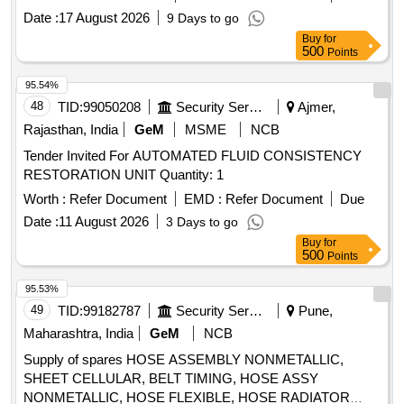
Warra nty Period: 30 Months after the date of delivery ] ]
Date :
17 August 2026
9 Days to go
Buy
for
500
Points
95.54%
48
TID:
99050208
Security Services
Ajmer,
Rajasthan, India
GeM
MSME
NCB
Tender Invited For AUTOMATED FLUID CONSISTENCY
RESTORATION UNIT Quantity: 1
Worth :
Refer Document
EMD :
Refer Document
Due
Date :
11 August 2026
3 Days to go
Buy
for
500
Points
95.53%
49
TID:
99182787
Security Services
Pune,
Maharashtra, India
GeM
NCB
Supply of spares HOSE ASSEMBLY NONMETALLIC,
SHEET CELLULAR, BELT TIMING, HOSE ASSY
NONMETALLIC, HOSE FLEXIBLE, HOSE RADIATOR