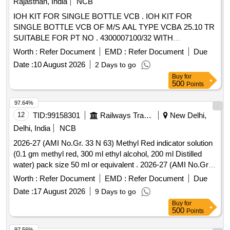
Rajasthan, India
NCB
IOH KIT FOR SINGLE BOTTLE VCB . IOH KIT FOR
SINGLE BOTTLE VCB OF M/S AAL TYPE VCBA 25.10 TR
SUITABLE FOR PT NO . 4300007100/32 WITH
AMENDMENT NO. 1 OF FEB 2013 (REF: RDSOS
Worth :
Refer Document
EMD :
Refer Document
Due
LETTER NO.- EL/3.2.61 OF DT 3 1.12.12) ITEM DETAILS
Date :
10 August 2026
2 Days to go
AS PER ENCLOSED ANNEXURE" [ Warranty Period: 30
Buy
for
Months after the date of delivery ] [Quantity Tolerance (+/-): 5
500
Points
%age , Item Category : Normal , Total PO value variation
Permitt ed: Max 8 lacs ] ]
97.64%
12
TID:
99158301
Railways Transport Services
New Delhi,
Delhi, India
NCB
2026-27 (AMI No.Gr. 33 N 63) Methyl Red indicator solution
(0.1 gm methyl red, 300 ml ethyl alcohol, 200 ml Distilled
water) pack size 50 ml or equivalent . 2026-27 (AMI No.Gr.
33 N 63) Methyl Red indicator solution (0.1 gm methyl red,
Worth :
Refer Document
EMD :
Refer Document
Due
300 ml ethyl alcohol, 200 ml Distilled water) pack size 50 ml
Date :
17 August 2026
9 Days to go
or equivalent ]
Buy
for
500
Points
97.56%