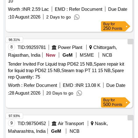
10
Worth :
INR 2.59 Lac
EMD :
Refer Document
Due Date
:
10 August 2026
2 Days to go
Buy
for
250
Points
98.31%
8
TID:
99259781
Power Plant
Chittorgarh,
Rajasthan, India
New
GeM
MSME
NCB
Tender Invited For Liquid trap PD62 15 NB,Spare repair kit
for liquid trap PD62 15 NB,Steam trap PT 11 15 NB,Spare
rep Quantity: 75
Worth :
Refer Document
EMD :
INR 13.08 K
Due Date
:
28 August 2026
20 Days to go
Buy
for
500
Points
97.93%
9
TID:
98750452
Air Transport
Nasik,
Maharashtra, India
GeM
NCB