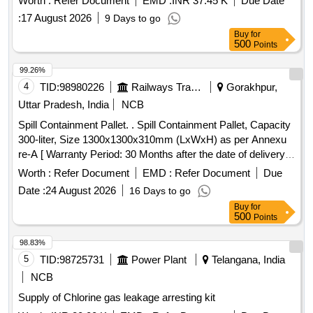
Worth :
Refer Document
EMD :
INR 37.45 K
Due Date
comprising three items in six cans in the ratio 1:2:3 the
:
17 August 2026
9 Days to go
penetrants, developers & solvent/remover all in aerosol cans
Buy
for
of 500 ml capacity each. . Non destructive testing set
500
Points
comprising to IS:12889/2018 Rev-1. consists of (i) Penetrant
s-group I-visible (ii) Developer- non aqueous wet developer
99.26%
(iii) Solvent removers-class-II-non halogen ated (iv) Packing
4
TID:
98980226
Railways Transport Services
Gorakhpur,
each set comprising three items in six cans in the ratio 1:2:3
Uttar Pradesh, India
NCB
the penetrants, develop ers & solvent/remover all in aerosol
Spill Containment Pallet. . Spill Containment Pallet, Capacity
cans of 500 ml capacity each. ]
300-liter, Size 1300x1300x310mm (LxWxH) as per Annexu
re-A [ Warranty Period: 30 Months after the date of delivery ]
]
Worth :
Refer Document
EMD :
Refer Document
Due
Date :
24 August 2026
16 Days to go
Buy
for
500
Points
98.83%
5
TID:
98725731
Power Plant
Telangana, India
NCB
Supply of Chlorine gas leakage arresting kit