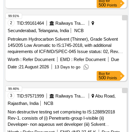
Buy
for
500
Points
99.91%
2
TID:
99161464
Railways Transport Services
Secunderabad, Telangana, India
NCB
Petroleum Hydrocarbon Solvent (Thinner), Grade Solvent
145/205 Low Aromatic to IS:1745-2018, with additional
requirements of ICF/MD/SPEC-045 Issue status: 02, Rev.
No. 03. PACKING CONDITION: Packing in 20Ltrs. new non-
Worth :
Refer Document
EMD :
Refer Document
Due
returnable M.S. Drums to IS: 2552/89 with amendment no.1,
Date :
21 August 2026
13 Days to go
Grade B2. . Petroleum Hydrocarbon Solvent (Thinner),
Buy
for
Grade Solvent 145/205 Low Aromatic to IS:17 45-2018, with
500
Points
additional requirements of ICF/MD/SPEC-045 Issue status:
02, Rev. No. 03. PACKING CO NDITION: Packing in 20Ltrs.
99.46%
new non-returnable M.S. Drums to IS: 2552/89 with
3
TID:
97571999
Railways Transport Services
Abu Road,
amendment no.1, Gra de B2. [ Warranty Period: 30 Months
Rajasthan, India
NCB
after the date of delivery ] ]
Non destructive testing set comprising to IS:12889/2018
Rev-1. consists of (i) Penetrants-group I-visible (ii)
Developer- non aqueous wet developer (iii) Solvent
removers-class-II-non halogenated (iv) Packing each set