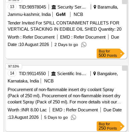
13
TID:
98978045
Security Services
Baramulla,
Jammu-kashmir, India
GeM
NCB
Tender Invited For SPILL CONTAINMENT PALLETS FOR
VERTICAL STACKING IN EDIBLE OIL SHED Quantity: 20
Worth :
Refer Document
EMD :
Refer Document
Due
Date :
10 August 2026
2 Days to go
Buy
for
500
Points
97.53%
14
TID:
99114550
Scientific Instruments
Bangalore,
Karnataka, India
NCB
Procurement of non-flammable insert dry coolant Spray
(Pack of 250 ml). Procurement of non-flammable insert dry
coolant Spray (Pack of 250 ml). For more details visit our
website www.isro.gov.in
Worth :
INR 8.00 Lac
EMD :
Refer Document
Due Date
:
13 August 2026
5 Days to go
Buy
for
250
Points