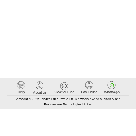
Copyright © 2026 Tender Tiger Private Ltd is a wholly owned subsidiary of e-
Procurement Technologies Limited