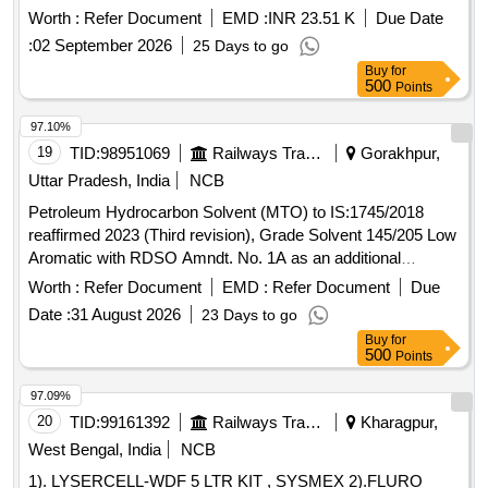
Months after the date of delivery ] [Quantity Tolerance (+/-): 5
Worth :
Refer Document
EMD :
INR 23.51 K
Due Date
%age , Item Category : Normal , Total PO value variation
:
02 September 2026
25 Days to go
Permitted: Max 8 l acs ] ]
Buy
for
500
Points
97.10%
19
TID:
98951069
Railways Transport Services
Gorakhpur,
Uttar Pradesh, India
NCB
Petroleum Hydrocarbon Solvent (MTO) to IS:1745/2018
reaffirmed 2023 (Third revision), Grade Solvent 145/205 Low
Aromatic with RDSO Amndt. No. 1A as an additional
requirement along with additional requirement stipulated in
Worth :
Refer Document
EMD :
Refer Document
Due
ICF Specn. No. ICF/MD/Spec. 045, issue status 02, Rev. 3.
Date :
31 August 2026
23 Days to go
Packing condition: - Packing in 20Ltrs. new non-returnable
Buy
for
M.S. Drums to IS: 2552/89 with amendment no.1, Grade B1
500
Points
(Reaffirmed 2018). . Petroleum Hydrocarbon Solvent (MTO)
to IS:1745/2018 reaffirmed 2023 (Third revision), Grade
97.09%
Solvent 145/205 Low Aromatic with RDSO Amndt. No. 1A
20
TID:
99161392
Railways Transport Services
Kharagpur,
as an additional requirement along wit h additional
West Bengal, India
NCB
requirement stipulated in ICF Specn. No. ICF/MD/Spec. 045,
1). LYSERCELL-WDF 5 LTR KIT , SYSMEX 2).FLURO
issue status 02, Rev. 3. Packin g condition: - Packing in