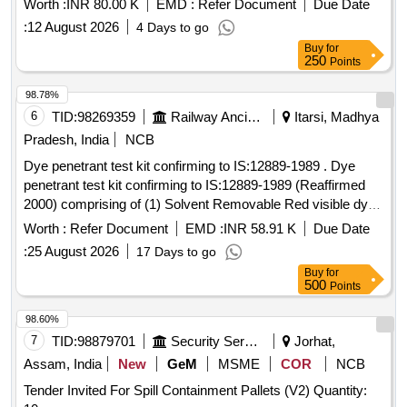
Worth :
INR 80.00 K
EMD :
Refer Document
Due Date
:
12 August 2026
4 Days to go
Buy
for
250
Points
98.78%
6
TID:
98269359
Railway Ancillaries
Itarsi, Madhya
Pradesh, India
NCB
Dye penetrant test kit confirming to IS:12889-1989 . Dye
penetrant test kit confirming to IS:12889-1989 (Reaffirmed
2000) comprising of (1) Solvent Removable Red visible dye
penetrant (2)Non-Aqueous developers & (3) Non -
Worth :
Refer Document
EMD :
INR 58.91 K
Due Date
Halogenated Solv ent removers/Cleaners. Each Aerosol
:
25 August 2026
17 Days to go
cans capacity are 500 ml with net content 400 ml.
Buy
for
Penetrant,Dev eloper & Cleaner per kit for in the ratio of 1:2:3
500
Points
. [ Warranty Period: 30 Months after the date of deliv ery ]
[Quantity Tolerance (+/-): 5 %age , Item Category : Normal ,
98.60%
Total PO value variation Permitted: Max 8 lacs ] ]
7
TID:
98879701
Security Services
Jorhat,
Assam, India
New
GeM
MSME
COR
NCB
Tender Invited For Spill Containment Pallets (V2) Quantity: