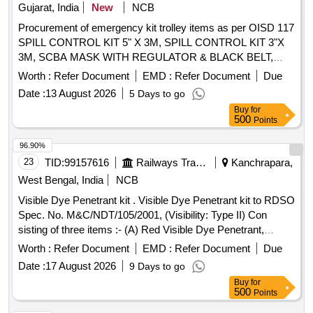
Gujarat, India
New
NCB
Procurement of emergency kit trolley items as per OISD 117
SPILL CONTROL KIT 5" X 3M, SPILL CONTROL KIT 3"X
3M, SCBA MASK WITH REGULATOR & BLACK BELT,
SCBA EMERGENCY CYLINDER 2 LTR., EYE FLEX
Worth :
Refer Document
EMD :
Refer Document
Due
CHEMICAL GOGGLES, PVC SUIT, FIRE HOSES, LEAK
Date :
13 August 2026
5 Days to go
CONTROL KIT AS PER OISD, NOZZLE, FOAM BRANCH
Buy
for
500
Points
96.90%
23
TID:
99157616
Railways Transport Services
Kanchrapara,
West Bengal, India
NCB
Visible Dye Penetrant kit . Visible Dye Penetrant kit to RDSO
Spec. No. M&C/NDT/105/2001, (Visibility: Type II) Con
sisting of three items :- (A) Red Visible Dye Penetrant,
Visibility: type II and Washability Method - C (So lvent
Worth :
Refer Document
EMD :
Refer Document
Due
removable) -01 can, (B) Non-halogenated (Class-2) Solvent
Date :
17 August 2026
9 Days to go
Removers & Cleaners- 02 cans, (C) N on-aqueous wet
Buy
for
developers (Form d)- 03 cans. To be supplied in Aerosol can
500
Points
of 500 ml capacity each containing each consisting 400 ml