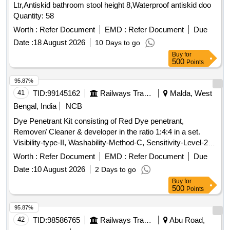
Ltr,Antiskid bathroom stool height 8,Waterproof antiskid doo
Quantity: 58
Worth :
Refer Document
EMD :
Refer Document
Due
Date :
18 August 2026
10 Days to go
Buy
for
500
Points
95.87%
41
TID:
99145162
Railways Transport Services
Malda, West
Bengal, India
NCB
Dye Penetrant Kit consisting of Red Dye penetrant,
Remover/ Cleaner & developer in the ratio 1:4:4 in a set.
Visibility-type-II, Washability-Method-C, Sensitivity-Level-2,
as per RDSOs specification No. M&C/NDT/105/2001 of April
Worth :
Refer Document
EMD :
Refer Document
Due
2001 or latest. (Each Can capacity 500ml and content 400ml
Date :
10 August 2026
2 Days to go
net) Drawing & Specification : As per Annexure C. . Dye
Buy
for
Penetrant Kit consisting of Red Dye penetrant, Remover/
500
Points
Cleaner & developer in th e ratio 1:4:4 in a set. Visibility-type-
II, Washability-Method-C, Sensitivity-Level-2, as per RDSOs
95.87%
specifi ation No. M&C/NDT/105/2001 of April 2001 or latest.
42
TID:
98586765
Railways Transport Services
Abu Road,
(Each Can capacity 500ml and content 400ml net ) Drawing