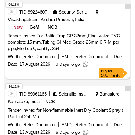
96.18%
35
TID:
99224607
Security Services
Visakhapatnam, Andhra Pradesh, India
New
GeM
NCB
Tender Invited For Bottle Trap CP 32mm,Float valve PVC
complete 15 mm,Tubing GI Med Grade 25mm 6 R M per
pipe,Mortice Quantity: 364
Worth :
Refer Document
EMD :
Refer Document
Due
Date :
17 August 2026
9 Days to go
Buy
for
500
Points
96.12%
36
TID:
99061165
Scientific Instruments
Bangalore,
Karnataka, India
NCB
Tender Invited for Non-flammable Inert Dry Coolant Spray (
Pack of 250 Ml).
Worth :
Refer Document
EMD :
Refer Document
Due
Date :
13 August 2026
5 Days to go