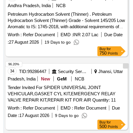
Andhra Pradesh, India
NCB
Petroleum Hydrocarbon Solvent (Thinner) . Petroleum
Hydrocarbon Solvent (Thinner) Grade - Solvent 145/205 Low
Aromatic to IS: 1745-2018, with additional requirements of
ICF/MD/SPEC-045 Issue status: 02, Rev. No.03. [Quantity
Worth :
Refer Document
EMD :
INR 2.07 Lac
Due Date
Tolerance (+/-): 5 %age , Item Category : Normal , Total PO
:
27 August 2026
19 Days to go
value variation Permitt ed: Max 8 lacs ] ]
Buy
for
750
Points
96.20%
34
TID:
99286447
Security Services
Jhansi, Uttar
Pradesh, India
New
GeM
NCB
Tender Invited For SPIDER UNIVERSAL JOINT
VEHICULAR,GASKET CYL KIT,EMERGENCY RELAY
VALVE REPAIR KIT,REPAIR KIT FOR AIR Quantity: 11
Worth :
Refer Document
EMD :
Refer Document
Due
Date :
17 August 2026
9 Days to go
Buy
for
500
Points