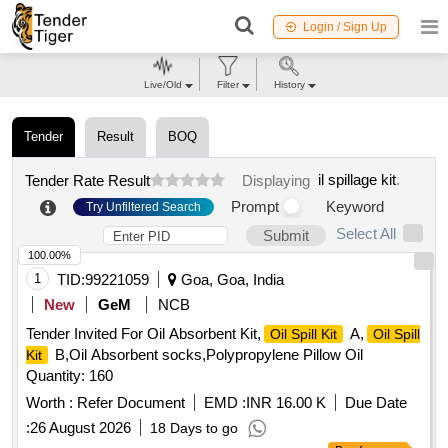
Login / Sign Up
Live/Old
Filter
History
Tender
Result
BOQ
il spillage kit
.
Tender Rate Result
Displaying
Prompt
Keyword
Try Unfiltered Search
Select All
Submit
100.00%
1
TID:
99221059
Goa, Goa, India
New
GeM
NCB
Tender Invited For Oil Absorbent Kit,
A,
Oil Spill Kit
Oil Spill
B,Oil Absorbent socks,Polypropylene Pillow Oil
Kit
Quantity: 160
Worth :
Refer Document
EMD :
INR 16.00 K
Due Date
:
26 August 2026
18 Days to go