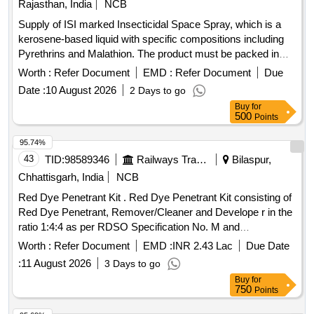
Rajasthan, India
NCB
& Specification : As per Annexure C. [ Warranty Period: 30
Supply of ISI marked Insecticidal Space Spray, which is a
Months after the date of delive ry ] [Quantity Tolerance (+/-):
kerosene-based liquid with specific compositions including
5 %age , Item Category : Normal , Total PO value variation
Pyrethrins and Malathion. The product must be packed in
Permitt ed: Max 8 lacs ] ]
25-liter leak-proof MS drums that meet relevant Indian
Worth :
Refer Document
EMD :
Refer Document
Due
standards. Insecticidal Space Spray
Date :
10 August 2026
2 Days to go
Buy
for
500
Points
95.74%
43
TID:
98589346
Railways Transport Services
Bilaspur,
Chhattisgarh, India
NCB
Red Dye Penetrant Kit . Red Dye Penetrant Kit consisting of
Red Dye Penetrant, Remover/Cleaner and Develope r in the
ratio 1:4:4 as per RDSO Specification No. M and
C/NDT/105/2001 of April2001 or latest. i. Visib ility: Type-II
Worth :
Refer Document
EMD :
INR 2.43 Lac
Due Date
Visible Dye. ii. Wash-ability: Method C Solvent removable. iii.
:
11 August 2026
3 Days to go
Developers: Form D-Non A queous. iv. Solvent Remover:
Buy
for
Class-II Non[1]Halogenated. [ Warranty Period: 30 Months
750
Points
after the da te of delivery ] [Quantity Tolerance (+/-): 5 %age ,