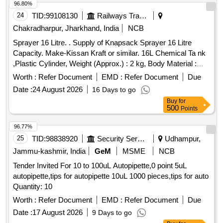
content. Shelf Life : 12 to 18 months under normal
96.80%
environmental c onditions [ Warranty Period: 12 Months after
24
TID:
99108130
Railways Transport Services
the date of delivery ] ]
Chakradharpur, Jharkhand, India
NCB
Sprayer 16 Litre. . Supply of Knapsack Sprayer 16 Litre
Capacity. Make-Kissan Kraft or similar. 16L Chemical Ta nk
,Plastic Cylinder, Weight (Approx.) : 2 kg, Body Material :
Engg Plastic, Discharge Rate: 0.6-0.8 LPM mini mum,
Worth :
Refer Document
EMD :
Refer Document
Due
Operation Type : Manual, Liquid Output : 750-755 ml/min,
Date :
24 August 2026
16 Days to go
Type of Cylinder : ENGG Plastic. [ Warran ty Period: 30
Buy
for
Months after the date of delivery ] ]
500
Points
96.77%
25
TID:
98838920
Security Services
Udhampur,
Jammu-kashmir, India
GeM
MSME
NCB
Tender Invited For 10 to 100uL Autopipette,0 point 5uL
autopipette,tips for autopipette 10uL 1000 pieces,tips for auto
Quantity: 10
Worth :
Refer Document
EMD :
Refer Document
Due
Date :
17 August 2026
9 Days to go