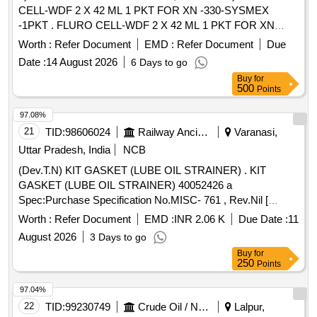
CELL-WDF 2 X 42 ML 1 PKT FOR XN -330-SYSMEX
20Ltrs. new non-returnable M.S. Drums to IS: 2552/89 with
-1PKT . FLURO CELL-WDF 2 X 42 ML 1 PKT FOR XN
amendment no.1, Grade B1 (Reaffirmed 2018). [ Warranty
-330-SYSMEX -1PKT [Quantity Tolerance (+/-): 5 %age ,
Period: 30 Months after the date of delivery ] [Quantity
Worth :
Refer Document
EMD :
Refer Document
Due
Item Category : Normal , Total PO value variation Permitted:
Tolerance (+/-): 5 %age , Item Category : Normal , Total PO
Date :
14 August 2026
6 Days to go
Max 8 lacs ] ]
value variation Permitted: Max 8 lacs ] ]
Buy
for
500
Points
97.08%
21
TID:
98606024
Railway Ancillaries
Varanasi,
Uttar Pradesh, India
NCB
(Dev.T.N) KIT GASKET (LUBE OIL STRAINER) . KIT
GASKET (LUBE OIL STRAINER) 40052426 a
Spec:Purchase Specification No.MISC- 761 , Rev.Nil [
Warranty Period: 30 Months after the date of delivery ]
Worth :
Refer Document
EMD :
INR 2.06 K
Due Date :
11
[Quantity Tolerance (+/-): 5 %age , Item Category : Normal ,
August 2026
3 Days to go
Total PO value variation Permitted: Max 8 l acs ] ]
Buy
for
250
Points
97.04%
22
TID:
99230749
Crude Oil / Natural Gas / Mineral Fuels
Lalpur,