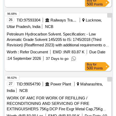
Buy
for
500
Points
96.68%
26
TID:
97593304
Railways Transport Services
Lucknow,
Uttar Pradesh, India
NCB
Petroleum Hydrocarbon Solvent. Specification: - Low
Aromatic Grade Solvent 145/205 to IS: 1745/2018 (Third
Revision) (Reaffirmed 2023) with additional requirements of
ICF/MD/Spec.-045, Issue Status-02, Rev.-03 dated
Worth :
Refer Document
EMD :
INR 83.87 K
Due Date
14.06.2007(with amend. 1 dt.22.04.2008) with RDSO
:
14 September 2026
37 Days to go
amendment no. 1A (Rev. 1.0) as an additional requirement. .
Buy
for
Petroleum Hydrocarbon Solvent. Specification: - Low
500
Points
Aromatic Grade Solvent 145/205 to IS: 1745/2018 (Third
Revision) (Reaffirmed 2023) with additional requirements of
96.62%
ICF/MD/Spec.-045, Is sue Status-02, Rev.-03 dated
27
TID:
99054790
Power Plant
Maharashtra,
14.06.2007(with amend. 1 dt.22.04.2008) with RDSO
India
NCB
amendment no. 1 A (Rev. 1.0) as an additional requirement. [
WORK OF AMC FOR WORK OF REFILLING /
Warranty Period: 30 Months after the date of delivery ]
RECONDITIONING AND SERVICING OF FIRE
[Quantity Tolerance (+/-): 5 %age , Item Category : Normal ,
EXTINGUISHERS 75Kg DCP Fire Exgr Metal Cap,75Kg
Total PO value variation Permitt ed: Max 8 lacs ] ]
DCP Fire Exgr Disch. Hose Pipe,75kg DCP Fire Exgr Disch.
Worth :
INR 50.00 Lac
EMD :
INR 50.00 K
Due Date :
10