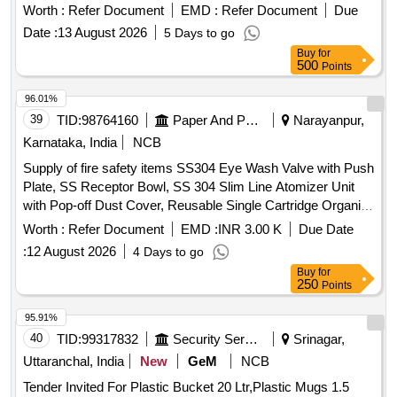
84
Worth :
Refer Document
EMD :
Refer Document
Due
Date :
13 August 2026
5 Days to go
Buy
for
500
Points
96.01%
39
TID:
98764160
Paper And Paper Products
Narayanpur,
Karnataka, India
NCB
Supply of fire safety items SS304 Eye Wash Valve with Push
Plate, SS Receptor Bowl, SS 304 Slim Line Atomizer Unit
with Pop-off Dust Cover, Reusable Single Cartridge Organic
Filter Element for Half Face Mask, Aqueous Film Forming
Worth :
Refer Document
EMD :
INR 3.00 K
Due Date
Foam (AFFF) Concentrate, Fire Hose Box Key
:
12 August 2026
4 Days to go
Buy
for
250
Points
95.91%
40
TID:
99317832
Security Services
Srinagar,
Uttaranchal, India
New
GeM
NCB
Tender Invited For Plastic Bucket 20 Ltr,Plastic Mugs 1.5