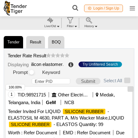
Login / Sign Up
Live/Old
Filter
History
Tender
Result
BOQ
Tender Rate Result
ilicon elastomer
.
Displaying
Try Unfiltered Search
Prompt
Keyword
Select All
Submit
100.00%
1
TID:
98921715
Other Electrical Products
Medak,
Telangana, India
GeM
NCB
Tender Invited For LIQUID
-
SILICONE RUBBER
ELASTOSIL M 4630, PART A, M/s Wacker Make,LIQUID
- ELASTOS Quantity: 99
SILICONE RUBBER
Worth :
Refer Document
EMD :
Refer Document
Due