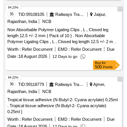
94.23%
35
TID:
99108105
Railways Transport Services
Jaipur,
Rajasthan, India
NCB
Non Absorbable Polymer Ligating Clips , L , Closed leg
length 12.5 +/- 2 mm { Pack of 10 } . Non Absorbable
Polymer Ligating Clips , L , Closed leg length 12.5 +/- 2 mm {
Pack of 1 0 } ]
Worth :
Refer Document
EMD :
Refer Document
Due
Date :
18 August 2026
12 Days to go
Buy
for
500
Points
94.22%
36
TID:
99118779
Railways Transport Services
Ajmer,
Rajasthan, India
NCB
Tropical tissue adhesive (N-Butyl-2- Cyana acrylate) 0.25ml
. Tropical tissue adhesive (N-Butyl-2- Cyana acrylate)
0.25ml ]
Worth :
Refer Document
EMD :
Refer Document
Due
Date :
18 August 2026
12 Days to go