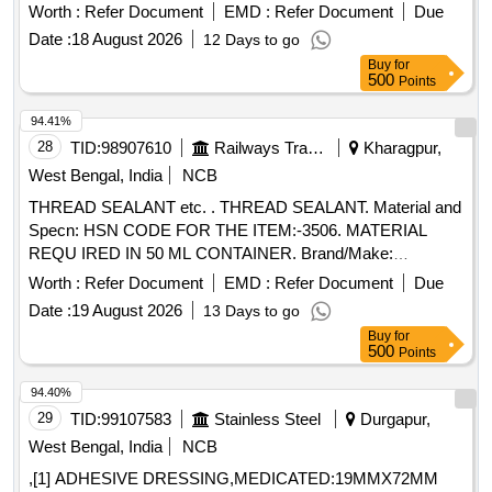
10 } ]
Worth :
Refer Document
EMD :
Refer Document
Due
Date :
18 August 2026
12 Days to go
Buy
for
500
Points
94.41%
28
TID:
98907610
Railways Transport Services
Kharagpur,
West Bengal, India
NCB
THREAD SEALANT etc. . THREAD SEALANT. Material and
Specn: HSN CODE FOR THE ITEM:-3506. MATERIAL
REQU IRED IN 50 ML CONTAINER. Brand/Make:
LOCTITE 572 / RITE LOKPS 65 OF 3M / DARBOND 2572 /
Worth :
Refer Document
EMD :
Refer Document
Due
MYTL OK 172R. [ Warranty Period: 30 Months after the date
Date :
19 August 2026
13 Days to go
of delivery ] [Quantity Tolerance (+/-): 5 %age , Item
Buy
for
Category : Normal , Total PO value variation Permitted: Max
500
Points
8 lacs ] ]
94.40%
29
TID:
99107583
Stainless Steel
Durgapur,
West Bengal, India
NCB
,[1] ADHESIVE DRESSING,MEDICATED:19MMX72MM