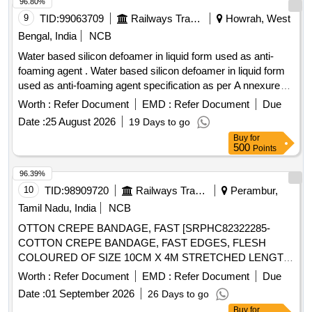
96.80%
9
TID:
99063709
Railways Transport Services
Howrah, West
Bengal, India
NCB
Water based silicon defoamer in liquid form used as anti-
foaming agent . Water based silicon defoamer in liquid form
used as anti-foaming agent specification as per A nnexure
attached. Brand: Orion/ Unikleen/ Penntreat. or similar. [
Worth :
Refer Document
EMD :
Refer Document
Due
Warranty Period: 30 Months after the d ate of delivery ] ]
Date :
25 August 2026
19 Days to go
Buy
for
500
Points
96.39%
10
TID:
98909720
Railways Transport Services
Perambur,
Tamil Nadu, India
NCB
OTTON CREPE BANDAGE, FAST [SRPHC82322285-
COTTON CREPE BANDAGE, FAST EDGES, FLESH
COLOURED OF SIZE 10CM X 4M STRETCHED LENGTH]
,COTTON CREPE BANDAGE, FAST [SRPHC82322290-
Worth :
Refer Document
EMD :
Refer Document
Due
COTTON CREPE BANDAGE, FAST EDGES, FLESH
Date :
01 September 2026
26 Days to go
COLOURED OF SIZE 15CM X 4M STRETCHED LENGTH]
Buy
for