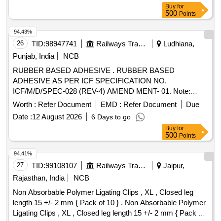
Buy
for
500
Points
94.43%
26
TID:
98947741
Railways Transport Services
Ludhiana,
Punjab, India
NCB
RUBBER BASED ADHESIVE . RUBBER BASED
ADHESIVE AS PER ICF SPECIFICATION NO.
ICF/M/D/SPEC-028 (REV-4) AMEND MENT- 01. Note:
MATERIAL SHALL BE PACKED IN 5 LITERS SUITABLE
Worth :
Refer Document
EMD :
Refer Document
Due
CONTAINER. [ Warranty Period: 6 Mo nths after the date of
Date :
12 August 2026
6 Days to go
delivery ] ]
Buy
for
500
Points
94.41%
27
TID:
99108107
Railways Transport Services
Jaipur,
Rajasthan, India
NCB
Non Absorbable Polymer Ligating Clips , XL , Closed leg
length 15 +/- 2 mm { Pack of 10 } . Non Absorbable Polymer
Ligating Clips , XL , Closed leg length 15 +/- 2 mm { Pack of