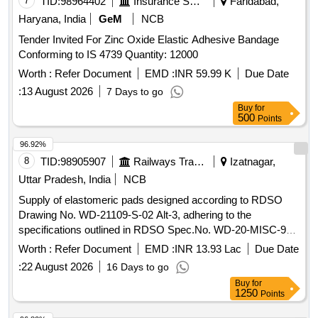
7
TID:
98964402
Insurance Services
Faridabad,
Haryana, India
GeM
NCB
Tender Invited For Zinc Oxide Elastic Adhesive Bandage
Conforming to IS 4739 Quantity: 12000
Worth :
Refer Document
EMD :
INR 59.99 K
Due Date
:
13 August 2026
7 Days to go
Buy
for
500
Points
96.92%
8
TID:
98905907
Railways Transport Services
Izatnagar,
Uttar Pradesh, India
NCB
Supply of elastomeric pads designed according to RDSO
Drawing No. WD-21109-S-02 Alt-3, adhering to the
specifications outlined in RDSO Spec.No. WD-20-MISC-95
Revision-05. Elastomeric Pads
Worth :
Refer Document
EMD :
INR 13.93 Lac
Due Date
:
22 August 2026
16 Days to go
Buy
for
1250
Points