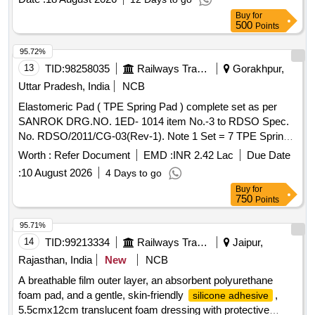
skin-fr iendly
, 8cmx8cm translucent
silicone adhesive
Buy
for
foam dressing with protective barrier against water,bac teria
500
Points
and viruses ]
95.72%
13
TID:
98258035
Railways Transport Services
Gorakhpur,
Uttar Pradesh, India
NCB
Elastomeric Pad ( TPE Spring Pad ) complete set as per
SANROK DRG.NO. 1ED- 1014 item No.-3 to RDSO Spec.
No. RDSO/2011/CG-03(Rev-1). Note 1 Set = 7 TPE Spring
Pad. . Elastomeric Pad ( TPE Spring Pad ) complete set as
Worth :
Refer Document
EMD :
INR 2.42 Lac
Due Date
per SANROK DRG.NO. 1ED-1014 ite m No.-3 to RDSO
:
10 August 2026
4 Days to go
Spec. No. RDSO/2011/CG-03(Rev-1). Note 1 Set = 7 TPE
Buy
for
Spring Pad. [ Warranty Per iod: 48 Months after the date of
750
Points
delivery ] ]
95.71%
14
TID:
99213334
Railways Transport Services
Jaipur,
Rajasthan, India
New
NCB
A breathable film outer layer, an absorbent polyurethane
foam pad, and a gentle, skin-friendly
,
silicone adhesive
5.5cmx12cm translucent foam dressing with protective