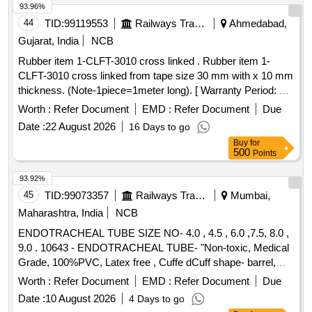
93.96%
44
TID:
99119553
Railways Transport Services
Ahmedabad,
Gujarat, India
NCB
Rubber item 1-CLFT-3010 cross linked . Rubber item 1-
CLFT-3010 cross linked from tape size 30 mm with x 10 mm
thickness. (Note-1piece=1meter long). [ Warranty Period: 30
Mon ths after the date of delivery ] ]
Worth :
Refer Document
EMD :
Refer Document
Due
Date :
22 August 2026
16 Days to go
Buy
for
500
Points
93.92%
45
TID:
99073357
Railways Transport Services
Mumbai,
Maharashtra, India
NCB
ENDOTRACHEAL TUBE SIZE NO- 4.0 , 4.5 , 6.0 ,7.5, 8.0 ,
9.0 . 10643 - ENDOTRACHEAL TUBE- "Non-toxic, Medical
Grade, 100%PVC, Latex free , Cuffe dCuff shape- barrel,
Cuff made of Non-toxic, medical grade of
silicon
Worth :
Refer Document
EMD :
Refer Document
Due
. Kink resistant Thermo sensivive tube with pilot
elastomer
Date :
10 August 2026
4 Days to go
balloon , internal diameter- 7.5mm" [ Warranty Period: 30