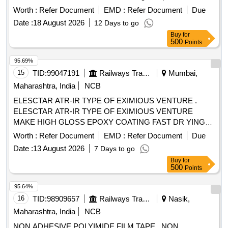
barrier against water,bacteria and viruses . A breathable film
Worth :
Refer Document
EMD :
Refer Document
Due
outer layer, an absorbent polyurethane foam pad, and a
Date :
18 August 2026
12 Days to go
gentle, skin-fr iendly
, 5.5cmx12cm
silicone adhesive
Buy
for
translucent foam dressing with protective barrier against
500
Points
water, bacteria and viruses ]
95.69%
15
TID:
99047191
Railways Transport Services
Mumbai,
Maharashtra, India
NCB
ELESCTAR ATR-IR TYPE OF EXIMIOUS VENTURE .
ELESCTAR ATR-IR TYPE OF EXIMIOUS VENTURE
MAKE HIGH GLOSS EPOXY COATING FAST DR YING
HYDROPHOBIC MOISTURE RESISTANCE, GOOD
Worth :
Refer Document
EMD :
Refer Document
Due
ADHESION AND HIGH DIELECTRIC STRENGTH
Date :
13 August 2026
7 Days to go
SUITABLE FOR UPGRADING OF IR VALUE OF
Buy
for
ELECTRICAL COMPONENTS AND WINDING/COILS as
500
Points
per MAKE: ELECSTAR- ATR-IR, LOCTITE-STUCAST
3613, CHESTERTON - ARC 57 AR ONLY. MATERIAL TO
95.64%
BE PROCURED FOR OEM O R OEMS DEALER ONLY
16
TID:
98909657
Railways Transport Services
Nasik,
WITH TENDER SPECIFIC AUTHORIZATION [ Warranty
Maharashtra, India
NCB
Period: 30 Months after the d ate of delivery ] ]
NON ADHESIVE POLYIMIDE FILM TAPE . NON