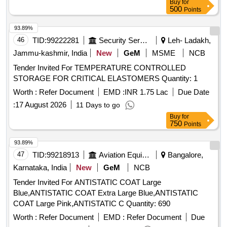
Buy
for
Months after the date of delivery ] ]
500
Points
93.89%
46
TID:
99222281
Security Services
Leh- Ladakh,
Jammu-kashmir, India
New
GeM
MSME
NCB
Tender Invited For TEMPERATURE CONTROLLED
STORAGE FOR CRITICAL ELASTOMERS Quantity: 1
Worth :
Refer Document
EMD :
INR 1.75 Lac
Due Date
:
17 August 2026
11 Days to go
Buy
for
750
Points
93.89%
47
TID:
99218913
Aviation Equipment
Bangalore,
Karnataka, India
New
GeM
NCB
Tender Invited For ANTISTATIC COAT Large
Blue,ANTISTATIC COAT Extra Large Blue,ANTISTATIC
COAT Large Pink,ANTISTATIC C Quantity: 690
Worth :
Refer Document
EMD :
Refer Document
Due