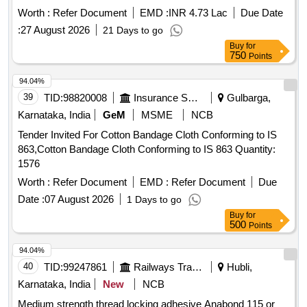
Worth :
Refer Document
EMD :
INR 4.73 Lac
Due Date
:
27 August 2026
21 Days to go
Buy
for
750
Points
94.04%
39
TID:
98820008
Insurance Services
Gulbarga,
Karnataka, India
GeM
MSME
NCB
Tender Invited For Cotton Bandage Cloth Conforming to IS
863,Cotton Bandage Cloth Conforming to IS 863 Quantity:
1576
Worth :
Refer Document
EMD :
Refer Document
Due
Date :
07 August 2026
1 Days to go
Buy
for
500
Points
94.04%
40
TID:
99247861
Railways Transport Services
Hubli,
Karnataka, India
New
NCB
Medium strength thread locking adhesive Anabond 115 or