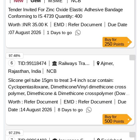
New
GeM
MSME
NCB
Tender Invited For Zinc Oxide Elastic Adhesive Bandage
Conforming to IS 4739 Quantity: 400
Worth :
INR 35.00 K
EMD :
Refer Document
Due Date
:
07 August 2026
1 Days to go
Buy
for
250
Points
97.48%
6
TID:
99118474
Railways Transport Services
Ajmer,
Rajasthan, India
NCB
Slicone gel tube 15gm to treat 3-4 inch scar contain:
Cyclopentasiloxane, Dimethicone/Vinyl dimethicone cross
polymer, Dimethicone & Dimethicone crosspolymer (Dowsil
tm 9041 Elastomer) (Like - Bioscar SG Gel - 15gm) . slicone
Worth :
Refer Document
EMD :
Refer Document
Due
gel tube 15gm to treat 3-4 inch scar contain:
Date :
14 August 2026
8 Days to go
Cyclopentasiloxane, Dimethicone/V inyl dimethicone cross
Buy
for
polymer, Dimethicone & Dimethicone crosspolymer (Dowsil
500
Points
tm 9041 Elastomer ) (Like - Bioscar SG Gel - 15gm) ]
97.23%