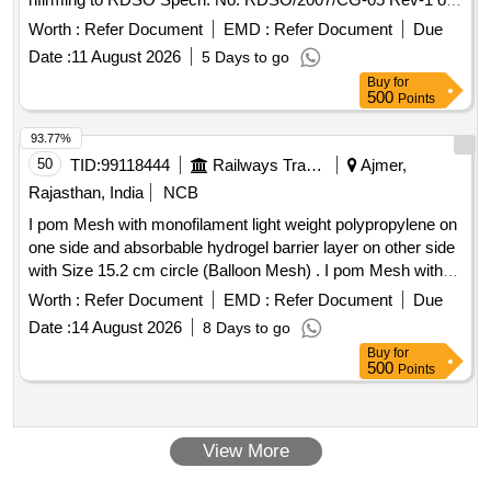
november-2018. [ Warranty Period: 60 Months after the date
Worth :
Refer Document
EMD :
Refer Document
Due
of delivery ] ]
Date :
11 August 2026
5 Days to go
Buy
for
500
Points
93.77%
50
TID:
99118444
Railways Transport Services
Ajmer,
Rajasthan, India
NCB
I pom Mesh with monofilament light weight polypropylene on
one side and absorbable hydrogel barrier layer on other side
with Size 15.2 cm circle (Balloon Mesh) . I pom Mesh with
monofilament light weight polypropylene on one side and
Worth :
Refer Document
EMD :
Refer Document
Due
absorbable h ydrogel barrier layer on other side with Size
Date :
14 August 2026
8 Days to go
15.2 cm circle (Balloon Mesh) ]
Buy
for
500
Points
View More