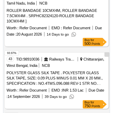
Tamil Nadu, India
NCB
ROLLER BANDAGE 10CMX4M, ROLLER BANDAGE
7.5CMX4M . SRPHC82324120-ROLLER BANDAGE
10CMX4M ]
Worth :
Refer Document
EMD :
Refer Document
Due
Date :
20 August 2026
14 Days to go
Buy
for
500
Points
93.97%
43
TID:
98910036
Railways Transport Services
Chittaranjan,
West Bengal, India
NCB
POLYSTER GLASS SILK TAPE . POLYESTER GLASS
SILK TAPE, SIZE: 0.09 PLUS MINUS 0.01 MM X 20 MM.,
SPECIFICATION : NO.4TMS.096.088 REV-1 STR NO.
CLW/TM/193 [REV.1 [ Warranty Period: 30 Month s after the
Worth :
Refer Document
EMD :
INR 1.53 Lac
Due Date
date of delivery ] [Quantity Tolerance (+/-): 5 %age , Item
:
14 September 2026
39 Days to go
Category : Normal , Total PO value variation Permitt ed: Max
Buy
for
8 lacs ] ]
750
Points