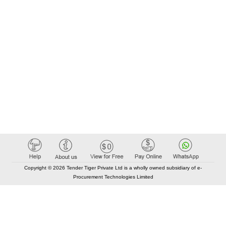
Copyright © 2026 Tender Tiger Private Ltd is a wholly owned subsidiary of e-
Procurement Technologies Limited