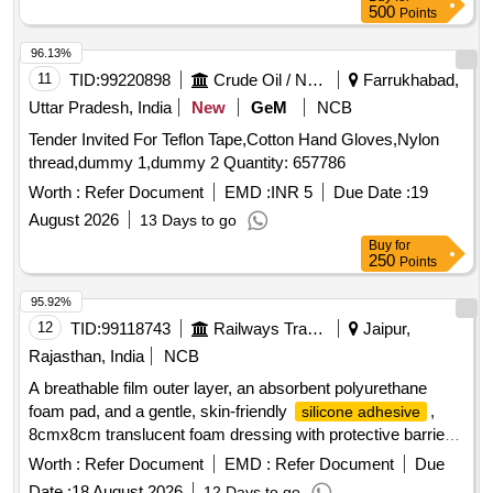
. . SRPHC82322290-COTTON CREPE BANDAGE, FAST
500
Points
EDGES, FLESH COLOURED OF SIZE 15CM X 4M
STRET CHED LENGTH ]
96.13%
11
TID:
99220898
Crude Oil / Natural Gas / Mineral Fuels
Farrukhabad,
Uttar Pradesh, India
New
GeM
NCB
Tender Invited For Teflon Tape,Cotton Hand Gloves,Nylon
thread,dummy 1,dummy 2 Quantity: 657786
Worth :
Refer Document
EMD :
INR 5
Due Date :
19
August 2026
13 Days to go
Buy
for
250
Points
95.92%
12
TID:
99118743
Railways Transport Services
Jaipur,
Rajasthan, India
NCB
A breathable film outer layer, an absorbent polyurethane
foam pad, and a gentle, skin-friendly
,
silicone adhesive
8cmx8cm translucent foam dressing with protective barrier
against water,bacteria and viruses . A breathable film outer
Worth :
Refer Document
EMD :
Refer Document
Due
layer, an absorbent polyurethane foam pad, and a gentle,
Date :
18 August 2026
12 Days to go