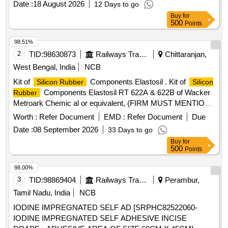
Date :
18 August 2026
12 Days to go
Buy
for
500
Points
98.51%
2
TID:
98630873
Railways Transport Services
Chittaranjan,
West Bengal, India
NCB
Kit of
Components Elastosil . Kit of
Silicon Rubber
Silicon
Components Elastosil RT 622A & 622B of Wacker
Rubber
Metroark Chemic al or equivalent, (FIRM MUST MENTION
THE MIXING RATIO OF RT 622A & RT 622B DURING
Worth :
Refer Document
EMD :
Refer Document
Due
TENDER,TE STING & SUPPLY OF MATERIALS) STR NO.
Date :
08 September 2026
33 Days to go
CLW/TM/0265 REV-1 [ Warranty Period: 30 Months after th e
Buy
for
date of delivery ] [Quantity Tolerance (+/-): 5 %age , Item
500
Points
Category : Normal , Total PO value variation Permitt ed: Max
8 lacs ] ]
98.00%
3
TID:
98869404
Railways Transport Services
Perambur,
Tamil Nadu, India
NCB
IODINE IMPREGNATED SELF AD [SRPHC82522060-
IODINE IMPREGNATED SELF ADHESIVE INCISE