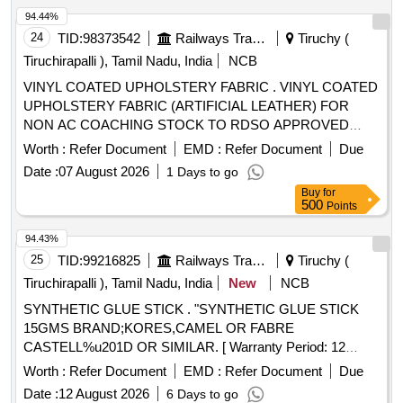
94.44%
24
TID:
98373542
Railways Transport Services
Tiruchy (
Tiruchirapalli ), Tamil Nadu, India
NCB
VINYL COATED UPHOLSTERY FABRIC . VINYL COATED
UPHOLSTERY FABRIC (ARTIFICIAL LEATHER) FOR
NON AC COACHING STOCK TO RDSO APPROVED
SAMPLE No.ALNAC-03 TO RDS O Spec.No.
Worth :
Refer Document
EMD :
Refer Document
Due
RDSO/2008/CG-07, (Rev.1) OF SEPT-2023. [ Warranty
Date :
07 August 2026
1 Days to go
Period: 54 Months after the date of delivery ] [Quantity
Buy
for
Tolerance (+/-): 5 %age , Item Category : Normal , Total PO
500
Points
value variation Permitted: Max 8 lacs ] ]
94.43%
25
TID:
99216825
Railways Transport Services
Tiruchy (
Tiruchirapalli ), Tamil Nadu, India
New
NCB
SYNTHETIC GLUE STICK . "SYNTHETIC GLUE STICK
15GMS BRAND;KORES,CAMEL OR FABRE
CASTELL%u201D OR SIMILAR. [ Warranty Period: 12
Months after the date of delivery ] ]
Worth :
Refer Document
EMD :
Refer Document
Due
Date :
12 August 2026
6 Days to go