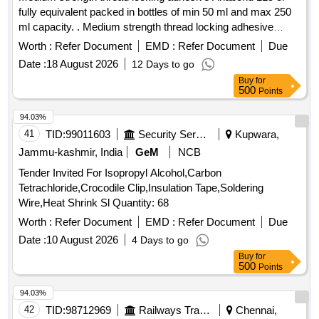
fully equivalent packed in bottles of min 50 ml and max 250
ml capacity. . Medium strength thread locking adhesive
Anabond 115 or fully equivalent packed in bottles o f min 50
Worth :
Refer Document
EMD :
Refer Document
Due
ml and max 250 ml capacity. [ Warranty Period: 30 Months
Date :
18 August 2026
12 Days to go
after the date of delivery ] ]
Buy
for
500
Points
94.03%
41
TID:
99011603
Security Services
Kupwara,
Jammu-kashmir, India
GeM
NCB
Tender Invited For Isopropyl Alcohol,Carbon
Tetrachloride,Crocodile Clip,Insulation Tape,Soldering
Wire,Heat Shrink Sl Quantity: 68
Worth :
Refer Document
EMD :
Refer Document
Due
Date :
10 August 2026
4 Days to go
Buy
for
500
Points
94.03%
42
TID:
98712969
Railways Transport Services
Chennai,