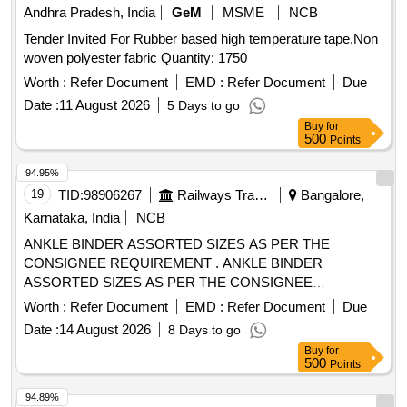
Andhra Pradesh, India
GeM
MSME
NCB
Tender Invited For Rubber based high temperature tape,Non
woven polyester fabric Quantity: 1750
Worth :
Refer Document
EMD :
Refer Document
Due
Date :
11 August 2026
5 Days to go
Buy
for
500
Points
94.95%
19
TID:
98906267
Railways Transport Services
Bangalore,
Karnataka, India
NCB
ANKLE BINDER ASSORTED SIZES AS PER THE
CONSIGNEE REQUIREMENT . ANKLE BINDER
ASSORTED SIZES AS PER THE CONSIGNEE
REQUIREMENT ]
Worth :
Refer Document
EMD :
Refer Document
Due
Date :
14 August 2026
8 Days to go
Buy
for
500
Points
94.89%