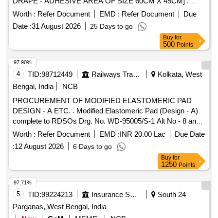
DRAPE - ADHESIVE AREA OF SIZE 60CM X 45CM] .
SRPHC82522060-IODINE IMPREGNATED SELF
Worth :
Refer Document
EMD :
Refer Document
Due
ADHESIVE INCISE DRAPE - ADHESIVE AREA OF SIZE
Date :
31 August 2026
25 Days to go
60CM X 4 5CM ]
Buy
for
500
Points
97.90%
4
TID:
98712449
Railways Transport Services
Kolkata, West
Bengal, India
NCB
PROCUREMENT OF MODIFIED ELASTOMERIC PAD
DESIGN - A ETC. . Modified Elastomeric Pad (Design - A)
complete to RDSOs Drg. No. WD-95005/S-1 Alt No - 8 and
RDSOs Specn No. WD-20-MISC-95 (Rev - 5) of October
Worth :
Refer Document
EMD :
INR 20.00 Lac
Due Date
2024 [Quantity Tolerance (+/-): 5 %age , Item Category :
:
12 August 2026
6 Days to go
Normal , Total PO value variation Permitt ed: Max 8 lacs ] ]
Buy
for
1250
Points
97.71%
5
TID:
99224213
Insurance Services
South 24
Parganas, West Bengal, India