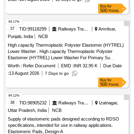
Buy
for
500
Points
94.17%
37
TID:
99118299
Railways Transport Services
Amritsar,
Punjab, India
NCB
High capacity Thermoplastic Polyster Elastomer (HYTREL)
Lower Washer . High capacity Thermoplastic Polyster
Elastomer (HYTREL) Lower Washer For Primary Su
spension Drawing No. RDSO/ CG-K4059 alt.(4)
Worth :
Refer Document
EMD :
INR 32.95 K
Due Date
Specification :-C-K409 (REV.-3) [ Warranty Period: 30
:
13 August 2026
7 Days to go
Months after the date of delivery ] ]
Buy
for
500
Points
94.12%
38
TID:
98905232
Railways Transport Services
Izatnagar,
Uttar Pradesh, India
NCB
Supply of elastomeric pads designed according to RDSO
specifications, intended for use in railway applications.
Elastomeric Pads, Design-A