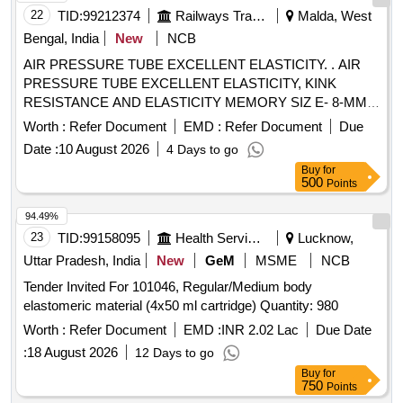
22
TID:
99212374
Railways Transport Services
Malda, West
Bengal, India
New
NCB
AIR PRESSURE TUBE EXCELLENT ELASTICITY. . AIR
PRESSURE TUBE EXCELLENT ELASTICITY, KINK
RESISTANCE AND ELASTICITY MEMORY SIZ E- 8-MM,
WP: 8 KG/CM2 BP: 24 KG/ CM2, THIS SHOULD BE
Worth :
Refer Document
EMD :
Refer Document
Due
PRINTED ON TUBE AT ENVERY 1 MTRS. DISTANC E.
Date :
10 August 2026
4 Days to go
MATERIAL: POLYURETHANE [ Warranty Period: 12
Buy
for
Months after the date of delivery ] ]
500
Points
94.49%
23
TID:
99158095
Health Services/equipments
Lucknow,
Uttar Pradesh, India
New
GeM
MSME
NCB
Tender Invited For 101046, Regular/Medium body
elastomeric material (4x50 ml cartridge) Quantity: 980
Worth :
Refer Document
EMD :
INR 2.02 Lac
Due Date
:
18 August 2026
12 Days to go
Buy
for
750
Points