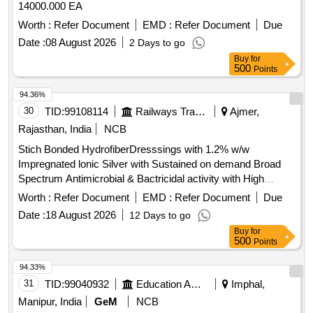
14000.000 EA
Worth :
Refer Document
EMD :
Refer Document
Due
Date :
08 August 2026
2 Days to go
Buy
for
500
Points
94.36%
30
TID:
99108114
Railways Transport Services
Ajmer,
Rajasthan, India
NCB
Stich Bonded HydrofiberDresssings with 1.2% w/w
Impregnated lonic Silver with Sustained on demand Broad
Spectrum Antimicrobial & Bactricidal activity with High
Exudate management capabilities of locking in Exudates in
Worth :
Refer Document
EMD :
Refer Document
Due
Gel form and Self Adherent Waterproof Moist Wound
Date :
18 August 2026
12 Days to go
Dressing made up of Triple Hydrocolloid elastomeric
Buy
for
polymer Matrix 9X25 CM. . Stich Bonded
500
Points
HydrofiberDresssings with 1.2% w/w Impregnated lonic
Silver with Sustain ed on demand Broad Spectrum
94.33%
Antimicrobial & Bactricidal activity with High Exudate
31
TID:
99040932
Education And Research Institute
Imphal,
management ca pabilities of locking in Exudates in Gel form
Manipur, India
GeM
NCB
and Self Adherent Waterproof Moist Wound Dressing made