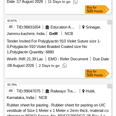
Date :
17 August 2026
11 Days to go
Buy
for
500
Points
93.87%
48
TID:
98831654
Education And Research Institute
Srinagar,
Jammu-kashmir, India
GeM
NCB
Tender Invited For Polyglyactin 910 Violet Suture size 1-
0,Polyglactin 910 Violet Braided Coated size No
1,Polyglactin Quantity: 6880
Worth :
INR 21.39 Lac
EMD :
Refer Document
Due Date
:
08 August 2026
2 Days to go
Buy
for
500
Points
93.79%
49
TID:
99047075
Railways Transport Services
Hubli,
Karnataka, India
NCB
Rubber sheet for pasting . Rubber sheet for pasting on UIC
vestibule of Size-1 Meter x 1 Meter x 2mm thick, material co
nfirming to RDSO Specn. No. RDSO/2007/CG-05 Rev-1 of