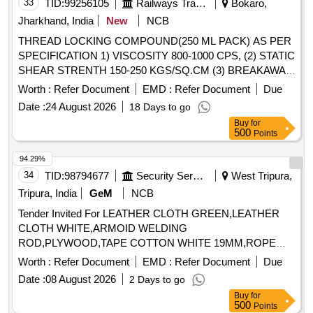
33
TID:
99256105
Railways Transport Services
Bokaro,
Jharkhand, India
New
NCB
THREAD LOCKING COMPOUND(250 ML PACK) AS PER
SPECIFICATION 1) VISCOSITY 800-1000 CPS, (2) STATIC
SHEAR STRENTH 150-250 KGS/SQ.CM (3) BREAKAWAY
TORQUE 150-300 KG/CM (4) GAP FILLINGS 0.25 MM (5)
Worth :
Refer Document
EMD :
Refer Document
Due
SETTING TIME 05-20 MIN. (6) TEMPERATURE
Date :
24 August 2026
18 Days to go
RESISTANCE :- (-)60 TO (+) 150 DEGREE CENTIGRADE.
Buy
for
. THREAD LOCKING COMPOUND(250 ML PACK) AS
500
Points
PER SPECIFICATION 1) VISCOSITY 800-1 000 CPS, (2)
STATIC SHEAR STRENTH 150-250 KGS/SQ.CM (3)
94.29%
BREAKAWAY TORQUE 150-300 KG/CM (4 ) GAP
34
TID:
98794677
Security Services
West Tripura,
FILLINGS 0.25 MM (5) SETTING TIME 05-20 MIN. (6)
Tripura, India
GeM
NCB
TEMPERATURE RESISTANCE :- (-)60 TO (+) 15 0
Tender Invited For LEATHER CLOTH GREEN,LEATHER
DEGREE CENTIGRADE. [ Warranty Period: 30 Months
CLOTH WHITE,ARMOID WELDING
after the date of delivery ] [Quantity Tolerance (+/-): 5 %age ,
ROD,PLYWOOD,TAPE COTTON WHITE 19MM,ROPE
Item Category : Normal , Total PO value variation Permitted:
ASBE Quantity: 133
Max 8 lacs ] ]
Worth :
Refer Document
EMD :
Refer Document
Due
Date :
08 August 2026
2 Days to go
Buy
for
500
Points