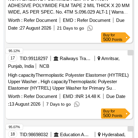
ADHESIVE POLYIMIDE FILM TAPE 2 MIL THICK X 20 MM
WIDE, AS PER SPEC. No. 4TM S.096.029 ALT-1 [ Warranty
Period: 30 Months after the date of delivery ] ]
Worth :
Refer Document
EMD :
Refer Document
Due
Date :
27 August 2026
21 Days to go
Buy
for
500
Points
95.12%
17
TID:
99118297
Railways Transport Services
Amritsar,
Punjab, India
NCB
High capacityThermoplastic Polyester Elastomer (HYTREL)
Upper Washer . High capacityThermoplastic Polyester
Elastomer (HYTREL) Upper Washer for Primary Su
spension Drawing No.:-RDSO/CG-K4058 alt.(3)
Worth :
Refer Document
EMD :
INR 14.48 K
Due Date
Specification:- C-K409(Rev-3) [ Warranty Period: 30 Months
:
13 August 2026
7 Days to go
after the date of delivery ] ]
Buy
for
500
Points
95.07%
18
TID:
98698032
Education And Research Institute
Hyderabad,