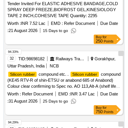
Tender Invited For ELASTIC ADHESIVE BANDAGE,COLD
up of Triple Hydrocolloid elastomeric polymer Matrix 9X25
SPRAY DEEP FREEZE,BIOFROST GEL,KINESIOLOGY
CM. ]
TAPE 2 INCH,COHESIVE TAPE Quantity: 2295
Worth :
INR 7.52 Lac
EMD :
Refer Document
Due Date
:
21 August 2026
15 Days to go
Buy
for
250
Points
94.33%
32
TID:
98698182
Railways Transport Services
Gorakhpur,
Uttar Pradesh, India
NCB
compound etc. .
compound
Silicon rubber
Silicon rubber
(KE45 RTV-R of shin-ETSU or anabond 685 of Anabond)
Colour clear confirming to Spec no. AO 113,Alt-A (shelf life
12 month). [ Warranty Period: 30 Months after t he date of
Worth :
Refer Document
EMD :
INR 3.47 Lac
Due Date
delivery ] ]
:
31 August 2026
25 Days to go
Buy
for
750
Points
94.29%