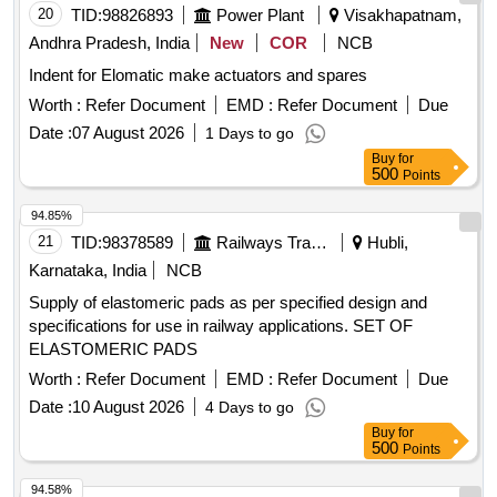
20
TID:
98826893
Power Plant
Visakhapatnam,
Andhra Pradesh, India
New
COR
NCB
Indent for Elomatic make actuators and spares
Worth :
Refer Document
EMD :
Refer Document
Due
Date :
07 August 2026
1 Days to go
Buy
for
500
Points
94.85%
21
TID:
98378589
Railways Transport Services
Hubli,
Karnataka, India
NCB
Supply of elastomeric pads as per specified design and
specifications for use in railway applications. SET OF
ELASTOMERIC PADS
Worth :
Refer Document
EMD :
Refer Document
Due
Date :
10 August 2026
4 Days to go
Buy
for
500
Points
94.58%