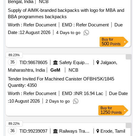
Bengal, India
NCB
Supply of AIMK-branded backpacks with logo for MBA and
BBA programmes backpacks
Worth :
Refer Document
EMD :
Refer Document
Due
Date :
12 August 2026
4 Days to go
Buy
for
500
Points
89.23%
35
TID:
98678605
Safety Equipment\explosives
Jalgaon,
Maharashtra, India
GeM
NCB
Tender Invited For Machined Canister OFBH/SK/1845
Quantity: 4350
Worth :
Refer Document
EMD :
INR 16.94 Lac
Due Date
:
10 August 2026
2 Days to go
Buy
for
1250
Points
89.22%
36
TID:
99239097
Railways Transport Services
Erode, Tamil