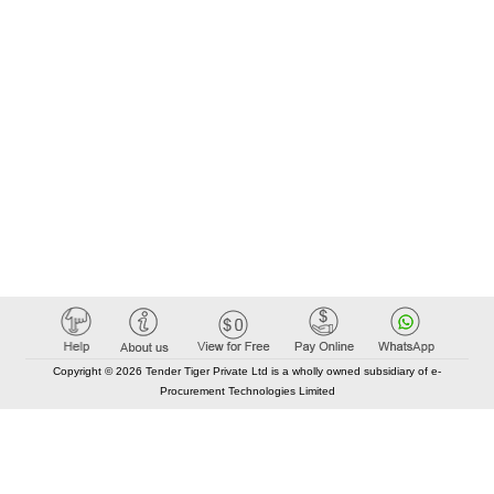
Copyright © 2026 Tender Tiger Private Ltd is a wholly owned subsidiary of e-
Procurement Technologies Limited