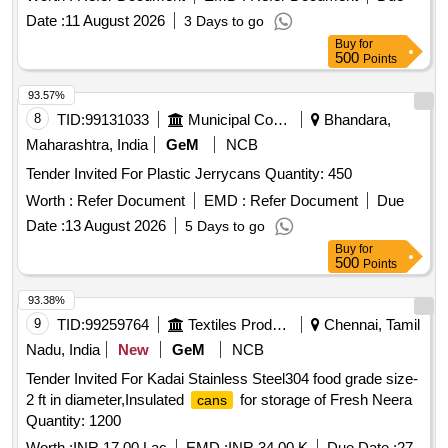
Date :
11 August 2026
3 Days to go
Buy
for
500
Points
93.57%
8
TID:
99131033
Municipal Corporations
Bhandara,
Maharashtra, India
GeM
NCB
Tender Invited For Plastic Jerrycans Quantity: 450
Worth :
Refer Document
EMD :
Refer Document
Due
Date :
13 August 2026
5 Days to go
Buy
for
500
Points
93.38%
9
TID:
99259764
Textiles Product
Chennai, Tamil
Nadu, India
New
GeM
NCB
Tender Invited For Kadai Stainless Steel304 food grade size-
2 ft in diameter,Insulated
for storage of Fresh Neera
cans
Quantity: 1200
Worth :
INR 17.00 Lac
EMD :
INR 34.00 K
Due Date :
27