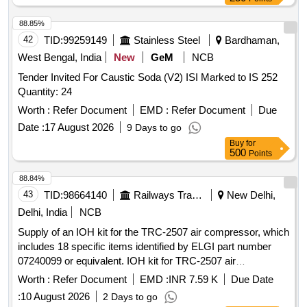
88.85%
42
TID:
99259149
Stainless Steel
Bardhaman,
West Bengal, India
New
GeM
NCB
Tender Invited For Caustic Soda (V2) ISI Marked to IS 252
Quantity: 24
Worth :
Refer Document
EMD :
Refer Document
Due
Date :
17 August 2026
9 Days to go
Buy
for
500
Points
88.84%
43
TID:
98664140
Railways Transport Services
New Delhi,
Delhi, India
NCB
Supply of an IOH kit for the TRC-2507 air compressor, which
includes 18 specific items identified by ELGI part number
07240099 or equivalent. IOH kit for TRC-2507 air
compressor
Worth :
Refer Document
EMD :
INR 7.59 K
Due Date
:
10 August 2026
2 Days to go