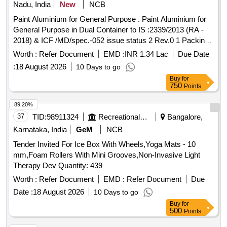
Nadu, India
New
NCB
Paint Aluminium for General Purpose . Paint Aluminium for
General Purpose in Dual Container to IS :2339/2013 (RA -
2018) & ICF /MD/spec.-052 issue status 2 Rev.0 1 Packing
Condition- Packed in 20 liters New, Sound and Non-
Worth :
Refer Document
EMD :
INR 1.34 Lac
Due Date
Returnable MS drums to IS 2552/89 (RA -2018) with
:
18 August 2026
10 Days to go
Amdt.No.1 Gr.B2 [ Warra nty Period: 12 Months after the
Buy
for
date of delivery ] [Quantity Tolerance (+/-): 5 %age , Item
750
Points
Category : Normal , Total PO value variation Permitted: Max
8 lacs ] ]
89.20%
37
TID:
98911324
Recreational Services
Bangalore,
Karnataka, India
GeM
NCB
Tender Invited For Ice Box With Wheels,Yoga Mats - 10
mm,Foam Rollers With Mini Grooves,Non-Invasive Light
Therapy Dev Quantity: 439
Worth :
Refer Document
EMD :
Refer Document
Due
Date :
18 August 2026
10 Days to go
Buy
for
500
Points