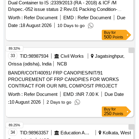
Dual Container to IS :2339/2013 (RA - 2018) & ICF /M
D/spec.-052 issue status 2 Rev.01 Packing Condition-
Packed in20 liters New, Sound and Non-Returnable M S
Worth :
Refer Document
EMD :
Refer Document
Due
drums to IS 2552/89 (RA -2018) with Amdt.No.1 Gr.B2 [
Date :
18 August 2026
10 Days to go
Warranty Period: 30 Months after the date of d elivery ] ]
Buy
for
500
Points
89.32%
33
TID:
98987934
Civil Works
Jagatsinghpur,
Orissa (odisha), India
NCB
BANDR/COIT/40091/ FRP CANOPIES/NIT/91
PROCUREMENT OF FRP CANOPIES FOR WORKS
CONTRACT FOR OUR NRL COMPOSIT PROJECT
Worth :
Refer Document
EMD :
INR 7.00 K
Due Date
:
10 August 2026
2 Days to go
Buy
for
250
Points
89.25%
34
TID:
98963357
Education And Research Institute
Kolkata, West