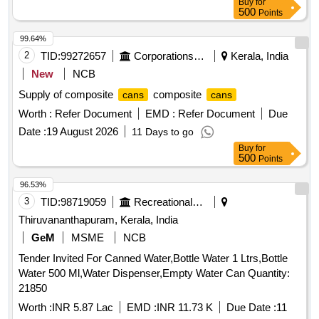
Buy
for
500
Points
99.64%
2
TID:
99272657
Corporations/ Assoc/ Chambers/ Govt Agencies
Kerala, India
New
NCB
Supply of composite
composite
cans
cans
Worth :
Refer Document
EMD :
Refer Document
Due
Date :
19 August 2026
11 Days to go
Buy
for
500
Points
96.53%
3
TID:
98719059
Recreational Services
Thiruvananthapuram, Kerala, India
GeM
MSME
NCB
Tender Invited For Canned Water,Bottle Water 1 Ltrs,Bottle
Water 500 Ml,Water Dispenser,Empty Water Can Quantity:
21850
Worth :
INR 5.87 Lac
EMD :
INR 11.73 K
Due Date :
11