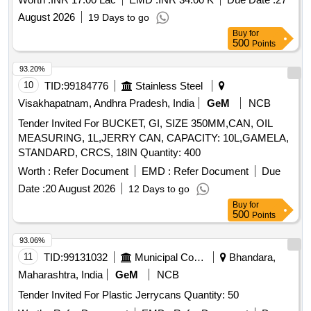
August 2026
19 Days to go
Buy
for
500
Points
93.20%
10
TID:
99184776
Stainless Steel
Visakhapatnam, Andhra Pradesh, India
GeM
NCB
Tender Invited For BUCKET, GI, SIZE 350MM,CAN, OIL
MEASURING, 1L,JERRY CAN, CAPACITY: 10L,GAMELA,
STANDARD, CRCS, 18IN Quantity: 400
Worth :
Refer Document
EMD :
Refer Document
Due
Date :
20 August 2026
12 Days to go
Buy
for
500
Points
93.06%
11
TID:
99131032
Municipal Corporations
Bhandara,
Maharashtra, India
GeM
NCB
Tender Invited For Plastic Jerrycans Quantity: 50