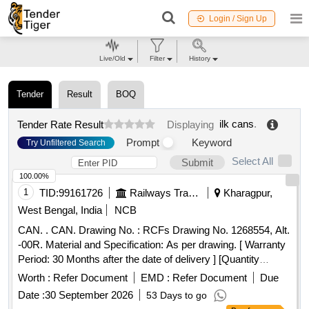
Login / Sign Up
Live/Old
Filter
History
Tender
Result
BOQ
ilk cans
.
Tender Rate Result
Displaying
Prompt
Keyword
Try Unfiltered Search
Select All
Submit
100.00%
1
TID:
99161726
Railways Transport Services
Kharagpur,
West Bengal, India
NCB
CAN. . CAN. Drawing No. : RCFs Drawing No. 1268554, Alt.
-00R. Material and Specification: As per drawing. [ Warranty
Period: 30 Months after the date of delivery ] [Quantity
Tolerance (+/-): 5 %age , Item Category : Normal , Total PO
Worth :
Refer Document
EMD :
Refer Document
Due
value variation Permitted: Max 8 lacs ] ]
Date :
30 September 2026
53 Days to go