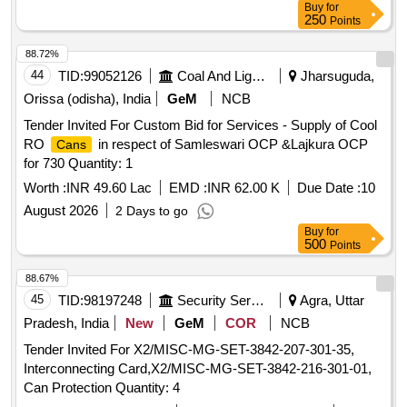
Buy
for
250
Points
88.72%
44
TID:
99052126
Coal And Lignite
Jharsuguda,
Orissa (odisha), India
GeM
NCB
Tender Invited For Custom Bid for Services - Supply of Cool
RO
in respect of Samleswari OCP &Lajkura OCP
Cans
for 730 Quantity: 1
Worth :
INR 49.60 Lac
EMD :
INR 62.00 K
Due Date :
10
August 2026
2 Days to go
Buy
for
500
Points
88.67%
45
TID:
98197248
Security Services
Agra, Uttar
Pradesh, India
New
GeM
COR
NCB
Tender Invited For X2/MISC-MG-SET-3842-207-301-35,
Interconnecting Card,X2/MISC-MG-SET-3842-216-301-01,
Can Protection Quantity: 4