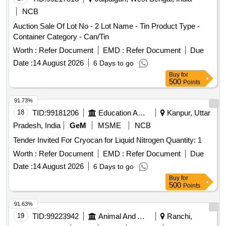
NCB
Auction Sale Of Lot No - 2 Lot Name - Tin Product Type -
Container Category - Can/Tin
Worth :
Refer Document
EMD :
Refer Document
Due
Date :
14 August 2026
6 Days to go
Buy
for
500
Points
91.73%
18
TID:
99181206
Education And Research Institute
Kanpur, Uttar
Pradesh, India
GeM
MSME
NCB
Tender Invited For Cryocan for Liquid Nitrogen Quantity: 1
Worth :
Refer Document
EMD :
Refer Document
Due
Date :
14 August 2026
6 Days to go
Buy
for
500
Points
91.63%
19
TID:
99223942
Animal And Animal Feeds
Ranchi,