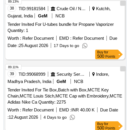
89.13%
38
TID:
99181584
Crude Oil / Natural Gas / Mineral Fuels
Kutchh,
Gujarat, India
GeM
NCB
Tender Invited For U-tubes bundle for Propane Vaporizer
Quantity: 1
Worth :
Refer Document
EMD :
Refer Document
Due
Date :
25 August 2026
17 Days to go
Buy
for
500
Points
89.11%
39
TID:
99068999
Security Services
Indore,
Madhya Pradesh, India
GeM
NCB
Tender Invited For Tie Box,Batch with Box,MCTE Key
Chain,MCTE Louis Stich,MCTE Cap with Embroidery,MCTE
Adidas Nike Ca Quantity: 2275
Worth :
Refer Document
EMD :
INR 40.00 K
Due Date
:
12 August 2026
4 Days to go
Buy
for
500
Points