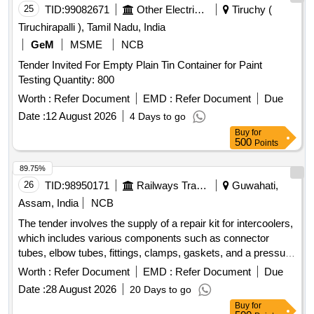
25
TID:
99082671
Other Electrical Products
Tiruchy (
Tiruchirapalli ), Tamil Nadu, India
GeM
MSME
NCB
Tender Invited For Empty Plain Tin Container for Paint
Testing Quantity: 800
Worth :
Refer Document
EMD :
Refer Document
Due
Date :
12 August 2026
4 Days to go
Buy
for
500
Points
89.75%
26
TID:
98950171
Railways Transport Services
Guwahati,
Assam, India
NCB
The tender involves the supply of a repair kit for intercoolers,
which includes various components such as connector
tubes, elbow tubes, fittings, clamps, gaskets, and a pressure
safety valve. These items are essential for condition-based
Worth :
Refer Document
EMD :
Refer Document
Due
maintenance of the intercooler system. Repair Kit for
Date :
28 August 2026
20 Days to go
intercooler, Connector Tube, Elbow Tube, Fitting, Clamp,
Buy
for
Gasket, Valve Pressure Safety