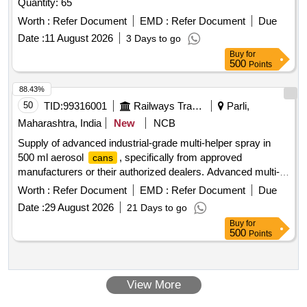
Quantity: 65
Worth :
Refer Document
EMD :
Refer Document
Due
Date :
11 August 2026
3 Days to go
Buy
for
500
Points
88.43%
50
TID:
99316001
Railways Transport Services
Parli,
Maharashtra, India
New
NCB
Supply of advanced industrial-grade multi-helper spray in
500 ml aerosol
, specifically from approved
cans
manufacturers or their authorized dealers. Advanced multi-
helper spray (industrial grade) in 500 ml aerosol spray can
Worth :
Refer Document
EMD :
Refer Document
Due
Date :
29 August 2026
21 Days to go
Buy
for
500
Points
View More