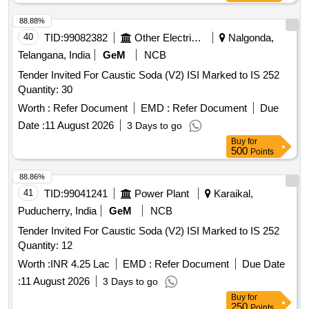
88.88%
40
TID:
99082382
Other Electrical Products
Nalgonda,
Telangana, India
GeM
NCB
Tender Invited For Caustic Soda (V2) ISI Marked to IS 252
Quantity: 30
Worth :
Refer Document
EMD :
Refer Document
Due
Date :
11 August 2026
3 Days to go
Buy
for
500
Points
88.86%
41
TID:
99041241
Power Plant
Karaikal,
Puducherry, India
GeM
NCB
Tender Invited For Caustic Soda (V2) ISI Marked to IS 252
Quantity: 12
Worth :
INR 4.25 Lac
EMD :
Refer Document
Due Date
:
11 August 2026
3 Days to go
Buy
for
250
Points