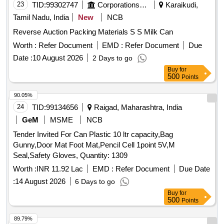
23
TID:
99302747
Corporations/ Assoc/ Chambers/ Govt Agencies
Karaikudi,
Tamil Nadu, India
New
NCB
Reverse Auction Packing Materials S S Milk Can
Worth :
Refer Document
EMD :
Refer Document
Due
Date :
10 August 2026
2 Days to go
Buy
for
500
Points
90.05%
24
TID:
99134656
Raigad, Maharashtra, India
GeM
MSME
NCB
Tender Invited For Can Plastic 10 ltr capacity,Bag
Gunny,Door Mat Foot Mat,Pencil Cell 1point 5V,M
Seal,Safety Gloves, Quantity: 1309
Worth :
INR 11.92 Lac
EMD :
Refer Document
Due Date
:
14 August 2026
6 Days to go
Buy
for
500
Points
89.79%