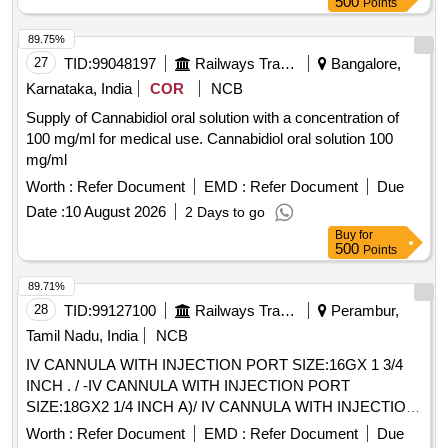
500
Points
89.75%
27
TID:
99048197
Railways Transport Services
Bangalore,
Karnataka, India
COR
NCB
Supply of Cannabidiol oral solution with a concentration of
100 mg/ml for medical use. Cannabidiol oral solution 100
mg/ml
Worth :
Refer Document
EMD :
Refer Document
Due
Date :
10 August 2026
2 Days to go
Buy
for
500
Points
89.71%
28
TID:
99127100
Railways Transport Services
Perambur,
Tamil Nadu, India
NCB
IV CANNULA WITH INJECTION PORT SIZE:16GX 1 3/4
INCH . / -IV CANNULA WITH INJECTION PORT
SIZE:18GX2 1/4 INCH A)/ IV CANNULA WITH INJECTION
PORT SIZE:20GX 1 1/4 INCH . /IV CANNULA WITH
Worth :
Refer Document
EMD :
Refer Document
Due