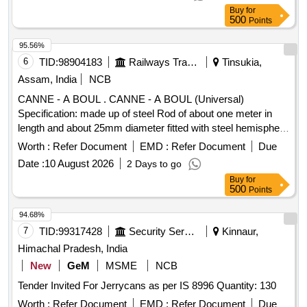
Buy
for
500
Points
95.56%
6
TID:
98904183
Railways Transport Services
Tinsukia,
Assam, India
NCB
CANNE - A BOUL . CANNE - A BOUL (Universal)
Specification: made up of steel Rod of about one meter in
length and about 25mm diameter fitted with steel hemisphere
cup at one end. This hemi-spherical hollow cup is fi tted with
Worth :
Refer Document
EMD :
Refer Document
Due
rubber ball of 140mm diameter made out of natural rubber.
Date :
10 August 2026
2 Days to go
Its weight is about 5 to 6 kg. Make - K ELVIN or Similar. HSN
Buy
for
Code 46021200. [ Warranty Period: 30 Months after the date
500
Points
of delivery ] ]
94.68%
7
TID:
99317428
Security Services
Kinnaur,
Himachal Pradesh, India
New
GeM
MSME
NCB
Tender Invited For Jerrycans as per IS 8996 Quantity: 130
Worth :
Refer Document
EMD :
Refer Document
Due