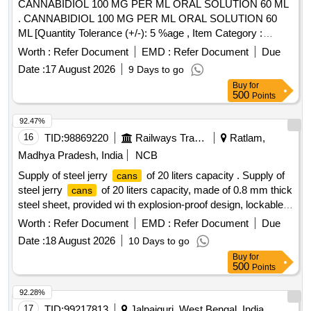
CANNABIDIOL 100 MG PER ML ORAL SOLUTION 60 ML
. CANNABIDIOL 100 MG PER ML ORAL SOLUTION 60
ML [Quantity Tolerance (+/-): 5 %age , Item Category :
Normal , Total PO value variation Permitt ed: Max 8 lacs ] [
Worth :
Refer Document
EMD :
Refer Document
Due
Rate of supply 6 units per Month , Commencement Time
Date :
17 August 2026
9 Days to go
Allowed -1 Day ]
Buy
for
500
Points
92.47%
16
TID:
98869220
Railways Transport Services
Ratlam,
Madhya Pradesh, India
NCB
Supply of steel jerry
of 20 liters capacity . Supply of
cans
steel jerry
of 20 liters capacity, made of 0.8 mm thick
cans
steel sheet, provided wi th explosion-proof design, lockable
twist cap and patented locking pin, suitable for safe storage
Worth :
Refer Document
EMD :
Refer Document
Due
and transp ortation of fuel, complete in all respects. ]
Date :
18 August 2026
10 Days to go
Buy
for
500
Points
92.28%
17
TID:
99217813
Jalpaiguri, West Bengal, India