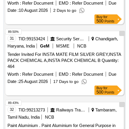
Worth :
Refer Document
EMD :
Refer Document
Due
Date :
10 August 2026
2 Days to go
Buy
for
500
Points
89.50%
31
TID:
99153424
Security Services
Chandigarh,
Haryana, India
GeM
MSME
NCB
Tender Invited For INSTA MATE FILM SILVER GREY,INSTA
PACK CHEMICAL A,INSTA PACK CHEMICAL B Quantity:
464
Worth :
Refer Document
EMD :
Refer Document
Due
Date :
25 August 2026
17 Days to go
Buy
for
500
Points
89.43%
32
TID:
99213273
Railways Transport Services
Tambaram,
Tamil Nadu, India
NCB
Paint Aluminium . Paint Aluminium for General Purpose in