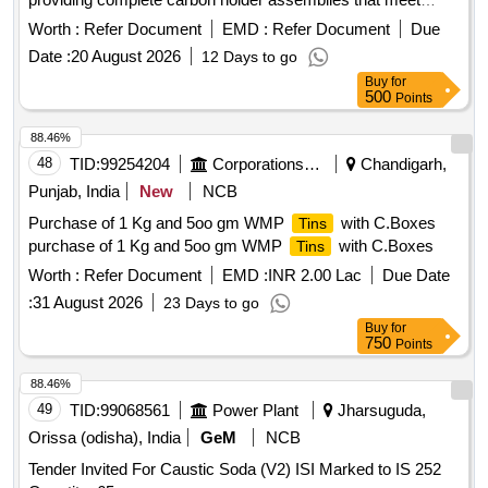
specified engineering standards. Carbon holder complete
Worth :
Refer Document
EMD :
Refer Document
Due
(LH) for KEC motor
Date :
20 August 2026
12 Days to go
Buy
for
500
Points
88.46%
48
TID:
99254204
Corporations/ Assoc/ Chambers/ Govt Agencies
Chandigarh,
Punjab, India
New
NCB
Purchase of 1 Kg and 5oo gm WMP
with C.Boxes
Tins
purchase of 1 Kg and 5oo gm WMP
with C.Boxes
Tins
Worth :
Refer Document
EMD :
INR 2.00 Lac
Due Date
:
31 August 2026
23 Days to go
Buy
for
750
Points
88.46%
49
TID:
99068561
Power Plant
Jharsuguda,
Orissa (odisha), India
GeM
NCB
Tender Invited For Caustic Soda (V2) ISI Marked to IS 252