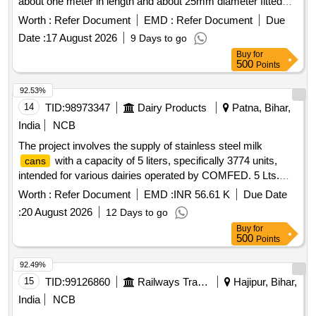
about one meter in length and about 25mm diameter fitted
with steel hemisphere cup at one end. This hemi-spherical
Worth :
Refer Document
EMD :
Refer Document
Due
hollow cup is fi tted with rubber ball of 140mm diameter
Date :
17 August 2026
9 Days to go
made out of natural rubber. Its weight is about 5 to 6 Kg. [
Buy
for
Warra nty Period: 30 Months after the date of delivery ] ]
500
Points
92.53%
14
TID:
98973347
Dairy Products
Patna, Bihar,
India
NCB
The project involves the supply of stainless steel milk
with a capacity of 5 liters, specifically 3774 units,
cans
intended for various dairies operated by COMFED. 5 Lts.
capacity SS 304 Milk
with Lids
Cans
Worth :
Refer Document
EMD :
INR 56.61 K
Due Date
:
20 August 2026
12 Days to go
Buy
for
500
Points
92.49%
15
TID:
99126860
Railways Transport Services
Hajipur, Bihar,
India
NCB