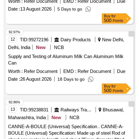
Worth :
Refer Document
EMD :
Refer Document
Due
Date :
13 August 2026
5 Days to go
Buy
for
500
Points
92.97%
12
TID:
99272196
Dairy Products
New Delhi,
Delhi, India
New
NCB
Supply and Testing of Aluminum Milk Can Aluminum Milk
Can
Worth :
Refer Document
EMD :
Refer Document
Due
Date :
26 August 2026
18 Days to go
Buy
for
500
Points
92.86%
13
TID:
99238831
Railways Transport Services
Bhusawal,
Maharashtra, India
New
NCB
CANNE-A-BOULE (Universal) Specification . CANNE-A-
BOULE (Universal) Specification: Made up of steel Rod of