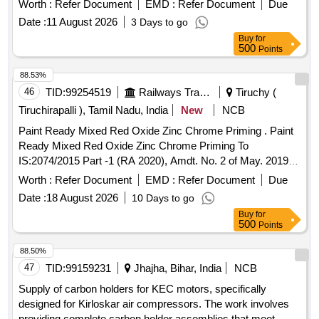
Worth :
Refer Document
EMD :
Refer Document
Due
Date :
11 August 2026
3 Days to go
Buy
for
500
Points
88.53%
46
TID:
99254519
Railways Transport Services
Tiruchy (
Tiruchirapalli ), Tamil Nadu, India
New
NCB
Paint Ready Mixed Red Oxide Zinc Chrome Priming . Paint
Ready Mixed Red Oxide Zinc Chrome Priming To
IS:2074/2015 Part -1 (RA 2020), Amdt. No. 2 of May. 2019 &
IC F Spec.ICF/MD/SPEC.-052,Issue Status -02,
Worth :
Refer Document
EMD :
Refer Document
Due
Rev.1(May`06). Packing condition- Packed in 20 liters New,
Date :
18 August 2026
10 Days to go
Sound and Non-Returnable M S drums to IS 2552/89 (RA
Buy
for
-2018) with Amdt.No.1 Gr.B2 or latest. [ Warranty Period: 12
500
Points
Months after the date of delivery ] ]
88.50%
47
TID:
99159231
Jhajha, Bihar, India
NCB
Supply of carbon holders for KEC motors, specifically
designed for Kirloskar air compressors. The work involves
providing complete carbon holder assemblies that meet