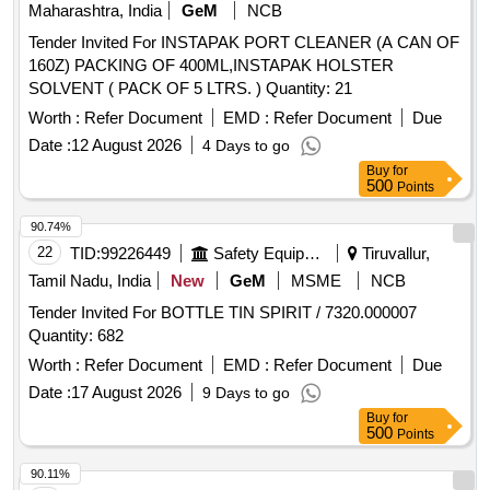
Maharashtra, India
GeM
NCB
Tender Invited For INSTAPAK PORT CLEANER (A CAN OF
160Z) PACKING OF 400ML,INSTAPAK HOLSTER
SOLVENT ( PACK OF 5 LTRS. ) Quantity: 21
Worth :
Refer Document
EMD :
Refer Document
Due
Date :
12 August 2026
4 Days to go
Buy
for
500
Points
90.74%
22
TID:
99226449
Safety Equipment\explosives
Tiruvallur,
Tamil Nadu, India
New
GeM
MSME
NCB
Tender Invited For BOTTLE TIN SPIRIT / 7320.000007
Quantity: 682
Worth :
Refer Document
EMD :
Refer Document
Due
Date :
17 August 2026
9 Days to go
Buy
for
500
Points
90.11%