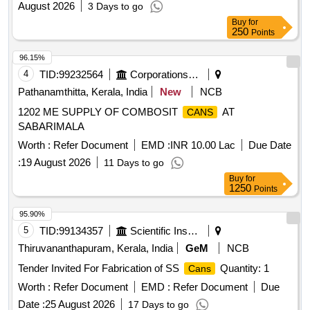
August 2026
3 Days to go
Buy
for
250
Points
96.15%
4
TID:
99232564
Corporations/ Assoc/ Chambers/ Govt Agencies
Pathanamthitta, Kerala, India
New
NCB
1202 ME SUPPLY OF COMBOSIT
AT
CANS
SABARIMALA
Worth :
Refer Document
EMD :
INR 10.00 Lac
Due Date
:
19 August 2026
11 Days to go
Buy
for
1250
Points
95.90%
5
TID:
99134357
Scientific Instruments
Thiruvananthapuram, Kerala, India
GeM
NCB
Tender Invited For Fabrication of SS
Quantity: 1
Cans
Worth :
Refer Document
EMD :
Refer Document
Due
Date :
25 August 2026
17 Days to go