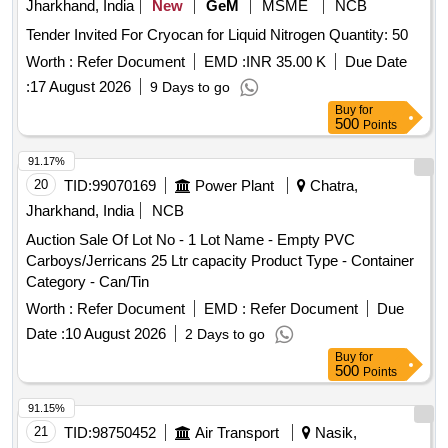
Jharkhand, India
New
GeM
MSME
NCB
Tender Invited For Cryocan for Liquid Nitrogen Quantity: 50
Worth :
Refer Document
EMD :
INR 35.00 K
Due Date
:
17 August 2026
9 Days to go
Buy
for
500
Points
91.17%
20
TID:
99070169
Power Plant
Chatra,
Jharkhand, India
NCB
Auction Sale Of Lot No - 1 Lot Name - Empty PVC
Carboys/Jerricans 25 Ltr capacity Product Type - Container
Category - Can/Tin
Worth :
Refer Document
EMD :
Refer Document
Due
Date :
10 August 2026
2 Days to go
Buy
for
500
Points
91.15%
21
TID:
98750452
Air Transport
Nasik,