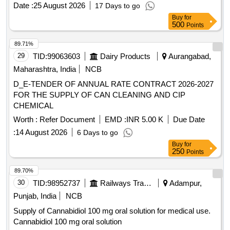
INJECTION PORT SIZE:22GX1 INCH . / [IV CANNULA
Date :
25 August 2026
17 Days to go
WITH INJECTION PORT- SIZE:24GX3/4 INCH A) / IV
Buy
for
CANNULA WITHOUT INJECTION PORT SIZE: 20G1.0 / IV
500
Points
CANNULA WITHOUT INJECTION PORT SIZE:22GX 1. A)
/ IV CANNULA WITHOUT INJECTION PORT- 14GX32MM-
89.71%
11/4 A) / IV CANNULA WITH INJECTION PORT 18G. .
29
TID:
99063603
Dairy Products
Aurangabad,
SRPHC82200195-IV CANNULA WITH INJECTION PORT
Maharashtra, India
NCB
SIZE:22GX1 INCH . TRANSLUSCENT,LUERLOCK WIT H
D_E-TENDER OF ANNUAL RATE CONTRACT 2026-2027
BLOCKER. CATHES TIP FLUSH WITH DISTAL PORTION
FOR THE SUPPLY OF CAN CLEANING AND CIP
OF THE LEVEL.THE INJECTION PORT SHOULD BE
CHEMICAL
EASLY TO ADMI NISTERDRUG WITH FIXING WING ]
Worth :
Refer Document
EMD :
INR 5.00 K
Due Date
:
14 August 2026
6 Days to go
Buy
for
250
Points
89.70%
30
TID:
98952737
Railways Transport Services
Adampur,
Punjab, India
NCB
Supply of Cannabidiol 100 mg oral solution for medical use.
Cannabidiol 100 mg oral solution