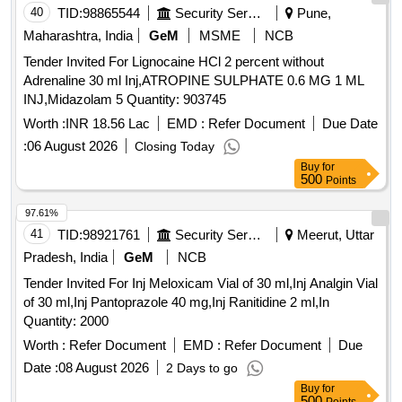
40
TID:
98865544
Security Services
Pune,
Maharashtra, India
GeM
MSME
NCB
Tender Invited For Lignocaine HCl 2 percent without
Adrenaline 30 ml Inj,ATROPINE SULPHATE 0.6 MG 1 ML
INJ,Midazolam 5 Quantity: 903745
Worth :
INR 18.56 Lac
EMD :
Refer Document
Due Date
:
06 August 2026
Closing Today
Buy
for
500
Points
97.61%
41
TID:
98921761
Security Services
Meerut, Uttar
Pradesh, India
GeM
NCB
Tender Invited For Inj Meloxicam Vial of 30 ml,Inj Analgin Vial
of 30 ml,Inj Pantoprazole 40 mg,Inj Ranitidine 2 ml,In
Quantity: 2000
Worth :
Refer Document
EMD :
Refer Document
Due
Date :
08 August 2026
2 Days to go
Buy
for
500