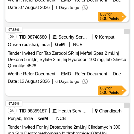
Date :
07 August 2026
1 Days to go
Buy
for
500
Points
97.88%
35
TID:
98748680
Security Services
Koraput,
Orissa (odisha), India
GeM
NCB
Tender Invited For Tab Zerodol SP,Inj Meftal Spas 2 ml,Inj
Dexona 5 ml,Inj Sylate 2 ml,Inj Hydrocort 100 mg,Tab Shelca
Quantity: 4528
Worth :
Refer Document
EMD :
Refer Document
Due
Date :
12 August 2026
6 Days to go
Buy
for
500
Points
97.85%
36
TID:
98859187
Health Services/equipments
Chandigarh,
Punjab, India
GeM
NCB
Tender Invited For Inj Drotaverine 2ml,Inj Clindamycin 300
mg,Syp Dextromethorphan hydrobromide100ml,Inj