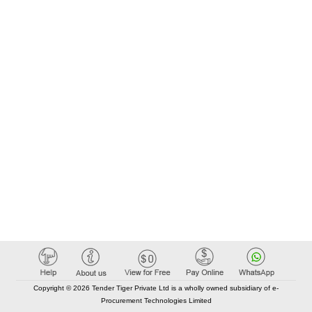
Copyright © 2026 Tender Tiger Private Ltd is a wholly owned subsidiary of e-
Procurement Technologies Limited