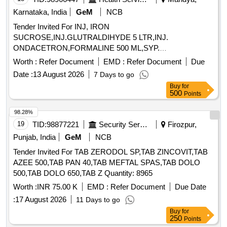
Karnataka, India
GeM
NCB
Tender Invited For INJ, IRON
SUCROSE,INJ.GLUTRALDIHYDE 5 LTR,INJ.
ONDACETRON,FORMALINE 500 ML,SYP.
CETRIZNE,SYP. SALBU Quantity: 7425
Worth :
Refer Document
EMD :
Refer Document
Due
Date :
13 August 2026
7 Days to go
Buy
for
500
Points
98.28%
19
TID:
98877221
Security Services
Firozpur,
Punjab, India
GeM
NCB
Tender Invited For TAB ZERODOL SP,TAB ZINCOVIT,TAB
AZEE 500,TAB PAN 40,TAB MEFTAL SPAS,TAB DOLO
500,TAB DOLO 650,TAB Z Quantity: 8965
Worth :
INR 75.00 K
EMD :
Refer Document
Due Date
:
17 August 2026
11 Days to go
Buy
for
250
Points