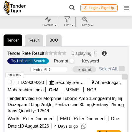
Login / Sign Up
Live/Old
Filter
History
Tender
Result
BOQ
ill
.
Tender Rate Result
Displaying
Prompt
Keyword
Try Unfiltered Search
Select All
Submit
100.00%
1
TID:
99009220
Security Services
Ahmednagar,
Maharashtra, India
GeM
MSME
NCB
Tender Invited For Morphine Tubonic Amp 15mgperml Inj,Inj
Diazepam 10mg 2ml,Inj Pentazocine 30 mg,Fentanyl 25mcg
trans Quantity: 12549
Worth :
Refer Document
EMD :
Refer Document
Due
Date :
10 August 2026
4 Days to go