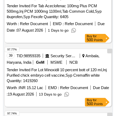
Tender Invited For Tab Aceclofenac 100mg Plus PCM
500mg,Inj PCM 1000mg 1100ml,Tab Common Cold,Syp
ibuprofen,Syp Fexofe Quantity: 6405
Worth :
Refer Document
EMD :
Refer Document
Due
Date :
07 August 2026
1 Days to go
Buy
for
500
Points
97.77%
39
TID:
98959335
Security Services
Ambala,
Haryana, India
GeM
MSME
NCB
Tender Invited For Lot Minoxidil 10 percent bott of 120 ml,Inj
Purified chick embryo cell vaccine,Syp Cremaffin white
Quantity: 1419260
Worth :
INR 15.12 Lac
EMD :
Refer Document
Due Date
:
19 August 2026
13 Days to go
Buy
for
500
Points
97.74%