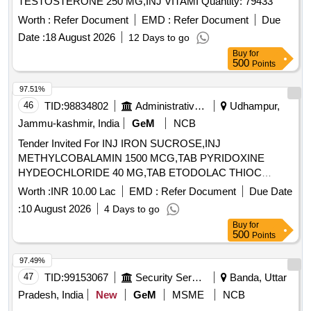
TESTOSTERONE 250 MG,INJ VITAMI Quantity: 79433
Worth :
Refer Document
EMD :
Refer Document
Due
Date :
18 August 2026
12 Days to go
Buy
for
500
Points
97.51%
46
TID:
98834802
Administrative Offices
Udhampur,
Jammu-kashmir, India
GeM
NCB
Tender Invited For INJ IRON SUCROSE,INJ
METHYLCOBALAMIN 1500 MCG,TAB PYRIDOXINE
HYDEOCHLORIDE 40 MG,TAB ETODOLAC THIOC
Quantity: 4200
Worth :
INR 10.00 Lac
EMD :
Refer Document
Due Date
:
10 August 2026
4 Days to go
Buy
for
500
Points
97.49%
47
TID:
99153067
Security Services
Banda, Uttar
Pradesh, India
New
GeM
MSME
NCB