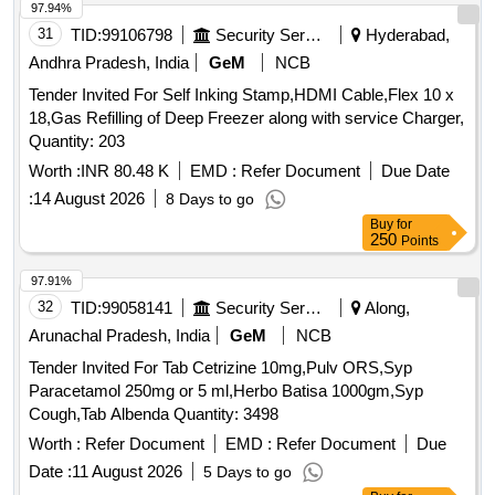
97.94%
31
TID:
99106798
Security Services
Hyderabad,
Andhra Pradesh, India
GeM
NCB
Tender Invited For Self Inking Stamp,HDMI Cable,Flex 10 x
18,Gas Refilling of Deep Freezer along with service Charger,
Quantity: 203
Worth :
INR 80.48 K
EMD :
Refer Document
Due Date
:
14 August 2026
8 Days to go
Buy
for
250
Points
97.91%
32
TID:
99058141
Security Services
Along,
Arunachal Pradesh, India
GeM
NCB
Tender Invited For Tab Cetrizine 10mg,Pulv ORS,Syp
Paracetamol 250mg or 5 ml,Herbo Batisa 1000gm,Syp
Cough,Tab Albenda Quantity: 3498
Worth :
Refer Document
EMD :
Refer Document
Due
Date :
11 August 2026
5 Days to go