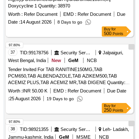
Doxycycline 1 Quantity: 38970
Worth :
Refer Document
EMD :
Refer Document
Due
Date :
14 August 2026
8 Days to go
Buy
for
500
Points
97.80%
37
TID:
99178756
Security Services
Jalpaiguri,
West Bengal, India
New
GeM
NCB
Tender Invited For TAB RANITINE150MG,TAB
PCM650,TAB ALBENDAZOLE,TAB AZIKEM500,TAB
ACEMIZ PLUS,TAB ACEMIZ MR,TAB DIGENE Quantity:
8165
Worth :
INR 50.00 K
EMD :
Refer Document
Due Date
:
25 August 2026
19 Days to go
Buy
for
250
Points
97.80%
38
TID:
98921355
Security Services
Leh- Ladakh,
Jammu-kashmir, India
GeM
MSME
NCB