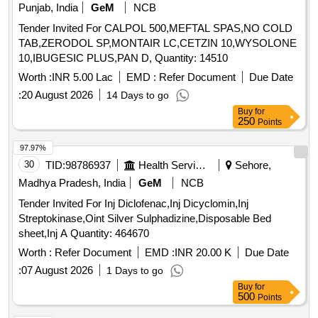
Punjab, India
GeM
NCB
Tender Invited For CALPOL 500,MEFTAL SPAS,NO COLD
TAB,ZERODOL SP,MONTAIR LC,CETZIN 10,WYSOLONE
10,IBUGESIC PLUS,PAN D, Quantity: 14510
Worth :
INR 5.00 Lac
EMD :
Refer Document
Due Date
:
20 August 2026
14 Days to go
Buy
for
250
Points
97.97%
30
TID:
98786937
Health Services/equipments
Sehore,
Madhya Pradesh, India
GeM
NCB
Tender Invited For Inj Diclofenac,Inj Dicyclomin,Inj
Streptokinase,Oint Silver Sulphadizine,Disposable Bed
sheet,Inj A Quantity: 464670
Worth :
Refer Document
EMD :
INR 20.00 K
Due Date
:
07 August 2026
1 Days to go
Buy
for
500
Points