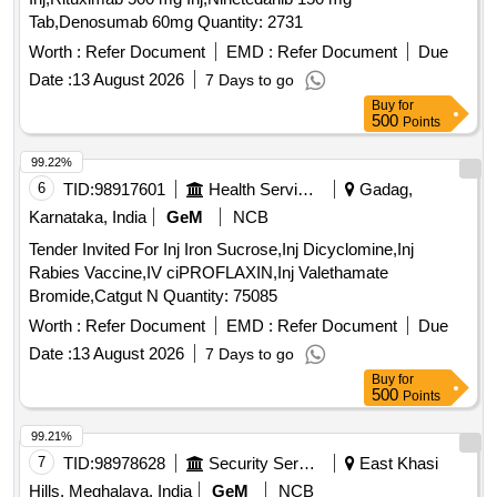
Tab,Denosumab 60mg Quantity: 2731
Worth :
Refer Document
EMD :
Refer Document
Due
Date :
13 August 2026
7 Days to go
Buy
for
500
Points
99.22%
6
TID:
98917601
Health Services/equipments
Gadag,
Karnataka, India
GeM
NCB
Tender Invited For Inj Iron Sucrose,Inj Dicyclomine,Inj
Rabies Vaccine,IV ciPROFLAXIN,Inj Valethamate
Bromide,Catgut N Quantity: 75085
Worth :
Refer Document
EMD :
Refer Document
Due
Date :
13 August 2026
7 Days to go
Buy
for
500
Points
99.21%
7
TID:
98978628
Security Services
East Khasi
Hills, Meghalaya, India
GeM
NCB