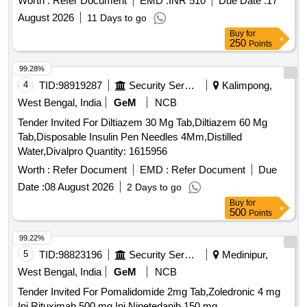
Worth :
Refer Document
EMD :
INR 510
Due Date :
17
August 2026
11 Days to go
Buy
for
250
Points
99.28%
4
TID:
98919287
Security Services
Kalimpong,
West Bengal, India
GeM
NCB
Tender Invited For Diltiazem 30 Mg Tab,Diltiazem 60 Mg
Tab,Disposable Insulin Pen Needles 4Mm,Distilled
Water,Divalpro Quantity: 1615956
Worth :
Refer Document
EMD :
Refer Document
Due
Date :
08 August 2026
2 Days to go
Buy
for
500
Points
99.22%
5
TID:
98823196
Security Services
Medinipur,
West Bengal, India
GeM
NCB
Tender Invited For Pomalidomide 2mg Tab,Zoledronic 4 mg
Inj,Rituximab 500 mg Inj,Ninetedanib 150 mg