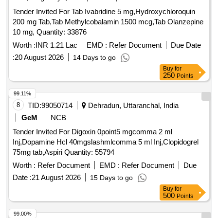
Tender Invited For Tab Ivabridine 5 mg,Hydroxychloroquin
200 mg Tab,Tab Methylcobalamin 1500 mcg,Tab Olanzepine
10 mg, Quantity: 33876
Worth :
INR 1.21 Lac
EMD :
Refer Document
Due Date
:
20 August 2026
14 Days to go
Buy
for
250
Points
99.11%
8
TID:
99050714
Dehradun, Uttaranchal, India
GeM
NCB
Tender Invited For Digoxin 0point5 mgcomma 2 ml
Inj,Dopamine Hcl 40mgslashmlcomma 5 ml Inj,Clopidogrel
75mg tab,Aspiri Quantity: 55794
Worth :
Refer Document
EMD :
Refer Document
Due
Date :
21 August 2026
15 Days to go
Buy
for
500
Points
99.00%