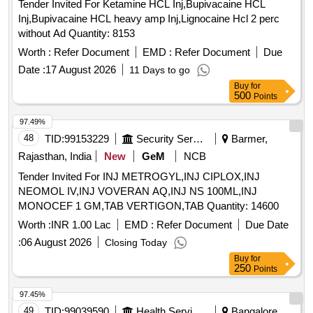
Tender Invited For Ketamine HCL Inj,Bupivacaine HCL
Inj,Bupivacaine HCL heavy amp Inj,Lignocaine Hcl 2 perc
without Ad Quantity: 8153
Worth :
Refer Document
EMD :
Refer Document
Due
Date :
17 August 2026
11 Days to go
Buy
for
500
Points
97.49%
48
TID:
99153229
Security Services
Barmer,
Rajasthan, India
New
GeM
NCB
Tender Invited For INJ METROGYL,INJ CIPLOX,INJ
NEOMOL IV,INJ VOVERAN AQ,INJ NS 100ML,INJ
MONOCEF 1 GM,TAB VERTIGON,TAB Quantity: 14600
Worth :
INR 1.00 Lac
EMD :
Refer Document
Due Date
:
06 August 2026
Closing Today
Buy
for
250
Points
97.45%
49
TID:
99039590
Health Services/equipments
Bangalore,