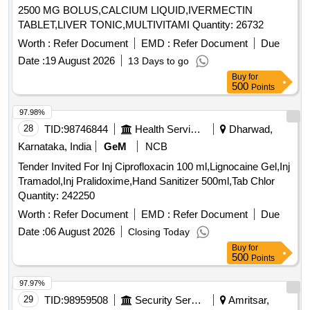
2500 MG BOLUS,CALCIUM LIQUID,IVERMECTIN
TABLET,LIVER TONIC,MULTIVITAMI Quantity: 26732
Worth :
Refer Document
EMD :
Refer Document
Due
Date :
19 August 2026
13 Days to go
Buy
for
500
Points
97.98%
28
TID:
98746844
Health Services/equipments
Dharwad,
Karnataka, India
GeM
NCB
Tender Invited For Inj Ciprofloxacin 100 ml,Lignocaine Gel,Inj
Tramadol,Inj Pralidoxime,Hand Sanitizer 500ml,Tab Chlor
Quantity: 242250
Worth :
Refer Document
EMD :
Refer Document
Due
Date :
06 August 2026
Closing Today
Buy
for
500
Points
97.97%
29
TID:
98959508
Security Services
Amritsar,