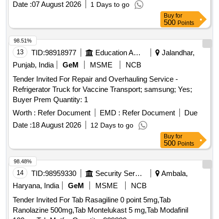
Date :
07 August 2026
1 Days to go
Buy
for
500
Points
98.51%
13
TID:
98918977
Education And Research Institute
Jalandhar,
Punjab, India
GeM
MSME
NCB
Tender Invited For Repair and Overhauling Service -
Refrigerator Truck for Vaccine Transport; samsung; Yes;
Buyer Prem Quantity: 1
Worth :
Refer Document
EMD :
Refer Document
Due
Date :
18 August 2026
12 Days to go
Buy
for
500
Points
98.48%
14
TID:
98959330
Security Services
Ambala,
Haryana, India
GeM
MSME
NCB
Tender Invited For Tab Rasagiline 0 point 5mg,Tab
Ranolazine 500mg,Tab Montelukast 5 mg,Tab Modafinil