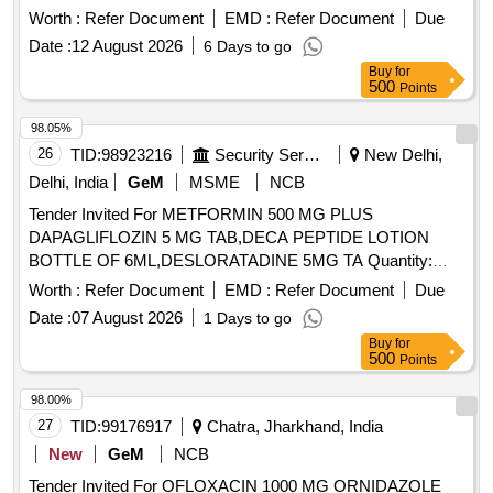
Worth :
Refer Document
EMD :
Refer Document
Due
Date :
12 August 2026
6 Days to go
Buy
for
500
Points
98.05%
26
TID:
98923216
Security Services
New Delhi,
Delhi, India
GeM
MSME
NCB
Tender Invited For METFORMIN 500 MG PLUS
DAPAGLIFLOZIN 5 MG TAB,DECA PEPTIDE LOTION
BOTTLE OF 6ML,DESLORATADINE 5MG TA Quantity:
92796
Worth :
Refer Document
EMD :
Refer Document
Due
Date :
07 August 2026
1 Days to go
Buy
for
500
Points
98.00%
27
TID:
99176917
Chatra, Jharkhand, India
New
GeM
NCB
Tender Invited For OFLOXACIN 1000 MG ORNIDAZOLE