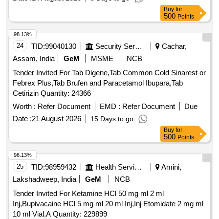
Buy
for
500
Points
98.13%
24
TID:
99040130
Security Services
Cachar,
Assam, India
GeM
MSME
NCB
Tender Invited For Tab Digene,Tab Common Cold Sinarest or
Febrex Plus,Tab Brufen and Paracetamol Ibupara,Tab
Cetirizin Quantity: 24366
Worth :
Refer Document
EMD :
Refer Document
Due
Date :
21 August 2026
15 Days to go
Buy
for
500
Points
98.13%
25
TID:
98959432
Health Services/equipments
Amini,
Lakshadweep, India
GeM
NCB
Tender Invited For Ketamine HCl 50 mg ml 2 ml
Inj,Bupivacaine HCl 5 mg ml 20 ml Inj,Inj Etomidate 2 mg ml
10 ml Vial,A Quantity: 229899