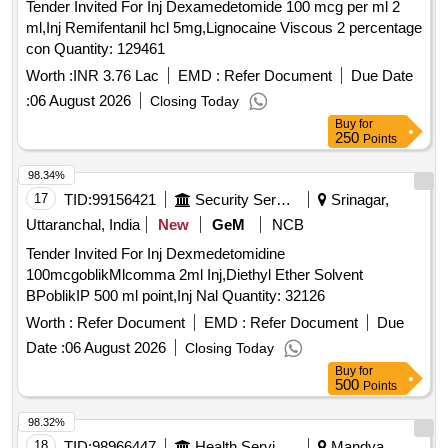
Tender Invited For Inj Dexamedetomide 100 mcg per ml 2
ml,Inj Remifentanil hcl 5mg,Lignocaine Viscous 2 percentage
con Quantity: 129461
Worth :
INR 3.76 Lac
EMD :
Refer Document
Due Date
:
06 August 2026
Closing Today
Buy
for
250
Points
98.34%
17
TID:
99156421
Security Services
Srinagar,
Uttaranchal, India
New
GeM
NCB
Tender Invited For Inj Dexmedetomidine
100mcgoblikMlcomma 2ml Inj,Diethyl Ether Solvent
BPoblikIP 500 ml point,Inj Nal Quantity: 32126
Worth :
Refer Document
EMD :
Refer Document
Due
Date :
06 August 2026
Closing Today
Buy
for
500
Points
98.32%
18
TID:
98966447
Health Services/equipments
Mandya,