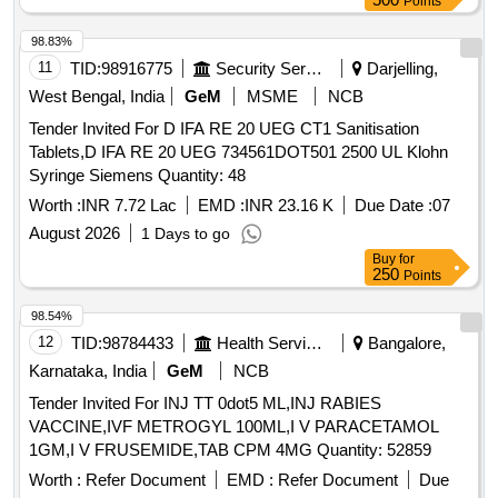
Points
98.83%
11
TID:
98916775
Security Services
Darjelling,
West Bengal, India
GeM
MSME
NCB
Tender Invited For D IFA RE 20 UEG CT1 Sanitisation
Tablets,D IFA RE 20 UEG 734561DOT501 2500 UL Klohn
Syringe Siemens Quantity: 48
Worth :
INR 7.72 Lac
EMD :
INR 23.16 K
Due Date :
07
August 2026
1 Days to go
Buy
for
250
Points
98.54%
12
TID:
98784433
Health Services/equipments
Bangalore,
Karnataka, India
GeM
NCB
Tender Invited For INJ TT 0dot5 ML,INJ RABIES
VACCINE,IVF METROGYL 100ML,I V PARACETAMOL
1GM,I V FRUSEMIDE,TAB CPM 4MG Quantity: 52859
Worth :
Refer Document
EMD :
Refer Document
Due