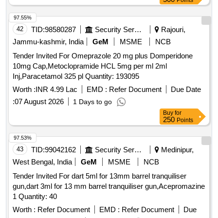
Points
97.55%
42
TID:
98580287
Security Services
Rajouri,
Jammu-kashmir, India
GeM
MSME
NCB
Tender Invited For Omeprazole 20 mg plus Domperidone
10mg Cap,Metoclopramide HCL 5mg per ml 2ml
Inj,Paracetamol 325 pl Quantity: 193095
Worth :
INR 4.99 Lac
EMD :
Refer Document
Due Date
:
07 August 2026
1 Days to go
Buy
for
250
Points
97.53%
43
TID:
99042162
Security Services
Medinipur,
West Bengal, India
GeM
MSME
NCB
Tender Invited For dart 5ml for 13mm barrel tranquiliser
gun,dart 3ml for 13 mm barrel tranquiliser gun,Acepromazine
1 Quantity: 40
Worth :
Refer Document
EMD :
Refer Document
Due