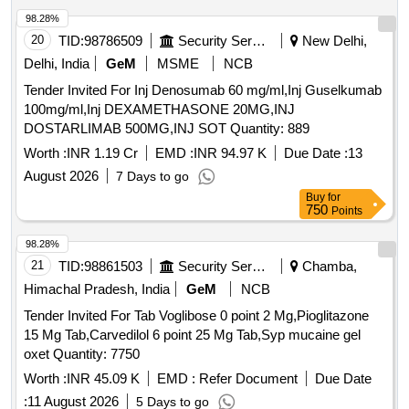
98.28%
20
TID:
98786509
Security Services
New Delhi,
Delhi, India
GeM
MSME
NCB
Tender Invited For Inj Denosumab 60 mg/ml,Inj Guselkumab
100mg/ml,Inj DEXAMETHASONE 20MG,INJ
DOSTARLIMAB 500MG,INJ SOT Quantity: 889
Worth :
INR 1.19 Cr
EMD :
INR 94.97 K
Due Date :
13
August 2026
7 Days to go
Buy
for
750
Points
98.28%
21
TID:
98861503
Security Services
Chamba,
Himachal Pradesh, India
GeM
NCB
Tender Invited For Tab Voglibose 0 point 2 Mg,Pioglitazone
15 Mg Tab,Carvedilol 6 point 25 Mg Tab,Syp mucaine gel
oxet Quantity: 7750
Worth :
INR 45.09 K
EMD :
Refer Document
Due Date
:
11 August 2026
5 Days to go