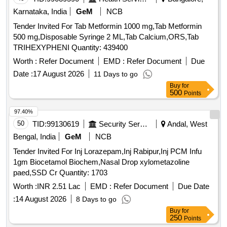
Karnataka, India
GeM
NCB
Tender Invited For Tab Metformin 1000 mg,Tab Metformin
500 mg,Disposable Syringe 2 ML,Tab Calcium,ORS,Tab
TRIHEXYPHENI Quantity: 439400
Worth :
Refer Document
EMD :
Refer Document
Due
Date :
17 August 2026
11 Days to go
Buy
for
500
Points
97.40%
50
TID:
99130619
Security Services
Andal, West
Bengal, India
GeM
NCB
Tender Invited For Inj Lorazepam,Inj Rabipur,Inj PCM Infu
1gm Biocetamol Biochem,Nasal Drop xylometazoline
paed,SSD Cr Quantity: 1703
Worth :
INR 2.51 Lac
EMD :
Refer Document
Due Date
:
14 August 2026
8 Days to go
Buy
for
250
Points