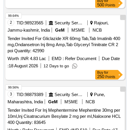
Buy
for
500
Points
99.64%
2
TID:
98923565
Security Services
Rajouri,
Jammu-kashmir, India
GeM
MSME
NCB
Tender Invited For Gliclazide XR 60mg Tab,Tab Imatinib 400
mg,Ondansetron Inj 8mg Amp,Tab Glyceryl Trinitrate CR 2
poi Quantity: 42990
Worth :
INR 4.83 Lac
EMD :
Refer Document
Due Date
:
18 August 2026
12 Days to go
Buy
for
250
Points
99.56%
3
TID:
98879389
Security Services
Pune,
Maharashtra, India
GeM
MSME
NCB
Tender Invited For Inj Mephentermine Mephentine 30mg per
10ml,Inj Cisatracurium Besylate 2 mg per ml,Naloxone HCL
400 Quantity: 83645