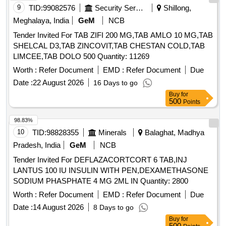
9
TID:
99082576
Security Services
Shillong,
Meghalaya, India
GeM
NCB
Tender Invited For TAB ZIFI 200 MG,TAB AMLO 10 MG,TAB
SHELCAL D3,TAB ZINCOVIT,TAB CHESTAN COLD,TAB
LIMCEE,TAB DOLO 500 Quantity: 11269
Worth :
Refer Document
EMD :
Refer Document
Due
Date :
22 August 2026
16 Days to go
Buy
for
500
Points
98.83%
10
TID:
98828355
Minerals
Balaghat, Madhya
Pradesh, India
GeM
NCB
Tender Invited For DEFLAZACORTCORT 6 TAB,INJ
LANTUS 100 IU INSULIN WITH PEN,DEXAMETHASONE
SODIUM PHASPHATE 4 MG 2ML IN Quantity: 2800
Worth :
Refer Document
EMD :
Refer Document
Due
Date :
14 August 2026
8 Days to go
Buy
for
500