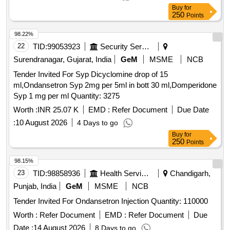
Buy
for
250
Points
98.22%
22
TID:
99053923
Security Services
Surendranagar, Gujarat, India
GeM
MSME
NCB
Tender Invited For Syp Dicyclomine drop of 15
ml,Ondansetron Syp 2mg per 5ml in bott 30 ml,Domperidone
Syp 1 mg per ml Quantity: 3275
Worth :
INR 25.07 K
EMD :
Refer Document
Due Date
:
10 August 2026
4 Days to go
Buy
for
250
Points
98.15%
23
TID:
98858936
Health Services/equipments
Chandigarh,
Punjab, India
GeM
MSME
NCB
Tender Invited For Ondansetron Injection Quantity: 110000
Worth :
Refer Document
EMD :
Refer Document
Due
Date :
14 August 2026
8 Days to go