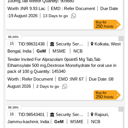
100mg,Tab Metfor Quantity: 909880
Worth :
INR 9.93 Lac
EMD :
Refer Document
Due Date
:
19 August 2026
13 Days to go
Buy
for
250
Points
98.44%
15
TID:
98631438
Security Services
Kolkata, West
Bengal, India
GeM
MSME
NCB
Tender Invited For Alprazolam 0point5 Mg Tab,Tab
Ethamsylate 500 mg,Dextrose Monohydrate for oral use in
pack of 100 g Quantity: 145340
Worth :
Refer Document
EMD :
INR 67
Due Date :
08
August 2026
2 Days to go
Buy
for
250
Points
98.39%
16
TID:
98543401
Security Services
Rajouri,
Jammu-kashmir, India
GeM
MSME
NCB