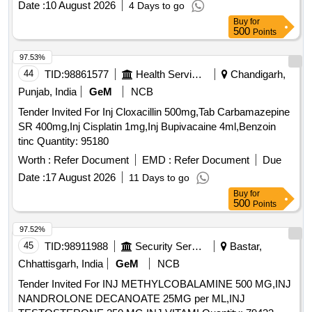
Date :
10 August 2026
4 Days to go
Buy
for
500
Points
97.53%
44
TID:
98861577
Health Services/equipments
Chandigarh,
Punjab, India
GeM
NCB
Tender Invited For Inj Cloxacillin 500mg,Tab Carbamazepine
SR 400mg,Inj Cisplatin 1mg,Inj Bupivacaine 4ml,Benzoin
tinc Quantity: 95180
Worth :
Refer Document
EMD :
Refer Document
Due
Date :
17 August 2026
11 Days to go
Buy
for
500
Points
97.52%
45
TID:
98911988
Security Services
Bastar,
Chhattisgarh, India
GeM
NCB
Tender Invited For INJ METHYLCOBALAMINE 500 MG,INJ
NANDROLONE DECANOATE 25MG per ML,INJ