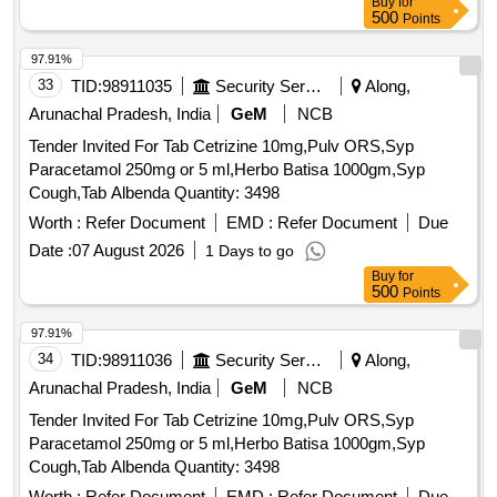
Buy
for
500
Points
97.91%
33
TID:
98911035
Security Services
Along,
Arunachal Pradesh, India
GeM
NCB
Tender Invited For Tab Cetrizine 10mg,Pulv ORS,Syp
Paracetamol 250mg or 5 ml,Herbo Batisa 1000gm,Syp
Cough,Tab Albenda Quantity: 3498
Worth :
Refer Document
EMD :
Refer Document
Due
Date :
07 August 2026
1 Days to go
Buy
for
500
Points
97.91%
34
TID:
98911036
Security Services
Along,
Arunachal Pradesh, India
GeM
NCB
Tender Invited For Tab Cetrizine 10mg,Pulv ORS,Syp
Paracetamol 250mg or 5 ml,Herbo Batisa 1000gm,Syp
Cough,Tab Albenda Quantity: 3498
Worth :
Refer Document
EMD :
Refer Document
Due