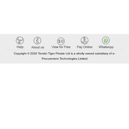
Copyright © 2026 Tender Tiger Private Ltd is a wholly owned subsidiary of e-
Procurement Technologies Limited
Elastic API took 00:01 millisec
AI took time 00:00.88 millisec