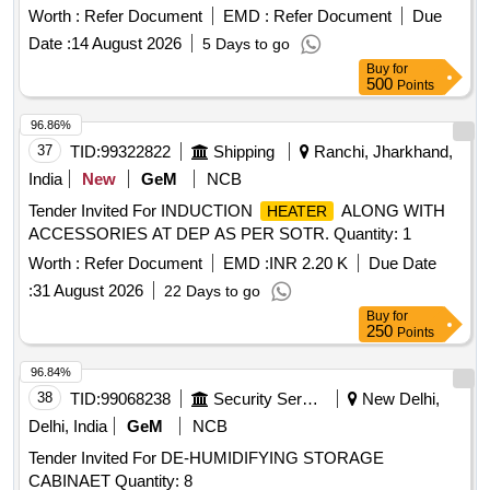
Worth :
Refer Document
EMD :
Refer Document
Due
Date :
14 August 2026
5 Days to go
Buy
for
500
Points
96.86%
37
TID:
99322822
Shipping
Ranchi, Jharkhand,
India
New
GeM
NCB
Tender Invited For INDUCTION
ALONG WITH
HEATER
ACCESSORIES AT DEP AS PER SOTR. Quantity: 1
Worth :
Refer Document
EMD :
INR 2.20 K
Due Date
:
31 August 2026
22 Days to go
Buy
for
250
Points
96.84%
38
TID:
99068238
Security Services
New Delhi,
Delhi, India
GeM
NCB
Tender Invited For DE-HUMIDIFYING STORAGE
CABINAET Quantity: 8