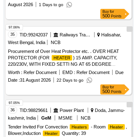
August 2026
1 Days to go
Buy
for
500
Points
97.06%
35
TID:
99242037
Railways Transport Services
Halisahar,
West Bengal, India
NCB
Procurement of Over Heat Protector etc. . OVER HEAT
PROTECTOR (FOR
) 15 AMP. CAPACITY,
HEATER
220/230V, WITH FIXED SETTI NG AT 65 DEGREE
CENTIGRADE,CAPILLARY LENGTH 1 TO 2 MTRS.,
Worth :
Refer Document
EMD :
Refer Document
Due
PROBE LENGTH 100 MM , PROBE D IA 6 MM,
Date :
31 August 2026
22 Days to go
CONNECTION 1 NO + 1NC + COMMON CONFORMING
Buy
for
TO RDSO SPECIFICATION NO. RDSO/PE/
500
Points
SPEC/AC/0061-2005 (REV.-1) [ Warranty Period: 30 Months
after the date of delivery ] [Quantity Tolerance (+/-): 5 %age ,
97.05%
Item Category : Normal , Total PO value variation Permitt ed:
36
TID:
98829661
Power Plant
Doda, Jammu-
Max 8 lacs ] ]
kashmir, India
GeM
MSME
NCB
Tender Invited For Convection
- Room
,
Heaters
Heater
Blower,Induction
Quantity: 39
Heater