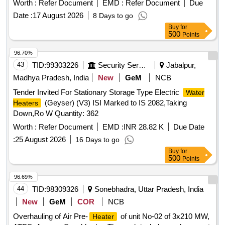
Worth :
Refer Document
EMD :
Refer Document
Due
Date :
17 August 2026
8 Days to go
Buy
for
500
Points
96.70%
43
TID:
99303226
Security Services
Jabalpur,
Madhya Pradesh, India
New
GeM
NCB
Tender Invited For Stationary Storage Type Electric
Water
(Geyser) (V3) ISI Marked to IS 2082,Taking
Heaters
Down,Ro W Quantity: 362
Worth :
Refer Document
EMD :
INR 28.82 K
Due Date
:
25 August 2026
16 Days to go
Buy
for
500
Points
96.69%
44
TID:
98309326
Sonebhadra, Uttar Pradesh, India
New
GeM
COR
NCB
Overhauling of Air Pre-
of unit No-02 of 3x210 MW,
Heater