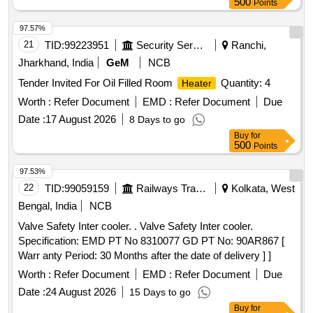
500
Points
97.57%
21
TID:
99223951
Security Services
Ranchi,
Jharkhand, India
GeM
NCB
Tender Invited For Oil Filled Room
Quantity: 4
Heater
Worth :
Refer Document
EMD :
Refer Document
Due
Date :
17 August 2026
8 Days to go
Buy
for
500
Points
97.53%
22
TID:
99059159
Railways Transport Services
Kolkata, West
Bengal, India
NCB
Valve Safety Inter cooler. . Valve Safety Inter cooler.
Specification: EMD PT No 8310077 GD PT No: 90AR867 [
Warr anty Period: 30 Months after the date of delivery ] ]
Worth :
Refer Document
EMD :
Refer Document
Due
Date :
24 August 2026
15 Days to go
Buy
for