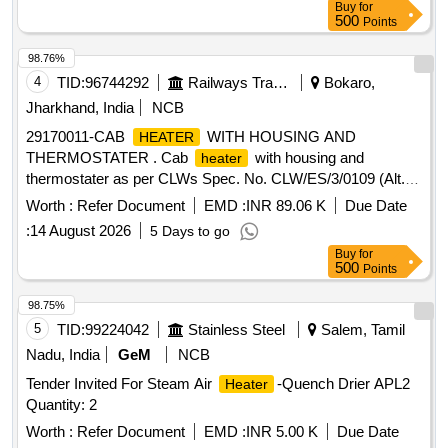
Buy
for
500
Points
98.76%
4
TID:
96744292
Railways Transport Services
Bokaro,
Jharkhand, India
NCB
29170011-CAB
WITH HOUSING AND
HEATER
THERMOSTATER . Cab
with housing and
heater
thermostater as per CLWs Spec. No. CLW/ES/3/0109 (Alt.-
G) for WAG-9 locos. [ Warranty Period: 30 Months after the
Worth :
Refer Document
EMD :
INR 89.06 K
Due Date
date of delivery ] [Quantity Tolerance (+/-): 5 %age , Item
:
14 August 2026
5 Days to go
Category : Normal , Total PO value variation Permitt ed: Max
Buy
for
8 lacs ] ]
500
Points
98.75%
5
TID:
99224042
Stainless Steel
Salem, Tamil
Nadu, India
GeM
NCB
Tender Invited For Steam Air
-Quench Drier APL2
Heater
Quantity: 2
Worth :
Refer Document
EMD :
INR 5.00 K
Due Date