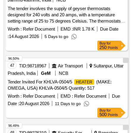
The tender involves the supply of geyser thermostats
designed for 240 volts and 20 amps, with a temperature
setting range of 25 to 75 degrees Celsius. The thermostats
must conform to IS 3017 (1985) standards and can be
Worth :
Refer Document
EMD :
INR 1.78 K
Due Date
sourced from manufacturers such as Daspass, Poweroack,
:
14 August 2026
5 Days to go
or Theta. Geyser Thermostat 240 volts, AC 50 Hz, 20 Amp
Buy
for
250
Points
96.50%
47
TID:
98718967
Air Transport
Sultanpur, Uttar
Pradesh, India
GeM
NCB
Tender Invited For KHLVA-0504/5
(MAKE:
HEATER
OMEGA, USA) KHLVA-0504/5 Quantity: 517
Worth :
Refer Document
EMD :
Refer Document
Due
Date :
20 August 2026
11 Days to go
Buy
for
500
Points
96.49%
48
TID:
99276310
Security Services
Bangalore,