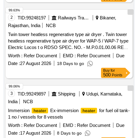
99.63%
2
TID:
99248197
Railways Transport Services
Bikaner,
Rajasthan, India
NCB
Twin tower heatless regenerative type air dryer . Twin tower
heatless regenerative type air dryer for WAP-5 / WAP-7 type
Electric Locos t o RDSO SPEC. NO. - M.P.0.01.00.06 REV-
05 MARCH 2011 , DRG. - SKEL - 4556 - ALT-0 . specn:
Worth :
Refer Document
EMD :
Refer Document
Due
RDSO S PEC. NO. - M.P.0.01.00.06 REV-05 MARCH 2011
Date :
27 August 2026
18 Days to go
, DRG. - SKEL - 4556 - ALT-0 . [ Warranty Period: 30 Months
Buy
for
after the date of delivery ] ]
500
Points
99.06%
3
TID:
99249897
Shipping
Udupi, Karnataka,
India
NCB
Immersion
Ex-immersion
for fuel oil tank-
heater
heater
1 no / vessels for 8 vessels
Worth :
Refer Document
EMD :
Refer Document
Due
Date :
17 August 2026
8 Days to go