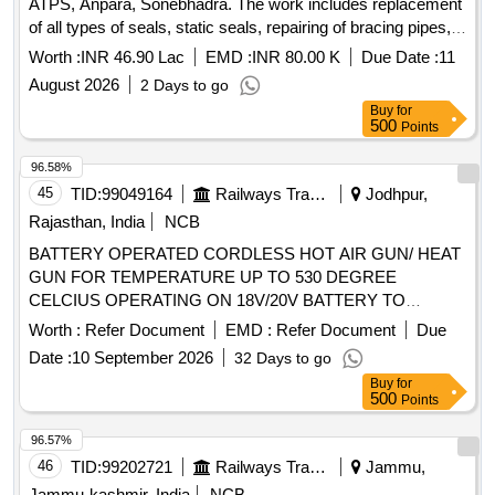
ATPS, Anpara, Sonebhadra. The work includes replacement
of all types of seals, static seals, repairing of bracing pipes,
removal and shifting of HE and CE baskets for jet cleaning,
Worth :
INR 46.90 Lac
EMD :
INR 80.00 K
Due Date :
11
inspection and servicing of support bearing assembly,
August 2026
2 Days to go
checking and servicing of guide bearings and lube oil
Buy
for
system, checking of drive unit including gearbox and fluid
500
Points
coupling, and replacement of various components as
detailed in the scope of work. Air Pre-
, Seals, Static
Heater
96.58%
Seals, Bracing Pipes, HE Baskets, CE Baskets, Support
45
TID:
99049164
Railways Transport Services
Jodhpur,
Bearing Assembly, Guide Bearings, Lube Oil System,
Rajasthan, India
NCB
Gearbox, Fluid Coupling, Soot Blowers
BATTERY OPERATED CORDLESS HOT AIR GUN/ HEAT
GUN FOR TEMPERATURE UP TO 530 DEGREE
CELCIUS OPERATING ON 18V/20V BATTERY TO
MODEL NO. DCE-530N- XJ OR SIMILAR IN
Worth :
Refer Document
EMD :
Refer Document
Due
MAKITA/INGICO/ADLUM/BOSCH MAKES OR SIMILAR. .
Date :
10 September 2026
32 Days to go
BATTERY OPERATED CORDLESS HOT AIR GUN/ HEAT
Buy
for
GUN FOR TEMPERATURE UP TO 530 DE GREE
500
Points
CELCIUS OPERATING ON 18V/20V BATTERY TO
MODEL NO. DCE-530N-XJ OR SIMILAR IN
96.57%
MAKITA/INGIC O/ADLUM/BOSCH MAKES OR SIMILAR. [
46
TID:
99202721
Railways Transport Services
Jammu,
Warranty Period: 30 Months after the date of delivery ] ]
Jammu-kashmir, India
NCB