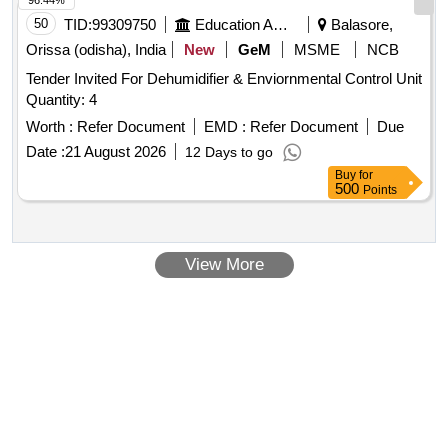
96.44%
Months after the date of delivery ] ]
50
TID:
99309750
Education And Research Institute
Balasore,
Orissa (odisha), India
New
GeM
MSME
NCB
Tender Invited For Dehumidifier & Enviornmental Control Unit
Quantity: 4
Worth :
Refer Document
EMD :
Refer Document
Due
Date :
21 August 2026
12 Days to go
Buy
for
500
Points
View More