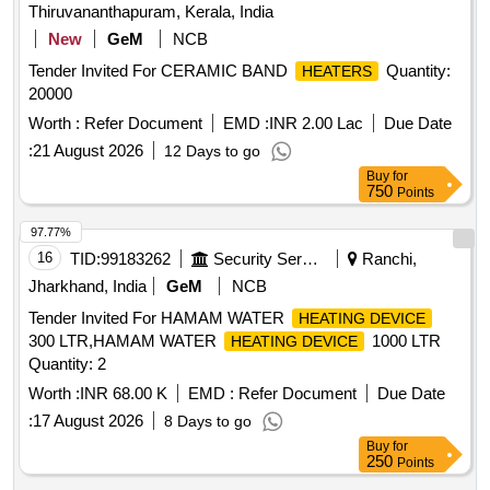
Thiruvananthapuram, Kerala, India
New
GeM
NCB
Tender Invited For CERAMIC BAND
Quantity:
HEATERS
20000
Worth :
Refer Document
EMD :
INR 2.00 Lac
Due Date
:
21 August 2026
12 Days to go
Buy
for
750
Points
97.77%
16
TID:
99183262
Security Services
Ranchi,
Jharkhand, India
GeM
NCB
Tender Invited For HAMAM WATER
HEATING DEVICE
300 LTR,HAMAM WATER
1000 LTR
HEATING DEVICE
Quantity: 2
Worth :
INR 68.00 K
EMD :
Refer Document
Due Date
:
17 August 2026
8 Days to go
Buy
for
250
Points