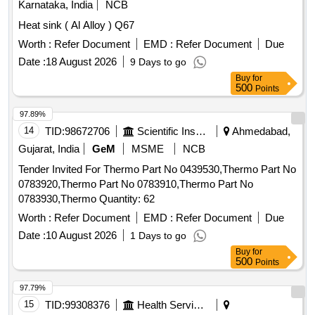
Karnataka, India
NCB
Heat sink ( Al Alloy ) Q67
Worth :
Refer Document
EMD :
Refer Document
Due
Date :
18 August 2026
9 Days to go
Buy
for
500
Points
97.89%
14
TID:
98672706
Scientific Instruments
Ahmedabad,
Gujarat, India
GeM
MSME
NCB
Tender Invited For Thermo Part No 0439530,Thermo Part No
0783920,Thermo Part No 0783910,Thermo Part No
0783930,Thermo Quantity: 62
Worth :
Refer Document
EMD :
Refer Document
Due
Date :
10 August 2026
1 Days to go
Buy
for
500
Points
97.79%
15
TID:
99308376
Health Services/equipments