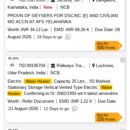
Karnataka, India
New
NCB
PROVN OF GEYSERS FOR DSC/NC (E) AND CIVILIAN
MD ACCN AT AFS YELAHANKA
Worth :
INR 34.13 Lac
EMD :
INR 68.26 K
Due Date :
28
August 2026
19 Days to go
Buy
for
500
Points
96.45%
49
TID:
99195704
Railways Transport Services
Lucknow,
Uttar Pradesh, India
NCB
Electric
Capacity 25 Ltrs. . ISI Marked
Water Heater
Stationary Storage Vertical Vented Type Electric
Water
Confirming to IS: 2082/1993 wit h latest amendment
Heater
material of inner container copper, Capacity 25 Ltrs., 2000-
Worth :
Refer Document
EMD :
INR 1.22 K
Due Date
Watt, Pressure 60N/sq. cm, CLASS-1, Co mplete with
:
21 August 2026
12 Days to go
element, thermostat, etc., and suitable for operation on 240
Buy
for
Volts, Single Phase - AC, 50 Hz, BEE star rating - 5 star.
250
Points
Warranty- 30 Months from the date of supply. Make -
Havells, Voltas, Bajaj, RR or similar. [ Warranty Period: 30