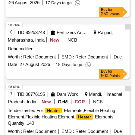
:
26 August 2026
17 Days to go
Buy
for
250
Points
98.74%
6
TID:
99293743
Fertilizers And Pesticides
Raigad,
Maharashtra, India
New
NCB
Dehumidifier
Worth :
Refer Document
EMD :
Refer Document
Due
Date :
27 August 2026
18 Days to go
Buy
for
500
Points
98.61%
7
TID:
98776195
Dam Work
Mandi, Himachal
Pradesh, India
New
GeM
COR
NCB
Tender Invited For
Elements,Flexible Heating
Heater
Element,Flexible Heating Element,
Elements
Heater
Quantity: 140
Worth :
Refer Document
EMD :
Refer Document
Due