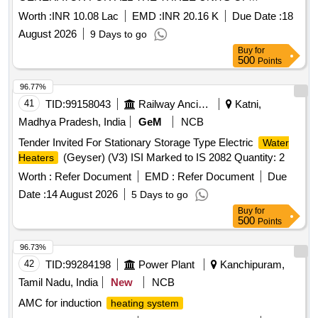
3INTO35MW LJHP BARAMULLA
Worth :
INR 10.08 Lac
EMD :
INR 20.16 K
Due Date :
18
August 2026
9 Days to go
Buy
for
500
Points
96.77%
41
TID:
99158043
Railway Ancillaries
Katni,
Madhya Pradesh, India
GeM
NCB
Tender Invited For Stationary Storage Type Electric
Water
(Geyser) (V3) ISI Marked to IS 2082 Quantity: 2
Heaters
Worth :
Refer Document
EMD :
Refer Document
Due
Date :
14 August 2026
5 Days to go
Buy
for
500
Points
96.73%
42
TID:
99284198
Power Plant
Kanchipuram,
Tamil Nadu, India
New
NCB
AMC for induction
heating system