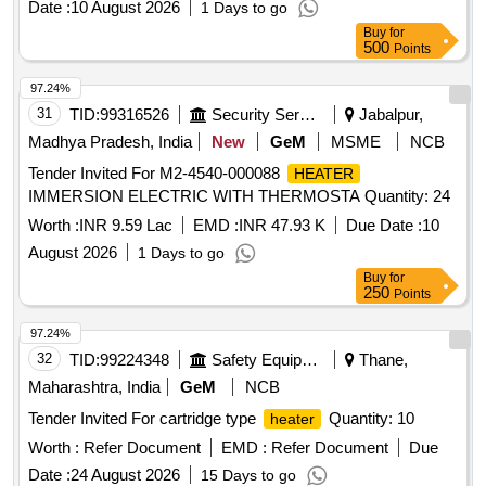
Date :
10 August 2026
1 Days to go
Buy
for
500
Points
97.24%
31
TID:
99316526
Security Services
Jabalpur,
Madhya Pradesh, India
New
GeM
MSME
NCB
Tender Invited For M2-4540-000088
HEATER
IMMERSION ELECTRIC WITH THERMOSTA Quantity: 24
Worth :
INR 9.59 Lac
EMD :
INR 47.93 K
Due Date :
10
August 2026
1 Days to go
Buy
for
250
Points
97.24%
32
TID:
99224348
Safety Equipment\explosives
Thane,
Maharashtra, India
GeM
NCB
Tender Invited For cartridge type
Quantity: 10
heater
Worth :
Refer Document
EMD :
Refer Document
Due
Date :
24 August 2026
15 Days to go