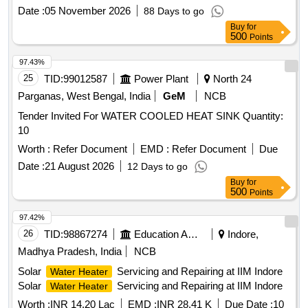
TREATER (EIL-ENGINEERED) (ITEM CATEGORY-12LS)
Date :
05 November 2026
88 Days to go
PACKAGE VENDOR
Buy
for
500
Points
97.43%
25
TID:
99012587
Power Plant
North 24
Parganas, West Bengal, India
GeM
NCB
Tender Invited For WATER COOLED HEAT SINK Quantity:
10
Worth :
Refer Document
EMD :
Refer Document
Due
Date :
21 August 2026
12 Days to go
Buy
for
500
Points
97.42%
26
TID:
98867274
Education And Research Institute
Indore,
Madhya Pradesh, India
NCB
Solar
Servicing and Repairing at IIM Indore
Water Heater
Solar
Servicing and Repairing at IIM Indore
Water Heater
Worth :
INR 14.20 Lac
EMD :
INR 28.41 K
Due Date :
10