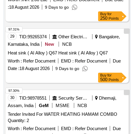
:
18 August 2026
9 Days to go
Buy
for
250
Points
97.31%
29
TID:
99265374
Other Electrical Products
Bangalore,
Karnataka, India
New
NCB
Heat sink ( Al Alloy ) Q67 Heat sink ( Al Alloy ) Q67
Worth :
Refer Document
EMD :
Refer Document
Due
Date :
18 August 2026
9 Days to go
Buy
for
500
Points
97.30%
30
TID:
98978551
Security Services
Dhemaji,
Assam, India
GeM
MSME
NCB
Tender Invited For WATER HEATING HAMAM COMBO
Quantity: 2
Worth :
Refer Document
EMD :
Refer Document
Due