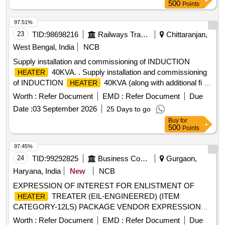
500
Points
97.51%
23
TID:
98698216
Railways Transport Services
Chittaranjan,
West Bengal, India
NCB
Supply installation and commissioning of INDUCTION
40KVA. . Supply installation and commissioning
HEATER
of INDUCTION
40KVA (along with additional fi ve
HEATER
sets of magnetic temperature probe with cable and socket)
Worth :
Refer Document
EMD :
Refer Document
Due
As per CLW Specification No. CLW/TM/4111/ 23-24/010
Date :
03 September 2026
25 Days to go
Dated 14/05/2024. [ Warranty Period: 30 Months after the
Buy
for
date of delivery ] ]
500
Points
97.45%
24
TID:
99292825
Business Consultancy
Gurgaon,
Haryana, India
New
NCB
EXPRESSION OF INTEREST FOR ENLISTMENT OF
TREATER (EIL-ENGINEERED) (ITEM
HEATER
CATEGORY-12LS) PACKAGE VENDOR EXPRESSION
OF INTEREST FOR ENLISTMENT OF
HEATER
Worth :
Refer Document
EMD :
Refer Document
Due