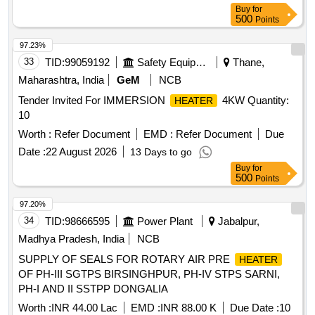
Buy
for
500
Points
97.23%
33
TID:
99059192
Safety Equipment\explosives
Thane,
Maharashtra, India
GeM
NCB
Tender Invited For IMMERSION
4KW Quantity:
HEATER
10
Worth :
Refer Document
EMD :
Refer Document
Due
Date :
22 August 2026
13 Days to go
Buy
for
500
Points
97.20%
34
TID:
98666595
Power Plant
Jabalpur,
Madhya Pradesh, India
NCB
SUPPLY OF SEALS FOR ROTARY AIR PRE
HEATER
OF PH-III SGTPS BIRSINGHPUR, PH-IV STPS SARNI,
PH-I AND II SSTPP DONGALIA
Worth :
INR 44.00 Lac
EMD :
INR 88.00 K
Due Date :
10