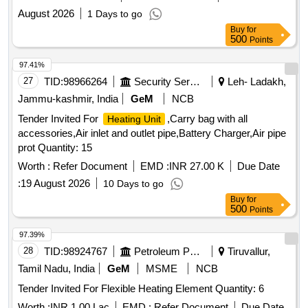
August 2026
1 Days to go
Buy
for
500
Points
97.41%
27
TID:
98966264
Security Services
Leh- Ladakh,
Jammu-kashmir, India
GeM
NCB
Tender Invited For
,Carry bag with all
Heating Unit
accessories,Air inlet and outlet pipe,Battery Charger,Air pipe
prot Quantity: 15
Worth :
Refer Document
EMD :
INR 27.00 K
Due Date
:
19 August 2026
10 Days to go
Buy
for
500
Points
97.39%
28
TID:
98924767
Petroleum Products
Tiruvallur,
Tamil Nadu, India
GeM
MSME
NCB
Tender Invited For Flexible Heating Element Quantity: 6
Worth :
INR 1.00 Lac
EMD :
Refer Document
Due Date