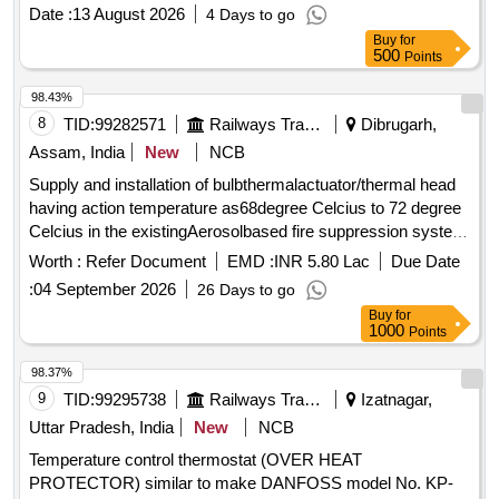
Date :
13 August 2026
4 Days to go
Buy
for
500
Points
98.43%
8
TID:
99282571
Railways Transport Services
Dibrugarh,
Assam, India
New
NCB
Supply and installation of bulbthermalactuator/thermal head
having action temperature as68degree Celcius to 72 degree
Celcius in the existingAerosolbased fire suppression system
suitable for Pyrogenmakemodel TAD-IN. . Supply and
Worth :
Refer Document
EMD :
INR 5.80 Lac
Due Date
installation of bulbthermalactuator/thermal head having action
:
04 September 2026
26 Days to go
temperature as68 degree Celcius to 72 degree Celcius in the
Buy
for
existingAerosolbased fire suppression system suitable for
1000
Points
Pyrog enmakemodel TAD-IN. [ Warranty Period: 30 Months
after the date of delivery ] ]
98.37%
9
TID:
99295738
Railways Transport Services
Izatnagar,
Uttar Pradesh, India
New
NCB
Temperature control thermostat (OVER HEAT
PROTECTOR) similar to make DANFOSS model No. KP-