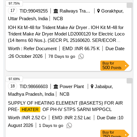
97.75%
17
TID:
99049255
Railways Transport Services
Gorakhpur,
Uttar Pradesh, India
NCB
IOH Kit M-48 for Trident Make Air Dryer . IOH Kit M-48 for
Trident Make Air Dryer Model LD2000120 for Electric Loco
(14 Items 60 Nos.). (SECR PL 25160620. SER/ECOR
29168326) [ Warranty Period: 30 Months after the date of deli
Worth :
Refer Document
EMD :
INR 66.75 K
Due Date
very ] ]
:
26 October 2026
78 Days to go
Buy
for
500
Points
97.69%
18
TID:
98666603
Power Plant
Jabalpur,
Madhya Pradesh, India
NCB
SUPPLY OF HEATING ELEMENT (BASKETS) FOR AIR
PRE-
OF PH-IV STPS SARNI MPPGCL
HEATER
Worth :
INR 2.52 Cr
EMD :
INR 2.52 Lac
Due Date :
10
August 2026
1 Days to go
Buy
for
750