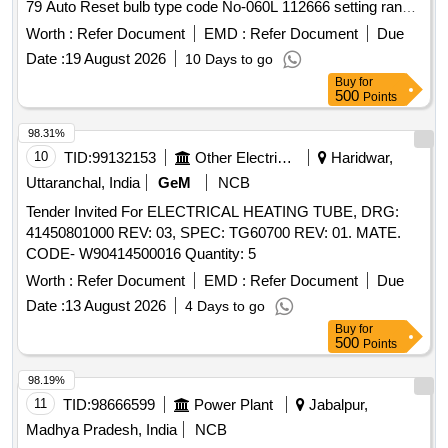
79 Auto Reset bulb type code No-060L 112666 setting range
50-100 degree centigrade with differential facility as per
Worth :
Refer Document
EMD :
Refer Document
Due
RDSO L/No. EL/7.2.2 DT- 09.01.2014. Make Alert/Danfoss
Date :
19 August 2026
10 Days to go
(KP79) or any other equivalent make with prior approval of
Buy
for
RDSO. . Temperature control thermostat (OVER HEAT
500
Points
PROTECTOR) similar to make DANFOSS model No. KP-
79 Auto Reset bulb type code No-060L 112666 setting range
98.31%
50-100 degree centigrade with differen tial facility as per
10
TID:
99132153
Other Electrical Products
Haridwar,
RDSO L/No. EL/7.2.2 DT-09.01.2014. Make Alert/Danfoss
Uttaranchal, India
GeM
NCB
(KP79) or any other equivalent make with prior approval of
Tender Invited For ELECTRICAL HEATING TUBE, DRG:
RDSO. [ Warranty Period: 30 Months after the date of
41450801000 REV: 03, SPEC: TG60700 REV: 01. MATE.
delivery ] ]
CODE- W90414500016 Quantity: 5
Worth :
Refer Document
EMD :
Refer Document
Due
Date :
13 August 2026
4 Days to go
Buy
for
500
Points
98.19%
11
TID:
98666599
Power Plant
Jabalpur,
Madhya Pradesh, India
NCB