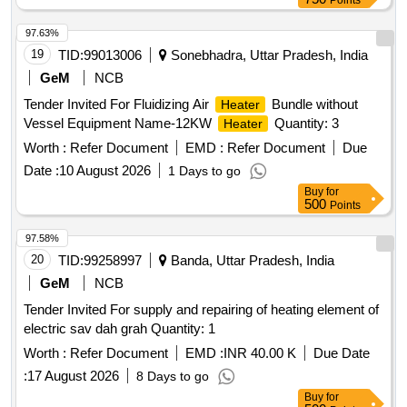
Points
97.63%
19
TID:
99013006
Sonebhadra, Uttar Pradesh, India
GeM
NCB
Tender Invited For Fluidizing Air
Bundle without
Heater
Vessel Equipment Name-12KW
Quantity: 3
Heater
Worth :
Refer Document
EMD :
Refer Document
Due
Date :
10 August 2026
1 Days to go
Buy
for
500
Points
97.58%
20
TID:
99258997
Banda, Uttar Pradesh, India
GeM
NCB
Tender Invited For supply and repairing of heating element of
electric sav dah grah Quantity: 1
Worth :
Refer Document
EMD :
INR 40.00 K
Due Date
:
17 August 2026
8 Days to go
Buy
for