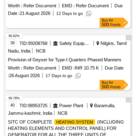
Worth :
Refer Document
EMD :
Refer Document
Due
Date :
21 August 2026
12 Days to go
Buy
for
500
Points
96.82%
39
TID:
99208768
Safety Equipment\explosives
Nilgiris, Tamil
Nadu, India
NCB
Provision of Geyser for Type-I Quarters Phased Manners
Worth :
Refer Document
EMD :
INR 10.75 K
Due Date
:
26 August 2026
17 Days to go
Buy
for
500
Points
96.78%
40
TID:
98953725
Power Plant
Baramulla,
Jammu-kashmir, India
NCB
SITC OF COMPLETE
(INCLUDING
HEATING SYSTEM
HEATING ELEMENTS AND CONTROL PANEL) FOR
GENERATOR FOR ALL THE THREE UNITS OF