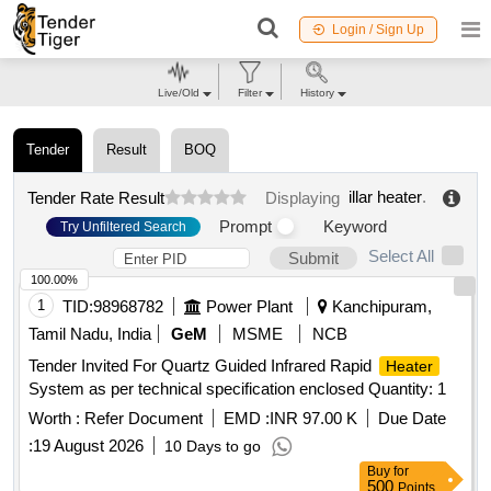
Login / Sign Up
Live/Old
Filter
History
Tender
Result
BOQ
illar heater
.
Tender Rate Result
Displaying
Prompt
Keyword
Try Unfiltered Search
Select All
Submit
100.00%
1
TID:
98968782
Power Plant
Kanchipuram,
Tamil Nadu, India
GeM
MSME
NCB
Tender Invited For Quartz Guided Infrared Rapid
Heater
System as per technical specification enclosed Quantity: 1
Worth :
Refer Document
EMD :
INR 97.00 K
Due Date
:
19 August 2026
10 Days to go
Buy
for
500
Points