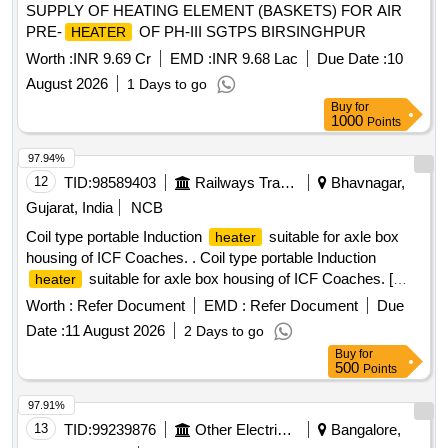
SUPPLY OF HEATING ELEMENT (BASKETS) FOR AIR
PRE-
OF PH-III SGTPS BIRSINGHPUR
HEATER
Worth :
INR 9.69 Cr
EMD :
INR 9.68 Lac
Due Date :
10
August 2026
1 Days to go
Buy
for
1000
Points
97.94%
12
TID:
98589403
Railways Transport Services
Bhavnagar,
Gujarat, India
NCB
Coil type portable Induction
suitable for axle box
heater
housing of ICF Coaches. . Coil type portable Induction
suitable for axle box housing of ICF Coaches. [
heater
Warranty Period: 24 Months after the date of delivery ] ]
Worth :
Refer Document
EMD :
Refer Document
Due
Date :
11 August 2026
2 Days to go
Buy
for
500
Points
97.91%
13
TID:
99239876
Other Electrical Products
Bangalore,