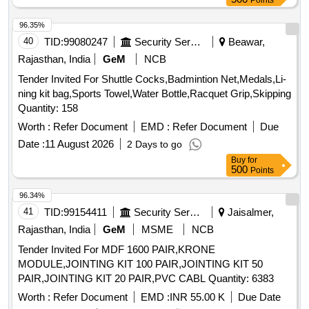
Points
96.35%
40
TID:
99080247
Security Services
Beawar,
Rajasthan, India
GeM
NCB
Tender Invited For Shuttle Cocks,Badmintion Net,Medals,Li-
ning kit bag,Sports Towel,Water Bottle,Racquet Grip,Skipping
Quantity: 158
Worth :
Refer Document
EMD :
Refer Document
Due
Date :
11 August 2026
2 Days to go
Buy
for
500
Points
96.34%
41
TID:
99154411
Security Services
Jaisalmer,
Rajasthan, India
GeM
MSME
NCB
Tender Invited For MDF 1600 PAIR,KRONE
MODULE,JOINTING KIT 100 PAIR,JOINTING KIT 50
PAIR,JOINTING KIT 20 PAIR,PVC CABL Quantity: 6383
Worth :
Refer Document
EMD :
INR 55.00 K
Due Date