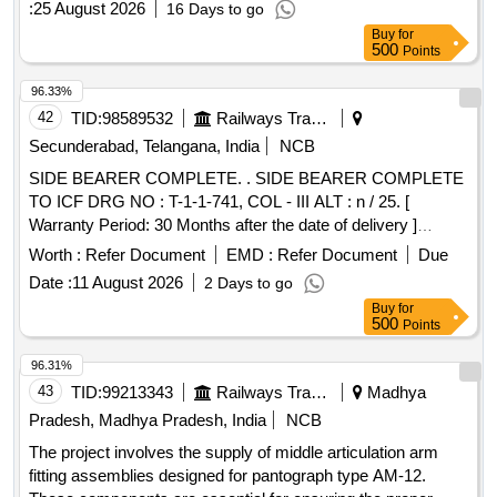
:
25 August 2026
16 Days to go
Buy
for
500
Points
96.33%
42
TID:
98589532
Railways Transport Services
Secunderabad, Telangana, India
NCB
SIDE BEARER COMPLETE. . SIDE BEARER COMPLETE
TO ICF DRG NO : T-1-1-741, COL - III ALT : n / 25. [
Warranty Period: 30 Months after the date of delivery ]
[Quantity Tolerance (+/-): 5 %age , Item Category : Normal ,
Worth :
Refer Document
EMD :
Refer Document
Due
Total PO value variation Permitt ed: Max 8 lacs ] ]
Date :
11 August 2026
2 Days to go
Buy
for
500
Points
96.31%
43
TID:
99213343
Railways Transport Services
Madhya
Pradesh, Madhya Pradesh, India
NCB
The project involves the supply of middle articulation arm
fitting assemblies designed for pantograph type AM-12.