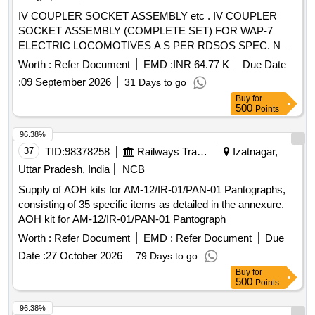
IV COUPLER SOCKET ASSEMBLY etc . IV COUPLER
SOCKET ASSEMBLY (COMPLETE SET) FOR WAP-7
ELECTRIC LOCOMOTIVES A S PER RDSOS SPEC. NO.-
RDSO/PE/SPEC/AC/0177 (REV.-01) OF 2013 [ Warranty
Worth :
Refer Document
EMD :
INR 64.77 K
Due Date
Period: 30 Months after the date of delivery ] [Quantity
:
09 September 2026
31 Days to go
Tolerance (+/-): 5 %age , Item Category : Normal , Total PO
Buy
for
value variation Permitt ed: Max 8 lacs ] ]
500
Points
96.38%
37
TID:
98378258
Railways Transport Services
Izatnagar,
Uttar Pradesh, India
NCB
Supply of AOH kits for AM-12/IR-01/PAN-01 Pantographs,
consisting of 35 specific items as detailed in the annexure.
AOH kit for AM-12/IR-01/PAN-01 Pantograph
Worth :
Refer Document
EMD :
Refer Document
Due
Date :
27 October 2026
79 Days to go
Buy
for
500
Points
96.38%