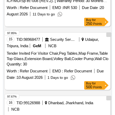
ICF/MD/Sp ec-008 (REV.2). [ Warranty Period: 30 Months
after the date of delivery ] ]
Worth :
Refer Document
EMD :
INR 530
Due Date :
20
August 2026
11 Days to go
Buy
for
250
Points
97.85%
15
TID:
98968477
Security Services
Udaipur,
Tripura, India
GeM
NCB
Tender Invited For Visitor Chair,Peg Tables,Map Frame,Table
Top Glass,Extension Board,Volley Ball,Cooler Pump,Wall Clo
Quantity: 30
Worth :
Refer Document
EMD :
Refer Document
Due
Date :
10 August 2026
1 Days to go
Buy
for
500
Points
97.67%
16
TID:
99126988
Dhanbad, Jharkhand, India
NCB