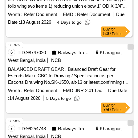
follo wing two items 1) reducing union elbow 1" OD X 3/4"
OD item no -3 ,qty-30 nos. 2) reducing union elbow 1- 1/2" X
Worth :
Refer Document
EMD :
Refer Document
Due
28 MM OD item no - 6 ,qty-20 nos. Suitable for 3-Phase
Date :
13 August 2026
4 Days to go
MEMU. [ Warranty Period: 30 Months after the date of
Buy
for
delivery ] ]
500
Points
98.76%
6
TID:
98747020
Railways Transport Services
Kharagpur,
West Bengal, India
NCB
BALANCED DRAFT GEAR . Balanced Draft Gear for
Escorts Make CBC,to Drawing / Specification as per
Escorts Dra wing No.SK-1550, alt-13 or latest,confirming to
RDSO spec. No. RDSO/2011/CG-03, Rev-1. [ Warranty
Worth :
Refer Document
EMD :
INR 2.01 Lac
Due Date
Period: 48 Months after the date of delivery ] [Quantity
:
14 August 2026
5 Days to go
Tolerance (+/-): 5 %age , Item Category : Normal , Total PO
Buy
for
value variation Permitt ed: Max 8 lacs ] ]
750
Points
98.58%
7
TID:
99254748
Railways Transport Services
Kharagpur,
West Bengal, India
NCB