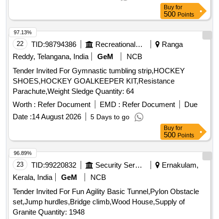
Buy
for
500
Points
97.13%
22
TID:
98794386
Recreational Services
Ranga
Reddy, Telangana, India
GeM
NCB
Tender Invited For Gymnastic tumbling strip,HOCKEY
SHOES,HOCKEY GOALKEEPER KIT,Resistance
Parachute,Weight Sledge Quantity: 64
Worth :
Refer Document
EMD :
Refer Document
Due
Date :
14 August 2026
5 Days to go
Buy
for
500
Points
96.89%
23
TID:
99220832
Security Services
Ernakulam,
Kerala, India
GeM
NCB
Tender Invited For Fun Agility Basic Tunnel,Pylon Obstacle
set,Jump hurdles,Bridge climb,Wood House,Supply of
Granite Quantity: 1948