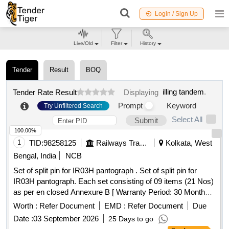
Login / Sign Up
Live/Old
Filter
History
Tender
Result
BOQ
illing tandem
.
Tender Rate Result
Displaying
Prompt
Keyword
Try Unfiltered Search
Select All
Submit
100.00%
1
TID:
98258125
Railways Transport Services
Kolkata, West
Bengal, India
NCB
Set of split pin for IR03H pantograph . Set of split pin for
IR03H pantograph. Each set consisting of 09 items (21 Nos)
as per en closed Annexure B [ Warranty Period: 30 Months
after the date of delivery ] [Quantity Tolerance (+/-): 5 %age ,
Worth :
Refer Document
EMD :
Refer Document
Due
Item Category : Normal , Total PO value variation Permitt ed:
Date :
03 September 2026
25 Days to go
Max 8 lacs ] ]