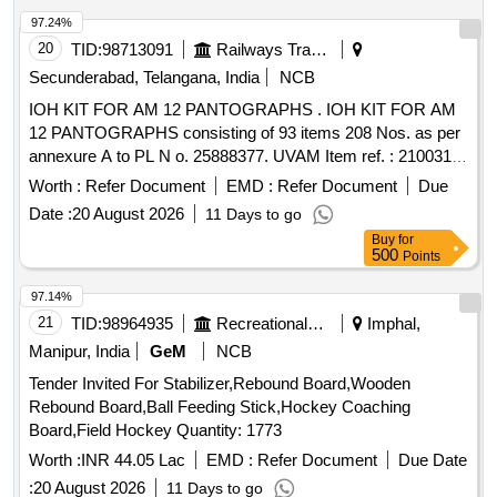
97.24%
20
TID:
98713091
Railways Transport Services
Secunderabad, Telangana, India
NCB
IOH KIT FOR AM 12 PANTOGRAPHS . IOH KIT FOR AM
12 PANTOGRAPHS consisting of 93 items 208 Nos. as per
annexure A to PL N o. 25888377. UVAM Item ref. : 2100316.
[ Warranty Period: 30 Months after the date of delivery ] ]
Worth :
Refer Document
EMD :
Refer Document
Due
Date :
20 August 2026
11 Days to go
Buy
for
500
Points
97.14%
21
TID:
98964935
Recreational Services
Imphal,
Manipur, India
GeM
NCB
Tender Invited For Stabilizer,Rebound Board,Wooden
Rebound Board,Ball Feeding Stick,Hockey Coaching
Board,Field Hockey Quantity: 1773
Worth :
INR 44.05 Lac
EMD :
Refer Document
Due Date
:
20 August 2026
11 Days to go