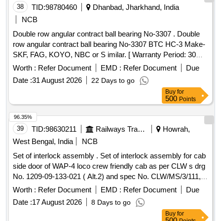
38
TID:
98780460
Dhanbad, Jharkhand, India
NCB
Double row angular contract ball bearing No-3307 . Double
row angular contract ball bearing No-3307 BTC HC-3 Make-
SKF, FAG, KOYO, NBC or S imilar. [ Warranty Period: 30
Months after the date of delivery ] ]
Worth :
Refer Document
EMD :
Refer Document
Due
Date :
31 August 2026
22 Days to go
Buy
for
500
Points
96.35%
39
TID:
98630211
Railways Transport Services
Howrah,
West Bengal, India
NCB
Set of interlock assembly . Set of interlock assembly for cab
side door of WAP-4 loco crew friendly cab as per CLW s drg
No. 1209-09-133-021 ( Alt.2) and spec No. CLW/MS/3/111,
(Alt.6) consisting of ( 1) Right hand Lo ck=02 nos. /set. (2)
Worth :
Refer Document
EMD :
Refer Document
Due
Left Hand Lock=02 nos./set [ Drg copy attached] [ Warranty
Date :
17 August 2026
8 Days to go
Period: 30 Months after the date of delivery ] ]
Buy
for
500