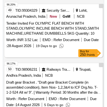
96.20%
49
TID:
99304329
Security Services
Lohit,
Arunachal Pradesh, India
New
GeM
NCB
Tender Invited For OLYMPIC FLAT BENCH WITH
STAND,OLYMPIC INCLINE BENCH WITH STAND,SMITH
MACHINE,URETHANE DUMBBELLS 5KG Quantity: 10
Worth :
INR 3.52 Lac
EMD :
Refer Document
Due Date
:
28 August 2026
19 Days to go
Buy
for
250
Points
96.17%
50
TID:
98906231
Railways Transport Services
Tirupati,
Andhra Pradesh, India
NCB
Draft gear Bracket . "Draft gear Bracket Complete (in
assembled condition), Item Nos- 1,2,3&4 to ICF Drg.No. T-
1-2-524 Alt w/ 9". [ Warranty Period: 30 Months after the date
of delivery ] [Quantity Tolerance (+/-): 5 %age , Item
Worth :
Refer Document
EMD :
Refer Document
Due
Category : Normal , Total PO value variation Permitted: Max
Date :
14 August 2026
5 Days to go