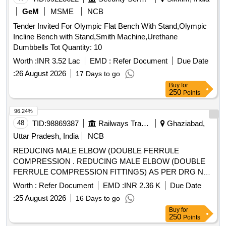
GeM
MSME
NCB
Tender Invited For Olympic Flat Bench With Stand,Olympic
Incline Bench with Stand,Smith Machine,Urethane
Dumbbells Tot Quantity: 10
Worth :
INR 3.52 Lac
EMD :
Refer Document
Due Date
:
26 August 2026
17 Days to go
Buy
for
250
Points
96.24%
48
TID:
98869387
Railways Transport Services
Ghaziabad,
Uttar Pradesh, India
NCB
REDUCING MALE ELBOW (DOUBLE FERRULE
COMPRESSION . REDUCING MALE ELBOW (DOUBLE
FERRULE COMPRESSION FITTINGS) AS PER DRG NO.
ICF/S TD-3-5-110, ITEM NO. 2. [ Warranty Period: 30
Worth :
Refer Document
EMD :
INR 2.36 K
Due Date
Months after the date of delivery ] ]
:
25 August 2026
16 Days to go
Buy
for
250
Points