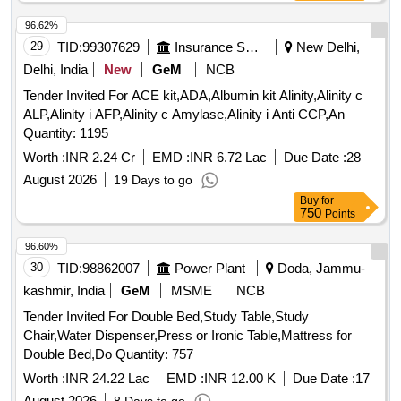
96.62%
29
TID:
99307629
Insurance Services
New Delhi,
Delhi, India
New
GeM
NCB
Tender Invited For ACE kit,ADA,Albumin kit Alinity,Alinity c
ALP,Alinity i AFP,Alinity c Amylase,Alinity i Anti CCP,An
Quantity: 1195
Worth :
INR 2.24 Cr
EMD :
INR 6.72 Lac
Due Date :
28
August 2026
19 Days to go
Buy
for
750
Points
96.60%
30
TID:
98862007
Power Plant
Doda, Jammu-
kashmir, India
GeM
MSME
NCB
Tender Invited For Double Bed,Study Table,Study
Chair,Water Dispenser,Press or Ironic Table,Mattress for
Double Bed,Do Quantity: 757
Worth :
INR 24.22 Lac
EMD :
INR 12.00 K
Due Date :
17
August 2026