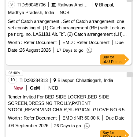
9
TID:
99048706
Railway Ancillaries
Bhopal,
Madhya Pradesh, India
NCB
Set of Catch arrangement . Set of Catch arrangement, one
set consisting of: (1) Catch arrangement (RH) with Lock as
pe r drg. no. LA61181 Alt. "b". (2) Catch arrangement (LH)
with Lock as per drg. no. LA61185 Alt. "b". Note: Sa mple to
Worth :
Refer Document
EMD :
Refer Document
Due
be approved before bulk supply. [ Warranty Period: 30
Date :
26 August 2026
17 Days to go
Months after the date of delivery ] ]
Buy
for
500
Points
98.40%
10
TID:
99284313
Bilaspur, Chhattisgarh, India
New
GeM
NCB
Tender Invited For BED SIDE LOCKER,BED SIDE
SCREEN,DRESSING TROLLY,PATIENT
STOOL,REVOLVING CHAIR,SURGICAL GLOVE NO 6 5
Quantity: 88421
Worth :
Refer Document
EMD :
INR 60.00 K
Due Date
:
04 September 2026
26 Days to go
Buy
for
500