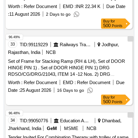
[Quantity Tolerance (+/-): 5 %age , Item Category : Normal ,
Worth :
Refer Document
EMD :
INR 22.34 K
Due Date
Total PO value variation Permitted: Max 8 lacs ] ]
:
11 August 2026
2 Days to go
Buy
for
500
Points
96.49%
33
TID:
99119229
Railways Transport Services
Jodhpur,
Rajasthan, India
NCB
Set of Frame for Stacking Ramp (RH & LH), Set of DOOR
HINGE PIN 1) . Set of DOOR HINGE PIN 1) DRG
RDSO/CG/DRG/21043, ITEM 14 -12 Nos. 2) DRG
RDSO/CG/DR G/21042 Alt -1, ITEM 16 -12 Nos. (01 set
Worth :
Refer Document
EMD :
Refer Document
Due
consists of Total: 24 Nos.) [ Warranty Period: 30 Months after
Date :
25 August 2026
16 Days to go
th e date of delivery ] ]
Buy
for
500
Points
96.48%
34
TID:
99050776
Education And Research Institute
Dhanbad,
Jharkhand, India
GeM
MSME
NCB
Tender Invited For Combination Therapy with trolley of same