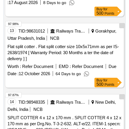
:
17 August 2026
8 Days to go
PESD-6101 REV-C- 01 No./Set. [ Warranty Period: 30
Buy
for
Months after the date of delivery ] ]
500
Points
97.98%
13
TID:
98631012
Railways Transport Services
Gorakhpur,
Uttar Pradesh, India
NCB
Flat split cotter . Flat split cotter size 10x5x71mm as per IS-
2638/1974 [ Warranty Period: 30 Months a ter the date of
delivery ] ]
Worth :
Refer Document
EMD :
Refer Document
Due
Date :
12 October 2026
64 Days to go
Buy
for
500
Points
97.87%
14
TID:
98948335
Railways Transport Services
New Delhi,
Delhi, India
NCB
SPLIT COTTER 4 x 12 x 170 mm . SPLIT COTTER 4 x 12 x
170 mm as per Drg.No. T-3-2-632. ALT-e/22. ITEM-1 specn: