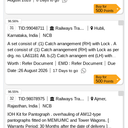
8 Days to go
Buy
for
500
Points
96.56%
31
TID:
99048711
Railways Transport Services
Hubli,
Karnataka, India
NCB
A set consist of :(1) Catch arrangement (RH) with Lock . A
set consist of :(1) Catch arrangement (RH) with Lock as per
drg. no. LA61181 Alt. b.(2) Catch arrangem ent (LH) with
Lock as per drg. no. LA61185 Alt. "b". [ Warranty Period: 30
Worth :
Refer Document
EMD :
Refer Document
Due
Months after the date of delivery ] ]
Date :
26 August 2026
17 Days to go
Buy
for
500
Points
96.55%
32
TID:
98078975
Railways Transport Services
Ajmer,
Rajasthan, India
NCB
IOH Kit for Pantograph . overhauling of AM12-type
pantographs fitted on MEMU/MC and Tower Wagons. [
Warranty Period: 30 Months after the date of delivery ]