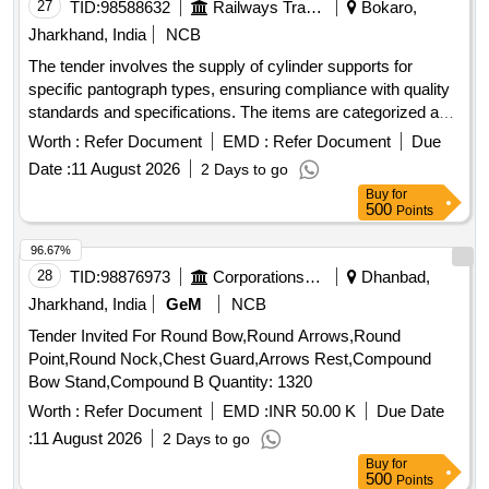
27
TID:
98588632
Railways Transport Services
Bokaro,
Jharkhand, India
NCB
The tender involves the supply of cylinder supports for
specific pantograph types, ensuring compliance with quality
standards and specifications. The items are categorized as
stock goods and are to be delivered to various electric loco
Worth :
Refer Document
EMD :
Refer Document
Due
shed stores across multiple states. Cylinder support
Date :
11 August 2026
2 Days to go
Buy
for
500
Points
96.67%
28
TID:
98876973
Corporations/ Assoc/ Chambers/ Govt Agencies
Dhanbad,
Jharkhand, India
GeM
NCB
Tender Invited For Round Bow,Round Arrows,Round
Point,Round Nock,Chest Guard,Arrows Rest,Compound
Bow Stand,Compound B Quantity: 1320
Worth :
Refer Document
EMD :
INR 50.00 K
Due Date
:
11 August 2026
2 Days to go
Buy
for
500
Points