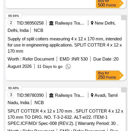
Buy
for
500
Points
99.94%
2
TID:
98950258
Railways Transport Services
New Delhi,
Delhi, India
NCB
Supply of split cotters measuring 4 x 12 x 170 mm, intended
for use in engineering applications. SPLIT COTTER 4 x 12 x
170 mm
Worth :
Refer Document
EMD :
INR 530
Due Date :
20
August 2026
11 Days to go
Buy
for
250
Points
99.48%
3
TID:
98780390
Railways Transport Services
Avadi, Tamil
Nadu, India
NCB
SPLIT COTTER 4 x 12 x 170 mm . SPLIT COTTER 4 x 12 x
170 mm TO DRG. NO. T-3-2-632. ALT-e/22. ITEM-1
SPEC.ICF/MD/ Spec-008 (REV.2). [ Warranty Period: 30
Months after the date of delivery ] [Quantity Tolerance (+/-): 5