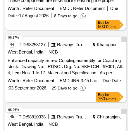
These components are essential for ensuring the proper
functioning of the pantograph systems used in railway
Worth :
Refer Document
EMD :
Refer Document
Due
applications. Middle articulation arm fitting assembly for
Date :
17 August 2026
8 Days to go
pantograph type AM-12
Buy
for
500
Points
96.27%
44
TID:
98258127
Railways Transport Services
Kharagpur,
West Bengal, India
NCB
Enhanced capacity Screw Coupling assembly for Coaching
stock. Drawing No. : RDSOs Drg. No. SKETCH - 99001, Alt.
4, Item Nos. 1 to 17. Material and Specification : As per
Drawing. . Enhanced capacity Screw Coupling assembly for
Worth :
Refer Document
EMD :
INR 3.45 Lac
Due Date
Coaching stock. Drawing No. : RDSOs D rg. No. SKETCH -
:
03 September 2026
25 Days to go
99001, Alt. 4, Item Nos. 1 to 17. Material and Specification :
Buy
for
As per Drawing. [ Warra nty Period: 30 Months after the date
750
Points
of delivery ] [Quantity Tolerance (+/-): 5 %age , Item
Category : Normal , Total PO value variation Permitted: Max
96.26%
8 lacs ] ]
45
TID:
98910338
Railways Transport Services
Chittaranjan,
West Bengal, India
NCB