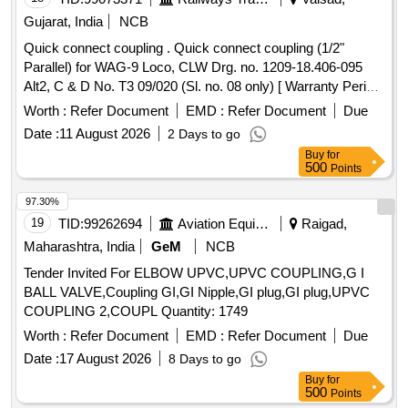
Gujarat, India
NCB
Quick connect coupling . Quick connect coupling (1/2"
Parallel) for WAG-9 Loco, CLW Drg. no. 1209-18.406-095
Alt2, C & D No. T3 09/020 (Sl. no. 08 only) [ Warranty Period:
30 Months after the date of delivery ] ]
Worth :
Refer Document
EMD :
Refer Document
Due
Date :
11 August 2026
2 Days to go
Buy
for
500
Points
97.30%
19
TID:
99262694
Aviation Equipment
Raigad,
Maharashtra, India
GeM
NCB
Tender Invited For ELBOW UPVC,UPVC COUPLING,G I
BALL VALVE,Coupling GI,GI Nipple,GI plug,GI plug,UPVC
COUPLING 2,COUPL Quantity: 1749
Worth :
Refer Document
EMD :
Refer Document
Due
Date :
17 August 2026
8 Days to go
Buy
for
500
Points