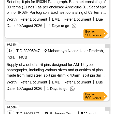
Set of split pin for IR03H Pantograph. Each set consisting of
09 items (21 nos.) as per enclosed Annexure-B. . Set of split
pin for IR03H Pantograph. Each set consisting of 09 items
(21 nos.) as per enclose d Annexure. [ Warranty Period: 30
Worth :
Refer Document
EMD :
Refer Document
Due
Months after the date of delivery ] ]
Date :
20 August 2026
11 Days to go
Buy
for
500
Points
97.33%
17
TID:
98905947
Mahamaya Nagar, Uttar Pradesh,
India
NCB
Supply of a set of split pins designed for AM-12 type
pantographs, including various sizes and quantities of pins
made from mild steel. split pin 4mm x 40mm, split pin 3mm
x 25mm, split pin 5.5mm x 50mm, split pin 3.5mm x 25mm,
Worth :
Refer Document
EMD :
Refer Document
Due
split pin 1.5mm x 45mm, split pin 2mm x 25mm, split pin
Date :
10 August 2026
1 Days to go
2.5mm x 18mm
Buy
for
500
Points
97.30%
18
TID:
99073371
Railways Transport Services
Valsad,