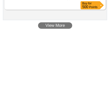
8 lacs ] ]
Buy
for
500
Points
View More