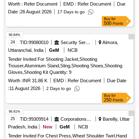
Worth :
Refer Document
EMD :
Refer Document
Due
Date :
26 August 2026
17 Days to go
Buy
for
500
Points
96.84%
24
TID:
99080010
Security Services
Almora,
Uttaranchal, India
GeM
NCB
Tender Invited For Shooting Jacket,Shooting
Trouser,Aluminium Stand,Sling,Shooting Shoes,Shooting
Gloves,Shooting Kit Quantity: 9
Worth :
INR 31.86 K
EMD :
Refer Document
Due Date
:
11 August 2026
2 Days to go
Buy
for
250
Points
96.81%
25
TID:
99309914
Corporations/ Assoc/ Chambers/ Govt Agencies
Bareilly, Uttar
Pradesh, India
New
GeM
NCB
Tender Invited For Chest Press,Wheel Shoulder Twirl,Hand