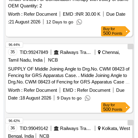
OEM Quantity: 2
Worth :
Refer Document
EMD :
INR 30.00 K
Due Date
:
21 August 2026
12 Days to go
Buy
for
500
Points
96.44%
35
TID:
99247849
Railways Transport Services
Chennai,
Tamil Nadu, India
NCB
SUPPLY OF Middle Joining Angle to Drg.No. CWM 08423 of
Fencing for GRS Apparatus Case. . Middle Joining Angle to
Drg.No. CWM 08423 of Fencing for GRS Apparatus Case .
Fasteners m entioned in the drawing to be provided for
Worth :
Refer Document
EMD :
Refer Document
Due
joining the angle with joining piece. [ Warranty Period: 30 Mon
Date :
18 August 2026
9 Days to go
ths after the date of delivery ] ]
Buy
for
500
Points
96.42%
36
TID:
99049142
Railways Transport Services
Kolkata, West
Bengal, India
NCB