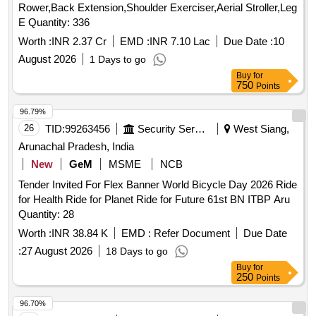
Rower,Back Extension,Shoulder Exerciser,Aerial Stroller,Leg
E Quantity: 336
Worth :
INR 2.37 Cr
EMD :
INR 7.10 Lac
Due Date :
10
August 2026
1 Days to go
Buy
for
750
Points
96.79%
26
TID:
99263456
Security Services
West Siang,
Arunachal Pradesh, India
New
GeM
MSME
NCB
Tender Invited For Flex Banner World Bicycle Day 2026 Ride
for Health Ride for Planet Ride for Future 61st BN ITBP Aru
Quantity: 28
Worth :
INR 38.84 K
EMD :
Refer Document
Due Date
:
27 August 2026
18 Days to go
Buy
for
250
Points
96.70%