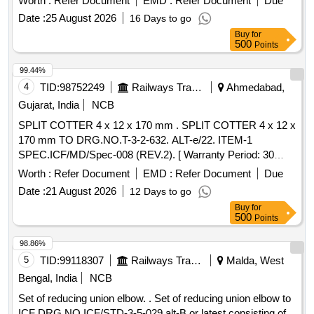
Worth :
Refer Document
EMD :
Refer Document
Due
%age , Item Category : Normal , Total PO value variation
Date :
25 August 2026
16 Days to go
Permitt ed: Max 8 lacs ] ]
Buy
for
500
Points
99.44%
4
TID:
98752249
Railways Transport Services
Ahmedabad,
Gujarat, India
NCB
SPLIT COTTER 4 x 12 x 170 mm . SPLIT COTTER 4 x 12 x
170 mm TO DRG.NO.T-3-2-632. ALT-e/22. ITEM-1
SPEC.ICF/MD/Spec-008 (REV.2). [ Warranty Period: 30
Months after the date of delivery ] ]
Worth :
Refer Document
EMD :
Refer Document
Due
Date :
21 August 2026
12 Days to go
Buy
for
500
Points
98.86%
5
TID:
99118307
Railways Transport Services
Malda, West
Bengal, India
NCB
Set of reducing union elbow. . Set of reducing union elbow to
ICF DRG NO ICF/STD-3-5-029 alt-B or latest consisting of