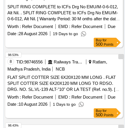
SPLIT RING COMPLETE to ICFs Drg No EMU/M-0-6-012,
Alt Nil. . SPLIT RING COMPLETE to ICFs Drg No EMU/M-
0-6-012, Alt Nil. [ Warranty Period: 30 M onths after the date
of delivery ] ]
Worth :
Refer Document
EMD :
Refer Document
Due
Date :
28 August 2026
19 Days to go
Buy
for
500
Points
98.53%
8
TID:
98746556
Railways Transport Services
Ratlam,
Madhya Pradesh, India
NCB
FLAT SPLIT COTTER SIZE 6X20X120 MM LONG . FLAT
SPLIT COTTER SIZE 6X20X120 MM LONG TO RDSO.
DRG. NO. SL.VL-139 ALT-"10" OR LA TEST (Ref. no.9). [
Warranty Period: 30 Months after the date of delivery ] ]
Worth :
Refer Document
EMD :
Refer Document
Due
Date :
10 August 2026
1 Days to go
Buy
for
500
Points
98.43%