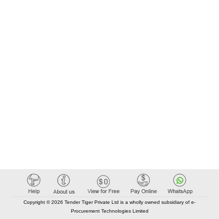
Copyright © 2026 Tender Tiger Private Ltd is a wholly owned subsidiary of e-
Procurement Technologies Limited