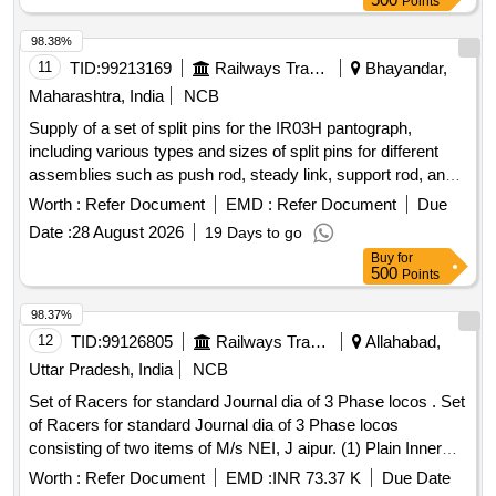
Points
98.38%
11
TID:
99213169
Railways Transport Services
Bhayandar,
Maharashtra, India
NCB
Supply of a set of split pins for the IR03H pantograph,
including various types and sizes of split pins for different
assemblies such as push rod, steady link, support rod, and
mechanism assemblies. Split Pin for Push Rod Assembly,
Worth :
Refer Document
EMD :
Refer Document
Due
Split Pin for Steady Link Assembly, Split Pin for Support Rod
Date :
28 August 2026
19 Days to go
Cylinder Assembly Bottom Side, Split Pin for Support Rod
Buy
for
Cylinder Assembly Top Side, Split Pin for Steady Tube
500
Points
Assembly, Split Pin for Yoke Assembly, Split Pin for
Mechanism Assembly, Split Pin for Rubber Stopper
98.37%
Assembly
12
TID:
99126805
Railways Transport Services
Allahabad,
Uttar Pradesh, India
NCB
Set of Racers for standard Journal dia of 3 Phase locos . Set
of Racers for standard Journal dia of 3 Phase locos
consisting of two items of M/s NEI, J aipur. (1) Plain Inner
Racer RB-5080D To NEI Drg No. PESD-6101 REV-C -01
Worth :
Refer Document
EMD :
INR 73.37 K
Due Date
No./Set (2) Lipped Inner Race r RB-5080D to NEI Drg No.