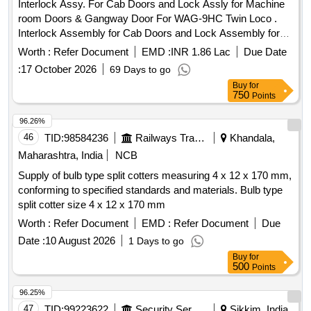
Interlock Assy. For Cab Doors and Lock Assly for Machine
room Doors & Gangway Door For WAG-9HC Twin Loco .
Interlock Assembly for Cab Doors and Lock Assembly for
Machine room Doors & Gangw ay Door For WAG-9HC Twin
Worth :
Refer Document
EMD :
INR 1.86 Lac
Due Date
Locomotives as per Drg No 1209-09.133-021 Alt.2, 1209-
:
17 October 2026
69 Days to go
09.133-071 Alt.1, Specn No: CLW/MS/3/111 Alt.7 [ Warranty
Buy
for
Period: 120 Months after the date of delivery ] ]
750
Points
96.26%
46
TID:
98584236
Railways Transport Services
Khandala,
Maharashtra, India
NCB
Supply of bulb type split cotters measuring 4 x 12 x 170 mm,
conforming to specified standards and materials. Bulb type
split cotter size 4 x 12 x 170 mm
Worth :
Refer Document
EMD :
Refer Document
Due
Date :
10 August 2026
1 Days to go
Buy
for
500
Points
96.25%
47
TID:
99223622
Security Services
Sikkim, India