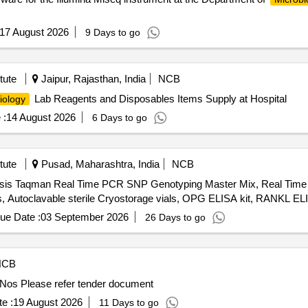
17 August 2026
9 Days to go
tute
Jaipur, Rajasthan, India
NCB
Lab Reagents and Disposables Items Supply at Hospital
iology
 :
14 August 2026
6 Days to go
tute
Pusad, Maharashtra, India
NCB
ysis Taqman Real Time PCR SNP Genotyping Master Mix, Real Tim
ips, Autoclavable sterile Cryostorage vials, OPG ELISA kit, RANKL EL
ue Date :
03 September 2026
26 Days to go
NCB
Bacterial Whole Genome Sequencing and Analyses 10 Nos Please refer tender document
e :
19 August 2026
11 Days to go