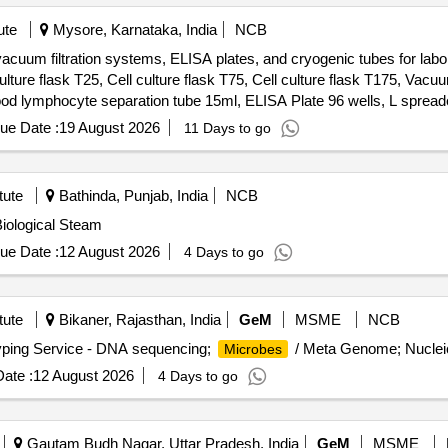
ute
Mysore, Karnataka, India
NCB
, vacuum filtration systems, ELISA plates, and cryogenic tubes for lab
lture flask T25, Cell culture flask T75, Cell culture flask T175, Vacu
ood lymphocyte separation tube 15ml, ELISA Plate 96 wells, L spread
ryogenic tube, 2.0ml external threaded cryogenic tube
ue Date :
19 August 2026
11 Days to go
tute
Bathinda, Punjab, India
NCB
Biological Steam
ue Date :
12 August 2026
4 Days to go
tute
Bikaner, Rajasthan, India
GeM
MSME
NCB
yping Service - DNA sequencing;
/ Meta Genome; Nucleic
Microbes
ate :
12 August 2026
4 Days to go
Gautam Budh Nagar, Uttar Pradesh, India
GeM
MSME