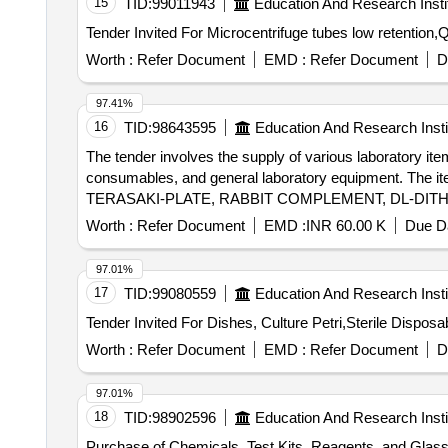
15
TID:
99011943
Education And Research Insti
Worth :
Refer Document
EMD :
Refer Document
D
97.41%
16
TID:
98643595
Education And Research Insti
The tender involves the supply of various laboratory i
consumables, and general laboratory equipment. The item
TERASAKI-PLATE, RABBIT COMPLEMENT, DL-DIT
ISOLATION KIT, EASYSEP B CELL ISOLATION KIT,
Worth :
Refer Document
EMD :
INR 60.00 K
Due Da
A and B kit, EGFR Mutation RT PCR Kit, BCR-ABL D
FlowClean Cleaning Agent, QUBIT ASSAY TUBES,
97.01%
ANTI HUMAN Antibodies.
17
TID:
99080559
Education And Research Insti
Worth :
Refer Document
EMD :
Refer Document
D
97.01%
18
TID:
98902596
Education And Research Insti
Purchase of Chemicals, Test Kits, Reagents, and Glass