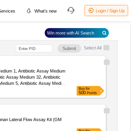
Login / Sign Up
ervices
What's new
Win more with AI Search
Select All
Submit
 Medium 1, Antibiotic Assay Medium
tic Assay Medium 32, Antibiotic
 Medium 5, Antibiotic Assay Medium
Buy
for
nnii ATCC 7830), B12 Culture Agar
500
Points
Agar, Coagulase Plasma, Egg Yolk
election Agar Base, Lactobacillus
ase, MRS Agar, MR-VP Broth
 Solution PH7.0 Buffered with
nnan Lateral Flow Assay Kit (GM
h, Plate Count agar, Potato
 Vassiliadis Salmonella Enrichment