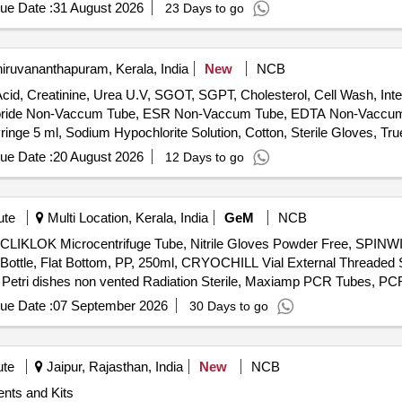
 For Clostridia, Sabouraud Dextrose Agar, Sabouraud Dextrose Agar w
ue Date :
31 August 2026
23 Days to go
in Digest Agar (Tryptone Soya Agar), Sporulation Broth, Starch Ag
ed Filter Sterilizable, Violet Red Bile Glucose Agar, Vogel Johnson A
xtract Powder, Yeast Malt Agar, Acid Fast Decolourizer, Geobacillus 
iruvananthapuram, Kerala, India
New
NCB
vac''''s Indole Reagent, Lecithin Soya 30%, Malachite Green 1% w/v,
cid, Creatinine, Urea U.V, SGOT, SGPT, Cholesterol, Cell Wash, Inter
xin B Sulfate Solution, Sterile TTC Solution 1%
uoride Non-Vaccum Tube, ESR Non-Vaccum Tube, EDTA Non-Vaccum T
nge 5 ml, Sodium Hypochlorite Solution, Cotton, Sterile Gloves, True
Hand wash, Pasteur pipette, Distilled water, True HB Strip, Sugar strip
ue Date :
20 August 2026
12 Days to go
ute
Multi Location, Kerala, India
GeM
NCB
 CLIKLOK Microcentrifuge Tube, Nitrile Gloves Powder Free, SPINWI
ottle, Flat Bottom, PP, 250ml, CRYOCHILL Vial External Threaded Se
 Petri dishes non vented Radiation Sterile, Maxiamp PCR Tubes, PC
eneRuler 100bp DNA Ladder ready to use 50 mg, GeneRulerTM 1 kb
ue Date :
07 September 2026
30 Days to go
er pH 7.0, Luria bertani broth, Muller Hinton agar, Muller Hinton brot
ble petriplates, Sterile cotton swab, Nasco sampling bag, Homogenize
 500 ml, 100bp DNA Ladder 50 Lanes 100 ml -20 MBT049-50LN, Rando
ute
Jaipur, Rajasthan, India
New
NCB
OR MOLECULAR, CAT No I9516-500ML, CHLOROFORM CONTAINS
nts and Kits
 1L CAT No. 693520-1L