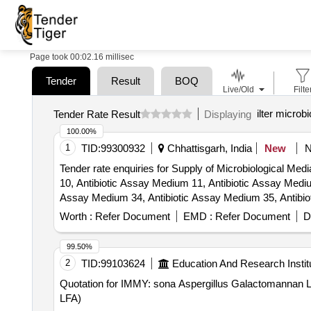
Page took 00:02.16 millisec
Tender
Result
BOQ
Live/Old
Filte
ilter microb
Tender Rate Result
Displaying
100.00%
1
TID:
99300932
Chhattisgarh, India
New
Tender rate enquiries for Supply of Microbiological Me
10, Antibiotic Assay Medium 11, Antibiotic Assay Mediu
Assay Medium 34, Antibiotic Assay Medium 35, Antibio
8, Antibiotic Assay Medium C, Arginine Dihydrolase Br
Worth :
Refer Document
EMD :
Refer Document
D
(E.coli Maintenance Medium), B12 Inoculum Broth (L. l
Agar Base, Egg Yolk Emulsion, Fluid Thioglycollate Me
99.50%
Selection Broth Base, Lactose Broth, Malt Extract Po
2
TID:
99103624
Education And Research Instit
(Glucose Phosphate Broth), MYP Agar, Nutrient Agar, N
Quotation for IMMY: sona Aspergillus Galactomannan 
Sodium Chloride, Phenol Red Dextrose Broth, Phenol Re
LFA)
Dextrose Agar, Pseudomonas Agar (For Fluorescein), 