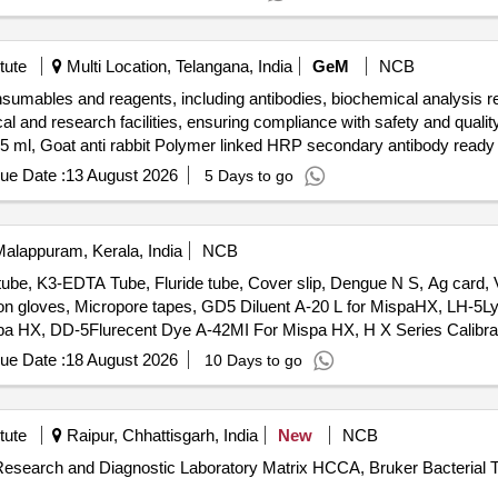
tute
Multi Location, Telangana, India
GeM
NCB
nsumables and reagents, including antibodies, biochemical analysis re
al and research facilities, ensuring compliance with safety and quali
 ml, Goat anti rabbit Polymer linked HRP secondary antibody ready
L Cross Adsorbed Secondary Antibody, Donkey anti-goat IgG H plus 
ue Date :
13 August 2026
5 Days to go
nalyzer, Electrode internal solution 3mL, Cleaning solution 110mL, R
AL PROTEIN, ALBUMIN 5x22 ml, UREA, CREATININE ENZYMATI
 20, Autowash 10X100 ml, Sample cup 2 ml, ALKALINE PHOSPHAT
alappuram, Kerala, India
NCB
10x10 ml, ERBA CONTROL N 10x1 ml, ERBA CONTROL P 10x1 ml,
tube, K3-EDTA Tube, Fluride tube, Cover slip, Dengue N S, Ag card,
5L, Floor cleaner disinfectant 5L, Biohazard bag Red L size pack of 1
mination gloves, Micropore tapes, GD5 Diluent A-20 L for MispaHX, LH-
iohazard bag Green L size pack of 100, Biohazard bag Black L size p
spa HX, DD-5Flurecent Dye A-42MI For Mispa HX, H X Series Calibrat
0 ml, Clot activator vials 4 ml Pack of 100
diatric K3 EDTA Bottle, Lepto Igm/IgG card
ue Date :
18 August 2026
10 Days to go
tute
Raipur, Chhattisgarh, India
New
NCB
esearch and Diagnostic Laboratory Matrix HCCA, Bruker Bacterial 