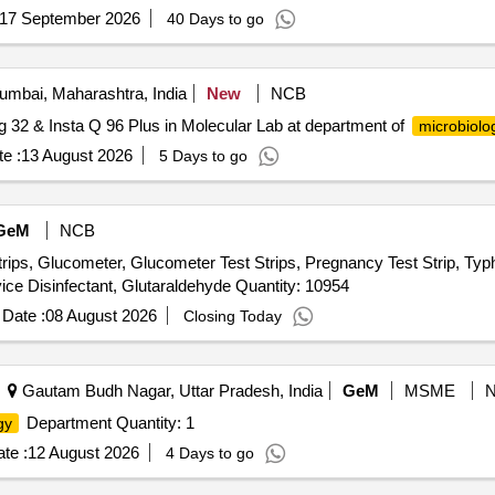
17 September 2026
40 Days to go
mbai, Maharashtra, India
New
NCB
g 32 & Insta Q 96 Plus in Molecular Lab at department of
microbiolo
e :
13 August 2026
5 Days to go
GeM
NCB
, Glucometer, Glucometer Test Strips, Pregnancy Test Strip, Typhoid
Urine Test Strips, Blood Lancet, High Level Medical Device Disinfectant, Glutaraldehyde Quantity: 10954
Date :
08 August 2026
Closing Today
Gautam Budh Nagar, Uttar Pradesh, India
GeM
MSME
Department Quantity: 1
gy
te :
12 August 2026
4 Days to go