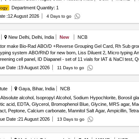
Department Quantity: 1
logy
te :
12 August 2026
4 Days to go
New Delhi, Delhi, India
New
NCB
ubator make Bio-Rad ABO/D +Reverse Grouping Gel Card, Rh Sub grou
ping system ABO/RhD for new born, Liss Diluent 2, Micro typing Ant
ening cell panel, ID Diapanel - set of 11 vials for IAT & NaCl test, Qu
ue Date :
19 August 2026
11 Days to go
tute
Gaya, Bihar, India
NCB
solute alcohol, Isopropyl Alcohol, Sodium Hypochlorite, Borosil gl
 acetic acid, EDTA, Glycerol, Bromophenol Blue, Glycine, MRS agar, 
ct, Peptone, Calcium carbonate, Mannitol Salt Agar, Ampicillin, Tetra
er, Ethidium bromide, DNA ladder, Hand-held pH meters, Wash bottle, G
ue Date :
21 August 2026
13 Days to go
ate, TEMED, Agarose Gel Electrophoresis Kit, Agarose Low EEO, Tri
tani Agar, Buffer capsules, Quartz Cuvette