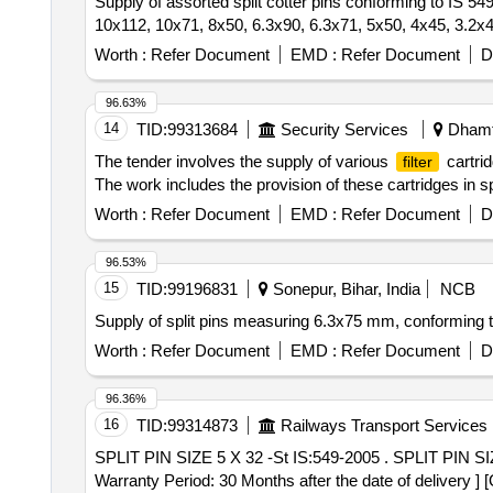
Supply of assorted split cotter pins conforming to IS 549
10x112, 10x71, 8x50, 6.3x90, 6.3x71, 5x50, 4x45, 3.2x4
Worth :
Refer Document
EMD :
Refer Document
D
96.63%
14
TID:
99313684
Security Services
Dhamta
The tender involves the supply of various
cartrid
filter
The work includes the provision of these cartridges
Worth :
Refer Document
EMD :
Refer Document
D
96.53%
15
TID:
99196831
Sonepur, Bihar, India
NCB
Supply of split pins measuring 6.3x75 mm, conforming 
Worth :
Refer Document
EMD :
Refer Document
D
96.36%
16
TID:
99314873
Railways Transport Services
SPLIT PIN SIZE 5 X 32 -St IS:549-2005 . SPLIT PIN SIZE 5 X 32 -St IS:549-2005 GALVANISED TO IS:1573-86 TO SERVICE GRADE N O.2 OF TAB-2. [
Warranty Period: 30 Months after the date of delivery ] 