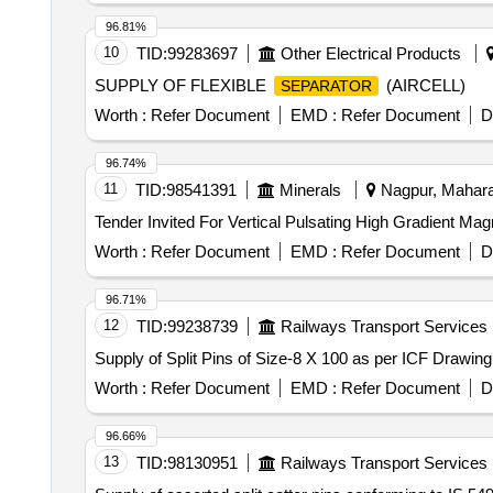
96.81%
10
TID:
99283697
Other Electrical Products
SUPPLY OF FLEXIBLE
(AIRCELL)
SEPARATOR
Worth :
Refer Document
EMD :
Refer Document
D
96.74%
11
TID:
98541391
Minerals
Nagpur, Maharas
Tender Invited For Vertical Pulsating High Gradient Mag
Worth :
Refer Document
EMD :
Refer Document
D
96.71%
12
TID:
99238739
Railways Transport Services
Supply of Split Pins of Size-8 X 100 as per ICF Drawin
Worth :
Refer Document
EMD :
Refer Document
D
96.66%
13
TID:
98130951
Railways Transport Services