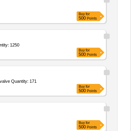
Buy
for
500
Points
h Disconnector) Conforming To IS/IEC 60947 (Part 3),Isolator Switch (Switch D Quantity: 1250
Buy
for
500
Points
valve Quantity: 171
Buy
for
500
Points
Buy
for
500
Points