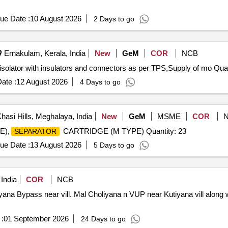
ue Date :
10 August 2026
2 Days to go
Ernakulam, Kerala, India
New
GeM
COR
NCB
Tender Invited For 110kV rated Horizontal doubl
ate :
12 August 2026
4 Days to go
hasi Hills, Meghalaya, India
New
GeM
MSME
COR
E),
CARTRIDGE (M TYPE) Quantity: 23
SEPARATOR
ue Date :
13 August 2026
5 Days to go
India
COR
NCB
ana Bypass near vill. Mal Choliyana n VUP near Kutiyana vill along w
:
01 September 2026
24 Days to go