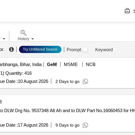
S
r
History
or
.
Prompt
Keyword
Try Unfiltered Search
rbhanga, Bihar, India
GeM
MSME
NCB
1) Quantity: 416
ue Date :
10 August 2026
2 Days to go
B
o DLW Drg No. 9537348 Alt Ah and to DLW Part No.16060453 for HH 
ue Date :
17 August 2026
9 Days to go