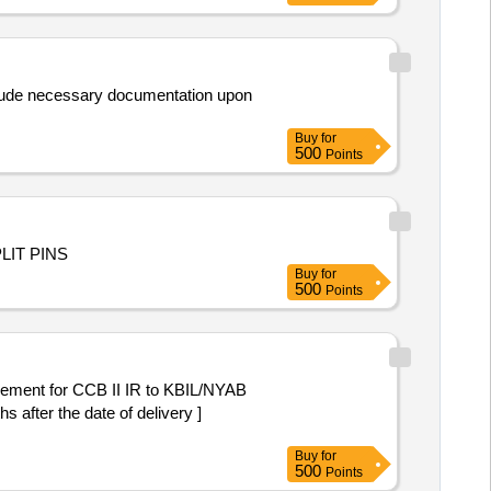
nclude necessary documentation upon
Buy
for
500
Points
SPLIT PINS
Buy
for
500
Points
ement for CCB II IR to KBIL/NYAB
after the date of delivery ]
Buy
for
500
Points