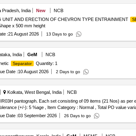
Pradesh, India
New
NCB
ING UNIT AND ERECTION OF CHEVRON TYPE ENTRAINMENT
S
hape x 500 mm height
te :
21 August 2026
13 Days to go
taka, India
GeM
NCB
netic
Quantity: 1
Separator
ue Date :
10 August 2026
2 Days to go
Kolkata, West Bengal, India
NCB
Tolerance (+/-): 5 %age , Item Category : Normal , Total PO value varia
ue Date :
03 September 2026
26 Days to go