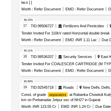
lacs ] ]
Worth :
Refer Document
EMD :
Refer Document
D
96.23%
17
TID:
98506727
Fertilizers And Pesticides
Worth :
Refer Document
EMD :
INR 1.11 Lac
Due D
96.11%
18
TID:
98536337
Security Services
East K
Tender Invited For COALESCER CARTRIDGE (M TYP
Worth :
Refer Document
EMD :
Refer Document
D
95.89%
19
TID:
92545718
Roads
New Delhi, Delhi, 
Const. of grade
at Rabarika Chowkdi Kutiy
separators
km on Porbanadar Jetpur sec of NH27 in Gujarat
Worth :
INR 123.55 Cr
EMD :
INR 1.24 Cr
Due Date 