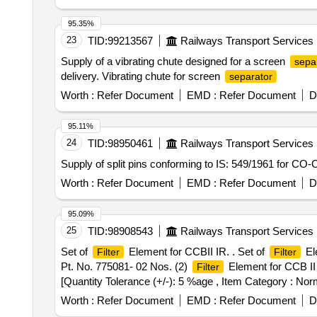
95.35%
23
TID:
99213567
Railways Transport Services
Supply of a vibrating chute designed for a screen
sepa
delivery. Vibrating chute for screen
separator
Worth :
Refer Document
EMD :
Refer Document
D
95.11%
24
TID:
98950461
Railways Transport Services
Supply of split pins conforming to IS: 549/1961 for CO
Worth :
Refer Document
EMD :
Refer Document
D
95.09%
25
TID:
98908543
Railways Transport Services
Set of
Element for CCBII IR. . Set of
Ele
Filter
Filter
Pt. No. 775081- 02 Nos. (2)
Element for CCB II 
Filter
[Quantity Tolerance (+/-): 5 %age , Item Category : Norm
Worth :
Refer Document
EMD :
Refer Document
D