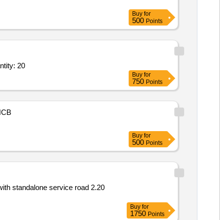
Buy
for
500
Points
e break isolator with insulators and connectors as per TPS,Supply of mo Quantity: 20
Buy
for
750
Points
NCB
Buy
for
500
Points
ith standalone service road 2.20
Buy
for
1750
Points