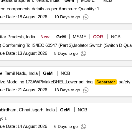
ruvananthapuram, Kerala, India
GeM
MSME
NCB
Tender Invited For Fabrication of 15inch seperation system components details as per Annexure Quantity: 1
ue Date :
18 August 2026
10 Days to go
ttar Pradesh, India
New
GeM
MSME
COR
NCB
Tender Invited For Isolator Switch (Switc
ue Date :
13 August 2026
5 Days to go
, Tamil Nadu, India
GeM
NCB
alve Model no 173AWPMakeBHEL,Lower adj ring
safety 
Separator
ue Date :
21 August 2026
13 Days to go
birdham, Chhattisgarh, India
GeM
NCB
y: 1
ue Date :
14 August 2026
6 Days to go