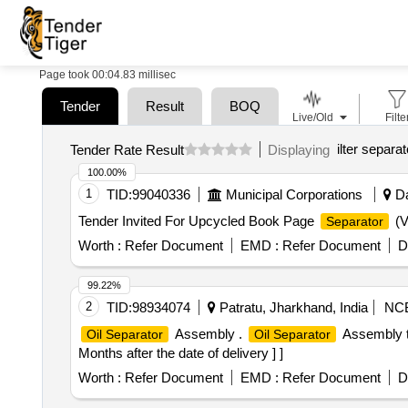
Page took 00:04.83 millisec
Tender
Result
BOQ
Live/Old
Filte
ilter separat
Tender Rate Result
Displaying
100.00%
1
TID:
99040336
Municipal Corporations
Da
Tender Invited For Upcycled Book Page
(V
Separator
Worth :
Refer Document
EMD :
Refer Document
D
99.22%
2
TID:
98934074
Patratu, Jharkhand, India
NC
Assembly .
Assembly t
Oil Separator
Oil Separator
Months after the date of delivery ] ]
Worth :
Refer Document
EMD :
Refer Document
D