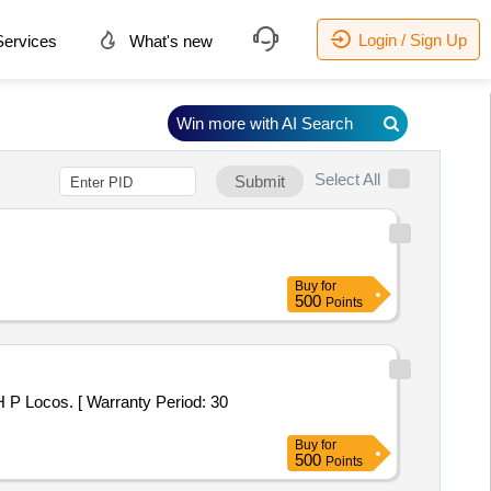
Login / Sign Up
ervices
What's new
Win more with AI Search
Select All
Submit
Buy
for
500
Points
P Locos. [ Warranty Period: 30
Buy
for
500
Points