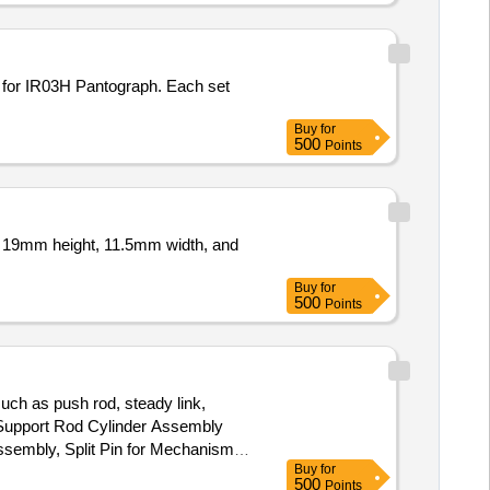
Buy
for
500
Points
of 19mm height, 11.5mm width, and
Buy
for
500
Points
such as push rod, steady link,
r Support Rod Cylinder Assembly
Assembly, Split Pin for Mechanism
Buy
for
500
Points