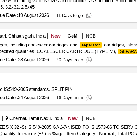
:2005, including various sizes and quantities as specified. Split cotte
5, 3.2x32, 2.5x45
ue Date :
19 August 2026
11 Days to go
ri, Chhattisgarh, India
New
GeM
NCB
ges, including coalescer cartridges and
cartridges, intend
separator
 in specified quantities. COALESCER CARTRIDGE (TYPE M),
SEPARA
ue Date :
28 August 2026
20 Days to go
to IS:549-2005 standards. SPLIT PIN
ue Date :
24 August 2026
16 Days to go
Chennai, Tamil Nadu, India
New
NCB
[Quantity Tolerance (+/-): 5 %age , Item Category : Normal , Total PO 