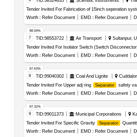
TID:
98924635
Scientific Instruments
Thi
Worth :
Refer Document
EMD :
Refer Document
D
98.04%
7
TID:
98553722
Air Transport
Sultanpur, U
Worth :
Refer Document
EMD :
Refer Document
D
97.63%
8
TID:
99040302
Coal And Lignite
Cuddalore
Tender Invited For Upper adj ring
safety v
Separator
Worth :
Refer Document
EMD :
Refer Document
D
97.32%
9
TID:
99011373
Municipal Corporations
Ka
Tender Invited For Specific Gravity
Quantit
Separator
Worth :
Refer Document
EMD :
Refer Document
D