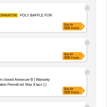
POLY BAFFLE FOR
EPARATOR
Buy
for
500
Points
Buy
for
500
Points
tion Permitt ed: Max 8 lacs ] ]
Buy
for
500
Points