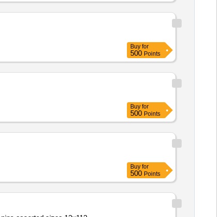
Buy
for
500
Points
Buy
for
500
Points
Buy
for
500
Points