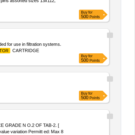
r pins assorted sizes 13x112,
Buy
for
500
Points
ed for use in filtration systems.
CARTRIDGE
TOR
Buy
for
500
Points
Buy
for
500
Points
value variation Permitt ed: Max 8