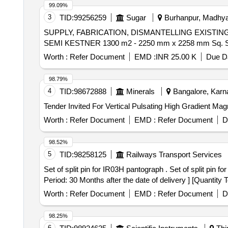
99.09%
3
TID:
99256259
Sugar
Burhanpur, Madhya 
SUPPLY, FABRICATION, DISMANTELLING EXIST
SEMI KESTNER 1300 m2 - 2250 mm x 2258 mm Sq. S
Worth :
Refer Document
EMD :
INR 25.00 K
Due Da
98.79%
4
TID:
98672888
Minerals
Bangalore, Karna
Tender Invited For Vertical Pulsating High Gradient Mag
Worth :
Refer Document
EMD :
Refer Document
D
98.52%
5
TID:
98258125
Railways Transport Services
Set of split pin for IR03H pantograph . Set of split pin for IR03H pantograph. Each set consisting of 09 items (21 Nos) as per en closed Annexure B [ Warranty
Period: 30 Months after the date of delivery ] [Quantity 
Worth :
Refer Document
EMD :
Refer Document
D
98.25%
6