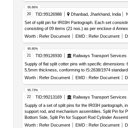
95.86%
20
TID:
99126988
Dhanbad, Jharkhand, India
Set of split pin for IR03H Pantograph. Each set consisting of 09 items (21 nos.
consisting of 09 items (21 nos.) as per enclose d Annexu
Worth :
Refer Document
EMD :
Refer Document
D
95.80%
21
TID:
99126930
Railways Transport Services
Supply of flat split cotter pins with specific dimensi
5.5mm thickness, conforming to IS:2638/1974 standards. 
Worth :
Refer Document
EMD :
Refer Document
D
95.73%
22
TID:
99213169
Railways Transport Services
Supply of a set of split pins for the IR03H pantograph, i
support rod, and mechanism assemblies. Split Pin for 
Bottom Side, Split Pin for Support Rod Cylinder Assemb
Assembly, Split Pin for Rubber Stopper Assembly
Worth :
Refer Document
EMD :
Refer Document
D