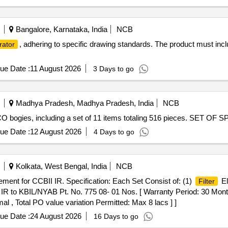
Bangalore, Karnataka, India
NCB
, adhering to specific drawing standards. The product must i
rator
ue Date :
11 August 2026
3 Days to go
Madhya Pradesh, Madhya Pradesh, India
NCB
-CO bogies, including a set of 11 items totaling 516 pieces. SET OF 
ue Date :
12 August 2026
4 Days to go
Kolkata, West Bengal, India
NCB
ment for CCBII IR. Specification: Each Set Consist of: (1)
El
Filter
IR to KBIL/NYAB Pt. No. 775 08- 01 Nos. [ Warranty Period: 30 Months 
al , Total PO value variation Permitted: Max 8 lacs ] ]
ue Date :
24 August 2026
16 Days to go