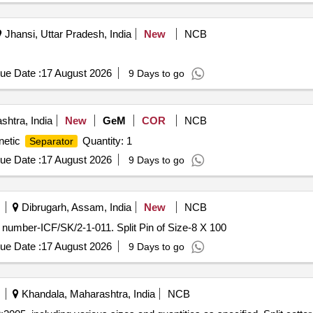
Jhansi, Uttar Pradesh, India
New
NCB
ue Date :
17 August 2026
9 Days to go
htra, India
New
GeM
COR
NCB
netic
Quantity: 1
Separator
ue Date :
17 August 2026
9 Days to go
Dibrugarh, Assam, India
New
NCB
g number-ICF/SK/2-1-011. Split Pin of Size-8 X 100
ue Date :
17 August 2026
9 Days to go
Khandala, Maharashtra, India
NCB