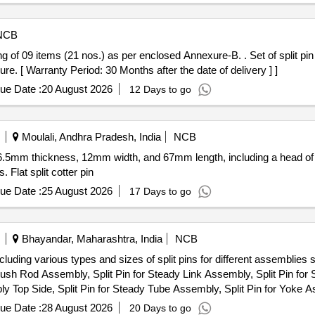
NCB
) as per enclosed Annexure-B. . Set of split pin for IR03H Pantograph. Each set
re. [ Warranty Period: 30 Months after the date of delivery ] ]
ue Date :
20 August 2026
12 Days to go
Moulali, Andhra Pradesh, India
NCB
ons: 6.5mm thickness, 12mm width, and 67mm length, including a head 
Flat split cotter pin
ue Date :
25 August 2026
17 Days to go
Bhayandar, Maharashtra, India
NCB
ncluding various types and sizes of split pins for different assemblies 
Push Rod Assembly, Split Pin for Steady Link Assembly, Split Pin fo
ly Top Side, Split Pin for Steady Tube Assembly, Split Pin for Yoke 
ue Date :
28 August 2026
20 Days to go