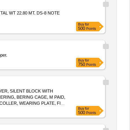
TAL WT 22.80 MT. DS-8 NOTE
Buy
for
500
Points
per.
Buy
for
750
Points
LEVER, SILENT BLOCK WITH
RING, BERING CAGE, M PAID,
COLLER, WEARING PLATE, FISH
Buy
for
 STRIP, HOSE PIPE CLIP, MS
500
Points
T TYPE OF BMBC PARTS SUCH
OLT, RATCHET, ADJUSTING
AND BRAKE TRUNNION, SPLIT