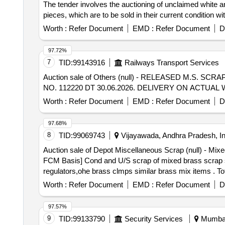
The tender involves the auctioning of unclaimed white a
pieces, which are to be sold in their current condition 
Worth :
Refer Document
EMD :
Refer Document
D
97.72%
7
TID:
99143916
Railways Transport Services
Auction sale of Others (null) - RELEASED M.S.
NO. 112220 DT 30.06.2026. DELIVERY ON ACTU
Worth :
Refer Document
EMD :
Refer Document
D
97.68%
8
TID:
99069743
Vijayawada, Andhra Pradesh, In
Auction sale of Depot Miscellaneous Scrap (null) - 
FCM Basis] Cond and U/S scrap of mixed brass scrap sai
regulators,ohe brass clmps similar brass mix items . T
8kg,steel-20kg,rubber-1, Location: inside NF ward bin 1
Worth :
Refer Document
EMD :
Refer Document
D
97.57%
9
TID:
99133790
Security Services
Mumbai,