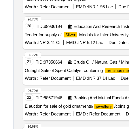
Worth :
Refer Document
EMD :
INR 1.95 Lac
Due D
96.73%
20
TID:
98936194
Education And Research Insti
Tender for supply of
Medals for Inter University
Silver
Worth :
INR 3.41 Cr
EMD :
INR 5.12 Lac
Due Date :
96.72%
21
TID:
97350664
Crude Oil / Natural Gas / Min
Outright Sale of Spent Catalyst containing
precious me
Worth :
Refer Document
EMD :
INR 37.14 Lac
Due 
96.70%
22
TID:
98671946
Banking And Mutual Funds A
E auction for sale of gold ornaments/
/coins 
jewellery
Worth :
Refer Document
EMD :
Refer Document
D
96.69%