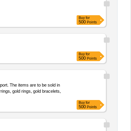
Buy
for
500
Points
Buy
for
500
Points
port. The items are to be sold in
rings, gold rings, gold bracelets,
.
Buy
for
500
Points