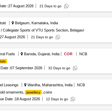
ate :
27 August 2026
21 Days to go
tute
Belgaum, Karnataka, India
 / Collegiate Sports of VTU Sports Section, Belagavi
27 August 2026
21 Days to go
eral Fuels
Baroda, Gujarat, India
COR
NCB
tals
Date :
07 September 2026
32 Days to go
nd Leasings
Wardha, Maharashtra, India
NCB
gold ornaments,
,coins
jewellery
ue Date :
18 August 2026
12 Days to go