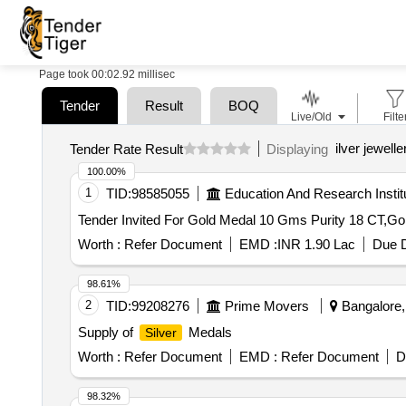
Page took 00:02.92 millisec
Tender
Result
BOQ
Live/Old
Filte
ilver jewell
Tender Rate Result
Displaying
100.00%
1
TID:
98585055
Education And Research Instit
Tender Invited For Gold Medal 10 Gms Purity 18 CT,G
Worth :
Refer Document
EMD :
INR 1.90 Lac
Due D
98.61%
2
TID:
99208276
Prime Movers
Bangalore, 
Supply of
Medals
Silver
Worth :
Refer Document
EMD :
Refer Document
D
98.32%