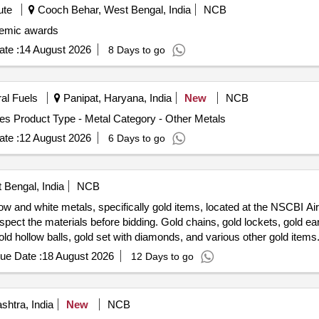
ute
Cooch Behar, West Bengal, India
NCB
emic awards
te :
14 August 2026
8 Days to go
ral Fuels
Panipat, Haryana, India
New
NCB
es Product Type - Metal Category - Other Metals
te :
12 August 2026
6 Days to go
 Bengal, India
NCB
ow and white metals, specifically gold items, located at the NSCBI Air
spect the materials before bidding. Gold chains, gold lockets, gold ear
old hollow balls, gold set with diamonds, and various other gold items
ue Date :
18 August 2026
12 Days to go
htra, India
New
NCB