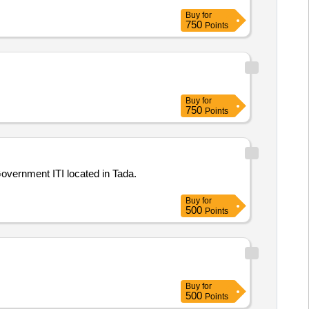
Buy
for
750
Points
Buy
for
750
Points
Government ITI located in Tada.
Buy
for
500
Points
Buy
for
500
Points