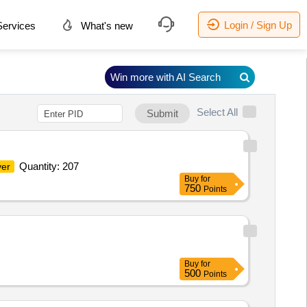
Login / Sign Up
ervices
What's new
Win more with AI Search
Select All
Submit
Quantity: 207
ver
Buy
for
750
Points
Buy
for
500
Points