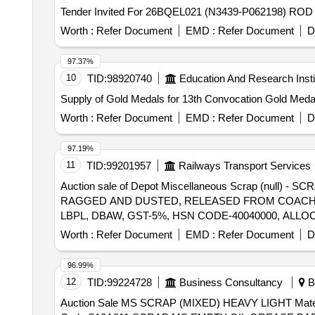
Tender Invited For 26BQEL021 (N3439-P062198) ROD
Worth :
Refer Document
EMD :
Refer Document
D
97.37%
10
TID:
98920740
Education And Research Insti
Supply of Gold Medals for 13th Convocation Gold Meda
Worth :
Refer Document
EMD :
Refer Document
D
97.19%
11
TID:
99201957
Railways Transport Services
Auction sale of Depot Miscellaneous Scrap (null
RAGGED AND DUSTED, RELEASED FROM COACHES,
LBPL, DBAW, GST-5%, HSN CODE-40040000, ALLO
Worth :
Refer Document
EMD :
Refer Document
D
96.99%
12
TID:
99224728
Business Consultancy
Bh
Auction Sale MS SCRAP (MIXED) HEAVY LIGHT Material Code S01A010,COPPER SCRAP Material Code S06A003,USED FILTER BAGS SCRAP Material