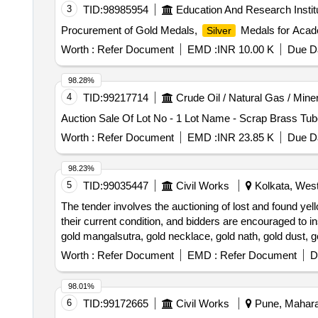
3
TID:
98985954
Education And Research Instit
Procurement of Gold Medals,
Medals for Acad
Silver
Worth :
Refer Document
EMD :
INR 10.00 K
Due Da
98.28%
4
TID:
99217714
Crude Oil / Natural Gas / Mine
Auction Sale Of Lot No - 1 Lot Name - Scrap Brass Tub
Worth :
Refer Document
EMD :
INR 23.85 K
Due Da
98.23%
5
TID:
99035447
Civil Works
Kolkata, West
The tender involves the auctioning of lost and found yell
their current condition, and bidders are encouraged to in
gold mangalsutra, gold necklace, gold nath, gold dust, g
Worth :
Refer Document
EMD :
Refer Document
D
98.01%
6
TID:
99172665
Civil Works
Pune, Maharas