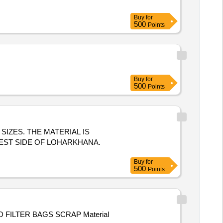
Buy
for
500
Points
Buy
for
500
Points
S SIZES. THE MATERIAL IS
EST SIDE OF LOHARKHANA.
Buy
for
500
Points