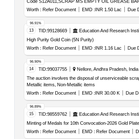
Code S12A011,SCRAP MS EMPTY OIL GREASE BARR
Worth :
Refer Document
EMD :
INR 1.50 Lac
Due D
96.91%
13
TID:
99128669
Education And Research Insti
High Purity Gold Coin (5N Purity)
Worth :
Refer Document
EMD :
INR 1.16 Lac
Due D
96.90%
14
TID:
99037755
Nellore, Andhra Pradesh, India
The auction involves the disposal of unserviceable scrap
Metallic items, Non-Metallic items
Worth :
Refer Document
EMD :
INR 30.00 K
Due Da
96.89%
15
TID:
98559762
Education And Research Insti
Minting of Medals for 10th Convocation-2026 Gold Pla
Worth :
Refer Document
EMD :
Refer Document
D