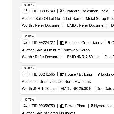
96.86%
16
TID:
98935740
Suratgarh, Rajasthan, India
Auction Sale Of Lot No - 1 Lot Name - Metal Scrap Prod
Worth :
Refer Document
EMD :
Refer Document
D
96.81%
17
TID:
99224727
Business Consultancy
Ch
Auction Sale Aluminum Formwork Scrap
Worth :
Refer Document
EMD :
INR 2.50 Lac
Due D
96.80%
18
TID:
99241565
House / Building
Lucknow,
Auction of Unserviceable Non LMU Items
Worth :
INR 1.23 Lac
EMD :
INR 25.00 K
Due Date 
96.77%
19
TID:
99059753
Power Plant
Hyderabad, 
Auction Sale of Scrap Ms Ingots.