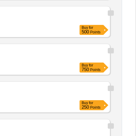
Buy
for
500
Points
Buy
for
750
Points
Buy
for
250
Points