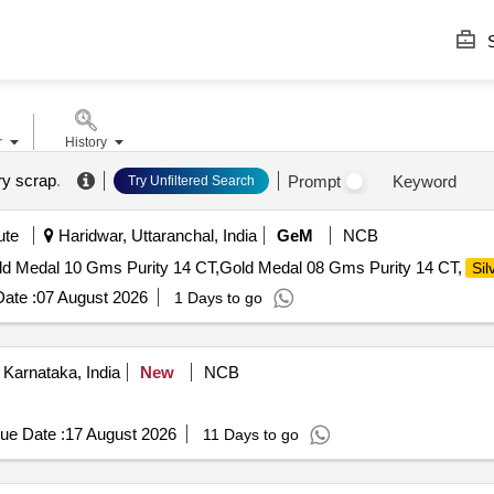
S
r
History
ery scrap
.
Prompt
Keyword
Try Unfiltered Search
ute
Haridwar, Uttaranchal, India
GeM
NCB
old Medal 10 Gms Purity 14 CT,Gold Medal 08 Gms Purity 14 CT,
Sil
ate :
07 August 2026
1 Days to go
Karnataka, India
New
NCB
ue Date :
17 August 2026
11 Days to go