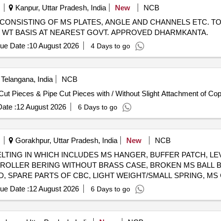
Kanpur, Uttar Pradesh, India
New
NCB
CRAP CONSISTING OF MS PLATES, ANGLE AND CHANNELS ETC. TO
UAL WT BASIS AT NEAREST GOVT. APPROVED DHARMKANTA.
ue Date :
10 August 2026
4 Days to go
Telangana, India
NCB
Cut Pieces & Pipe Cut Pieces with / Without Slight Attachment of Cop
ate :
12 August 2026
6 Days to go
Gorakhpur, Uttar Pradesh, India
New
NCB
SCRAP MELTING IN WHICH INCLUDES MS HANGER, BUFFER PATCH, 
ROLLER BERING WITHOUT BRASS CASE, BROKEN MS BALL BE
, SPARE PARTS OF CBC, LIGHT WEIGHT/SMALL SPRING, MS 
FER SPENDLE, HANDLE, SMALL SIZE OF MS PLATES/SHEETS AND
ue Date :
12 August 2026
6 Days to go
ND SPIKE, VERTICAL/LATERAL SHOCK ABSORBER, DIFFEREN
PLUNGER, PLUNGER SPRING, CIRCLIP, PISTON TRUNK, TEE B
N WASHER, KNUCKLE, SMALL CUTPICS OF PIPE, MS BUSH, H