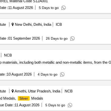
EL Material Code S12A001
ate :
11 August 2026
5 Days to go
tute
New Delhi, Delhi, India
ICB
ate :
01 September 2026
26 Days to go
NCB
 materials, including both metallic and non-metallic items, from the 
te :
10 August 2026
4 Days to go
tute
Amethi, Uttar Pradesh, India
NCB
ted Medals,
Medals
Silver
ue Date :
11 August 2026
5 Days to go