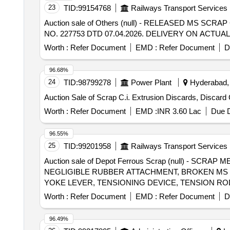
23
TID:
99154768
Railways Transport Services
Auction sale of Others (null) - RELEASED MS S
NO. 227753 DTD 07.04.2026. DELIVERY ON ACT
Worth :
Refer Document
EMD :
Refer Document
D
96.68%
24
TID:
98799278
Power Plant
Hyderabad, 
Auction Sale of Scrap C.i. Extrusion Discards, Discard 
Worth :
Refer Document
EMD :
INR 3.60 Lac
Due D
96.55%
25
TID:
99201958
Railways Transport Services
Auction sale of Depot Ferrous Scrap (null) - 
NEGLIGIBLE RUBBER ATTACHMENT, BROKEN MS 
YOKE LEVER, TENSIONING DEVICE, TENSION ROD
PALE, NUT- BOLT, REVITS, RETAINING CAP, BUF
Worth :
Refer Document
EMD :
Refer Document
D
WINDOW FRAME LEVER/STRIP, DOG SPIKE, ROU
AS CYLINDER BODY, PISTON, PISTON PACKING, 
96.49%
TUBE, RELEASED SPRING, SPRING WASHER, IRO