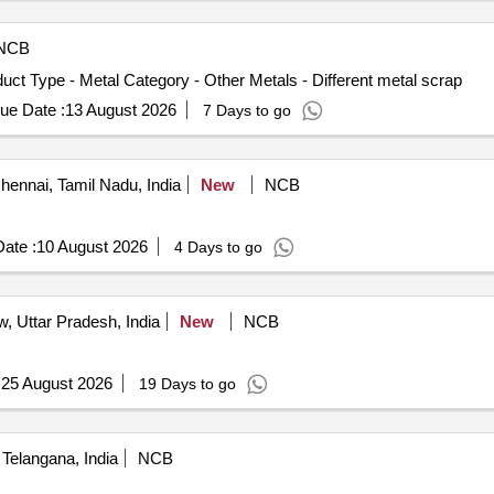
NCB
uct Type - Metal Category - Other Metals - Different metal scrap
ue Date :
13 August 2026
7 Days to go
ennai, Tamil Nadu, India
New
NCB
ate :
10 August 2026
4 Days to go
 Uttar Pradesh, India
New
NCB
:
25 August 2026
19 Days to go
Telangana, India
NCB