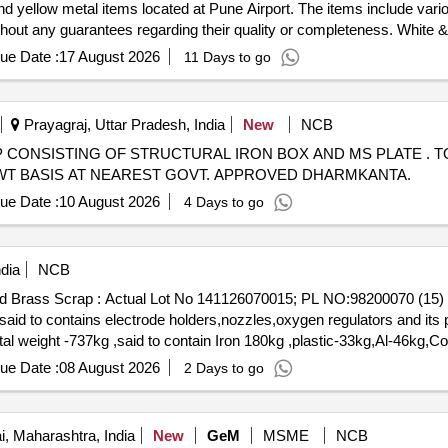
nd yellow metal items located at Pune Airport. The items include vari
without any guarantees regarding their quality or completeness. White 
ue Date :
17 August 2026
11 Days to go
Prayagraj, Uttar Pradesh, India
New
NCB
 SCRAP CONSISTING OF STRUCTURAL IRON BOX AND MS PLATE . T
AL WT BASIS AT NEAREST GOVT. APPROVED DHARMKANTA.
ue Date :
10 August 2026
4 Days to go
dia
NCB
Mixed Brass Scrap : Actual Lot No 141126070015; PL NO:98200070 
d to contains electrode holders,nozzles,oxygen regulators and its p
otal weight -737kg ,said to contain Iron 180kg ,plastic-33kg,Al-46kg
0. (Image attached)
ue Date :
08 August 2026
2 Days to go
 Maharashtra, India
New
GeM
MSME
NCB