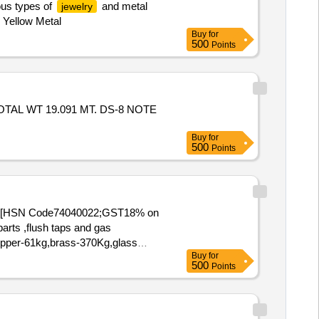
ous types of
and metal
jewelry
& Yellow Metal
Buy
for
500
Points
OTAL WT 19.091 MT. DS-8 NOTE
Buy
for
500
Points
(15) [HSN Code74040022;GST18% on
arts ,flush taps and gas
,Copper-61kg,brass-370Kg,glass
Buy
for
500
Points