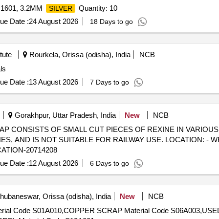
 1601, 3.2MM
Quantity: 10
SILVER
ue Date :
24 August 2026
18 Days to go
tute
Rourkela, Orissa (odisha), India
NCB
ls
ue Date :
13 August 2026
7 Days to go
Gorakhpur, Uttar Pradesh, India
New
NCB
) - SCRAP CONSISTS OF SMALL CUT PIECES OF REXINE IN VARIOU
 AND IS NOT SUITABLE FOR RAILWAY USE. LOCATION: - W
CATION-20714208
ue Date :
12 August 2026
6 Days to go
ubaneswar, Orissa (odisha), India
New
NCB