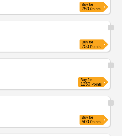
Buy
for
750
Points
Buy
for
750
Points
Buy
for
1250
Points
Buy
for
500
Points