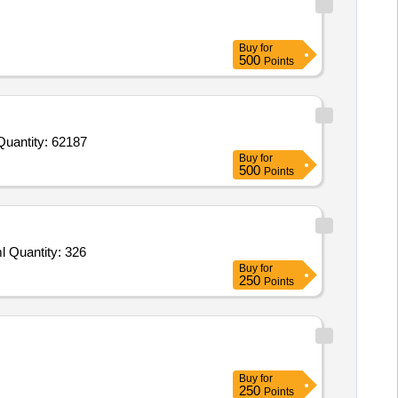
Buy
for
500
Points
Invited For Rice,Mustard Oil P Mark,Tea Kashmiri,Tea Lipton,Salt Iodised,Haldi Powder,Mirch Powder Kanwal,Saunf Quantity: 62187
Buy
for
500
Points
Tender Invited For Mirchi Powder,Haldi Powder,Dhaniya Powder,Jeera,Kali Mirch,Long Sabut,Sabut Mirch,Sabut Dhaniya,Eml Quantity: 326
Buy
for
250
Points
Buy
for
250
Points