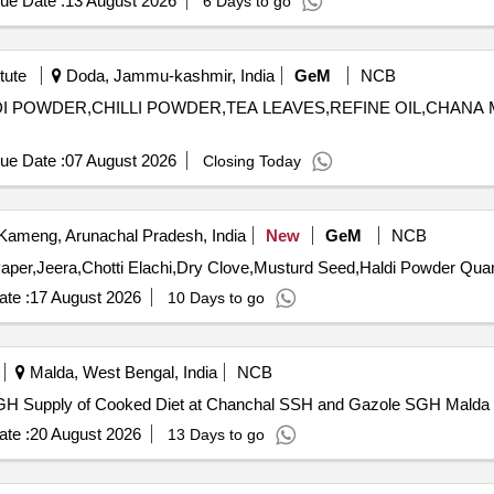
ue Date :
13 August 2026
6 Days to go
tute
Doda, Jammu-kashmir, India
GeM
NCB
HALDI POWDER,CHILLI POWDER,TEA LEAVES,REFINE OIL,CHANA
ue Date :
07 August 2026
Closing Today
ameng, Arunachal Pradesh, India
New
GeM
NCB
Tender Invited For Meat Masala,Garam Masala,B
te :
17 August 2026
10 Days to go
Malda, West Bengal, India
NCB
Supply of Cooked Diet at Chanchal SSH and Gazole SGH Supply of Cooked Diet at Chanchal SSH and Gazole SGH Malda
te :
20 August 2026
13 Days to go