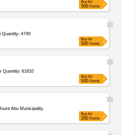
Buy
for
500
Points
Tender Invited For Chillies Whole,Turmeric Whole,Coriander Whole,Garam Masala,Chat Masala,Black Salt,Hing,Kasuri Methi Quantity: 4749
Buy
for
500
Points
Tender Invited For Arua Rice HMT,Wheat Flour,Refined Soyabean Oil,Vanaspati Ruchi,Arhar Dal Non Polish,Masoor,Black Gr Quantity: 61810
Buy
for
500
Points
ount Abu Municipality.
Buy
for
250
Points