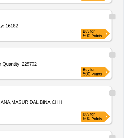
ned Oil 15 ltr,Mustard Oil 15ltr.,Tea,Salt,Dal Arhar,Masoor Quantity: 16182
Buy
for
500
Points
Tender Invited For Yellow Dhokla,White Dhokla,Punjabi Samosa,Cocktail Samosa,Veg Puff,Kachori,Khara Boondi,Rasgulla or Quantity: 229702
Buy
for
500
Points
 DANA,MASUR DAL BINA CHH
Buy
for
500
Points