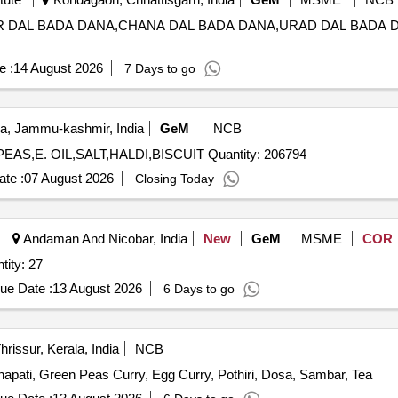
RHAR DAL BADA DANA,CHANA DAL BADA DANA,URAD DAL BADA
e :
14 August 2026
7 Days to go
a, Jammu-kashmir, India
GeM
NCB
Tender Invited For KALA CHANNA,MOONGI GREEN,PEAS,E. OIL,SALT,HALDI,BISCUIT Quantity: 206794
te :
07 August 2026
Closing Today
Andaman And Nicobar, India
New
GeM
MSME
COR
d Masala (??????? ?????) Quantity: 27
ue Date :
13 August 2026
6 Days to go
hrissur, Kerala, India
NCB
hapati, Green Peas Curry, Egg Curry, Pothiri, Dosa, Sambar, Tea