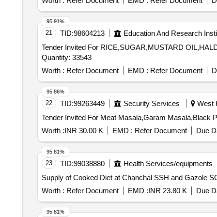
Worth :
Refer Document
EMD :
Refer Document
D
95.91%
21
TID:
98604213
Education And Research Insti
Tender Invited For RICE,SUGAR,MUSTARD OIL,
Quantity: 33543
Worth :
Refer Document
EMD :
Refer Document
D
95.86%
22
TID:
99263449
Security Services
West K
Worth :
INR 30.00 K
EMD :
Refer Document
Due Da
95.81%
23
TID:
99038880
Health Services/equipments
Worth :
Refer Document
EMD :
INR 23.80 K
Due Da
95.81%