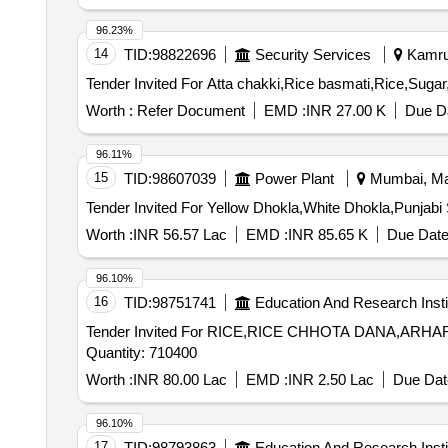
96.23%
14
TID:
98822696
Security Services
Kamrup
Worth :
Refer Document
EMD :
INR 27.00 K
Due Da
96.11%
15
TID:
98607039
Power Plant
Mumbai, Mah
Worth :
INR 56.57 Lac
EMD :
INR 85.65 K
Due Date
96.10%
16
TID:
98751741
Education And Research Insti
Tender Invited For RICE,RICE CHHOTA DANA,A
Quantity: 710400
Worth :
INR 80.00 Lac
EMD :
INR 2.50 Lac
Due Dat
96.10%
17
TID:
98793863
Education And Research Insti