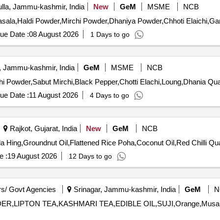
la, Jammu-kashmir, India
New
GeM
MSME
NCB
ue Date :
08 August 2026
1 Days to go
, Jammu-kashmir, India
GeM
MSME
NCB
Tender Invited For Maithi,Ajmine,Mo
ue Date :
11 August 2026
4 Days to go
Rajkot, Gujarat, India
New
GeM
NCB
Tender Invited For Rice Jeer
e :
19 August 2026
12 Days to go
s/ Govt Agencies
Srinagar, Jammu-kashmir, India
GeM
N
,LIPTON TEA,KASHMARI TEA,EDIBLE OIL,SUJI,Orange,Musar dal,SU