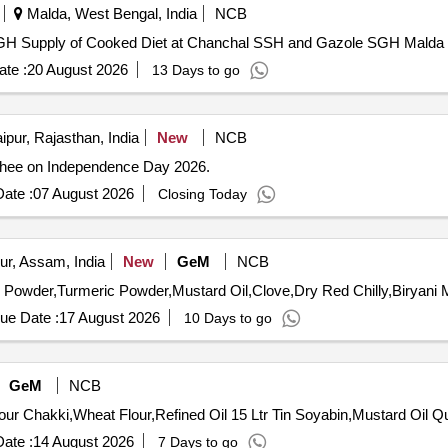
Malda, West Bengal, India
NCB
Supply of Cooked Diet at Chanchal SSH and Gazole SGH Supply of Cooked Diet at Chanchal SSH and Gazole SGH Malda
te :
20 August 2026
13 Days to go
ipur, Rajasthan, India
New
NCB
ghee on Independence Day 2026.
ate :
07 August 2026
Closing Today
ur, Assam, India
New
GeM
NCB
ue Date :
17 August 2026
10 Days to go
GeM
NCB
Tender Invited For 
ate :
14 August 2026
7 Days to go