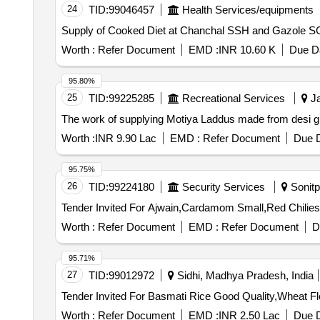
24
TID:
99046457
Health Services/equipments
Worth :
Refer Document
EMD :
INR 10.60 K
Due Da
95.80%
25
TID:
99225285
Recreational Services
Ja
The work of supplying Motiya Laddus made from desi 
Worth :
INR 9.90 Lac
EMD :
Refer Document
Due D
95.75%
26
TID:
99224180
Security Services
Sonitp
Worth :
Refer Document
EMD :
Refer Document
D
95.71%
27
TID:
99012972
Sidhi, Madhya Pradesh, India
Worth :
Refer Document
EMD :
INR 2.50 Lac
Due D