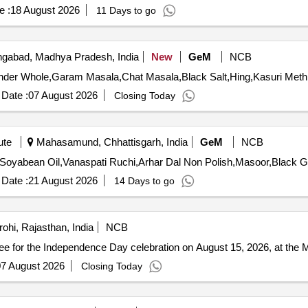
e :
18 August 2026
11 Days to go
abad, Madhya Pradesh, India
New
GeM
NCB
Date :
07 August 2026
Closing Today
ute
Mahasamund, Chhattisgarh, India
GeM
NCB
Date :
21 August 2026
14 Days to go
rohi, Rajasthan, India
NCB
e for the Independence Day celebration on August 15, 2026, at the M
7 August 2026
Closing Today