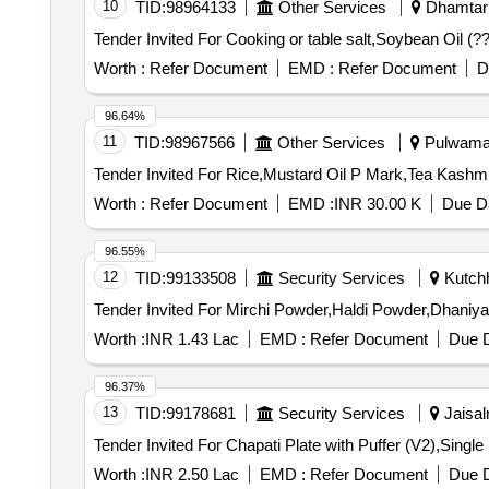
10
TID:
98964133
Other Services
Dhamtari,
Worth :
Refer Document
EMD :
Refer Document
D
96.64%
11
TID:
98967566
Other Services
Pulwama,
Worth :
Refer Document
EMD :
INR 30.00 K
Due Da
96.55%
12
TID:
99133508
Security Services
Kutchh
Worth :
INR 1.43 Lac
EMD :
Refer Document
Due D
96.37%
13
TID:
99178681
Security Services
Jaisal
Worth :
INR 2.50 Lac
EMD :
Refer Document
Due D