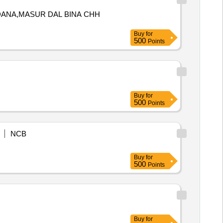
 DANA,MASUR DAL BINA CHH
Buy
for
500
Points
Buy
for
500
Points
NCB
Buy
for
500
Points
Buy
for