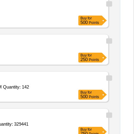
Buy
for
500
Points
Buy
for
250
Points
Tender Invited For Ajwain,Cardamom Small,Red Chilies Powder,Turmeric Powder,Mustard Oil,Clove,Dry Red Chilly,Biryani M Quantity: 142
Buy
for
500
Points
Basmati Rice Good Quality,Wheat Flour Chakki,Wheat Flour,Refined Oil 15 Ltr Tin Soyabin,Mustard Oil Quantity: 329441
Buy
for
750