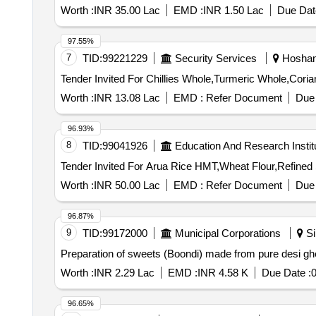
Worth :
INR 35.00 Lac
EMD :
INR 1.50 Lac
Due Dat
97.55%
7
TID:
99221229
Security Services
Hoshang
Worth :
INR 13.08 Lac
EMD :
Refer Document
Due 
96.93%
8
TID:
99041926
Education And Research Instit
Worth :
INR 50.00 Lac
EMD :
Refer Document
Due 
96.87%
9
TID:
99172000
Municipal Corporations
Si
Preparation of sweets (Boondi) made from pure desi ghe
Worth :
INR 2.29 Lac
EMD :
INR 4.58 K
Due Date :
0
96.65%