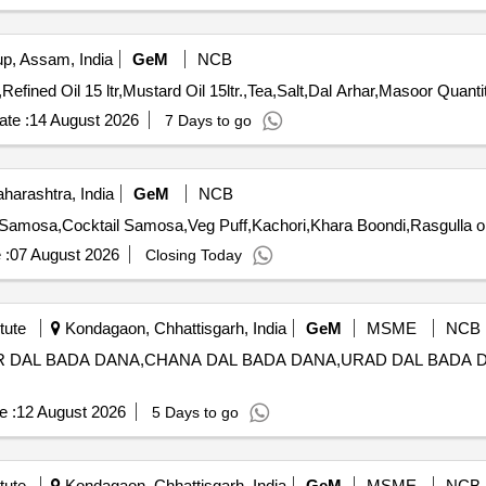
, Assam, India
GeM
NCB
Tender Invited For Atta chakki,Rice basmati,Rice,Sugar,Refi
te :
14 August 2026
7 Days to go
arashtra, India
GeM
NCB
 :
07 August 2026
Closing Today
tute
Kondagaon, Chhattisgarh, India
GeM
MSME
NCB
RHAR DAL BADA DANA,CHANA DAL BADA DANA,URAD DAL BADA
e :
12 August 2026
5 Days to go
tute
Kondagaon, Chhattisgarh, India
GeM
MSME
NCB