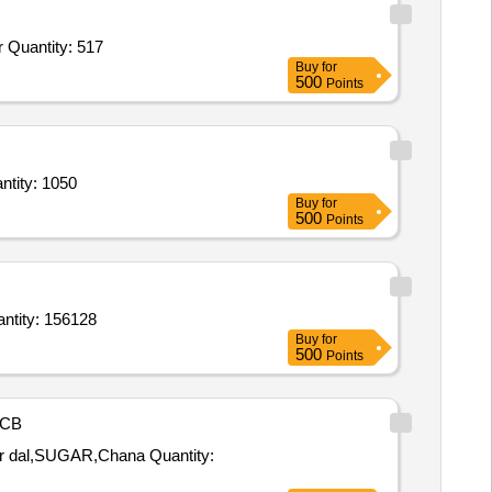
Tender Invited For Sukha Mirchi,Moong Fali,Chicken Masala,Haldi Powder,Mirchi Powder,Dhaniya Powder,Chhoti Elaichi,Gar Quantity: 517
Buy
for
500
Points
ti Elachi,Zeera,Mirchi Powder,Sabut Mirchi,Black Pepper,Chotti Elachi,Loung,Dhania Quantity: 1050
Buy
for
500
Points
asar,Khichdi Rice,Asafoetida Hing,Groundnut Oil,Flattened Rice Poha,Coconut Oil,Red Chilli Quantity: 156128
Buy
for
500
Points
CB
GAR,Chana Quantity: