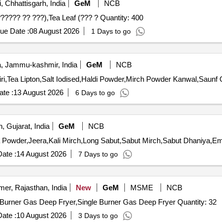
 Chhattisgarh, India
GeM
NCB
Tender Invited For Cooking or table salt,Soybean Oil (??????? ?? ???),Tea Leaf (??? ? Quantity: 400
ue Date :
08 August 2026
1 Days to go
 Jammu-kashmir, India
GeM
NCB
Tender 
te :
13 August 2026
6 Days to go
, Gujarat, India
GeM
NCB
ate :
14 August 2026
7 Days to go
mer, Rajasthan, India
New
GeM
MSME
NCB
Tender Invited For Chapati Plate with Puffer (V2),Single Burner Gas Deep Fryer,Single Burner Gas Deep Fryer Quantity: 32
ate :
10 August 2026
3 Days to go