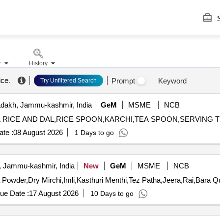
S
r
History
ice
.
Prompt
Keyword
Try Unfiltered Search
dakh, Jammu-kashmir, India
GeM
MSME
NCB
te :
08 August 2026
1 Days to go
, Jammu-kashmir, India
New
GeM
MSME
NCB
Tender Invited For Mirc
ue Date :
17 August 2026
10 Days to go