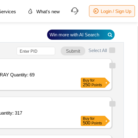
Login / Sign Up
ervices
What's new
Win more with AI Search
Select All
Submit
Tender Invited For FOOD PLATE FULL,BOWL,DONGA RICE AND DAL,RICE SPOON,KARCHI,TEA SPOON,SERVING TRAY Quantity: 69
Buy
for
250
Points
hi Powder,Haldi Powder,Dhaniya Powder,Dry Mirchi,Imli,Kasthuri Menthi,Tez Patha,Jeera,Rai,Bara Quantity: 317
Buy
for
500
Points