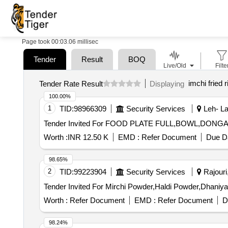
Page took 00:03.06 millisec
Tender
Result
BOQ
Live/Old
Filte
imchi fried r
Tender Rate Result
Displaying
100.00%
1
TID:
98966309
Security Services
Leh- La
Worth :
INR 12.50 K
EMD :
Refer Document
Due Da
98.65%
2
TID:
99223904
Security Services
Rajouri
Worth :
Refer Document
EMD :
Refer Document
D
98.24%