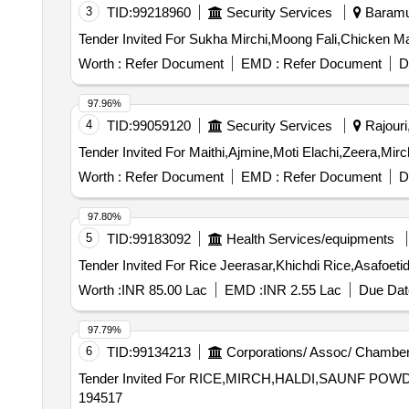
3
TID:
99218960
Security Services
Baramul
Worth :
Refer Document
EMD :
Refer Document
D
97.96%
4
TID:
99059120
Security Services
Rajouri
Worth :
Refer Document
EMD :
Refer Document
D
97.80%
5
TID:
99183092
Health Services/equipments
Worth :
INR 85.00 Lac
EMD :
INR 2.55 Lac
Due Dat
97.79%
6
TID:
99134213
Corporations/ Assoc/ Chamber
Tender Invited For RICE,MIRCH,HALDI,SAUNF POWDER
194517