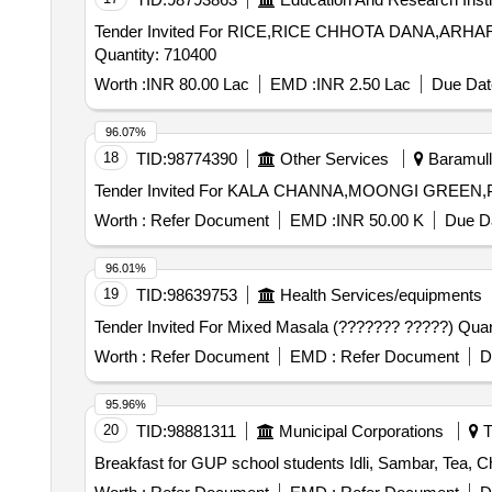
Tender Invited For RICE,RICE CHHOTA DANA,A
Quantity: 710400
Worth :
INR 80.00 Lac
EMD :
INR 2.50 Lac
Due Dat
96.07%
18
TID:
98774390
Other Services
Baramull
Worth :
Refer Document
EMD :
INR 50.00 K
Due Da
96.01%
19
TID:
98639753
Health Services/equipments
Tender Invited For Mixe
Worth :
Refer Document
EMD :
Refer Document
D
95.96%
20
TID:
98881311
Municipal Corporations
T
Breakfast for GUP school students Idli, Sambar, Tea, C