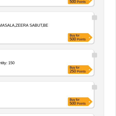
500
Points
 MASALA,ZEERA SABUT,BE
Buy
for
500
Points
lack Paper,Jeera,Chotti Elachi,Dry Clove,Musturd Seed,Haldi Powder Quantity: 150
Buy
for
250
Points
Buy
for
500
Points