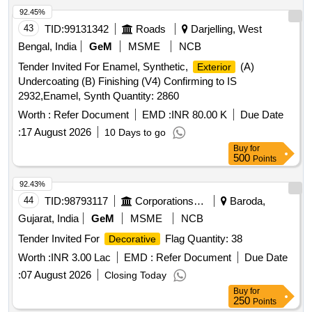
92.45%
43
TID:
99131342
Roads
Darjelling, West
Bengal, India
GeM
MSME
NCB
Tender Invited For Enamel, Synthetic,
(A)
Exterior
Undercoating (B) Finishing (V4) Confirming to IS
2932,Enamel, Synth Quantity: 2860
Worth :
Refer Document
EMD :
INR 80.00 K
Due Date
:
17 August 2026
10 Days to go
Buy
for
500
Points
92.43%
44
TID:
98793117
Corporations/ Assoc/ Chambers/ Govt Agencies
Baroda,
Gujarat, India
GeM
MSME
NCB
Tender Invited For
Flag Quantity: 38
Decorative
Worth :
INR 3.00 Lac
EMD :
Refer Document
Due Date
:
07 August 2026
Closing Today
Buy
for
250
Points