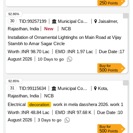
250
Points
92.86%
30
TID:
99257199
Municipal Corporations
Jaisalmer,
Rajasthan, India
New
NCB
Installation of Ornamental Lightinghs on Main Road at Vijay
Stambh to Amar Sagar Circle
Worth :
INR 98.70 Lac
EMD :
INR 1.97 Lac
Due Date :
17
August 2026
10 Days to go
Buy
for
500
Points
92.85%
31
TID:
99115634
Municipal Corporations
Kota,
Rajasthan, India
NCB
Electrical
work in mela dasshera 2026. work 1
decoration
Worth :
INR 48.84 Lac
EMD :
INR 97.68 K
Due Date :
10
August 2026
3 Days to go
Buy
for
500
Points