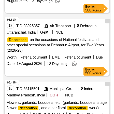
August 2026
3 Days to go
Buy
for
500
Points
93.81%
17
TID:
98925857
Air Transport
Dehradun,
Uttaranchal, India
GeM
NCB
on the occasions of National festivals and
Decoration
other special occasions at Dehradun Airport, for Two Years
(2026-28)
Worth :
Refer Document
EMD :
Refer Document
Due
Date :
19 August 2026
12 Days to go
Buy
for
500
Points
93.49%
18
TID:
98115501
Municipal Corporations
Indore,
Madhya Pradesh, India
COR
NCB
Flowers, garlands, bouquets, etc. (garlands, bouquets, stage
flower
, and other floral
work).
decoration
decoration