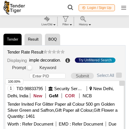
Login / Sign Up
Live/Old
Filter
History
Tender
Result
BOQ
Tender Rate Result
imple decoration
.
Displaying
Try Unfiltered Search
Prompt
Keyword
Select All
Submit
100.00%
1
TID:
98833795
Security Services
New Delhi,
Delhi, India
New
GeM
COR
NCB
Tender Invited For Glitter Paper all Colour 500 gm Golden
Silver Green and Saffron,Gift Paper all Colour,Gift Flower a
Quantity: 1461
Worth :
Refer Document
EMD :
Refer Document
Due