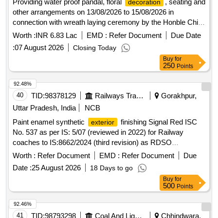
Providing water proof pandal, floral
, seating and
decoration
other arrangements on 13/08/2026 to 15/08/2026 in
connection with wreath laying ceremony by the Honble Chief
Minister of Telangana at War memorial Secbad for
Worth :
INR 6.83 Lac
EMD :
Refer Document
Due Date
Independence day Celebrations
:
07 August 2026
Closing Today
Buy
for
250
Points
92.48%
40
TID:
98378129
Railways Transport Services
Gorakhpur,
Uttar Pradesh, India
NCB
Paint enamel synthetic
finishing Signal Red ISC
exterior
No. 537 as per IS: 5/07 (reviewed in 2022) for Railway
coaches to IS:8662/2024 (third revision) as RDSO
amendment no. 1A (Rev.l) as an additional requirement with
Worth :
Refer Document
EMD :
Refer Document
Due
RDSO Amndt. No. 1 (Rev.0) for pigment content as an
Date :
25 August 2026
18 Days to go
additional requirement to IS:8662/2024 (third revision) with
Buy
for
additional requirements of ICF/MD/Spec.045, issue status
500
Points
02. Rev, 03 dated 14.06.2007. Packed in 20 Ltrs new and
sound non-returnable M.S. drum to IS: 2552/1989 (reviewed
92.46%
in 2018) with amndt. I of April 1999, Grade B-1. . Paint
41
TID:
98793298
Coal And Lignite
Chhindwara,