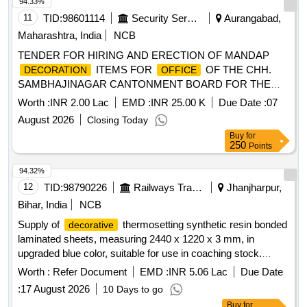
94.33%
11
TID:
98601114
Security Services
Aurangabad,
Maharashtra, India
NCB
TENDER FOR HIRING AND ERECTION OF MANDAP
ITEMS FOR
OF THE CHH.
DECORATION
OFFICE
SAMBHAJINAGAR CANTONMENT BOARD FOR THE
YEAR 2026-27
Worth :
INR 2.00 Lac
EMD :
INR 25.00 K
Due Date :
07
August 2026
Closing Today
Buy
for
250
Points
94.32%
12
TID:
98790226
Railways Transport Services
Jhanjharpur,
Bihar, India
NCB
Supply of
thermosetting synthetic resin bonded
decorative
laminated sheets, measuring 2440 x 1220 x 3 mm, in
upgraded blue color, suitable for use in coaching stock.
thermosetting synthetic resin bonded
Decorative
Worth :
Refer Document
EMD :
INR 5.06 Lac
Due Date
laminated sheets
:
17 August 2026
10 Days to go
Buy
for