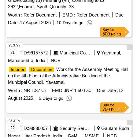
Undercoating (B) Finishing (V4) Confirming to IS
2932,Enamel, Synth Quantity: 33
Worth :
Refer Document
EMD :
Refer Document
Due
Date :
17 August 2026
10 Days to go
Buy
for
500
Points
93.37%
21
TID:
99157572
Municipal Corporations
Yavatmal,
Maharashtra, India
NCB
Work for the Assembly Meeting Hall
Interior
Decoration
on the 4th Floor of the Administrative Building of the
Municipal Council, Yavatmal.
Worth :
INR 1.87 Cr
EMD :
INR 1.50 Lac
Due Date :
12
August 2026
5 Days to go
Buy
for
750
Points
93.31%
22
TID:
98830007
Security Services
Gautam Budh
Nagar, Uttar Pradesh, India
GeM
MSME
NCB