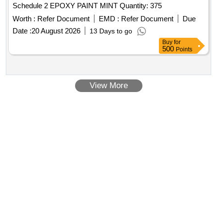
Schedule 2 EPOXY PAINT MINT Quantity: 375
Worth :
Refer Document
EMD :
Refer Document
Due
Date :
20 August 2026
13 Days to go
Buy
for
500
Points
View More