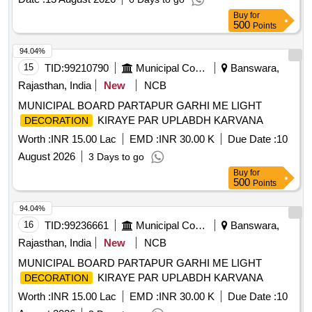
Buy
for
500
Points
94.04%
15
TID:
99210790
Municipal Corporations
Banswara,
Rajasthan, India
New
NCB
MUNICIPAL BOARD PARTAPUR GARHI ME LIGHT
KIRAYE PAR UPLABDH KARVANA
DECORATION
Worth :
INR 15.00 Lac
EMD :
INR 30.00 K
Due Date :
10
August 2026
3 Days to go
Buy
for
500
Points
94.04%
16
TID:
99236661
Municipal Corporations
Banswara,
Rajasthan, India
New
NCB
MUNICIPAL BOARD PARTAPUR GARHI ME LIGHT
KIRAYE PAR UPLABDH KARVANA
DECORATION
Worth :
INR 15.00 Lac
EMD :
INR 30.00 K
Due Date :
10