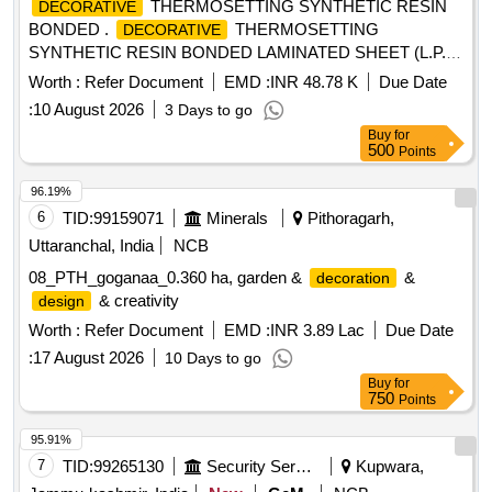
THERMOSETTING SYNTHETIC RESIN
DECORATIVE
BONDED .
THERMOSETTING
DECORATIVE
SYNTHETIC RESIN BONDED LAMINATED SHEET (L.P.
SHEET), SIZE 2440 x 1 220 x 3mm. TO RDS O/SPEC. No.
Worth :
Refer Document
EMD :
INR 48.78 K
Due Date
C-K514, Rev. 1 of Sep. 2023, COLOUR AND SHADE TO
:
10 August 2026
3 Days to go
RDSO SAMPLE CODE NAC-SP 05 [ Warranty Period: 30
Buy
for
Months after the date of delivery ] [Quantity Tolerance (+/-): 5
500
Points
%age , Item Category : Normal , Total PO value variation
Permitted: Max 8 lacs ] ]
96.19%
6
TID:
99159071
Minerals
Pithoragarh,
Uttaranchal, India
NCB
08_PTH_goganaa_0.360 ha, garden &
&
decoration
& creativity
design
Worth :
Refer Document
EMD :
INR 3.89 Lac
Due Date
:
17 August 2026
10 Days to go
Buy
for
750
Points
95.91%
7
TID:
99265130
Security Services
Kupwara,