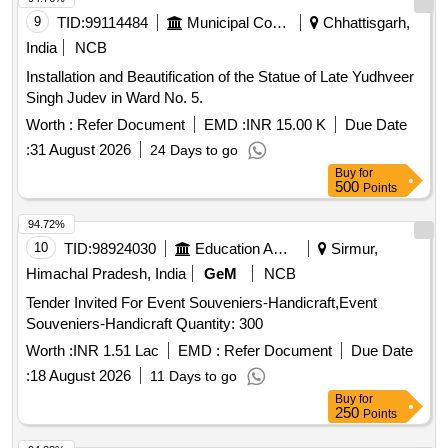
9
TID:
99114484
Municipal Corporations
Chhattisgarh,
India
NCB
Installation and Beautification of the Statue of Late Yudhveer
Singh Judev in Ward No. 5.
Worth :
Refer Document
EMD :
INR 15.00 K
Due Date
:
31 August 2026
24 Days to go
Buy
for
500
Points
94.72%
10
TID:
98924030
Education And Research Institute
Sirmur,
Himachal Pradesh, India
GeM
NCB
Tender Invited For Event Souveniers-Handicraft,Event
Souveniers-Handicraft Quantity: 300
Worth :
INR 1.51 Lac
EMD :
Refer Document
Due Date
:
18 August 2026
11 Days to go
Buy
for
250
Points