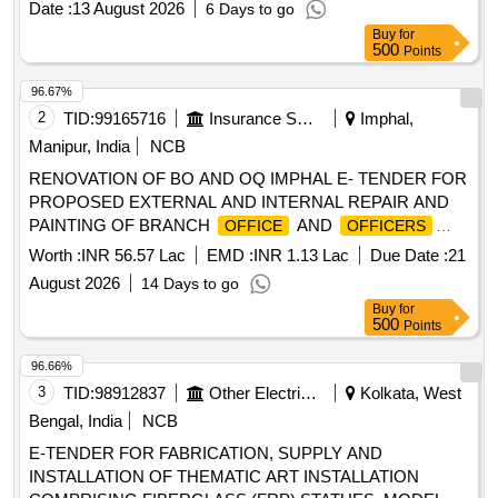
Date :
13 August 2026
6 Days to go
Buy
for
500
Points
96.67%
2
TID:
99165716
Insurance Services
Imphal,
Manipur, India
NCB
RENOVATION OF BO AND OQ IMPHAL E- TENDER FOR
PROPOSED EXTERNAL AND INTERNAL REPAIR AND
PAINTING OF BRANCH
AND
OFFICE
OFFICERS
QUARTERS BUILDING AT IMPHAL, MANIPUR UNDER
Worth :
INR 56.57 Lac
EMD :
INR 1.13 Lac
Due Date :
21
DIVISIONAL
, SILCHAR.
OFFICE
August 2026
14 Days to go
Buy
for
500
Points
96.66%
3
TID:
98912837
Other Electrical Products
Kolkata, West
Bengal, India
NCB
E-TENDER FOR FABRICATION, SUPPLY AND
INSTALLATION OF THEMATIC ART INSTALLATION