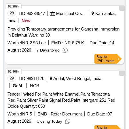
ICF/MD/SPEC.045, ISSUE STA TUS-02 REV NO-03, DT
14-06-2007, ISC:108 specn: IS:8662/2004 (SECOND REV)
92.98%
AND RDSO AMENDMENT N O. 01 (REVISION.0). [
28
TID:
99234547
Municipal Corporations
Karnataka,
Warranty Period: 30 Months after the date of delivery ] ]
India
New
Providing Temporary arrangements for Ganesha Immersion
in Belathur Ward no 30
Worth :
INR 2.93 Lac
EMD :
INR 8.75 K
Due Date :
14
August 2026
7 Days to go
Buy
for
250
Points
92.96%
29
TID:
98911170
Andal, West Bengal, India
GeM
NCB
Tender Invited For Paint White Enamel,Paint Terracotta
Red,Paint Silver,Paint Signal Red,Paint Intergard 251 Red
Oxide Quantity: 650
Worth :
INR 5
EMD :
Refer Document
Due Date :
07
August 2026
Closing Today
Buy
for