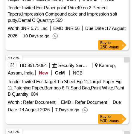
Tender Invited For Paper point 15to 40 no 2 Percent
Tapers,Impression Compound cake and Impression soft
putty,Dental C Quantity: 569
Worth :
INR 5.71 Lac
EMD :
INR 56
Due Date :
17 August
2026
10 Days to go
Buy
for
250
Points
93.29%
23
TID:
99179064
Security Services
Kamrup,
Assam, India
New
GeM
NCB
Tender Invited For Target Tin Sheet Fig 11,Target Paper Fig
11,Patching Paper,Bamboo 8 Ft,Sand Bag,Paint White,Paint
B Quantity: 684
Worth :
Refer Document
EMD :
Refer Document
Due
Date :
14 August 2026
7 Days to go
Buy
for
500
Points
93.12%