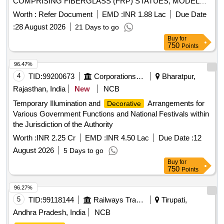
COMPRISING FIBERGLASS (FRP) STATUES, MODELS,
SCULPTURES, ETC AT IACS, KOLKATA. E-TENDER FOR
Worth :
Refer Document
EMD :
INR 1.88 Lac
Due Date
FABRICATION, SUPPLY AND INSTALLATION OF
:
28 August 2026
21 Days to go
THEMATIC ART INSTALLATION COMPRISING
Buy
for
FIBERGLASS (FRP) STATUES, MODELS, SCULPTURES,
750
Points
ETC AT IACS, KOLKATA.
96.47%
4
TID:
99200673
Corporations/ Assoc/ Chambers/ Govt Agencies
Bharatpur,
Rajasthan, India
New
NCB
Temporary Illumination and
Arrangements for
Decorative
Various Government Functions and National Festivals within
the Jurisdiction of the Authority
Worth :
INR 2.25 Cr
EMD :
INR 4.50 Lac
Due Date :
12
August 2026
5 Days to go
Buy
for
750
Points
96.27%
5
TID:
99118144
Railways Transport Services
Tirupati,
Andhra Pradesh, India
NCB