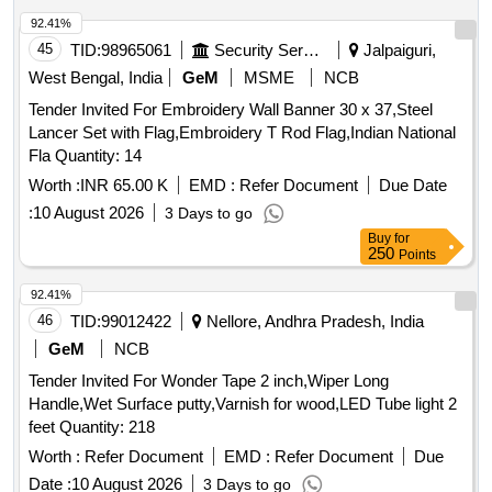
92.41%
45
TID:
98965061
Security Services
Jalpaiguri,
West Bengal, India
GeM
MSME
NCB
Tender Invited For Embroidery Wall Banner 30 x 37,Steel
Lancer Set with Flag,Embroidery T Rod Flag,Indian National
Fla Quantity: 14
Worth :
INR 65.00 K
EMD :
Refer Document
Due Date
:
10 August 2026
3 Days to go
Buy
for
250
Points
92.41%
46
TID:
99012422
Nellore, Andhra Pradesh, India
GeM
NCB
Tender Invited For Wonder Tape 2 inch,Wiper Long
Handle,Wet Surface putty,Varnish for wood,LED Tube light 2
feet Quantity: 218
Worth :
Refer Document
EMD :
Refer Document
Due
Date :
10 August 2026
3 Days to go