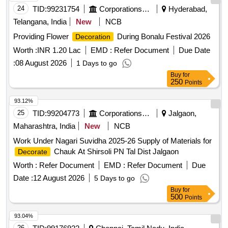
24
TID:
99231754
Corporations/ Assoc/ Chambers/ Govt Agencies
Hyderabad,
Telangana, India
New
NCB
Providing Flower
During Bonalu Festival 2026
Decoration
Worth :
INR 1.20 Lac
EMD :
Refer Document
Due Date
:
08 August 2026
1 Days to go
Buy
for
250
Points
93.12%
25
TID:
99204773
Corporations/ Assoc/ Chambers/ Govt Agencies
Jalgaon,
Maharashtra, India
New
NCB
Work Under Nagari Suvidha 2025-26 Supply of Materials for
Chauk At Shirsoli PN Tal Dist Jalgaon
Decorate
Worth :
Refer Document
EMD :
Refer Document
Due
Date :
12 August 2026
5 Days to go
Buy
for
500
Points
93.04%
26