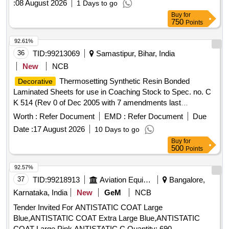
:
08 August 2026
1 Days to go
metallurgical unit operations/processes like Cutting, Rolling,
Buy
for
Blanking, Annealing, Washing, Polishing/Buffing, and other
750
Points
operations like stamping/embossing/etching as per
design
required by IGM, Kolkata. The firm is required to prepare &
92.61%
submit a sample for approval before bulk manufacture. 10gm
36
TID:
99213069
Samastipur, Bihar, India
Silver Ornamental Artifacts, 15gm Silver Ornamental
New
NCB
Artifacts, 20gm Silver Ornamental Artifacts, 25gm Silver
Thermosetting Synthetic Resin Bonded
Decorative
Ornamental Artifacts, 50gm Silver Ornamental Artifacts,
Laminated Sheets for use in Coaching Stock to Spec. no. C
100gm Silver Ornamental Artifacts
K 514 (Rev 0 of Dec 2005 with 7 amendments last
amendment no. 7 issued in August 2016 & Corrigendum 1 of
Worth :
Refer Document
EMD :
Refer Document
Due
June 2015) .
Thermosetting Synthetic Resin
Decorative
Date :
17 August 2026
10 Days to go
Bonded Laminated Sheets for use in Coachin g Stock to
Buy
for
Spec. no. C K 514 (Rev 0 of Dec 2005 with 7 amendments
500
Points
last amendment no. 7 issued in A ugust 2016 & Corrigendum
1 of June 2015) RDSO approved sample code- NAC-SP-05.
92.57%
[ Warranty Per iod: 30 Months after the date of delivery ] ]
37
TID:
99218913
Aviation Equipment
Bangalore,
Karnataka, India
New
GeM
NCB
Tender Invited For ANTISTATIC COAT Large
Blue,ANTISTATIC COAT Extra Large Blue,ANTISTATIC
COAT Large Pink,ANTISTATIC C Quantity: 690