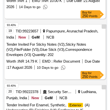
Worth :
INR 1
EMD :
INR 10.00 K
Due Date :
21 August
2026
14 Days to go
Buy
for
250
Points
93.40%
19
TID:
99223657
Papumpure, Arunachal Pradesh,
India
New
GeM
NCB
Tender Invited For Sticky Notes (V2),Sticky Notes
(V2),File/Folder (V3),Glue Stick (V3),Correspondence
Envelopes (V3) Quantity: 202
Worth :
INR 14.79 K
EMD :
Refer Document
Due Date
:
17 August 2026
10 Days to go
Buy
for
250
Points
93.40%
20
TID:
99222378
Security Services
Ludhiana,
Punjab, India
New
GeM
NCB
Tender Invited For Enamel, Synthetic,
(A)
Exterior