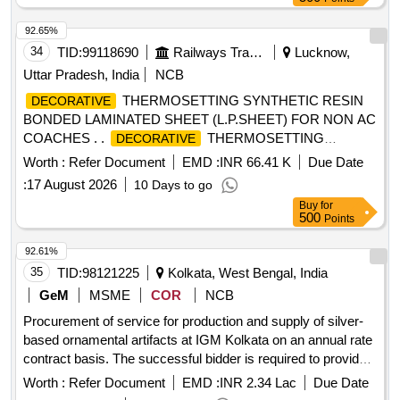
92.65%
34
TID:
99118690
Railways Transport Services
Lucknow,
Uttar Pradesh, India
NCB
THERMOSETTING SYNTHETIC RESIN
DECORATIVE
BONDED LAMINATED SHEET (L.P.SHEET) FOR NON AC
COACHES . .
THERMOSETTING
DECORATIVE
SYNTHETIC RESIN BONDED LAMINATED SHEET
Worth :
Refer Document
EMD :
INR 66.41 K
Due Date
(L.P.SHEE T) FOR NON AC COACHES SPECIFICATION
:
17 August 2026
10 Days to go
C-K514 (REV.-1 OF Sept.2023) SHADE:-RDSO SAMPLE
Buy
for
CODE NO. NAC-SP 05 SIZE-2440X1220X3MM. [ Warranty
500
Points
Period: 30 Months after the date of delivery ] ]
92.61%
35
TID:
98121225
Kolkata, West Bengal, India
GeM
MSME
COR
NCB
Procurement of service for production and supply of silver-
based ornamental artifacts at IGM Kolkata on an annual rate
contract basis. The successful bidder is required to provide
pure copper in suitable quantity and amalgamate it with fine
Worth :
Refer Document
EMD :
INR 2.34 Lac
Due Date
silver for making up 92.5% silver. The bidder must carry out