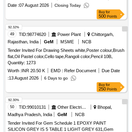
Date :
07 August 2026
Closing Today
Buy
for
500
Points
92.32%
49
TID:
98774620
Power Plant
Chittorgarh,
Rajasthan, India
GeM
MSME
NCB
Tender Invited For Drawing Sheets white,Poster colour,Brush
flat,Oil Pastel color,Cello tape,Rangoli color,Pencil 10B,
Quantity: 1273
Worth :
INR 20.50 K
EMD :
Refer Document
Due Date
:
13 August 2026
6 Days to go
Buy
for
250
Points
92.30%
50
TID:
99010131
Other Electrical Products
Bhopal,
Madhya Pradesh, India
GeM
NCB
Tender Invited For Gem Schedule 1 EPOXY PAINT
SILICON GREY IS 5 TABLE 1 LIGHT GREY 631,Gem