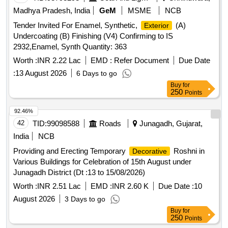
enamel synthetic
finishing Signal Red ISC No.
exterior
Madhya Pradesh, India
GeM
MSME
NCB
537 as per IS: 5/07 (reviewe d in 2022) for Railway coaches
Tender Invited For Enamel, Synthetic,
(A)
Exterior
to IS:8662/2024 (third revision) as RDSO amendment no. 1A
Undercoating (B) Finishing (V4) Confirming to IS
(Rev.l) as a n additional requirement with RDSO Amndt. No.
2932,Enamel, Synth Quantity: 363
1 (Rev.0) for pigment content as an additional require ment to
IS:8662/2024 (third revision) with additional requirements of
Worth :
INR 2.22 Lac
EMD :
Refer Document
Due Date
ICF/MD/Spec.045, issue status 02. Rev, 03 dated
:
13 August 2026
6 Days to go
14.06.2007. Packed in 20 Ltrs new and sound non-returnable
Buy
for
M.S. drum to IS: 2552/1989 (reviewed in 2018) with amndt. I
250
Points
of April 1999, Grade B-1. [ Warranty Period: 30 Months after
92.46%
the dat e of delivery ] [Quantity Tolerance (+/-): 5 %age , Item
42
TID:
99098588
Roads
Junagadh, Gujarat,
Category : Normal , Total PO value variation Permitted: Max
8 lacs ] ]
India
NCB
Providing and Erecting Temporary
Roshni in
Decorative
Various Buildings for Celebration of 15th August under
Junagadh District (Dt :13 to 15/08/2026)
Worth :
INR 2.51 Lac
EMD :
INR 2.60 K
Due Date :
10
August 2026
3 Days to go
Buy
for
250
Points