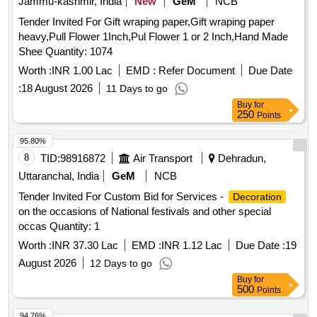
Jammu-kashmir, India
New
GeM
NCB
Tender Invited For Gift wraping paper,Gift wraping paper
heavy,Pull Flower 1Inch,Pul Flower 1 or 2 Inch,Hand Made
Shee Quantity: 1074
Worth :
INR 1.00 Lac
EMD :
Refer Document
Due Date
:
18 August 2026
11 Days to go
Buy
for
250
Points
95.80%
8
TID:
98916872
Air Transport
Dehradun,
Uttaranchal, India
GeM
NCB
Tender Invited For Custom Bid for Services -
Decoration
on the occasions of National festivals and other special
occas Quantity: 1
Worth :
INR 37.30 Lac
EMD :
INR 1.12 Lac
Due Date :
19
August 2026
12 Days to go
Buy
for
500
Points
94.76%