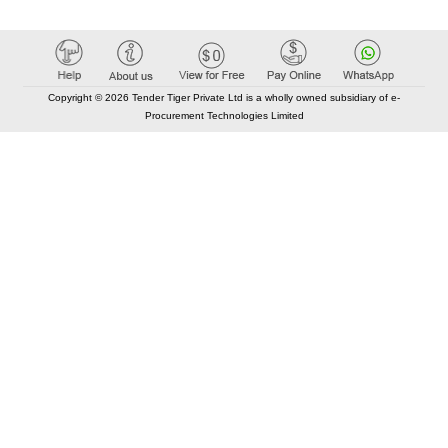
Copyright © 2026 Tender Tiger Private Ltd is a wholly owned subsidiary of e-
Procurement Technologies Limited
Elastic API took 00:01 millisec
AI took time 00:00.83 millisec