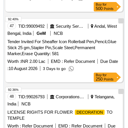
Buy
for
500
Points
92.40%
47
TID:
99009492
Security Services
Andal, West
Bengal, India
GeM
NCB
Tender Invited For Sheaffer Icon Rollerball Pen,Pencil,Glue
Stick 25 gm,Stapler Pin,Scale Steel,Permanent
Marker,Erase Quantity: 581
Worth :
INR 2.00 Lac
EMD :
Refer Document
Due Date
:
10 August 2026
3 Days to go
Buy
for
250
Points
92.36%
48
TID:
99026793
Corporations/ Assoc/ Chambers/ Govt Agencies
Telangana,
India
NCB
LICENSE RIGHTS FOR FLOWER
TO
DECORATION
TEMPLE
Worth :
Refer Document
EMD :
Refer Document
Due