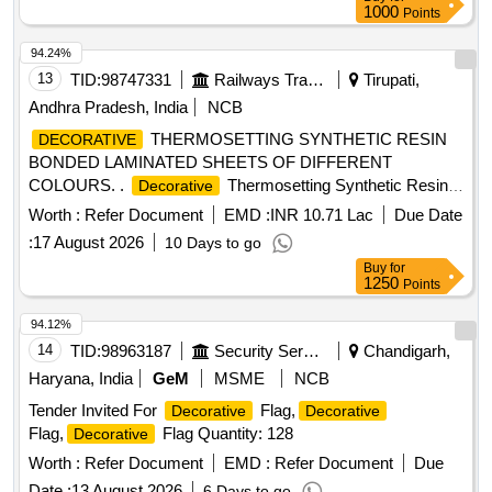
1000
Points
94.24%
13
TID:
98747331
Railways Transport Services
Tirupati,
Andhra Pradesh, India
NCB
THERMOSETTING SYNTHETIC RESIN
DECORATIVE
BONDED LAMINATED SHEETS OF DIFFERENT
COLOURS. .
Thermosetting Synthetic Resin
Decorative
Bonded Laminated Sheet Of Size 2440x1220 x3mm,
Worth :
Refer Document
EMD :
INR 10.71 Lac
Due Date
Conforming to RDSO C-K514, Corrigendum No.1 of June,
:
17 August 2026
10 Days to go
2015 & Amend.No.7 of Aug, 2016, col our and shade to
Buy
for
RDSO sample no.NAC-SP05. [ Warranty Period: 30 Months
1250
Points
after the date of deliver y ] [Quantity Tolerance (+/-): 5 %age ,
Item Category : Normal , Total PO value variation Permitt ed:
94.12%
Max 8 lacs ] ]
14
TID:
98963187
Security Services
Chandigarh,
Haryana, India
GeM
MSME
NCB
Tender Invited For
Flag,
Decorative
Decorative
Flag,
Flag Quantity: 128
Decorative
Worth :
Refer Document
EMD :
Refer Document
Due
Date :
13 August 2026
6 Days to go