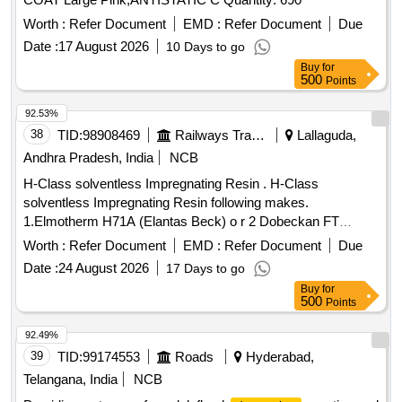
Worth :
Refer Document
EMD :
Refer Document
Due
Date :
17 August 2026
10 Days to go
Buy
for
500
Points
92.53%
38
TID:
98908469
Railways Transport Services
Lallaguda,
Andhra Pradesh, India
NCB
H-Class solventless Impregnating Resin . H-Class
solventless Impregnating Resin following makes.
1.Elmotherm H71A (Elantas Beck) o r 2 Dobeckan FT
2005/500 - EK (ELANTAS-BECK) with Temperature Index of
Worth :
Refer Document
EMD :
Refer Document
Due
180 Deg. Centigrade containin g Varnish ET 2005/500-EK in
Date :
24 August 2026
17 Days to go
25 kgs. Pack, Dilent V in 21 kgs pack, inhibitor in 1 kg pack
Buy
for
or 3. RE-009 of M/S . Rolpomac with thermal endurance 220
500
Points
deg centigrade. Note: Shelf life 8 to 10 months from the date
of dis patch to Consignee. [ Warranty Period: 30 Months after
92.49%
the date of delivery ] ]
39
TID:
99174553
Roads
Hyderabad,
Telangana, India
NCB