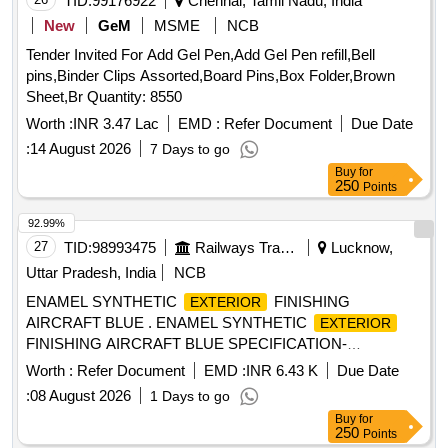
TID:
99176922
Chennai, Tamil Nadu, India
New
GeM
MSME
NCB
Tender Invited For Add Gel Pen,Add Gel Pen refill,Bell
pins,Binder Clips Assorted,Board Pins,Box Folder,Brown
Sheet,Br Quantity: 8550
Worth :
INR 3.47 Lac
EMD :
Refer Document
Due Date
:
14 August 2026
7 Days to go
Buy
for
250
Points
92.99%
27
TID:
98993475
Railways Transport Services
Lucknow,
Uttar Pradesh, India
NCB
ENAMEL SYNTHETIC
FINISHING
EXTERIOR
AIRCRAFT BLUE . ENAMEL SYNTHETIC
EXTERIOR
FINISHING AIRCRAFT BLUE SPECIFICATION-
IS:8662/2004 (SEC OND REV) AND RDSO AMENDMENT
Worth :
Refer Document
EMD :
INR 6.43 K
Due Date
NO. 01 (REVISION.0) FOR PIGMENT CONTENT AS AN
:
08 August 2026
1 Days to go
ADDITIONAL REQUI REMENT IS:8662/2004 w.e.f 01-08-
Buy
for
2016 WITH ADDITIONAL REQUIREMENT OF
250
Points