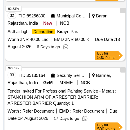
92.83%
32
TID:
99256800
Municipal Corporations
Baran,
Rajasthan, India
New
NCB
Asthai Light
Kiraye Par.
Decoration
Worth :
INR 40.00 Lac
EMD :
INR 80.00 K
Due Date :
13
August 2026
6 Days to go
Buy
for
500
Points
92.81%
33
TID:
99135164
Security Services
Barmer,
Rajasthan, India
GeM
MSME
NCB
Tender Invited For Professional Painting Service - Metals;
STANCHION ARM OF ARRESTER BARRIER;
ARRESTER BARRIER Quantity: 1
Worth :
Refer Document
EMD :
Refer Document
Due
Date :
24 August 2026
17 Days to go
Buy
for
500
Points