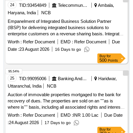
24
TID:
93454849
Telecommunication Services / Equipments
Ambala,
Haryana, India
NCB
Empanelment of Integrated Business Solution Partner
(IBSP) for delivering integrated business solutions to
enterprise customers on a revenue sharing basis. Integrated
Business Solutions
Worth :
Refer Document
EMD :
Refer Document
Due
Date :
23 August 2026
16 Days to go
Buy
for
500
Points
95.54%
25
TID:
99095006
Banking And Mutual Funds And Leasings
Haridwar,
Uttaranchal, India
NCB
Auction of immovable properties mortgaged to the bank for
recovery of dues. The properties are sold on an ''''as is
where is'''' basis, including all associated rights and interests.
Immovable properties
Worth :
Refer Document
EMD :
INR 1.00 Lac
Due Date
:
24 August 2026
17 Days to go
Buy
for