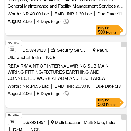
General Maintenance and Facility Management Services at
IIT Kharagpur Kolkata Extension Centre
Worth :
INR 40.00 Lac
EMD :
INR 1.20 Lac
Due Date :
11
August 2026
4 Days to go
Buy
for
500
Points
95.00%
38
TID:
98743418
Security Services
Pauri,
Uttaranchal, India
NCB
REPAIR/MAINT OF INTERNAL WIRING SUB MAIN
WIRING FITTING/FIXTURES EARTHING AND
CONNECTED WORK AT ADM AND TECH AREA
CERTAIN MD ACCN UNDER AGE(I) LANSDOWNE
Worth :
INR 14.95 Lac
EMD :
INR 29.90 K
Due Date :
13
August 2026
6 Days to go
Buy
for
500
Points
94.98%
39
TID:
98921994
Multi Location, Multi State, India
GeM
NCB