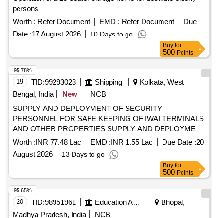
persons
Worth :
Refer Document
EMD :
Refer Document
Due
Date :
17 August 2026
10 Days to go
Buy
for
500
Points
95.78%
19
TID:
99293028
Shipping
Kolkata, West
Bengal, India
New
NCB
SUPPLY AND DEPLOYMENT OF SECURITY
PERSONNEL FOR SAFE KEEPING OF IWAI TERMINALS
AND OTHER PROPERTIES SUPPLY AND DEPLOYMENT
OF SECURITY PERSONNEL FOR SAFE KEEPING OF
Worth :
INR 77.48 Lac
EMD :
INR 1.55 Lac
Due Date :
20
IWAI TERMINALS AND OTHER PROPERTIES
August 2026
13 Days to go
Buy
for
500
Points
95.65%
20
TID:
98951961
Education And Research Institute
Bhopal,
Madhya Pradesh, India
NCB