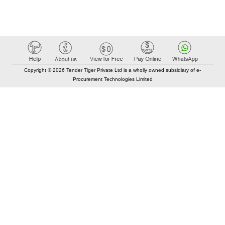
Copyright © 2026 Tender Tiger Private Ltd is a wholly owned subsidiary of e-
Procurement Technologies Limited
Elastic API took 00:01 millisec
AI took time 00:00.77 millisec