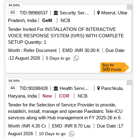
94.94%
43
TID:
98966537
Security Services
Meerut, Uttar
Pradesh, India
GeM
NCB
Tender Invited For INSTALLATION OF INTERACTIVE
VOICE RESPONSE SYSTEM (IVRS) WITH COMPLETE
SETUP Quantity: 1
Worth :
Refer Document
EMD :
INR 30.00 K
Due Date
:
12 August 2026
5 Days to go
Buy
for
500
Points
94.94%
44
TID:
90288428
Health Services/equipments
Panchkula,
Haryana, India
New
COR
NCB
Tender for the Selection of Service Provider to provide,
establish, install, manage and operate Paediatric Tele-ICU
services along with Hub management in FY 2025-26 in 6
facilities in 5 Districts of Haryana.
Worth :
INR 4.35 Cr
EMD :
INR 8.70 Lac
Due Date :
17
August 2026
10 Days to go