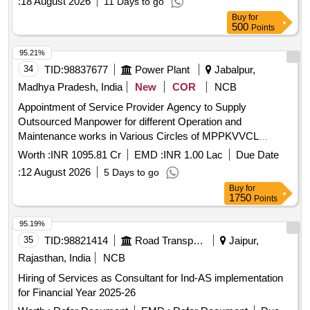
:
18 August 2026
11 Days to go
Buy
for
500
Points
95.21%
34
TID:
98837677
Power Plant
Jabalpur,
Madhya Pradesh, India
New
COR
NCB
Appointment of Service Provider Agency to Supply
Outsourced Manpower for different Operation and
Maintenance works in Various Circles of MPPKVVCL
Jabalpur
Worth :
INR 1095.81 Cr
EMD :
INR 1.00 Lac
Due Date
:
12 August 2026
5 Days to go
Buy
for
1750
Points
95.19%
35
TID:
98821414
Road Transport Services
Jaipur,
Rajasthan, India
NCB
Hiring of Services as Consultant for Ind-AS implementation
for Financial Year 2025-26