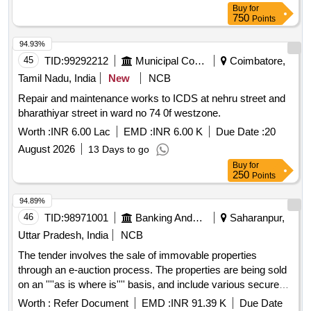
Buy
for
750
Points
94.93%
45
TID:
99292212
Municipal Corporations
Coimbatore,
Tamil Nadu, India
New
NCB
Repair and maintenance works to ICDS at nehru street and
bharathiyar street in ward no 74 0f westzone.
Worth :
INR 6.00 Lac
EMD :
INR 6.00 K
Due Date :
20
August 2026
13 Days to go
Buy
for
250
Points
94.89%
46
TID:
98971001
Banking And Mutual Funds And Leasings
Saharanpur,
Uttar Pradesh, India
NCB
The tender involves the sale of immovable properties
through an e-auction process. The properties are being sold
on an ''''as is where is'''' basis, and include various secured
assets that have been mortgaged to Aavas Financiers
Worth :
Refer Document
EMD :
INR 91.39 K
Due Date