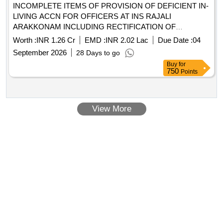
INCOMPLETE ITEMS OF PROVISION OF DEFICIENT IN-
LIVING ACCN FOR OFFICERS AT INS RAJALI
ARAKKONAM INCLUDING RECTIFICATION OF
DEFECTS
Worth :
INR 1.26 Cr
EMD :
INR 2.02 Lac
Due Date :
04
September 2026
28 Days to go
Buy
for
750
Points
View More