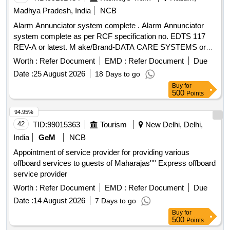
Madhya Pradesh, India
NCB
Alarm Annunciator system complete . Alarm Annunciator
system complete as per RCF specification no. EDTS 117
REV-A or latest. M ake/Brand-DATA CARE SYSTEMS or
similar. Firm Should submit certificate of authorization from
Worth :
Refer Document
EMD :
Refer Document
Due
OEM, Docu mentary proof that the material conforms to
Date :
25 August 2026
18 Days to go
RCF specification no. EDTS 117 REV-A or latest. [ Warranty
Buy
for
P eriod: 30 Months after the date of delivery ] ]
500
Points
94.95%
42
TID:
99015363
Tourism
New Delhi, Delhi,
India
GeM
NCB
Appointment of service provider for providing various
offboard services to guests of Maharajas'''' Express offboard
service provider
Worth :
Refer Document
EMD :
Refer Document
Due
Date :
14 August 2026
7 Days to go
Buy
for
500
Points