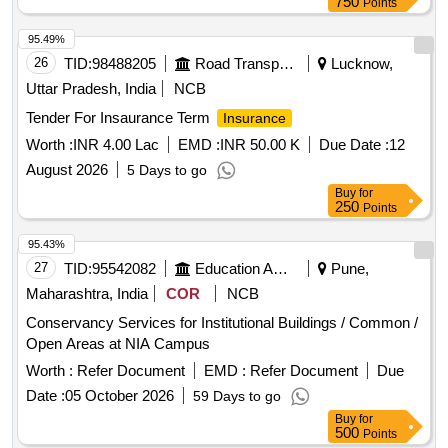
750
Points
95.49%
26
TID:
98488205
Road Transport Services
Lucknow,
Uttar Pradesh, India
NCB
Tender For Insaurance Term
Insurance
Worth :
INR 4.00 Lac
EMD :
INR 50.00 K
Due Date :
12
August 2026
5 Days to go
Buy
for
250
Points
95.43%
27
TID:
95542082
Education And Research Institute
Pune,
Maharashtra, India
COR
NCB
Conservancy Services for Institutional Buildings / Common /
Open Areas at NIA Campus
Worth :
Refer Document
EMD :
Refer Document
Due
Date :
05 October 2026
59 Days to go
Buy
for
500
Points