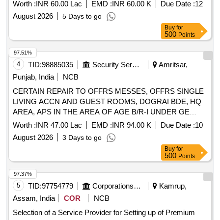
Government of Tamil Nadu
Worth :
INR 60.00 Lac
EMD :
INR 60.00 K
Due Date :
12
August 2026
5 Days to go
Buy
for
500
Points
97.51%
4
TID:
98885035
Security Services
Amritsar,
Punjab, India
NCB
CERTAIN REPAIR TO OFFRS MESSES, OFFRS SINGLE
LIVING ACCN AND GUEST ROOMS, DOGRAI BDE, HQ
AREA, APS IN THE AREA OF AGE B/R-I UNDER GE
NAMS (2nd Call)
Worth :
INR 47.00 Lac
EMD :
INR 94.00 K
Due Date :
10
August 2026
3 Days to go
Buy
for
500
Points
97.37%
5
TID:
97754779
Corporations/ Assoc/ Chambers/ Govt Agencies
Kamrup,
Assam, India
COR
NCB
Selection of a Service Provider for Setting up of Premium