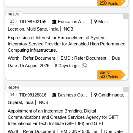
250
Points
96.10%
13
TID:
98702155
Education And Research Institute
Multi
Location, Multi State, India
NCB
Expression of Interest for Empanelment of System
Integrator/ Service Provider for AI enabled High Performance
Computing Infrastructure.
Worth :
Refer Document
EMD :
Refer Document
Due
Date :
15 August 2026
8 Days to go
Buy
for
500
Points
96.05%
14
TID:
99128816
Business Consultancy
Gandhinagar,
Gujarat, India
NCB
Appointment of an Integrated Branding, Digital
Communications and Creative Services Agency for GIFT
International FinTech Institute (GIFT IFI) and GIFT
International FinTech Innovation Hub (GIFT IFIH)
Worth :
Refer Document
EMD :
INR 5.00 Lac
Due Date