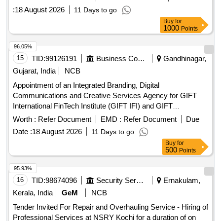
:
18 August 2026
11 Days to go
Buy
for
1000
Points
96.05%
15
TID:
99126191
Business Consultancy
Gandhinagar,
Gujarat, India
NCB
Appointment of an Integrated Branding, Digital
Communications and Creative Services Agency for GIFT
International FinTech Institute (GIFT IFI) and GIFT
International FinTech Innovation Hub (GIFT IFIH)
Worth :
Refer Document
EMD :
Refer Document
Due
Date :
18 August 2026
11 Days to go
Buy
for
500
Points
95.93%
16
TID:
98674096
Security Services
Ernakulam,
Kerala, India
GeM
NCB
Tender Invited For Repair and Overhauling Service - Hiring of
Professional Services at NSRY Kochi for a duration of on