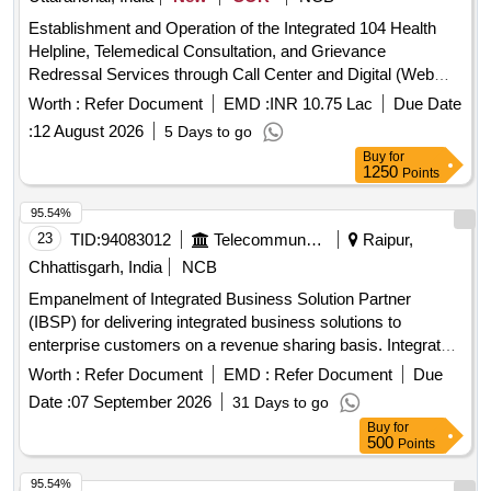
Establishment and Operation of the Integrated 104 Health
Helpline, Telemedical Consultation, and Grievance
Redressal Services through Call Center and Digital (Web
and Mobile Application) Interfaces int the State of
Worth :
Refer Document
EMD :
INR 10.75 Lac
Due Date
Uttarakhand.
:
12 August 2026
5 Days to go
Buy
for
1250
Points
95.54%
23
TID:
94083012
Telecommunication Services / Equipments
Raipur,
Chhattisgarh, India
NCB
Empanelment of Integrated Business Solution Partner
(IBSP) for delivering integrated business solutions to
enterprise customers on a revenue sharing basis. Integrated
Business Solutions
Worth :
Refer Document
EMD :
Refer Document
Due
Date :
07 September 2026
31 Days to go
Buy
for
500
Points
95.54%