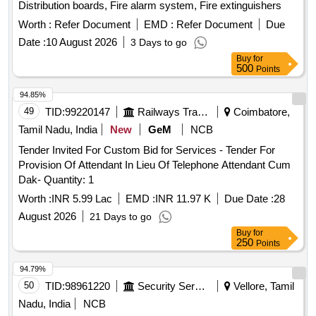
Distribution boards, Fire alarm system, Fire extinguishers
Worth :
Refer Document
EMD :
Refer Document
Due
Date :
10 August 2026
3 Days to go
Buy
for
500
Points
94.85%
49
TID:
99220147
Railways Transport Services
Coimbatore,
Tamil Nadu, India
New
GeM
NCB
Tender Invited For Custom Bid for Services - Tender For
Provision Of Attendant In Lieu Of Telephone Attendant Cum
Dak- Quantity: 1
Worth :
INR 5.99 Lac
EMD :
INR 11.97 K
Due Date :
28
August 2026
21 Days to go
Buy
for
250
Points
94.79%
50
TID:
98961220
Security Services
Vellore, Tamil
Nadu, India
NCB