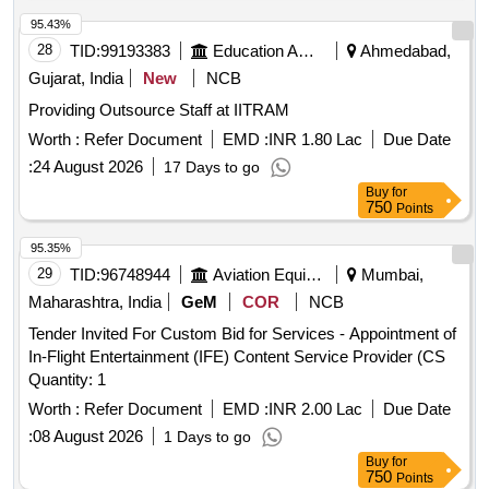
95.43%
28
TID:
99193383
Education And Research Institute
Ahmedabad,
Gujarat, India
New
NCB
Providing Outsource Staff at IITRAM
Worth :
Refer Document
EMD :
INR 1.80 Lac
Due Date
:
24 August 2026
17 Days to go
Buy
for
750
Points
95.35%
29
TID:
96748944
Aviation Equipment
Mumbai,
Maharashtra, India
GeM
COR
NCB
Tender Invited For Custom Bid for Services - Appointment of
In-Flight Entertainment (IFE) Content Service Provider (CS
Quantity: 1
Worth :
Refer Document
EMD :
INR 2.00 Lac
Due Date
:
08 August 2026
1 Days to go
Buy
for
750
Points