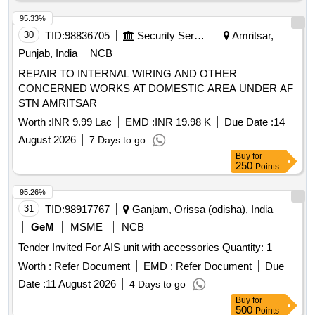
95.33%
30
TID:
98836705
Security Services
Amritsar,
Punjab, India
NCB
REPAIR TO INTERNAL WIRING AND OTHER
CONCERNED WORKS AT DOMESTIC AREA UNDER AF
STN AMRITSAR
Worth :
INR 9.99 Lac
EMD :
INR 19.98 K
Due Date :
14
August 2026
7 Days to go
Buy
for
250
Points
95.26%
31
TID:
98917767
Ganjam, Orissa (odisha), India
GeM
MSME
NCB
Tender Invited For AIS unit with accessories Quantity: 1
Worth :
Refer Document
EMD :
Refer Document
Due
Date :
11 August 2026
4 Days to go
Buy
for
500
Points