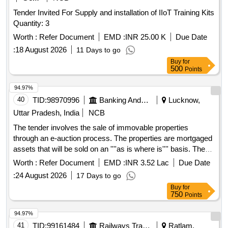
Tender Invited For Supply and installation of IIoT Training Kits
Quantity: 3
Worth :
Refer Document
EMD :
INR 25.00 K
Due Date
:
18 August 2026
11 Days to go
Buy
for
500
Points
94.97%
40
TID:
98970996
Banking And Mutual Funds And Leasings
Lucknow,
Uttar Pradesh, India
NCB
The tender involves the sale of immovable properties
through an e-auction process. The properties are mortgaged
assets that will be sold on an ''''as is where is'''' basis. The
auction is intended for the recovery of outstanding dues
Worth :
Refer Document
EMD :
INR 3.52 Lac
Due Date
owed to Aavas Financiers Limited. Immovable properties
:
24 August 2026
17 Days to go
Buy
for
750
Points
94.97%
41
TID:
99161484
Railways Transport Services
Ratlam,