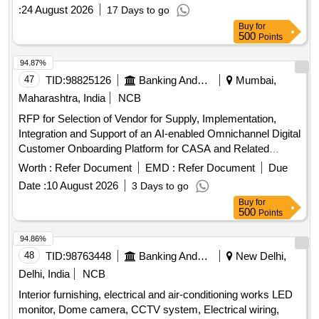
Limited. The auction is intended for the recovery of
:
24 August 2026
17 Days to go
outstanding dues. immovable properties
Buy
for
500
Points
94.87%
47
TID:
98825126
Banking And Mutual Funds And Leasings
Mumbai,
Maharashtra, India
NCB
RFP for Selection of Vendor for Supply, Implementation,
Integration and Support of an AI-enabled Omnichannel Digital
Customer Onboarding Platform for CASA and Related
Products
Banking
Worth :
Refer Document
EMD :
Refer Document
Due
Date :
10 August 2026
3 Days to go
Buy
for
500
Points
94.86%
48
TID:
98763448
Banking And Mutual Funds And Leasings
New Delhi,
Delhi, India
NCB
Interior furnishing, electrical and air-conditioning works LED
monitor, Dome camera, CCTV system, Electrical wiring,