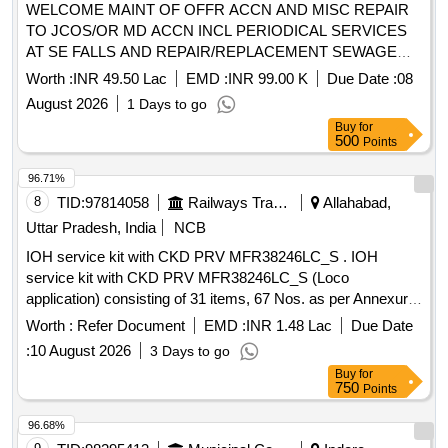
WELCOME MAINT OF OFFR ACCN AND MISC REPAIR
TO JCOS/OR MD ACCN INCL PERIODICAL SERVICES
AT SE FALLS AND REPAIR/REPLACEMENT SEWAGE
SYSTEM INCL CLEANING OF SEWAGE LINES AND
Worth :
INR 49.50 Lac
EMD :
INR 99.00 K
Due Date :
08
MANHOLES AND SEPTIC TANKS AND SOAKWELL ETC
August 2026
1 Days to go
AT MD ACCN AND OTM ACCN UNDER AOR OF
Buy
for
500
Points
96.71%
8
TID:
97814058
Railways Transport Services
Allahabad,
Uttar Pradesh, India
NCB
IOH service kit with CKD PRV MFR38246LC_S . IOH
service kit with CKD PRV MFR38246LC_S (Loco
application) consisting of 31 items, 67 Nos. as per Annexure
attached. [ Warranty Period: 30 Months after the date of
Worth :
Refer Document
EMD :
INR 1.48 Lac
Due Date
delivery ] ]
:
10 August 2026
3 Days to go
Buy
for
750
Points
96.68%