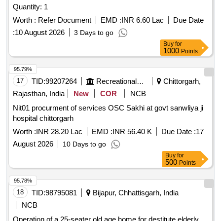
Quantity: 1
Worth :
Refer Document
EMD :
INR 6.60 Lac
Due Date
:
10 August 2026
3 Days to go
Buy
for
1000
Points
95.79%
17
TID:
99207264
Recreational Services
Chittorgarh,
Rajasthan, India
New
COR
NCB
Nit01 procurment of services OSC Sakhi at govt sanwliya ji
hospital chittorgarh
Worth :
INR 28.20 Lac
EMD :
INR 56.40 K
Due Date :
17
August 2026
10 Days to go
Buy
for
500
Points
95.78%
18
TID:
98795081
Bijapur, Chhattisgarh, India
NCB
Operation of a 25-seater old age home for destitute elderly