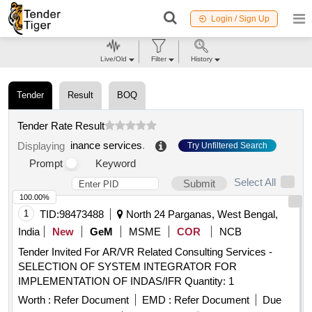
Login / Sign Up
Live/Old
Filter
History
Tender
Result
BOQ
Tender Rate Result
inance services
.
Displaying
Try Unfiltered Search
Prompt
Keyword
Select All
Submit
100.00%
1
TID:
98473488
North 24 Parganas, West Bengal,
India
New
GeM
MSME
COR
NCB
Tender Invited For AR/VR Related Consulting Services -
SELECTION OF SYSTEM INTEGRATOR FOR
IMPLEMENTATION OF INDAS/IFR Quantity: 1
Worth :
Refer Document
EMD :
Refer Document
Due