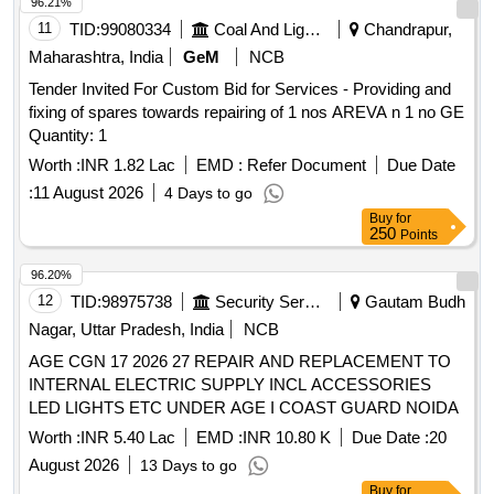
Compressor (IAC), KPCL Make AIR COMPRESSORS
96.21%
[Model: 3HA4BIST], periodic maintenance services,
11
TID:
99080334
Coal And Lignite
Chandrapur,
troubleshooting services
Maharashtra, India
GeM
NCB
Tender Invited For Custom Bid for Services - Providing and
fixing of spares towards repairing of 1 nos AREVA n 1 no GE
Quantity: 1
Worth :
INR 1.82 Lac
EMD :
Refer Document
Due Date
:
11 August 2026
4 Days to go
Buy
for
250
Points
96.20%
12
TID:
98975738
Security Services
Gautam Budh
Nagar, Uttar Pradesh, India
NCB
AGE CGN 17 2026 27 REPAIR AND REPLACEMENT TO
INTERNAL ELECTRIC SUPPLY INCL ACCESSORIES
LED LIGHTS ETC UNDER AGE I COAST GUARD NOIDA
Worth :
INR 5.40 Lac
EMD :
INR 10.80 K
Due Date :
20
August 2026
13 Days to go
Buy
for