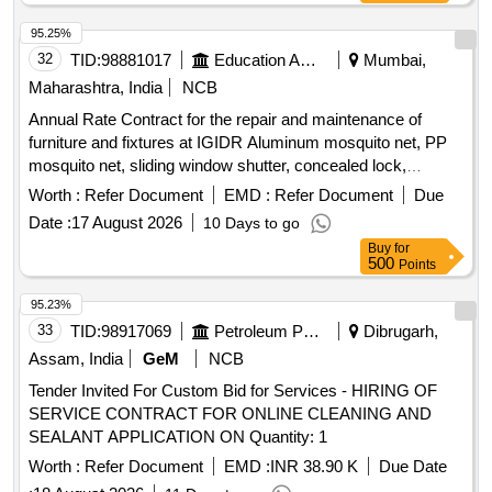
95.25%
32
TID:
98881017
Education And Research Institute
Mumbai,
Maharashtra, India
NCB
Annual Rate Contract for the repair and maintenance of
furniture and fixtures at IGIDR Aluminum mosquito net, PP
mosquito net, sliding window shutter, concealed lock,
Stainless-Steel Friction Stay Hinges, glass, door Floor
Worth :
Refer Document
EMD :
Refer Document
Due
Spring, Revolving Chair
Date :
17 August 2026
10 Days to go
Buy
for
500
Points
95.23%
33
TID:
98917069
Petroleum Products
Dibrugarh,
Assam, India
GeM
NCB
Tender Invited For Custom Bid for Services - HIRING OF
SERVICE CONTRACT FOR ONLINE CLEANING AND
SEALANT APPLICATION ON Quantity: 1
Worth :
Refer Document
EMD :
INR 38.90 K
Due Date