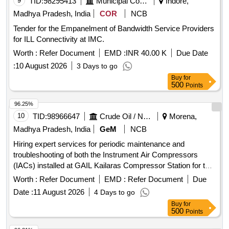
9
TID:
98295413
Municipal Corporations
Indore,
Madhya Pradesh, India
COR
NCB
Tender for the Empanelment of Bandwidth Service Providers
for ILL Connectivity at IMC.
Worth :
Refer Document
EMD :
INR 40.00 K
Due Date
:
10 August 2026
3 Days to go
Buy
for
500
Points
96.25%
10
TID:
98966647
Crude Oil / Natural Gas / Mineral Fuels
Morena,
Madhya Pradesh, India
GeM
NCB
Hiring expert services for periodic maintenance and
troubleshooting of both the Instrument Air Compressors
(IACs) installed at GAIL Kailaras Compressor Station for two
years. The vendor shall depute expert service engineers to
Worth :
Refer Document
EMD :
Refer Document
Due
attend all kinds of breakdowns and perform preventive
Date :
11 August 2026
4 Days to go
maintenance within 5 days of intimation by the Engineer In-
Buy
for
charge (EIC). The contract period will be 2 years from the
500
Points
date of start mentioned in the Work Order. Instrument Air