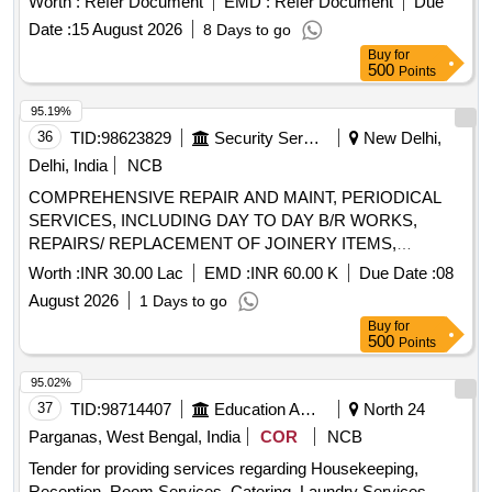
Worth :
Refer Document
EMD :
Refer Document
Due
Date :
15 August 2026
8 Days to go
Buy
for
500
Points
95.19%
36
TID:
98623829
Security Services
New Delhi,
Delhi, India
NCB
COMPREHENSIVE REPAIR AND MAINT, PERIODICAL
SERVICES, INCLUDING DAY TO DAY B/R WORKS,
REPAIRS/ REPLACEMENT OF JOINERY ITEMS,
FLOORING, WALLS, PLUMBING SYSTEM, SANITARY
Worth :
INR 30.00 Lac
EMD :
INR 60.00 K
Due Date :
08
ITEMS, TILING AND OTHER LEAKAGE, SEEPAGE WKS
August 2026
1 Days to go
FOR OTM ACCN DGIS, APS DTE AND IML
Buy
for
500
Points
95.02%
37
TID:
98714407
Education And Research Institute
North 24
Parganas, West Bengal, India
COR
NCB
Tender for providing services regarding Housekeeping,
Reception, Room Services, Catering, Laundry Services,