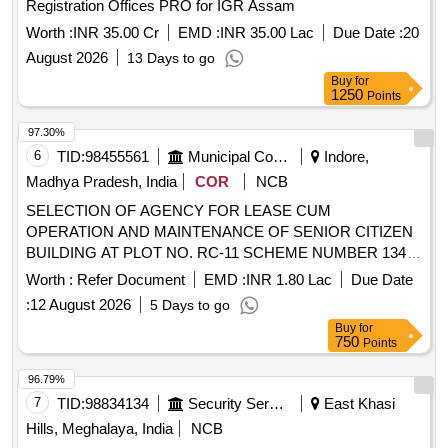
Registration Offices PRO for IGR Assam
Worth :
INR 35.00 Cr
EMD :
INR 35.00 Lac
Due Date :
20
August 2026
13 Days to go
Buy
for
1250
Points
97.30%
6
TID:
98455561
Municipal Corporations
Indore,
Madhya Pradesh, India
COR
NCB
SELECTION OF AGENCY FOR LEASE CUM
OPERATION AND MAINTENANCE OF SENIOR CITIZEN
BUILDING AT PLOT NO. RC-11 SCHEME NUMBER 134
INDORE
Worth :
Refer Document
EMD :
INR 1.80 Lac
Due Date
:
12 August 2026
5 Days to go
Buy
for
750
Points
96.79%
7
TID:
98834134
Security Services
East Khasi
Hills, Meghalaya, India
NCB