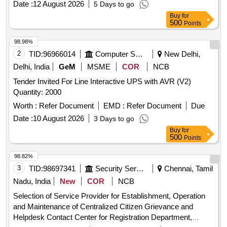
Date :
12 August 2026
5 Days to go
Buy
for
500
Points
98.98%
2
TID:
96966014
Computer Softwares
New Delhi,
Delhi, India
GeM
MSME
COR
NCB
Tender Invited For Line Interactive UPS with AVR (V2)
Quantity: 2000
Worth :
Refer Document
EMD :
Refer Document
Due
Date :
10 August 2026
3 Days to go
Buy
for
500
Points
98.82%
3
TID:
98697341
Security Services
Chennai, Tamil
Nadu, India
New
COR
NCB
Selection of Service Provider for Establishment, Operation
and Maintenance of Centralized Citizen Grievance and
Helpdesk Contact Center for Registration Department,