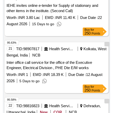
IEHE invites online e-tender for Supply of stationary and
other items in the institute. (Second Call)
Worth :
INR 3.80 Lac
EMD :
INR 11.40 K
Due Date :
22
August 2026
15 Days to go
Buy
for
250
Points
95.63%
21
TID:
98907817
Health Services/equipments
Kolkata, West
Bengal, India
NCB
Inter office call service for the office of the Executive
Engineer, Electrical Division , PHE Dte E/M works
Worth :
INR 1
EMD :
INR 18.39 K
Due Date :
12 August
2026
5 Days to go
Buy
for
250
Points
95.58%
22
TID:
98816823
Health Services/equipments
Dehradun,
Uttaranchal, India
New
COR
NCB