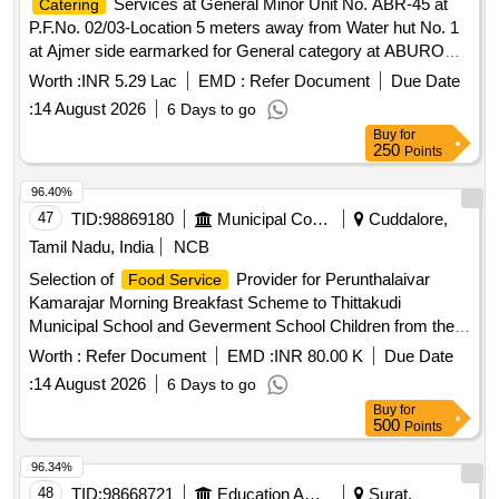
Catering
P.F.No. 02/03-Location 5 meters away from Water hut No. 1
at Ajmer side earmarked for General category at ABUROAD
Station of A Class for a period of 05 (Five) Years.
Worth :
INR 5.29 Lac
EMD :
Refer Document
Due Date
:
14 August 2026
6 Days to go
Buy
for
250
Points
96.40%
47
TID:
98869180
Municipal Corporations
Cuddalore,
Tamil Nadu, India
NCB
Selection of
Provider for Perunthalaivar
Food Service
Kamarajar Morning Breakfast Scheme to Thittakudi
Municipal School and Geverment School Children from the
Common Kitchen Located at Kozhiyur School street in
Worth :
Refer Document
EMD :
INR 80.00 K
Due Date
Thittakudi Municipality
:
14 August 2026
6 Days to go
Buy
for
500
Points
96.34%
48
TID:
98668721
Education And Research Institute
Surat,