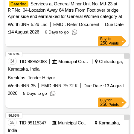
Services at General Minor Unit No. MJ-23 at
Catering
P.F.No. 04-Location Away 64 Mtrs From Foot over bridge
Ajmer side end earmarked for General Women category at
Marwar Junction Station of A Class for a period of 05 (Five)
Worth :
INR 5.29 Lac
EMD :
Refer Document
Due Date
Years.
:
14 August 2026
6 Days to go
Buy
for
250
Points
96.66%
34
TID:
98952088
Municipal Corporations
Chitradurga,
Karnataka, India
Breakfast Tender Hiriyur
Worth :
INR 35
EMD :
INR 79.72 K
Due Date :
13 August
2026
5 Days to go
Buy
for
250
Points
96.63%
35
TID:
99115347
Municipal Corporations
Karnataka,
India