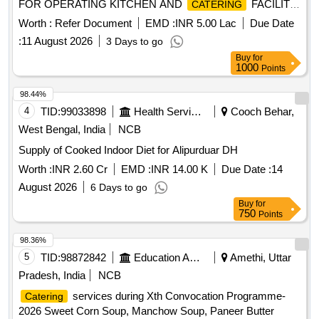
FOR OPERATING KITCHEN AND
FACILITY
CATERING
Juice
AT, ASSAM CANCER CARE HOSPITALS (ACCF) AT
Worth :
Refer Document
EMD :
INR 5.00 Lac
Due Date
GUWAHATI, ASSAM.
:
11 August 2026
3 Days to go
Buy
for
1000
Points
98.44%
4
TID:
99033898
Health Services/equipments
Cooch Behar,
West Bengal, India
NCB
Supply of Cooked Indoor Diet for Alipurduar DH
Worth :
INR 2.60 Cr
EMD :
INR 14.00 K
Due Date :
14
August 2026
6 Days to go
Buy
for
750
Points
98.36%
5
TID:
98872842
Education And Research Institute
Amethi, Uttar
Pradesh, India
NCB
services during Xth Convocation Programme-
Catering
2026 Sweet Corn Soup, Manchow Soup, Paneer Butter