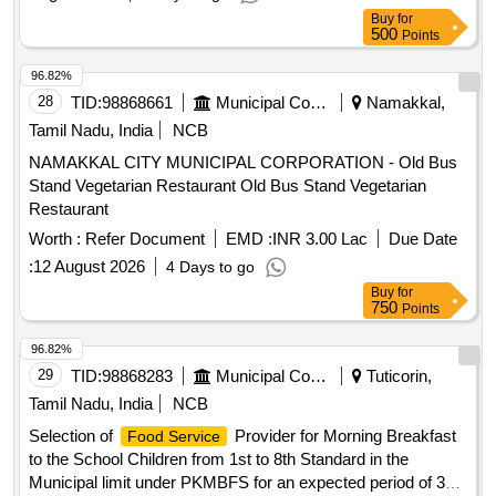
Buy
for
500
Points
96.82%
28
TID:
98868661
Municipal Corporations
Namakkal,
Tamil Nadu, India
NCB
NAMAKKAL CITY MUNICIPAL CORPORATION - Old Bus
Stand Vegetarian Restaurant Old Bus Stand Vegetarian
Restaurant
Worth :
Refer Document
EMD :
INR 3.00 Lac
Due Date
:
12 August 2026
4 Days to go
Buy
for
750
Points
96.82%
29
TID:
98868283
Municipal Corporations
Tuticorin,
Tamil Nadu, India
NCB
Selection of
Provider for Morning Breakfast
Food Service
to the School Children from 1st to 8th Standard in the
Municipal limit under PKMBFS for an expected period of 3