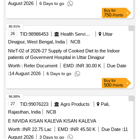
August 2026
6 Days to go
Buy
for
750
Points
96.91%
26
TID:
98986453
Health Services/equipments
Uttar
Dinajpur, West Bengal, India
NCB
NIeT-02 of 2026-27 Supply of Cooked Diet to the Indoor
patients of Goverment Hospital in Uttar Dinajpur
Worth :
Refer Document
EMD :
INR 30.00 K
Due Date
:
14 August 2026
6 Days to go
Buy
for
500
Points
96.88%
27
TID:
99076223
Agro Products
Pali,
Rajasthan, India
NCB
E NIVIDA KISAN KALEVA KISAN KALEVA
Worth :
INR 22.75 Lac
EMD :
INR 45.50 K
Due Date :
11
August 2026
3 Days to go