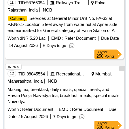
11
TID:
98766094
Railways Transport Services
Falna,
Rajasthan, India
NCB
Services at General Minor Unit No. FA-33 at
Catering
P.F.No.1-Location 5 feet away from water hut at Ajmer side
end earmarked for General category at Falna Station of A
Class for a period of 05 (Five) Years.
Worth :
INR 5.29 Lac
EMD :
Refer Document
Due Date
:
14 August 2026
6 Days to go
Buy
for
250
Points
97.75%
12
TID:
99045554
Recreational Services
Mumbai,
Maharashtra, India
NCB
Making tea, breakfast, daily meals, special meals, and
Havan Pooja Naivedya tea, breakfast, meals, special meals,
Naivedya
Worth :
Refer Document
EMD :
Refer Document
Due
Date :
15 August 2026
7 Days to go
Buy
for
500
Points