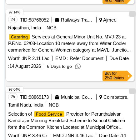
97.14%
24
TID:
98766052
Railways Transport Services
Ajmer,
Rajasthan, India
NCB
Services at General Minor Unit No. MVJ-23 at
Catering
P.F.No. 02/03-Location 10 meters away from Water Cooler
earmarked for General Women category at MAVLI Junction
Station of B Class for a period of 05 (Five) Years.
Worth :
INR 2.11 Lac
EMD :
Refer Document
Due Date
:
14 August 2026
6 Days to go
Buy
for
250
Points
97.04%
25
TID:
98869173
Municipal Corporations
Coimbatore,
Tamil Nadu, India
NCB
Selection of
Provider for Perunthalaivar
Food Service
Kamarajar Morning Breakfast Scheme to School Children
form the Common Kitchen Located at Municipal Office
Premises in Pollachi Municipality
Worth :
INR 3.46 Cr
EMD :
INR 3.46 Lac
Due Date :
14