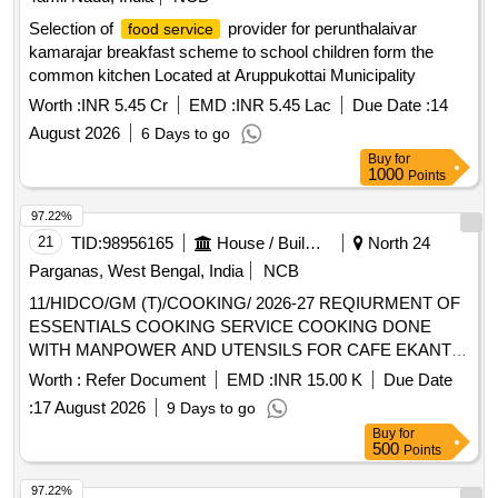
Selection of
provider for perunthalaivar
food service
kamarajar breakfast scheme to school children form the
common kitchen Located at Aruppukottai Municipality
Worth :
INR 5.45 Cr
EMD :
INR 5.45 Lac
Due Date :
14
August 2026
6 Days to go
Buy
for
1000
Points
97.22%
21
TID:
98956165
House / Building
North 24
Parganas, West Bengal, India
NCB
11/HIDCO/GM (T)/COOKING/ 2026-27 REQIURMENT OF
ESSENTIALS COOKING SERVICE COOKING DONE
WITH MANPOWER AND UTENSILS FOR CAFE EKANTE
AT ECO ISLAND BUSINESS CLUB ALIPORE COFFEE
Worth :
Refer Document
EMD :
INR 15.00 K
Due Date
HOUSE BISWA BANGLA GATE SMART CONNECT
:
17 August 2026
9 Days to go
TORONNYA AND COFFEE HOUSE IN NEW TOWN
Buy
for
KOLKATA
500
Points
97.22%