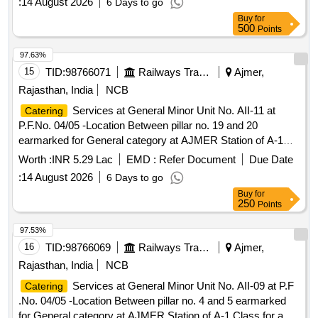
Buy
for
500
Points
97.63%
15
TID:
98766071
Railways Transport Services
Ajmer,
Rajasthan, India
NCB
Services at General Minor Unit No. AII-11 at
Catering
P.F.No. 04/05 -Location Between pillar no. 19 and 20
earmarked for General category at AJMER Station of A-1
Class for a period of 05 (Five) Years.
Worth :
INR 5.29 Lac
EMD :
Refer Document
Due Date
:
14 August 2026
6 Days to go
Buy
for
250
Points
97.53%
16
TID:
98766069
Railways Transport Services
Ajmer,
Rajasthan, India
NCB
Services at General Minor Unit No. AII-09 at P.F
Catering
.No. 04/05 -Location Between pillar no. 4 and 5 earmarked
for General category at AJMER Station of A-1 Class for a