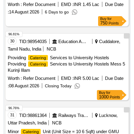
years from September, 2026 onwards from the common
Worth :
Refer Document
EMD :
INR 1.45 Lac
Due Date
kitchen located at Mattuthavan
:
14 August 2026
6 Days to go
Buy
for
750
Points
96.81%
30
TID:
98954035
Education And Research Institute
Cuddalore,
Tamil Nadu, India
NCB
Providing
Services to University Hostels
Catering
Providing
Services to University Hostels Mess 5
Catering
Kurinji Illam
Worth :
Refer Document
EMD :
INR 5.00 Lac
Due Date
:
08 August 2026
Closing Today
Buy
for
1000
Points
96.76%
31
TID:
98861364
Railways Transport Services
Lucknow,
Uttar Pradesh, India
NCB
Minor
Unit (Unit Size = 10 6 Sqft) under GMU
Catering