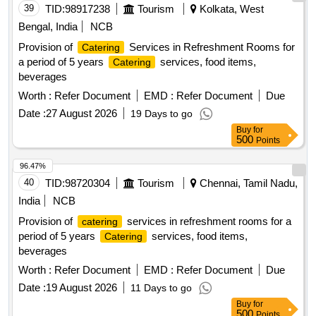
39
TID:
98917238
Tourism
Kolkata, West
Bengal, India
NCB
Provision of
Services in Refreshment Rooms for
Catering
a period of 5 years
services, food items,
Catering
beverages
Worth :
Refer Document
EMD :
Refer Document
Due
Date :
27 August 2026
19 Days to go
Buy
for
500
Points
96.47%
40
TID:
98720304
Tourism
Chennai, Tamil Nadu,
India
NCB
Provision of
services in refreshment rooms for a
catering
period of 5 years
services, food items,
Catering
beverages
Worth :
Refer Document
EMD :
Refer Document
Due
Date :
19 August 2026
11 Days to go
Buy
for
500
Points