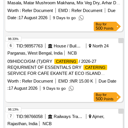
Masala, Matar Mushroom Makhana, Mix Veg Dry, Arhar Dal
Tadka, Tandoori Roti, Plain Roti, Plain Puri, Kachori, Jeera
Worth :
Refer Document
EMD :
Refer Document
Due
Rice, Green Salads, Gulab Jamun, Ice Cream, Dahi-Bhalla,
Date :
17 August 2026
9 Days to go
Papad, Pickels, Chatani, Mineral Water, Tea
Buy
for
500
Points
98.33%
6
TID:
98957763
House / Building
North 24
Parganas, West Bengal, India
NCB
09/HIDCO/GM (T)/DRY
/ 2026-27
CATERING
REQIURMENT OF ESSENTIALS DRY
CATERING
SERVICE FOR CAFE EKANTE AT ECO ISLAND
BUSINESS CLUB ALIPORE COFFEE HOUSE BISWA
Worth :
Refer Document
EMD :
INR 15.00 K
Due Date
BANGLA GATE SMART CONNECT TORONNYA AND
:
17 August 2026
9 Days to go
COFFEE HOUSE IN NEW TOWN KOLKATA
Buy
for
500
Points
98.13%
7
TID:
98766058
Railways Transport Services
Ajmer,
Rajasthan, India
NCB