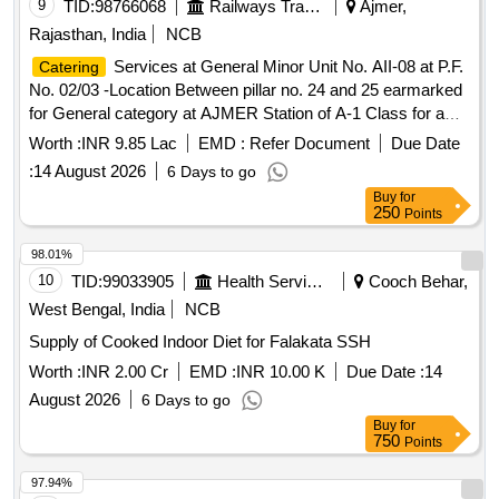
9
TID:
98766068
Railways Transport Services
Ajmer,
Rajasthan, India
NCB
Services at General Minor Unit No. AII-08 at P.F.
Catering
No. 02/03 -Location Between pillar no. 24 and 25 earmarked
for General category at AJMER Station of A-1 Class for a
period of 05 (Five) Years.
Worth :
INR 9.85 Lac
EMD :
Refer Document
Due Date
:
14 August 2026
6 Days to go
Buy
for
250
Points
98.01%
10
TID:
99033905
Health Services/equipments
Cooch Behar,
West Bengal, India
NCB
Supply of Cooked Indoor Diet for Falakata SSH
Worth :
INR 2.00 Cr
EMD :
INR 10.00 K
Due Date :
14
August 2026
6 Days to go
Buy
for
750
Points
97.94%