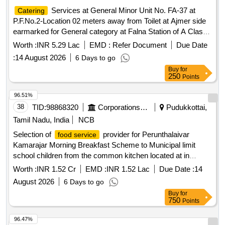
Services at General Minor Unit No. FA-37 at
Catering
P.F.No.2-Location 02 meters away from Toilet at Ajmer side
earmarked for General category at Falna Station of A Class
for a period of 05 (Five) Years.
Worth :
INR 5.29 Lac
EMD :
Refer Document
Due Date
:
14 August 2026
6 Days to go
Buy
for
250
Points
96.51%
38
TID:
98868320
Corporations/ Assoc/ Chambers/ Govt Agencies
Pudukkottai,
Tamil Nadu, India
NCB
Selection of
provider for Perunthalaivar
food service
Kamarajar Morning Breakfast Scheme to Municipal limit
school children from the common kitchen located at in
Aranthangi Municipality
Worth :
INR 1.52 Cr
EMD :
INR 1.52 Lac
Due Date :
14
August 2026
6 Days to go
Buy
for
750
Points
96.47%