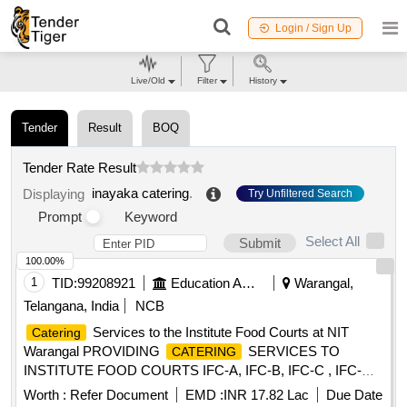
Login / Sign Up
Live/Old
Filter
History
Tender
Result
BOQ
Tender Rate Result
inayaka catering
.
Displaying
Try Unfiltered Search
Prompt
Keyword
Select All
Submit
100.00%
1
TID:
99208921
Education And Research Institute
Warangal,
Telangana, India
NCB
Services to the Institute Food Courts at NIT
Catering
Warangal PROVIDING
SERVICES TO
CATERING
INSTITUTE FOOD COURTS IFC-A, IFC-B, IFC-C , IFC-D
AND PRIYADARSHINI MESS (LADIES HOSTEL),
Worth :
Refer Document
EMD :
INR 17.82 Lac
Due Date
INCLUDING KITCHEN AND DINING HALL