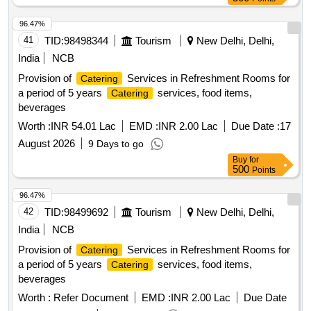
96.47%
41
TID:
98498344
Tourism
New Delhi, Delhi,
India
NCB
Provision of
Services in Refreshment Rooms for
Catering
a period of 5 years
services, food items,
Catering
beverages
Worth :
INR 54.01 Lac
EMD :
INR 2.00 Lac
Due Date :
17
August 2026
9 Days to go
Buy
for
500
Points
96.47%
42
TID:
98499692
Tourism
New Delhi, Delhi,
India
NCB
Provision of
Services in Refreshment Rooms for
Catering
a period of 5 years
services, food items,
Catering
beverages
Worth :
Refer Document
EMD :
INR 2.00 Lac
Due Date