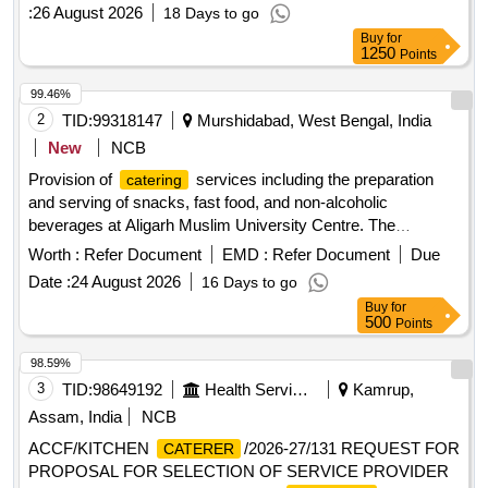
:
26 August 2026
18 Days to go
MAINTENANCE
Buy
for
1250
Points
99.46%
2
TID:
99318147
Murshidabad, West Bengal, India
New
NCB
Provision of
services including the preparation
catering
and serving of snacks, fast food, and non-alcoholic
beverages at Aligarh Muslim University Centre. The
contractor is responsible for sourcing raw materials,
Worth :
Refer Document
EMD :
Refer Document
Due
maintaining cleanliness, and ensuring the canteen operates
Date :
24 August 2026
16 Days to go
hygienically. They must also manage repairs of kitchen
Buy
for
equipment and provide trained staff, including issuing
500
Points
uniforms and identity cards. Tea, Coffee, Cold Coffee, Bread
Omelet, Bread Pakora, Puri Sabzi, Chole Bhature, Veg
98.59%
Chowmein, Egg Chowmein, Chicken Chowmein, Maggie,
3
TID:
98649192
Health Services/equipments
Kamrup,
Aloo Paratha, Paneer Pakora, Chicken Pakora, Onion
Assam, India
NCB
Pakora, Chicken Fried Rice, Veg Fried Rice, Chilli Chicken,
ACCF/KITCHEN
/2026-27/131 REQUEST FOR
CATERER
Chilli Potato, French Fries, Veg Momos, Chicken Momos,
PROPOSAL FOR SELECTION OF SERVICE PROVIDER
Aloo Tikki, Pastry, Samosa, Patties, Chips, Biscuits, Fruit