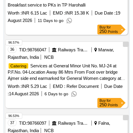
Breakfast service to PKs in TP Harohalli
Worth :
INR 6.15 Lac
EMD :
INR 15.38 K
Due Date :
19
August 2026
11 Days to go
Buy
for
250
Points
96.57%
36
TID:
98766047
Railways Transport Services
Marwar,
Rajasthan, India
NCB
Services at General Minor Unit No. MJ-24 at
Catering
P.F.No. 04-Location Away 86 Mtrs From Foot over bridge
Ajmer side end earmarked for General Women category at
Marwar Junction Station of A Class for a period of 05 (Five)
Worth :
INR 5.29 Lac
EMD :
Refer Document
Due Date
Years.
:
14 August 2026
6 Days to go
Buy
for
250
Points
96.53%
37
TID:
98766097
Railways Transport Services
Falna,
Rajasthan, India
NCB