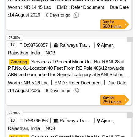
period of 05 (Five) Years.
Worth :
INR 14.45 Lac
EMD :
Refer Document
Due Date
:
14 August 2026
6 Days to go
Buy
for
500
Points
97.38%
17
TID:
98766057
Railways Transport Services
Ajmer,
Rajasthan, India
NCB
Services at General Minor Unit No. RANI-28 at
Catering
P.F.No. 01-Location 40 Feet From RE Pole 486/12 towards
ABR end earmarked for General category at RANI Station of
A Class for a period of 05 (Five) Years.
Worth :
INR 5.29 Lac
EMD :
Refer Document
Due Date
:
14 August 2026
6 Days to go
Buy
for
250
Points
97.38%
18
TID:
98766056
Railways Transport Services
Ajmer,
Rajasthan, India
NCB
Services at General Minor Unit No. RANI-27 at
Catering