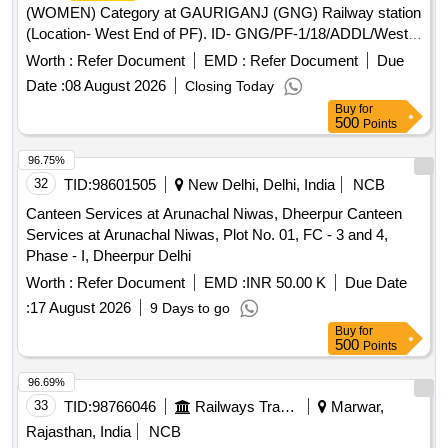
(WOMEN) Category at GAURIGANJ (GNG) Railway station
(Location- West End of PF). ID- GNG/PF-1/18/ADDL/West
End of PF
Worth :
Refer Document
EMD :
Refer Document
Due
Date :
08 August 2026
Closing Today
Buy
for
500
Points
96.75%
32
TID:
98601505
New Delhi, Delhi, India
NCB
Canteen Services at Arunachal Niwas, Dheerpur Canteen
Services at Arunachal Niwas, Plot No. 01, FC - 3 and 4,
Phase - I, Dheerpur Delhi
Worth :
Refer Document
EMD :
INR 50.00 K
Due Date
:
17 August 2026
9 Days to go
Buy
for
500
Points
96.69%
33
TID:
98766046
Railways Transport Services
Marwar,
Rajasthan, India
NCB