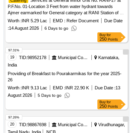
P.F.No. 01-Location 3 Feet from water hydrant towards
Ajmer earmarked for General category at RANI Station of A
Class for a period of 05 (Five) Years.
Worth :
INR 5.29 Lac
EMD :
Refer Document
Due Date
:
14 August 2026
6 Days to go
Buy
for
250
Points
97.31%
19
TID:
98952178
Municipal Corporations
Karnataka,
India
Providing of Breakfast to Pourakarmikas for the year 2025-
26
Worth :
INR 9.13 Lac
EMD :
INR 22.90 K
Due Date :
13
August 2026
5 Days to go
Buy
for
250
Points
97.26%
20
TID:
98867698
Municipal Corporations
Virudhunagar,
Tamil Nadu, India
NCB