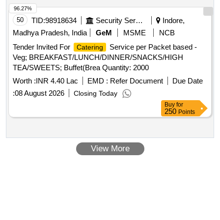
96.27%
50
TID:
98918634
Security Services
Indore,
Madhya Pradesh, India
GeM
MSME
NCB
Tender Invited For
Service per Packet based -
Catering
Veg; BREAKFAST/LUNCH/DINNER/SNACKS/HIGH
TEA/SWEETS; Buffet(Brea Quantity: 2000
Worth :
INR 4.40 Lac
EMD :
Refer Document
Due Date
:
08 August 2026
Closing Today
Buy
for
250
Points
View More