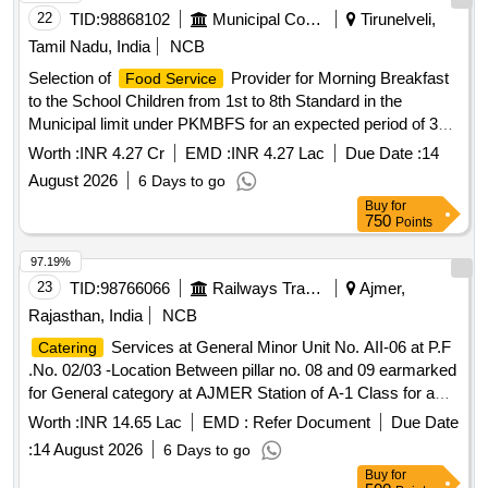
22
TID:
98868102
Municipal Corporations
Tirunelveli,
Tamil Nadu, India
NCB
Selection of
Provider for Morning Breakfast
Food Service
to the School Children from 1st to 8th Standard in the
Municipal limit under PKMBFS for an expected period of 3
years from September, 2026 onwards from the common
Worth :
INR 4.27 Cr
EMD :
INR 4.27 Lac
Due Date :
14
kitchen located at Tenkasi
August 2026
6 Days to go
Buy
for
750
Points
97.19%
23
TID:
98766066
Railways Transport Services
Ajmer,
Rajasthan, India
NCB
Services at General Minor Unit No. AII-06 at P.F
Catering
.No. 02/03 -Location Between pillar no. 08 and 09 earmarked
for General category at AJMER Station of A-1 Class for a
period of 05 (Five) Years.
Worth :
INR 14.65 Lac
EMD :
Refer Document
Due Date
:
14 August 2026
6 Days to go
Buy
for
500
Points