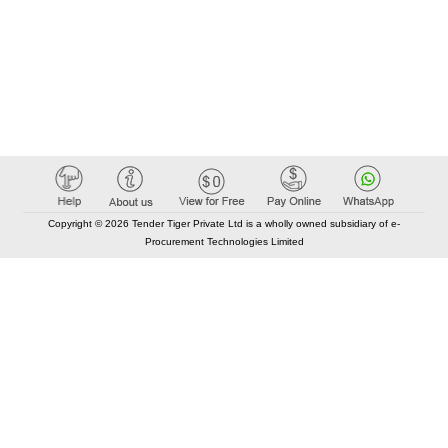
Copyright © 2026 Tender Tiger Private Ltd is a wholly owned subsidiary of e-
Procurement Technologies Limited
Elastic API took 00:01 millisec
AI took time 00:01.12 millisec