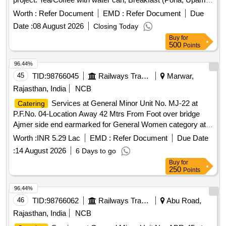
Shira, idali, mataki usal), Lunch (Chapati, Rice Dal, Two
Worth :
Refer Document
EMD :
Refer Document
Due
sabji, salad, curd, one sweet), Chiwada packets with sweet
Date :
08 August 2026
Closing Today
Buy
for
500
Points
96.44%
45
TID:
98766045
Railways Transport Services
Marwar,
Rajasthan, India
NCB
Services at General Minor Unit No. MJ-22 at
Catering
P.F.No. 04-Location Away 42 Mtrs From Foot over bridge
Ajmer side end earmarked for General Women category at
Marwar Junction Station of A Class for a period of 05 (Five)
Worth :
INR 5.29 Lac
EMD :
Refer Document
Due Date
Years.
:
14 August 2026
6 Days to go
Buy
for
250
Points
96.44%
46
TID:
98766062
Railways Transport Services
Abu Road,
Rajasthan, India
NCB
Services at General Minor Unit No. ABR-45 at