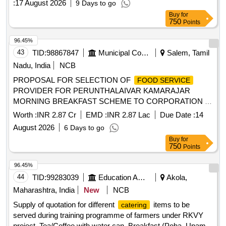
:
17 August 2026
9 Days to go
Buy
for
750
Points
96.45%
43
TID:
98867847
Municipal Corporations
Salem, Tamil
Nadu, India
NCB
PROPOSAL FOR SELECTION OF
FOOD SERVICE
PROVIDER FOR PERUNTHALAIVAR KAMARAJAR
MORNING BREAKFAST SCHEME TO CORPORATION /
MUNICIPAL SCHOOL CHILDREN FROM THE COMMON
Worth :
INR 2.87 Cr
EMD :
INR 2.87 Lac
Due Date :
14
KITCHEN LOCATED AT KADAYAMPATTY IN
August 2026
6 Days to go
EDANGANASALAI MUNICIPALITY
Buy
for
750
Points
96.45%
44
TID:
99283039
Education And Research Institute
Akola,
Maharashtra, India
New
NCB
Supply of quotation for different
items to be
catering
served during training programme of farmers under RKVY
project. Tea/Coffee with water can, Breakfast (Poha, Upama,