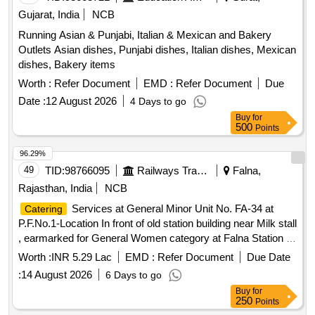
Gujarat, India
NCB
Running Asian & Punjabi, Italian & Mexican and Bakery
Outlets Asian dishes, Punjabi dishes, Italian dishes, Mexican
dishes, Bakery items
Worth :
Refer Document
EMD :
Refer Document
Due
Date :
12 August 2026
4 Days to go
Buy
for
500
Points
96.29%
49
TID:
98766095
Railways Transport Services
Falna,
Rajasthan, India
NCB
Services at General Minor Unit No. FA-34 at
Catering
P.F.No.1-Location In front of old station building near Milk stall
, earmarked for General Women category at Falna Station of
A Class for a period of 05 (Five) Years.
Worth :
INR 5.29 Lac
EMD :
Refer Document
Due Date
:
14 August 2026
6 Days to go
Buy
for
250
Points