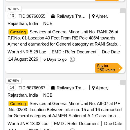
97.70%
13
TID:
98766055
Railways Transport Services
Ajmer,
Rajasthan, India
NCB
Services at General Minor Unit No. RANI-26 at
Catering
P.F.No. 01-Location 40 Feet From RE Pole 486/4 towards
Ajmer end earmarked for General category at RANI Station
of A Class for a period of 05 (Five) Years.
Worth :
INR 5.29 Lac
EMD :
Refer Document
Due Date
:
14 August 2026
6 Days to go
Buy
for
250
Points
97.65%
14
TID:
98766067
Railways Transport Services
Ajmer,
Rajasthan, India
NCB
Services at General Minor Unit No. AII-07 at P.F
Catering
.No. 02/03 -Location Between pillar no. 15 and 16 earmarked
for General category at AJMER Station of A-1 Class for a
period of 05 (Five) Years.
Worth :
INR 13.33 Lac
EMD :
Refer Document
Due Date
:
14 August 2026
6 Days to go