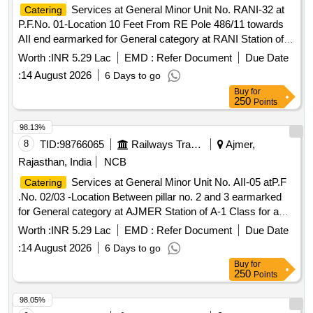
Services at General Minor Unit No. RANI-32 at
Catering
P.F.No. 01-Location 10 Feet From RE Pole 486/11 towards
AII end earmarked for General category at RANI Station of A
Class for a period of 05 (Five) Years.
Worth :
INR 5.29 Lac
EMD :
Refer Document
Due Date
:
14 August 2026
6 Days to go
Buy
for
250
Points
98.13%
8
TID:
98766065
Railways Transport Services
Ajmer,
Rajasthan, India
NCB
Services at General Minor Unit No. AII-05 atP.F
Catering
.No. 02/03 -Location Between pillar no. 2 and 3 earmarked
for General category at AJMER Station of A-1 Class for a
period of 05 (Five) Years.
Worth :
INR 5.29 Lac
EMD :
Refer Document
Due Date
:
14 August 2026
6 Days to go
Buy
for
250
Points
98.05%