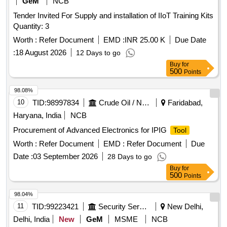
GeM
NCB
Tender Invited For Supply and installation of IIoT Training Kits
Quantity: 3
Worth :
Refer Document
EMD :
INR 25.00 K
Due Date
:
18 August 2026
12 Days to go
Buy
for
500
Points
98.08%
10
TID:
98997834
Crude Oil / Natural Gas / Mineral Fuels
Faridabad,
Haryana, India
NCB
Procurement of Advanced Electronics for IPIG
Tool
Worth :
Refer Document
EMD :
Refer Document
Due
Date :
03 September 2026
28 Days to go
Buy
for
500
Points
98.04%
11
TID:
99223421
Security Services
New Delhi,
Delhi, India
New
GeM
MSME
NCB