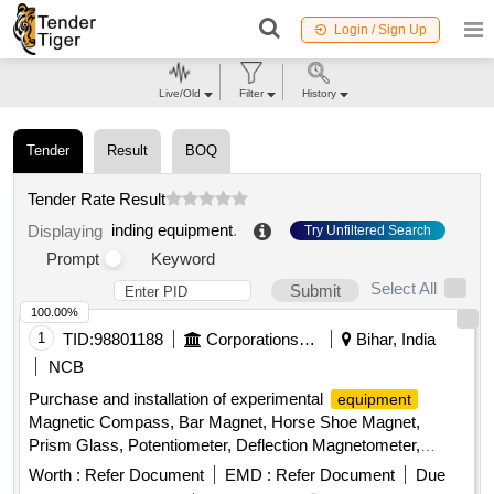
Login / Sign Up
Live/Old
Filter
History
Tender
Result
BOQ
Tender Rate Result
inding equipment
.
Displaying
Try Unfiltered Search
Prompt
Keyword
Select All
Submit
100.00%
1
TID:
98801188
Corporations/ Assoc/ Chambers/ Govt Agencies
Bihar, India
NCB
Purchase and installation of experimental
equipment
Magnetic Compass, Bar Magnet, Horse Shoe Magnet,
Prism Glass, Potentiometer, Deflection Magnetometer,
Physical Balance, Analytical Fraction Weight Box, Vernier
Worth :
Refer Document
EMD :
Refer Document
Due
Callipers, Screw guage, Glass Slab, Meter Bridge, Stop