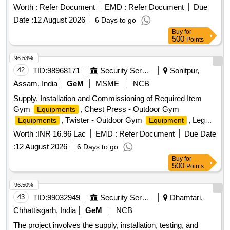
Worth :
Refer Document
EMD :
Refer Document
Due
Date :
12 August 2026
6 Days to go
Buy
for
500
Points
96.53%
42
TID:
98968171
Security Services
Sonitpur,
Assam, India
GeM
MSME
NCB
Supply, Installation and Commissioning of Required Item
Gym
, Chest Press - Outdoor Gym
Equipments
, Twister - Outdoor Gym
, Leg
Equipments
Equipment
Press - Outdoor Gym
, Gym Shaker, Air
Equipments
Worth :
INR 16.96 Lac
EMD :
Refer Document
Due Date
Walker / Stroller - Outdoor Gym
, HELIBORNE
Equipment
:
12 August 2026
6 Days to go
(MHA), Shoulder Builder / Arm Wheel -
EQUIPMENTS
Buy
for
Outdoor Gym
, Swiss Gym Ball, Magnesium
Equipment
500
Points
Gym Chalk, Parallel Bar - Outdoor Gym
Equipment
96.50%
43
TID:
99032949
Security Services
Dhamtari,
Chhattisgarh, India
GeM
NCB
The project involves the supply, installation, testing, and