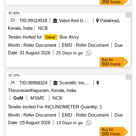
Spanner Set, Tong Tester, LED Rechargeable Torch, Axe,
250
Points
HT Para Tap, Neon Tester, D.O Operating Rod
97.40%
23
TID:
99119918
Valve And Gauge
Palakkad,
Kerala, India
NCB
Tender Invited for
Box Assy
Gear
Worth :
Refer Document
EMD :
Refer Document
Due
Date :
31 August 2026
25 Days to go
Buy
for
500
Points
97.37%
24
TID:
98968324
Scientific Instruments
Thiruvananthapuram, Kerala, India
GeM
MSME
NCB
Tender Invited For INCLINOMETER Quantity: 1
Worth :
Refer Document
EMD :
Refer Document
Due
Date :
19 August 2026
13 Days to go
Buy
for
500
Points