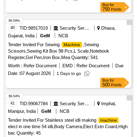
Buy
for
750
Points
96.59%
40
TID:
98917019
Security Services
Dhasa,
Gujarat, India
GeM
NCB
Tender Invited For Sewing
,Sewing
Machine
Scissors,Sewing Kit Box 98 Pcs,L Scale,Notebook
Register,Gel Pen,Iron Box,Mea Quantity: 541
Worth :
Refer Document
EMD :
Refer Document
Due
Date :
07 August 2026
1 Days to go
Buy
for
500
Points
96.54%
41
TID:
99067784
Security Services
Imphal,
Manipur, India
GeM
NCB
Tender Invited For Stainless steel idli making
machine
elect in one time 54 idli,Body Camera,Elect Extn Coard,High
bac Quantity: 45