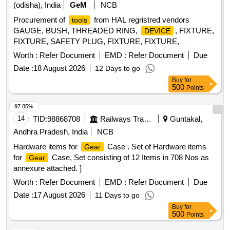
(odisha), India
GeM
NCB
Procurement of
from HAL regristred vendors
tools
GAUGE, BUSH, THREADED RING,
, FIXTURE,
DEVICE
FIXTURE, SAFETY PLUG, FIXTURE, FIXTURE,
COMPENSATING CHUCK, HOLDER FOR TAPS,
Worth :
Refer Document
EMD :
Refer Document
Due
ELECTRODE, ELECTRODE, JIG, JIG, JIG, TURNING
Date :
18 August 2026
12 Days to go
FIXTURE, MANDREL, MANDREL, SETTING
,
DEVICE
Buy
for
SETTING
, SETTING
, SETTING
DEVICE
DEVICE
500
Points
, SETTING
, SETTING
,
DEVICE
DEVICE
DEVICE
SETTING
, SETTING
, SETTING
DEVICE
DEVICE
97.85%
, SETTING
, MANDREL, MANDREL,
DEVICE
DEVICE
14
TID:
98868708
Railways Transport Services
Guntakal,
MANDREL, MANDREL, MANDREL, MANDREL,
Andhra Pradesh, India
NCB
GRINDING FIXTURE, GRINDING FIXTURE, GRINDING
Hardware items for
Case . Set of Hardware items
Gear
FIXTURE, GRINDING FIXTURE, GRINDING FIXTURE,
for
Case, Set consisting of 12 Items in 708 Nos as
Gear
GRINDING FIXTURE, GRINDING FIXTURE, SLEEVE,
annexure attached. ]
SLEEVE, SLEEVE, SLEEVE, SLEEVE, MANDREL,
FIXTURE, FIXTURE, FIXTURE, FIXTURE, HEAT
Worth :
Refer Document
EMD :
Refer Document
Due
LOCATOR, HEAT LOCATOR, TWEEZER, TWEEZER
Date :
17 August 2026
11 Days to go
Quantity: 96
Buy
for
500
Points