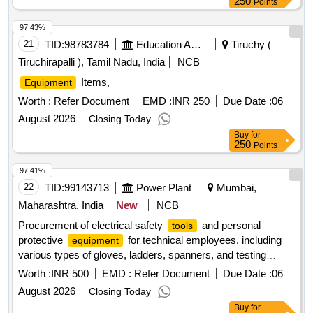
250
Points
97.43%
21
TID:
98783784
Education And Research Institute
Tiruchy (
Tiruchirapalli ), Tamil Nadu, India
NCB
Items,
Equipment
Worth :
Refer Document
EMD :
INR 250
Due Date :
06
August 2026
Closing Today
Buy
for
250
Points
97.41%
22
TID:
99143713
Power Plant
Mumbai,
Maharashtra, India
New
NCB
Procurement of electrical safety
and personal
tools
protective
for technical employees, including
equipment
various types of gloves, ladders, spanners, and testing
. H.T. Detector, Telescoping Ladder, 11KV
equipment
Worth :
INR 500
EMD :
Refer Document
Due Date :
06
Rubber Hand Gloves, 33KV Rubber Hand Gloves, Double
August 2026
Closing Today
Ended Open Jaw Spanner Set, Tree Cutting
, Box
Machine
Buy
for