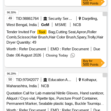
500
Points
96.30%
49
TID:
98861764
Security Services
Darjelling,
West Bengal, India
GeM
MSME
NCB
Tender Invited For
Bag,Cutting Seat,Apron,Roller
Tool
Comb,Scissor,Hair Brush,Hair Color Brush,Spary,Trolly,Hair
Dryer Quantity: 49
Worth :
Refer Document
EMD :
Refer Document
Due
Date :
06 August 2026
Closing Today
Buy
for
500
Points
96.29%
50
TID:
97042077
Education And Research Institute
Kolhapur,
Maharashtra, India
NCB
Quotation Call for Lab material Nitrile Gloves, Hand sanitizer,
Aliquot / Cryo vial, Pipette tips, Puncture Proof Container,
Permanent Marker, Sealable plastic bags, Buckle Tourniquet,
Personal protective
Equipment
Worth :
Refer Document
EMD :
Refer Document
Due