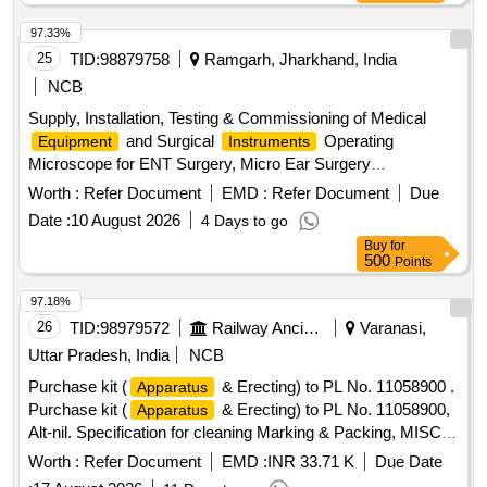
97.33%
25
TID:
98879758
Ramgarh, Jharkhand, India
NCB
Supply, Installation, Testing & Commissioning of Medical
and Surgical
Operating
Equipment
Instruments
Microscope for ENT Surgery, Micro Ear Surgery
, Pure Tone Audiometer, OAE (Otoacoustic
Instrument
Worth :
Refer Document
EMD :
Refer Document
Due
Emission)
, Endoscope (0° and 70°), Endoscope
Machine
Date :
10 August 2026
4 Days to go
with LCD
, High-End Colour Doppler USG System
Screen
Buy
for
with ECHO Cardiograph Function & Probe Facility, C-Arm,
500
Points
CTG
, Dental Chair, OPG X-Ray
,
Machine
Machine
SICS Cataract Set of
, ABG
for
Instruments
Machine
97.18%
Emergency Department
26
TID:
98979572
Railway Ancillaries
Varanasi,
Uttar Pradesh, India
NCB
Purchase kit (
& Erecting) to PL No. 11058900 .
Apparatus
Purchase kit (
& Erecting) to PL No. 11058900,
Apparatus
Alt-nil. Specification for cleaning Marking & Packing, MISC-
437. [ Warranty Period: 30 Months after the date of delivery ]
Worth :
Refer Document
EMD :
INR 33.71 K
Due Date
]