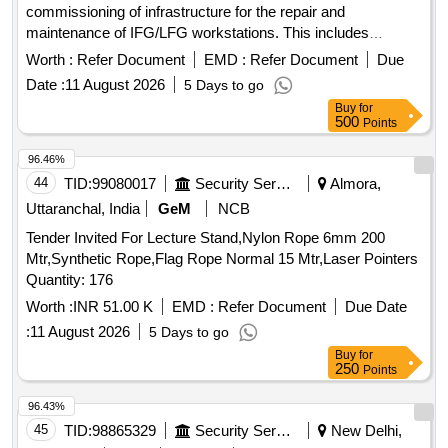
commissioning of infrastructure for the repair and
maintenance of IFG/LFG workstations. This includes
necessary
and services to ensure operational
equipment
Worth :
Refer Document
EMD :
Refer Document
Due
efficiency. Infrastructure Development for IFG/LFG Repair
Date :
11 August 2026
5 Days to go
and Maintenance Workstation
Buy
for
500
Points
96.46%
44
TID:
99080017
Security Services
Almora,
Uttaranchal, India
GeM
NCB
Tender Invited For Lecture Stand,Nylon Rope 6mm 200
Mtr,Synthetic Rope,Flag Rope Normal 15 Mtr,Laser Pointers
Quantity: 176
Worth :
INR 51.00 K
EMD :
Refer Document
Due Date
:
11 August 2026
5 Days to go
Buy
for
250
Points
96.43%
45
TID:
98865329
Security Services
New Delhi,