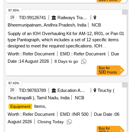
97.45%
19
TID:
99126741
Railways Transport Services
Bheemunipatnam, Andhra Pradesh, India
NCB
Supply of an IOH Overhauling Kit for AM-12, IR01, or Pan 01
type Pantograph, which includes a set of 12 specific items
designed to meet the required specifications. IOH
Overhauling Kit for AM-12, IR01, Pan 01 type Pantograph
Worth :
Refer Document
EMD :
Refer Document
Due
Date :
14 August 2026
8 Days to go
Buy
for
500
Points
97.43%
20
TID:
98783789
Education And Research Institute
Tiruchy (
Tiruchirapalli ), Tamil Nadu, India
NCB
Items,
Equipment
Worth :
Refer Document
EMD :
INR 500
Due Date :
06
August 2026
Closing Today
Buy
for