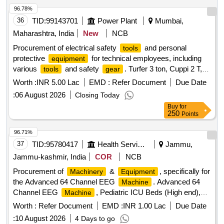
pipe, Copper Sulphate Crystals, Copper Sulphate Solution,
96.78%
Hydrochloric Acid, Sodium Hydroxide Pellets, Magnesium
36
TID:
99143701
Power Plant
Mumbai,
Ribbon, Zinc Granules, Sulphur Powder, Iodine Solution,
Methyl Orange Indicator, Phenolphthalein, Litmus Paper, pH
Maharashtra, India
New
NCB
Paper, Lime Water, Sodium Chloride, Distilled Water, Ethanol,
Procurement of electrical safety
and personal
tools
Sodium hydroxide solution, Litmus solution, Vinegar,
protective
for technical employees, including
equipment
Charcoal, Acetone, Methylene blue solution, Copper plate,
various
and safety
. Turfer 3 ton, Cuppi 2 T,
tools
gear
Zinc plate, Patri dish, Compound Microscope, Hand Lens,
Nylon or P.P. rope with 16mm dia, Cum along Clamp,
Tool
Worth :
INR 5.00 Lac
EMD :
Refer Document
Due Date
Prepared Slides, Dissecting
, Specimens, Human
Tools
Box, First Aid Box, Hexa with blade,
canvas bag,
Tool
reproductive system model, Filter Paper, Cotton Wool,
:
06 August 2026
Closing Today
Measuring Tape Nylon 30 mtr, Meter sealing plier
Thumb Pins Quantity: 5
Buy
for
250
Points
96.71%
37
TID:
95780417
Health Services/equipments
Jammu,
Jammu-kashmir, India
COR
NCB
Procurement of
&
, specifically for
Machinery
Equipment
the Advanced 64 Channel EEG
. Advanced 64
Machine
Channel EEG
, Pediatric ICU Beds (High end),
Machine
Transport Ventilator, Near infrared Spectroscopy Patient
Worth :
Refer Document
EMD :
INR 1.00 Lac
Due Date
monitoring, Multipara Monitor, Portable digital X-ray
:
10 August 2026
4 Days to go
, High frequency ventilator, Pulse Oximeter