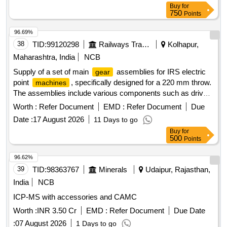
machine
Buy
for
monitor, Vital Sign Monitor, 24 hour Pediatric Holter
750
Points
, 24 Hour Ambulatory BP Monitoring
,
machine
Machine
Donor Human Milk Bank, Fiber Optic Pad LED
96.69%
Phototherapy, Neonatal Incubator, Transcutaneous
38
TID:
99120298
Railways Transport Services
Kolhapur,
Bilirubinometer, High Flow Nasal cannula therapy
,
device
Maharashtra, India
NCB
Infant weighing scale, ABG Analyzer/Blood gas analyzer,
Supply of a set of main
assemblies for IRS electric
gear
Neonatal Whole Body Cooling Unit, Bubble C-PAP,
point
, specifically designed for a 220 mm throw.
machines
Amplitude EEG System, Defibrillator, LED Phototherapy,
The assemblies include various components such as drive
FOT
, PC Based Spirometry, Sweat Chloride
Machine
rods, lock rods, threaded rods, detector rods, main
,
gears
Analysis System, Infant Warmer Imaging
, Infant
Worth :
Refer Document
EMD :
Refer Document
Device
Due
lock pawls, shaft rack pinions, driving pinions, bushes,
Warmer Transport
, Portable Etco3 Monitor, Real-
Device
Date :
17 August 2026
11 Days to go
helical springs, covers, brackets, rings, and metallic liners,
time Flash Glucose Monitoring Sensor, High-Speed Video
Buy
for
all adhering to specified quality standards. Set of Main
Microscopy, Paed ICU bed (Economical), Mobile C-Arm
500
Points
Assembly for IRS Electric Point
220 mm
Gear
Machine
, Portable POC USG, Handheld Portable USG
Machine
96.62%
, Point of care Ultrasound, Inhaled Nitric Oxide
Machine
39
TID:
98363767
Minerals
Udaipur, Rajasthan,
Delivery System, Pediatric/Neonatal Video Bronchoscopy
system
India
NCB
ICP-MS with accessories and CAMC
Worth :
INR 3.50 Cr
EMD :
Refer Document
Due Date
:
07 August 2026
1 Days to go