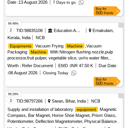
Date :
13 August 2026
7 Days to go
Clock, Measuring Cylinder, Tuning Fork, Wall Thermometer,
Buy
for
Laboratory thermometer, Spherometer, Concave lens,
500
Points
Convex lens, Plano Convex lens, Plano Concave lens,
Concave Mirror, Convex Mirror, Plane Mirror, Lens Stand,
99.48%
Pendulam Bob, Stop Watch Racer, Thermometer, Boiling
2
TID:
98835108
Education And Research Institute
Ernakulam,
Test Tube, Hand lens, Digital Multimeter, Ammeter,
Kerala, India
NCB
Voltmeter, Galvanometer, Drawing Board, Connecting Wire,
Vacuum Frying
,Vacuum
Equipments
Machine
Leclanche cell, Hook Law
, Spring Balance, Dry
Apparatus
Packaging
With Nitrogen flushing nozzle,pulp
Machine
Cell, L.E.D bulb, Step-down Transformer, Logic gate circuit
processor,fruit pulper, vegetable slice, uv/ro water filter,
kit, Ac to Dc eliminator, Polaroid Pieces, Calorie Meter Set,
planetary mixer,pans, cutting boards, cook rack, 4 door
Inclined Plane, Plastic Pulley, Wheatstone Bridge,
Worth :
Refer Document
EMD :
INR 47.50 K
Due Date
vertical chiller, single deck oven with rack,
Resistance Box, Rheostat, Momentum Conservation Set,
:
06 August 2026
Closing Today
Specific Heat Calorie Meter, Laser Pointer, Bunsen Burner,
Buy
for
Model of Dynamo, Model of Solar Fan, Model of Solar
500
Points
, Model of Solar Cooker, Model of Electric Bell,
Pump
99.29%
Model of Electric Cane, Half Meter Wooden Scale, Full Meter
3
TID:
98797266
Siwan, Bihar, India
NCB
Wooden Scale, Plastic Cube, Computer T, Y & L Shape,
Tapping Key
Supply and installation of laboratory
Magnetic
equipment
Compass, Bar Magnet, Horse Shoe Magnet, Prism Glass,
Potentiometer, Deflection Magnetometer, Physical Balance,
Analytical Fraction Weight Box, Vernier Callipers, Screw