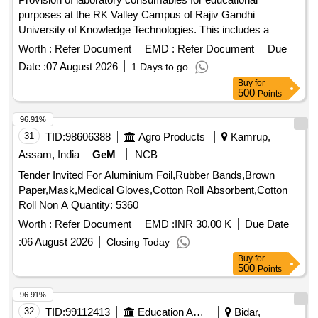
purposes at the RK Valley Campus of Rajiv Gandhi
University of Knowledge Technologies. This includes a
variety of electronic components, sensors, and other
Worth :
Refer Document
EMD :
Refer Document
Due
laboratory supplies necessary for academic and research
Date :
07 August 2026
1 Days to go
activities. 1 KO Resistor, 10KO Resistor, 470O Resistor,
Buy
for
100O Resistor, BFW11 J-FET, 9V batteries, Wire bundles,
500
Points
7404 NOT GATE, 7408 AND GATE, 7410 NAND, 7411
AND, 7432 OR GATE, 7486 EX-OR GATE, 4077 EX-NOR
96.91%
GATE, 4075 OR 3-input, 74237 (1:8 DEMUX), 74139(1:4
31
TID:
98606388
Agro Products
Kamrup,
DEMUX), 74LS148 Priority Encoder, IC7483 4-bit binary full
Assam, India
GeM
NCB
adder, Jumper wires, Servo motors, IR sensors, Bluetooth
Tender Invited For Aluminium Foil,Rubber Bands,Brown
modules, LDR sensors, Arduino R3 cases, Ultrasonic
Paper,Mask,Medical Gloves,Cotton Roll Absorbent,Cotton
sensors, PIR sensors, DHT11 sensors, Soil moisture
Roll Non A Quantity: 5360
sensors, MQ2 smoke/gas sensor, BO motors, L298N H
motor driver, 4 channel relay module, Arduino R3 UNO,
Worth :
Refer Document
EMD :
INR 30.00 K
Due Date
NodeMCU ESP 8266, USB cables, Number pad, LCD with
:
06 August 2026
Closing Today
I2C interface, Sleeve cutters, Breadboards, Screwdrivers,
Buy
for
LEDs, Resistors, Soldering lead, Soldering paste, Hot glue
500
Points
sticks, case for NodeMCU, NodeMCU ESP8266, GSM
96.91%
module, GPS module, ESP32, MAX4466 microphone
32
TID:
99112413
Education And Research Institute
Bidar,
sensor, MPU6050 gyro sensor, RC522 RFID module, 18650