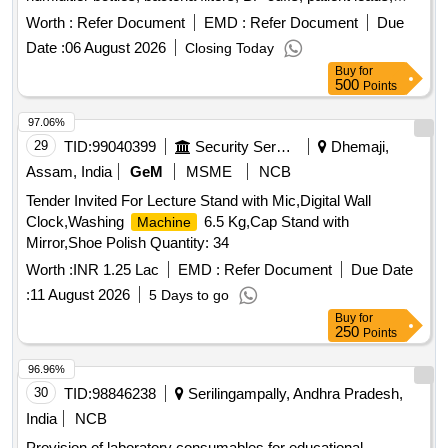
chest electrodes, limb electrodes, and various types of
Worth :
Refer Document
EMD :
Refer Document
Due
switches. The scope includes ensuring the quality and
Date :
06 August 2026
Closing Today
compliance of the supplied items. HF Pad Large, HF Cable,
Buy
for
IFT Cable with Pad, Humiditier Bottle, Bacteria Filter, BP
500
Points
Cuff, Patient Lead, Chest Electrode, Limb Electrode, On of
Switch 16 A 220 V, On of Switch 16A 4A, Toggal Switch 2 A
97.06%
220V, Cap 33 UF, Cap 68 UF, Suction Jar, Toggal Switch 10A
29
TID:
99040399
Security Services
Dhemaji,
220V, IC DK 124, SPO2 Probe 6 Pin 5 Pin, Transformer 9V 1
Assam, India
GeM
MSME
NCB
AMP, Transformer 9V 500 M Amp, Teflon Wire 1 MM,
Tender Invited For Lecture Stand with Mic,Digital Wall
Capnton 100 UF 50 V, Capnton 1000 UF 50 V
Clock,Washing
6.5 Kg,Cap Stand with
Machine
Mirror,Shoe Polish Quantity: 34
Worth :
INR 1.25 Lac
EMD :
Refer Document
Due Date
:
11 August 2026
5 Days to go
Buy
for
250
Points
96.96%
30
TID:
98846238
Serilingampally, Andhra Pradesh,
India
NCB
Provision of laboratory consumables for educational