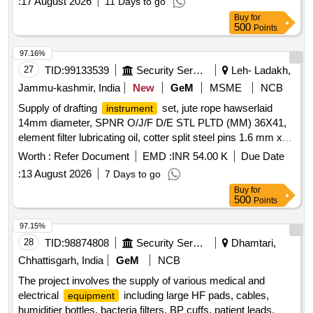
:
17 August 2026
11 Days to go
Buy
for
500
Points
97.16%
27
TID:
99133539
Security Services
Leh- Ladakh,
Jammu-kashmir, India
New
GeM
MSME
NCB
Supply of drafting
set, jute rope hawserlaid
instrument
14mm diameter, SPNR O/J/F D/E STL PLTD (MM) 36X41,
element filter lubricating oil, cotter split steel pins 1.6 mm x
45 mm, single filament single contact 12V bulb, and flexible
Worth :
Refer Document
EMD :
INR 54.00 K
Due Date
tinned electrical power cord. single filament single contact
:
13 August 2026
7 Days to go
bulb Quantity: 1956
Buy
for
500
Points
97.15%
28
TID:
98874808
Security Services
Dhamtari,
Chhattisgarh, India
GeM
NCB
The project involves the supply of various medical and
electrical
including large HF pads, cables,
equipment
humiditier bottles, bacteria filters, BP cuffs, patient leads,