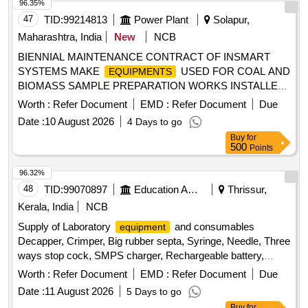
96.35%
47
TID:
99214813
Power Plant
Solapur,
Maharashtra, India
New
NCB
BIENNIAL MAINTENANCE CONTRACT OF INSMART
SYSTEMS MAKE
USED FOR COAL AND
EQUIPMENTS
BIOMASS SAMPLE PREPARATION WORKS INSTALLED
AT NTPCSOLAPUR STPP
Worth :
Refer Document
EMD :
Refer Document
Due
Date :
10 August 2026
4 Days to go
Buy
for
500
Points
96.32%
48
TID:
99070897
Education And Research Institute
Thrissur,
Kerala, India
NCB
Supply of Laboratory
and consumables
equipment
Decapper, Crimper, Big rubber septa, Syringe, Needle, Three
ways stop cock, SMPS charger, Rechargeable battery,
Digital thermometer, Manual sensor with floats
Worth :
Refer Document
EMD :
Refer Document
Due
Date :
11 August 2026
5 Days to go
Buy
for