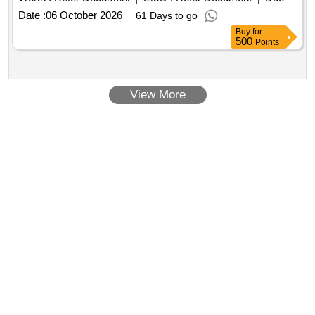
Date :
06 October 2026
61 Days to go
Buy
for
500
Points
View More