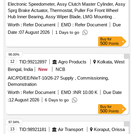
Electronic Speedometer, Assy Clutch Master Cylinder, Assy
Sprg Brake Actuator, Thermostat, Puller For Front Wheel
Hub Inner Bearing, Assy Wiper Blade, LMG Mounting
Bracket, Assy BKE Shoe, Repair Kit Spring Brake Actuator,
Worth :
Refer Document
EMD :
Refer Document
Due
Wiper Motor, Spider, Reverse Light Switch, Pipe, Assy Tail
Date :
07 August 2026
1 Days to go
Lamp, Lamp, Bush Quantity: 10821
Buy
for
500
Points
98.00%
12
TID:
99212897
Agro Products
Kolkata, West
Bengal, India
New
NCB
AIC/PD/EE/NIeT-10/26-27 Supply , Commissioning,
Demonstration
Worth :
Refer Document
EMD :
INR 10.00 K
Due Date
:
12 August 2026
6 Days to go
Buy
for
500
Points
97.94%
13
TID:
98921181
Air Transport
Koraput, Orissa