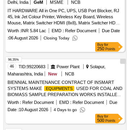
Delhi, India
GeM
MSME
NCB
IT HARDWARE All in One PC, UPS, USB Port Blocker, RJ
45, Ink Jet Colour Printer, Wireless Key Board, Wireless
Mouse, Matrix Switcher HDMI (8x8), Matrix Switcher HDMI
(4x4), USB Extension, AUX Splitter, SFP 10G Module,
Worth :
INR 5.84 Lac
EMD :
Refer Document
Due Date
Intercom wired wall mic, HDMI Cable, Pad for Visualizer,
:
06 August 2026
Closing Today
AUX Cable, HDMI Splitter, Duracell AA Bty rechargeable,
Buy
for
Duracell AAA Bty rechargeable, Duracell AA Bty charger,
250
Points
Duracell AAA Bty charger, Zabra 510MS USB Omni
Directional mic, Power Strip, Mic Extension Cable Quantity:
96.35%
125
46
TID:
99220683
Power Plant
Solapur,
Maharashtra, India
New
NCB
BIENNIAL MAINTENANCE CONTRACT OF INSMART
SYSTEMS MAKE
USED FOR COAL AND
EQUIPMENTS
BIOMASS SAMPLE PREPARATION WORKS INSTALLED
AT NTPCSOLAPUR STPP
Worth :
Refer Document
EMD :
Refer Document
Due
Date :
10 August 2026
4 Days to go
Buy
for
500
Points