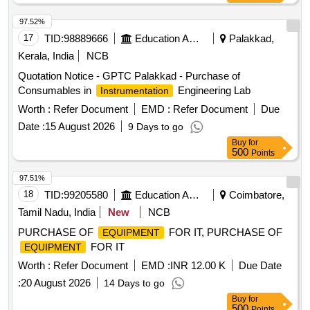
97.52%
17
TID:
98889666
Education And Research Institute
Palakkad,
Kerala, India
NCB
Quotation Notice - GPTC Palakkad - Purchase of
Consumables in
Engineering Lab
Instrumentation
Worth :
Refer Document
EMD :
Refer Document
Due
Date :
15 August 2026
9 Days to go
Buy
for
500
Points
97.51%
18
TID:
99205580
Education And Research Institute
Coimbatore,
Tamil Nadu, India
New
NCB
PURCHASE OF
FOR IT, PURCHASE OF
EQUIPMENT
FOR IT
EQUIPMENT
Worth :
Refer Document
EMD :
INR 12.00 K
Due Date
:
20 August 2026
14 Days to go
Buy
for
500
Points