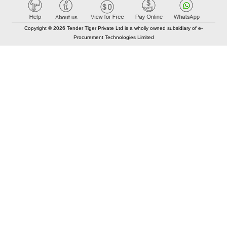
Copyright © 2026 Tender Tiger Private Ltd is a wholly owned subsidiary of e-
Procurement Technologies Limited
Elastic API took 00:01 millisec
AI took time 00:00.82 millisec