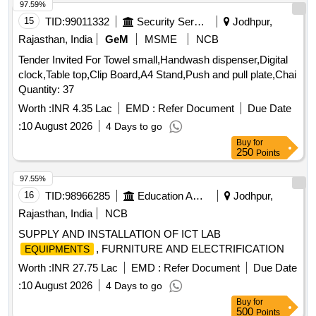
97.59%
15
TID:
99011332
Security Services
Jodhpur,
Rajasthan, India
GeM
MSME
NCB
Tender Invited For Towel small,Handwash dispenser,Digital
clock,Table top,Clip Board,A4 Stand,Push and pull plate,Chai
Quantity: 37
Worth :
INR 4.35 Lac
EMD :
Refer Document
Due Date
:
10 August 2026
4 Days to go
Buy
for
250
Points
97.55%
16
TID:
98966285
Education And Research Institute
Jodhpur,
Rajasthan, India
NCB
SUPPLY AND INSTALLATION OF ICT LAB
, FURNITURE AND ELECTRIFICATION
EQUIPMENTS
Worth :
INR 27.75 Lac
EMD :
Refer Document
Due Date
:
10 August 2026
4 Days to go
Buy
for
500
Points