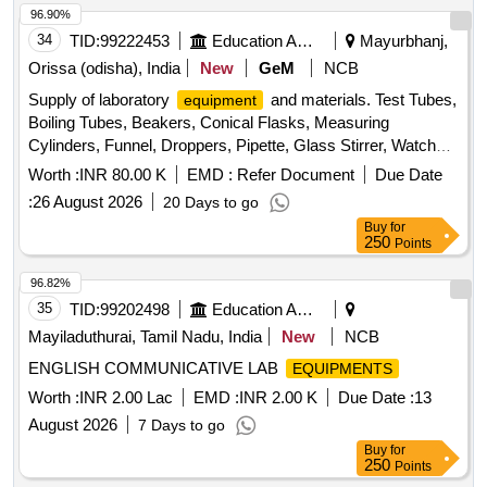
Cartridge , 12-A, Cartridge , 36-A, Cartridge , 74-A, Cartridge
96.90%
, 166-A, Cartridge , 28A, Cartridge , 49-A, Cartridge 137-A,
34
TID:
99222453
Education And Research Institute
Mayurbhanj,
Cartridge -303, Cartridge brother DR-2365, Cartridge -55A,
Orissa (odisha), India
New
GeM
NCB
HP Colour printer-120-A, Cannon zerox
Runner
machine
Supply of laboratory
and materials. Test Tubes,
equipment
2925 Drum, Cannon zerox
Runner 2925
machine
Boiling Tubes, Beakers, Conical Flasks, Measuring
cartridge, Zerox
5335 Drum, Zerox
machine
machine
Cylinders, Funnel, Droppers, Pipette, Glass Stirrer, Watch
5335 Tonner, Antivirus
Glass, Wire gauze, CHINA DISH, SPATULA, Glass Slides,
Worth :
INR 80.00 K
EMD :
Refer Document
Due Date
COVERSLIP, Test Tube stand, TEST TUBE HOLDER,
:
26 August 2026
20 Days to go
TRIPOD STAND, Bunsen Burner, SPIRIT LAMP,
Buy
for
CRUCIBLE TONG, FLASK TONG, FORCEPS, Magnifying
250
Points
Glass, Laboratory Thermometer, Stopwatch, Safety
Goggles, Lab Coat, Weighing
, Glass bottle with
machine
96.82%
lid, Deflagrating spoon, Clinical thermometer, Bar Magnets,
35
TID:
99202498
Education And Research Institute
Horseshoe Magnets, RING MAGNET, DISC MAGNET,
Mayiladuthurai, Tamil Nadu, India
New
NCB
MIRROR STRIP, CONCAVE MIRROR, CONVEX
ENGLISH COMMUNICATIVE LAB
EQUIPMENTS
MIRROR, Convex Lenses, Concave Lens, Glass Prisms,
Magnetic compass, Meter Scale, Protractors, Spring
Worth :
INR 2.00 Lac
EMD :
INR 2.00 K
Due Date :
13
Balance, Demonstration Model, WEIGHT BOX, Retort
August 2026
7 Days to go
Stand, Simple Pendulum Setup, Scissors, 12 inch-scale, 6
Buy
for
inch-scale, Thread, Tuning fork, Rubber hammer, Blower
250
Points