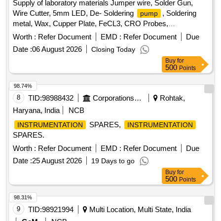
Hydroxide, Copper Chloride, Manganous Sulphate, Barium
Supply of laboratory materials Jumper wire, Solder Gun,
Chloride, Sodium THIO Sulphate, Calcium Phosphate,
Wire Cutter, 5mm LED, De- Soldering
, Soldering
pump
Benedict Solution, Sudan III, Potassium Sulphate,
metal, Wax, Cupper Plate, FeCL3, CRO Probes,
Ammonium Sulphate, Rennin Tablets, Ringer Solution,
Breadboard, Digital multi meter, Digital Ammeter, Digital
Worth :
Refer Document
EMD :
Refer Document
Due
Distilled Water
Voltmeter, Diode, Resistor, Transistor, Center tapped
Date :
06 August 2026
Closing Today
Transformer
Buy
for
500
Points
98.74%
8
TID:
98988432
Corporations/ Assoc/ Chambers/ Govt Agencies
Rohtak,
Haryana, India
NCB
SPARES,
INSTRUMENTATION
INSTRUMENTATION
SPARES.
Worth :
Refer Document
EMD :
Refer Document
Due
Date :
25 August 2026
19 Days to go
Buy
for
500
Points
98.31%
9
TID:
98921994
Multi Location, Multi State, India