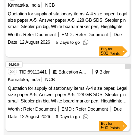
Li-ion battery, 18650 battery charger, 4-wheel chassis, 5V
Karnataka, India
NCB
laser module, DC switches, Digital multimeter, Soldering
Quotation for supply of stationary items A-4 size paper, Legal
iron, 3.7v Battery Holder, HDMI to HDMI Cable, BNC to TNC
size paper A-5, Answer paper A-5, 128 GB SDS, Stepler pin
Cable, 47 ohm resistor, bjt 107, MOSFET 4007, IC 741,
small, Stepler pin big, White board marker pen, Hieghlighter
1N4007, 0.01 µF Capacitors, 0.1 µF Capacitors, 3904 NPN
pen, 100 pages register, 200 pages register, 400 pages
Worth :
Refer Document
EMD :
Refer Document
Due
transistor, 3906 PNP Transistor, ADC 0808, 10K resistor,
register, Staff attendance, Student attendance, Cotton yarn
3.3K resistor, 200 ohms resistor, 1K ohms resistor, 2K ohms
Date :
12 August 2026
6 Days to go
exam tags, Spring File, Box file, Gum tube/bottle, Brown
resistor, 3k ohms resistor.
Buy
for
tape, White tape, White board dusteer, Whitener, Wall clock
500
Points
cell/remote cell, Plastic thread bundle, Cartridge , 88-A,
Cartridge , 12-A, Cartridge , 36-A, Cartridge , 74-A, Cartridge
96.91%
, 166-A, Cartridge , 28A, Cartridge , 49-A, Cartridge 137-A,
33
TID:
99112441
Education And Research Institute
Bidar,
Cartridge -303, Cartridge brother DR-2365, Cartridge -55A,
Karnataka, India
NCB
HP Colour printer-120-A, Cannon zerox
Runner
machine
Quotation for supply of stationary items A-4 size paper, Legal
2925 Drum, Cannon zerox
Runner 2925
machine
size paper A-5, Answer paper A-5, 128 GB SDS, Stepler pin
cartridge, Zerox
5335 Drum, Zerox
machine
machine
small, Stepler pin big, White board marker pen, Hieghlighter
5335 Tonner, Antivirus
pen, 100 pages register, 200 pages register, 400 pages
Worth :
Refer Document
EMD :
Refer Document
Due
register, Staff attendance, Student attendance, Cotton yarn
Date :
12 August 2026
6 Days to go
exam tags, Spring File, Box file, Gum tube/bottle, Brown
Buy
for
tape, White tape, White board dusteer, Whitener, Wall clock
500
Points
cell/remote cell, Plastic thread bundle, Cartridge , 88-A,