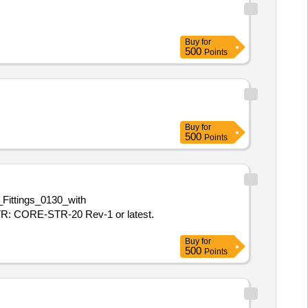
Buy
for
500
Points
Buy
for
500
Points
ittings_0130_with
R: CORE-STR-20 Rev-1 or latest.
Buy
for
500
Points