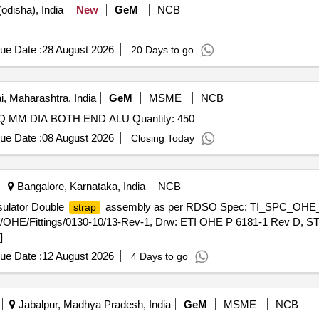
odisha), India
New
GeM
NCB
ue Date :
28 August 2026
20 Days to go
 Maharashtra, India
GeM
MSME
NCB
 MM DIA BOTH END ALU Quantity: 450
ue Date :
08 August 2026
Closing Today
Bangalore, Karnataka, India
NCB
sulator Double
assembly as per RDSO Spec: TI_SPC_OHE_F
strap
OHE/Fittings/0130-10/13-Rev-1, Drw: ETI OHE P 6181-1 Rev D, ST
]
ue Date :
12 August 2026
4 Days to go
Jabalpur, Madhya Pradesh, India
GeM
MSME
NCB