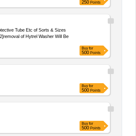
250
Points
ective Tube Etc of Sorts & Sizes
2]removal of Hytrel Washer Will Be
Buy
for
500
Points
Buy
for
500
Points
Buy
for
500
Points