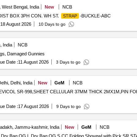
West Bengal, India
New
NCB
 LT DIST BOX 3PH CON. WH ST.
-BUCKLE-ABC
STRAP
:
18 August 2026
10 Days to go
 India
NCB
ags, Damaged Gunnies
ue Date :
11 August 2026
3 Days to go
lhi, Delhi, India
New
GeM
NCB
VICOL SR-998,SHEET CELLULAR 37MM THICK 2MX1M,PIN FO
ue Date :
17 August 2026
9 Days to go
adakh, Jammu-kashmir, India
New
GeM
NCB