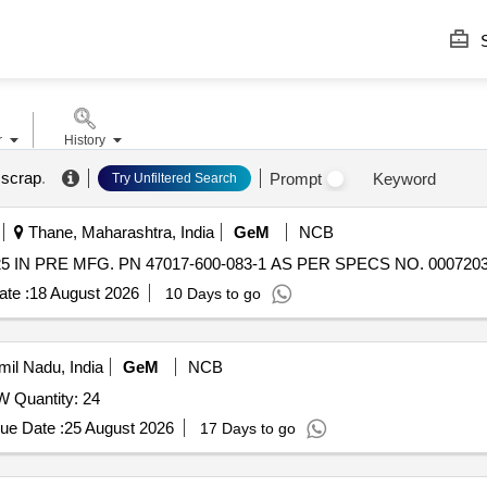
S
r
History
 scrap
.
Prompt
Keyword
Try Unfiltered Search
Thane, Maharashtra, India
GeM
NCB
 IN PRE MFG. PN 47017-600-083-1 AS PER SPECS NO. 00072033
te :
18 August 2026
10 Days to go
il Nadu, India
GeM
NCB
Quantity: 24
ue Date :
25 August 2026
17 Days to go