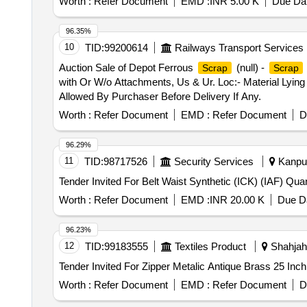
Worth :
Refer Document
EMD :
INR 5.00 K
Due Dat
96.35%
10
TID:
99200614
Railways Transport Services
Auction Sale of Depot Ferrous
(null) -
Scrap
Scrap
with Or W/o Attachments, Us & Ur. Loc:- Material Lying
Allowed By Purchaser Before Delivery If Any.
Worth :
Refer Document
EMD :
Refer Document
D
96.29%
11
TID:
98717526
Security Services
Kanpur
Tender Invited For Be
Worth :
Refer Document
EMD :
INR 20.00 K
Due Da
96.23%
12
TID:
99183555
Textiles Product
Shahjaha
Worth :
Refer Document
EMD :
Refer Document
D