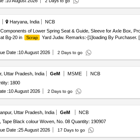
e :
10 August 2026
2 Days to go
Haryana, India
NCB
Components of Lower Spring Seat & Guide, Sleeve for Axle Box, Prot
 at Bg-20 in
Yard Judw. Remarks:-[1]loading By Purchaser. [
Scrap
ue Date :
10 August 2026
2 Days to go
, Uttar Pradesh, India
GeM
MSME
NCB
lt Waist Synthetic (ICK) (IAF) Quantity: 1800
te :
10 August 2026
2 Days to go
npur, Uttar Pradesh, India
GeM
NCB
Tender Invited For Zipper Metalic Antique Brass 25 Inch, Tape Black colour Woven, No. 08 Quantity: 190907
ue Date :
25 August 2026
17 Days to go