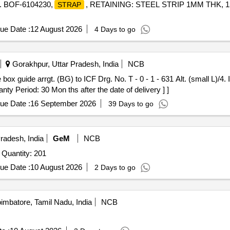
. BOF-6104230,
, RETAINING: STEEL STRIP 1MM THK, 1
STRAP
ue Date :
12 August 2026
4 Days to go
Gorakhpur, Uttar Pradesh, India
NCB
 box guide arrgt. (BG) to ICF Drg. No. T - 0 - 1 - 631 Alt. (small L)/4.
ty Period: 30 Mon ths after the date of delivery ] ]
ue Date :
16 September 2026
39 Days to go
radesh, India
GeM
NCB
 Quantity: 201
ue Date :
10 August 2026
2 Days to go
mbatore, Tamil Nadu, India
NCB