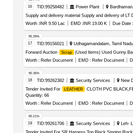
16
TID:
99258482
Power Plant
Bardhaman, 
Supply and delivery material Supply and delivery of
Worth :
INR 9.50 Lac
EMD :
INR 19.00 K
Due Date 
95.39%
17
TID:
99156021
Udhagamandalam, Tamil Nadu,
Forward Auction
(Used Items) Used Gunny B
Scrap
Worth :
Refer Document
EMD :
Refer Document
D
95.36%
18
TID:
99262382
Security Services
New De
Tender Invited For
CLOTH PVC BLACK,FE
LEATHER
Quantity: 66
Worth :
Refer Document
EMD :
Refer Document
D
95.21%
19
TID:
99261706
Security Services
Leh- L