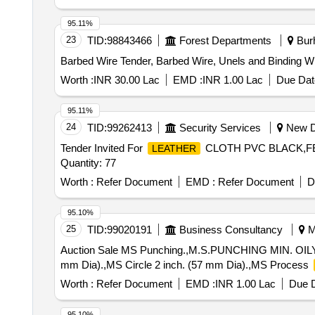
95.11%
23
TID:
98843466
Forest Departments
Burh
Barbed Wire Tender, Barbed Wire, Unels and Binding W
Worth :
INR 30.00 Lac
EMD :
INR 1.00 Lac
Due Dat
95.11%
24
TID:
99262413
Security Services
New De
Tender Invited For
CLOTH PVC BLACK,FE
LEATHER
Quantity: 77
Worth :
Refer Document
EMD :
Refer Document
D
95.10%
25
TID:
99020191
Business Consultancy
Mu
Auction Sale MS Punching.,M.S.PUNCHING MIN. OILY,MS
mm Dia).,MS Circle 2 inch. (57 mm Dia).,MS Process
Worth :
Refer Document
EMD :
INR 1.00 Lac
Due D
95.10%