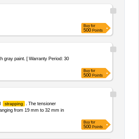
Buy
for
500
Points
h gray paint. [ Warranty Period: 30
Buy
for
500
Points
l
. The tensioner
strapping
anging from 19 mm to 32 mm in
Buy
for
500
Points