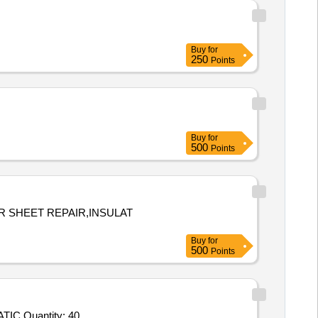
Buy
for
250
Points
Buy
for
500
Points
R SHEET REPAIR,INSULAT
Buy
for
500
Points
Tender Invited For SR Harness Top Black Singing Rock,Dry Bag OG L,Dry Bag OG S,CC Folding Shovewl with Pick,SR STATIC Quantity: 40