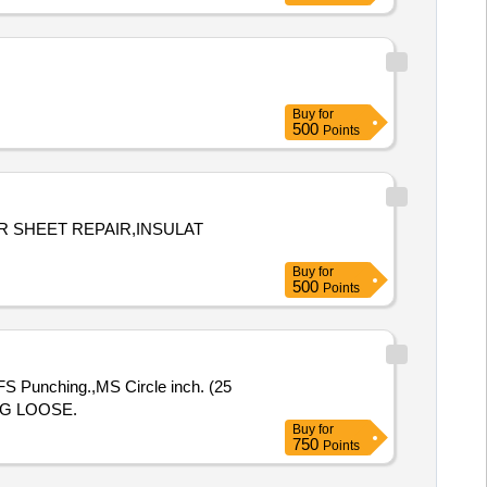
Buy
for
500
Points
R SHEET REPAIR,INSULAT
Buy
for
500
Points
 Punching.,MS Circle inch. (25
NG LOOSE.
Buy
for
750
Points