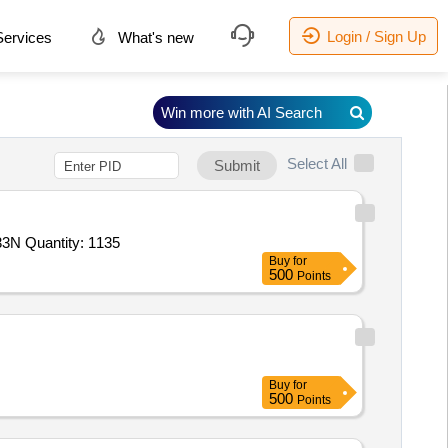
Login / Sign Up
ervices
What's new
Win more with AI Search
Select All
Submit
N Quantity: 1135
Buy
for
500
Points
Buy
for
500
Points