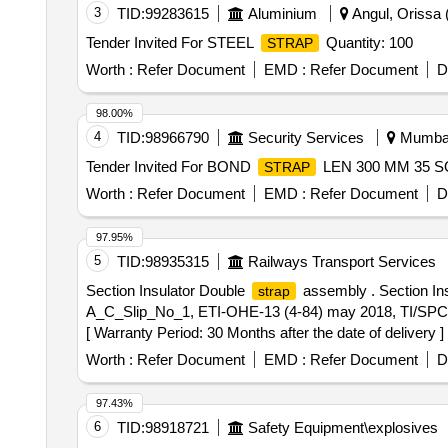
3
TID:
99283615
Aluminium
Angul, Orissa (
Tender Invited For STEEL
Quantity: 100
STRAP
Worth :
Refer Document
EMD :
Refer Document
D
98.00%
4
TID:
98966790
Security Services
Mumbai,
Tender Invited For BOND
LEN 300 MM 35 SQ
STRAP
Worth :
Refer Document
EMD :
Refer Document
D
97.95%
5
TID:
98935315
Railways Transport Services
Section Insulator Double
assembly . Section In
strap
A_C_Slip_No_1, ETI-OHE-13 (4-84) may 2018, TI/SPC/
[ Warranty Period: 30 Months after the date of delivery ] 
Worth :
Refer Document
EMD :
Refer Document
D
97.43%
6
TID:
98918721
Safety Equipment\explosives