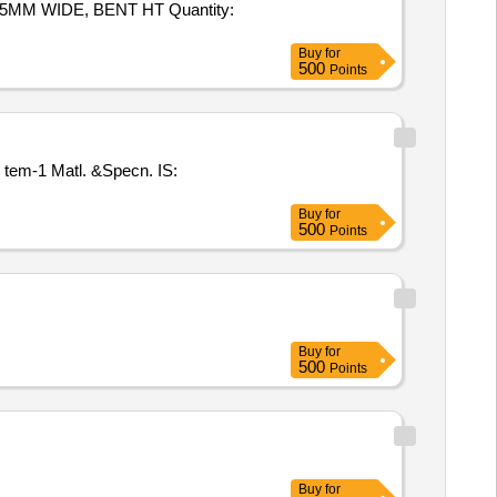
5MM WIDE, BENT HT Quantity:
Buy
for
500
Points
 I tem-1 Matl. &Specn. IS:
Buy
for
500
Points
Buy
for
500
Points
Buy
for