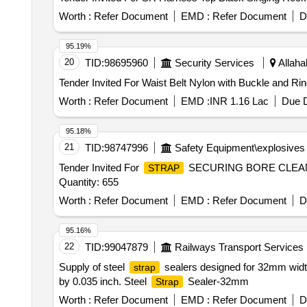
Worth :
Refer Document
EMD :
Refer Document
D
95.19%
20
TID:
98695960
Security Services
Allaha
Worth :
Refer Document
EMD :
INR 1.16 Lac
Due D
95.18%
21
TID:
98747996
Safety Equipment\explosives
Tender Invited For
SECURING BORE CLEAN
STRAP
Quantity: 655
Worth :
Refer Document
EMD :
Refer Document
D
95.16%
22
TID:
99047879
Railways Transport Services
Supply of steel
sealers designed for 32mm widt
strap
by 0.035 inch. Steel
Sealer-32mm
Strap
Worth :
Refer Document
EMD :
Refer Document
D