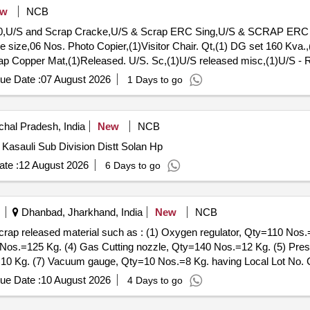
ew
NCB
60,U/S and Scrap Cracke,U/S & Scrap ERC Sing,U/S & SCRAP ERC Si
 size,06 Nos. Photo Copier,(1)Visitor Chair. Qt,(1) DG set 160 Kva.,
crap Copper Mat,(1)Released. U/S. Sc,(1)U/S released misc,(1)U/S - 
Tr. mast, P,MCC Channel ,Out tri,Rel. & U/S 40 AH 2V,MISC. FERRO
ue Date :
07 August 2026
1 Days to go
hal Pradesh, India
New
NCB
Kasauli Sub Division Distt Solan Hp
te :
12 August 2026
6 Days to go
Dhanbad, Jharkhand, India
New
NCB
 scrap released material such as : (1) Oxygen regulator, Qty=110 Nos.
0 Nos.=125 Kg. (4) Gas Cutting nozzle, Qty=140 Nos.=12 Kg. (5) Pr
0 Kg. (7) Vacuum gauge, Qty=10 Nos.=8 Kg. having Local Lot No. 
ue Date :
10 August 2026
4 Days to go