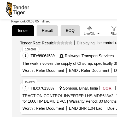
Page took 00:03.05 millisec
Tender
Result
BOQ
Live/Old
Filte
ine control 
Tender Rate Result
Displaying
100.00%
1
TID:
99064589
Railways Transport Services
The work involves the supply of CI scrap, specifically 3
Worth :
Refer Document
EMD :
Refer Document
D
99.98%
2
TID:
97613837
Sonepur, Bihar, India
COR
TRACTION CONTROL INVERTER LHS MDE648V2 . TRACTION CONTROL INVERTER LHS MDE648V2, MEDHA Part No.-SP648V22017, Make-MEDH A
for 1600 HP DEMU DPC. [ Warranty Period: 30 Months aft
Worth :
Refer Document
EMD :
INR 1.04 Lac
Due D