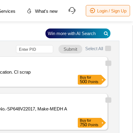
Login / Sign Up
ervices
What's new
Win more with AI Search
Select All
Submit
cation. CI scrap
Buy
for
500
Points
Buy
for
750
Points