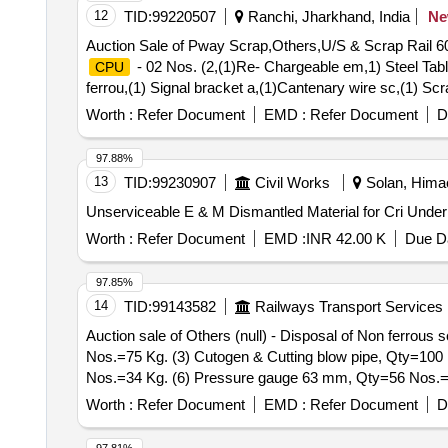
12
TID:
99220507
Ranchi, Jharkhand, India
N
Auction Sale of Pway Scrap,Others,U/S & Scrap Rail 
- 02 Nos. (2,(1)Re- Chargeable em,1) Steel Table
CPU
ferrou,(1) Signal bracket a,(1)Cantenary wire sc,(1) S
(1)U/S. Scrap Batter,(1)Released Number P,Released 
Worth :
Refer Document
EMD :
Refer Document
D
97.88%
13
TID:
99230907
Civil Works
Solan, Himac
Unserviceable E & M Dismantled Material for Cri Under 
Worth :
Refer Document
EMD :
INR 42.00 K
Due Da
97.85%
14
TID:
99143582
Railways Transport Services
Auction sale of Others (null) - Disposal of Non ferrous
Nos.=75 Kg. (3) Cutogen & Cutting blow pipe, Qty=10
Nos.=34 Kg. (6) Pressure gauge 63 mm, Qty=56 Nos.=1
room of SSE/CW/IC/PEH.
Worth :
Refer Document
EMD :
Refer Document
D