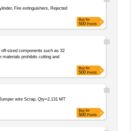
inder, Fire extinguishers, Rejected
Buy
for
500
Points
us off-sized components such as 32
materials prohibits cutting and
Buy
for
500
Points
nd Jumper wire Scrap, Qty=2.131 MT
Buy
for
500
Points