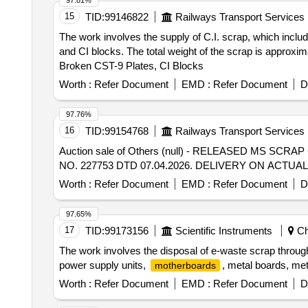
97.81%
15
TID:
99146822
Railways Transport Services
The work involves the supply of C.I. scrap, which includ
and CI blocks. The total weight of the scrap is approxim
Broken CST-9 Plates, CI Blocks
Worth :
Refer Document
EMD :
Refer Document
D
97.76%
16
TID:
99154768
Railways Transport Services
Auction sale of Others (null) - RELEASED MS S
NO. 227753 DTD 07.04.2026. DELIVERY ON ACT
Worth :
Refer Document
EMD :
Refer Document
D
97.65%
17
TID:
99173156
Scientific Instruments
Ch
The work involves the disposal of e-waste scrap throu
power supply units,
, metal boards, met
motherboards
Worth :
Refer Document
EMD :
Refer Document
D