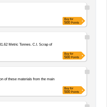
Buy
for
500
Points
31.62 Metric Tonnes. C.I. Scrap of
Buy
for
500
Points
ion of these materials from the main
Buy
for
500
Points