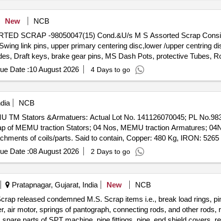
New
NCB
SSORTED SCRAP -98050047(15) Cond.&U/s M S Assorted Scrap Consi
ng link pins, upper primary centering disc,lower /upper centring dis
des, Draft keys, brake gear pins, MS Dash Pots, protective Tubes, Ro
 Silent bush supporting device F/R plate, Hanger blocks, BSS Pi
ue Date :
10 August 2026
4 Days to go
 D V components, MS Collars,Long bolts, DM Rings, Retaining
rvoir,M 16 Bolts and cotters ,split pins, wearing plates, M S pipes, s
 Safety wire rope pieces, rod pieces, BMBC Barrels, and connectin
dia
NCB
,Control Reservoir & Common Pipe Bracket Components, MS cam shaf
MEMU TM Stators &Armatuers: Actual Lot No. 141126070045; PL No.98
mer pads, Anti roll bars, Brake controllers,Oil pumps & filters,MS 
of MEMU traction Stators; 04 Nos, MEMU traction Armatures; 04No,
and other similar Carriage and MEMU items . HSN CODE: 72044900 G
tachments of coils/parts. Said to contain, Copper: 480 Kg, IRON: 5265
any SS/Non-Ferrous items found during Loading /Delivery shall be Ret
ached)
FERROUS YARD BIN NO :- D-3.
ue Date :
08 August 2026
2 Days to go
Pratapnagar, Gujarat, India
New
NCB
crap released condemned M.S. Scrap items i.e., break load rings, pin
ver, air motor, springs of pantograph, connecting rods, and other rods,
, spare parts of SPT machine, pipe fittings, pipe, end shield covers, r