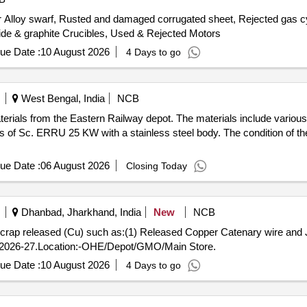
 Alloy swarf, Rusted and damaged corrugated sheet, Rejected gas cyl
ide & graphite Crucibles, Used & Rejected Motors
ue Date :
10 August 2026
4 Days to go
West Bengal, India
NCB
terials from the Eastern Railway depot. The materials include vario
 of Sc. ERRU 25 KW with a stainless steel body. The condition of the 
ue Date :
06 August 2026
Closing Today
Dhanbad, Jharkhand, India
New
NCB
us Scrap released (Cu) such as:(1) Released Copper Catenary wire a
2026-27.Location:-OHE/Depot/GMO/Main Store.
ue Date :
10 August 2026
4 Days to go