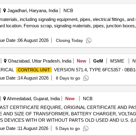
Jagadhari, Haryana, India
NCB
aterials, including signaling equipment, pipes, electrical fittings, an
 location. Ferrous scrap, signaling materials, pipes, junction boxes, el
ue Date :
06 August 2026
Closing Today
Ghaziabad, Uttar Pradesh, India
New
GeM
MSME
N
MERICAL
VERSION 571.4, TYPE 6FC5357 - 0BB14
CONTROL UNIT
ue Date :
14 August 2026
8 Days to go
Ahmedabad, Gujarat, India
New
NCB
l) - [E-WAST CERTIFICATE REQUIRE, ORIGINAL CERTIFICATE AN
PE AND SIZE OF TRANSFORMER, BATTERY CHARGER, VOLTAGE
DEVICES WITH OR WITHOUT PARTS OLD USED AND U.S. (
ue Date :
11 August 2026
5 Days to go