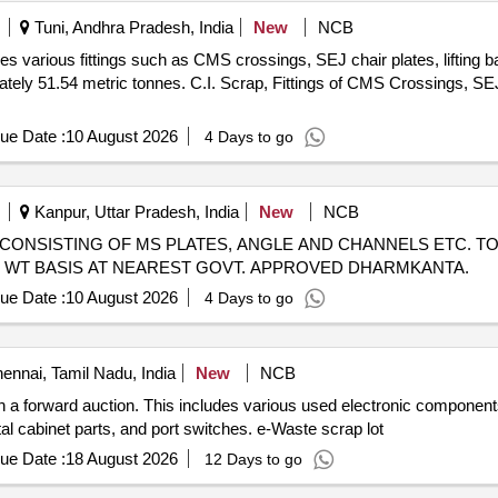
Tuni, Andhra Pradesh, India
New
NCB
es various fittings such as CMS crossings, SEJ chair plates, lifting b
ately 51.54 metric tonnes. C.I. Scrap, Fittings of CMS Crossings, SEJ 
ue Date :
10 August 2026
4 Days to go
Kanpur, Uttar Pradesh, India
New
NCB
CRAP CONSISTING OF MS PLATES, ANGLE AND CHANNELS ETC. TO
UAL WT BASIS AT NEAREST GOVT. APPROVED DHARMKANTA.
ue Date :
10 August 2026
4 Days to go
ennai, Tamil Nadu, India
New
NCB
gh a forward auction. This includes various used electronic compone
al cabinet parts, and port switches. e-Waste scrap lot
ue Date :
18 August 2026
12 Days to go