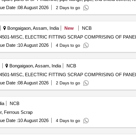
ension rods bushes, broken pcs. of bearings, inner and outer race of 
ue Date :
08 August 2026
2 Days to go
rs, tension device parts, fan armatures, dash pots, collars, loco she
 slides, locking rods, sheat, parts of point machine, A B cover, break 
 screw, CP top/bottom, pu pad, knuckle, narrow/wide jaw adapter, brake
Bongaigaon, Assam, India
New
NCB
s, spares of break valve, trolley wheels, clamps, yoke cutting, nuts,
) - 98414501-MISC, ELECTRIC FITTING SCRAP COMPRISING OF PAN
n sling, rev. center, gear with or without attachment, hooks, spares of 
es, MS sheets, angles, girder , etc., fasteners such as bolts, nuts, a
ue Date :
10 August 2026
4 Days to go
ay, and OHE, etc., with or without minor attachment of NF, CS, CI, pl
Bongaigaon, Assam, India
NCB
) - 98414501-MISC, ELECTRIC FITTING SCRAP COMPRISING OF PAN
ue Date :
08 August 2026
2 Days to go
ia
NCB
r, Ferrous Scrap
ue Date :
10 August 2026
4 Days to go