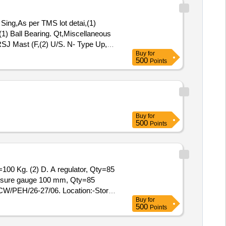
ng,As per TMS lot detai,(1)
(1) Ball Bearing. Qt,Miscellaneous
RSJ Mast (F,(2) U/S. N- Type Up,
Buy
for
US, Pote,Potential Transforme
500
Points
Buy
for
500
Points
=100 Kg. (2) D. A regulator, Qty=85
essure gauge 100 mm, Qty=85
CW/PEH/26-27/06. Location:-Store
Buy
for
500
Points