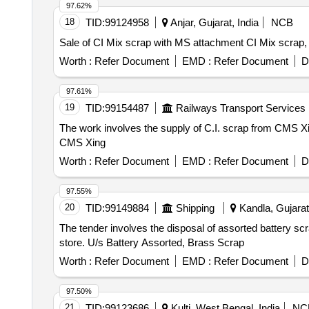
97.62%
18
TID:
99124958
Anjar, Gujarat, India
NCB
Sale of CI Mix scrap with MS attachment CI Mix scrap
Worth :
Refer Document
EMD :
Refer Document
D
97.61%
19
TID:
99154487
Railways Transport Services
The work involves the supply of C.I. scrap from CMS Xi
CMS Xing
Worth :
Refer Document
EMD :
Refer Document
D
97.55%
20
TID:
99149884
Shipping
Kandla, Gujarat,
The tender involves the disposal of assorted battery sc
store. U/s Battery Assorted, Brass Scrap
Worth :
Refer Document
EMD :
Refer Document
D
97.50%
21
TID:
99123686
Kulti, West Bengal, India
NC