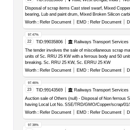
Disposal of scrap items Cast steel swarf, Mixed Copper
bearing, Lub and paint drum, Mixed Broken Silicon carb
Worth :
Refer Document
EMD :
Refer Document
D
97.47%
22
TID:
99035806
Railways Transport Services
The tender involves the sale of miscellaneous scrap ma
units of Sc. RRU 25 KW with a ferrous body and 50 units
breaking. Sc. RRU 25 KW, Sc. ERRU 25 KW
Worth :
Refer Document
EMD :
Refer Document
D
97.46%
23
TID:
99143569
Railways Transport Services
Auction sale of Others (null) - Disposal of Non ferro
having Local Lot No. SSE/TRD/GMO/Copper/scrap/01/
Worth :
Refer Document
EMD :
Refer Document
D
97.38%