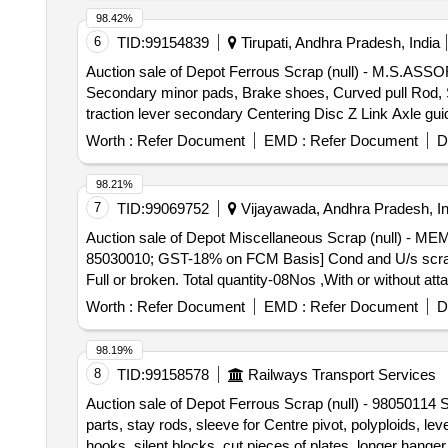
98.42%
6
TID:
99154839
Tirupati, Andhra Pradesh, India
Auction sale of Depot Ferrous Scrap (null) - M.S.A
Secondary minor pads, Brake shoes, Curved pull Rod, Swi
traction lever secondary Centering Disc Z Link Axle gui
moulds,Eq.stays, Support Device R/F carrier plates,
Worth :
Refer Document
EMD :
Refer Document
D
HEADS, DIFF. TYPES OF BRAKE HANGERS AND LEVERS,
Plate,Supporting Device, C.P.B Bracket with control Rese
98.21%
bolster, CENTRE PIVOTS, brake beam support brackets,
7
TID:
99069752
Vijayawada, Andhra Pradesh, In
Brake, LHB Bearing components, Collars, Bolt & Nuts
Auction sale of Depot Miscellaneous Scrap (null) - 
MS AVM pads, Backlash compensation device with Elasto
85030010; GST-18% on FCM Basis] Cond and U/s scrap 
without attachments of rubber, fiber, nylon bushes 
Full or broken. Total quantity-08Nos ,With or without at
Note:1) Delivery on Actual Weighment basis Only. 2)If 
Approximately Location: Opposite NF ward (Images att
purchaser.3) Segregation Not Permitted. Location :
Worth :
Refer Document
EMD :
Refer Document
D
98.19%
8
TID:
99158578
Railways Transport Services
Auction sale of Depot Ferrous Scrap (null) - 98050114 S
parts, stay rods, sleeve for Centre pivot, polyploids, le
hooks, silent blocks, cut pieces of plates, longer hanger