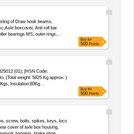
sting of Draw hook beams,
c,Axle boxcover, Anti roll bar
ller bearings MS, outer rings,
Buy
for
ns, LOWER SPRING SEATS, BRAKE
500
Points
 Rings, C.B.C Components, Base
afety strap, bracket for bogie
g rods,M S Cartridges, CR Rings,
ts, MS Industrial lock assembly,
325012 (01); [HSN Code:
AVM pads, Shoe keys etc., with or
 (Total weight: 5825 Kg approx. )
ST@18% on Forward charge basis.
 Kgs, Insulation:80Kg
urned to the railways by the
Buy
for
500
Points
s, screw, bolts, spikes, keys, loco
 rear cover of axle box housing,
eservoir, hangers, brake shoe,