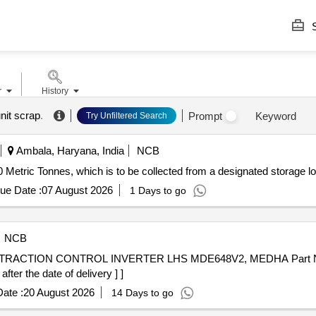
S
r
History
unit scrap
.
Prompt
Keyword
Try Unfiltered Search
Ambala, Haryana, India
NCB
0 Metric Tonnes, which is to be collected from a designated storage lo
ue Date :
07 August 2026
1 Days to go
NCB
er the date of delivery ] ]
ate :
20 August 2026
14 Days to go