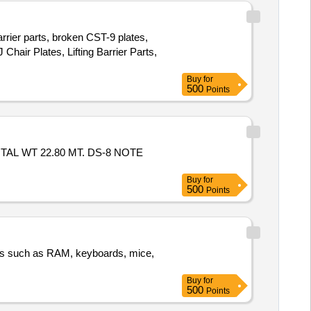
arrier parts, broken CST-9 plates,
Chair Plates, Lifting Barrier Parts,
Buy
for
500
Points
TAL WT 22.80 MT. DS-8 NOTE
Buy
for
500
Points
nts such as RAM, keyboards, mice,
Buy
for
500
Points