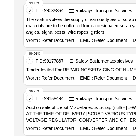
99.13%
3
TID:
99035864
Railways Transport Services
The work involves the supply of various types of scrap m
materials are to be collected from a designated scrap yard
angles, signal posts, wire ropes, girders
Worth :
Refer Document
EMD :
Refer Document
D
99.01%
4
TID:
99177867
Safety Equipment\explosives
Tender Invited For REPAIRING/SERVICING OF NU
Worth :
Refer Document
EMD :
Refer Document
D
98.79%
5
TID:
99158494
Railways Transport Services
Auction sale of Depot Miscellaneous Scrap (nul
AT THE TIME OF DELIVERY] SCRAP VARIOUS TY
VOLTAGE REGULATOR, CONVERTER AND OTHERS 
Worth :
Refer Document
EMD :
Refer Document
D