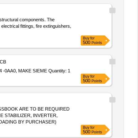
d structural components. The
ectrical fittings, fire extinguishers,
Buy
for
500
Points
CB
 -0AA0, MAKE SIEME Quantity: 1
Buy
for
500
Points
D PASSBOOK ARE TO BE REQUIRED
 STABILIZER, INVERTER,
LOADING BY PURCHASER)
Buy
for
500
Points