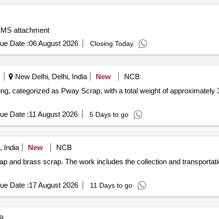
, MS attachment
ue Date :
06 August 2026
Closing Today
New Delhi, Delhi, India
New
NCB
ng, categorized as Pway Scrap, with a total weight of approximately 
ue Date :
11 August 2026
5 Days to go
 India
New
NCB
rap and brass scrap. The work includes the collection and transportat
ue Date :
17 August 2026
11 Days to go
B