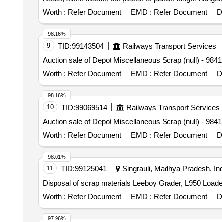
vertical lever, suspension levers, compressor spares, t
Worth :
Refer Document
EMD :
Refer Document
D
trolley wheels, clamps, BMBC parts, pump shafts, impelle
brake liner, thrust bearing, spring, yoke, block hangers,
98.16%
beam, protective tubes, and other P-way fittings, plate,
9
TID:
99143504
Railways Transport Services
broken pcs. of bearings, inner and outer race of bearing
Auction sale of Depot Miscellaneous Scrap (null
reservoir tank, tension device parts, fan armatures, chai
hose coupling support, silent blocks, cut pieces of plat
Worth :
Refer Document
EMD :
Refer Document
D
worshop and other related misc. C and W loco items, p-w
broken and damaged, etc.
98.16%
10
TID:
99069514
Railways Transport Services
Auction sale of Depot Miscellaneous Scrap (null
Worth :
Refer Document
EMD :
Refer Document
D
98.01%
11
TID:
99125041
Singrauli, Madhya Pradesh, Ind
Disposal of scrap materials Leeboy Grader, L950 Loade
Worth :
Refer Document
EMD :
Refer Document
D
97.96%