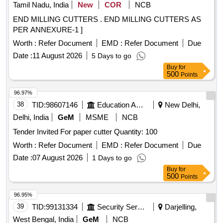
Tamil Nadu, India
New
COR
NCB
END MILLING CUTTERS . END MILLING CUTTERS AS
PER ANNEXURE-1 ]
Worth :
Refer Document
EMD :
Refer Document
Due
Date :
11 August 2026
5 Days to go
Buy
for
500
Points
96.97%
38
TID:
98607146
Education And Research Institute
New Delhi,
Delhi, India
GeM
MSME
NCB
Tender Invited For paper cutter Quantity: 100
Worth :
Refer Document
EMD :
Refer Document
Due
Date :
07 August 2026
1 Days to go
Buy
for
500
Points
96.95%
39
TID:
99131334
Security Services
Darjelling,
West Bengal, India
GeM
NCB