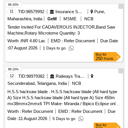
98.20%
11
TID:
98579992
Insurance Services
Pune,
Maharashtra, India
GeM
MSME
NCB
Tender Invited For CADAVEROUS INJECTOR,Band Saw
Machine,Rotary Microtome Quantity: 3
Worth :
INR 4.60 Lac
EMD :
Refer Document
Due Date
:
07 August 2026
1 Days to go
Buy
for
250
Points
98.10%
12
TID:
98979382
Railways Transport Services
Secunderabad, Telangana, India
NCB
H.S.S hacksaw blade . H.S.S hacksaw blade (All hard type
A) Size H.S.S hacksaw blade (All hard type A) Size 450m
mx38mmx2mmx6 TPI Make- Miranda / Bipico Eclipse only.
Material: High Speed Steel conforming to XT87W
Worth :
Refer Document
EMD :
Refer Document
Due
6Mo5Cr4V2 of IS:7291:81. Hardness near tip of the teeth
Date :
11 August 2026
5 Days to go
850HV to 900HV and around pin hole 400HV to 50 0HV. [
Buy
for
Warranty Period: 30 Months after the date of delivery ] ]