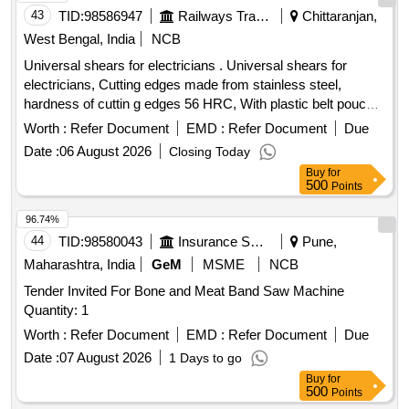
43
TID:
98586947
Railways Transport Services
Chittaranjan,
West Bengal, India
NCB
Universal shears for electricians . Universal shears for
electricians, Cutting edges made from stainless steel,
hardness of cuttin g edges 56 HRC, With plastic belt pouch
FOR SAFTEY. dimension: 160 x 130 x 32 mm, Handles:
Worth :
Refer Document
EMD :
Refer Document
Due
multi-comp onent grips, glass fibre reinforced plastic. similar
Date :
06 August 2026
Closing Today
to model no.95 05 155 SB, make: Knipex. [ Warranty Per iod:
Buy
for
30 Months after the date of delivery ] ]
500
Points
96.74%
44
TID:
98580043
Insurance Services
Pune,
Maharashtra, India
GeM
MSME
NCB
Tender Invited For Bone and Meat Band Saw Machine
Quantity: 1
Worth :
Refer Document
EMD :
Refer Document
Due
Date :
07 August 2026
1 Days to go
Buy
for
500
Points