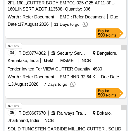
2FL-160L,CUTTER BODY EMPO1-025-G25-AP11-3FL-
160L,INSERT AZGT 113508- Quantity: 306
Worth :
Refer Document
EMD :
Refer Document
Due
Date :
17 August 2026
11 Days to go
Buy
for
500
Points
97.06%
34
TID:
98774362
Security Services
Bangalore,
Karnataka, India
GeM
MSME
NCB
Tender Invited For VIEW CUTTER Quantity: 4980
Worth :
Refer Document
EMD :
INR 32.64 K
Due Date
:
13 August 2026
7 Days to go
Buy
for
500
Points
97.05%
35
TID:
98667670
Railways Transport Services
Bokaro,
Jharkhand, India
NCB
SOLID TUNGSTEN CARBIDE MILLING CUTTER . SOLID