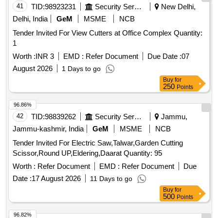
41
TID:
98923231
Security Services
New Delhi,
Delhi, India
GeM
MSME
NCB
Tender Invited For View Cutters at Office Complex Quantity:
1
Worth :
INR 3
EMD :
Refer Document
Due Date :
07
August 2026
1 Days to go
Buy
for
250
Points
96.86%
42
TID:
98839262
Security Services
Jammu,
Jammu-kashmir, India
GeM
MSME
NCB
Tender Invited For Electric Saw,Talwar,Garden Cutting
Scissor,Round UP,Eldering,Daarat Quantity: 95
Worth :
Refer Document
EMD :
Refer Document
Due
Date :
17 August 2026
11 Days to go
Buy
for
500
Points
96.82%