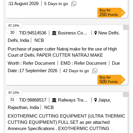
:
11 August 2026
5 Days to go
Buy
for
250
Points
97.24%
30
TID:
94514536
Business Consultancy
New Delhi,
Delhi, India
NCB
Purchase of paper cutter Natraj make for the use of High
Court of Delhi. PAPER CUTTER NATRAJ MAKE
Worth :
Refer Document
EMD :
Refer Document
Due
Date :
17 September 2026
42 Days to go
Buy
for
500
Points
97.23%
31
TID:
98868517
Railways Transport Services
Jaipur,
Rajasthan, India
NCB
EXOTHERMIC CUTTING EQUIPMENT (ULTRA THERMIC
CUTTING EQUIPMENT) FULL SET as per attached
Annexure Specifications . EXOTHERMIC CUTTING