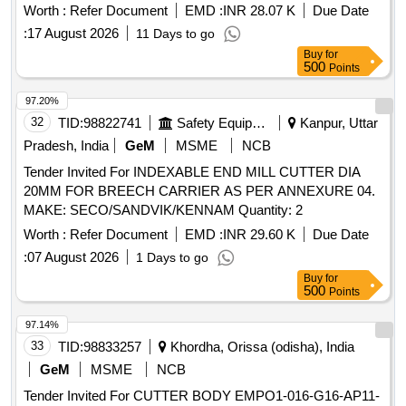
EQUIPMENT (ULTRA THERMIC CUTTING EQUIPMENT)
Worth :
Refer Document
EMD :
INR 28.07 K
Due Date
FULL SET as per attached Annexure Specifications [
:
17 August 2026
11 Days to go
Warranty Period: 30 Months after the date of delivery ] ]
Buy
for
500
Points
97.20%
32
TID:
98822741
Safety Equipment\explosives
Kanpur, Uttar
Pradesh, India
GeM
MSME
NCB
Tender Invited For INDEXABLE END MILL CUTTER DIA
20MM FOR BREECH CARRIER AS PER ANNEXURE 04.
MAKE: SECO/SANDVIK/KENNAM Quantity: 2
Worth :
Refer Document
EMD :
INR 29.60 K
Due Date
:
07 August 2026
1 Days to go
Buy
for
500
Points
97.14%
33
TID:
98833257
Khordha, Orissa (odisha), India
GeM
MSME
NCB
Tender Invited For CUTTER BODY EMPO1-016-G16-AP11-