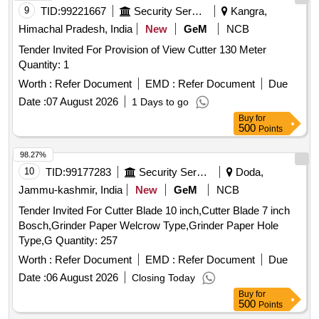
9
TID:
99221667
Security Services
Kangra,
Himachal Pradesh, India
New
GeM
NCB
Tender Invited For Provision of View Cutter 130 Meter
Quantity: 1
Worth :
Refer Document
EMD :
Refer Document
Due
Date :
07 August 2026
1 Days to go
Buy
for
500
Points
98.27%
10
TID:
99177283
Security Services
Doda,
Jammu-kashmir, India
New
GeM
NCB
Tender Invited For Cutter Blade 10 inch,Cutter Blade 7 inch
Bosch,Grinder Paper Welcrow Type,Grinder Paper Hole
Type,G Quantity: 257
Worth :
Refer Document
EMD :
Refer Document
Due
Date :
06 August 2026
Closing Today
Buy
for
500
Points