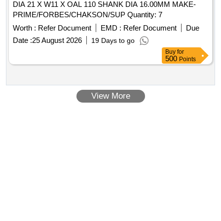
DIA 21 X W11 X OAL 110 SHANK DIA 16.00MM MAKE-
PRIME/FORBES/CHAKSON/SUP Quantity: 7
Worth :
Refer Document
EMD :
Refer Document
Due
Date :
25 August 2026
19 Days to go
Buy
for
500
Points
View More