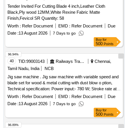
Tender Invited For Cutting Blade 4 inch,Leather Cloth
Black,Ply wood 12MM,White Rexine Fabric Matte
Finish,Fevicol SR Quantity: 58
Worth :
Refer Document
EMD :
Refer Document
Due
Date :
13 August 2026
7 Days to go
Buy
for
500
Points
96.94%
40
TID:
99003143
Railways Transport Services
Chennai,
Tamil Nadu, India
NCB
Jig saw machine . Jig saw machine with variable speed and
blade set for wood & metal cutting with dust blow o ption,
Technical specification: Power input:- 780 W; Stroke rate at
no load:- 500 -3100 spm Cutting depth in wood/ aluminum
Worth :
Refer Document
EMD :
Refer Document
Due
/Non-alloyed steel:- 150/20/10 mm. Make: Bosch/Black and
Date :
13 August 2026
7 Days to go
Decker/Dewalt /Makita/Stanley /Hitachi/RALLY WOLF and
Buy
for
INGERSOLL RAND [ Warranty Period: 30 Months after the
500
Points
date of delivery ] ]
96.89%