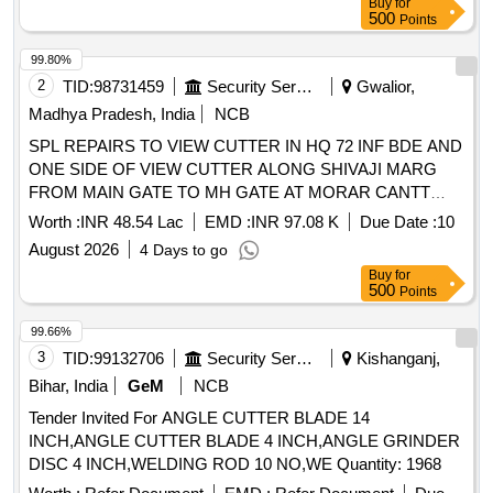
Buy
for
500
Points
99.80%
2
TID:
98731459
Security Services
Gwalior,
Madhya Pradesh, India
NCB
SPL REPAIRS TO VIEW CUTTER IN HQ 72 INF BDE AND
ONE SIDE OF VIEW CUTTER ALONG SHIVAJI MARG
FROM MAIN GATE TO MH GATE AT MORAR CANTT
UNDER GE GWALIOR
Worth :
INR 48.54 Lac
EMD :
INR 97.08 K
Due Date :
10
August 2026
4 Days to go
Buy
for
500
Points
99.66%
3
TID:
99132706
Security Services
Kishanganj,
Bihar, India
GeM
NCB
Tender Invited For ANGLE CUTTER BLADE 14
INCH,ANGLE CUTTER BLADE 4 INCH,ANGLE GRINDER
DISC 4 INCH,WELDING ROD 10 NO,WE Quantity: 1968