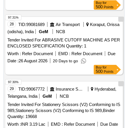
Buy
for
500
Points
97.31%
28
TID:
99081689
Air Transport
Koraput, Orissa
(odisha), India
GeM
NCB
Tender Invited For ABRASIVE CUTOFF MACHINE AS PER
ENCLOSED SPECIFICATION Quantity: 1
Worth :
Refer Document
EMD :
Refer Document
Due
Date :
26 August 2026
20 Days to go
Buy
for
500
Points
97.30%
29
TID:
99067772
Insurance Services
Hyderabad,
Telangana, India
GeM
NCB
Tender Invited For Stationery Scissors (V2) Conforming to IS
989,Stationery Scissors (V2) Conforming to IS 989,Binder
Quantity: 19668
Worth :
INR 3.19 Lac
EMD :
Refer Document
Due Date