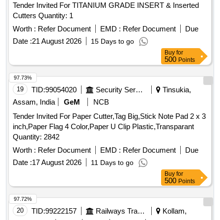
Tender Invited For TITANIUM GRADE INSERT & Inserted
Cutters Quantity: 1
Worth :
Refer Document
EMD :
Refer Document
Due
Date :
21 August 2026
15 Days to go
Buy
for
500
Points
97.73%
19
TID:
99054020
Security Services
Tinsukia,
Assam, India
GeM
NCB
Tender Invited For Paper Cutter,Tag Big,Stick Note Pad 2 x 3
inch,Paper Flag 4 Color,Paper U Clip Plastic,Transparant
Quantity: 2842
Worth :
Refer Document
EMD :
Refer Document
Due
Date :
17 August 2026
11 Days to go
Buy
for
500
Points
97.72%
20
TID:
99222157
Railways Transport Services
Kollam,