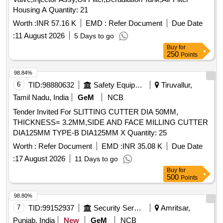
Housing A Quantity: 21
Worth :
INR 57.16 K
EMD :
Refer Document
Due Date
:
11 August 2026
5 Days to go
Buy
for
250
Points
98.84%
6
TID:
98880632
Safety Equipment\explosives
Tiruvallur,
Tamil Nadu, India
GeM
NCB
Tender Invited For SLITTING CUTTER DIA 50MM,
THICKNESS= 3.2MM,SIDE AND FACE MILLING CUTTER
DIA125MM TYPE-B DIA125MM X Quantity: 25
Worth :
Refer Document
EMD :
INR 35.08 K
Due Date
:
17 August 2026
11 Days to go
Buy
for
500
Points
98.80%
7
TID:
99152937
Security Services
Amritsar,
Punjab, India
New
GeM
NCB