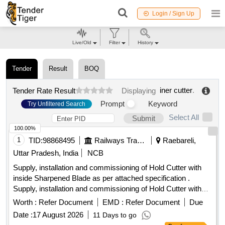
Login / Sign Up
Live/Old
Filter
History
Tender
Result
BOQ
iner cutter
.
Tender Rate Result
Displaying
Prompt
Keyword
Try Unfiltered Search
Select All
Submit
100.00%
1
TID:
98868495
Railways Transport Services
Raebareli,
Uttar Pradesh, India
NCB
Supply, installation and commissioning of Hold Cutter with
inside Sharpened Blade as per attached specification .
Supply, installation and commissioning of Hold Cutter with
inside Sharpened Blade as per att ached specification [
Worth :
Refer Document
EMD :
Refer Document
Due
Warranty Period: 30 Months after the date of delivery ] ]
Date :
17 August 2026
11 Days to go