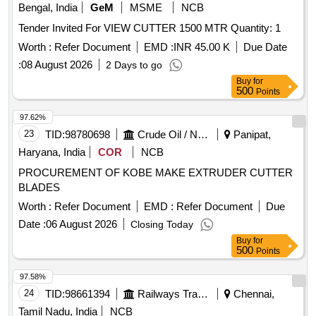
Bengal, India
GeM
MSME
NCB
Tender Invited For VIEW CUTTER 1500 MTR Quantity: 1
Worth :
Refer Document
EMD :
INR 45.00 K
Due Date
:
08 August 2026
2 Days to go
Buy
for
500
Points
97.62%
23
TID:
98780698
Crude Oil / Natural Gas / Mineral Fuels
Panipat,
Haryana, India
COR
NCB
PROCUREMENT OF KOBE MAKE EXTRUDER CUTTER
BLADES
Worth :
Refer Document
EMD :
Refer Document
Due
Date :
06 August 2026
Closing Today
Buy
for
500
Points
97.58%
24
TID:
98661394
Railways Transport Services
Chennai,
Tamil Nadu, India
NCB