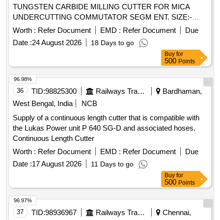
TUNGSTEN CARBIDE MILLING CUTTER FOR MICA
UNDERCUTTING COMMUTATOR SEGM ENT. SIZE:-
20.0 MM O/D X 7.0 MM ID X 1.0 MM THICK X 18 TEETH
Worth :
Refer Document
EMD :
Refer Document
Due
HAVING CLEARANCE ON ALTERNATE TEE TH AND
Date :
24 August 2026
18 Days to go
WITH THE PROVISION OF TAPER 0 DEGREE - 20
Buy
for
DEGREE ON BOTH SIDES OF EACH TEETH (ZIGZAG
500
Points
TEETH) AND WITH DISHED UP COLLAR, MATERIAL:-
TUNGSTEN CARBIDE TO ISO- GR-K-20, MAKE-EMT,
96.98%
MART INDALE OR Extol or similar. TEST CERTIFICATE
36
TID:
98825300
Railways Transport Services
Bardhaman,
TO BE PROVIDED BY GOVT.APPROVED SOURCE AT
West Bengal, India
NCB
THE TIME OF DELIVERY. [ Warranty Period: 30 Months
Supply of a continuous length cutter that is compatible with
after the date of delivery ] ]
the Lukas Power unit P 640 SG-D and associated hoses.
Continuous Length Cutter
Worth :
Refer Document
EMD :
Refer Document
Due
Date :
17 August 2026
11 Days to go
Buy
for
500
Points
96.97%
37
TID:
98936967
Railways Transport Services
Chennai,