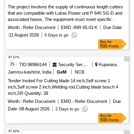
The project involves the supply of continuous length cutters
that are compatible with Lukas Power unit P 640 SG-D and
associated hoses. The equipment must meet specific
international standards and is intended for use in various
Worth :
Refer Document
EMD :
INR 65.03 K
Due Date
operational settings. Continuous Length Cutter
:
11 August 2026
5 Days to go
Buy
for
500
Points
97.57%
25
TID:
98966144
Security Services
Kupwara,
Jammu-kashmir, India
GeM
NCB
Tender Invited For Cutting blade 14 inch,Self screw 1
inch,Self screw 2 inch,Welding rod,Cutting blade bosch 4
inch,SR Quantity: 28
Worth :
Refer Document
EMD :
Refer Document
Due
Date :
08 August 2026
2 Days to go
Buy
for
500
Points
97.42%