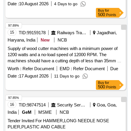
machine, DNMG 15 06 08, Sandvik Grade 4205, WIDIA
Date :
10 August 2026
4 Days to go
Grade MR-WP 15 CT, equivalent grade of SECO
Buy
for
500
Points
97.89%
15
TID:
99159178
Railways Transport Services
Jagadhari,
Haryana, India
New
NCB
Supply of wood cutter machines with a minimum power of
1200 watts and a no-load speed of 12000 RPM. The
machines should have a cutting depth of less than 35mm at
a 90-degree angle and a tool cutter diameter of 4 inches.
Worth :
Refer Document
EMD :
Refer Document
Due
Wood Cutter Machine
Date :
17 August 2026
11 Days to go
Buy
for
500
Points
97.85%
16
TID:
98747514
Security Services
Goa, Goa,
India
GeM
MSME
NCB
Tender Invited For HAMMER,LONG NEEDLE NOSE
PLIER,PLASTIC AND CABLE