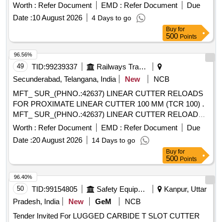
have a cutting diameter of 100 mm and an arbor bore
Worth :
Refer Document
EMD :
Refer Document
Due
diameter of 32 mm, featuring 8 to 10 flutes. Side and Face
Date :
10 August 2026
4 Days to go
Milling Cutter, compatible screwdrivers, screws
Buy
for
500
Points
96.56%
49
TID:
99239337
Railways Transport Services
Secunderabad, Telangana, India
New
NCB
MFT_ SUR_(PHNO.:42637) LINEAR CUTTER RELOADS
FOR PROXIMATE LINEAR CUTTER 100 MM (TCR 100) .
MFT_ SUR_(PHNO.:42637) LINEAR CUTTER RELOADS
FOR PROXIMATE LINEAR CUTTER 1 00 MM (TCR 100) ]
Worth :
Refer Document
EMD :
Refer Document
Due
Date :
20 August 2026
14 Days to go
Buy
for
500
Points
96.40%
50
TID:
99154805
Safety Equipment\explosives
Kanpur, Uttar
Pradesh, India
New
GeM
NCB
Tender Invited For LUGGED CARBIDE T SLOT CUTTER