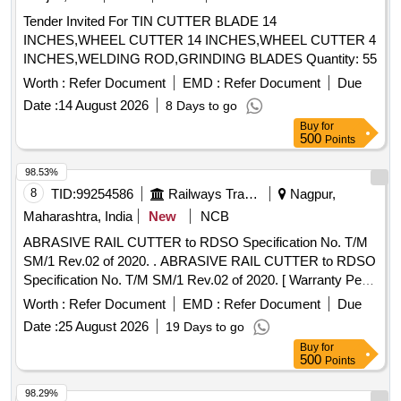
Tender Invited For TIN CUTTER BLADE 14
INCHES,WHEEL CUTTER 14 INCHES,WHEEL CUTTER 4
INCHES,WELDING ROD,GRINDING BLADES Quantity: 55
Worth :
Refer Document
EMD :
Refer Document
Due
Date :
14 August 2026
8 Days to go
Buy
for
500
Points
98.53%
8
TID:
99254586
Railways Transport Services
Nagpur,
Maharashtra, India
New
NCB
ABRASIVE RAIL CUTTER to RDSO Specification No. T/M
SM/1 Rev.02 of 2020. . ABRASIVE RAIL CUTTER to RDSO
Specification No. T/M SM/1 Rev.02 of 2020. [ Warranty Per
iod: 30 Months after the date of delivery ] ]
Worth :
Refer Document
EMD :
Refer Document
Due
Date :
25 August 2026
19 Days to go
Buy
for
500
Points
98.29%