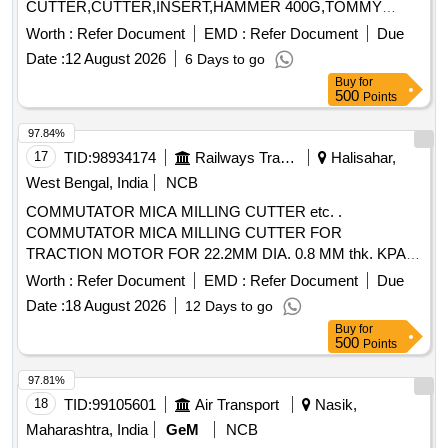
CUTTER,CUTTER,INSERT,HAMMER 400G,TOMMY
BAR,MULTIPUR Quantity: 20
Worth :
Refer Document
EMD :
Refer Document
Due
Date :
12 August 2026
6 Days to go
Buy
for
500
Points
97.84%
17
TID:
98934174
Railways Transport Services
Halisahar,
West Bengal, India
NCB
COMMUTATOR MICA MILLING CUTTER etc. .
COMMUTATOR MICA MILLING CUTTER FOR
TRACTION MOTOR FOR 22.2MM DIA. 0.8 MM thk. KPAS
DRG. NO. TM-3 HE. 2454, ITEM No. 4. [ Warranty Period:
Worth :
Refer Document
EMD :
Refer Document
Due
30 Months after the date of deli very ] ]
Date :
18 August 2026
12 Days to go
Buy
for
500
Points
97.81%
18
TID:
99105601
Air Transport
Nasik,
Maharashtra, India
GeM
NCB