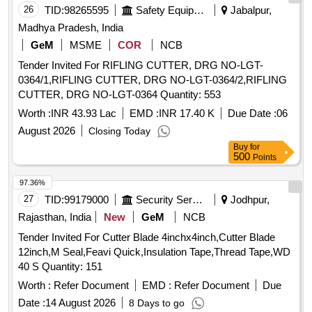
26
TID:
98265595
Safety Equipment\explosives
Jabalpur,
Madhya Pradesh, India
GeM
MSME
COR
NCB
Tender Invited For RIFLING CUTTER, DRG NO-LGT-
0364/1,RIFLING CUTTER, DRG NO-LGT-0364/2,RIFLING
CUTTER, DRG NO-LGT-0364 Quantity: 553
Worth :
INR 43.93 Lac
EMD :
INR 17.40 K
Due Date :
06
August 2026
Closing Today
Buy
for
500
Points
97.36%
27
TID:
99179000
Security Services
Jodhpur,
Rajasthan, India
New
GeM
NCB
Tender Invited For Cutter Blade 4inchx4inch,Cutter Blade
12inch,M Seal,Feavi Quick,Insulation Tape,Thread Tape,WD
40 S Quantity: 151
Worth :
Refer Document
EMD :
Refer Document
Due
Date :
14 August 2026
8 Days to go