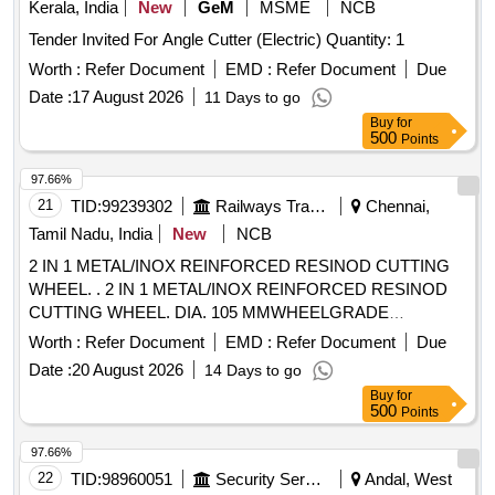
Kerala, India
New
GeM
MSME
NCB
Tender Invited For Angle Cutter (Electric) Quantity: 1
Worth :
Refer Document
EMD :
Refer Document
Due
Date :
17 August 2026
11 Days to go
Buy
for
500
Points
97.66%
21
TID:
99239302
Railways Transport Services
Chennai,
Tamil Nadu, India
New
NCB
2 IN 1 METAL/INOX REINFORCED RESINOD CUTTING
WHEEL. . 2 IN 1 METAL/INOX REINFORCED RESINOD
CUTTING WHEEL. DIA. 105 MMWHEELGRADE
WA60SBF, RPM 15300MAKE: POLYMAK/BOSCH OR
Worth :
Refer Document
EMD :
Refer Document
Due
EQUAL [ Warranty Period: 30 Months after the dat e of
Date :
20 August 2026
14 Days to go
delivery ] [Quantity Tolerance (+/-): 5 %age , Item Category :
Buy
for
Normal , Total PO value variation Permitt ed: Max 8 lacs ] ]
500
Points
97.66%
22
TID:
98960051
Security Services
Andal, West