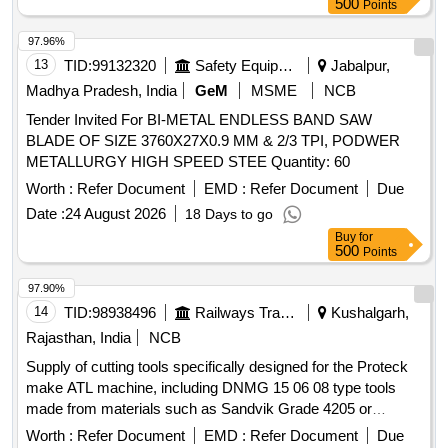
500
Points
97.96%
13
TID:
99132320
Safety Equipment\explosives
Jabalpur,
Madhya Pradesh, India
GeM
MSME
NCB
Tender Invited For BI-METAL ENDLESS BAND SAW
BLADE OF SIZE 3760X27X0.9 MM & 2/3 TPI, PODWER
METALLURGY HIGH SPEED STEE Quantity: 60
Worth :
Refer Document
EMD :
Refer Document
Due
Date :
24 August 2026
18 Days to go
Buy
for
500
Points
97.90%
14
TID:
98938496
Railways Transport Services
Kushalgarh,
Rajasthan, India
NCB
Supply of cutting tools specifically designed for the Proteck
make ATL machine, including DNMG 15 06 08 type tools
made from materials such as Sandvik Grade 4205 or
equivalent grades. Cutting tools for Proteck make ATL
Worth :
Refer Document
EMD :
Refer Document
Due