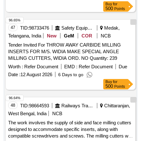
attached and here as - cordless 20 mm (3/4) Steel Road
Buy
for
cutter wit h spare batteries Type of product- Cordless steel
500
Points
Road cutter, Net weight-11 kg (approx.), Voltage- 18V, So
und pressure Level- 80.5 dB (A), Vibration level- Cutting
96.65%
Rebar- 2.5 m/s2 or less. Sound power level- 90.1 d B (A),
47
TID:
98733476
Safety Equipment\explosives
Medak,
Make/Brand- Makita/BOSCH/de-Walt/INGCO (HSN Code-
Telangana, India
New
GeM
COR
NCB
84672900). [ Warranty Period: 30 Months a fter the date of
Tender Invited For THROW AWAY CARBIDE MILLING
delivery ] ]
INSERTS FOR M/S. WIDIA MAKE SPECIAL ANGLE
MILLING CUTTERS, WIDIA ORD. NO Quantity: 239
Worth :
Refer Document
EMD :
Refer Document
Due
Date :
12 August 2026
6 Days to go
Buy
for
500
Points
96.64%
48
TID:
98664593
Railways Transport Services
Chittaranjan,
West Bengal, India
NCB
The work involves the supply of side and face milling cutters
designed to accommodate specific inserts, along with
compatible screwdrivers and screws. The milling cutters will