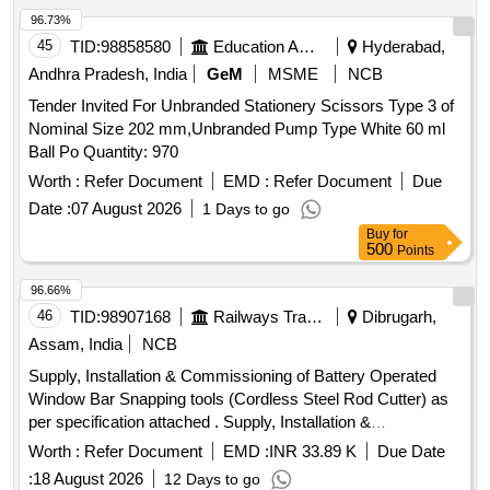
96.73%
45
TID:
98858580
Education And Research Institute
Hyderabad,
Andhra Pradesh, India
GeM
MSME
NCB
Tender Invited For Unbranded Stationery Scissors Type 3 of
Nominal Size 202 mm,Unbranded Pump Type White 60 ml
Ball Po Quantity: 970
Worth :
Refer Document
EMD :
Refer Document
Due
Date :
07 August 2026
1 Days to go
Buy
for
500
Points
96.66%
46
TID:
98907168
Railways Transport Services
Dibrugarh,
Assam, India
NCB
Supply, Installation & Commissioning of Battery Operated
Window Bar Snapping tools (Cordless Steel Rod Cutter) as
per specification attached . Supply, Installation &
Commissioning of Battery Operated Window Bar Snapping
Worth :
Refer Document
EMD :
INR 33.89 K
Due Date
tools (Cordle ss Steel Rod Cutter) as per specification
:
18 August 2026
12 Days to go