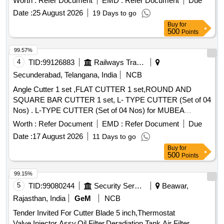
Worth :
Refer Document
EMD :
Refer Document
Due
Date :
25 August 2026
19 Days to go
Buy
for
500
Points
99.57%
4
TID:
99126883
Railways Transport Services
Secunderabad, Telangana, India
NCB
Angle Cutter 1 set ,FLAT CUTTER 1 set,ROUND AND
SQUARE BAR CUTTER 1 set, L- TYPE CUTTER (Set of 04
Nos) . L-TYPE CUTTER (Set of 04 Nos) for MUBEA
PUNCHING & SHEARING MACHINE, Model KBL-900 as
Worth :
Refer Document
EMD :
Refer Document
Due
per Drawing No: S&T/MFT/4556A,
Date :
17 August 2026
11 Days to go
S&T/MFT/4556B,S&T/MFT/4556C and S&T/MFT/4556D [
Buy
for
Warranty Per iod: 30 Months after the date of delivery ] ]
500
Points
99.15%
5
TID:
99080244
Security Services
Beawar,
Rajasthan, India
GeM
NCB
Tender Invited For Cutter Blade 5 inch,Thermostat
Valve,Injector Assy,Oil Filter,Deradiation Tank,Air Filter