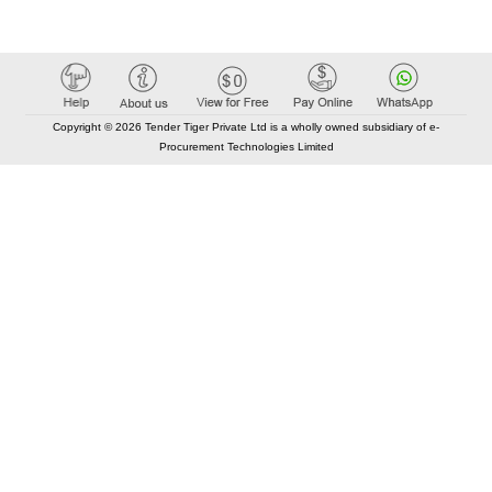
Copyright © 2026 Tender Tiger Private Ltd is a wholly owned subsidiary of e-
Procurement Technologies Limited
Elastic API took 00:01 millisec
AI took time 00:00.88 millisec