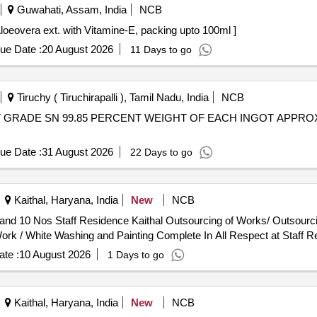
Guwahati, Assam, India
NCB
Vitamin-E . Lotion Contains Aloeovera ext. with Vitamine-E, packing upto 100ml ]
ue Date :
20 August 2026
11 Days to go
Tiruchy ( Tiruchirapalli ), Tamil Nadu, India
NCB
ue Date :
31 August 2026
22 Days to go
Kaithal, Haryana, India
New
NCB
utsourcing of Works/ Outsourcing Jobwork Persons - Job Work
ork / White Washing and Painting Complete In All Respect at Staff R
te :
10 August 2026
1 Days to go
Kaithal, Haryana, India
New
NCB