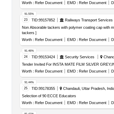
Worth :
Refer Document
EMD :
Refer Document
D
91.55%
23
TID:
99157852
Railways Transport Services
Non Absorable tackers with polymer coating cap with marking (ISO) 30 tackers . Non Absorable tackers
tackers ]
Worth :
Refer Document
EMD :
Refer Document
D
91.46%
24
TID:
99153424
Security Services
Chandi
Worth :
Refer Document
EMD :
Refer Document
D
91.44%
25
TID:
99178355
Chandauli, Uttar Pradesh, Indi
Selection of 90 ECCE Educators
Worth :
Refer Document
EMD :
Refer Document
D
91.41%