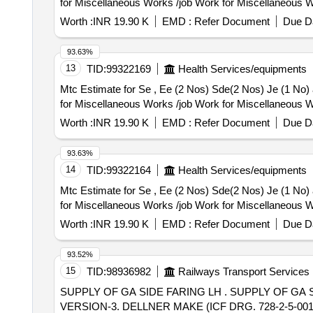
for Miscellaneous Works /job Work for Miscellaneous W
Worth :
INR 19.90 K
EMD :
Refer Document
Due Da
93.63%
13
TID:
99322169
Health Services/equipments
Mtc Estimate for Se , Ee (2 Nos) Sde(2 Nos) Je (1 No) and 10 Nos Staff Residence Kaithal O
for Miscellaneous Works /job Work for Miscellaneous W
Worth :
INR 19.90 K
EMD :
Refer Document
Due Da
93.63%
14
TID:
99322164
Health Services/equipments
Mtc Estimate for Se , Ee (2 Nos) Sde(2 Nos) Je (1 No) and 10 Nos Staff Residence Kaithal O
for Miscellaneous Works /job Work for Miscellaneous W
Worth :
INR 19.90 K
EMD :
Refer Document
Due Da
93.52%
15
TID:
98936982
Railways Transport Services
SUPPLY OF GA SIDE FARING LH . SUPPLY OF GA SIDE FARING LH FOR VANDE BHARAT TO PART NO. 1190699 WITH FASTE NERS KIT FOR
VERSION-3. DELLNER MAKE (ICF DRG. 728-2-5-001).] [ W