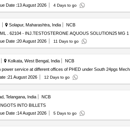
ue Date :
13 August 2026
4 Days to go
Solapur, Maharashtra, India
NCB
INJ.TESTOSTERONE AQUOUS SOLUTION25 MG 1 ML . 62104 - INJ.TESTOSTERONE AQUOUS SOLUTION25 MG
ue Date :
20 August 2026
11 Days to go
Kolkata, West Bengal, India
NCB
14 of 2026-27/25 Providing Man power service at different offices of PHED under South 24
te :
21 August 2026
12 Days to go
, Telangana, India
NCB
NGOTS INTO BILLETS
ue Date :
14 August 2026
5 Days to go