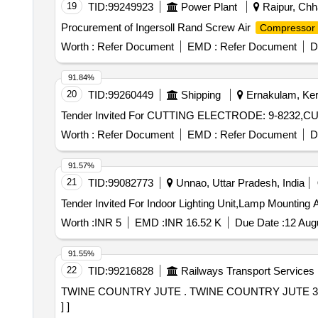
19
TID:
99249923
Power Plant
Raipur, Chha
Procurement of Ingersoll Rand Screw Air
Compressor
Worth :
Refer Document
EMD :
Refer Document
D
91.84%
20
TID:
99260449
Shipping
Ernakulam, Kera
Worth :
Refer Document
EMD :
Refer Document
D
91.57%
21
TID:
99082773
Unnao, Uttar Pradesh, India
Worth :
INR 5
EMD :
INR 16.52 K
Due Date :
12 Aug
91.55%
22
TID:
99216828
Railways Transport Services
TWINE COUNTRY JUTE . TWINE COUNTRY JUTE 3PLY TO IS.SPECN.NO.1912/84 VARIETY NO.6. [ Warranty Period: 30 Months after the date of delivery
] ]