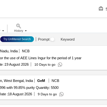
S
r
History
Prompt
Keyword
Try Unfiltered Search
Nadu, India
NCB
IRING VEHICLE Hiring vehicle for the use of AEE Lines Ingur for the period of 1 year
e :
19 August 2026
10 Days to go
, West Bengal, India
GeM
NCB
Tender Invited For TIN Ingot Grade as per BS EN 610-1996 with 99.85% purity Quantity: 5500
ate :
18 August 2026
9 Days to go