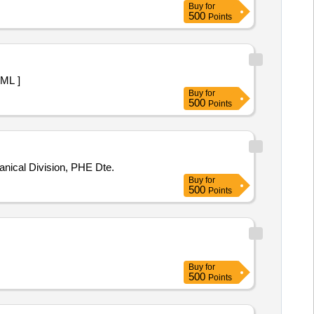
Buy
for
500
Points
 1 ML ]
Buy
for
500
Points
pgs Mechanical Division, PHE Dte.
Buy
for
500
Points
Buy
for
500
Points