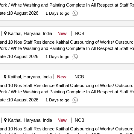
ork / White Washing and Painting Complete In All Respect at Staff R
te :
10 August 2026
1 Days to go
Kaithal, Haryana, India
New
NCB
utsourcing of Works/ Outsourcing Jobwork Persons - Job Work
ork / White Washing and Painting Complete In All Respect at Staff R
te :
10 August 2026
1 Days to go
Kaithal, Haryana, India
New
NCB
utsourcing of Works/ Outsourcing Jobwork Persons - Job Work
ork / White Washing and Painting Complete In All Respect at Staff R
te :
10 August 2026
1 Days to go
Kaithal, Haryana, India
New
NCB
utsourcing of Works/ Outsourcing Jobwork Persons - Job Work