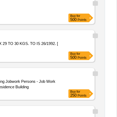
Buy
for
500
Points
Buy
for
500
Points
esidence Building
Buy
for
250
Points