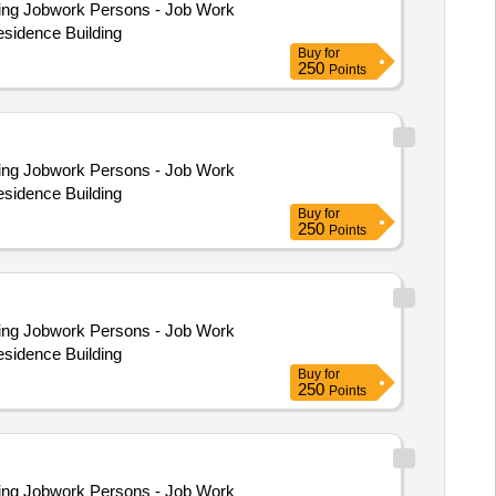
esidence Building
Buy
for
250
Points
esidence Building
Buy
for
250
Points
esidence Building
Buy
for
250
Points