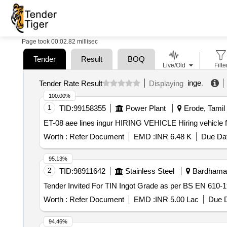
Page took 00:02.82 millisec
Tender
Result
BOQ
Live/Old
Filte
inge
.
Tender Rate Result
Displaying
100.00%
1
TID:
99158355
Power Plant
Erode, Tamil 
ET-08 aee lines ingur H
Worth :
Refer Document
EMD :
INR 6.48 K
Due Dat
95.13%
2
TID:
98911642
Stainless Steel
Bardhaman
Worth :
Refer Document
EMD :
INR 5.00 Lac
Due D
94.46%