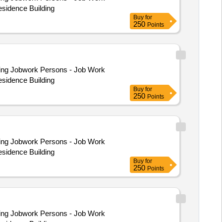
esidence Building
Buy
for
250
Points
esidence Building
Buy
for
250
Points
esidence Building
Buy
for
250
Points