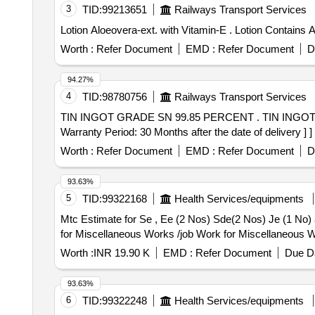
3
TID:
99213651
Railways Transport Services
Lotion Aloeovera-ext. with 
Worth :
Refer Document
EMD :
Refer Document
D
94.27%
4
TID:
98780756
Railways Transport Services
TIN INGOT GRADE SN 99.85 PERCENT . TIN INGOT GRADE SN 99.85 PERCENT WEIGHT OF EACH INGOT APPROX 29 TO 30 KGS. TO IS 26/1992. [
Warranty Period: 30 Months after the date of delivery ] ]
Worth :
Refer Document
EMD :
Refer Document
D
93.63%
5
TID:
99322168
Health Services/equipments
Mtc Estimate for Se , Ee (2 Nos) Sde(2 Nos) Je (1 No) and 10 Nos Staff Residence Kaithal O
for Miscellaneous Works /job Work for Miscellaneous W
Worth :
INR 19.90 K
EMD :
Refer Document
Due Da
93.63%
6
TID:
99322248
Health Services/equipments