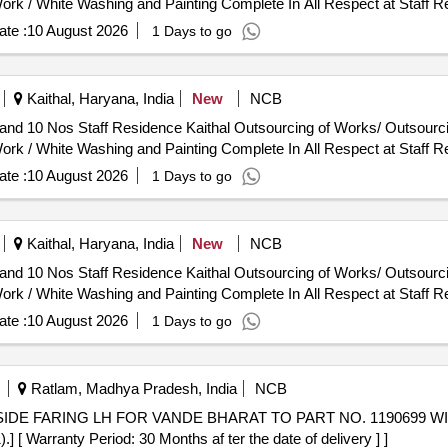
ork / White Washing and Painting Complete In All Respect at Staff R
te :
10 August 2026
1 Days to go
Kaithal, Haryana, India
New
NCB
utsourcing of Works/ Outsourcing Jobwork Persons - Job Work
ork / White Washing and Painting Complete In All Respect at Staff R
te :
10 August 2026
1 Days to go
Kaithal, Haryana, India
New
NCB
utsourcing of Works/ Outsourcing Jobwork Persons - Job Work
ork / White Washing and Painting Complete In All Respect at Staff R
te :
10 August 2026
1 Days to go
Ratlam, Madhya Pradesh, India
NCB
arranty Period: 30 Months af ter the date of delivery ] ]