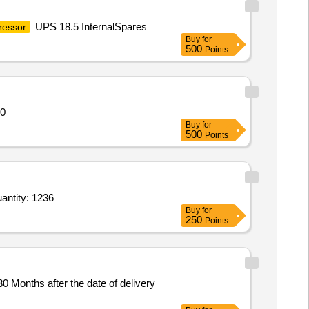
UPS 18.5 InternalSpares
essor
Buy
for
500
Points
ntity: 520
Buy
for
500
Points
r Lighting Unit,Lamp Mounting Accessory,Copper Electrical Conductor,Electrical Power Cable,Ele Quantity: 1236
Buy
for
250
Points