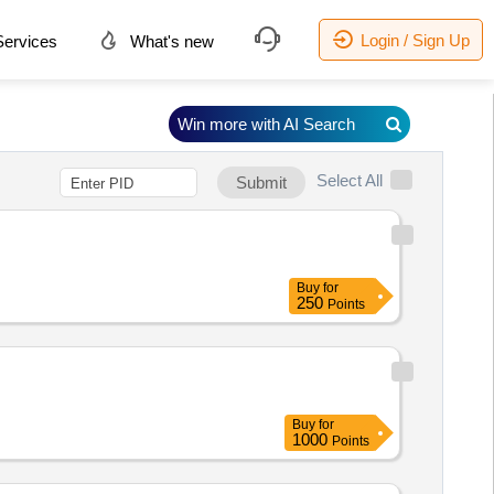
Login / Sign Up
ervices
What's new
Win more with AI Search
Select All
Submit
Buy
for
250
Points
Buy
for
1000
Points