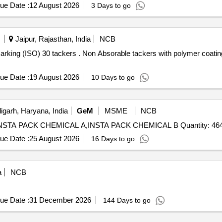
ue Date :
12 August 2026
3 Days to go
Jaipur, Rajasthan, India
NCB
 with polymer coating cap with marking (ISO) 30
ue Date :
19 August 2026
10 Days to go
garh, Haryana, India
GeM
MSME
NCB
Tender Invited For INSTA MATE FILM SILVER GREY,INSTA PACK CHEMICAL A,INSTA PACK CHEMICAL B Quantity:
ue Date :
25 August 2026
16 Days to go
a
NCB
ue Date :
31 December 2026
144 Days to go