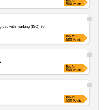
Buy
for
500
Points
Buy
for
500
Points
 464
Buy
for
500
Points
Buy
for
500
Points