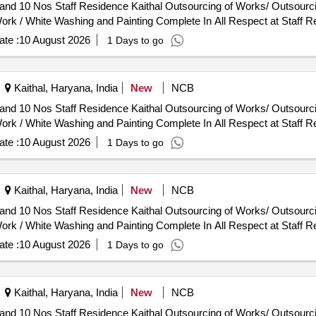
utsourcing of Works/ Outsourcing Jobwork Persons - Job Work
ork / White Washing and Painting Complete In All Respect at Staff R
te :
10 August 2026
1 Days to go
Kaithal, Haryana, India
New
NCB
utsourcing of Works/ Outsourcing Jobwork Persons - Job Work
ork / White Washing and Painting Complete In All Respect at Staff R
te :
10 August 2026
1 Days to go
Kaithal, Haryana, India
New
NCB
utsourcing of Works/ Outsourcing Jobwork Persons - Job Work
ork / White Washing and Painting Complete In All Respect at Staff R
te :
10 August 2026
1 Days to go
Kaithal, Haryana, India
New
NCB
utsourcing of Works/ Outsourcing Jobwork Persons - Job Work