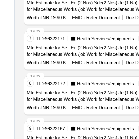
Mtc Estimate for Se , Ee (2 Nos) Sde(2 Nos) Je (1 No) and 10 Nos Staff Residence Kaithal O
for Miscellaneous Works /job Work for Miscellaneous W
Worth :
INR 19.90 K
EMD :
Refer Document
Due Da
93.63%
7
TID:
99322171
Health Services/equipments
Mtc Estimate for Se , Ee (2 Nos) Sde(2 Nos) Je (1 No) and 10 Nos Staff Residence Kaithal O
for Miscellaneous Works /job Work for Miscellaneous W
Worth :
INR 19.90 K
EMD :
Refer Document
Due Da
93.63%
8
TID:
99322172
Health Services/equipments
Mtc Estimate for Se , Ee (2 Nos) Sde(2 Nos) Je (1 No) and 10 Nos Staff Residence Kaithal O
for Miscellaneous Works /job Work for Miscellaneous W
Worth :
INR 19.90 K
EMD :
Refer Document
Due Da
93.63%
9
TID:
99322167
Health Services/equipments
Mtc Estimate for Se , Ee (2 Nos) Sde(2 Nos) Je (1 No) and 10 Nos Staff Residence Kaithal O