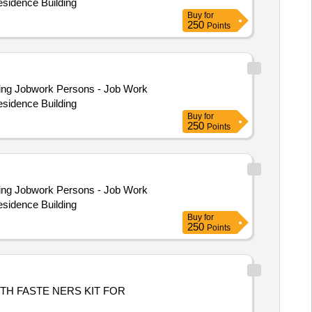
esidence Building
Buy
for
250
Points
esidence Building
Buy
for
250
Points
esidence Building
Buy
for
250
Points