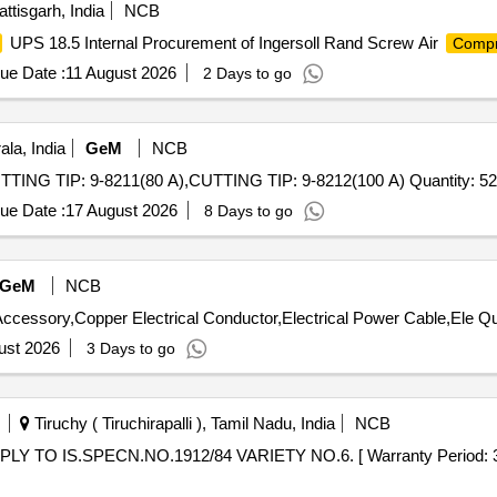
ttisgarh, India
NCB
UPS 18.5 Internal Procurement of Ingersoll Rand Screw Air
Compr
ue Date :
11 August 2026
2 Days to go
la, India
GeM
NCB
Tender Invited For CUTTING ELECTRODE: 9-8232,CUTTING TIP: 9-8211(80 A),CUTTING TIP: 9-8212(100 A) Qua
ue Date :
17 August 2026
8 Days to go
GeM
NCB
Tender Invited For Indoo
ust 2026
3 Days to go
Tiruchy ( Tiruchirapalli ), Tamil Nadu, India
NCB