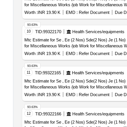
for Miscellaneous Works /job Work for Miscellaneous W
Worth :
INR 19.90 K
EMD :
Refer Document
Due Da
93.63%
10
TID:
99322170
Health Services/equipments
Mtc Estimate for Se , Ee (2 Nos) Sde(2 Nos) Je (1 No) and 10 Nos Staff Residence Kaithal O
for Miscellaneous Works /job Work for Miscellaneous W
Worth :
INR 19.90 K
EMD :
Refer Document
Due Da
93.63%
11
TID:
99322165
Health Services/equipments
Mtc Estimate for Se , Ee (2 Nos) Sde(2 Nos) Je (1 No) and 10 Nos Staff Residence Kaithal O
for Miscellaneous Works /job Work for Miscellaneous W
Worth :
INR 19.90 K
EMD :
Refer Document
Due Da
93.63%
12
TID:
99322166
Health Services/equipments
Mtc Estimate for Se , Ee (2 Nos) Sde(2 Nos) Je (1 No) and 10 Nos Staff Residence Kaithal O