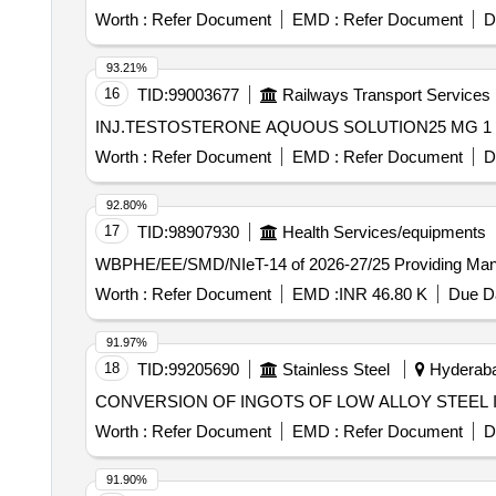
Worth :
Refer Document
EMD :
Refer Document
D
93.21%
16
TID:
99003677
Railways Transport Services
Worth :
Refer Document
EMD :
Refer Document
D
92.80%
17
TID:
98907930
Health Services/equipments
WBPHE/EE/SMD/NIeT-
Worth :
Refer Document
EMD :
INR 46.80 K
Due Da
91.97%
18
TID:
99205690
Stainless Steel
Hyderabad
CONVERSION OF INGOTS OF LOW ALLOY STEEL I
Worth :
Refer Document
EMD :
Refer Document
D
91.90%