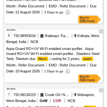
CATERPILLAR. HSN- 84212300 AMC: 217 ] .
AS
FILTER
Worth :
Refer Document
EMD :
Refer Document
Due
for DT/Exp, FRM 56795, FRM 57153, FRM 57331
Date :
12 August 2026
3 Days to go
machines. Part No.: 3261643: AA Part Make:
Buy
for
CATERPILLAR. HSN- 84212300 AMC: 217 [ Warranty
500
Points
Period: 6 Months after the date of delive ry ] [Quantity
Tolerance (+/-): 5 %age , Item Category : Normal , Total PO
94.62%
value variation Permitted: Max 8 lacs ] ]
6
TID:
98993534
Railways Transport Services
Kolkata, West
Bengal, India
NCB
Aqua Guard RO+UV Wi-Fi enabled smart purifier . Aqua
Guard RO+UV Wi-Fi enabled smart purifier , Stainless Steel
Tank, Titanium duo
, l asting for 2 years,
filters
water
quality indicator,
life monitoring, 3 in 1 active copper
filter
Worth :
Refer Document
EMD :
Refer Document
Due
or similar quality [ War ranty Period: 30 Months after the date
Date :
10 August 2026
1 Days to go
of delivery ] ]
Buy
for
500
Points
94.45%
7
TID:
98130229
Crude Oil / Natural Gas / Mineral Fuels
Midnapore,
West Bengal, India
GeM
COR
NCB