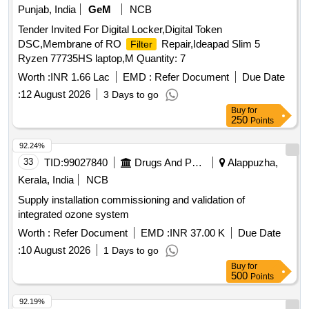
Punjab, India
GeM
NCB
Tender Invited For Digital Locker,Digital Token
DSC,Membrane of RO
Repair,Ideapad Slim 5
Filter
Ryzen 77735HS laptop,M Quantity: 7
Worth :
INR 1.66 Lac
EMD :
Refer Document
Due Date
:
12 August 2026
3 Days to go
Buy
for
250
Points
92.24%
33
TID:
99027840
Drugs And Pharmaceuticals
Alappuzha,
Kerala, India
NCB
Supply installation commissioning and validation of
integrated ozone system
Worth :
Refer Document
EMD :
INR 37.00 K
Due Date
:
10 August 2026
1 Days to go
Buy
for
500
Points
92.19%