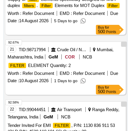
duplex
.
Elements for MOT Duplex
filters
Filter
Filter
Worth :
Refer Document
EMD :
Refer Document
Due
Date :
14 August 2026
5 Days to go
Buy
for
500
Points
92.67%
21
TID:
98717994
Crude Oil / Natural Gas / Mineral Fuels
Mumbai,
Maharashtra, India
GeM
COR
NCB
ELEMENT Quantity: 2
FILTER
Worth :
Refer Document
EMD :
Refer Document
Due
Date :
10 August 2026
1 Days to go
Buy
for
500
Points
92.58%
22
TID:
99044451
Air Transport
Ranga Reddy,
Telangana, India
GeM
NCB
Tender Invited For EMI
, P/N: 1130 836 911 53
FILTER