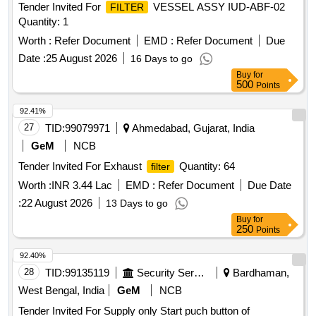
Tender Invited For
VESSEL ASSY IUD-ABF-02
FILTER
Quantity: 1
Worth :
Refer Document
EMD :
Refer Document
Due
Date :
25 August 2026
16 Days to go
Buy
for
500
Points
92.41%
27
TID:
99079971
Ahmedabad, Gujarat, India
GeM
NCB
Tender Invited For Exhaust
Quantity: 64
filter
Worth :
INR 3.44 Lac
EMD :
Refer Document
Due Date
:
22 August 2026
13 Days to go
Buy
for
250
Points
92.40%
28
TID:
99135119
Security Services
Bardhaman,
West Bengal, India
GeM
NCB
Tender Invited For Supply only Start puch button of