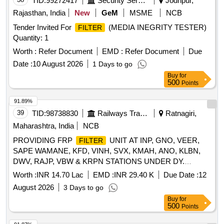
TID:
99272417
Security Services
Jodhpur,
Rajasthan, India
New
GeM
MSME
NCB
Tender Invited For
(MEDIA INEGRITY TESTER)
FILTER
Quantity: 1
Worth :
Refer Document
EMD :
Refer Document
Due
Date :
10 August 2026
1 Days to go
Buy
for
500
Points
91.89%
39
TID:
98738830
Railways Transport Services
Ratnagiri,
Maharashtra, India
NCB
PROVIDING FRP
UNIT AT INP, GNO, VEER,
FILTER
SAPE WAMANE, KFD, VINH, SVX, KMAH, ANO, KLBN,
DWV, RAJP, VBW & KRPN STATIONS UNDER DY.
CE/WORKS/RATNAGIRI SECTION.
Worth :
INR 14.70 Lac
EMD :
INR 29.40 K
Due Date :
12
August 2026
3 Days to go
Buy
for
500
Points