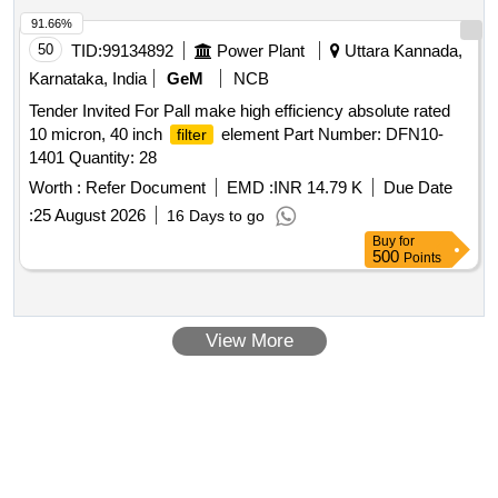
91.66%
50
TID:
99134892
Power Plant
Uttara Kannada,
Karnataka, India
GeM
NCB
Tender Invited For Pall make high efficiency absolute rated
10 micron, 40 inch
element Part Number: DFN10-
filter
1401 Quantity: 28
Worth :
Refer Document
EMD :
INR 14.79 K
Due Date
:
25 August 2026
16 Days to go
Buy
for
500
Points
View More