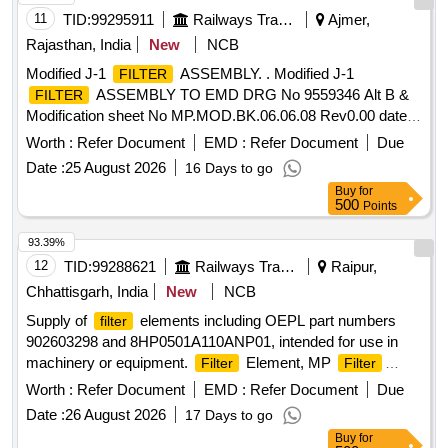
11
TID:
99295911
Railways Transport Services
Ajmer,
Rajasthan, India
New
NCB
Modified J-1
ASSEMBLY. . Modified J-1
FILTER
ASSEMBLY TO EMD DRG No 9559346 Alt B &
FILTER
Modification sheet No MP.MOD.BK.06.06.08 Rev0.00 date-
11.09.08 [ Warranty Period: 30 Months after the date of
Worth :
Refer Document
EMD :
Refer Document
Due
deliver y ] [Quantity Tolerance (+/-): 5 %age , Item Category :
Date :
25 August 2026
16 Days to go
Normal , Total PO value variation Permitt ed: Max 8 lacs ] ]
Buy
for
500
Points
93.39%
12
TID:
99288621
Railways Transport Services
Raipur,
Chhattisgarh, India
New
NCB
Supply of
elements including OEPL part numbers
filter
902603298 and 8HP0501A110ANP01, intended for use in
machinery or equipment.
Element, MP
Filter
Filter
Element
Worth :
Refer Document
EMD :
Refer Document
Due
Date :
26 August 2026
17 Days to go
Buy
for