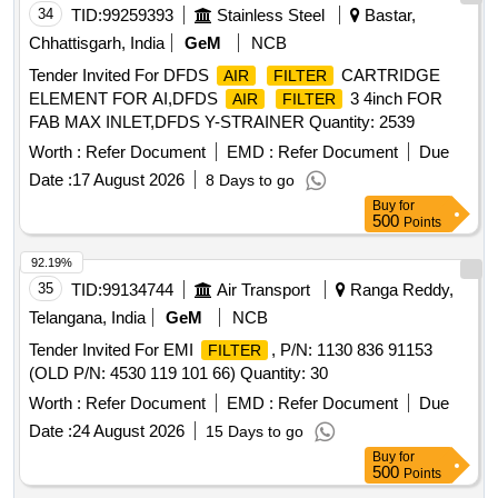
34
TID:
99259393
Stainless Steel
Bastar,
Chhattisgarh, India
GeM
NCB
Tender Invited For DFDS
CARTRIDGE
AIR
FILTER
ELEMENT FOR AI,DFDS
3 4inch FOR
AIR
FILTER
FAB MAX INLET,DFDS Y-STRAINER Quantity: 2539
Worth :
Refer Document
EMD :
Refer Document
Due
Date :
17 August 2026
8 Days to go
Buy
for
500
Points
92.19%
35
TID:
99134744
Air Transport
Ranga Reddy,
Telangana, India
GeM
NCB
Tender Invited For EMI
, P/N: 1130 836 91153
FILTER
(OLD P/N: 4530 119 101 66) Quantity: 30
Worth :
Refer Document
EMD :
Refer Document
Due
Date :
24 August 2026
15 Days to go
Buy
for
500
Points