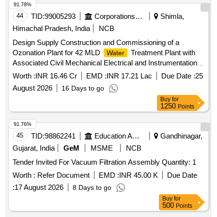
91.78%
44
TID:
99005293
Corporations/ Assoc/ Chambers/ Govt Agencies
Shimla,
Himachal Pradesh, India
NCB
Design Supply Construction and Commissioning of a
Ozonation Plant for 42 MLD
Treatment Plant with
Water
Associated Civil Mechanical Electrical and Instrumentation
Works Including Modification of Rapid Sand
and
Filters
Worth :
INR 16.46 Cr
EMD :
INR 17.21 Lac
Due Date :
25
Operation Maintenance
August 2026
16 Days to go
Buy
for
1250
Points
91.76%
45
TID:
98862241
Education And Research Institute
Gandhinagar,
Gujarat, India
GeM
MSME
NCB
Tender Invited For Vacuum Filtration Assembly Quantity: 1
Worth :
Refer Document
EMD :
INR 45.00 K
Due Date
:
17 August 2026
8 Days to go
Buy
for
500
Points