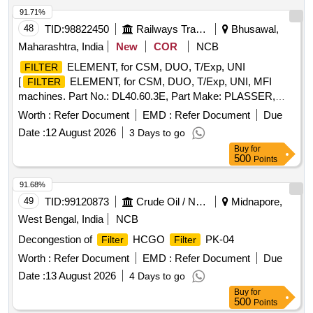
91.71%
48
TID:
98822450
Railways Transport Services
Bhusawal,
Maharashtra, India
New
COR
NCB
ELEMENT, for CSM, DUO, T/Exp, UNI
FILTER
[
ELEMENT, for CSM, DUO, T/Exp, UNI, MFI
FILTER
machines. Part No.: DL40.60.3E, Part Make: PLASSER,
HSN Code: 842199, AMC No: 3901, ] .
FILTER
Worth :
Refer Document
EMD :
Refer Document
Due
ELEMENT, for CSM, DUO, T/Exp, UNI, MFI machines. Part
Date :
12 August 2026
3 Days to go
No.: DL40.60.3E, Part Make: PLASSER, HSN Code:
Buy
for
842199, AMC No: 3901, [ Warranty Period: 6 Months after
500
Points
the date of delivery ] ]
91.68%
49
TID:
99120873
Crude Oil / Natural Gas / Mineral Fuels
Midnapore,
West Bengal, India
NCB
Decongestion of
HCGO
PK-04
Filter
Filter
Worth :
Refer Document
EMD :
Refer Document
Due
Date :
13 August 2026
4 Days to go
Buy
for
500
Points