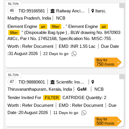
91.71%
46
TID:
99166581
Railway Ancillaries
Itarsi,
Madhya Pradesh, India
NCB
Element Engine
. " Element Engine
air
filter
air
" (Disposable Bag type ) , BLW drawing No. 8470903
filter
AltCc, Par t No. 17452168, Specification No. MISC-755
Rev.-4 dated 12/12/2022 [ Warranty Period: 30 Months a fter
Worth :
Refer Document
EMD :
INR 1.55 Lac
Due Date
the date of delivery ] [Quantity Tolerance (+/-): 5 %age , Item
:
31 August 2026
22 Days to go
Category : Normal , Total PO value variation Permitted: Max
Buy
for
8 lacs ] ]
750
Points
91.71%
47
TID:
98880601
Scientific Instruments
Thiruvananthapuram, Kerala, India
GeM
NCB
Tender Invited For
CATRIDGE Quantity: 2
FILTER
Worth :
Refer Document
EMD :
Refer Document
Due
Date :
20 August 2026
11 Days to go
Buy
for
500
Points