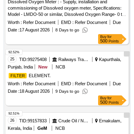
Dissolved Oxygen Meter : - Supply, installation and
commissioning of Dissolved oxygen meter, Specifications:
Model - LMDO-50 or similar, Dissolved Oxygen Range- 0 to
20 mg/l, Dissolved Oxygen Resolution - 0.01 ppm,
Worth :
Refer Document
EMD :
Refer Document
Due
Dissolved Oxygen Accuracy (+-0.2 mg/l or ppm),
Air
Date :
17 August 2026
8 Days to go
Oxygen Resolution 0-200 %,
Oxygen Accuracy (+- 0.2
Air
Buy
for
mg/l or ppm ), Application : Industrial Laboratory , Make:
500
Points
Labman or similar . dissolved Oxygen Meter : - Supply,
installation and commissioning of Dissolved oxygen mete r,
92.52%
Specifications: Model - LMDO-50 or similar, Dissolved
25
TID:
99275408
Railways Transport Services
Kapurthala,
Oxygen Range- 0 to 20 mg/l, Dissolved Oxygen Res olution
Punjab, India
New
NCB
- 0.01 ppm, Dissolved Oxygen Accuracy (+-0.2 mg/l or
ELEMENT.
FILTER
ppm),
Oxygen Resolution 0-200 %,
Ox ygen
Air
Air
Accuracy (+- 0.2 mg/l or ppm ), Application : Industrial
Worth :
Refer Document
EMD :
Refer Document
Due
Laboratory , Make: Labman or similar [ Warra nty Period: 30
Date :
18 August 2026
9 Days to go
Months after the date of delivery ] ]
Buy
for
500
Points
92.51%
26
TID:
99157833
Crude Oil / Natural Gas / Mineral Fuels
Ernakulam,
Kerala, India
GeM
NCB