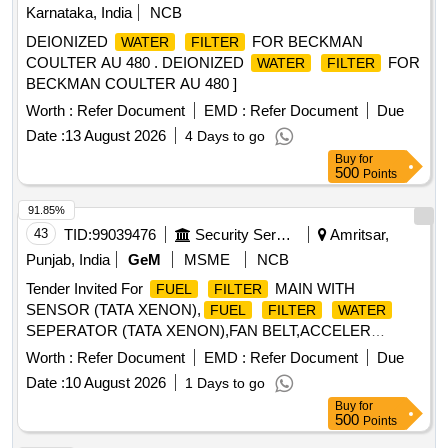
Karnataka, India
NCB
DEIONIZED
FOR BECKMAN
WATER
FILTER
COULTER AU 480 . DEIONIZED
FOR
WATER
FILTER
BECKMAN COULTER AU 480 ]
Worth :
Refer Document
EMD :
Refer Document
Due
Date :
13 August 2026
4 Days to go
Buy
for
500
Points
91.85%
43
TID:
99039476
Security Services
Amritsar,
Punjab, India
GeM
MSME
NCB
Tender Invited For
MAIN WITH
FUEL
FILTER
SENSOR (TATA XENON),
FUEL
FILTER
WATER
SEPERATOR (TATA XENON),FAN BELT,ACCELER
Quantity: 71
Worth :
Refer Document
EMD :
Refer Document
Due
Date :
10 August 2026
1 Days to go
Buy
for
500
Points