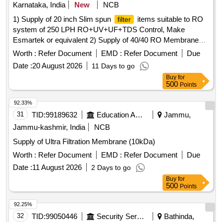
Karnataka, India
New
NCB
1) Supply of 20 inch Slim spun
items suitable to RO
filter
system of 250 LPH RO+UV+UF+TDS Control, Make
Esmartek or equivalent 2) Supply of 40/40 RO Membrane
items suitable to RO system of 250 LPH RO+UV+UF+TDS
Worth :
Refer Document
EMD :
Refer Document
Due
Control, Make Esmartek or equivalent. . Supply of 40/40 RO
Date :
20 August 2026
11 Days to go
Membrane items suitable to RO system of 250 LPH
Buy
for
RO+UV+UF+TDS Con trol, Make Esmartek or equivalent. [
500
Points
Warranty Period: 12 Months after the date of delivery ] ]
92.33%
31
TID:
99189632
Education And Research Institute
Jammu,
Jammu-kashmir, India
NCB
Supply of Ultra Filtration Membrane (10kDa)
Worth :
Refer Document
EMD :
Refer Document
Due
Date :
11 August 2026
2 Days to go
Buy
for
500
Points
92.25%
32
TID:
99050446
Security Services
Bathinda,