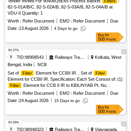
Tender Invited For 9040M26E65 Process Basket
:
Filters
82-S-01A/B/C, 82-S-02A/B, 82-S-03A/B, 82-S-04A/B at
VDU-II Quantity: 1
Worth :
Refer Document
EMD :
Refer Document
Due
Date :
13 August 2026
4 Days to go
Buy
for
500
Points
94.37%
8
TID:
98908543
Railways Transport Services
Kolkata, West
Bengal, India
NCB
Set of
Element for CCBII IR. . Set of
Filter
Filter
Element for CCBII IR. Specification: Each Set Consist of: (1)
Element for CCB II IR to KBIL/NYAB Pt. No.
Filter
775081- 02 Nos. (2)
Element for CCB II IR to
Filter
Worth :
Refer Document
EMD :
Refer Document
Due
KBIL/NYAB Pt. No. 775 08- 01 Nos. [ Warranty Period: 30
Date :
24 August 2026
15 Days to go
Months after the date of delivery ] [Quantity Tolerance (+/-): 5
Buy
for
%age , Item Category : Normal , Total PO value variation
500
Points
Permitted: Max 8 lacs ] ]
94.29%
9
TID:
98948323
Railways Transport Services
Vijayawada,