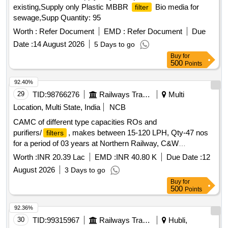
existing,Supply only Plastic MBBR
Bio media for
filter
sewage,Supp Quantity: 95
Worth :
Refer Document
EMD :
Refer Document
Due
Date :
14 August 2026
5 Days to go
Buy
for
500
Points
92.40%
29
TID:
98766276
Railways Transport Services
Multi
Location, Multi State, India
NCB
CAMC of different type capacities ROs and
purifiers/
, makes between 15-120 LPH, Qty-47 nos
filters
for a period of 03 years at Northern Railway, C&W
Workshop, Jagadhri workshop.
Worth :
INR 20.39 Lac
EMD :
INR 40.80 K
Due Date :
12
August 2026
3 Days to go
Buy
for
500
Points
92.36%
30
TID:
99315967
Railways Transport Services
Hubli,