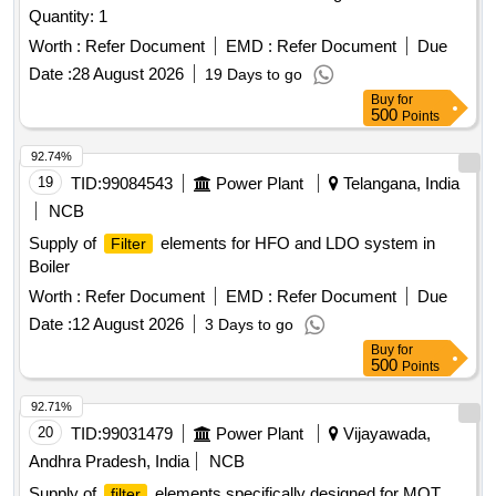
Quantity: 1
Worth :
Refer Document
EMD :
Refer Document
Due
Date :
28 August 2026
19 Days to go
Buy
for
500
Points
92.74%
19
TID:
99084543
Power Plant
Telangana, India
NCB
Supply of
elements for HFO and LDO system in
Filter
Boiler
Worth :
Refer Document
EMD :
Refer Document
Due
Date :
12 August 2026
3 Days to go
Buy
for
500
Points
92.71%
20
TID:
99031479
Power Plant
Vijayawada,
Andhra Pradesh, India
NCB
Supply of
elements specifically designed for MOT
filter