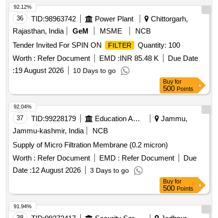
92.12%
36
TID:
98963742
Power Plant
Chittorgarh,
Rajasthan, India
GeM
MSME
NCB
Tender Invited For SPIN ON
Quantity: 100
FILTER
Worth :
Refer Document
EMD :
INR 85.48 K
Due Date
:
19 August 2026
10 Days to go
Buy
for
500
Points
92.04%
37
TID:
99228179
Education And Research Institute
Jammu,
Jammu-kashmir, India
NCB
Supply of Micro Filtration Membrane (0.2 micron)
Worth :
Refer Document
EMD :
Refer Document
Due
Date :
12 August 2026
3 Days to go
Buy
for
500
Points
91.94%
38