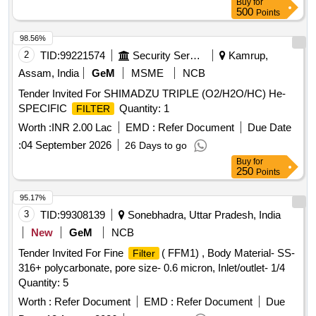
Buy
for
500
Points
98.56%
2
TID:
99221574
Security Services
Kamrup,
Assam, India
GeM
MSME
NCB
Tender Invited For SHIMADZU TRIPLE (O2/H2O/HC) He-
SPECIFIC
Quantity: 1
FILTER
Worth :
INR 2.00 Lac
EMD :
Refer Document
Due Date
:
04 September 2026
26 Days to go
Buy
for
250
Points
95.17%
3
TID:
99308139
Sonebhadra, Uttar Pradesh, India
New
GeM
NCB
Tender Invited For Fine
( FFM1) , Body Material- SS-
Filter
316+ polycarbonate, pore size- 0.6 micron, Inlet/outlet- 1/4
Quantity: 5
Worth :
Refer Document
EMD :
Refer Document
Due