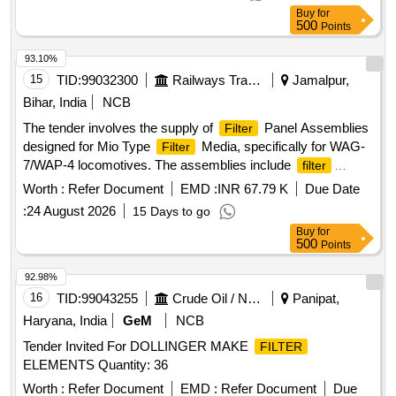
Buy
for
500
Points
93.10%
15
TID:
99032300
Railways Transport Services
Jamalpur,
Bihar, India
NCB
The tender involves the supply of
Panel Assemblies
Filter
designed for Mio Type
Media, specifically for WAG-
Filter
7/WAP-4 locomotives. The assemblies include
filter
panels and clamps, adhering to specified design drawings
Worth :
Refer Document
EMD :
INR 67.79 K
Due Date
and specifications.
Panel Assembly, Clamps
Filter
:
24 August 2026
15 Days to go
Buy
for
500
Points
92.98%
16
TID:
99043255
Crude Oil / Natural Gas / Mineral Fuels
Panipat,
Haryana, India
GeM
NCB
Tender Invited For DOLLINGER MAKE
FILTER
ELEMENTS Quantity: 36
Worth :
Refer Document
EMD :
Refer Document
Due