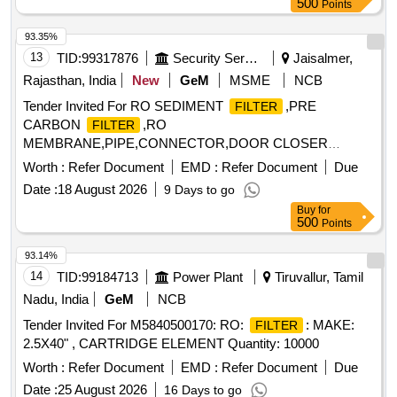
500
Points
93.35%
13
TID:
99317876
Security Services
Jaisalmer,
Rajasthan, India
New
GeM
MSME
NCB
Tender Invited For RO SEDIMENT
,PRE
FILTER
CARBON
,RO
FILTER
MEMBRANE,PIPE,CONNECTOR,DOOR CLOSER
Quantity: 10
Worth :
Refer Document
EMD :
Refer Document
Due
Date :
18 August 2026
9 Days to go
Buy
for
500
Points
93.14%
14
TID:
99184713
Power Plant
Tiruvallur, Tamil
Nadu, India
GeM
NCB
Tender Invited For M5840500170: RO:
: MAKE:
FILTER
2.5X40" , CARTRIDGE ELEMENT Quantity: 10000
Worth :
Refer Document
EMD :
Refer Document
Due
Date :
25 August 2026
16 Days to go