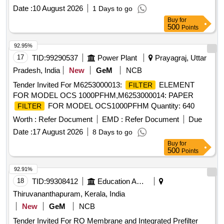
Date :
10 August 2026
1 Days to go
Buy
for
500
Points
92.95%
17
TID:
99290537
Power Plant
Prayagraj, Uttar
Pradesh, India
New
GeM
NCB
Tender Invited For M6253000013:
ELEMENT
FILTER
FOR MODEL OCS 1000PFHM,M6253000014: PAPER
FOR MODEL OCS1000PFHM Quantity: 640
FILTER
Worth :
Refer Document
EMD :
Refer Document
Due
Date :
17 August 2026
8 Days to go
Buy
for
500
Points
92.91%
18
TID:
99308412
Education And Research Institute
Thiruvananthapuram, Kerala, India
New
GeM
NCB
Tender Invited For RO Membrane and Integrated Prefilter