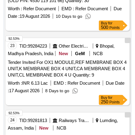
(OLD P/N: 4530 119 101 66) Quantity: 30
Worth :
Refer Document
EMD :
Refer Document
Due
Date :
19 August 2026
10 Days to go
Buy
for
500
Points
92.53%
23
TID:
99284223
Other Electrical Products
Bhopal,
Madhya Pradesh, India
New
GeM
NCB
Tender Invited For OX1 MODULE,REF MEMBRANE BOX 4
UNIT,K MEMBRANE BOX 4 UNIT,CA MEMBRANE BOX 4
UNIT,CL MEMBRANE BOX 4 U Quantity: 9
Worth :
INR 6.13 Lac
EMD :
Refer Document
Due Date
:
17 August 2026
8 Days to go
Buy
for
250
Points
92.53%
24
TID:
99281813
Railways Transport Services
Lumding,
Assam, India
New
NCB