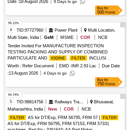
Date :
18 August 2026
9 Days to go
Buy
for
500
Points
95.12%
4
TID:
97727960
Power Plant
Multi Location,
Multi State, India
GeM
MSME
COR
NCB
Tender Invited For MANUFACTURE INSPECTION
TESTING PACKING AND SUPPLY OF COMBINED
PARTICULATE AND
INCLUSI
IODINE
FILTER
Quantity: 42
Worth :
Refer Document
EMD :
INR 2.93 Lac
Due Date
:
13 August 2026
4 Days to go
Buy
for
750
Points
94.74%
5
TID:
98814756
Railways Transport Services
Bhusawal,
Maharashtra, India
New
COR
NCB
AS for DT/Exp, FRM 56795, FRM 57 [
FILTER
FILTER
AS for DT/Exp, FRM 56795, FRM 57153, FRM 57331
machines. Part No.: 3261643: AA Part Make: