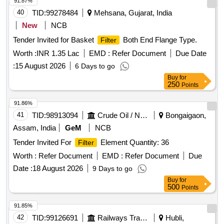
91.87%
40
TID:
99278484
Mehsana, Gujarat, India
New
NCB
Tender Invited for Basket
Both End Flange Type.
Filter
Worth :
INR 1.35 Lac
EMD :
Refer Document
Due Date
:
15 August 2026
6 Days to go
Buy
for
250
Points
91.86%
41
TID:
98913094
Crude Oil / Natural Gas / Mineral Fuels
Bongaigaon,
Assam, India
GeM
NCB
Tender Invited For
Element Quantity: 36
Filter
Worth :
Refer Document
EMD :
Refer Document
Due
Date :
18 August 2026
9 Days to go
Buy
for
500
Points
91.85%
42
TID:
99126691
Railways Transport Services
Hubli,