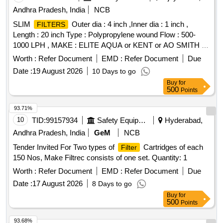
Andhra Pradesh, India
NCB
SLIM
Outer dia : 4 inch ,Inner dia : 1 inch ,
FILTERS
Length : 20 inch Type : Polypropylene wound Flow : 500-
1000 LPH , MAKE : ELITE AQUA or KENT or AO SMITH or
LIV pure, Aqua Guard, HUL, Pure It. . SLIM
FILTERS
Worth :
Refer Document
EMD :
Refer Document
Due
Outer dia : 4 inch ,Inner dia : 1 inch , Length : 20 inch Type :
Date :
19 August 2026
10 Days to go
Polypropylene wo und Flow : 500-1000 LPH , MAKE : ELITE
Buy
for
AQUA or KENT or AO SMITH or LIV pure, Aqua Guard,
500
Points
HUL, Pure It. [ Warranty Period: 24 Months after the date of
delivery ] [Quantity Tolerance (+/-): 5 %age , Item Category :
93.71%
Normal , Total PO value variation Permitted: Max 8 lacs ] ]
10
TID:
99157934
Safety Equipment\explosives
Hyderabad,
Andhra Pradesh, India
GeM
NCB
Tender Invited For Two types of
Cartridges of each
Filter
150 Nos, Make Filtrec consists of one set. Quantity: 1
Worth :
Refer Document
EMD :
Refer Document
Due
Date :
17 August 2026
8 Days to go
Buy
for
500
Points
93.68%