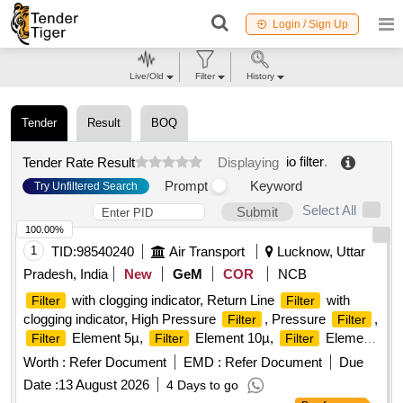
Login / Sign Up
Live/Old
Filter
History
Tender
Result
BOQ
io filter
.
Tender Rate Result
Displaying
Prompt
Keyword
Try Unfiltered Search
Select All
Submit
100.00%
1
TID:
98540240
Air Transport
Lucknow, Uttar
Pradesh, India
New
GeM
COR
NCB
with clogging indicator, Return Line
with
Filter
Filter
clogging indicator, High Pressure
, Pressure
,
Filter
Filter
Element 5µ,
Element 10µ,
Element
Filter
Filter
Filter
25µ, Return Line
Element Quantity: 46
Filter
Worth :
Refer Document
EMD :
Refer Document
Due
Date :
13 August 2026
4 Days to go