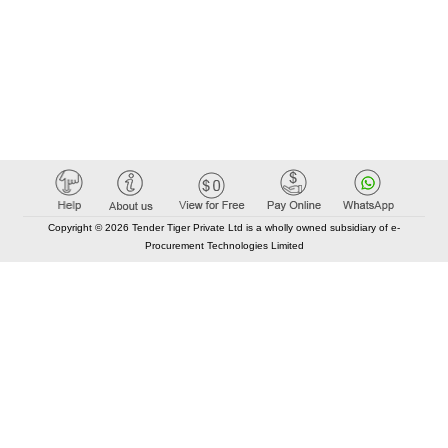
Copyright © 2026 Tender Tiger Private Ltd is a wholly owned subsidiary of e-
Procurement Technologies Limited
Elastic API took 00:01 millisec
AI took time 00:00.77 millisec