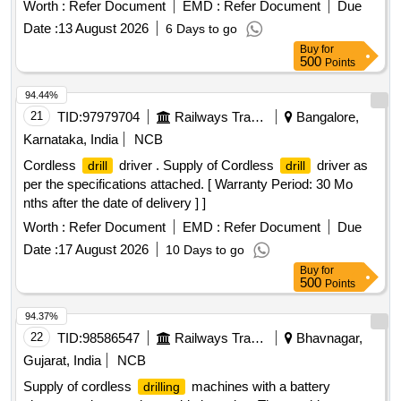
Months after the date of delivery ] ]
Worth :
Refer Document
EMD :
Refer Document
Due
Date :
13 August 2026
6 Days to go
Buy
for
500
Points
94.44%
21
TID:
97979704
Railways Transport Services
Bangalore,
Karnataka, India
NCB
Cordless
driver . Supply of Cordless
driver as
drill
drill
per the specifications attached. [ Warranty Period: 30 Mo
nths after the date of delivery ] ]
Worth :
Refer Document
EMD :
Refer Document
Due
Date :
17 August 2026
10 Days to go
Buy
for
500
Points
94.37%
22
TID:
98586547
Railways Transport Services
Bhavnagar,
Gujarat, India
NCB
Supply of cordless
machines with a battery
drilling