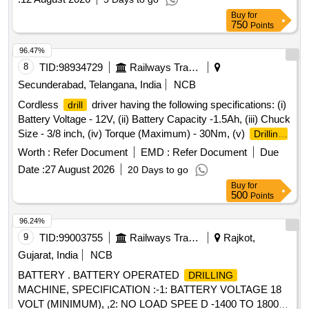
Buy
for
750
Points
96.47%
8
TID:
98934729
Railways Transport Services
Secunderabad, Telangana, India
NCB
Cordless
driver having the following specifications: (i)
drill
Battery Voltage - 12V, (ii) Battery Capacity -1.5Ah, (iii) Chuck
Size - 3/8 inch, (iv) Torque (Maximum) - 30Nm, (v)
Drilling
diameter in wood - 20 mm, (vi)
diameter in steel - 8
drilling
Worth :
Refer Document
EMD :
Refer Document
Due
mm (vii) Net Weight -1.2 kg (Maximum), with following
Date :
27 August 2026
20 Days to go
standard accessories: (a) Tool with battery - 1 No, (b) Spare
Buy
for
Battery - 1 No, (c) Battery charger - 1 No, (d) Carrying case
500
Points
- 1 No, s Make- BOSCH or MAKITA or STANLEY or similar.
Warranty - 1 year required. . Cordless
driver having
drill
96.24%
the following specifications: (i) Battery Voltage - 12V, (ii)
9
TID:
99003755
Railways Transport Services
Rajkot,
Battery Capacity -1.5 Ah, (iii) Chuck Size - 3/8 inch, (iv)
Gujarat, India
NCB
Torque (Maximum) - 30Nm, (v)
diameter in wood -
Drilling
BATTERY . BATTERY OPERATED
DRILLING
20 mm, (vi)
diamete r in steel - 8 mm (vii) Net
drilling
MACHINE, SPECIFICATION :-1: BATTERY VOLTAGE 18
Weight -1.2 kg (Maximum), with following standard
VOLT (MINIMUM), ,2: NO LOAD SPEE D -1400 TO 1800
accessories: (a) Tool with battery - 1 No, (b ) Spare Battery -