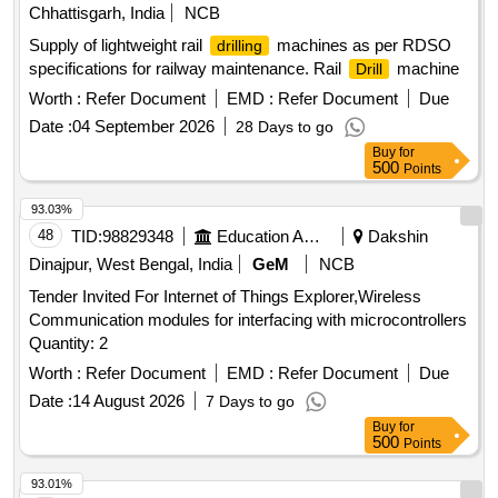
Chhattisgarh, India
NCB
Supply of lightweight rail
machines as per RDSO
drilling
specifications for railway maintenance. Rail
machine
Drill
Worth :
Refer Document
EMD :
Refer Document
Due
Date :
04 September 2026
28 Days to go
Buy
for
500
Points
93.03%
48
TID:
98829348
Education And Research Institute
Dakshin
Dinajpur, West Bengal, India
GeM
NCB
Tender Invited For Internet of Things Explorer,Wireless
Communication modules for interfacing with microcontrollers
Quantity: 2
Worth :
Refer Document
EMD :
Refer Document
Due
Date :
14 August 2026
7 Days to go
Buy
for
500
Points
93.01%