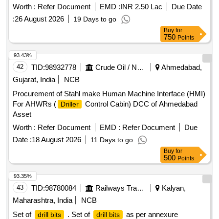
Worth :
Refer Document
EMD :
INR 2.50 Lac
Due Date
:
26 August 2026
19 Days to go
Buy
for
750
Points
93.43%
42
TID:
98932778
Crude Oil / Natural Gas / Mineral Fuels
Ahmedabad,
Gujarat, India
NCB
Procurement of Stahl make Human Machine Interface (HMI)
For AHWRs (
Control Cabin) DCC of Ahmedabad
Driller
Asset
Worth :
Refer Document
EMD :
Refer Document
Due
Date :
18 August 2026
11 Days to go
Buy
for
500
Points
93.35%
43
TID:
98780084
Railways Transport Services
Kalyan,
Maharashtra, India
NCB
Set of
. Set of
as per annexure
drill bits
drill bits