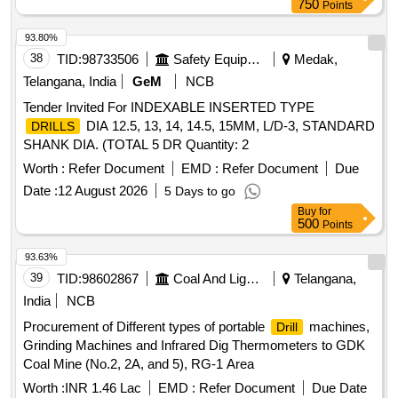
750
Points
93.80%
38
TID:
98733506
Safety Equipment\explosives
Medak,
Telangana, India
GeM
NCB
Tender Invited For INDEXABLE INSERTED TYPE
DIA 12.5, 13, 14, 14.5, 15MM, L/D-3, STANDARD
DRILLS
SHANK DIA. (TOTAL 5 DR Quantity: 2
Worth :
Refer Document
EMD :
Refer Document
Due
Date :
12 August 2026
5 Days to go
Buy
for
500
Points
93.63%
39
TID:
98602867
Coal And Lignite
Telangana,
India
NCB
Procurement of Different types of portable
machines,
Drill
Grinding Machines and Infrared Dig Thermometers to GDK
Coal Mine (No.2, 2A, and 5), RG-1 Area
Worth :
INR 1.46 Lac
EMD :
Refer Document
Due Date