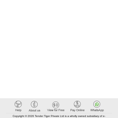
Copyright © 2026 Tender Tiger Private Ltd is a wholly owned subsidiary of e-