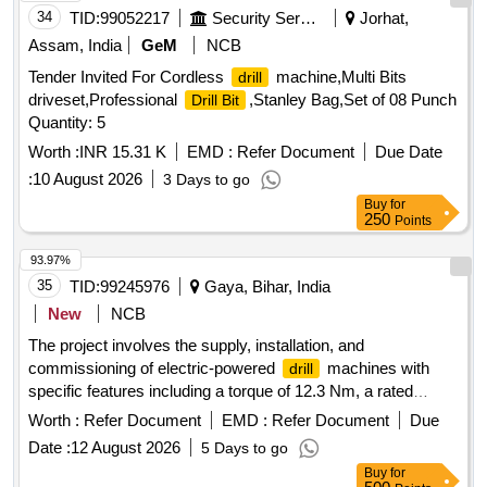
34
TID:
99052217
Security Services
Jorhat,
Assam, India
GeM
NCB
Tender Invited For Cordless
machine,Multi Bits
drill
driveset,Professional
,Stanley Bag,Set of 08 Punch
Drill Bit
Quantity: 5
Worth :
INR 15.31 K
EMD :
Refer Document
Due Date
:
10 August 2026
3 Days to go
Buy
for
250
Points
93.97%
35
TID:
99245976
Gaya, Bihar, India
New
NCB
The project involves the supply, installation, and
commissioning of electric-powered
machines with
drill
specific features including a torque of 12.3 Nm, a rated
speed of 4200 rpm, and a chucking capacity ranging from
Worth :
Refer Document
EMD :
Refer Document
Due
0.5 to 6.5 mm. The machines are intended for general use in
Date :
12 August 2026
5 Days to go
mechanical applications.
Machine, Electric Power
Drill
Buy
for
Corded