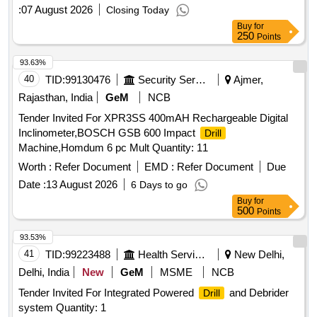
:
07 August 2026
Closing Today
Buy
for
250
Points
93.63%
40
TID:
99130476
Security Services
Ajmer,
Rajasthan, India
GeM
NCB
Tender Invited For XPR3SS 400mAH Rechargeable Digital
Inclinometer,BOSCH GSB 600 Impact
Drill
Machine,Homdum 6 pc Mult Quantity: 11
Worth :
Refer Document
EMD :
Refer Document
Due
Date :
13 August 2026
6 Days to go
Buy
for
500
Points
93.53%
41
TID:
99223488
Health Services/equipments
New Delhi,
Delhi, India
New
GeM
MSME
NCB
Tender Invited For Integrated Powered
and Debrider
Drill
system Quantity: 1