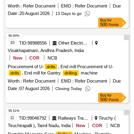
RPM, 3:
CAP ( WOOD / STEEL ) -30/12 MM
DRILLING
1 No, (c) Battery charger - 1 No, (d) Carrying case - 1 No, s
Worth :
Refer Document
EMD :
Refer Document
Due
(MINIMUM) , MAKE :-BOSCH MODEL GSR 18V-50 OR
Make- BOSCH or MAKITA or STANLEY or sim ilar.
Date :
20 August 2026
13 Days to go
EQUIVALENT MODEL OF HITACHI / DEWALT / WOLF ,
Warranty - 1 year required. [ Warranty Period: 30 Months
Buy
for
ACCESSORIES :- TWO NUMBERS RECHARGEABLE
after the date of delivery ] ]
500
Points
BATTERY WITH ONE BATTERY CHARGER AS
RECOMENDED BY OEM. [ Warranty Period: 60 Months
95.84%
after the date of delivery ] ]
10
TID:
98988556
Other Electrical Products
Visakhapatnam, Andhra Pradesh, India
New
COR
NCB
Procurement of U-
, End mill Procurement of U-
drills
, End mill for Gantry
machine
drills
drilling
Worth :
Refer Document
EMD :
Refer Document
Due
Date :
07 August 2026
Closing Today
Buy
for
500
Points
95.51%
11
TID:
99046792
Railways Transport Services
Tiruchy (
Tiruchirapalli ), Tamil Nadu, India
New
COR
NCB