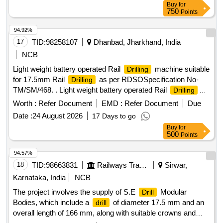
Buy
for
750
Points
94.92%
17
TID:
98258107
Dhanbad, Jharkhand, India
NCB
Light weight battery operated Rail
machine suitable
Drilling
for 17.5mm Rail
as per RDSOSpecification No-
Drilling
TM/SM/468. . Light weight battery operated Rail
Drilling
machine suitable for 17.5mm Rail
as per R
Drilling
Worth :
Refer Document
EMD :
Refer Document
Due
DSOSpecification No- TM/SM/468, dt-31.03.2014 and as per
Date :
24 August 2026
17 Days to go
attached technical specification. Sets consistin g of
Buy
for
specialdesign pressurize internal spindle for cooling with
500
Points
additional i) 05 Nos TCT core
for 17.5 m m, ii) 03 Nos
drill
PressurePin & Spring, iii) 02 Sets Kit Box. Make Lakshmi or
94.57%
equivalent. [ Warranty Period: 3 0 Months after the date of
18
TID:
98663831
Railways Transport Services
Sirwar,
delivery ] ]
Karnataka, India
NCB
The project involves the supply of S.E
Modular
Drill
Bodies, which include a
of diameter 17.5 mm and an
drill
overall length of 166 mm, along with suitable crowns and