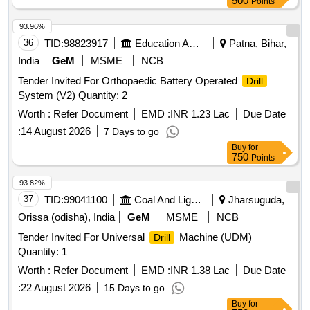
500
Points
93.96%
36
TID:
98823917
Education And Research Institute
Patna, Bihar,
India
GeM
MSME
NCB
Tender Invited For Orthopaedic Battery Operated
Drill
System (V2) Quantity: 2
Worth :
Refer Document
EMD :
INR 1.23 Lac
Due Date
:
14 August 2026
7 Days to go
Buy
for
750
Points
93.82%
37
TID:
99041100
Coal And Lignite
Jharsuguda,
Orissa (odisha), India
GeM
MSME
NCB
Tender Invited For Universal
Machine (UDM)
Drill
Quantity: 1
Worth :
Refer Document
EMD :
INR 1.38 Lac
Due Date
:
22 August 2026
15 Days to go
Buy
for