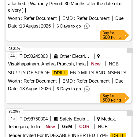
attached. [ Warranty Period: 30 Months after the date of d
elivery ] ]
Worth :
Refer Document
EMD :
Refer Document
Due
Date :
13 August 2026
6 Days to go
Buy
for
500
Points
93.21%
44
TID:
99249863
Other Electrical Products
Visakhapatnam, Andhra Pradesh, India
New
NCB
SUPPLY OF SPADE
END MILLS AND INSERTS
DRILL
Worth :
Refer Document
EMD :
Refer Document
Due
Date :
13 August 2026
6 Days to go
Buy
for
500
Points
93.20%
45
TID:
98750304
Safety Equipment\explosives
Medak,
Telangana, India
New
GeM
COR
NCB
Tender Invited For INDEXABLE INSERTED TYPE
DRILL