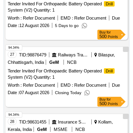
Tender Invited For Orthopaedic Battery Operated
Drill
System (V2) Quantity: 1
Worth :
Refer Document
EMD :
Refer Document
Due
Date :
12 August 2026
5 Days to go
Buy
for
500
Points
94.34%
27
TID:
98876479
Railways Transport Services
Bilaspur,
Chhattisgarh, India
GeM
NCB
Tender Invited For Orthopaedic Battery Operated
Drill
System (V2) Quantity: 1
Worth :
Refer Document
EMD :
Refer Document
Due
Date :
07 August 2026
Closing Today
Buy
for
500
Points
94.34%
28
TID:
98631455
Insurance Services
Kollam,
Kerala, India
GeM
MSME
NCB