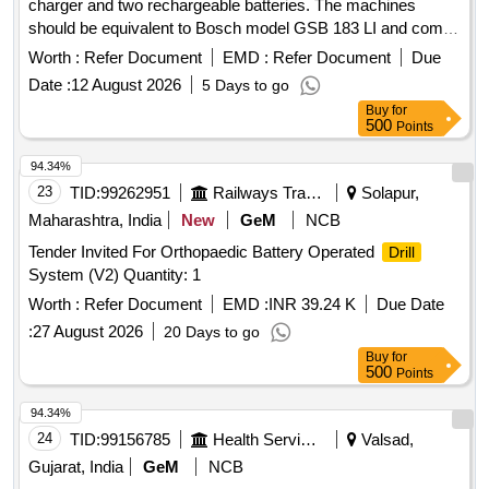
charger and two rechargeable batteries. The machines
should be equivalent to Bosch model GSB 183 LI and come
with a warranty of 12 months. Cordless
machine
drilling
Worth :
Refer Document
EMD :
Refer Document
Due
(18V), battery charger, two rechargeable batteries
Date :
12 August 2026
5 Days to go
Buy
for
500
Points
94.34%
23
TID:
99262951
Railways Transport Services
Solapur,
Maharashtra, India
New
GeM
NCB
Tender Invited For Orthopaedic Battery Operated
Drill
System (V2) Quantity: 1
Worth :
Refer Document
EMD :
INR 39.24 K
Due Date
:
27 August 2026
20 Days to go
Buy
for
500
Points
94.34%
24
TID:
99156785
Health Services/equipments
Valsad,
Gujarat, India
GeM
NCB