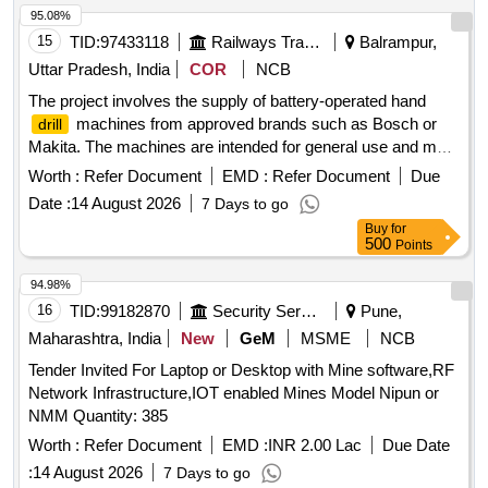
95.08%
15
TID:
97433118
Railways Transport Services
Balrampur,
Uttar Pradesh, India
COR
NCB
The project involves the supply of battery-operated hand
machines from approved brands such as Bosch or
drill
Makita. The machines are intended for general use and must
meet specified quality standards. battery operated hand
Worth :
Refer Document
EMD :
Refer Document
Due
machine
drill
Date :
14 August 2026
7 Days to go
Buy
for
500
Points
94.98%
16
TID:
99182870
Security Services
Pune,
Maharashtra, India
New
GeM
MSME
NCB
Tender Invited For Laptop or Desktop with Mine software,RF
Network Infrastructure,IOT enabled Mines Model Nipun or
NMM Quantity: 385
Worth :
Refer Document
EMD :
INR 2.00 Lac
Due Date
:
14 August 2026
7 Days to go