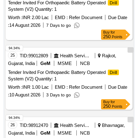
Tender Invited For Orthopaedic Battery Operated
Drill
System (V2) Quantity: 1
Worth :
INR 2.00 Lac
EMD :
Refer Document
Due Date
:
14 August 2026
7 Days to go
Buy
for
250
Points
94.34%
25
TID:
99012809
Health Services/equipments
Rajkot,
Gujarat, India
GeM
MSME
NCB
Tender Invited For Orthopaedic Battery Operated
Drill
System (V2) Quantity: 1
Worth :
INR 1.00 Lac
EMD :
Refer Document
Due Date
:
10 August 2026
3 Days to go
Buy
for
250
Points
94.34%
26
TID:
98912470
Health Services/equipments
Bhavnagar,
Gujarat, India
GeM
MSME
NCB