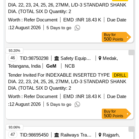
DIA. 22, 23, 24, 25, 26, 27MM, L/D-3 STANDARD SHANK
DIA. (TOTAL SIX D Quantity: 2
Worth :
Refer Document
EMD :
INR 18.43 K
Due Date
:
12 August 2026
5 Days to go
Buy
for
500
Points
93.20%
46
TID:
98750298
Safety Equipment\explosives
Medak,
Telangana, India
GeM
NCB
Tender Invited For INDEXABLE INSERTED TYPE
DRILL
DIA. 22, 23, 24, 25, 26, 27MM, L/D-3 STANDARD SHANK
DIA. (TOTAL SIX D Quantity: 2
Worth :
Refer Document
EMD :
INR 18.43 K
Due Date
:
12 August 2026
5 Days to go
Buy
for
500
Points
93.06%
47
TID:
98695450
Railways Transport Services
Rajgarh,