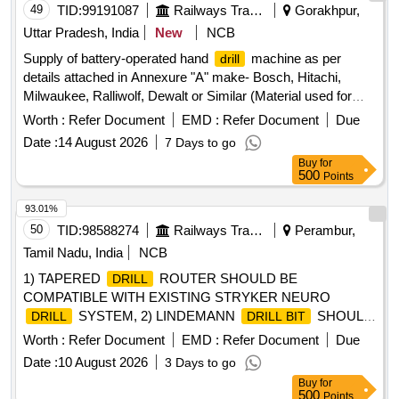
49
TID:
99191087
Railways Transport Services
Gorakhpur,
Uttar Pradesh, India
New
NCB
Supply of battery-operated hand
machine as per
drill
details attached in Annexure "A" make- Bosch, Hitachi,
Milwaukee, Ralliwolf, Dewalt or Similar (Material used for
clamp & secure commode, wash basin, EPPFS electric
Worth :
Refer Document
EMD :
Refer Document
Due
panel & pipe in RA & LHB coaches) . Supply of battery-
Date :
14 August 2026
7 Days to go
operated hand
machine as per details attached in
drill
Buy
for
Annexure "A" make- Bosch, Hitachi, Milwaukee, Ralliwolf,
500
Points
Dewalt or Similar (Material used for clamp & secure
commode, wash b asin, EPPFS electric panel & pipe in RA
93.01%
& LHB coaches) [ Warranty Period: 30 Months after the date
50
TID:
98588274
Railways Transport Services
Perambur,
of del ivery ] ]
Tamil Nadu, India
NCB
1) TAPERED
ROUTER SHOULD BE
DRILL
COMPATIBLE WITH EXISTING STRYKER NEURO
SYSTEM, 2) LINDEMANN
SHOULD
DRILL
DRILL BIT
BE COMPATIBLE WITH EXISTING STRYKER NEURO
Worth :
Refer Document
EMD :
Refer Document
Due
SYSTEM, 3) PD SERIES PERFORATOR CHUCK
DRILL
Date :
10 August 2026
3 Days to go
SHOULD BE COMPATIBLE WITH EXISTING STRYKER
Buy
for
NEURO
SYSTEM & 4) PERFORATED
DRILL
DRILL
500
Points