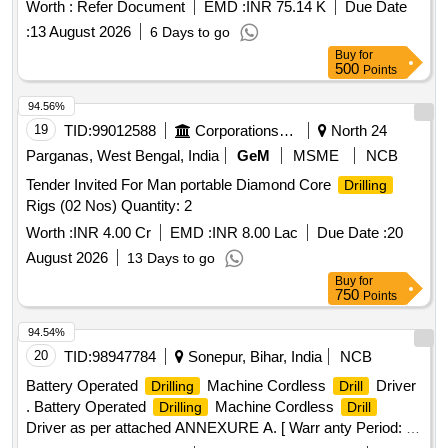
inserts. The modular body is designed for efficient
drilling
Worth :
Refer Document
EMD :
INR 75.14 K
Due Date
operations. S.E
Modular Body, crowns, inserts, screw
Drill
:
13 August 2026
6 Days to go
drivers
Buy
for
500
Points
94.56%
19
TID:
99012588
Corporations/ Assoc/ Chambers/ Govt Agencies
North 24
Parganas, West Bengal, India
GeM
MSME
NCB
Tender Invited For Man portable Diamond Core
Drilling
Rigs (02 Nos) Quantity: 2
Worth :
INR 4.00 Cr
EMD :
INR 8.00 Lac
Due Date :
20
August 2026
13 Days to go
Buy
for
750
Points
94.54%
20
TID:
98947784
Sonepur, Bihar, India
NCB
Battery Operated
Machine Cordless
Driver
Drilling
Drill
. Battery Operated
Machine Cordless
Drilling
Drill
Driver as per attached ANNEXURE A. [ Warr anty Period: 30