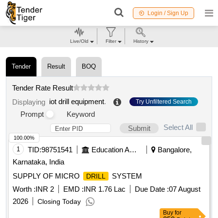
Login / Sign Up
Live/Old
Filter
History
Tender
Result
BOQ
Tender Rate Result
iot drill equipment
.
Displaying
Try Unfiltered Search
Prompt
Keyword
Select All
Submit
100.00%
1
TID:
98751541
Education And Research Institute
Bangalore,
Karnataka, India
SUPPLY OF MICRO
SYSTEM
DRILL
Worth :
INR 2
EMD :
INR 1.76 Lac
Due Date :
07 August
2026
Closing Today
Buy
for