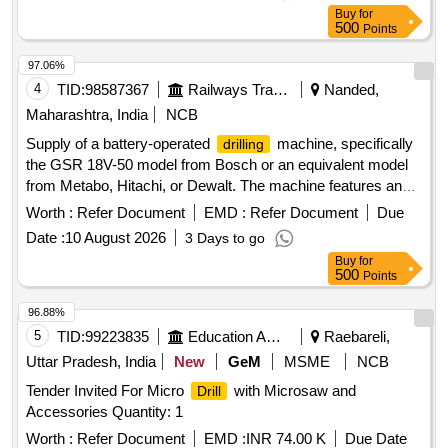
Buy
for
500
Points
97.06%
4
TID:
98587367
Railways Transport Services
Nanded,
Maharashtra, India
NCB
Supply of a battery-operated
machine, specifically
drilling
the GSR 18V-50 model from Bosch or an equivalent model
from Metabo, Hitachi, or Dewalt. The machine features an
18V battery, a no-load speed of 0-1800 RPM, a maximum
Worth :
Refer Document
EMD :
Refer Document
Due
torque of 50 Nm for hard and 8 Nm for soft materials, and
Date :
10 August 2026
3 Days to go
can
up to 35 mm in wood and 13 mm in steel. It also
drill
Buy
for
accommodates a maximum screw diameter of 10 mm and
500
Points
comes with standard accessories. Battery operated
machine, GSR 18V-50, Bosch, equivalent models
drilling
96.88%
from Metabo, Hitachi, Dewalt
5
TID:
99223835
Education And Research Institute
Raebareli,
Uttar Pradesh, India
New
GeM
MSME
NCB
Tender Invited For Micro
with Microsaw and
Drill
Accessories Quantity: 1
Worth :
Refer Document
EMD :
INR 74.00 K
Due Date