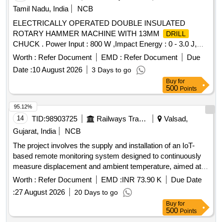
Tamil Nadu, India
NCB
ELECTRICALLY OPERATED DOUBLE INSULATED
ROTARY HAMMER MACHINE WITH 13MM
DRILL
CHUCK . Power Input : 800 W ,Impact Energy : 0 - 3.0 J,
Impact Rate at Rated Speed : 0 - 4000 bpm , Rated Speed :
Worth :
Refer Document
EMD :
Refer Document
Due
0 - 900 rpm ,
Diameter in Concrete : 4 - 26 mm
Drilling
Date :
10 August 2026
3 Days to go
,Max.
Dia meter in Masonry : 68 mm Core Cutters
Drilling
Buy
for
,
Diameter in Steel : 13 mm ,Tool Holder : SDS-plus
Drilling
500
Points
,Weight : 2.7 kg ,Infinitely Variable Speed Control : Yes ,
Forward / Reverse Operation : Yes , 3 Mode Switch : Yes
95.12%
Make: Bosch or equivalent] . ELECTRICALLY OPERATED
14
TID:
98903725
Railways Transport Services
Valsad,
DOUBLE INSULATED ROTARY HAMMER MACHINE
Gujarat, India
NCB
WITH 13MM
CHUCK . Power Input : 800 W
DRILL
The project involves the supply and installation of an IoT-
,Impact Energy : 0 - 3.0 J, Impact Rate at Rated Speed : 0 -
based remote monitoring system designed to continuously
4000 bpm , Rated Speed : 0 - 900 rpm ,
Diameter
Drilling
measure displacement and ambient temperature, aimed at
in Concrete : 4 - 26 mm ,Max.
Dia meter in
Drilling
predicting breakdowns in overhead equipment and facilitating
Masonry : 68 mm Core Cutters ,
Diameter in Steel
Worth :
Refer Document
EMD :
INR 73.90 K
Drilling
Due Date
preventive maintenance. This includes the provision of a SIM
: 13 mm ,Tool Holder : SDS-plus ,Weight : 2.7 kg ,Infinitely V
:
27 August 2026
20 Days to go
card for data transfer. IoT based remote monitoring system
ariable Speed Control : Yes , Forward / Reverse Operation :
Buy
for
Yes , 3 Mode Switch : Yes Make: Bosch or equiv alent [
500
Points
Warranty Period: 30 Months after the date of delivery ] ]