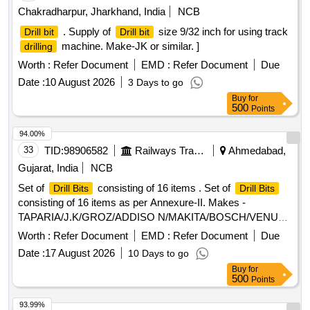
Chakradharpur, Jharkhand, India
NCB
. Supply of
size 9/32 inch for using track
Drill bit
Drill bit
machine. Make-JK or similar. ]
drilling
Worth :
Refer Document
EMD :
Refer Document
Due
Date :
10 August 2026
3 Days to go
Buy
for
500
Points
94.00%
33
TID:
98906582
Railways Transport Services
Ahmedabad,
Gujarat, India
NCB
Set of
consisting of 16 items . Set of
Drill Bits
Drill Bits
consisting of 16 items as per Annexure-II. Makes -
TAPARIA/J.K/GROZ/ADDISO N/MAKITA/BOSCH/VENUS
ONLY [ Warranty Period: 30 Months after the date of delivery
Worth :
Refer Document
EMD :
Refer Document
Due
] ]
Date :
17 August 2026
10 Days to go
Buy
for
500
Points
93.99%