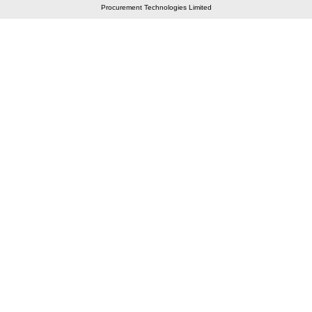
Procurement Technologies Limited
Elastic API took 00:01 millisec
AI took time 00:00.86 millisec
CONTACT US
A 804/805, Wall Street-2, Near Orient Club, Opp.