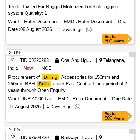
Tender Invited For Rugged Motorized borehole logging
system Quantity: 1
Worth :
Refer Document
EMD :
Refer Document
Due
Date :
08 August 2026
1 Days to go
Buy
for
500
Points
94.18%
31
TID:
99220283
Coal And Lignite
Telangana,
India
New
NCB
Procurement of
Accessories for 150mm and
Drilling
250mm RBH
under Rate Contract for a period of 2
Drills
years through Open Enquiry.
Worth :
INR 40.00 Lac
EMD :
Refer Document
Due Date
:
11 August 2026
4 Days to go
Buy
for
500
Points
94.11%
32
TID:
98904820
Railways Transport Services