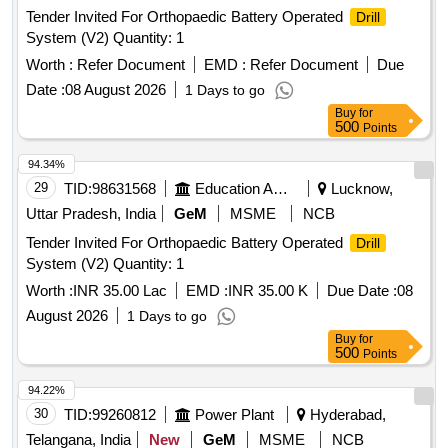
Tender Invited For Orthopaedic Battery Operated
Drill
System (V2) Quantity: 1
Worth :
Refer Document
EMD :
Refer Document
Due
Date :
08 August 2026
1 Days to go
Buy
for
500
Points
94.34%
29
TID:
98631568
Education And Research Institute
Lucknow,
Uttar Pradesh, India
GeM
MSME
NCB
Tender Invited For Orthopaedic Battery Operated
Drill
System (V2) Quantity: 1
Worth :
INR 35.00 Lac
EMD :
INR 35.00 K
Due Date :
08
August 2026
1 Days to go
Buy
for
500
Points
94.22%
30
TID:
99260812
Power Plant
Hyderabad,
Telangana, India
New
GeM
MSME
NCB