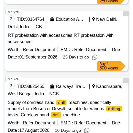
250
Points
97.65%
2
TID:
99164764
Education And Research Institute
New Delhi,
Delhi, India
ICB
RT probestation with accessories RT probestation with
accessories
Worth :
Refer Document
EMD :
Refer Document
Due
Date :
01 September 2026
25 Days to go
Buy
for
500
Points
97.32%
3
TID:
98825450
Railways Transport Services
Kanchrapara,
West Bengal, India
NCB
Supply of cordless hand
machines, specifically
drill
models from Bosch or Dewalt, suitable for various
drilling
tasks. Cordless hand
machine
drill
Worth :
Refer Document
EMD :
Refer Document
Due
Date :
17 August 2026
10 Days to go