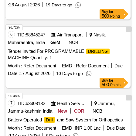
:
26 August 2026
19 Days to go
Buy
for
500
Points
96.72%
6
TID:
98845247
Air Transport
Nasik,
Maharashtra, India
GeM
NCB
Tender Invited For PROGRAMMABLE
DRILLING
MACHINE Quantity: 1
Worth :
Refer Document
EMD :
Refer Document
Due
Date :
17 August 2026
10 Days to go
Buy
for
500
Points
96.48%
7
TID:
93908182
Health Services/equipments
Jammu,
Jammu-kashmir, India
New
COR
NCB
Battery Operated
and Saw System for Orthopedics
Drill
Worth :
Refer Document
EMD :
INR 1.00 Lac
Due Date
:
12 August 2026
5 Days to go