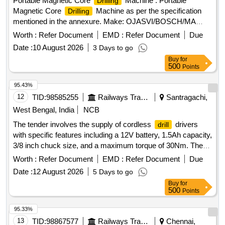
Portable Magnetic Core
Machine . Portable
Drilling
Magnetic Core
Machine as per the specification
Drilling
mentioned in the annexure. Make: OJASVI/BOSCH/MA
KITA/BDS/SCHIFLER/BROACH CUTTER [ Warranty
Worth :
Refer Document
EMD :
Refer Document
Due
Period: 12 Months after the date of delivery ] ]
Date :
10 August 2026
3 Days to go
Buy
for
500
Points
95.43%
12
TID:
98585255
Railways Transport Services
Santragachi,
West Bengal, India
NCB
The tender involves the supply of cordless
drivers
drill
with specific features including a 12V battery, 1.5Ah capacity,
3/8 inch chuck size, and a maximum torque of 30Nm. The
should be capable of
20 mm in wood and 8
drill
drilling
Worth :
Refer Document
EMD :
Refer Document
Due
mm in steel, with a maximum net weight of 1.2 kg. The
Date :
12 August 2026
5 Days to go
package must include a tool with battery, a spare battery, a
Buy
for
battery charger, and a carrying case, similar to the BOSCH
500
Points
model GSR 120-Li, and should come with a one-year
warranty. Cordless
driver
drill
95.33%
13
TID:
98867577
Railways Transport Services
Chennai,