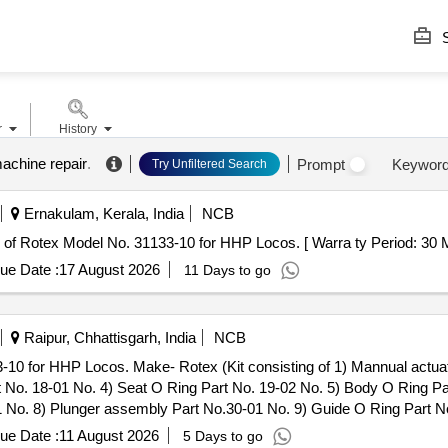
S
r
History
machine repair
.
Prompt
Keywor
Try Unfiltered Search
Ernakulam, Kerala, India
NCB
Magnet Valve of Rotex Model No. 31133-10 for HHP Locos. [ Warra ty Period: 30
ue Date :
17 August 2026
11 Days to go
Raipur, Chhattisgarh, India
NCB
-10 for HHP Locos. Make- Rotex (Kit consisting of 1) Mannual actua
t No. 18-01 No. 4) Seat O Ring Part No. 19-02 No. 5) Body O Ring Par
 No. 8) Plunger assembly Part No.30-01 No. 9) Guide O Ring Part No
. as per Drg.No. Rotex Model No.31133-10 specn: For Rotex magnet 
ue Date :
11 August 2026
5 Days to go