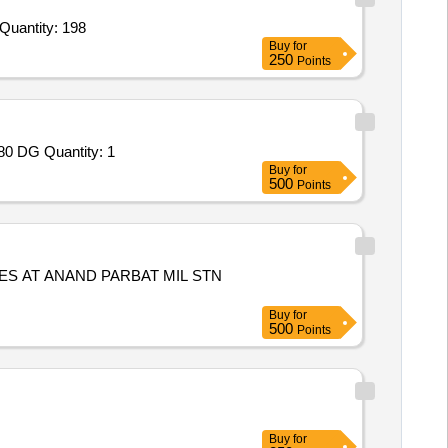
nder Invited For Exhaust Valve Assembly,Strainer,Timer Assembly,Plug,Tie Rod,Shuttle,NRV Assembly,Element Air Filter Quantity: 198
Buy
for
250
Points
Tender Invited For Repair and Overhauling Service - Multifunction Machines MFM; REPAIR OF RKY-N CABIN WITH ALU-680 DG Quantity: 1
Buy
for
500
Points
S AT ANAND PARBAT MIL STN
Buy
for
500
Points
Buy
for