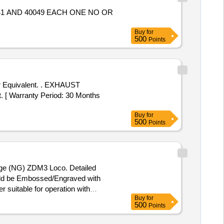
Buy
for
500
Points
nt. . EXHAUST
[ Warranty Period: 30 Months
Buy
for
500
Points
uge (NG) ZDM3 Loco. Detailed
ould be Embossed/Engraved with
Buy
for
Note: 1) Firm should submit GC &
500
Points
h No of Manufacturing at a