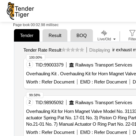
Page took 00:02.98 millisec
Tender
Result
BOQ
Live/Old
Filte
ir exhaust 
Tender Rate Result
Displaying
100.00%
1
TID:
99003379
Railways Transport Services
Overhauling Kit . Overhauling Kit for Horn 
Worth :
Refer Document
EMD :
Refer Document
D
99.58%
2
TID:
98905092
Railways Transport Services
Overhauling Kit for Horn Magnet Valve Model No. 31133
actuator Spring Pat No. 17-01 No. 3) Piston O Ring Par
No.21-01 No. 7) Manual Actuator O Ring Part No. 22-01
No.35- 01 No. 11) Manifold O Ring Part No. 118-03 No
Worth :
Refer Document
EMD :
Refer Document
D