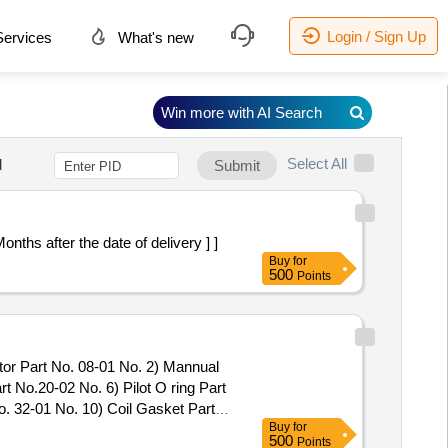
Login / Sign Up
ervices
What's new
Win more with AI Search
Select All
d
Submit
 Months after the date of delivery ] ]
Buy
for
500
Points
tor Part No. 08-01 No. 2) Mannual
t No.20-02 No. 6) Pilot O ring Part
. 32-01 No. 10) Coil Gasket Part
Buy
for
valve Model No.31133-10 .
500
Points