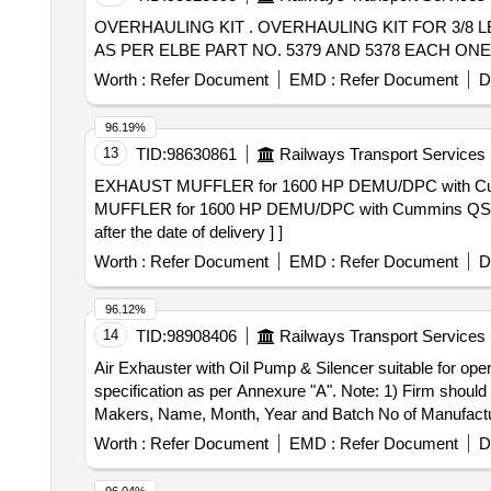
OVERHAULING KIT . OVERHAULING KIT FOR 3/8 LEVER OPERATED HORN VALVE TO RECON LHV PART NO.40 041 AND 40049 EACH ONE NO OR
AS PER ELBE PART NO. 5379 AND 5378 EACH ONE NO. [ 
Worth :
Refer Document
EMD :
Refer Document
D
96.19%
13
TID:
98630861
Railways Transport Services
EXHAUST MUFFLER for 1600 HP DEMU/DPC with Cummins Q
MUFFLER for 1600 HP DEMU/DPC with Cummins QSK 50 
after the date of delivery ] ]
Worth :
Refer Document
EMD :
Refer Document
D
96.12%
14
TID:
98908406
Railways Transport Services
Air Exhauster with Oil Pump & Silencer suitable for 
specification as per Annexure "A". Note: 1) Firm shoul
Makers, Name, Month, Year and Batch No of Manufacturing at a Conspicuous Place. . Air Exhauste
Cummins Engine Model VT A-28L installed on Narrow Ga
Worth :
Refer Document
EMD :
Refer Document
D
TC along with the supply of Material. 2) Each Unit sh
Conspicuous Place. [ Warranty Period: 3 0 Months after t