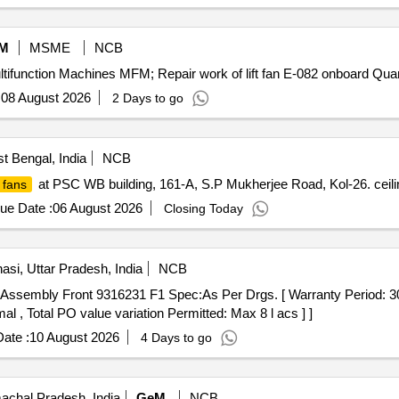
M
MSME
NCB
Tender Invited For Repair and Overhauling Service - Mul
:
08 August 2026
2 Days to go
t Bengal, India
NCB
at PSC WB building, 161-A, S.P Mukherjee Road, Kol-26. ceili
 fans
ue Date :
06 August 2026
Closing Today
asi, Uttar Pradesh, India
NCB
al , Total PO value variation Permitted: Max 8 l acs ] ]
ate :
10 August 2026
4 Days to go
achal Pradesh, India
GeM
NCB