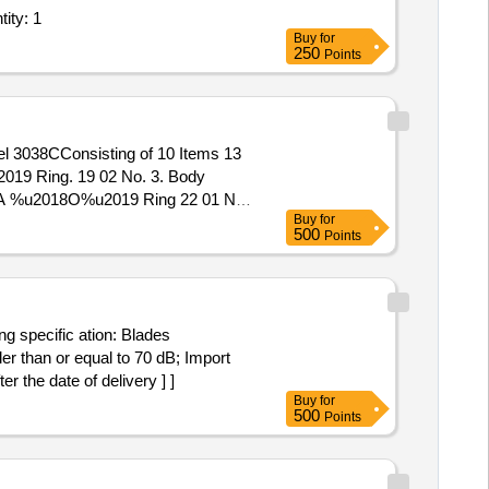
enerators- Dg Sets (DFM); Defect rectification of Exhaust Quantity: 1
Buy
for
250
Points
2019 Ring. 19 02 No. 3. Body
MA %u2018O%u2019 Ring 22 01 No.
Buy
for
2 Nos. 10. Guide Assly. 33 01 No.
500
Points
g specific ation: Blades
 than or equal to 70 dB; Import
the date of delivery ] ]
Buy
for
500
Points