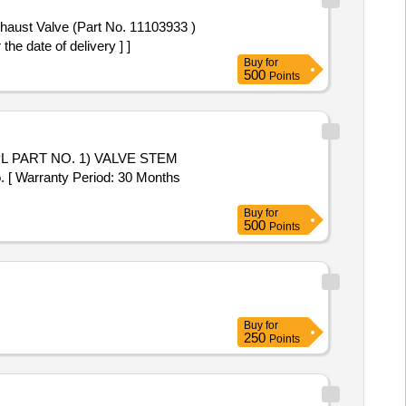
e date of delivery ] ]
Buy
for
500
Points
[ Warranty Period: 30 Months
Buy
for
500
Points
Buy
for
250
Points