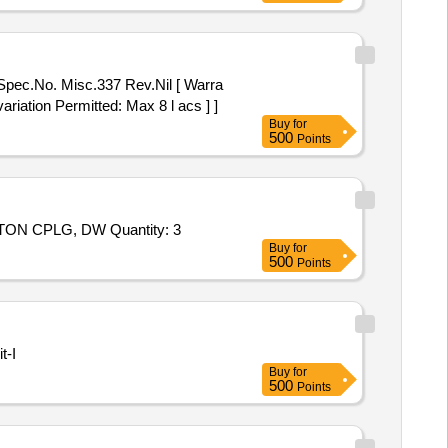
tor Part No. 08-01 No. 2) Mannual
 No.20-02 No . 6) Pilot O ring Part
o. 32-01 No. 10) Coil Gasket Part
alve Mo del No.31133-10 [
ariation Permitted: Max 8 l acs ] ]
Buy
for
500
Points
Tender Invited For REPAIR KIT, K150-78/R300 F/EC BLOWER,RTRY PISTON CPLG, DW: 171.022989-01/6, 11,RTRY PISTON CPLG, DW Quantity: 3
Buy
for
500
Points
t-I
Buy
for
500
Points