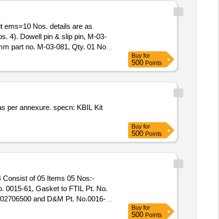
s. 4). Dowell pin & slip pin, M-03-
6mm part no. M-03-081, Qty. 01 No.
Buy
for
of delivery ] ]
500
Points
Buy
for
500
Points
 0015-61, Gasket to FTIL Pt. No.
 002706500 and D&M Pt. No.0016-
Buy
for
500
Points