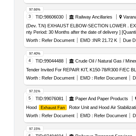
Overhauling Kit for Horn Magnet Valve Model No. 31133
actuator Spring Pat No. 17-01 No. 3) Piston O Ring Part
97.66%
No.21-01 No. 7) Manual Actuator O Ring Part No. 22-01
3
TID:
98606030
Railway Ancillaries
Varana
No.35-01 No. 11) Manifold O Ring Part No. 118-03 No.
(Dev. T.N) EXHAUST ELBOW-SECTION LOWER . EXHAUST ELBOW-SECTION LOWER 9541560 a Spec:As per Purch.Spec.No. Misc.337 Rev.Nil [ Warra
Warranty Period: 30 Months after the date of delivery ] ]
nty Period: 30 Months after the date of delivery ] [Quant
Worth :
Refer Document
EMD :
INR 21.72 K
Due Da
97.40%
4
TID:
99044488
Crude Oil / Natural Gas / Mine
Worth :
Refer Document
EMD :
Refer Document
D
97.31%
5
TID:
99076081
Paper And Paper Products
Hood
Rotor Unit and Hood Air Stabiliza
Exhaust Fan
Worth :
Refer Document
EMD :
Refer Document
D
97.15%
6