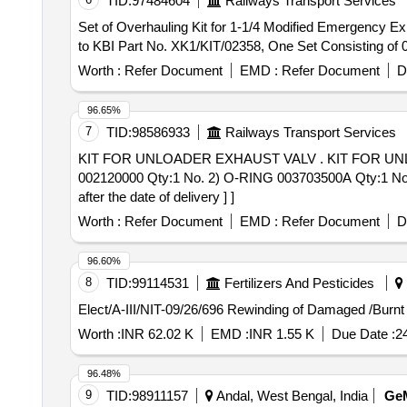
TID:
97484604
Railways Transport Services
Set of Overhauling Kit for 1-1/4 Modified Emergency Exhaust Valve . Set of Overhauling Kit for 1-1/4 Modified Emergency Exha
to KBI Part No. XK1/KIT/02358, One Set Consisting of 07
Worth :
Refer Document
EMD :
Refer Document
D
96.65%
7
TID:
98586933
Railways Transport Services
KIT FOR UNLOADER EXHAUST VALV . KIT FOR UNLOADER EXHAUST VALVE-790002165 SR DESCRIPTION FTRTIPL PART NO. 1) VALVE STEM
002120000 Qty:1 No. 2) O-RING 003703500A Qty:1 No
after the date of delivery ] ]
Worth :
Refer Document
EMD :
Refer Document
D
96.60%
8
TID:
99114531
Fertilizers And Pesticides
Elect/A-III/NIT-09/26/696 Rewinding of Da
Worth :
INR 62.02 K
EMD :
INR 1.55 K
Due Date :
2
96.48%
9
TID:
98911157
Andal, West Bengal, India
Ge