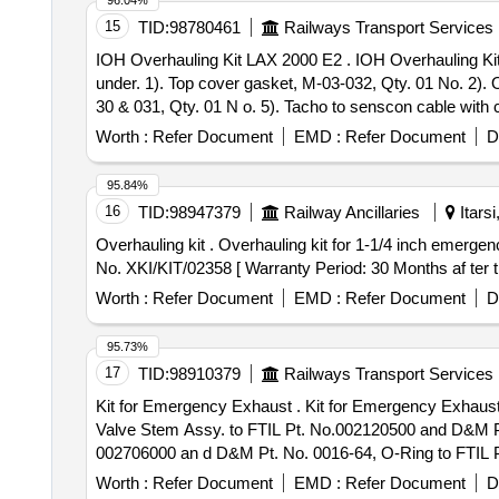
96.04%
15
TID:
98780461
Railways Transport Services
IOH Overhauling Kit LAX 2000 E2 . IOH Overhauling Kit LAX 2000 E2 for Tacho Generator (Speed Sensor) Consisting of 08 it ems=10 Nos. details are as
under. 1). Top cover gasket, M-03-032, Qty. 01 No. 2). Oi
30 & 031, Qty. 01 N o. 5). Tacho to senscon cable with 
7). Hardware, TG-M-1000-20, Qty.01 No. 8). Bearing 6203
Worth :
Refer Document
EMD :
Refer Document
D
95.84%
16
TID:
98947379
Railway Ancillaries
Itars
Overhauling kit . Overhauling kit for 1-1/4 inch emergency exhaust valve (Part No. II103933) to KBIL Kit N o. XKI/KIT/02358 as per annexure. specn: KBIL Kit
No. XKI/KIT/02358 [ Warranty Period: 30 Months af ter th
Worth :
Refer Document
EMD :
Refer Document
D
95.73%
17
TID:
98910379
Railways Transport Services
Kit for Emergency Exhaust . Kit for Emergency Exhaust Valve 1-14 to FTIL Pt. No.790002105 and D&M Pt. No. RK V2 3-T14 Consist of 05 Items 05 Nos:-
Valve Stem Assy. to FTIL Pt. No.002120500 and D&M Pt
002706000 an d D&M Pt. No. 0016-64, O-Ring to FTIL 
65 [ Warranty Period: 30 Months after the date of delivery
Worth :
Refer Document
EMD :
Refer Document
D