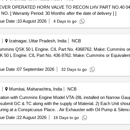
Warranty Period: 30 Months after the date of delivery ] ]
ue Date :
10 August 2026
4 Days to go
Izatnagar, Uttar Pradesh, India
NCB
SK 50 L Engine. CIL Part No. 4368762. Make: Cummins or Equivale
L Engine. CIL Part No. 436 8762. Make: Cummins or Equivalent. 
ue Date :
07 September 2026
32 Days to go
Mumbai, Maharashtra, India
NCB
operation with Cummins Engine Model VTA-28L installed on Narrow Ga
d submit GC & TC along with the supply of Material. 2) Each Unit sh
r with Oil Pump & Silencer suitable for operation with
uge (NG) ZDM3 Loco. Detailed specification as per Annexure "A". 
ue Date :
22 August 2026
16 Days to go
ould be Embossed/Engraved with Makers, Name, Month, Year and Batc
he date of delivery ] ]