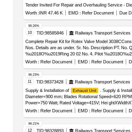
Worth :
INR 47.46 K
EMD :
Refer Document
Due Da
96.26%
10
TID:
98585846
Railways Transport Services
Complete Repair Kit for Rotex Valve Model 3038CConsisting of 10 Items 13 Nos. . Complete Repair Kit fo
Nos. Details are as under. Sr. No. Description PT. N
%u2018O%u2019Ring 20 02 No. 4. Pilot %u2018O%u20
7. Coil G asket 35 01 No. 8. Plunger Assly. 30 01 No
Worth :
Refer Document
EMD :
Refer Document
D
[ Warranty Period: 30 Months after the date of deliver y ]
96.23%
11
TID:
98373428
Railways Transport Services
Supply & Installation of
. Supply & Instal
Exhaust Unit
Diameter=900 mm; Blades Rotational Speed=620 RPM; Ai
Power=750 Watt; Rated Voltage=415V; Hei ghtXWidthXTh
Worth :
Refer Document
EMD :
Refer Document
D
96.21%
12
TID:
98328893
Railways Transport Services