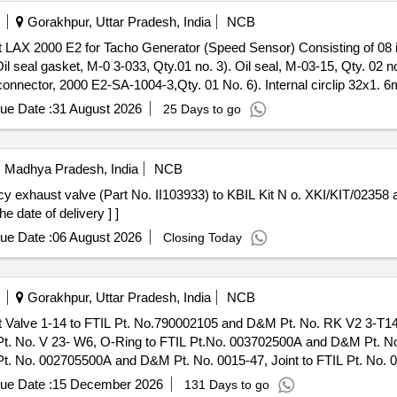
Gorakhpur, Uttar Pradesh, India
NCB
l seal gasket, M-0 3-033, Qty.01 no. 3). Oil seal, M-03-15, Qty. 02 no
connector, 2000 E2-SA-1004-3,Qty. 01 No. 6). Internal circlip 32x1. 
, M-03-1 4, Qty. 02 Nos. [ Warranty Period: 30 Months after the date 
ue Date :
31 August 2026
25 Days to go
i, Madhya Pradesh, India
NCB
e date of delivery ] ]
ue Date :
06 August 2026
Closing Today
Gorakhpur, Uttar Pradesh, India
NCB
. No. V 23- W6, O-Ring to FTIL Pt.No. 003702500A and D&M Pt. No.
Pt. No. 002705500A and D&M Pt. No. 0015-47, Joint to FTIL Pt. No.
 ] ]
ue Date :
15 December 2026
131 Days to go