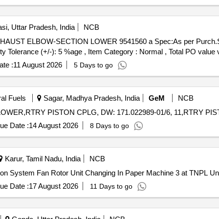
-10 for HHP Locos. Make-Rotex ( Kit consisting of 1) Mannual actua
 No. 18-01 No. 4) Seat O Ring Part No. 19-02 No. 5) Body O Ring Part
 No. 8) Plunger assembly P art No.30-01 No. 9) Guide O Ring Part N
si, Uttar Pradesh, India
NCB
 as per Drg.No. Rotex Model No.31133-10 specn: For Rotex magnet v
ity Tolerance (+/-): 5 %age , Item Category : Normal , Total PO value v
te :
11 August 2026
5 Days to go
ral Fuels
Sagar, Madhya Pradesh, India
GeM
NCB
ue Date :
14 August 2026
8 Days to go
Karur, Tamil Nadu, India
NCB
tion System Fan Rotor Unit Changing In Paper Machine 3 at TNPL Uni
ue Date :
17 August 2026
11 Days to go