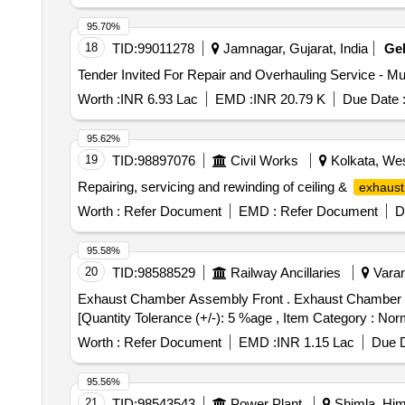
95.70%
18
TID:
99011278
Jamnagar, Gujarat, India
Ge
Worth :
INR 6.93 Lac
EMD :
INR 20.79 K
Due Date 
95.62%
19
TID:
98897076
Civil Works
Kolkata, Wes
Repairing, servicing and rewinding of ceiling &
exhaust
Worth :
Refer Document
EMD :
Refer Document
D
95.58%
20
TID:
98588529
Railway Ancillaries
Varan
Exhaust Chamber Assembly Front . Exhaust Chamber Assembly Front 9316231 F1 Spec:As Per Drgs. [ Warranty Period: 30 Months aft er the date of delivery ]
[Quantity Tolerance (+/-): 5 %age , Item Category : Norm
Worth :
Refer Document
EMD :
INR 1.15 Lac
Due D
95.56%
21
TID:
98543543
Power Plant
Shimla, Him