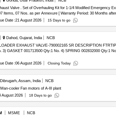
Gonda, Uttar Pradesh, India
NCB
ust Valve (Part No. 11103933 )
 Items, 07 Nos. as per Annexure [ Warranty Period: 30 Months after th
ue Date :
21 August 2026
15 Days to go
Dahod, Gujarat, India
NCB
. 3) GASKET 001713500 Qty:1 No. 4) SPRING 002832000 Qty:1 No. 
ue Date :
06 August 2026
Closing Today
Dibrugarh, Assam, India
NCB
maged /Burnt Man-cooler Fan motors of A-III plant
4 August 2026
18 Days to go
M
MSME
NCB