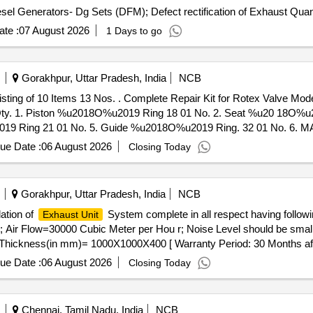
Tender Invited For Repair and Overhauling Service - Diesel G
te :
07 August 2026
1 Days to go
Gorakhpur, Uttar Pradesh, India
NCB
r Rotex Valve Model 3038CConsisting of 10 Items 13
o. Qty. 1. Piston %u2018O%u2019 Ring 18 01 No. 2. Seat %u20 18O%u
19 Ring 21 01 No. 5. Guide %u2018O%u2019 Ring. 32 01 No. 6. 
. 9. Base %u2018O%u2019 Ring (Mainfold %u2018O%u201 9 Ring) 24 0
ue Date :
06 August 2026
Closing Today
 ]
Gorakhpur, Uttar Pradesh, India
NCB
lation of
System complete in all respect having followin
Exhaust Unit
r Flow=30000 Cubic Meter per Hou r; Noise Level should be smaller
ickness(in mm)= 1000X1000X400 [ Warranty Period: 30 Months after 
ue Date :
06 August 2026
Closing Today
Chennai, Tamil Nadu, India
NCB