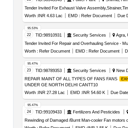
Worth :
INR 4.63 Lac
EMD :
Refer Document
Due D
95.53%
22
TID:
98910931
Security Services
Agra, 
Worth :
Refer Document
EMD :
Refer Document
D
95.47%
23
TID:
98789353
Security Services
New De
REPAIR MAINT OF ALL TYPES OF FANS FANS
EX
UNDER GE NORTH DELHI CANTT10
Worth :
INR 27.28 Lac
EMD :
INR 54.60 K
Due Date
95.47%
24
TID:
99109433
Fertilizers And Pesticides
Rewinding of Damaged /Burnt Man-cooler Fan motors of
Worth :
Refer Document
EMD :
INR 1.55 K
Due Dat