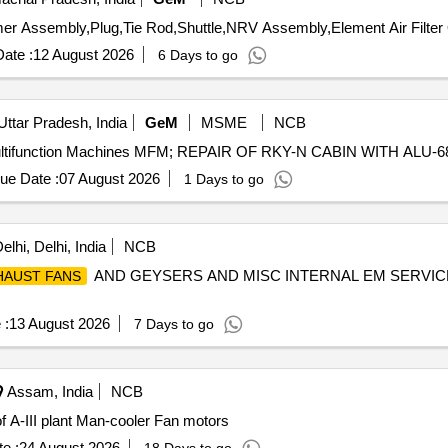
Te
ate :
12 August 2026
6 Days to go
Uttar Pradesh, India
GeM
MSME
NCB
ue Date :
07 August 2026
1 Days to go
lhi, Delhi, India
NCB
AND GEYSERS AND MISC INTERNAL EM SERVICE
HAUST FANS
 :
13 August 2026
7 Days to go
Assam, India
NCB
 A-III plant Man-cooler Fan motors
e :
24 August 2026