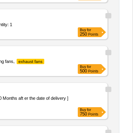
tifunction Machines MFM; Repair work of lift fan E-082 onboard Quantity: 1
Buy
for
250
Points
ng fans,
exhaust fans
Buy
for
500
Points
Buy
for
750
Points